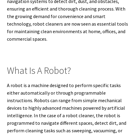
navigation systems to detect dirt, dust, and obstacles,
ensuring an efficient and thorough cleaning process. With
the growing demand for convenience and smart
technology, robot cleaners are now seen as essential tools
for maintaining clean environments at home, offices, and
commercial spaces.
What Is A Robot?
A robot is a machine designed to perform specific tasks
either automatically or through programmable
instructions. Robots can range from simple mechanical
devices to highly advanced machines powered by artificial
intelligence. In the case of a robot cleaner, the robot is
programmed to navigate different spaces, detect dirt, and
perform cleaning tasks such as sweeping, vacuuming, or