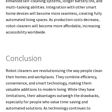
enhanced self-cleaning systems, longer battery life, and
multi-tasking abilities. Integration with other smart
home devices will become more seamless, creating fully
automated living spaces. As production costs decrease,
robot cleaners will become more affordable, increasing
accessibility worldwide.
Conclusion
Robot cleaners are revolutionizing the way people clean
their homes and workplaces. They combine efficiency,
convenience, and smart technology, making them
valuable additions to modern living. While they have
limitations, their advantages outweigh the drawbacks,
especially for people who value time-saving and
automated solutions. As technology continues to