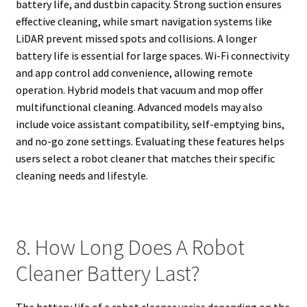
battery life, and dustbin capacity. Strong suction ensures
effective cleaning, while smart navigation systems like
LiDAR prevent missed spots and collisions. A longer
battery life is essential for large spaces. Wi-Fi connectivity
and app control add convenience, allowing remote
operation. Hybrid models that vacuum and mop offer
multifunctional cleaning. Advanced models may also
include voice assistant compatibility, self-emptying bins,
and no-go zone settings. Evaluating these features helps
users select a robot cleaner that matches their specific
cleaning needs and lifestyle.
8. How Long Does A Robot
Cleaner Battery Last?
The battery life of a robot cleaner varies depending on the