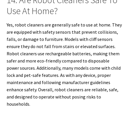
Use At Home?
Yes, robot cleaners are generally safe to use at home. They
are equipped with safety sensors that prevent collisions,
falls, or damage to furniture. Models with cliff sensors
ensure they do not fall from stairs or elevated surfaces.
Robot cleaners use rechargeable batteries, making them
safer and more eco-friendly compared to disposable
power sources. Additionally, many models come with child
lock and pet-safe features. As with any device, proper
maintenance and following manufacturer guidelines
enhance safety. Overall, robot cleaners are reliable, safe,
and designed to operate without posing risks to
households.