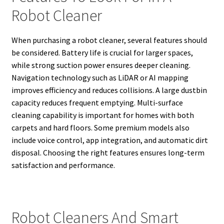
Robot Cleaner
When purchasing a robot cleaner, several features should
be considered. Battery life is crucial for larger spaces,
while strong suction power ensures deeper cleaning.
Navigation technology such as LiDAR or AI mapping
improves efficiency and reduces collisions. A large dustbin
capacity reduces frequent emptying. Multi-surface
cleaning capability is important for homes with both
carpets and hard floors. Some premium models also
include voice control, app integration, and automatic dirt
disposal. Choosing the right features ensures long-term
satisfaction and performance.
Robot Cleaners And Smart