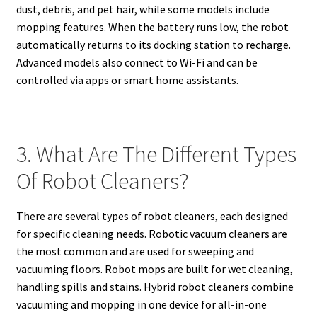
dust, debris, and pet hair, while some models include
mopping features. When the battery runs low, the robot
automatically returns to its docking station to recharge.
Advanced models also connect to Wi-Fi and can be
controlled via apps or smart home assistants.
3. What Are The Different Types
Of Robot Cleaners?
There are several types of robot cleaners, each designed
for specific cleaning needs. Robotic vacuum cleaners are
the most common and are used for sweeping and
vacuuming floors. Robot mops are built for wet cleaning,
handling spills and stains. Hybrid robot cleaners combine
vacuuming and mopping in one device for all-in-one