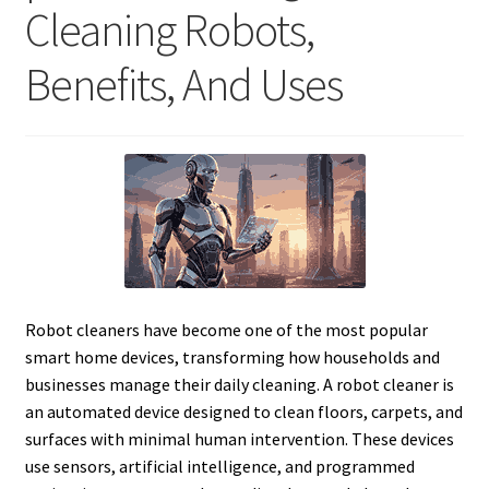
Cleaning Robots,
Benefits, And Uses
Robot cleaners have become one of the most popular
smart home devices, transforming how households and
businesses manage their daily cleaning. A robot cleaner is
an automated device designed to clean floors, carpets, and
surfaces with minimal human intervention. These devices
use sensors, artificial intelligence, and programmed