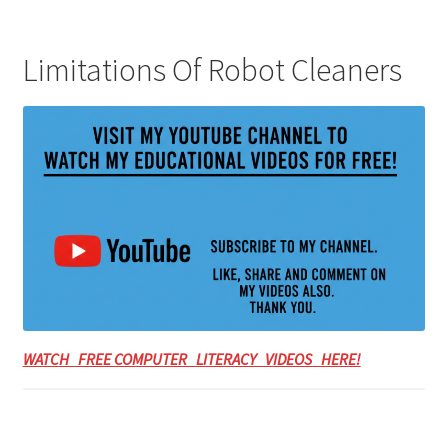
Limitations Of Robot Cleaners
WATCH FREE COMPUTER LITERACY VIDEOS HERE!