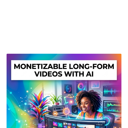
Create Or Buy Videos Online
Disclaimer
Donate
My account
Privacy Policy
Shop
Sitemap
Support
Terms and Conditions