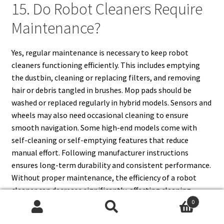
15. Do Robot Cleaners Require
Maintenance?
Yes, regular maintenance is necessary to keep robot
cleaners functioning efficiently. This includes emptying
the dustbin, cleaning or replacing filters, and removing
hair or debris tangled in brushes. Mop pads should be
washed or replaced regularly in hybrid models. Sensors and
wheels may also need occasional cleaning to ensure
smooth navigation. Some high-end models come with
self-cleaning or self-emptying features that reduce
manual effort. Following manufacturer instructions
ensures long-term durability and consistent performance.
Without proper maintenance, the efficiency of a robot
cleaner can decrease significantly, affecting cleaning
quality and overall lifespan.
0
Search
Search