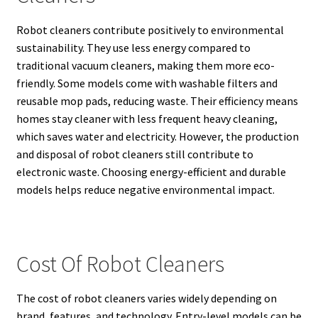
Robot cleaners contribute positively to environmental
sustainability. They use less energy compared to
traditional vacuum cleaners, making them more eco-
friendly. Some models come with washable filters and
reusable mop pads, reducing waste. Their efficiency means
homes stay cleaner with less frequent heavy cleaning,
which saves water and electricity. However, the production
and disposal of robot cleaners still contribute to
electronic waste. Choosing energy-efficient and durable
models helps reduce negative environmental impact.
Cost Of Robot Cleaners
The cost of robot cleaners varies widely depending on
brand, features, and technology. Entry-level models can be