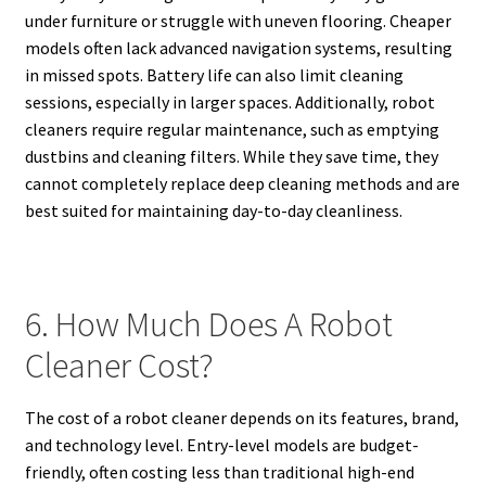
under furniture or struggle with uneven flooring. Cheaper
models often lack advanced navigation systems, resulting
in missed spots. Battery life can also limit cleaning
sessions, especially in larger spaces. Additionally, robot
cleaners require regular maintenance, such as emptying
dustbins and cleaning filters. While they save time, they
cannot completely replace deep cleaning methods and are
best suited for maintaining day-to-day cleanliness.
6. How Much Does A Robot
Cleaner Cost?
The cost of a robot cleaner depends on its features, brand,
and technology level. Entry-level models are budget-
friendly, often costing less than traditional high-end