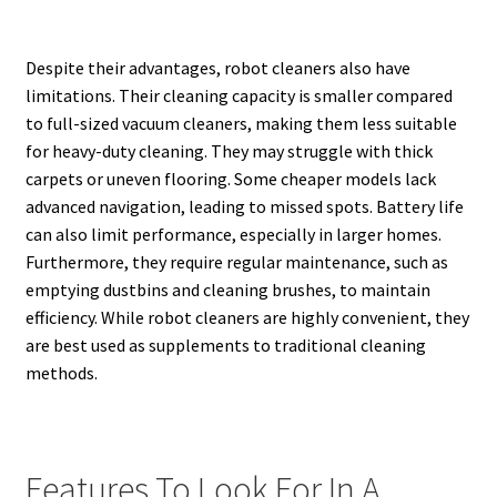
Despite their advantages, robot cleaners also have
limitations. Their cleaning capacity is smaller compared
to full-sized vacuum cleaners, making them less suitable
for heavy-duty cleaning. They may struggle with thick
carpets or uneven flooring. Some cheaper models lack
advanced navigation, leading to missed spots. Battery life
can also limit performance, especially in larger homes.
Furthermore, they require regular maintenance, such as
emptying dustbins and cleaning brushes, to maintain
efficiency. While robot cleaners are highly convenient, they
are best used as supplements to traditional cleaning
methods.
Features To Look For In A