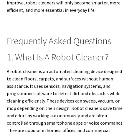
improve, robot cleaners will only become smarter, more
efficient, and more essential in everyday life.
Frequently Asked Questions
1. What Is A Robot Cleaner?
A robot cleaner is an automated cleaning device designed
to clean floors, carpets, and surfaces without human
assistance. It uses sensors, navigation systems, and
programmed software to detect dirt and obstacles while
cleaning efficiently. These devices can sweep, vacuum, or
mop depending on their design. Robot cleaners save time
and effort by working autonomously and are often
controlled through smartphone apps or voice commands.
They are popular in homes, offices, and commercial