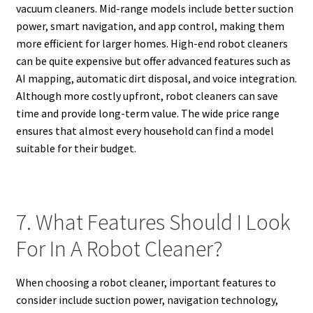
vacuum cleaners. Mid-range models include better suction
power, smart navigation, and app control, making them
more efficient for larger homes. High-end robot cleaners
can be quite expensive but offer advanced features such as
AI mapping, automatic dirt disposal, and voice integration.
Although more costly upfront, robot cleaners can save
time and provide long-term value. The wide price range
ensures that almost every household can find a model
suitable for their budget.
7. What Features Should I Look
For In A Robot Cleaner?
When choosing a robot cleaner, important features to
consider include suction power, navigation technology,