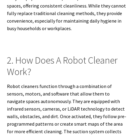
spaces, offering consistent cleanliness. While they cannot
fully replace traditional cleaning methods, they provide
convenience, especially for maintaining daily hygiene in
busy households or workplaces.
2. How Does A Robot Cleaner
Work?
Robot cleaners function through a combination of
sensors, motors, and software that allow them to
navigate spaces autonomously. They are equipped with
infrared sensors, cameras, or LiDAR technology to detect
walls, obstacles, and dirt. Once activated, they follow pre-
programmed patterns or create smart maps of the area
for more efficient cleaning. The suction system collects