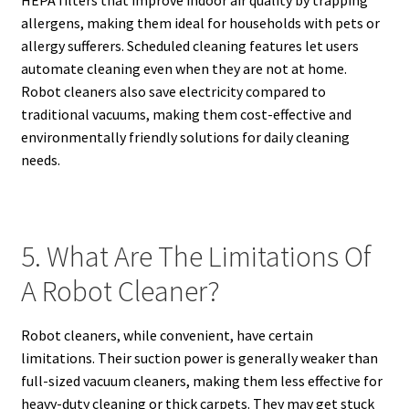
HEPA filters that improve indoor air quality by trapping
allergens, making them ideal for households with pets or
allergy sufferers. Scheduled cleaning features let users
automate cleaning even when they are not at home.
Robot cleaners also save electricity compared to
traditional vacuums, making them cost-effective and
environmentally friendly solutions for daily cleaning
needs.
5. What Are The Limitations Of
A Robot Cleaner?
Robot cleaners, while convenient, have certain
limitations. Their suction power is generally weaker than
full-sized vacuum cleaners, making them less effective for
heavy-duty cleaning or thick carpets. They may get stuck