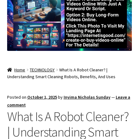
Home
TECHNOLOGY
What Is A Robot Cleaner? |
Understanding Smart Cleaning Robots, Benefits, And Uses
Posted on
October 1, 2025
by
Inyima Nicholas Sunday
—
Leave a
comment
What Is A Robot Cleaner?
| Understanding Smart