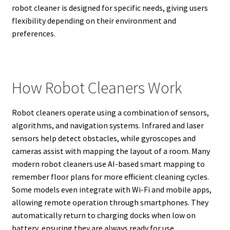
robot cleaner is designed for specific needs, giving users
flexibility depending on their environment and
preferences.
How Robot Cleaners Work
Robot cleaners operate using a combination of sensors,
algorithms, and navigation systems. Infrared and laser
sensors help detect obstacles, while gyroscopes and
cameras assist with mapping the layout of a room. Many
modern robot cleaners use AI-based smart mapping to
remember floor plans for more efficient cleaning cycles.
Some models even integrate with Wi-Fi and mobile apps,
allowing remote operation through smartphones. They
automatically return to charging docks when low on
battery, ensuring they are always ready for use.