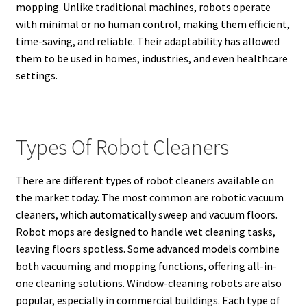
mopping. Unlike traditional machines, robots operate
with minimal or no human control, making them efficient,
time-saving, and reliable. Their adaptability has allowed
them to be used in homes, industries, and even healthcare
settings.
Types Of Robot Cleaners
There are different types of robot cleaners available on
the market today. The most common are robotic vacuum
cleaners, which automatically sweep and vacuum floors.
Robot mops are designed to handle wet cleaning tasks,
leaving floors spotless. Some advanced models combine
both vacuuming and mopping functions, offering all-in-
one cleaning solutions. Window-cleaning robots are also
popular, especially in commercial buildings. Each type of