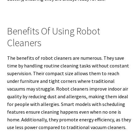
Benefits Of Using Robot
Cleaners
The benefits of robot cleaners are numerous. They save
time by handling routine cleaning tasks without constant
supervision. Their compact size allows them to reach
under furniture and tight corners where traditional
vacuums may struggle. Robot cleaners improve indoor air
quality by reducing dust and allergens, making them ideal
for people with allergies. Smart models with scheduling
features ensure cleaning happens even when no one is
home. Additionally, they promote energy efficiency, as they
use less power compared to traditional vacuum cleaners.