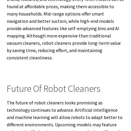
found at affordable prices, making them accessible to
many households. Mid-range options offer smart
navigation and better suction, while high-end models
provide advanced features like self-emptying bins and AI
mapping. Although more expensive than traditional
vacuum cleaners, robot cleaners provide long-term value
by saving time, reducing effort, and maintaining
consistent cleanliness.
Future Of Robot Cleaners
The future of robot cleaners looks promising as
technology continues to advance. Artificial intelligence
and machine learning will allow robots to adapt better to
different environments. Upcoming models may feature