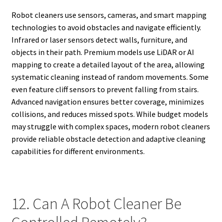
Robot cleaners use sensors, cameras, and smart mapping
technologies to avoid obstacles and navigate efficiently.
Infrared or laser sensors detect walls, furniture, and
objects in their path. Premium models use LiDAR or AI
mapping to create a detailed layout of the area, allowing
systematic cleaning instead of random movements. Some
even feature cliff sensors to prevent falling from stairs.
Advanced navigation ensures better coverage, minimizes
collisions, and reduces missed spots. While budget models
may struggle with complex spaces, modern robot cleaners
provide reliable obstacle detection and adaptive cleaning
capabilities for different environments.
12. Can A Robot Cleaner Be