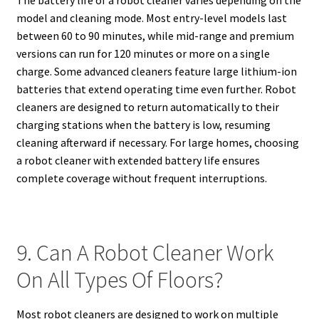
model and cleaning mode. Most entry-level models last
between 60 to 90 minutes, while mid-range and premium
versions can run for 120 minutes or more on a single
charge. Some advanced cleaners feature large lithium-ion
batteries that extend operating time even further. Robot
cleaners are designed to return automatically to their
charging stations when the battery is low, resuming
cleaning afterward if necessary. For large homes, choosing
a robot cleaner with extended battery life ensures
complete coverage without frequent interruptions.
9. Can A Robot Cleaner Work
On All Types Of Floors?
Most robot cleaners are designed to work on multiple