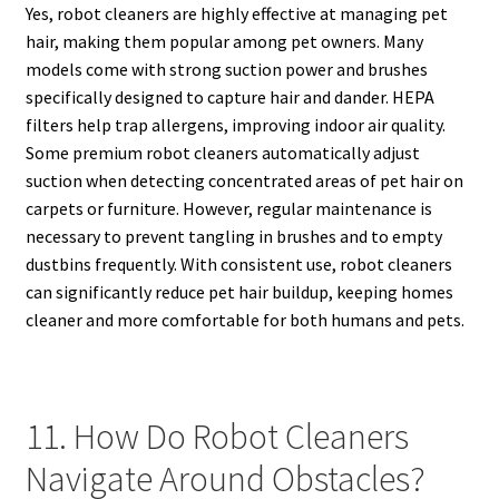
Yes, robot cleaners are highly effective at managing pet
hair, making them popular among pet owners. Many
models come with strong suction power and brushes
specifically designed to capture hair and dander. HEPA
filters help trap allergens, improving indoor air quality.
Some premium robot cleaners automatically adjust
suction when detecting concentrated areas of pet hair on
carpets or furniture. However, regular maintenance is
necessary to prevent tangling in brushes and to empty
dustbins frequently. With consistent use, robot cleaners
can significantly reduce pet hair buildup, keeping homes
cleaner and more comfortable for both humans and pets.
11. How Do Robot Cleaners
Navigate Around Obstacles?