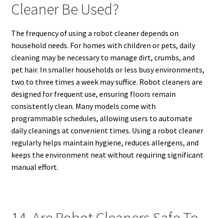
Cleaner Be Used?
The frequency of using a robot cleaner depends on
household needs. For homes with children or pets, daily
cleaning may be necessary to manage dirt, crumbs, and
pet hair. In smaller households or less busy environments,
two to three times a week may suffice. Robot cleaners are
designed for frequent use, ensuring floors remain
consistently clean. Many models come with
programmable schedules, allowing users to automate
daily cleanings at convenient times. Using a robot cleaner
regularly helps maintain hygiene, reduces allergens, and
keeps the environment neat without requiring significant
manual effort.
14. Are Robot Cleaners Safe To