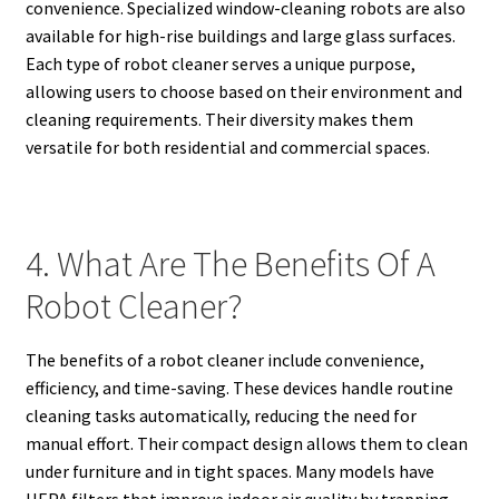
convenience. Specialized window-cleaning robots are also
available for high-rise buildings and large glass surfaces.
Each type of robot cleaner serves a unique purpose,
allowing users to choose based on their environment and
cleaning requirements. Their diversity makes them
versatile for both residential and commercial spaces.
4. What Are The Benefits Of A
Robot Cleaner?
The benefits of a robot cleaner include convenience,
efficiency, and time-saving. These devices handle routine
cleaning tasks automatically, reducing the need for
manual effort. Their compact design allows them to clean
under furniture and in tight spaces. Many models have