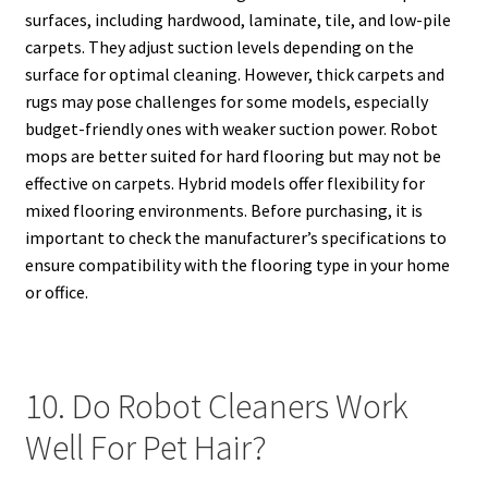
surfaces, including hardwood, laminate, tile, and low-pile
carpets. They adjust suction levels depending on the
surface for optimal cleaning. However, thick carpets and
rugs may pose challenges for some models, especially
budget-friendly ones with weaker suction power. Robot
mops are better suited for hard flooring but may not be
effective on carpets. Hybrid models offer flexibility for
mixed flooring environments. Before purchasing, it is
important to check the manufacturer’s specifications to
ensure compatibility with the flooring type in your home
or office.
10. Do Robot Cleaners Work
Well For Pet Hair?