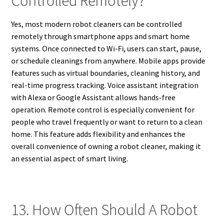
Controlled Remotely?
Yes, most modern robot cleaners can be controlled
remotely through smartphone apps and smart home
systems. Once connected to Wi-Fi, users can start, pause,
or schedule cleanings from anywhere. Mobile apps provide
features such as virtual boundaries, cleaning history, and
real-time progress tracking. Voice assistant integration
with Alexa or Google Assistant allows hands-free
operation. Remote control is especially convenient for
people who travel frequently or want to return to a clean
home. This feature adds flexibility and enhances the
overall convenience of owning a robot cleaner, making it
an essential aspect of smart living.
13. How Often Should A Robot