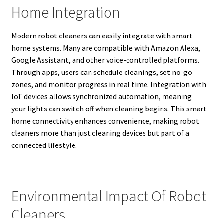
Home Integration
Modern robot cleaners can easily integrate with smart
home systems. Many are compatible with Amazon Alexa,
Google Assistant, and other voice-controlled platforms.
Through apps, users can schedule cleanings, set no-go
zones, and monitor progress in real time. Integration with
IoT devices allows synchronized automation, meaning
your lights can switch off when cleaning begins. This smart
home connectivity enhances convenience, making robot
cleaners more than just cleaning devices but part of a
connected lifestyle.
Environmental Impact Of Robot
Cleaners