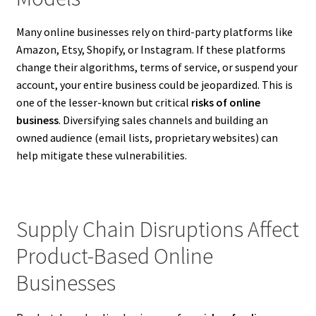
Many online businesses rely on third-party platforms like
Amazon, Etsy, Shopify, or Instagram. If these platforms
change their algorithms, terms of service, or suspend your
account, your entire business could be jeopardized. This is
one of the lesser-known but critical
risks of online
business
. Diversifying sales channels and building an
owned audience (email lists, proprietary websites) can
help mitigate these vulnerabilities.
Supply Chain Disruptions Affect
Product-Based Online
Businesses