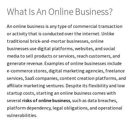
What Is An Online Business?
An online business is any type of commercial transaction
or activity that is conducted over the internet. Unlike
traditional brick-and-mortar businesses, online
businesses use digital platforms, websites, and social
media to sell products or services, reach customers, and
generate revenue. Examples of online businesses include
e-commerce stores, digital marketing agencies, freelance
services, SaaS companies, content creation platforms, and
affiliate marketing ventures. Despite its flexibility and low
startup costs, starting an online business comes with
several
risks of online business
, such as data breaches,
platform dependency, legal obligations, and operational
vulnerabilities.