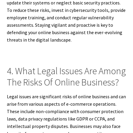
update their systems or neglect basic security practices.
To reduce these risks, invest in cybersecurity tools, provide
employee training, and conduct regular vulnerability
assessments. Staying vigilant and proactive is key to
defending your online business against the ever-evolving
threats in the digital landscape.
4. What Legal Issues Are Among
The Risks Of Online Business?
Legal issues are significant risks of online business and can
arise from various aspects of e-commerce operations.
These include non-compliance with consumer protection
laws, data privacy regulations like GDPR or CCPA, and
intellectual property disputes. Businesses may also face