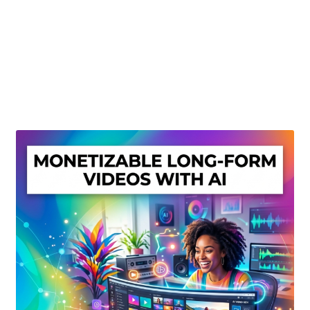
Create Or Buy Videos Online
Disclaimer
Donate
My account
Privacy Policy
Shop
Sitemap
Support
Terms and Conditions