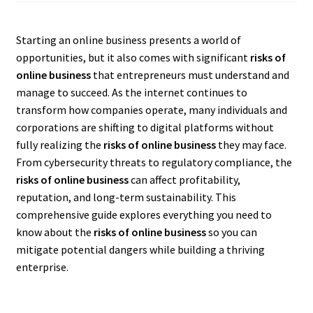
Starting an online business presents a world of
opportunities, but it also comes with significant
risks of
online business
that entrepreneurs must understand and
manage to succeed. As the internet continues to
transform how companies operate, many individuals and
corporations are shifting to digital platforms without
fully realizing the
risks of online business
they may face.
From cybersecurity threats to regulatory compliance, the
risks of online business
can affect profitability,
reputation, and long-term sustainability. This
comprehensive guide explores everything you need to
know about the
risks of online business
so you can
mitigate potential dangers while building a thriving
enterprise.