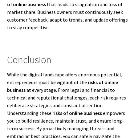
of online business
that leads to stagnation and loss of
market share. Business owners must continuously seek
customer feedback, adapt to trends, and update offerings
to stay competitive.
Conclusion
While the digital landscape offers enormous potential,
entrepreneurs must be vigilant of the
risks of online
business
at every stage. From legal and financial to
technical and reputational challenges, each risk requires
deliberate strategies and constant attention.
Understanding these
risks of online business
empowers
you to build resilience, maintain trust, and ensure long-
term success. By proactively managing threats and
embracing best practices, you can safely navigate the