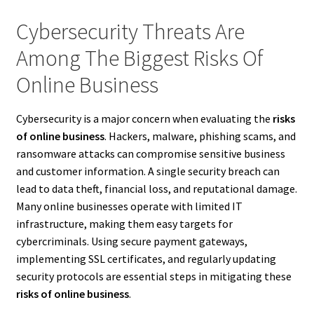
Cybersecurity Threats Are
Among The Biggest Risks Of
Online Business
Cybersecurity is a major concern when evaluating the
risks
of online business
. Hackers, malware, phishing scams, and
ransomware attacks can compromise sensitive business
and customer information. A single security breach can
lead to data theft, financial loss, and reputational damage.
Many online businesses operate with limited IT
infrastructure, making them easy targets for
cybercriminals. Using secure payment gateways,
implementing SSL certificates, and regularly updating
security protocols are essential steps in mitigating these
risks of online business
.