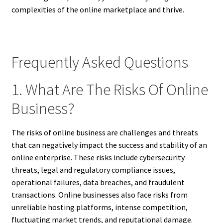
complexities of the online marketplace and thrive.
Frequently Asked Questions
1. What Are The Risks Of Online
Business?
The risks of online business are challenges and threats
that can negatively impact the success and stability of an
online enterprise. These risks include cybersecurity
threats, legal and regulatory compliance issues,
operational failures, data breaches, and fraudulent
transactions. Online businesses also face risks from
unreliable hosting platforms, intense competition,
fluctuating market trends, and reputational damage.