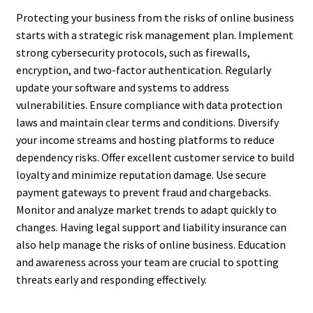
Protecting your business from the risks of online business
starts with a strategic risk management plan. Implement
strong cybersecurity protocols, such as firewalls,
encryption, and two-factor authentication. Regularly
update your software and systems to address
vulnerabilities. Ensure compliance with data protection
laws and maintain clear terms and conditions. Diversify
your income streams and hosting platforms to reduce
dependency risks. Offer excellent customer service to build
loyalty and minimize reputation damage. Use secure
payment gateways to prevent fraud and chargebacks.
Monitor and analyze market trends to adapt quickly to
changes. Having legal support and liability insurance can
also help manage the risks of online business. Education
and awareness across your team are crucial to spotting
threats early and responding effectively.