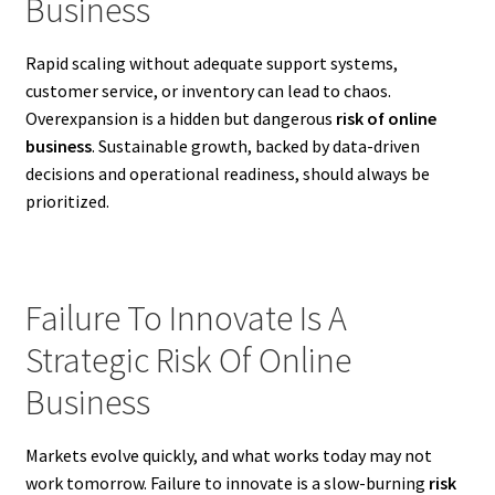
Business
Rapid scaling without adequate support systems,
customer service, or inventory can lead to chaos.
Overexpansion is a hidden but dangerous
risk of online
business
. Sustainable growth, backed by data-driven
decisions and operational readiness, should always be
prioritized.
Failure To Innovate Is A
Strategic Risk Of Online
Business
Markets evolve quickly, and what works today may not
work tomorrow. Failure to innovate is a slow-burning
risk