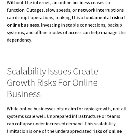
Without the internet, an online business ceases to
function. Outages, slow speeds, or network interruptions
can disrupt operations, making this a fundamental
risk of
online business
. Investing in stable connections, backup
systems, and offline modes of access can help manage this
dependency.
Scalability Issues Create
Growth Risks For Online
Business
While online businesses often aim for rapid growth, not all
systems scale well. Unprepared infrastructure or teams
can collapse under increased demand. This scalability
limitation is one of the underappreciated
risks of online