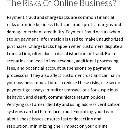
The Risks Of Online Business?
Payment fraud and chargebacks are common financial
risks of online business that can erode profit margins and
damage merchant credibility. Payment fraud occurs when
stolen payment information is used to make unauthorized
purchases. Chargebacks happen when customers dispute a
transaction, often due to dissatisfaction or fraud. Both
scenarios can lead to lost revenue, additional processing
fees, and potential account suspensions by payment
processors. They also affect customer trust and can harm
your business reputation. To reduce these risks, use secure
payment gateways, monitor transactions for suspicious
behavior, and clearly communicate return policies.
Verifying customer identity and using address verification
systems can further reduce fraud. Educating your team
about these issues ensures faster detection and
resolution, minimizing their impact on your online