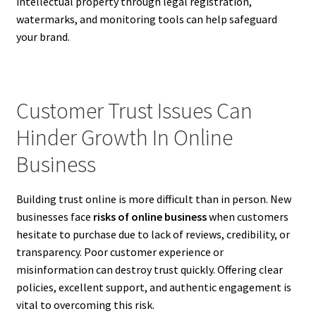
intellectual property through legal registration,
watermarks, and monitoring tools can help safeguard
your brand.
Customer Trust Issues Can
Hinder Growth In Online
Business
Building trust online is more difficult than in person. New
businesses face
risks of online business
when customers
hesitate to purchase due to lack of reviews, credibility, or
transparency. Poor customer experience or
misinformation can destroy trust quickly. Offering clear
policies, excellent support, and authentic engagement is
vital to overcoming this risk.