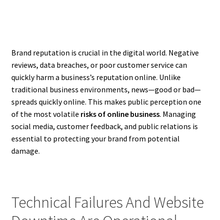
Brand reputation is crucial in the digital world. Negative
reviews, data breaches, or poor customer service can
quickly harm a business’s reputation online. Unlike
traditional business environments, news—good or bad—
spreads quickly online. This makes public perception one
of the most volatile
risks of online business
. Managing
social media, customer feedback, and public relations is
essential to protecting your brand from potential
damage.
Technical Failures And Website