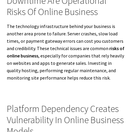
Downtime Are Operational
Risks Of Online Business
The technology infrastructure behind your business is
another area prone to failure. Server crashes, slow load
times, or payment gateway errors can cost you customers
and credibility. These technical issues are common
risks of
online business
, especially for companies that rely heavily
on websites and apps to generate sales. Investing in
quality hosting, performing regular maintenance, and
monitoring site performance helps reduce this risk.
Platform Dependency Creates
Vulnerability In Online Business
Models