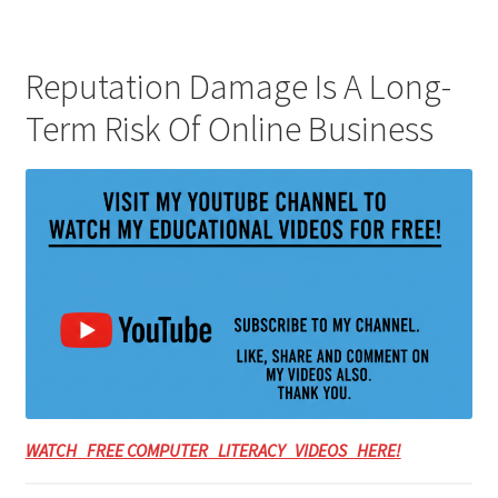
Reputation Damage Is A Long-
Term Risk Of Online Business
WATCH FREE COMPUTER LITERACY VIDEOS HERE!