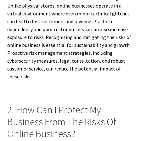
Unlike physical stores, online businesses operate in a
virtual environment where even minor technical glitches
can lead to lost customers and revenue. Platform
dependency and poor customer service can also increase
exposure to risks. Recognizing and mitigating the risks of
online business is essential for sustainability and growth.
Proactive risk management strategies, including
cybersecurity measures, legal consultation, and robust
customer service, can reduce the potential impact of
these risks.
2. How Can I Protect My
Business From The Risks Of
Online Business?