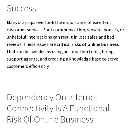
Success
Many startups overlook the importance of excellent
customer service. Poor communication, slow responses, or
unhelpful interactions can result in lost sales and bad
reviews. These issues are critical
risks of online business
that can be avoided by using automation tools, hiring
support agents, and creating a knowledge base to serve
customers efficiently.
Dependency On Internet
Connectivity Is A Functional
Risk Of Online Business