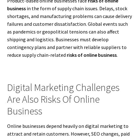
Product-based online businesses face
risks of online
business
in the form of supply chain issues. Delays, stock
shortages, and manufacturing problems can cause delivery
failures and customer dissatisfaction. Global events such
as pandemics or geopolitical tensions can also affect
shipping and logistics. Businesses must develop
contingency plans and partner with reliable suppliers to
reduce supply chain-related
risks of online business
.
Digital Marketing Challenges
Are Also Risks Of Online
Business
Online businesses depend heavily on digital marketing to
attract and retain customers. However, SEO changes, paid