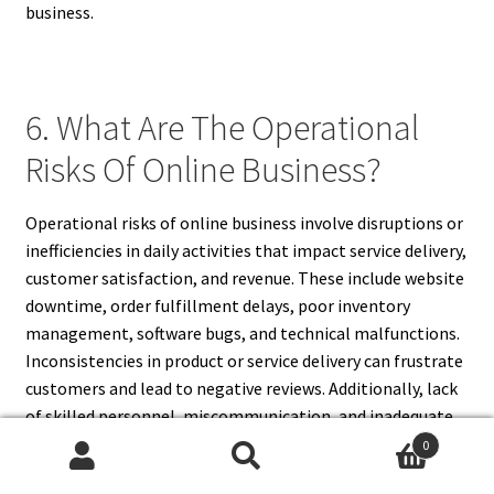
business.
6. What Are The Operational
Risks Of Online Business?
Operational risks of online business involve disruptions or
inefficiencies in daily activities that impact service delivery,
customer satisfaction, and revenue. These include website
downtime, order fulfillment delays, poor inventory
management, software bugs, and technical malfunctions.
Inconsistencies in product or service delivery can frustrate
customers and lead to negative reviews. Additionally, lack
of skilled personnel, miscommunication, and inadequate
customer support also pose operational risks.
0
Search
Search
Overdependence on automation without proper oversight