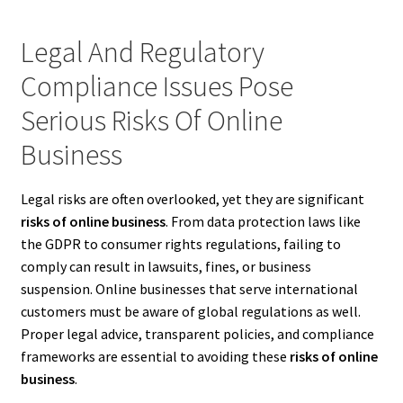
Legal And Regulatory
Compliance Issues Pose
Serious Risks Of Online
Business
Legal risks are often overlooked, yet they are significant
risks of online business
. From data protection laws like
the GDPR to consumer rights regulations, failing to
comply can result in lawsuits, fines, or business
suspension. Online businesses that serve international
customers must be aware of global regulations as well.
Proper legal advice, transparent policies, and compliance
frameworks are essential to avoiding these
risks of online
business
.