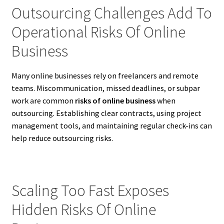
Outsourcing Challenges Add To
Operational Risks Of Online
Business
Many online businesses rely on freelancers and remote
teams. Miscommunication, missed deadlines, or subpar
work are common
risks of online business
when
outsourcing. Establishing clear contracts, using project
management tools, and maintaining regular check-ins can
help reduce outsourcing risks.
Scaling Too Fast Exposes
Hidden Risks Of Online