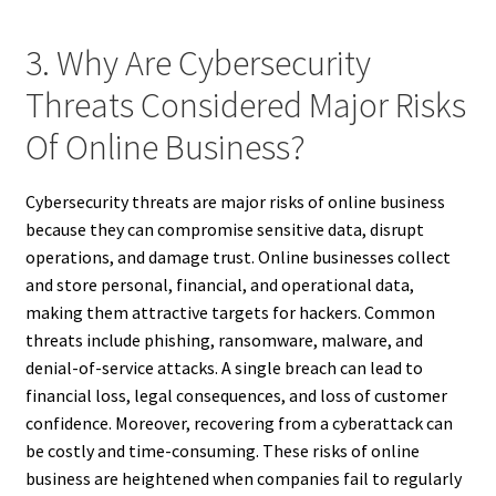
3. Why Are Cybersecurity
Threats Considered Major Risks
Of Online Business?
Cybersecurity threats are major risks of online business
because they can compromise sensitive data, disrupt
operations, and damage trust. Online businesses collect
and store personal, financial, and operational data,
making them attractive targets for hackers. Common
threats include phishing, ransomware, malware, and
denial-of-service attacks. A single breach can lead to
financial loss, legal consequences, and loss of customer
confidence. Moreover, recovering from a cyberattack can
be costly and time-consuming. These risks of online
business are heightened when companies fail to regularly