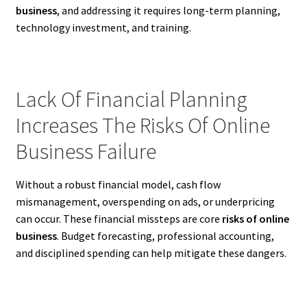
business
, and addressing it requires long-term planning,
technology investment, and training.
Lack Of Financial Planning
Increases The Risks Of Online
Business Failure
Without a robust financial model, cash flow
mismanagement, overspending on ads, or underpricing
can occur. These financial missteps are core
risks of online
business
. Budget forecasting, professional accounting,
and disciplined spending can help mitigate these dangers.