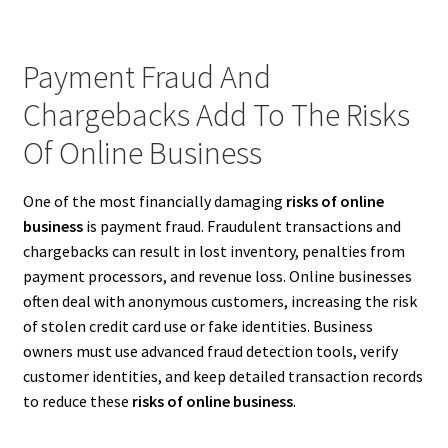
Payment Fraud And
Chargebacks Add To The Risks
Of Online Business
One of the most financially damaging
risks of online
business
is payment fraud. Fraudulent transactions and
chargebacks can result in lost inventory, penalties from
payment processors, and revenue loss. Online businesses
often deal with anonymous customers, increasing the risk
of stolen credit card use or fake identities. Business
owners must use advanced fraud detection tools, verify
customer identities, and keep detailed transaction records
to reduce these
risks of online business
.