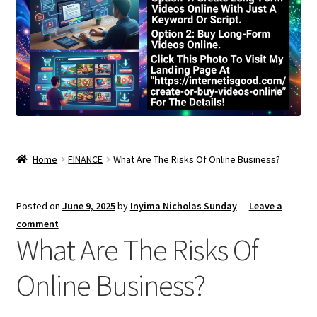
Home
FINANCE
What Are The Risks Of Online Business?
Posted on
June 9, 2025
by
Inyima Nicholas Sunday
—
Leave a
comment
What Are The Risks Of
Online Business?