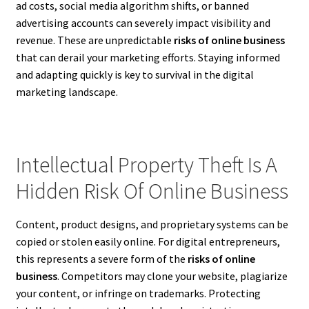
ad costs, social media algorithm shifts, or banned
advertising accounts can severely impact visibility and
revenue. These are unpredictable
risks of online business
that can derail your marketing efforts. Staying informed
and adapting quickly is key to survival in the digital
marketing landscape.
Intellectual Property Theft Is A
Hidden Risk Of Online Business
Content, product designs, and proprietary systems can be
copied or stolen easily online. For digital entrepreneurs,
this represents a severe form of the
risks of online
business
. Competitors may clone your website, plagiarize
your content, or infringe on trademarks. Protecting