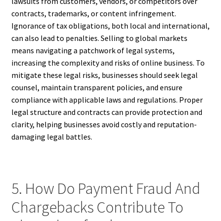
lawsuits from customers, vendors, or competitors over
contracts, trademarks, or content infringement.
Ignorance of tax obligations, both local and international,
can also lead to penalties. Selling to global markets
means navigating a patchwork of legal systems,
increasing the complexity and risks of online business. To
mitigate these legal risks, businesses should seek legal
counsel, maintain transparent policies, and ensure
compliance with applicable laws and regulations. Proper
legal structure and contracts can provide protection and
clarity, helping businesses avoid costly and reputation-
damaging legal battles.
5. How Do Payment Fraud And
Chargebacks Contribute To