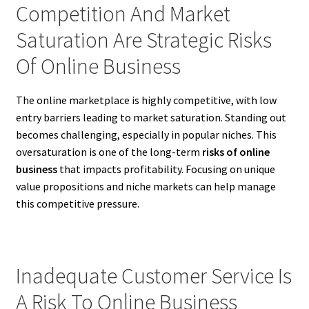
Competition And Market
Saturation Are Strategic Risks
Of Online Business
The online marketplace is highly competitive, with low
entry barriers leading to market saturation. Standing out
becomes challenging, especially in popular niches. This
oversaturation is one of the long-term
risks of online
business
that impacts profitability. Focusing on unique
value propositions and niche markets can help manage
this competitive pressure.
Inadequate Customer Service Is
A Risk To Online Business