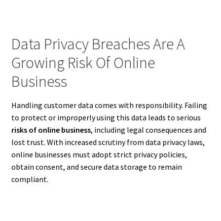
Data Privacy Breaches Are A
Growing Risk Of Online
Business
Handling customer data comes with responsibility. Failing
to protect or improperly using this data leads to serious
risks of online business
, including legal consequences and
lost trust. With increased scrutiny from data privacy laws,
online businesses must adopt strict privacy policies,
obtain consent, and secure data storage to remain
compliant.