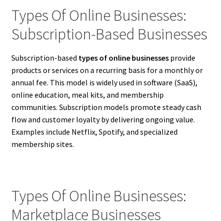
Types Of Online Businesses:
Subscription-Based Businesses
Subscription-based
types of online businesses
provide
products or services on a recurring basis for a monthly or
annual fee. This model is widely used in software (SaaS),
online education, meal kits, and membership
communities. Subscription models promote steady cash
flow and customer loyalty by delivering ongoing value.
Examples include Netflix, Spotify, and specialized
membership sites.
Types Of Online Businesses:
Marketplace Businesses