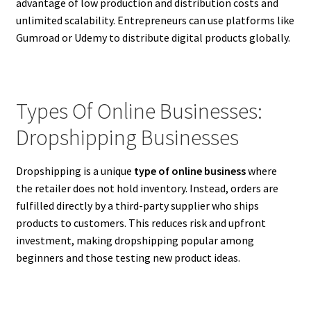
advantage of low production and distribution costs and
unlimited scalability. Entrepreneurs can use platforms like
Gumroad or Udemy to distribute digital products globally.
Types Of Online Businesses:
Dropshipping Businesses
Dropshipping is a unique
type of online business
where
the retailer does not hold inventory. Instead, orders are
fulfilled directly by a third-party supplier who ships
products to customers. This reduces risk and upfront
investment, making dropshipping popular among
beginners and those testing new product ideas.