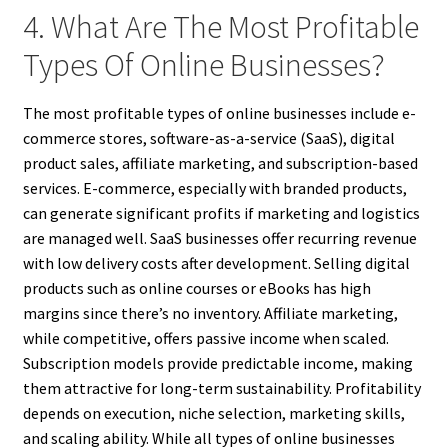
4. What Are The Most Profitable
Types Of Online Businesses?
The most profitable types of online businesses include e-
commerce stores, software-as-a-service (SaaS), digital
product sales, affiliate marketing, and subscription-based
services. E-commerce, especially with branded products,
can generate significant profits if marketing and logistics
are managed well. SaaS businesses offer recurring revenue
with low delivery costs after development. Selling digital
products such as online courses or eBooks has high
margins since there’s no inventory. Affiliate marketing,
while competitive, offers passive income when scaled.
Subscription models provide predictable income, making
them attractive for long-term sustainability. Profitability
depends on execution, niche selection, marketing skills,
and scaling ability. While all types of online businesses