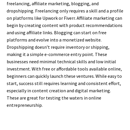
freelancing, affiliate marketing, blogging, and
dropshipping. Freelancing only requires a skill and a profile
on platforms like Upwork or Fiverr. Affiliate marketing can
begin by creating content with product recommendations
and using affiliate links. Blogging can start on free
platforms and evolve into a monetized website.
Dropshipping doesn’t require inventory or shipping,
making it a simple e-commerce entry point. These
businesses need minimal technical skills and low initial
investment. With free or affordable tools available online,
beginners can quickly launch these ventures. While easy to
start, success still requires learning and consistent effort,
especially in content creation and digital marketing.
These are great for testing the waters in online
entrepreneurship.