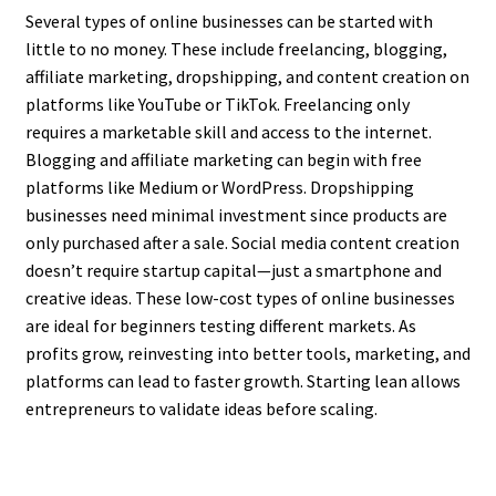
Several types of online businesses can be started with
little to no money. These include freelancing, blogging,
affiliate marketing, dropshipping, and content creation on
platforms like YouTube or TikTok. Freelancing only
requires a marketable skill and access to the internet.
Blogging and affiliate marketing can begin with free
platforms like Medium or WordPress. Dropshipping
businesses need minimal investment since products are
only purchased after a sale. Social media content creation
doesn’t require startup capital—just a smartphone and
creative ideas. These low-cost types of online businesses
are ideal for beginners testing different markets. As
profits grow, reinvesting into better tools, marketing, and
platforms can lead to faster growth. Starting lean allows
entrepreneurs to validate ideas before scaling.