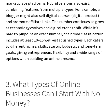
marketplace platforms. Hybrid versions also exist,
combining features from multiple types. For example, a
blogger might also sell digital courses (digital product)
and promote affiliate links. The number continues to grow
as technology evolves and digital trends shift. While it’s
hard to pinpoint an exact number, the broad classification
includes at least 10–15 well-established types. Each caters
to different niches, skills, startup budgets, and long-term
goals, giving entrepreneurs flexibility and a wide range of
options when building an online presence.
3. What Types Of Online
Businesses Can I Start With No
Money?