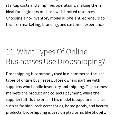
startup costs and simplifies operations, making them
ideal for beginners or those with limited resources.
Choosing a no-inventory model allows entrepreneurs to
focus on marketing, branding, and customer experience.
11. What Types Of Online
Businesses Use Dropshipping?
Dropshipping is commonly used in e-commerce-focused
types of online businesses. Store owners partner with
suppliers who handle inventory and shipping. The business
markets the product and collects payment, while the
supplier fulfills the order. This model is popular in niches
such as fashion, tech accessories, home goods, and beauty
products. Dropshipping is used on platforms like Shopify,