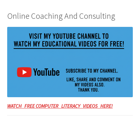
Online Coaching And Consulting
WATCH FREE COMPUTER LITERACY VIDEOS HERE!