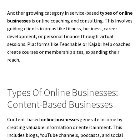
Another growing category in service-based
types of online
businesses
is online coaching and consulting. This involves
guiding clients in areas like fitness, business, career
development, or personal finance through virtual
sessions. Platforms like Teachable or Kajabi help coaches
create courses or membership sites, expanding their
reach.
Types Of Online Businesses:
Content-Based Businesses
Content-based
online businesses
generate income by
creating valuable information or entertainment. This
includes blogs, YouTube channels, podcasts, and social