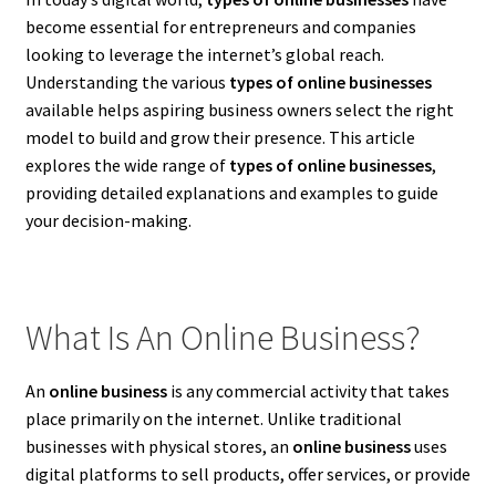
become essential for entrepreneurs and companies
looking to leverage the internet’s global reach.
Understanding the various
types of online businesses
available helps aspiring business owners select the right
model to build and grow their presence. This article
explores the wide range of
types of online businesses
,
providing detailed explanations and examples to guide
your decision-making.
What Is An Online Business?
An
online business
is any commercial activity that takes
place primarily on the internet. Unlike traditional
businesses with physical stores, an
online business
uses
digital platforms to sell products, offer services, or provide