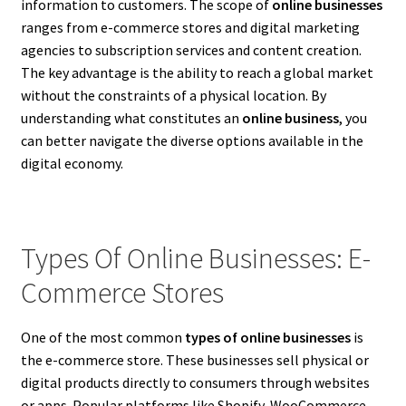
information to customers. The scope of
online businesses
ranges from e-commerce stores and digital marketing
agencies to subscription services and content creation.
The key advantage is the ability to reach a global market
without the constraints of a physical location. By
understanding what constitutes an
online business
, you
can better navigate the diverse options available in the
digital economy.
Types Of Online Businesses: E-
Commerce Stores
One of the most common
types of online businesses
is
the e-commerce store. These businesses sell physical or
digital products directly to consumers through websites
or apps. Popular platforms like Shopify, WooCommerce,