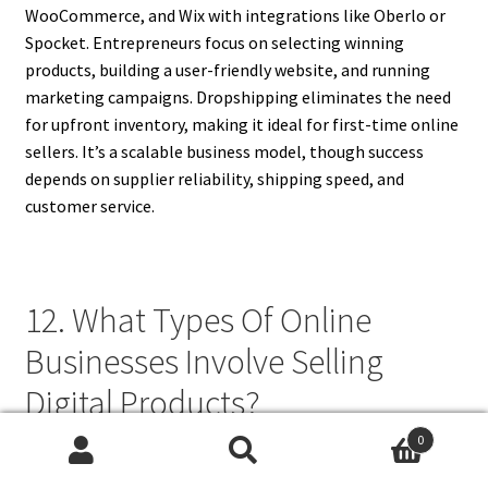
WooCommerce, and Wix with integrations like Oberlo or
Spocket. Entrepreneurs focus on selecting winning
products, building a user-friendly website, and running
marketing campaigns. Dropshipping eliminates the need
for upfront inventory, making it ideal for first-time online
sellers. It’s a scalable business model, though success
depends on supplier reliability, shipping speed, and
customer service.
12. What Types Of Online
Businesses Involve Selling
Digital Products?
0
Online businesses involving digital products include
Search
Search
selling eBooks, online courses, music, photography,