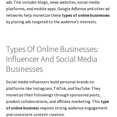
ads. This includes blogs, news websites, social media
platforms, and mobile apps. Google AdSense and other ad
networks help monetize these
types of online businesses
by placing ads targeted to the audience’s interests.
Types Of Online Businesses:
Influencer And Social Media
Businesses
Social media influencers build personal brands on
platforms like Instagram, TikTok, and YouTube. They
monetize their followings through sponsored posts,
product collaborations, and affiliate marketing. This
type
of online business
requires strong audience engagement
and consistent content creation.