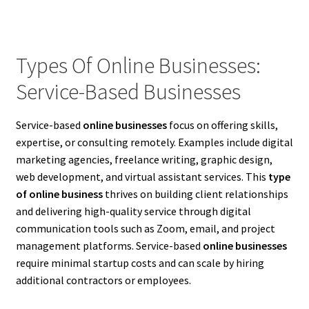
Types Of Online Businesses:
Service-Based Businesses
Service-based
online businesses
focus on offering skills,
expertise, or consulting remotely. Examples include digital
marketing agencies, freelance writing, graphic design,
web development, and virtual assistant services. This
type
of online business
thrives on building client relationships
and delivering high-quality service through digital
communication tools such as Zoom, email, and project
management platforms. Service-based
online businesses
require minimal startup costs and can scale by hiring
additional contractors or employees.