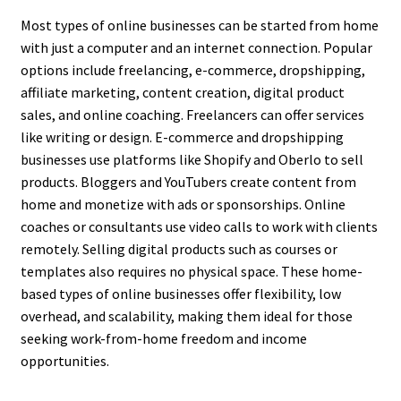
Most types of online businesses can be started from home
with just a computer and an internet connection. Popular
options include freelancing, e-commerce, dropshipping,
affiliate marketing, content creation, digital product
sales, and online coaching. Freelancers can offer services
like writing or design. E-commerce and dropshipping
businesses use platforms like Shopify and Oberlo to sell
products. Bloggers and YouTubers create content from
home and monetize with ads or sponsorships. Online
coaches or consultants use video calls to work with clients
remotely. Selling digital products such as courses or
templates also requires no physical space. These home-
based types of online businesses offer flexibility, low
overhead, and scalability, making them ideal for those
seeking work-from-home freedom and income
opportunities.