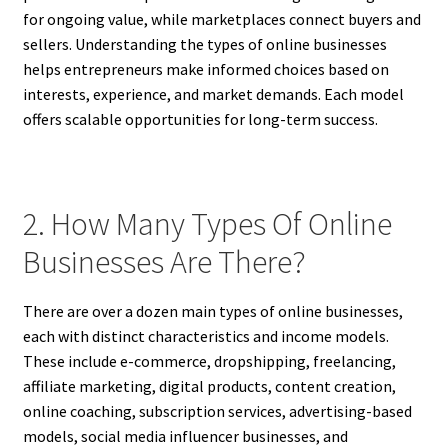
for ongoing value, while marketplaces connect buyers and
sellers. Understanding the types of online businesses
helps entrepreneurs make informed choices based on
interests, experience, and market demands. Each model
offers scalable opportunities for long-term success.
2. How Many Types Of Online
Businesses Are There?
There are over a dozen main types of online businesses,
each with distinct characteristics and income models.
These include e-commerce, dropshipping, freelancing,
affiliate marketing, digital products, content creation,
online coaching, subscription services, advertising-based
models, social media influencer businesses, and