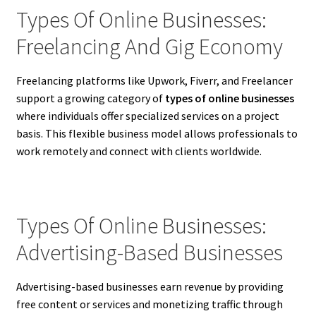
Types Of Online Businesses:
Freelancing And Gig Economy
Freelancing platforms like Upwork, Fiverr, and Freelancer
support a growing category of
types of online businesses
where individuals offer specialized services on a project
basis. This flexible business model allows professionals to
work remotely and connect with clients worldwide.
Types Of Online Businesses:
Advertising-Based Businesses
Advertising-based businesses earn revenue by providing
free content or services and monetizing traffic through