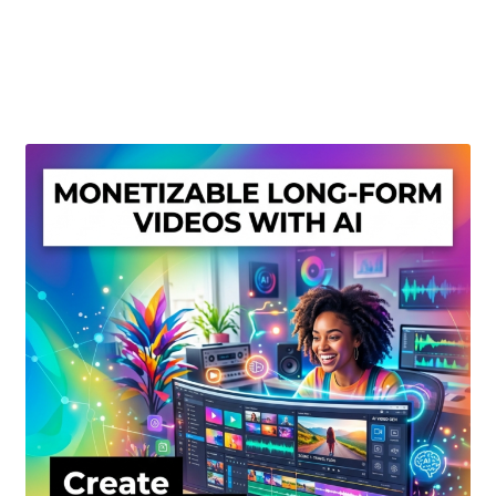
Create Or Buy Videos Online
Disclaimer
Donate
My account
Privacy Policy
Shop
Sitemap
Support
Terms and Conditions