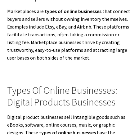
Marketplaces are
types of online businesses
that connect
buyers and sellers without owning inventory themselves.
Examples include Etsy, eBay, and Airbnb. These platforms
facilitate transactions, often taking a commission or
listing fee. Marketplace businesses thrive by creating
trustworthy, easy-to-use platforms and attracting large
user bases on both sides of the market.
Types Of Online Businesses:
Digital Products Businesses
Digital product businesses sell intangible goods such as
eBooks, software, online courses, music, or graphic
designs. These
types of online businesses
have the