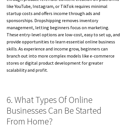
like YouTube, Instagram, or TikTok requires minimal
startup costs and offers income through ads and
sponsorships. Dropshipping removes inventory
management, letting beginners focus on marketing.
These entry-level options are low-cost, easy to set up, and
provide opportunities to learn essential online business
skills. As experience and income grow, beginners can
branch out into more complex models like e-commerce
stores or digital product development for greater
scalability and profit.
6. What Types Of Online
Businesses Can Be Started
From Home?