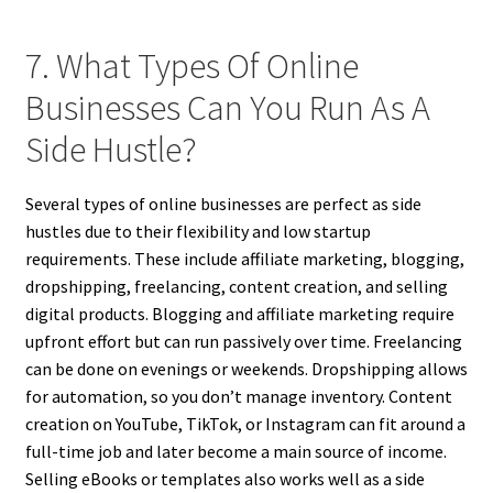
7. What Types Of Online
Businesses Can You Run As A
Side Hustle?
Several types of online businesses are perfect as side
hustles due to their flexibility and low startup
requirements. These include affiliate marketing, blogging,
dropshipping, freelancing, content creation, and selling
digital products. Blogging and affiliate marketing require
upfront effort but can run passively over time. Freelancing
can be done on evenings or weekends. Dropshipping allows
for automation, so you don’t manage inventory. Content
creation on YouTube, TikTok, or Instagram can fit around a
full-time job and later become a main source of income.
Selling eBooks or templates also works well as a side