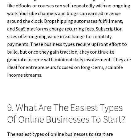
like eBooks or courses can sell repeatedly with no ongoing
work. YouTube channels and blogs can earn ad revenue
around the clock. Dropshipping automates fulfillment,
and SaaS platforms charge recurring fees. Subscription
sites offer ongoing value in exchange for monthly
payments. These business types require upfront effort to
build, but once they gain traction, they continue to
generate income with minimal daily involvement. They are
ideal for entrepreneurs focused on long-term, scalable
income streams.
9. What Are The Easiest Types
Of Online Businesses To Start?
The easiest types of online businesses to start are