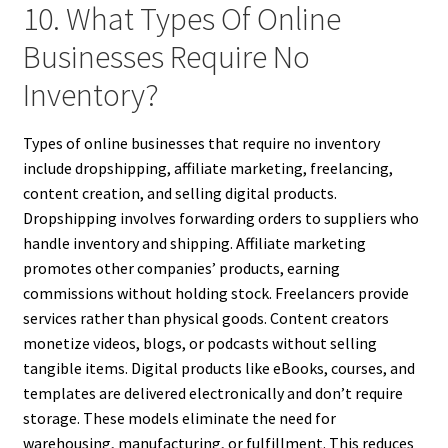
10. What Types Of Online
Businesses Require No
Inventory?
Types of online businesses that require no inventory
include dropshipping, affiliate marketing, freelancing,
content creation, and selling digital products.
Dropshipping involves forwarding orders to suppliers who
handle inventory and shipping. Affiliate marketing
promotes other companies’ products, earning
commissions without holding stock. Freelancers provide
services rather than physical goods. Content creators
monetize videos, blogs, or podcasts without selling
tangible items. Digital products like eBooks, courses, and
templates are delivered electronically and don’t require
storage. These models eliminate the need for
warehousing, manufacturing, or fulfillment. This reduces