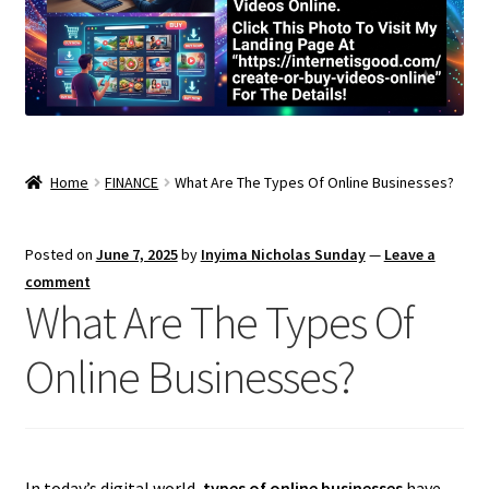
Home
FINANCE
What Are The Types Of Online Businesses?
Posted on
June 7, 2025
by
Inyima Nicholas Sunday
—
Leave a
comment
What Are The Types Of
Online Businesses?
In today’s digital world,
types of online businesses
have