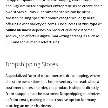
and BigCommerce empower entrepreneurs to create their
own stores quickly. E-commerce stores can be niche-
focused, selling specific product categories, or general,
offering a wide variety of items. The success of this
type of
online business
depends on product quality, customer
service, and effective digital marketing strategies such as
SEO and social media advertising.
Dropshipping Stores
A specialized form of e-commerce is dropshipping, where
the store owner does not hold inventory. Instead, when a
customer places an order, the product is shipped directly
from a supplier to the customer. Dropshipping minimizes
upfront costs, making it an attractive option for many
starting an
online business
.