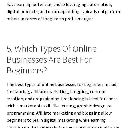
have earning potential, those leveraging automation,
digital products, and recurring billing typically outperform
others in terms of long-term profit margins.
5. Which Types Of Online
Businesses Are Best For
Beginners?
The best types of online businesses for beginners include
freelancing, affiliate marketing, blogging, content
creation, and dropshipping. Freelancing is ideal for those
with a marketable skill like writing, graphic design, or
programming. Affiliate marketing and blogging allow
beginners to learn digital marketing while earning
through product referrals. Content creation on platforms