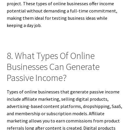
project. These types of online businesses offer income
potential without demanding a full-time commitment,
making them ideal for testing business ideas while
keeping a day job.
8. What Types Of Online
Businesses Can Generate
Passive Income?
Types of online businesses that generate passive income
include affiliate marketing, selling digital products,
advertising-based content platforms, dropshipping, SaaS,
and membership or subscription models. Affiliate
marketing allows you to earn commissions from product
referrals long after content is created. Digital products