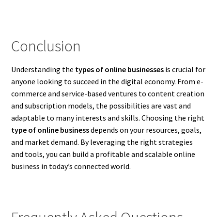
Conclusion
Understanding the
types of online businesses
is crucial for
anyone looking to succeed in the digital economy. From e-
commerce and service-based ventures to content creation
and subscription models, the possibilities are vast and
adaptable to many interests and skills. Choosing the right
type of online business
depends on your resources, goals,
and market demand. By leveraging the right strategies
and tools, you can build a profitable and scalable online
business in today’s connected world.