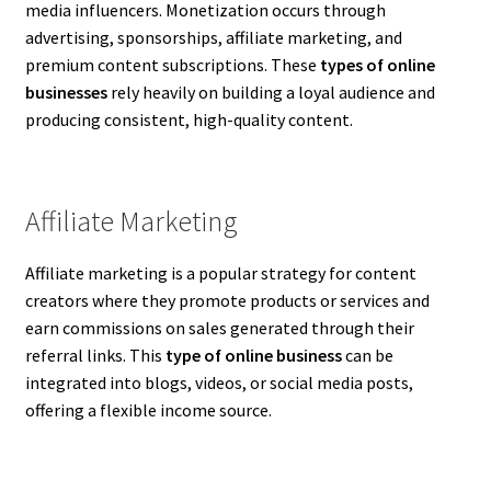
media influencers. Monetization occurs through
advertising, sponsorships, affiliate marketing, and
premium content subscriptions. These
types of online
businesses
rely heavily on building a loyal audience and
producing consistent, high-quality content.
Affiliate Marketing
Affiliate marketing is a popular strategy for content
creators where they promote products or services and
earn commissions on sales generated through their
referral links. This
type of online business
can be
integrated into blogs, videos, or social media posts,
offering a flexible income source.