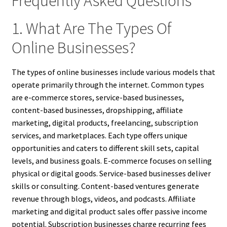
Frequently Asked Questions
1. What Are The Types Of
Online Businesses?
The types of online businesses include various models that
operate primarily through the internet. Common types
are e-commerce stores, service-based businesses,
content-based businesses, dropshipping, affiliate
marketing, digital products, freelancing, subscription
services, and marketplaces. Each type offers unique
opportunities and caters to different skill sets, capital
levels, and business goals. E-commerce focuses on selling
physical or digital goods. Service-based businesses deliver
skills or consulting. Content-based ventures generate
revenue through blogs, videos, and podcasts. Affiliate
marketing and digital product sales offer passive income
potential. Subscription businesses charge recurring fees