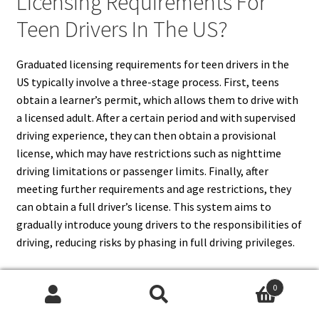
Licensing Requirements For
Teen Drivers In The US?
Graduated licensing requirements for teen drivers in the
US typically involve a three-stage process. First, teens
obtain a learner’s permit, which allows them to drive with
a licensed adult. After a certain period and with supervised
driving experience, they can then obtain a provisional
license, which may have restrictions such as nighttime
driving limitations or passenger limits. Finally, after
meeting further requirements and age restrictions, they
can obtain a full driver’s license. This system aims to
gradually introduce young drivers to the responsibilities of
driving, reducing risks by phasing in full driving privileges.
0
Search
Search
16. What Are The Penalties For