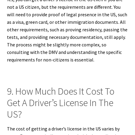
not a US citizen, but the requirements are different. You
will need to provide proof of legal presence in the US, such
as a visa, green card, or other immigration documents. All
other requirements, such as proving residency, passing the
tests, and providing necessary documentation, still apply.
The process might be slightly more complex, so
consulting with the DMV and understanding the specific
requirements for non-citizens is essential.
9. How Much Does It Cost To
Get A Driver’s License In The
US?
The cost of getting a driver’s license in the US varies by