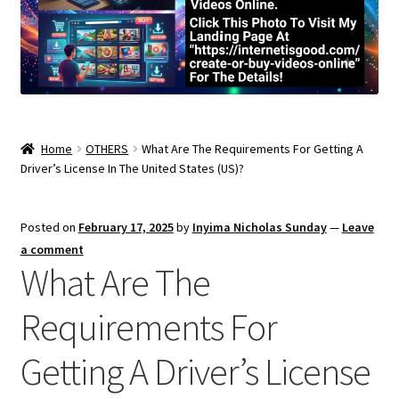
Home
OTHERS
What Are The Requirements For Getting A
Driver’s License In The United States (US)?
Posted on
February 17, 2025
by
Inyima Nicholas Sunday
—
Leave
a comment
What Are The
Requirements For
Getting A Driver’s License