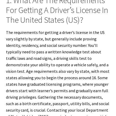
1. What Are The Requirements
For Getting A Driver’s License In
The United States (US)?
The requirements for getting a driver’s license in the US
vary slightly by state, but generally include proving
identity, residency, and social security number. You’ll
typically need to pass a written knowledge test about
traffic laws and road signs, a driving skills test to
demonstrate your ability to operate a vehicle safely, and a
vision test. Age requirements also vary by state, with most
states allowing you to begin the process around 16. Some
states have graduated licensing programs, where younger
drivers start with learner’s permits and gradually earn full
driving privileges. Gathering the necessary documents,
such as a birth certificate, passport, utility bills, and social
security card, is crucial. Contacting your local Department