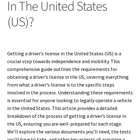
In The United States
(US)?
Getting a driver’s license in the United States (US) is a
crucial step towards independence and mobility.
This
comprehensive guide outlines the requirements for
obtaining a driver’s license in the US, covering everything
from what a driver’s license is to the specific steps
involved in the process. Understanding these requirements
is essential for anyone looking to legally operate a vehicle
in the United States. This article provides a detailed
breakdown of the process of getting a driver’s license in
the US, ensuring you are well-prepared for each stage.
We’ll explore the various documents you’ll need, the tests
you’ll have to take, and other key aspects of acquiring a