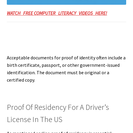
WATCH FREE COMPUTER LITERACY VIDEOS HERE!
Acceptable documents for proof of identity often include a
birth certificate, passport, or other government-issued
identification.
The document must be original or a
certified copy.
Proof Of Residency For A Driver’s
License In The US