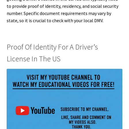
to provide proof of identity, residency, and social security
number. Specific document requirements may vary by
state, so it is crucial to check with your local DMV.
Proof Of Identity For A Driver’s
License In The US