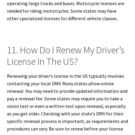
operating large trucks and buses. Motorcycle licenses are
needed for riding motorcycles. Some states may have
other specialized licenses for different vehicle classes.
11. How Do I Renew My Driver’s
License In The US?
Renewing your driver’s license in the US typically involves
contacting your local DMV. Many states allow online
renewal. You may need to provide updated information and
pay a renewal fee. Some states may require you to take a
vision test or even a written test upon renewal, especially
as you get older. Checking with your state’s DMV for their
specific renewal process is important, as requirements and
procedures can vary. Be sure to renew before your license