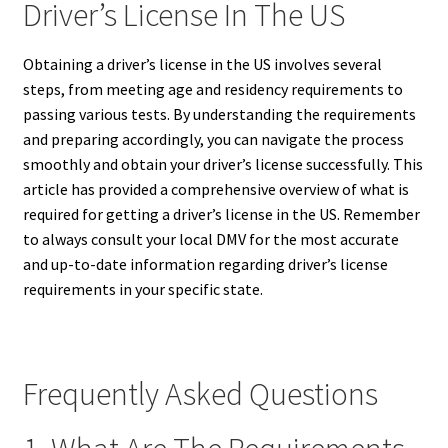
Driver’s License In The US
Obtaining a driver’s license in the US involves several
steps, from meeting age and residency requirements to
passing various tests.
By understanding the requirements
and preparing accordingly, you can navigate the process
smoothly and obtain your driver’s license successfully. This
article has provided a comprehensive overview of what is
required for getting a driver’s license in the US. Remember
to always consult your local DMV for the most accurate
and up-to-date information regarding driver’s license
requirements in your specific state.
Frequently Asked Questions