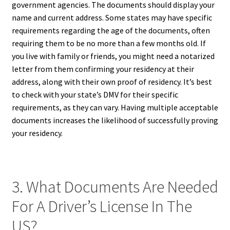
government agencies. The documents should display your
name and current address. Some states may have specific
requirements regarding the age of the documents, often
requiring them to be no more than a few months old. If
you live with family or friends, you might need a notarized
letter from them confirming your residency at their
address, along with their own proof of residency. It’s best
to check with your state’s DMV for their specific
requirements, as they can vary. Having multiple acceptable
documents increases the likelihood of successfully proving
your residency.
3. What Documents Are Needed
For A Driver’s License In The
US?