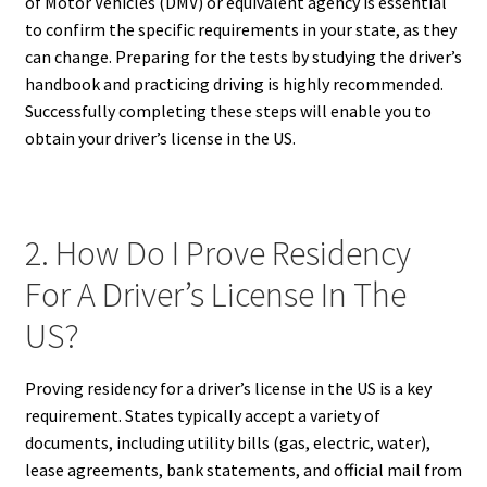
of Motor Vehicles (DMV) or equivalent agency is essential
to confirm the specific requirements in your state, as they
can change. Preparing for the tests by studying the driver’s
handbook and practicing driving is highly recommended.
Successfully completing these steps will enable you to
obtain your driver’s license in the US.
2. How Do I Prove Residency
For A Driver’s License In The
US?
Proving residency for a driver’s license in the US is a key
requirement. States typically accept a variety of
documents, including utility bills (gas, electric, water),
lease agreements, bank statements, and official mail from