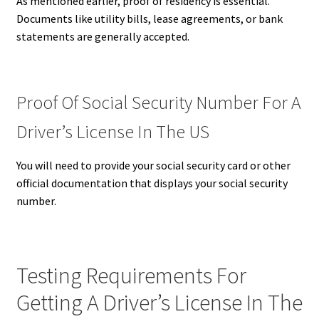
As mentioned earlier, proof of residency is essential.
Documents like utility bills, lease agreements, or bank
statements are generally accepted.
Proof Of Social Security Number For A
Driver’s License In The US
You will need to provide your social security card or other
official documentation that displays your social security
number.
Testing Requirements For
Getting A Driver’s License In The