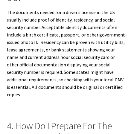
The documents needed for a driver’s license in the US
usually include proof of identity, residency, and social
security number. Acceptable identity documents often
include a birth certificate, passport, or other government-
issued photo ID. Residency can be proven with utility bills,
lease agreements, or bank statements showing your
name and current address. Your social security card or
other official documentation displaying your social
security number is required. Some states might have
additional requirements, so checking with your local DMV
is essential. All documents should be original or certified
copies.
4. How Do I Prepare For The