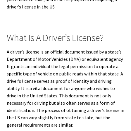
driver’s license in the US.
What Is A Driver’s License?
A driver’s license is an official document issued by a state’s
Department of Motor Vehicles (DMV) or equivalent agency.
It grants an individual the legal permission to operate a
specific type of vehicle on public roads within that state.
A
driver’s license serves as proof of identity and driving
ability. It is a vital document for anyone who wishes to
drive in the United States. This document is not only
necessary for driving but also often serves as a form of
identification.
The process of obtaining a driver’s license in
the US can vary slightly from state to state, but the
general requirements are similar.