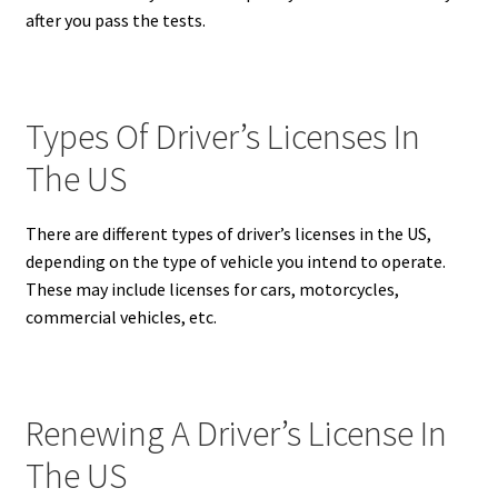
after you pass the tests.
Types Of Driver’s Licenses In
The US
There are different types of driver’s licenses in the US,
depending on the type of vehicle you intend to operate.
These may include licenses for cars, motorcycles,
commercial vehicles, etc.
Renewing A Driver’s License In
The US