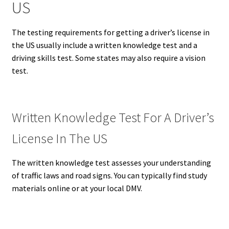
US
The testing requirements for getting a driver’s license in
the US usually include a written knowledge test and a
driving skills test.
Some states may also require a vision
test.
Written Knowledge Test For A Driver’s
License In The US
The written knowledge test assesses your understanding
of traffic laws and road signs.
You can typically find study
materials online or at your local DMV.