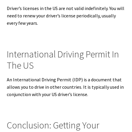
Driver’s licenses in the US are not valid indefinitely. You will
need to renew your driver’s license periodically, usually
every few years.
International Driving Permit In
The US
An International Driving Permit (IDP) is a document that
allows you to drive in other countries.
It is typically used in
conjunction with your US driver’s license.
Conclusion: Getting Your