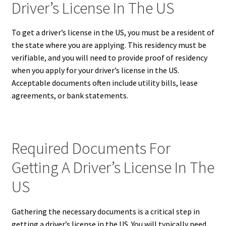
Driver’s License In The US
To get a driver’s license in the US, you must be a resident of
the state where you are applying. This residency must be
verifiable, and you will need to provide proof of residency
when you apply for your driver’s license in the US.
Acceptable documents often include utility bills, lease
agreements, or bank statements.
Required Documents For
Getting A Driver’s License In The
US
Gathering the necessary documents is a critical step in
getting a driver’s license in the US. You will typically need