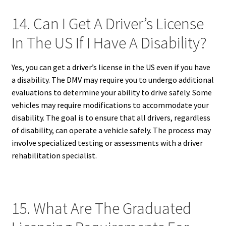
14. Can I Get A Driver’s License
In The US If I Have A Disability?
Yes, you can get a driver’s license in the US even if you have
a disability. The DMV may require you to undergo additional
evaluations to determine your ability to drive safely. Some
vehicles may require modifications to accommodate your
disability. The goal is to ensure that all drivers, regardless
of disability, can operate a vehicle safely. The process may
involve specialized testing or assessments with a driver
rehabilitation specialist.
15. What Are The Graduated