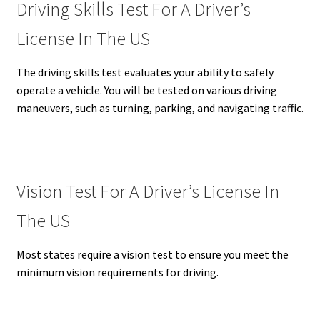
Driving Skills Test For A Driver’s
License In The US
The driving skills test evaluates your ability to safely
operate a vehicle.
You will be tested on various driving
maneuvers, such as turning, parking, and navigating traffic.
Vision Test For A Driver’s License In
The US
Most states require a vision test to ensure you meet the
minimum vision requirements for driving.