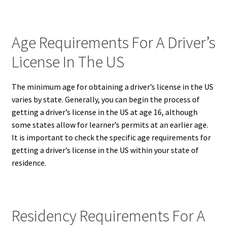
Age Requirements For A Driver’s
License In The US
The minimum age for obtaining a driver’s license in the US
varies by state.
Generally, you can begin the process of
getting a driver’s license in the US at age 16, although
some states allow for learner’s permits at an earlier age.
It is important to check the specific age requirements for
getting a driver’s license in the US within your state of
residence.
Residency Requirements For A