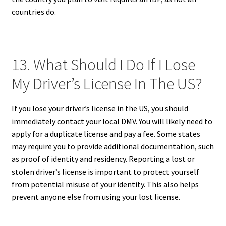
countries do.
13. What Should I Do If I Lose
My Driver’s License In The US?
If you lose your driver’s license in the US, you should
immediately contact your local DMV. You will likely need to
apply for a duplicate license and pay a fee. Some states
may require you to provide additional documentation, such
as proof of identity and residency. Reporting a lost or
stolen driver’s license is important to protect yourself
from potential misuse of your identity. This also helps
prevent anyone else from using your lost license.