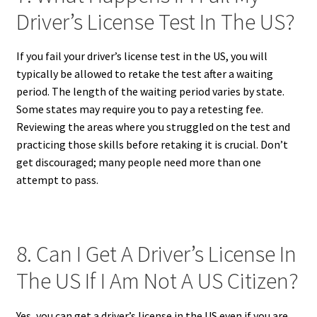
Driver’s License Test In The US?
If you fail your driver’s license test in the US, you will
typically be allowed to retake the test after a waiting
period. The length of the waiting period varies by state.
Some states may require you to pay a retesting fee.
Reviewing the areas where you struggled on the test and
practicing those skills before retaking it is crucial. Don’t
get discouraged; many people need more than one
attempt to pass.
8. Can I Get A Driver’s License In
The US If I Am Not A US Citizen?
Yes, you can get a driver’s license in the US even if you are