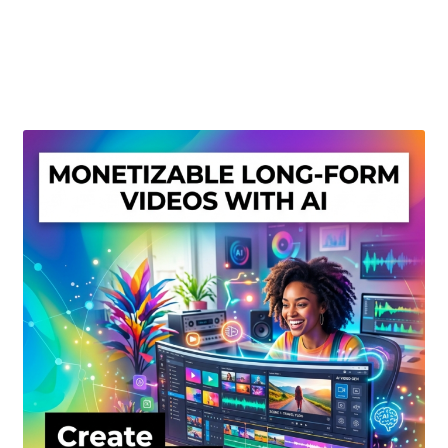
Create Or Buy Videos Online
Disclaimer
Donate
My account
Privacy Policy
Shop
Sitemap
Support
Terms and Conditions