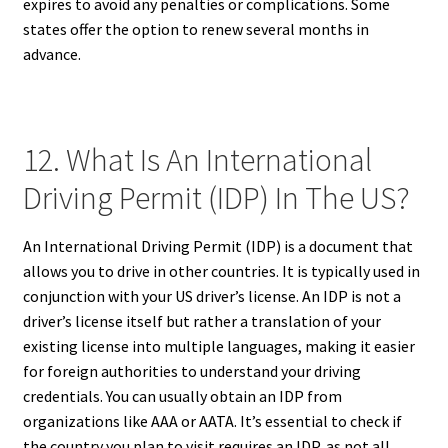
expires to avoid any penalties or complications. Some
states offer the option to renew several months in
advance.
12. What Is An International
Driving Permit (IDP) In The US?
An International Driving Permit (IDP) is a document that
allows you to drive in other countries. It is typically used in
conjunction with your US driver’s license. An IDP is not a
driver’s license itself but rather a translation of your
existing license into multiple languages, making it easier
for foreign authorities to understand your driving
credentials. You can usually obtain an IDP from
organizations like AAA or AATA. It’s essential to check if
the country you plan to visit requires an IDP, as not all