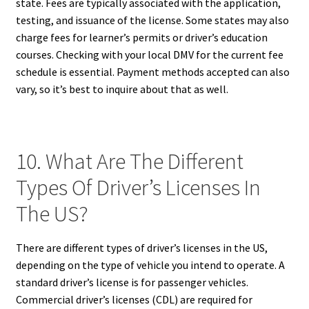
state. Fees are typically associated with the application,
testing, and issuance of the license. Some states may also
charge fees for learner’s permits or driver’s education
courses. Checking with your local DMV for the current fee
schedule is essential. Payment methods accepted can also
vary, so it’s best to inquire about that as well.
10. What Are The Different
Types Of Driver’s Licenses In
The US?
There are different types of driver’s licenses in the US,
depending on the type of vehicle you intend to operate. A
standard driver’s license is for passenger vehicles.
Commercial driver’s licenses (CDL) are required for