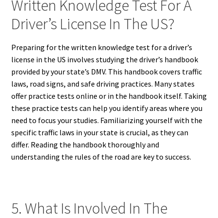
Written Knowledge Test For A
Driver’s License In The US?
Preparing for the written knowledge test for a driver’s
license in the US involves studying the driver’s handbook
provided by your state’s DMV. This handbook covers traffic
laws, road signs, and safe driving practices. Many states
offer practice tests online or in the handbook itself. Taking
these practice tests can help you identify areas where you
need to focus your studies. Familiarizing yourself with the
specific traffic laws in your state is crucial, as they can
differ. Reading the handbook thoroughly and
understanding the rules of the road are key to success.
5. What Is Involved In The