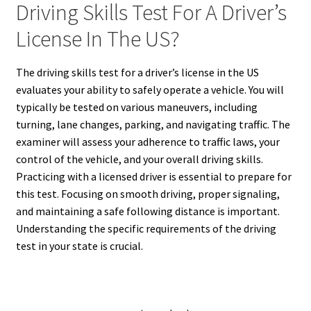
Driving Skills Test For A Driver’s
License In The US?
The driving skills test for a driver’s license in the US
evaluates your ability to safely operate a vehicle. You will
typically be tested on various maneuvers, including
turning, lane changes, parking, and navigating traffic. The
examiner will assess your adherence to traffic laws, your
control of the vehicle, and your overall driving skills.
Practicing with a licensed driver is essential to prepare for
this test. Focusing on smooth driving, proper signaling,
and maintaining a safe following distance is important.
Understanding the specific requirements of the driving
test in your state is crucial.