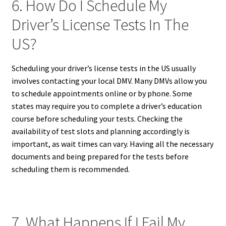
6. How Do I Schedule My
Driver’s License Tests In The
US?
Scheduling your driver’s license tests in the US usually
involves contacting your local DMV. Many DMVs allow you
to schedule appointments online or by phone. Some
states may require you to complete a driver’s education
course before scheduling your tests. Checking the
availability of test slots and planning accordingly is
important, as wait times can vary. Having all the necessary
documents and being prepared for the tests before
scheduling them is recommended.
7. What Happens If I Fail My