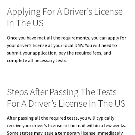
Applying For A Driver’s License
In The US
Once you have met all the requirements, you can apply for
your driver’s license at your local DMV. You will need to
submit your application, pay the required fees, and
complete all necessary tests.
Steps After Passing The Tests
For A Driver’s License In The US
After passing all the required tests, you will typically
receive your driver’s license in the mail within a few weeks.
Some states may issue a temporary license immediately