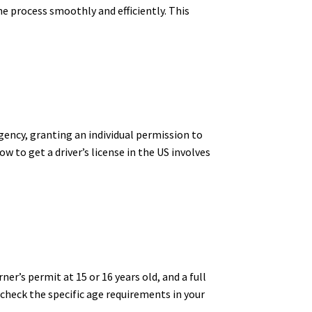
he process smoothly and efficiently. This
agency, granting an individual permission to
ow to get a driver’s license in the US involves
ner’s permit at 15 or 16 years old, and a full
o check the specific age requirements in your