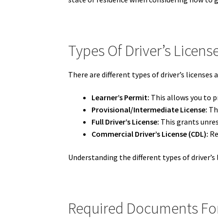
Types Of Driver’s Licens
There are different types of driver’s licenses a
Learner’s Permit:
This allows you to pr
Provisional/Intermediate License:
Thi
Full Driver’s License:
This grants unrest
Commercial Driver’s License (CDL):
Re
Understanding the different types of driver’s l
Required Documents For 