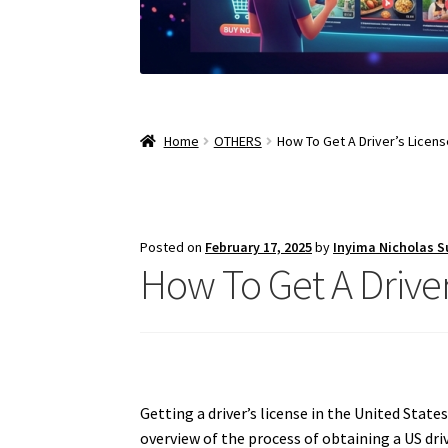
Home
OTHERS
How To Get A Driver’s Licens
Posted on
February 17, 2025
by
Inyima Nicholas 
How To Get A Driver
Getting a driver’s license in the United State
overview of the process of obtaining a US dri