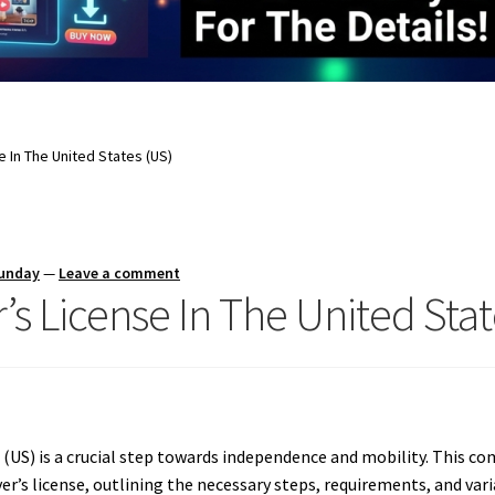
e In The United States (US)
Sunday
—
Leave a comment
’s License In The United Stat
s (US) is a crucial step towards independence and mobility.
This com
ver’s license, outlining the necessary steps, requirements, and var