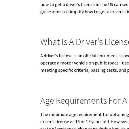
how to get a driver’s license in the US can s
guide aims to simplify how to get a driver’s l
What Is A Driver’s Licens
A driver’s license is an official document is
operate a motor vehicle on public roads.
It se
meeting specific criteria, passing tests, and
Age Requirements For A 
The minimum age requirement for obtaining a 
driver’s license at 16 or 17 years old. Howeve
state of residence when considering how to ge