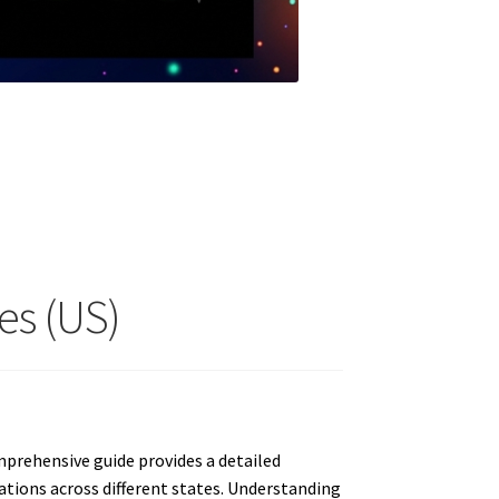
es (US)
prehensive guide provides a detailed
iations across different states. Understanding