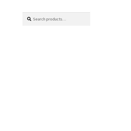
Search
Search
for: