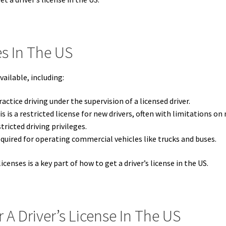
es In The US
vailable, including:
actice driving under the supervision of a licensed driver.
s is a restricted license for new drivers, often with limitations 
ricted driving privileges.
quired for operating commercial vehicles like trucks and buses.
icenses is a key part of how to get a driver’s license in the US.
A Driver’s License In The US