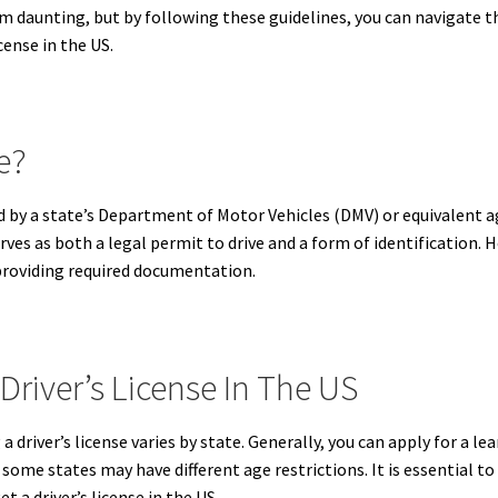
eem daunting, but by following these guidelines, you can navigate t
icense in the US.
e?
sued by a state’s Department of Motor Vehicles (DMV) or equivalent 
rves as both a legal permit to drive and a form of identification. H
 providing required documentation.
Driver’s License In The US
driver’s license varies by state.
Generally, you can apply for a lear
r, some states may have different age restrictions.
It is essential t
t a driver’s license in the US.