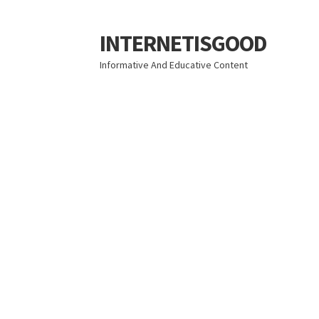
INTERNETISGOOD
Skip
Skip
to
to
Informative And Educative Content
navigation
content