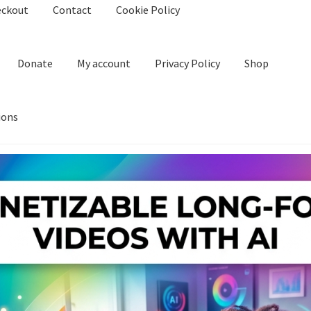
eckout
Contact
Cookie Policy
Donate
My account
Privacy Policy
Shop
ions
kie Policy
Create Or Buy Videos Online
Disclaimer
Donate
My acco
nd Conditions