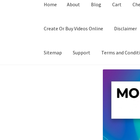
Home
About
Blog
Cart
Ch
Create Or Buy Videos Online
Disclaimer
Sitemap
Support
Terms and Condit
Home
About
Blog
Cart
Checkout
Contact
Coo
Privacy Policy
Shop
Sitemap
Support
Terms a