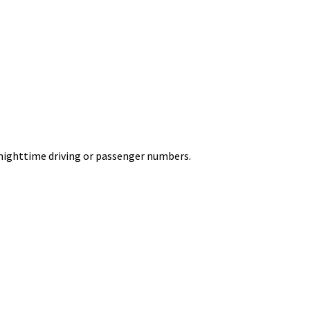
on nighttime driving or passenger numbers.