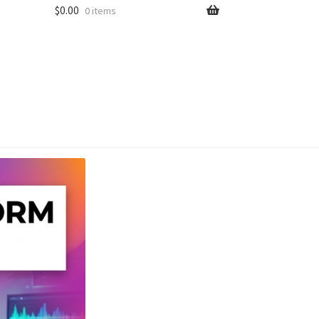
$
0.00
0 items
unt