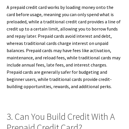
A prepaid credit card works by loading money onto the
card before usage, meaning you can only spend what is
preloaded, while a traditional credit card provides a line of
credit up to a certain limit, allowing you to borrow funds
and repay later. Prepaid cards avoid interest and debt,
whereas traditional cards charge interest on unpaid
balances. Prepaid cards may have fees like activation,
maintenance, and reload fees, while traditional cards may
include annual fees, late fees, and interest charges.
Prepaid cards are generally safer for budgeting and
beginner users, while traditional cards provide credit-
building opportunities, rewards, and additional perks.
3. Can You Build Credit With A
Prepaid Credit Card?