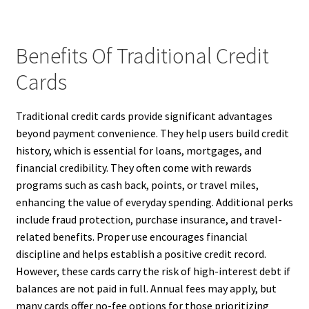
Benefits Of Traditional Credit
Cards
Traditional credit cards provide significant advantages
beyond payment convenience. They help users build credit
history, which is essential for loans, mortgages, and
financial credibility. They often come with rewards
programs such as cash back, points, or travel miles,
enhancing the value of everyday spending. Additional perks
include fraud protection, purchase insurance, and travel-
related benefits. Proper use encourages financial
discipline and helps establish a positive credit record.
However, these cards carry the risk of high-interest debt if
balances are not paid in full. Annual fees may apply, but
many cards offer no-fee options for those prioritizing