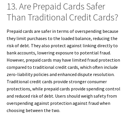
13. Are Prepaid Cards Safer
Than Traditional Credit Cards?
Prepaid cards are safer in terms of overspending because
they limit purchases to the loaded balance, reducing the
risk of debt. They also protect against linking directly to
bank accounts, lowering exposure to potential fraud.
However, prepaid cards may have limited fraud protection
compared to traditional credit cards, which often include
zero-liability policies and enhanced dispute resolution.
Traditional credit cards provide stronger consumer
protections, while prepaid cards provide spending control
and reduced risk of debt. Users should weigh safety from
overspending against protection against fraud when
choosing between the two.