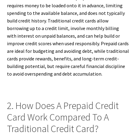
requires money to be loaded onto it in advance, limiting
spending to the available balance, and does not typically
build credit history. Traditional credit cards allow
borrowing up to a credit limit, involve monthly billing
with interest on unpaid balances, and can help build or
improve credit scores when used responsibly. Prepaid cards
are ideal for budgeting and avoiding debt, while traditional
cards provide rewards, benefits, and long-term credit-
building potential, but require careful financial discipline
to avoid overspending and debt accumulation.
2. How Does A Prepaid Credit
Card Work Compared To A
Traditional Credit Card?