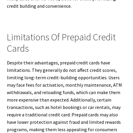
credit building and convenience.
Limitations Of Prepaid Credit
Cards
Despite their advantages, prepaid credit cards have
limitations. They generally do not affect credit scores,
limiting long-term credit-building opportunities. Users
may face fees for activation, monthly maintenance, ATM
withdrawals, and reloading funds, which can make them
more expensive than expected. Additionally, certain
transactions, such as hotel bookings or car rentals, may
require a traditional credit card. Prepaid cards may also
have lower protection against fraud and limited rewards
programs, making them less appealing for consumers