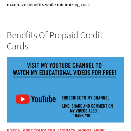
maximize benefits while minimizing costs.
Benefits Of Prepaid Credit
Cards
WATCH FREE COMPUTER LITERACY VIDEOS HERE!