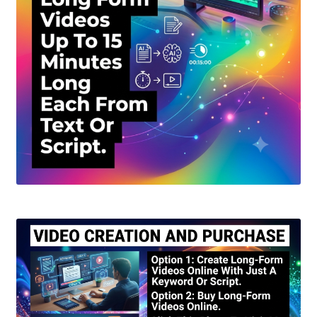
Create Or Buy Videos Online
Disclaimer
Donate
My account
Privacy Policy
Shop
Sitemap
Support
Terms and Conditions