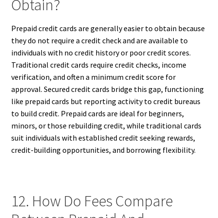
Obtain?
Prepaid credit cards are generally easier to obtain because
they do not require a credit check and are available to
individuals with no credit history or poor credit scores.
Traditional credit cards require credit checks, income
verification, and often a minimum credit score for
approval. Secured credit cards bridge this gap, functioning
like prepaid cards but reporting activity to credit bureaus
to build credit. Prepaid cards are ideal for beginners,
minors, or those rebuilding credit, while traditional cards
suit individuals with established credit seeking rewards,
credit-building opportunities, and borrowing flexibility.
12. How Do Fees Compare