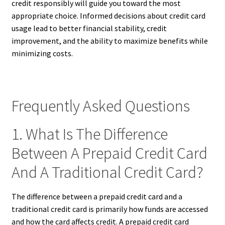
credit responsibly will guide you toward the most
appropriate choice. Informed decisions about credit card
usage lead to better financial stability, credit
improvement, and the ability to maximize benefits while
minimizing costs.
Frequently Asked Questions
1. What Is The Difference
Between A Prepaid Credit Card
And A Traditional Credit Card?
The difference between a prepaid credit card and a
traditional credit card is primarily how funds are accessed
and how the card affects credit. A prepaid credit card