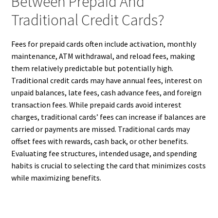
Between Prepaid And
Traditional Credit Cards?
Fees for prepaid cards often include activation, monthly
maintenance, ATM withdrawal, and reload fees, making
them relatively predictable but potentially high.
Traditional credit cards may have annual fees, interest on
unpaid balances, late fees, cash advance fees, and foreign
transaction fees. While prepaid cards avoid interest
charges, traditional cards’ fees can increase if balances are
carried or payments are missed. Traditional cards may
offset fees with rewards, cash back, or other benefits.
Evaluating fee structures, intended usage, and spending
habits is crucial to selecting the card that minimizes costs
while maximizing benefits.