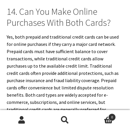
14. Can You Make Online
Purchases With Both Cards?
Yes, both prepaid and traditional credit cards can be used
for online purchases if they carry a major card network.
Prepaid cards must have sufficient balance to cover
transactions, while traditional credit cards allow
purchases up to the available credit limit. Traditional
credit cards often provide additional protections, such as
purchase insurance and fraud liability coverage. Prepaid
cards offer convenience but limited dispute resolution
benefits. Both card types are widely accepted for e-
commerce, subscriptions, and online services, but
traditional credit cards are generally preferred for
recurring payments and transactions requiring robust
0
consumer protections.
Search
Search