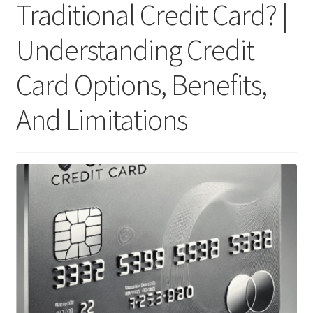
Traditional Credit Card? |
Understanding Credit
Card Options, Benefits,
And Limitations