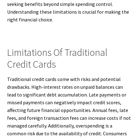
seeking benefits beyond simple spending control.
Understanding these limitations is crucial for making the
right financial choice.
Limitations Of Traditional
Credit Cards
Traditional credit cards come with risks and potential
drawbacks. High-interest rates on unpaid balances can
lead to significant debt accumulation. Late payments or
missed payments can negatively impact credit scores,
affecting future financial opportunities. Annual fees, late
fees, and foreign transaction fees can increase costs if not
managed carefully. Additionally, overspending is a
common risk due to the availability of credit. Consumers