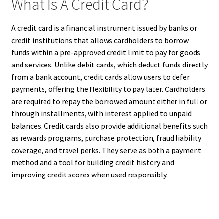
What Is A Credit Card?
A credit card is a financial instrument issued by banks or
credit institutions that allows cardholders to borrow
funds within a pre-approved credit limit to pay for goods
and services. Unlike debit cards, which deduct funds directly
from a bank account, credit cards allow users to defer
payments, offering the flexibility to pay later. Cardholders
are required to repay the borrowed amount either in full or
through installments, with interest applied to unpaid
balances. Credit cards also provide additional benefits such
as rewards programs, purchase protection, fraud liability
coverage, and travel perks. They serve as both a payment
method and a tool for building credit history and
improving credit scores when used responsibly.