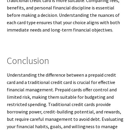
traditional credit card is more suitable. Comparing fees,
benefits, and personal financial discipline is essential
before making a decision. Understanding the nuances of
each card type ensures that your choice aligns with both
immediate needs and long-term financial objectives.
Conclusion
Understanding the difference between a prepaid credit
card and a traditional credit card is crucial for effective
financial management. Prepaid cards offer control and
limited risk, making them suitable for budgeting and
restricted spending. Traditional credit cards provide
borrowing power, credit-building potential, and rewards,
but require careful management to avoid debt. Evaluating
your financial habits, goals, and willingness to manage