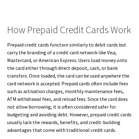
How Prepaid Credit Cards Work
Prepaid credit cards function similarly to debit cards but
carry the branding of a credit card network like Visa,
Mastercard, or American Express. Users load money onto
the card either through direct deposit, cash, or bank
transfers. Once loaded, the card can be used anywhere the
card network is accepted. Prepaid cards often include fees
such as activation charges, monthly maintenance fees,
ATM withdrawal fees, and reload fees. Since the card does
not allow borrowing, it is often considered safer for
budgeting and avoiding debt. However, prepaid credit cards
usually lack the rewards, benefits, and credit-building
advantages that come with traditional credit cards.