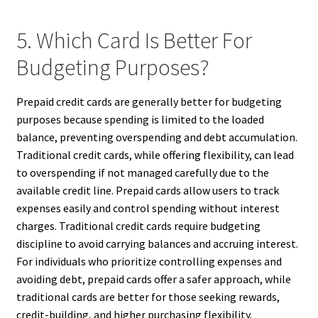
5. Which Card Is Better For
Budgeting Purposes?
Prepaid credit cards are generally better for budgeting
purposes because spending is limited to the loaded
balance, preventing overspending and debt accumulation.
Traditional credit cards, while offering flexibility, can lead
to overspending if not managed carefully due to the
available credit line. Prepaid cards allow users to track
expenses easily and control spending without interest
charges. Traditional credit cards require budgeting
discipline to avoid carrying balances and accruing interest.
For individuals who prioritize controlling expenses and
avoiding debt, prepaid cards offer a safer approach, while
traditional cards are better for those seeking rewards,
credit-building, and higher purchasing flexibility.