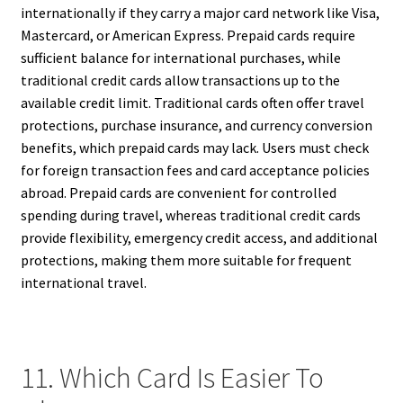
internationally if they carry a major card network like Visa,
Mastercard, or American Express. Prepaid cards require
sufficient balance for international purchases, while
traditional credit cards allow transactions up to the
available credit limit. Traditional cards often offer travel
protections, purchase insurance, and currency conversion
benefits, which prepaid cards may lack. Users must check
for foreign transaction fees and card acceptance policies
abroad. Prepaid cards are convenient for controlled
spending during travel, whereas traditional credit cards
provide flexibility, emergency credit access, and additional
protections, making them more suitable for frequent
international travel.
11. Which Card Is Easier To