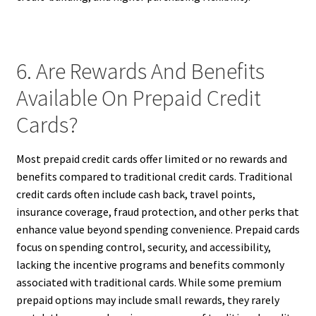
6. Are Rewards And Benefits
Available On Prepaid Credit
Cards?
Most prepaid credit cards offer limited or no rewards and
benefits compared to traditional credit cards. Traditional
credit cards often include cash back, travel points,
insurance coverage, fraud protection, and other perks that
enhance value beyond spending convenience. Prepaid cards
focus on spending control, security, and accessibility,
lacking the incentive programs and benefits commonly
associated with traditional cards. While some premium
prepaid options may include small rewards, they rarely