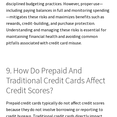
disciplined budgeting practices. However, proper use—
including paying balances in full and monitoring spending
—mitigates these risks and maximizes benefits such as
rewards, credit-building, and purchase protection.
Understanding and managing these risks is essential for
maintaining financial health and avoiding common
pitfalls associated with credit card misuse.
9. How Do Prepaid And
Traditional Credit Cards Affect
Credit Scores?
Prepaid credit cards typically do not affect credit scores
because they do not involve borrowing or reporting to
credit bureaus. Traditional credit cards directly impact