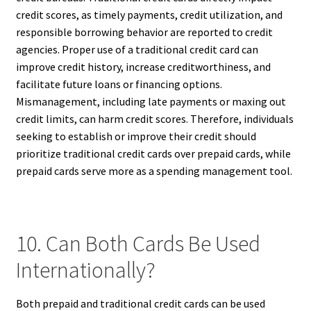
credit scores, as timely payments, credit utilization, and
responsible borrowing behavior are reported to credit
agencies. Proper use of a traditional credit card can
improve credit history, increase creditworthiness, and
facilitate future loans or financing options.
Mismanagement, including late payments or maxing out
credit limits, can harm credit scores. Therefore, individuals
seeking to establish or improve their credit should
prioritize traditional credit cards over prepaid cards, while
prepaid cards serve more as a spending management tool.
10. Can Both Cards Be Used
Internationally?
Both prepaid and traditional credit cards can be used