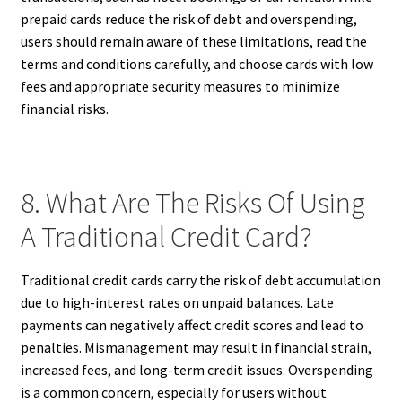
prepaid cards reduce the risk of debt and overspending,
users should remain aware of these limitations, read the
terms and conditions carefully, and choose cards with low
fees and appropriate security measures to minimize
financial risks.
8. What Are The Risks Of Using
A Traditional Credit Card?
Traditional credit cards carry the risk of debt accumulation
due to high-interest rates on unpaid balances. Late
payments can negatively affect credit scores and lead to
penalties. Mismanagement may result in financial strain,
increased fees, and long-term credit issues. Overspending
is a common concern, especially for users without