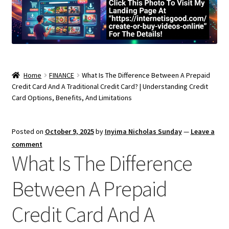
Home
FINANCE
What Is The Difference Between A Prepaid
Credit Card And A Traditional Credit Card? | Understanding Credit
Card Options, Benefits, And Limitations
Posted on
October 9, 2025
by
Inyima Nicholas Sunday
—
Leave a
comment
What Is The Difference
Between A Prepaid
Credit Card And A