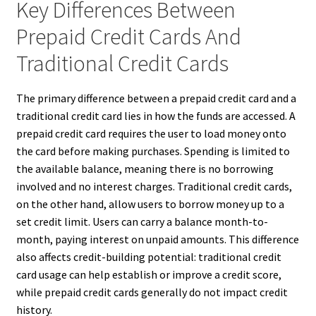
Key Differences Between
Prepaid Credit Cards And
Traditional Credit Cards
The primary difference between a prepaid credit card and a
traditional credit card lies in how the funds are accessed. A
prepaid credit card requires the user to load money onto
the card before making purchases. Spending is limited to
the available balance, meaning there is no borrowing
involved and no interest charges. Traditional credit cards,
on the other hand, allow users to borrow money up to a
set credit limit. Users can carry a balance month-to-
month, paying interest on unpaid amounts. This difference
also affects credit-building potential: traditional credit
card usage can help establish or improve a credit score,
while prepaid credit cards generally do not impact credit
history.