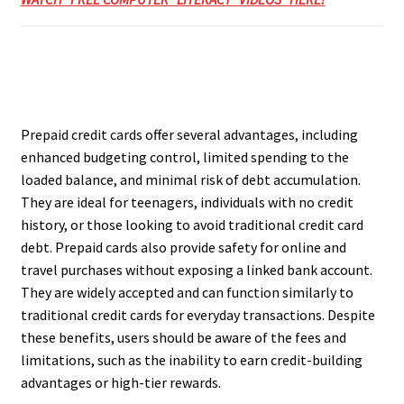
Prepaid credit cards offer several advantages, including
enhanced budgeting control, limited spending to the
loaded balance, and minimal risk of debt accumulation.
They are ideal for teenagers, individuals with no credit
history, or those looking to avoid traditional credit card
debt. Prepaid cards also provide safety for online and
travel purchases without exposing a linked bank account.
They are widely accepted and can function similarly to
traditional credit cards for everyday transactions. Despite
these benefits, users should be aware of the fees and
limitations, such as the inability to earn credit-building
advantages or high-tier rewards.