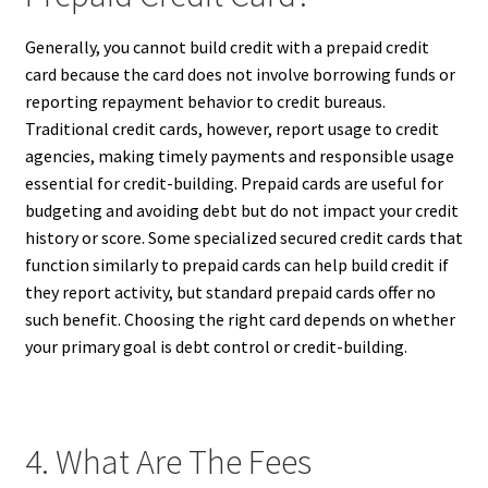
Generally, you cannot build credit with a prepaid credit
card because the card does not involve borrowing funds or
reporting repayment behavior to credit bureaus.
Traditional credit cards, however, report usage to credit
agencies, making timely payments and responsible usage
essential for credit-building. Prepaid cards are useful for
budgeting and avoiding debt but do not impact your credit
history or score. Some specialized secured credit cards that
function similarly to prepaid cards can help build credit if
they report activity, but standard prepaid cards offer no
such benefit. Choosing the right card depends on whether
your primary goal is debt control or credit-building.
4. What Are The Fees