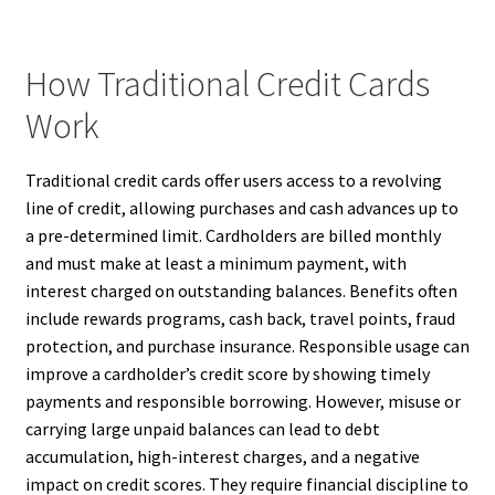
How Traditional Credit Cards
Work
Traditional credit cards offer users access to a revolving
line of credit, allowing purchases and cash advances up to
a pre-determined limit. Cardholders are billed monthly
and must make at least a minimum payment, with
interest charged on outstanding balances. Benefits often
include rewards programs, cash back, travel points, fraud
protection, and purchase insurance. Responsible usage can
improve a cardholder’s credit score by showing timely
payments and responsible borrowing. However, misuse or
carrying large unpaid balances can lead to debt
accumulation, high-interest charges, and a negative
impact on credit scores. They require financial discipline to