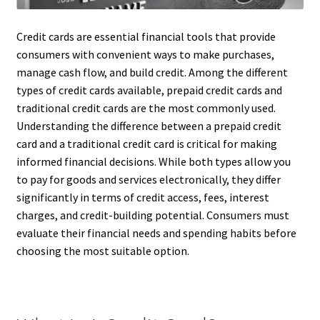
Credit cards are essential financial tools that provide
consumers with convenient ways to make purchases,
manage cash flow, and build credit. Among the different
types of credit cards available, prepaid credit cards and
traditional credit cards are the most commonly used.
Understanding the difference between a prepaid credit
card and a traditional credit card is critical for making
informed financial decisions. While both types allow you
to pay for goods and services electronically, they differ
significantly in terms of credit access, fees, interest
charges, and credit-building potential. Consumers must
evaluate their financial needs and spending habits before
choosing the most suitable option.