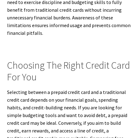
need to exercise discipline and budgeting skills to fully
benefit from traditional credit cards without incurring
unnecessary financial burdens. Awareness of these
limitations ensures informed usage and prevents common
financial pitfalls.
Choosing The Right Credit Card
For You
Selecting between a prepaid credit card and a traditional
credit card depends on your financial goals, spending
habits, and credit-building needs. If you are looking for
simple budgeting tools and want to avoid debt, a prepaid
credit card may be ideal. Conversely, if you aim to build
credit, earn rewards, and access a line of credit, a