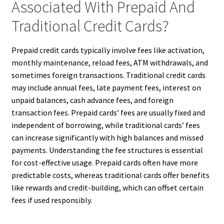
Associated With Prepaid And
Traditional Credit Cards?
Prepaid credit cards typically involve fees like activation,
monthly maintenance, reload fees, ATM withdrawals, and
sometimes foreign transactions. Traditional credit cards
may include annual fees, late payment fees, interest on
unpaid balances, cash advance fees, and foreign
transaction fees. Prepaid cards’ fees are usually fixed and
independent of borrowing, while traditional cards’ fees
can increase significantly with high balances and missed
payments. Understanding the fee structures is essential
for cost-effective usage. Prepaid cards often have more
predictable costs, whereas traditional cards offer benefits
like rewards and credit-building, which can offset certain
fees if used responsibly.