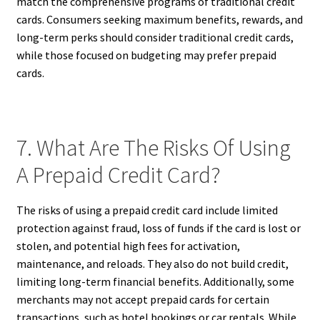
match the comprehensive programs of traditional credit
cards. Consumers seeking maximum benefits, rewards, and
long-term perks should consider traditional credit cards,
while those focused on budgeting may prefer prepaid
cards.
7. What Are The Risks Of Using
A Prepaid Credit Card?
The risks of using a prepaid credit card include limited
protection against fraud, loss of funds if the card is lost or
stolen, and potential high fees for activation,
maintenance, and reloads. They also do not build credit,
limiting long-term financial benefits. Additionally, some
merchants may not accept prepaid cards for certain
transactions, such as hotel bookings or car rentals. While