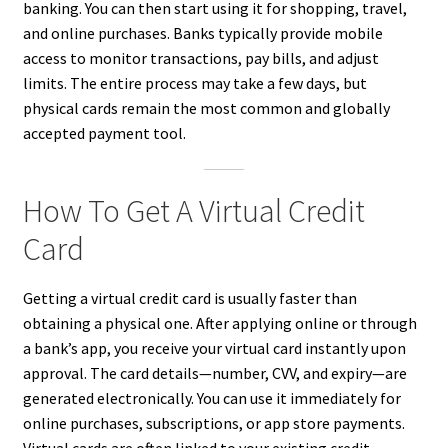
banking. You can then start using it for shopping, travel,
and online purchases. Banks typically provide mobile
access to monitor transactions, pay bills, and adjust
limits. The entire process may take a few days, but
physical cards remain the most common and globally
accepted payment tool.
How To Get A Virtual Credit
Card
Getting a virtual credit card is usually faster than
obtaining a physical one. After applying online or through
a bank’s app, you receive your virtual card instantly upon
approval. The card details—number, CVV, and expiry—are
generated electronically. You can use it immediately for
online purchases, subscriptions, or app store payments.
Virtual cards are often linked to your existing credit