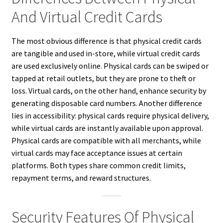
And Virtual Credit Cards
The most obvious difference is that physical credit cards
are tangible and used in-store, while virtual credit cards
are used exclusively online. Physical cards can be swiped or
tapped at retail outlets, but they are prone to theft or
loss. Virtual cards, on the other hand, enhance security by
generating disposable card numbers. Another difference
lies in accessibility: physical cards require physical delivery,
while virtual cards are instantly available upon approval.
Physical cards are compatible with all merchants, while
virtual cards may face acceptance issues at certain
platforms. Both types share common credit limits,
repayment terms, and reward structures.
Security Features Of Physical