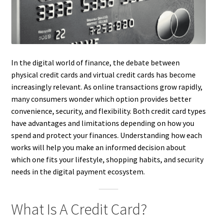
In the digital world of finance, the debate between
physical credit cards and virtual credit cards has become
increasingly relevant. As online transactions grow rapidly,
many consumers wonder which option provides better
convenience, security, and flexibility. Both credit card types
have advantages and limitations depending on how you
spend and protect your finances. Understanding how each
works will help you make an informed decision about
which one fits your lifestyle, shopping habits, and security
needs in the digital payment ecosystem.
What Is A Credit Card?