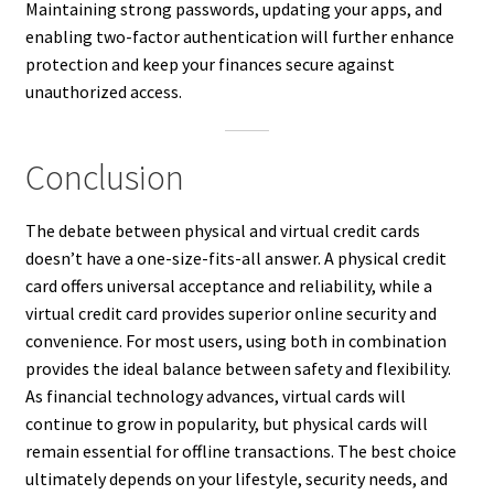
Maintaining strong passwords, updating your apps, and
enabling two-factor authentication will further enhance
protection and keep your finances secure against
unauthorized access.
Conclusion
The debate between physical and virtual credit cards
doesn’t have a one-size-fits-all answer. A physical credit
card offers universal acceptance and reliability, while a
virtual credit card provides superior online security and
convenience. For most users, using both in combination
provides the ideal balance between safety and flexibility.
As financial technology advances, virtual cards will
continue to grow in popularity, but physical cards will
remain essential for offline transactions. The best choice
ultimately depends on your lifestyle, security needs, and