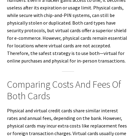
useless after its expiration or usage limit. Physical cards,
while secure with chip-and-PIN systems, can still be
physically stolen or duplicated. Both card types have
security protocols, but virtual cards offer a superior shield
for e-commerce. However, physical cards remain essential
for locations where virtual cards are not accepted.
Therefore, the safest strategy is to use both—virtual for
online purchases and physical for in-person transactions.
Comparing Costs And Fees Of
Both Cards
Physical and virtual credit cards share similar interest
rates and annual fees, depending on the bank. However,
physical cards may incur extra costs like replacement fees
or foreign transaction charges. Virtual cards usually come