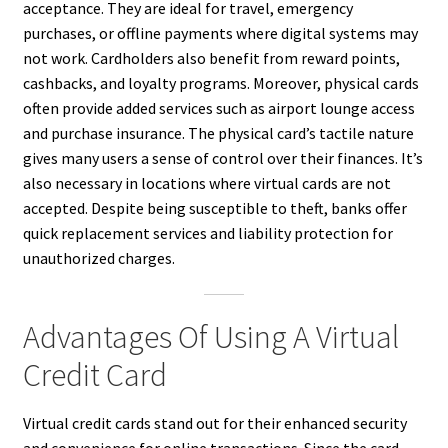
acceptance. They are ideal for travel, emergency
purchases, or offline payments where digital systems may
not work. Cardholders also benefit from reward points,
cashbacks, and loyalty programs. Moreover, physical cards
often provide added services such as airport lounge access
and purchase insurance. The physical card’s tactile nature
gives many users a sense of control over their finances. It’s
also necessary in locations where virtual cards are not
accepted. Despite being susceptible to theft, banks offer
quick replacement services and liability protection for
unauthorized charges.
Advantages Of Using A Virtual
Credit Card
Virtual credit cards stand out for their enhanced security