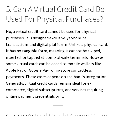
5. Can A Virtual Credit Card Be
Used For Physical Purchases?
No, a virtual credit card cannot be used for physical
purchases. It is designed exclusively for online
transactions and digital platforms. Unlike a physical card,
it has no tangible form, meaning it cannot be swiped,
inserted, or tapped at point-of-sale terminals. However,
some virtual cards can be added to mobile wallets like
Apple Pay or Google Pay for in-store contactless
payments. These cases depend on the bank’s integration.
Generally, virtual credit cards remain ideal for e-
commerce, digital subscriptions, and services requiring
online payment credentials only.