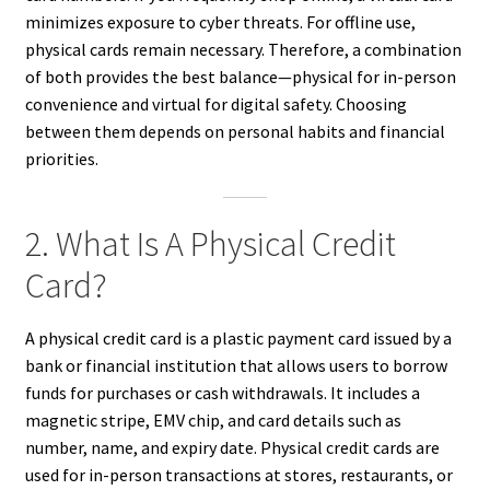
minimizes exposure to cyber threats. For offline use,
physical cards remain necessary. Therefore, a combination
of both provides the best balance—physical for in-person
convenience and virtual for digital safety. Choosing
between them depends on personal habits and financial
priorities.
2. What Is A Physical Credit
Card?
A physical credit card is a plastic payment card issued by a
bank or financial institution that allows users to borrow
funds for purchases or cash withdrawals. It includes a
magnetic stripe, EMV chip, and card details such as
number, name, and expiry date. Physical credit cards are
used for in-person transactions at stores, restaurants, or