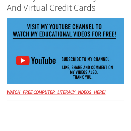
And Virtual Credit Cards
WATCH FREE COMPUTER LITERACY VIDEOS HERE!