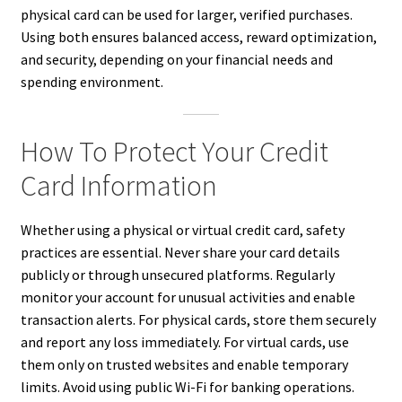
physical card can be used for larger, verified purchases.
Using both ensures balanced access, reward optimization,
and security, depending on your financial needs and
spending environment.
How To Protect Your Credit
Card Information
Whether using a physical or virtual credit card, safety
practices are essential. Never share your card details
publicly or through unsecured platforms. Regularly
monitor your account for unusual activities and enable
transaction alerts. For physical cards, store them securely
and report any loss immediately. For virtual cards, use
them only on trusted websites and enable temporary
limits. Avoid using public Wi-Fi for banking operations.