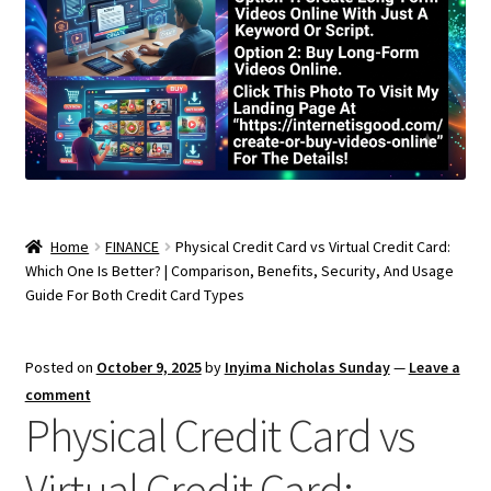
Home
FINANCE
Physical Credit Card vs Virtual Credit Card:
Which One Is Better? | Comparison, Benefits, Security, And Usage
Guide For Both Credit Card Types
Posted on
October 9, 2025
by
Inyima Nicholas Sunday
—
Leave a
comment
Physical Credit Card vs
Virtual Credit Card: