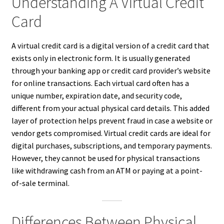
Understanding A Virtual Credit
Card
A virtual credit card is a digital version of a credit card that
exists only in electronic form. It is usually generated
through your banking app or credit card provider’s website
for online transactions. Each virtual card often has a
unique number, expiration date, and security code,
different from your actual physical card details. This added
layer of protection helps prevent fraud in case a website or
vendor gets compromised. Virtual credit cards are ideal for
digital purchases, subscriptions, and temporary payments.
However, they cannot be used for physical transactions
like withdrawing cash from an ATM or paying at a point-
of-sale terminal.
Differences Between Physical