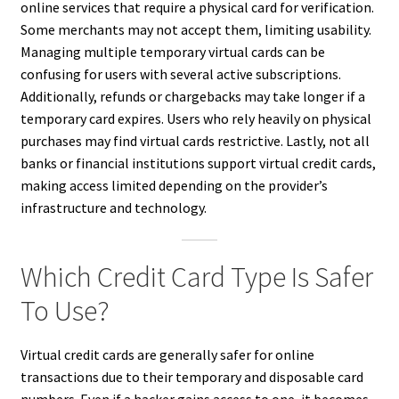
online services that require a physical card for verification.
Some merchants may not accept them, limiting usability.
Managing multiple temporary virtual cards can be
confusing for users with several active subscriptions.
Additionally, refunds or chargebacks may take longer if a
temporary card expires. Users who rely heavily on physical
purchases may find virtual cards restrictive. Lastly, not all
banks or financial institutions support virtual credit cards,
making access limited depending on the provider’s
infrastructure and technology.
Which Credit Card Type Is Safer
To Use?
Virtual credit cards are generally safer for online
transactions due to their temporary and disposable card
numbers. Even if a hacker gains access to one, it becomes