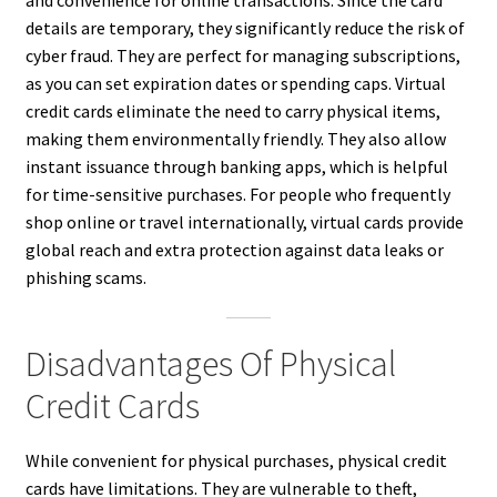
and convenience for online transactions. Since the card
details are temporary, they significantly reduce the risk of
cyber fraud. They are perfect for managing subscriptions,
as you can set expiration dates or spending caps. Virtual
credit cards eliminate the need to carry physical items,
making them environmentally friendly. They also allow
instant issuance through banking apps, which is helpful
for time-sensitive purchases. For people who frequently
shop online or travel internationally, virtual cards provide
global reach and extra protection against data leaks or
phishing scams.
Disadvantages Of Physical
Credit Cards
While convenient for physical purchases, physical credit
cards have limitations. They are vulnerable to theft,