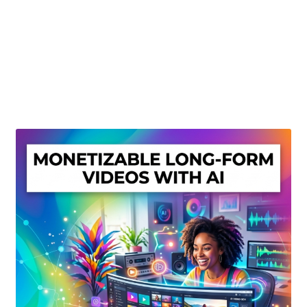
Create Or Buy Videos Online
Disclaimer
Donate
My account
Privacy Policy
Shop
Sitemap
Support
Terms and Conditions