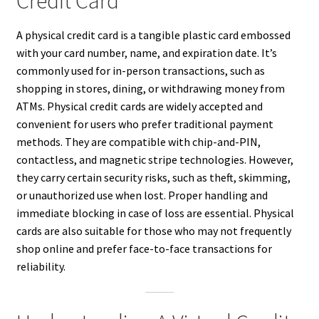
Credit Card
A physical credit card is a tangible plastic card embossed
with your card number, name, and expiration date. It’s
commonly used for in-person transactions, such as
shopping in stores, dining, or withdrawing money from
ATMs. Physical credit cards are widely accepted and
convenient for users who prefer traditional payment
methods. They are compatible with chip-and-PIN,
contactless, and magnetic stripe technologies. However,
they carry certain security risks, such as theft, skimming,
or unauthorized use when lost. Proper handling and
immediate blocking in case of loss are essential. Physical
cards are also suitable for those who may not frequently
shop online and prefer face-to-face transactions for
reliability.