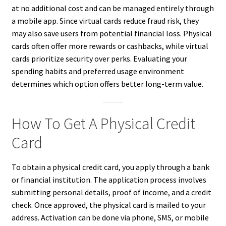
at no additional cost and can be managed entirely through
a mobile app. Since virtual cards reduce fraud risk, they
may also save users from potential financial loss. Physical
cards often offer more rewards or cashbacks, while virtual
cards prioritize security over perks. Evaluating your
spending habits and preferred usage environment
determines which option offers better long-term value.
How To Get A Physical Credit
Card
To obtain a physical credit card, you apply through a bank
or financial institution. The application process involves
submitting personal details, proof of income, and a credit
check. Once approved, the physical card is mailed to your
address. Activation can be done via phone, SMS, or mobile