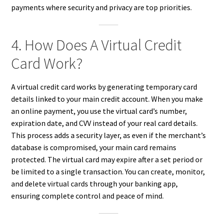
payments where security and privacy are top priorities.
4. How Does A Virtual Credit
Card Work?
A virtual credit card works by generating temporary card
details linked to your main credit account. When you make
an online payment, you use the virtual card’s number,
expiration date, and CVV instead of your real card details.
This process adds a security layer, as even if the merchant’s
database is compromised, your main card remains
protected. The virtual card may expire after a set period or
be limited to a single transaction. You can create, monitor,
and delete virtual cards through your banking app,
ensuring complete control and peace of mind.