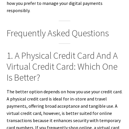
how you prefer to manage your digital payments
responsibly.
Frequently Asked Questions
1. A Physical Credit Card And A
Virtual Credit Card: Which One
Is Better?
The better option depends on how you use your credit card.
A physical credit card is ideal for in-store and travel
payments, offering broad acceptance and tangible use. A
virtual credit card, however, is better suited for online
transactions because it enhances security with temporary
card numbers. If you frequently shop online, a virtual card