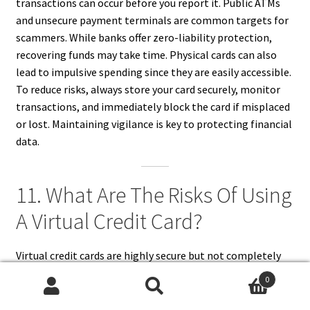
transactions can occur before you report it. Public ATMs
and unsecure payment terminals are common targets for
scammers. While banks offer zero-liability protection,
recovering funds may take time. Physical cards can also
lead to impulsive spending since they are easily accessible.
To reduce risks, always store your card securely, monitor
transactions, and immediately block the card if misplaced
or lost. Maintaining vigilance is key to protecting financial
data.
11. What Are The Risks Of Using
A Virtual Credit Card?
Virtual credit cards are highly secure but not completely
risk-free. Some online merchants may not accept them,
0
and refunds can become complicated if the virtual card has
Search
Search
expired. Users may also struggle to track multiple virtual