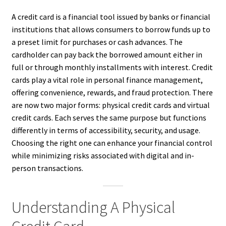
A credit card is a financial tool issued by banks or financial
institutions that allows consumers to borrow funds up to
a preset limit for purchases or cash advances. The
cardholder can pay back the borrowed amount either in
full or through monthly installments with interest. Credit
cards play a vital role in personal finance management,
offering convenience, rewards, and fraud protection. There
are now two major forms: physical credit cards and virtual
credit cards. Each serves the same purpose but functions
differently in terms of accessibility, security, and usage.
Choosing the right one can enhance your financial control
while minimizing risks associated with digital and in-
person transactions.
Understanding A Physical