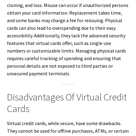
cloning, and loss. Misuse can occur if unauthorized persons
obtain your card information. Replacement takes time,
and some banks may charge a fee for reissuing. Physical
cards can also lead to overspending due to their easy
accessibility. Additionally, they lack the advanced security
features that virtual cards offer, such as single-use
numbers or customizable limits. Managing physical cards
requires careful tracking of spending and ensuring that
personal details are not exposed to third parties or
unsecured payment terminals.
Disadvantages Of Virtual Credit
Cards
Virtual credit cards, while secure, have some drawbacks.
They cannot be used for offline purchases, ATMs, or certain