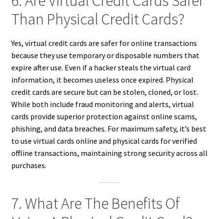
6. Are Virtual Credit Cards Safer
Than Physical Credit Cards?
Yes, virtual credit cards are safer for online transactions
because they use temporary or disposable numbers that
expire after use. Even if a hacker steals the virtual card
information, it becomes useless once expired. Physical
credit cards are secure but can be stolen, cloned, or lost.
While both include fraud monitoring and alerts, virtual
cards provide superior protection against online scams,
phishing, and data breaches. For maximum safety, it’s best
to use virtual cards online and physical cards for verified
offline transactions, maintaining strong security across all
purchases.
7. What Are The Benefits Of