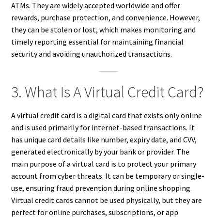
ATMs. They are widely accepted worldwide and offer
rewards, purchase protection, and convenience. However,
they can be stolen or lost, which makes monitoring and
timely reporting essential for maintaining financial
security and avoiding unauthorized transactions.
3. What Is A Virtual Credit Card?
A virtual credit card is a digital card that exists only online
and is used primarily for internet-based transactions. It
has unique card details like number, expiry date, and CVV,
generated electronically by your bank or provider. The
main purpose of a virtual card is to protect your primary
account from cyber threats. It can be temporary or single-
use, ensuring fraud prevention during online shopping.
Virtual credit cards cannot be used physically, but they are
perfect for online purchases, subscriptions, or app