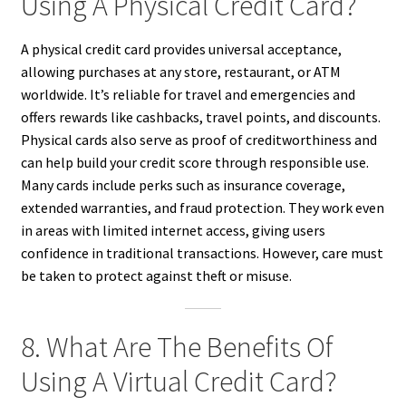
Using A Physical Credit Card?
A physical credit card provides universal acceptance,
allowing purchases at any store, restaurant, or ATM
worldwide. It’s reliable for travel and emergencies and
offers rewards like cashbacks, travel points, and discounts.
Physical cards also serve as proof of creditworthiness and
can help build your credit score through responsible use.
Many cards include perks such as insurance coverage,
extended warranties, and fraud protection. They work even
in areas with limited internet access, giving users
confidence in traditional transactions. However, care must
be taken to protect against theft or misuse.
8. What Are The Benefits Of
Using A Virtual Credit Card?