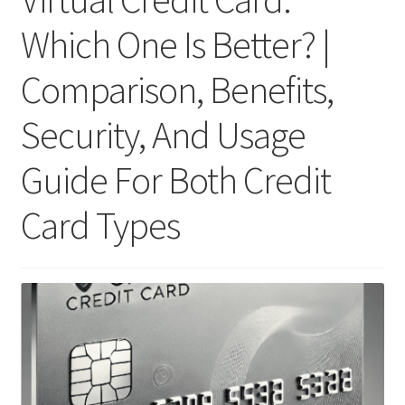
Which One Is Better? |
Comparison, Benefits,
Security, And Usage
Guide For Both Credit
Card Types