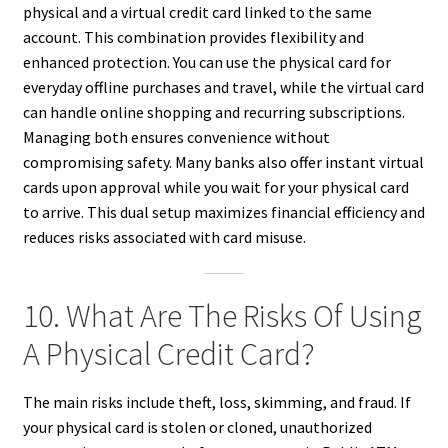
physical and a virtual credit card linked to the same
account. This combination provides flexibility and
enhanced protection. You can use the physical card for
everyday offline purchases and travel, while the virtual card
can handle online shopping and recurring subscriptions.
Managing both ensures convenience without
compromising safety. Many banks also offer instant virtual
cards upon approval while you wait for your physical card
to arrive. This dual setup maximizes financial efficiency and
reduces risks associated with card misuse.
10. What Are The Risks Of Using
A Physical Credit Card?
The main risks include theft, loss, skimming, and fraud. If
your physical card is stolen or cloned, unauthorized