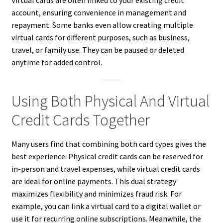
account, ensuring convenience in management and
repayment. Some banks even allow creating multiple
virtual cards for different purposes, such as business,
travel, or family use. They can be paused or deleted
anytime for added control.
Using Both Physical And Virtual
Credit Cards Together
Many users find that combining both card types gives the
best experience. Physical credit cards can be reserved for
in-person and travel expenses, while virtual credit cards
are ideal for online payments. This dual strategy
maximizes flexibility and minimizes fraud risk. For
example, you can link a virtual card to a digital wallet or
use it for recurring online subscriptions. Meanwhile, the