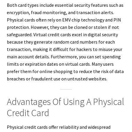
Both card types include essential security features such as
encryption, fraud monitoring, and transaction alerts.
Physical cards often rely on EMV chip technology and PIN
protection. However, they can be cloned or stolen if not
safeguarded. Virtual credit cards excel in digital security
because they generate random card numbers for each
transaction, making it difficult for hackers to misuse your
main account details. Furthermore, you can set spending
limits or expiration dates on virtual cards. Many users
prefer them for online shopping to reduce the risk of data
breaches or fraudulent use on untrusted websites.
Advantages Of Using A Physical
Credit Card
Physical credit cards offer reliability and widespread