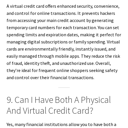
A virtual credit card offers enhanced security, convenience,
and control for online transactions. It prevents hackers
from accessing your main credit account by generating
temporary card numbers for each transaction. You can set
spending limits and expiration dates, making it perfect for
managing digital subscriptions or family spending. Virtual
cards are environmentally friendly, instantly issued, and
easily managed through mobile apps. They reduce the risk
of fraud, identity theft, and unauthorized use. Overall,
they’re ideal for frequent online shoppers seeking safety
and control over their financial transactions.
9. Can I Have Both A Physical
And Virtual Credit Card?
Yes, many financial institutions allow you to have both a