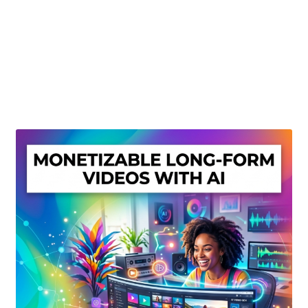
Create Or Buy Videos Online
Disclaimer
Donate
My account
Privacy Policy
Shop
Sitemap
Support
Terms and Conditions