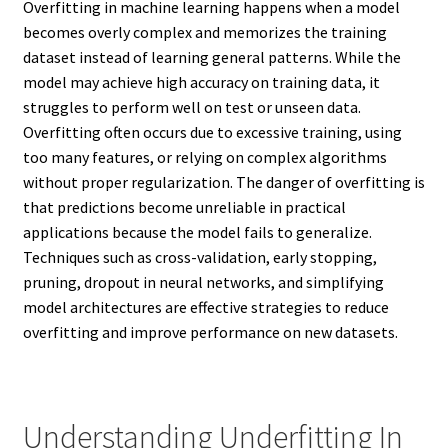
Overfitting in machine learning happens when a model
becomes overly complex and memorizes the training
dataset instead of learning general patterns. While the
model may achieve high accuracy on training data, it
struggles to perform well on test or unseen data.
Overfitting often occurs due to excessive training, using
too many features, or relying on complex algorithms
without proper regularization. The danger of overfitting is
that predictions become unreliable in practical
applications because the model fails to generalize.
Techniques such as cross-validation, early stopping,
pruning, dropout in neural networks, and simplifying
model architectures are effective strategies to reduce
overfitting and improve performance on new datasets.
Understanding Underfitting In