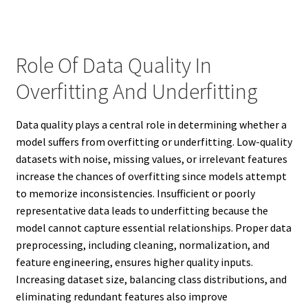
Role Of Data Quality In
Overfitting And Underfitting
Data quality plays a central role in determining whether a
model suffers from overfitting or underfitting. Low-quality
datasets with noise, missing values, or irrelevant features
increase the chances of overfitting since models attempt
to memorize inconsistencies. Insufficient or poorly
representative data leads to underfitting because the
model cannot capture essential relationships. Proper data
preprocessing, including cleaning, normalization, and
feature engineering, ensures higher quality inputs.
Increasing dataset size, balancing class distributions, and
eliminating redundant features also improve