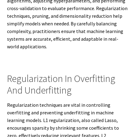
algorithms, adjusting hyperparameters, and performing
cross-validation to evaluate performance. Regularization
techniques, pruning, and dimensionality reduction help
simplify models when needed. By carefully balancing
complexity, practitioners ensure that machine learning
systems are accurate, efficient, and adaptable in real-
world applications.
Regularization In Overfitting
And Underfitting
Regularization techniques are vital in controlling
overfitting and preventing underfitting in machine
learning models. L1 regularization, also called Lasso,
encourages sparsity by shrinking some coefficients to
zero, effectively reducing irrelevant features. L2