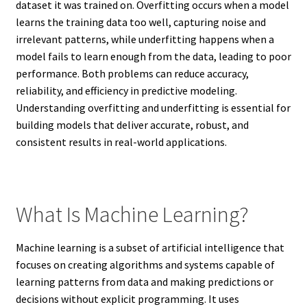
dataset it was trained on. Overfitting occurs when a model
learns the training data too well, capturing noise and
irrelevant patterns, while underfitting happens when a
model fails to learn enough from the data, leading to poor
performance. Both problems can reduce accuracy,
reliability, and efficiency in predictive modeling.
Understanding overfitting and underfitting is essential for
building models that deliver accurate, robust, and
consistent results in real-world applications.
What Is Machine Learning?
Machine learning is a subset of artificial intelligence that
focuses on creating algorithms and systems capable of
learning patterns from data and making predictions or
decisions without explicit programming. It uses