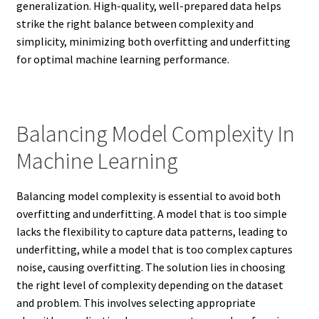
generalization. High-quality, well-prepared data helps
strike the right balance between complexity and
simplicity, minimizing both overfitting and underfitting
for optimal machine learning performance.
Balancing Model Complexity In
Machine Learning
Balancing model complexity is essential to avoid both
overfitting and underfitting. A model that is too simple
lacks the flexibility to capture data patterns, leading to
underfitting, while a model that is too complex captures
noise, causing overfitting. The solution lies in choosing
the right level of complexity depending on the dataset
and problem. This involves selecting appropriate