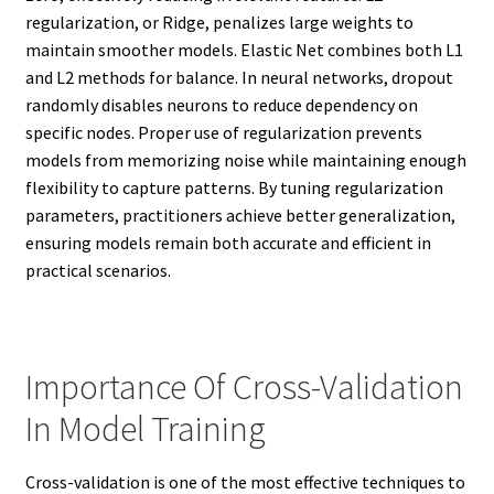
regularization, or Ridge, penalizes large weights to
maintain smoother models. Elastic Net combines both L1
and L2 methods for balance. In neural networks, dropout
randomly disables neurons to reduce dependency on
specific nodes. Proper use of regularization prevents
models from memorizing noise while maintaining enough
flexibility to capture patterns. By tuning regularization
parameters, practitioners achieve better generalization,
ensuring models remain both accurate and efficient in
practical scenarios.
Importance Of Cross-Validation
In Model Training
Cross-validation is one of the most effective techniques to