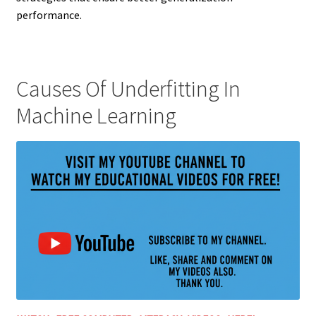
performance.
Causes Of Underfitting In
Machine Learning