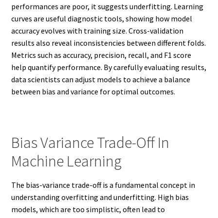
performances are poor, it suggests underfitting. Learning
curves are useful diagnostic tools, showing how model
accuracy evolves with training size. Cross-validation
results also reveal inconsistencies between different folds.
Metrics such as accuracy, precision, recall, and F1 score
help quantify performance. By carefully evaluating results,
data scientists can adjust models to achieve a balance
between bias and variance for optimal outcomes.
Bias Variance Trade-Off In
Machine Learning
The bias-variance trade-off is a fundamental concept in
understanding overfitting and underfitting. High bias
models, which are too simplistic, often lead to