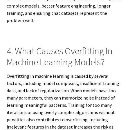
complex models, better feature engineering, longer
training, and ensuring that datasets represent the
problem well.
4. What Causes Overfitting In
Machine Learning Models?
Overfitting in machine learning is caused by several
factors, including model complexity, insufficient training
data, and lack of regularization. When models have too
many parameters, they can memorize noise instead of
learning meaningful patterns. Training for too many
iterations or using overly complex algorithms without
penalties also contributes to overfitting. Including
irrelevant features in the dataset increases the risk as