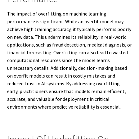
The impact of overfitting on machine learning
performance is significant. While an overfit model may
achieve high training accuracy, it typically performs poorly
on new data. This undermines its reliability in real-world
applications, such as fraud detection, medical diagnosis, or
financial forecasting. Overfitting can also lead to wasted
computational resources since the model learns
unnecessary details. Additionally, decision-making based
on overfit models can result in costly mistakes and
reduced trust in AI systems. By addressing overfitting
early, practitioners ensure that models remain efficient,
accurate, and valuable for deployment in critical
environments where predictive reliability is essential.