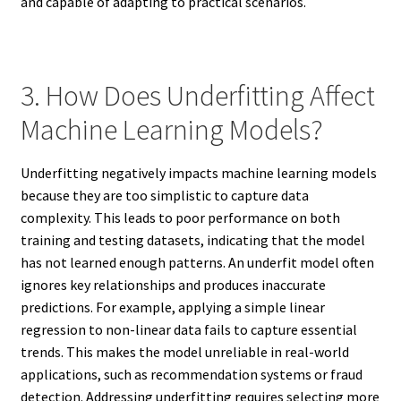
and capable of adapting to practical scenarios.
3. How Does Underfitting Affect
Machine Learning Models?
Underfitting negatively impacts machine learning models
because they are too simplistic to capture data
complexity. This leads to poor performance on both
training and testing datasets, indicating that the model
has not learned enough patterns. An underfit model often
ignores key relationships and produces inaccurate
predictions. For example, applying a simple linear
regression to non-linear data fails to capture essential
trends. This makes the model unreliable in real-world
applications, such as recommendation systems or fraud
detection. Addressing underfitting requires selecting more