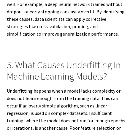
well. For example, a deep neural network trained without
dropout or early stopping can easily overfit. By identifying
these causes, data scientists can apply corrective
strategies like cross-validation, pruning, and
simplification to improve generalization performance.
5. What Causes Underfitting In
Machine Learning Models?
Underfitting happens when a model lacks complexity or
does not learn enough from the training data. This can
occur if an overly simple algorithm, such as linear
regression, is used on complex datasets. Insufficient
training, where the model does not run for enough epochs
or iterations, is another cause. Poor feature selection or