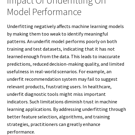
Impact Of Underfitting On
Model Performance
Underfitting negatively affects machine learning models
by making them too weak to identify meaningful
patterns. An underfit model performs poorly on both
training and test datasets, indicating that it has not
learned enough from the data. This leads to inaccurate
predictions, reduced decision-making quality, and limited
usefulness in real-world scenarios. For example, an
underfit recommendation system may fail to suggest
relevant products, frustrating users. In healthcare,
underfit diagnostic tools might miss important
indicators. Such limitations diminish trust in machine
learning applications. By addressing underfitting through
better feature selection, algorithms, and training
strategies, practitioners can greatly enhance
performance.