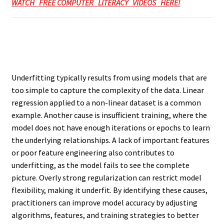
WATCH FREE COMPUTER LITERACY VIDEOS HERE!
Underfitting typically results from using models that are
too simple to capture the complexity of the data. Linear
regression applied to a non-linear dataset is a common
example. Another cause is insufficient training, where the
model does not have enough iterations or epochs to learn
the underlying relationships. A lack of important features
or poor feature engineering also contributes to
underfitting, as the model fails to see the complete
picture. Overly strong regularization can restrict model
flexibility, making it underfit. By identifying these causes,
practitioners can improve model accuracy by adjusting
algorithms, features, and training strategies to better