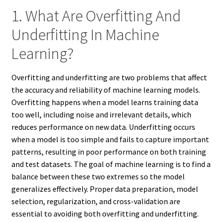
1. What Are Overfitting And
Underfitting In Machine
Learning?
Overfitting and underfitting are two problems that affect
the accuracy and reliability of machine learning models.
Overfitting happens when a model learns training data
too well, including noise and irrelevant details, which
reduces performance on new data. Underfitting occurs
when a model is too simple and fails to capture important
patterns, resulting in poor performance on both training
and test datasets. The goal of machine learning is to find a
balance between these two extremes so the model
generalizes effectively. Proper data preparation, model
selection, regularization, and cross-validation are
essential to avoiding both overfitting and underfitting.