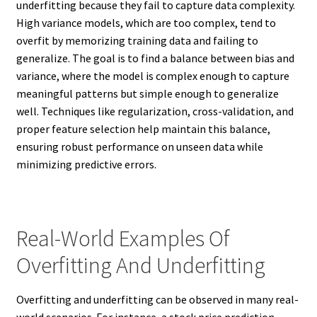
underfitting because they fail to capture data complexity.
High variance models, which are too complex, tend to
overfit by memorizing training data and failing to
generalize. The goal is to find a balance between bias and
variance, where the model is complex enough to capture
meaningful patterns but simple enough to generalize
well. Techniques like regularization, cross-validation, and
proper feature selection help maintain this balance,
ensuring robust performance on unseen data while
minimizing predictive errors.
Real-World Examples Of
Overfitting And Underfitting
Overfitting and underfitting can be observed in many real-