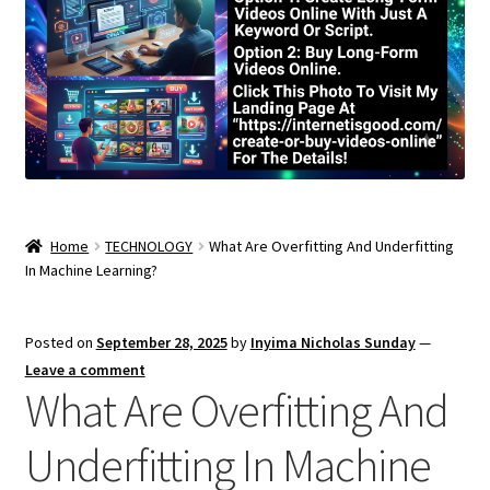
Home
TECHNOLOGY
What Are Overfitting And Underfitting
In Machine Learning?
Posted on
September 28, 2025
by
Inyima Nicholas Sunday
—
Leave a comment
What Are Overfitting And
Underfitting In Machine