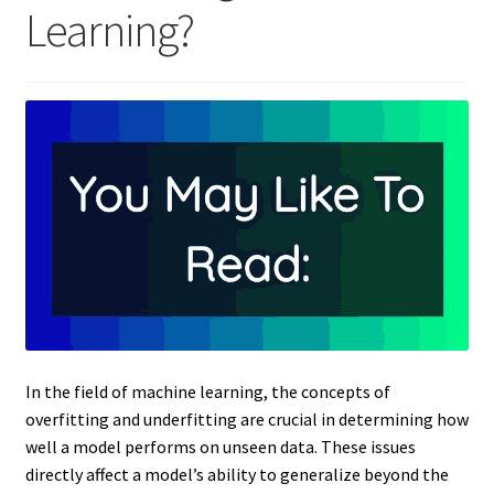
Learning?
In the field of machine learning, the concepts of
overfitting and underfitting are crucial in determining how
well a model performs on unseen data. These issues
directly affect a model’s ability to generalize beyond the