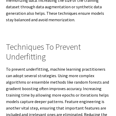
memorizing data. Increasing the size of the training
dataset through data augmentation or synthetic data
generation also helps. These techniques ensure models
stay balanced and avoid memorization.
Techniques To Prevent
Underfitting
To prevent underfitting, machine learning practitioners
can adopt several strategies. Using more complex
algorithms or ensemble methods like random forests and
gradient boosting often improves accuracy. Increasing
training time by allowing more epochs or iterations helps
models capture deeper patterns. Feature engineering is
another vital step, ensuring that important features are
included and irrelevant ones are eliminated. Reducing the