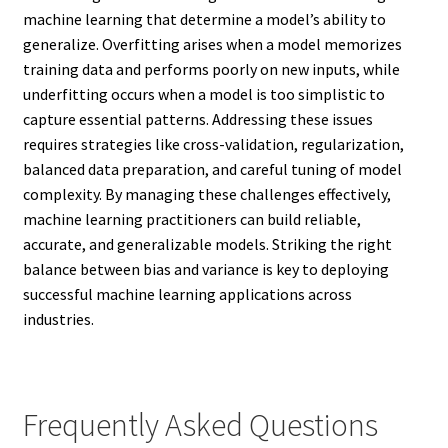
machine learning that determine a model’s ability to
generalize. Overfitting arises when a model memorizes
training data and performs poorly on new inputs, while
underfitting occurs when a model is too simplistic to
capture essential patterns. Addressing these issues
requires strategies like cross-validation, regularization,
balanced data preparation, and careful tuning of model
complexity. By managing these challenges effectively,
machine learning practitioners can build reliable,
accurate, and generalizable models. Striking the right
balance between bias and variance is key to deploying
successful machine learning applications across
industries.
Frequently Asked Questions