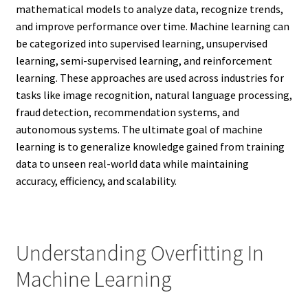
mathematical models to analyze data, recognize trends,
and improve performance over time. Machine learning can
be categorized into supervised learning, unsupervised
learning, semi-supervised learning, and reinforcement
learning. These approaches are used across industries for
tasks like image recognition, natural language processing,
fraud detection, recommendation systems, and
autonomous systems. The ultimate goal of machine
learning is to generalize knowledge gained from training
data to unseen real-world data while maintaining
accuracy, efficiency, and scalability.
Understanding Overfitting In
Machine Learning