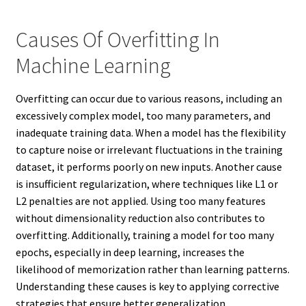
Causes Of Overfitting In
Machine Learning
Overfitting can occur due to various reasons, including an
excessively complex model, too many parameters, and
inadequate training data. When a model has the flexibility
to capture noise or irrelevant fluctuations in the training
dataset, it performs poorly on new inputs. Another cause
is insufficient regularization, where techniques like L1 or
L2 penalties are not applied. Using too many features
without dimensionality reduction also contributes to
overfitting. Additionally, training a model for too many
epochs, especially in deep learning, increases the
likelihood of memorization rather than learning patterns.
Understanding these causes is key to applying corrective
strategies that ensure better generalization