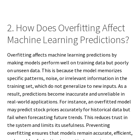
2. How Does Overfitting Affect
Machine Learning Predictions?
Overfitting affects machine learning predictions by
making models perform well on training data but poorly
on unseen data. This is because the model memorizes
specific patterns, noise, or irrelevant information in the
training set, which do not generalize to new inputs. As a
result, predictions become inaccurate and unreliable in
real-world applications. For instance, an overfitted model
may predict stock prices accurately for historical data but
fail when forecasting future trends. This reduces trust in
the system and limits its usefulness. Preventing
overfitting ensures that models remain accurate, efficient,