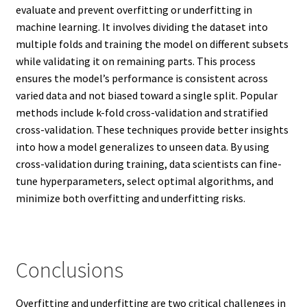
evaluate and prevent overfitting or underfitting in
machine learning. It involves dividing the dataset into
multiple folds and training the model on different subsets
while validating it on remaining parts. This process
ensures the model’s performance is consistent across
varied data and not biased toward a single split. Popular
methods include k-fold cross-validation and stratified
cross-validation. These techniques provide better insights
into how a model generalizes to unseen data. By using
cross-validation during training, data scientists can fine-
tune hyperparameters, select optimal algorithms, and
minimize both overfitting and underfitting risks.
Conclusions
Overfitting and underfitting are two critical challenges in