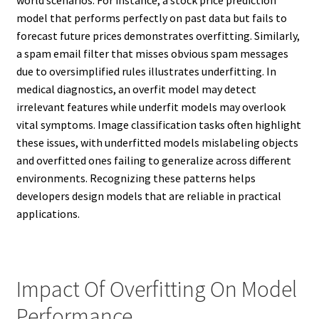
world scenarios. For instance, a stock price prediction
model that performs perfectly on past data but fails to
forecast future prices demonstrates overfitting. Similarly,
a spam email filter that misses obvious spam messages
due to oversimplified rules illustrates underfitting. In
medical diagnostics, an overfit model may detect
irrelevant features while underfit models may overlook
vital symptoms. Image classification tasks often highlight
these issues, with underfitted models mislabeling objects
and overfitted ones failing to generalize across different
environments. Recognizing these patterns helps
developers design models that are reliable in practical
applications.
Impact Of Overfitting On Model
Performance