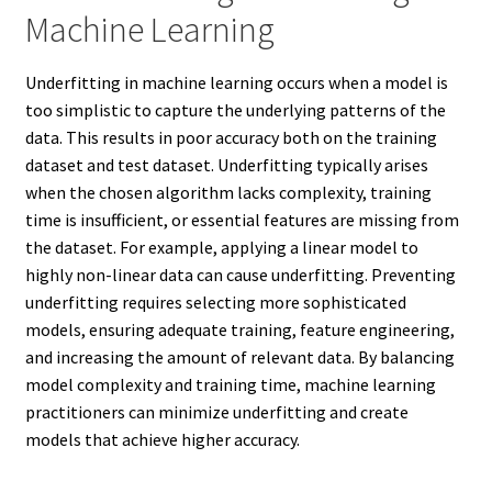
Machine Learning
Underfitting in machine learning occurs when a model is
too simplistic to capture the underlying patterns of the
data. This results in poor accuracy both on the training
dataset and test dataset. Underfitting typically arises
when the chosen algorithm lacks complexity, training
time is insufficient, or essential features are missing from
the dataset. For example, applying a linear model to
highly non-linear data can cause underfitting. Preventing
underfitting requires selecting more sophisticated
models, ensuring adequate training, feature engineering,
and increasing the amount of relevant data. By balancing
model complexity and training time, machine learning
practitioners can minimize underfitting and create
models that achieve higher accuracy.