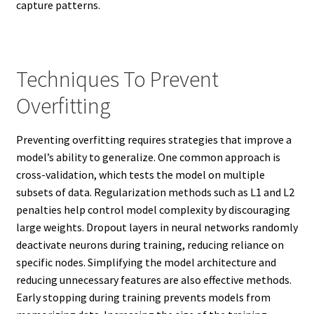
capture patterns.
Techniques To Prevent
Overfitting
Preventing overfitting requires strategies that improve a
model’s ability to generalize. One common approach is
cross-validation, which tests the model on multiple
subsets of data. Regularization methods such as L1 and L2
penalties help control model complexity by discouraging
large weights. Dropout layers in neural networks randomly
deactivate neurons during training, reducing reliance on
specific nodes. Simplifying the model architecture and
reducing unnecessary features are also effective methods.
Early stopping during training prevents models from