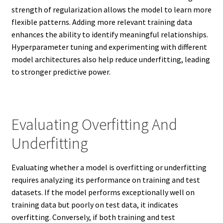
strength of regularization allows the model to learn more
flexible patterns. Adding more relevant training data
enhances the ability to identify meaningful relationships.
Hyperparameter tuning and experimenting with different
model architectures also help reduce underfitting, leading
to stronger predictive power.
Evaluating Overfitting And
Underfitting
Evaluating whether a model is overfitting or underfitting
requires analyzing its performance on training and test
datasets. If the model performs exceptionally well on
training data but poorly on test data, it indicates
overfitting. Conversely, if both training and test