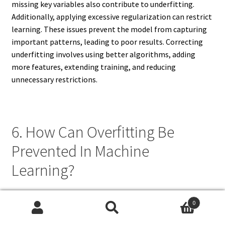
missing key variables also contribute to underfitting.
Additionally, applying excessive regularization can restrict
learning. These issues prevent the model from capturing
important patterns, leading to poor results. Correcting
underfitting involves using better algorithms, adding
more features, extending training, and reducing
unnecessary restrictions.
6. How Can Overfitting Be
Prevented In Machine
Learning?
Overfitting can be prevented by applying several
0
techniques. Cross-validation ensures models perform
Search
Search
consistently across multiple data subsets. Regularization