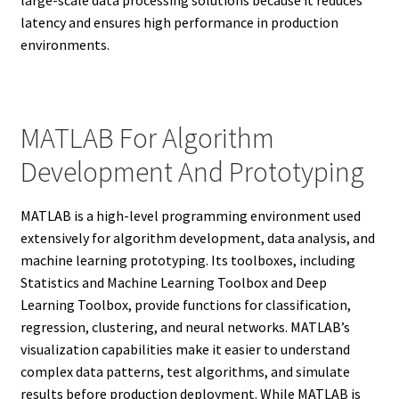
large-scale data processing solutions because it reduces
latency and ensures high performance in production
environments.
MATLAB For Algorithm
Development And Prototyping
MATLAB is a high-level programming environment used
extensively for algorithm development, data analysis, and
machine learning prototyping. Its toolboxes, including
Statistics and Machine Learning Toolbox and Deep
Learning Toolbox, provide functions for classification,
regression, clustering, and neural networks. MATLAB’s
visualization capabilities make it easier to understand
complex data patterns, test algorithms, and simulate
results before production deployment. While MATLAB is