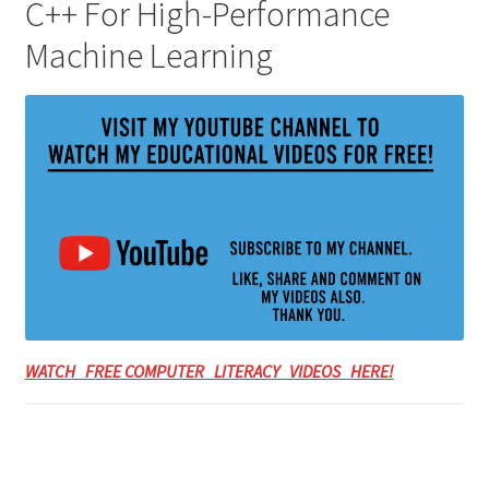
C++ For High-Performance
Machine Learning
WATCH FREE COMPUTER LITERACY VIDEOS HERE!