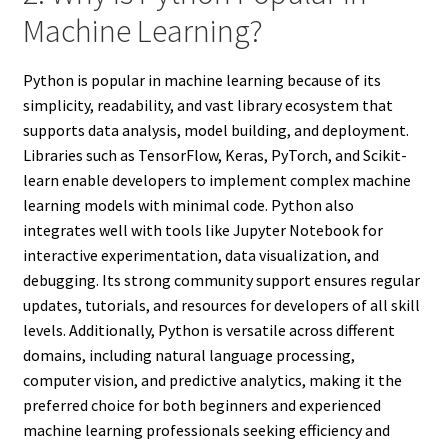
Machine Learning?
Python is popular in machine learning because of its
simplicity, readability, and vast library ecosystem that
supports data analysis, model building, and deployment.
Libraries such as TensorFlow, Keras, PyTorch, and Scikit-
learn enable developers to implement complex machine
learning models with minimal code. Python also
integrates well with tools like Jupyter Notebook for
interactive experimentation, data visualization, and
debugging. Its strong community support ensures regular
updates, tutorials, and resources for developers of all skill
levels. Additionally, Python is versatile across different
domains, including natural language processing,
computer vision, and predictive analytics, making it the
preferred choice for both beginners and experienced
machine learning professionals seeking efficiency and