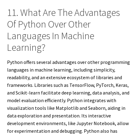
11. What Are The Advantages
Of Python Over Other
Languages In Machine
Learning?
Python offers several advantages over other programming
languages in machine learning, including simplicity,
readability, and an extensive ecosystem of libraries and
frameworks. Libraries such as TensorFlow, PyTorch, Keras,
and Scikit-learn facilitate deep learning, data analysis, and
model evaluation efficiently. Python integrates with
visualization tools like Matplotlib and Seaborn, aiding in
data exploration and presentation. Its interactive
development environments, like Jupyter Notebook, allow
for experimentation and debugging. Python also has