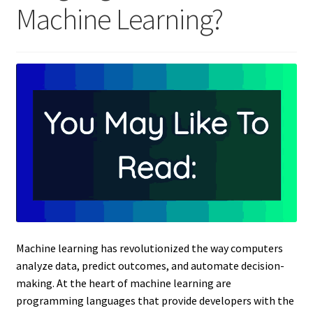
Machine Learning?
Machine learning has revolutionized the way computers
analyze data, predict outcomes, and automate decision-
making. At the heart of machine learning are
programming languages that provide developers with the