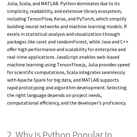
Julia, Scala, and MATLAB. Python dominates due to its
simplicity, readability, and extensive library ecosystem,
including TensorFlow, Keras, and PyTorch, which simplify
building neural networks and machine learning models. R
excels in statistical analysis and visualization through
packages like caret and randomForest, while Java and C++
offer high performance and scalability for enterprise and
real-time applications. JavaScript enables web-based
machine learning using TensorFlow.js, Julia provides speed
for scientific computations, Scala integrates seamlessly
with Apache Spark for big data, and MATLAB supports
rapid prototyping and algorithm development. Selecting
the right language depends on project needs,
computational efficiency, and the developer’s proficiency.
2. Why Is Python Popular In