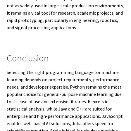
not as widely used in large-scale production environments,
it remains a vital tool for research, academic projects, and
rapid prototyping, particularly in engineering, robotics,
and signal processing applications.
Conclusion
Selecting the right programming language for machine
learning depends on project requirements, performance
needs, and developer expertise. Python remains the most
popular choice for general-purpose machine learning due
to its ease of use and extensive libraries. R excels in
statistical analysis, while Java and C++ are suited for
enterprise and high-performance applications. JavaScript
enables web-based AI solutions, Julia offers speed for
scientific computing, Scala is ideal for big data machine