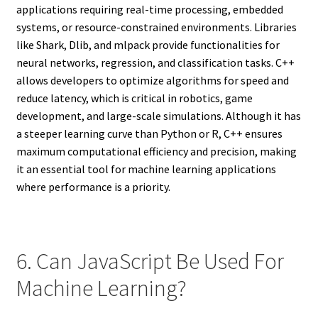
applications requiring real-time processing, embedded
systems, or resource-constrained environments. Libraries
like Shark, Dlib, and mlpack provide functionalities for
neural networks, regression, and classification tasks. C++
allows developers to optimize algorithms for speed and
reduce latency, which is critical in robotics, game
development, and large-scale simulations. Although it has
a steeper learning curve than Python or R, C++ ensures
maximum computational efficiency and precision, making
it an essential tool for machine learning applications
where performance is a priority.
6. Can JavaScript Be Used For
Machine Learning?