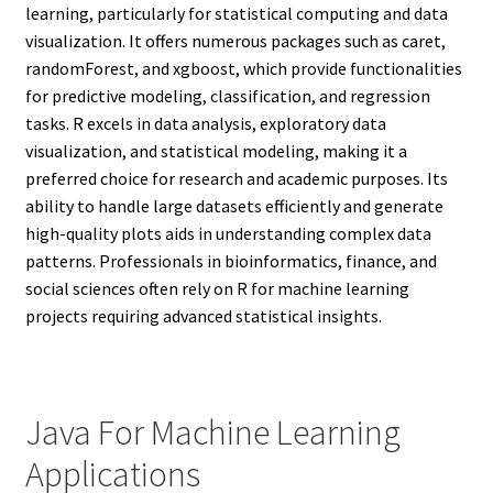
learning, particularly for statistical computing and data
visualization. It offers numerous packages such as caret,
randomForest, and xgboost, which provide functionalities
for predictive modeling, classification, and regression
tasks. R excels in data analysis, exploratory data
visualization, and statistical modeling, making it a
preferred choice for research and academic purposes. Its
ability to handle large datasets efficiently and generate
high-quality plots aids in understanding complex data
patterns. Professionals in bioinformatics, finance, and
social sciences often rely on R for machine learning
projects requiring advanced statistical insights.
Java For Machine Learning
Applications