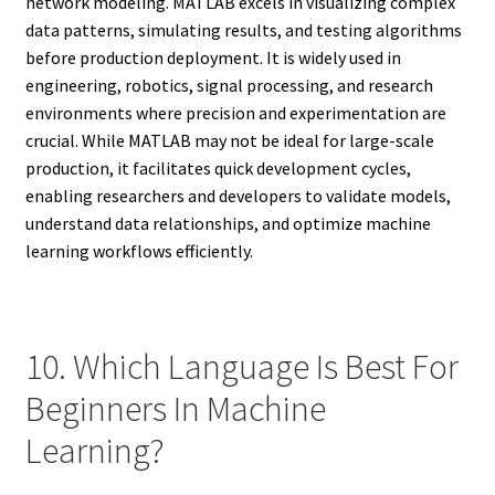
network modeling. MATLAB excels in visualizing complex
data patterns, simulating results, and testing algorithms
before production deployment. It is widely used in
engineering, robotics, signal processing, and research
environments where precision and experimentation are
crucial. While MATLAB may not be ideal for large-scale
production, it facilitates quick development cycles,
enabling researchers and developers to validate models,
understand data relationships, and optimize machine
learning workflows efficiently.
10. Which Language Is Best For
Beginners In Machine
Learning?