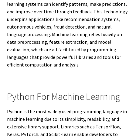
learning systems can identify patterns, make predictions,
and improve over time through feedback. This technology
underpins applications like recommendation systems,
autonomous vehicles, fraud detection, and natural
language processing. Machine learning relies heavily on
data preprocessing, feature extraction, and model
evaluation, which are all facilitated by programming
languages that provide powerful libraries and tools for
efficient computation and analysis.
Python For Machine Learning
Python is the most widely used programming language in
machine learning due to its simplicity, readability, and
extensive library support. Libraries such as TensorFlow,
Keras, PyTorch, and Scikit-learn enable developers to