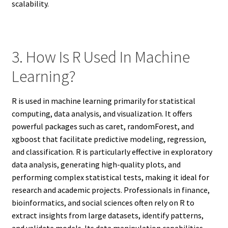
scalability.
3. How Is R Used In Machine
Learning?
R is used in machine learning primarily for statistical
computing, data analysis, and visualization. It offers
powerful packages such as caret, randomForest, and
xgboost that facilitate predictive modeling, regression,
and classification. R is particularly effective in exploratory
data analysis, generating high-quality plots, and
performing complex statistical tests, making it ideal for
research and academic projects. Professionals in finance,
bioinformatics, and social sciences often rely on R to
extract insights from large datasets, identify patterns,