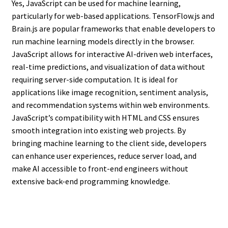
Yes, JavaScript can be used for machine learning,
particularly for web-based applications. TensorFlow.js and
Brain.js are popular frameworks that enable developers to
run machine learning models directly in the browser.
JavaScript allows for interactive AI-driven web interfaces,
real-time predictions, and visualization of data without
requiring server-side computation. It is ideal for
applications like image recognition, sentiment analysis,
and recommendation systems within web environments.
JavaScript’s compatibility with HTML and CSS ensures
smooth integration into existing web projects. By
bringing machine learning to the client side, developers
can enhance user experiences, reduce server load, and
make AI accessible to front-end engineers without
extensive back-end programming knowledge.