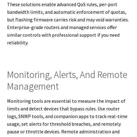
These solutions enable advanced QoS rules, per-port
bandwidth limits, and automatic enforcement of quotas,
but flashing firmware carries risk and may void warranties.
Enterprise-grade routers and managed services offer
similar controls with professional support if you need
reliability.
Monitoring, Alerts, And Remote
Management
Monitoring tools are essential to measure the impact of
limits and detect devices that bypass rules. Use router
logs, SNMP tools, and companion apps to track real-time
usage, set alerts for threshold breaches, and remotely
pause or throttle devices. Remote administration and