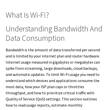
What Is Wi-Fi?
Understanding Bandwidth And
Data Consumption
Bandwidth is the amount of data transferred per second
and is limited by your internet plan and router hardware.
Internet usage measured in gigabytes or megabytes can
spike from streaming, large downloads, cloud backups,
and automatic updates. To limit Wi-Fi usage you need to
understand which devices and applications consume the
most data, how your ISP plan caps or throttles
throughput, and how to prioritize critical traffic with
Quality of Service (QoS) settings. This section outlines
how to read usage reports, estimate monthly