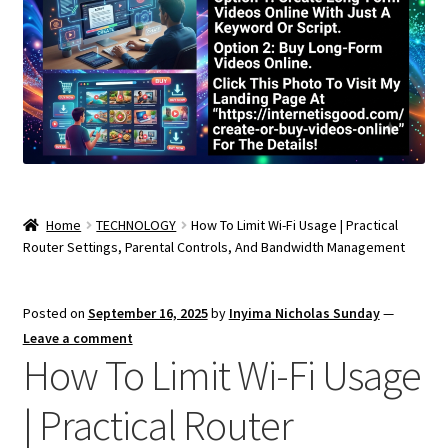
Home
TECHNOLOGY
How To Limit Wi-Fi Usage | Practical
Router Settings, Parental Controls, And Bandwidth Management
Posted on
September 16, 2025
by
Inyima Nicholas Sunday
—
Leave a comment
How To Limit Wi-Fi Usage
| Practical Router