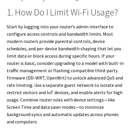
1. How Do I Limit Wi-Fi Usage?
Start by logging into your router’s admin interface to
configure access controls and bandwidth limits. Most
modern routers provide parental controls, device
schedules, and per-device bandwidth shaping that let you
limit data or block access during specific hours. If your
router is basic, consider upgrading to a model with built-in
traffic management or flashing compatible third-party
firmware (DD-WRT, OpenWrt) to unlock advanced QoS and
rate limiting. Use a separate guest network to isolate and
restrict visitors and IoT devices, and enable alerts for high
usage. Combine router rules with device settings—like
Screen Time and data saver modes—to minimize
background syncs and automatic updates across phones
and computers.