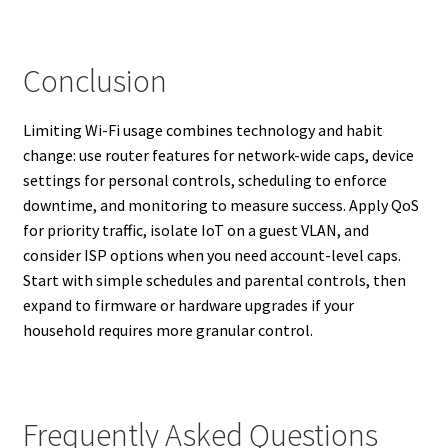
Conclusion
Limiting Wi-Fi usage combines technology and habit
change: use router features for network-wide caps, device
settings for personal controls, scheduling to enforce
downtime, and monitoring to measure success. Apply QoS
for priority traffic, isolate IoT on a guest VLAN, and
consider ISP options when you need account-level caps.
Start with simple schedules and parental controls, then
expand to firmware or hardware upgrades if your
household requires more granular control.
Frequently Asked Questions