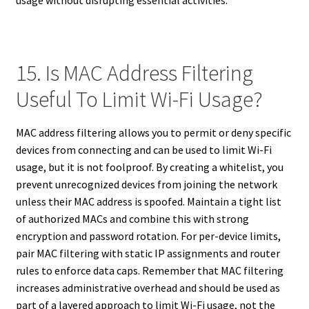
usage without disrupting essential activities.
15. Is MAC Address Filtering
Useful To Limit Wi-Fi Usage?
MAC address filtering allows you to permit or deny specific
devices from connecting and can be used to limit Wi-Fi
usage, but it is not foolproof. By creating a whitelist, you
prevent unrecognized devices from joining the network
unless their MAC address is spoofed. Maintain a tight list
of authorized MACs and combine this with strong
encryption and password rotation. For per-device limits,
pair MAC filtering with static IP assignments and router
rules to enforce data caps. Remember that MAC filtering
increases administrative overhead and should be used as
part of a layered approach to limit Wi-Fi usage, not the