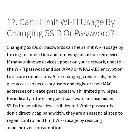
12. Can I Limit Wi-Fi Usage By
Changing SSID Or Password?
Changing SSIDs or passwords can help limit Wi-Fi usage by
forcing reconnection and removing unauthorized devices.
If many unknown devices appear on your network, update
the Wi-Fi password and use WPA3 or WPA2-AES encryption
to secure connections. After changing credentials, only
give access to necessary users and register their MAC
addresses or create guest access with limited privileges.
Periodically rotate the guest password and use hidden
SSIDs for sensitive devices if desired. While passwords
don’t directly cap bandwidth, they are an essential step to
regain control and limit Wi-Fi usage by reducing
unauthorized consumption.