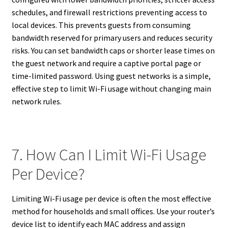
schedules, and firewall restrictions preventing access to
local devices. This prevents guests from consuming
bandwidth reserved for primary users and reduces security
risks. You can set bandwidth caps or shorter lease times on
the guest network and require a captive portal page or
time-limited password. Using guest networks is a simple,
effective step to limit Wi-Fi usage without changing main
network rules.
7. How Can I Limit Wi-Fi Usage
Per Device?
Limiting Wi-Fi usage per device is often the most effective
method for households and small offices. Use your router’s
device list to identify each MAC address and assign