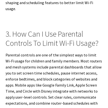
shaping and scheduling features to better limit Wi-Fi
usage.
3. How Can I Use Parental
Controls To Limit Wi-Fi Usage?
Parental controls are one of the simplest ways to limit
Wi-Fi usage for children and family members. Most routers
and mesh systems include parental dashboards that allow
you to set screen time schedules, pause internet access,
enforce bedtimes, and block categories of websites and
apps. Mobile apps like Google Family Link, Apple Screen
Time, and Circle with Disney integrate with networks to
apply user-level controls. Set clear rules, communicate
expectations, and combine router-based schedules with