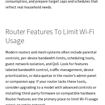
consumption, and prepare target caps and schedules that
reflect real household needs.
Router Features To Limit Wi-Fi
Usage
Modern routers and mesh systems often include parental
controls, per-device bandwidth limits, scheduling tools,
guest network isolation, and QoS. Look for features
labeled bandwidth control, traffic management, device
prioritization, or data quotas in the router’s admin panel
or companion app. If your router lacks these tools,
consider upgrading to a model with advanced controls or
installing third-party firmware on compatible hardware.
Router features are the primary place to limit Wi-Fi usage
across an entire network.