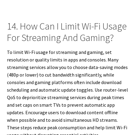
14. How Can I Limit Wi-Fi Usage
For Streaming And Gaming?
To limit Wi-Fi usage for streaming and gaming, set
resolution or quality limits in apps and consoles. Many
streaming services allow you to choose data-saving modes
(480p or lower) to cut bandwidth significantly, while
consoles and gaming platforms often include download
scheduling and automatic update toggles. Use router-level
QoS to deprioritize streaming services during peak times
and set caps on smart TVs to prevent automatic app
updates. Encourage users to download content offline
when possible and to avoid simultaneous HD streams.
These steps reduce peak consumption and help limit Wi-Fi