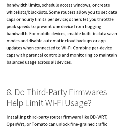
bandwidth limits, schedule access windows, or create
whitelists/blacklists. Some routers allow you to set data
caps or hourly limits per device; others let you throttle
peak speeds to prevent one device from hogging
bandwidth. For mobile devices, enable built-in data saver
modes and disable automatic cloud backups or app
updates when connected to Wi-Fi. Combine per-device
caps with parental controls and monitoring to maintain
balanced usage across all devices.
8. Do Third-Party Firmwares
Help Limit Wi-Fi Usage?
Installing third-party router firmware like DD-WRT,
OpenWrt, or Tomato can unlock fine-grained traffic