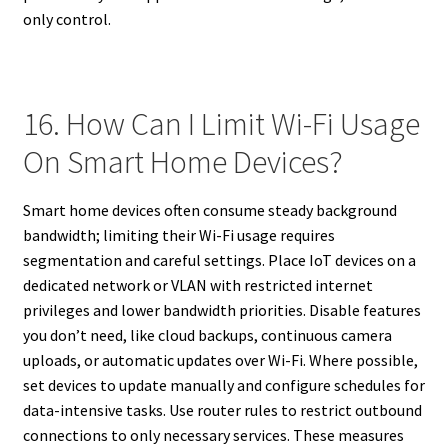
only control.
16. How Can I Limit Wi-Fi Usage
On Smart Home Devices?
Smart home devices often consume steady background
bandwidth; limiting their Wi-Fi usage requires
segmentation and careful settings. Place IoT devices on a
dedicated network or VLAN with restricted internet
privileges and lower bandwidth priorities. Disable features
you don’t need, like cloud backups, continuous camera
uploads, or automatic updates over Wi-Fi. Where possible,
set devices to update manually and configure schedules for
data-intensive tasks. Use router rules to restrict outbound
connections to only necessary services. These measures