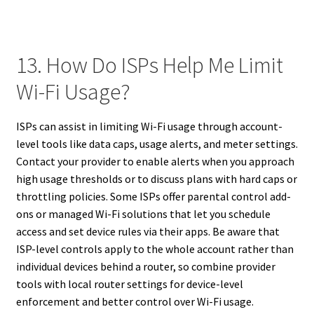
13. How Do ISPs Help Me Limit
Wi-Fi Usage?
ISPs can assist in limiting Wi-Fi usage through account-
level tools like data caps, usage alerts, and meter settings.
Contact your provider to enable alerts when you approach
high usage thresholds or to discuss plans with hard caps or
throttling policies. Some ISPs offer parental control add-
ons or managed Wi-Fi solutions that let you schedule
access and set device rules via their apps. Be aware that
ISP-level controls apply to the whole account rather than
individual devices behind a router, so combine provider
tools with local router settings for device-level
enforcement and better control over Wi-Fi usage.