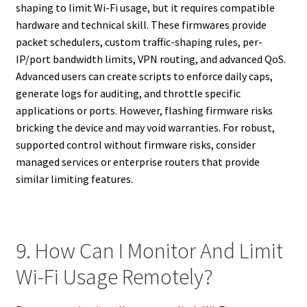
shaping to limit Wi-Fi usage, but it requires compatible
hardware and technical skill. These firmwares provide
packet schedulers, custom traffic-shaping rules, per-
IP/port bandwidth limits, VPN routing, and advanced QoS.
Advanced users can create scripts to enforce daily caps,
generate logs for auditing, and throttle specific
applications or ports. However, flashing firmware risks
bricking the device and may void warranties. For robust,
supported control without firmware risks, consider
managed services or enterprise routers that provide
similar limiting features.
9. How Can I Monitor And Limit
Wi-Fi Usage Remotely?