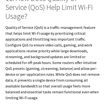
Service (QoS) Help Limit Wi-Fi
Usage?
Quality of Service (QoS) is a traffic-management feature
that helps limit Wi-Fi usage by prioritizing critical
applications and throttling less important traffic.
Configure QoS to ensure video calls, gaming, and work
applications receive priority while large downloads,
streaming, and background updates are limited or
scheduled for off-peak hours. Some routers offer intuitive
QoS presets (gaming, streaming, balance) and allow per-
device or per-application rules. While QoS does not remove
data, it prevents a single device from consuming all
available bandwidth so that overall usage feels more
balanced and essential tasks remain functional even when
limiting Wi-Fi usage.