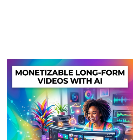
Create Or Buy Videos Online
Disclaimer
Donate
My account
Privacy Policy
Shop
Sitemap
Support
Terms and Conditions