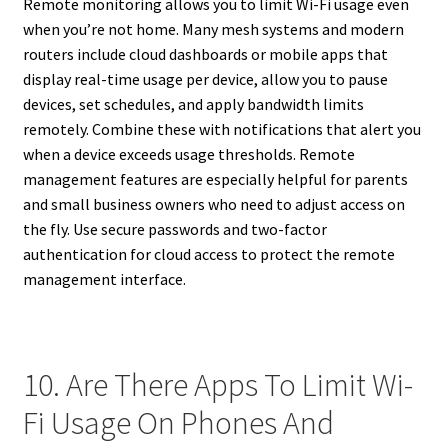
Remote monitoring allows you to limit Wi-Fi usage even
when you’re not home. Many mesh systems and modern
routers include cloud dashboards or mobile apps that
display real-time usage per device, allow you to pause
devices, set schedules, and apply bandwidth limits
remotely. Combine these with notifications that alert you
when a device exceeds usage thresholds. Remote
management features are especially helpful for parents
and small business owners who need to adjust access on
the fly. Use secure passwords and two-factor
authentication for cloud access to protect the remote
management interface.
10. Are There Apps To Limit Wi-
Fi Usage On Phones And