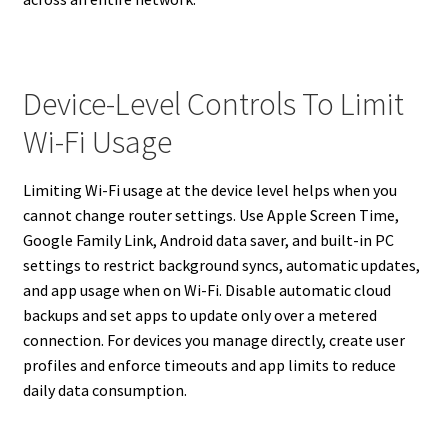
Device-Level Controls To Limit
Wi-Fi Usage
Limiting Wi-Fi usage at the device level helps when you
cannot change router settings. Use Apple Screen Time,
Google Family Link, Android data saver, and built-in PC
settings to restrict background syncs, automatic updates,
and app usage when on Wi-Fi. Disable automatic cloud
backups and set apps to update only over a metered
connection. For devices you manage directly, create user
profiles and enforce timeouts and app limits to reduce
daily data consumption.