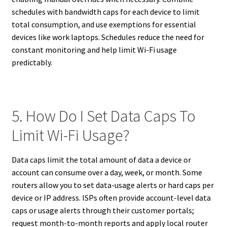
schedules with bandwidth caps for each device to limit
total consumption, and use exemptions for essential
devices like work laptops. Schedules reduce the need for
constant monitoring and help limit Wi-Fi usage
predictably.
5. How Do I Set Data Caps To
Limit Wi-Fi Usage?
Data caps limit the total amount of data a device or
account can consume over a day, week, or month. Some
routers allow you to set data-usage alerts or hard caps per
device or IP address. ISPs often provide account-level data
caps or usage alerts through their customer portals;
request month-to-month reports and apply local router