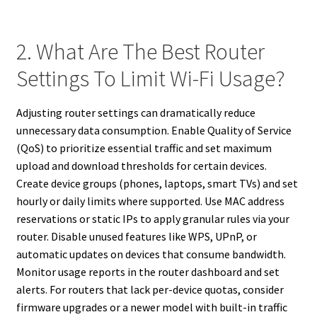
2. What Are The Best Router
Settings To Limit Wi-Fi Usage?
Adjusting router settings can dramatically reduce
unnecessary data consumption. Enable Quality of Service
(QoS) to prioritize essential traffic and set maximum
upload and download thresholds for certain devices.
Create device groups (phones, laptops, smart TVs) and set
hourly or daily limits where supported. Use MAC address
reservations or static IPs to apply granular rules via your
router. Disable unused features like WPS, UPnP, or
automatic updates on devices that consume bandwidth.
Monitor usage reports in the router dashboard and set
alerts. For routers that lack per-device quotas, consider
firmware upgrades or a newer model with built-in traffic