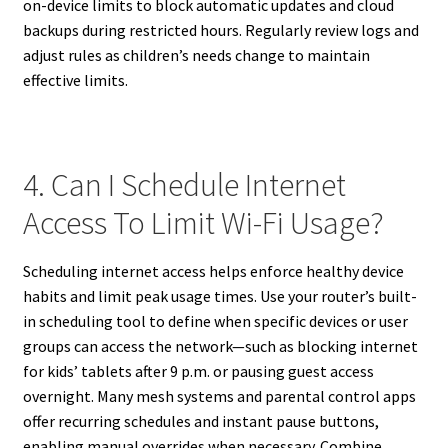
on-device limits to block automatic updates and cloud
backups during restricted hours. Regularly review logs and
adjust rules as children’s needs change to maintain
effective limits.
4. Can I Schedule Internet
Access To Limit Wi-Fi Usage?
Scheduling internet access helps enforce healthy device
habits and limit peak usage times. Use your router’s built-
in scheduling tool to define when specific devices or user
groups can access the network—such as blocking internet
for kids’ tablets after 9 p.m. or pausing guest access
overnight. Many mesh systems and parental control apps
offer recurring schedules and instant pause buttons,
enabling manual overrides when necessary. Combine