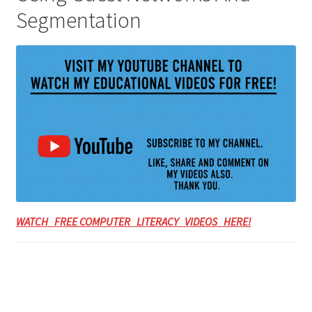
Segmentation
WATCH FREE COMPUTER LITERACY VIDEOS HERE!