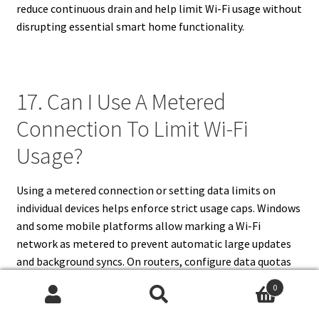
reduce continuous drain and help limit Wi-Fi usage without
disrupting essential smart home functionality.
17. Can I Use A Metered
Connection To Limit Wi-Fi
Usage?
Using a metered connection or setting data limits on
individual devices helps enforce strict usage caps. Windows
and some mobile platforms allow marking a Wi-Fi
network as metered to prevent automatic large updates
and background syncs. On routers, configure data quotas
per MAC or IP to cut access when thresholds are reached or
0
to throttle speeds once a quota is exceeded. For heavy
Search
Search
users, use third-party firmware or enterprise-grade