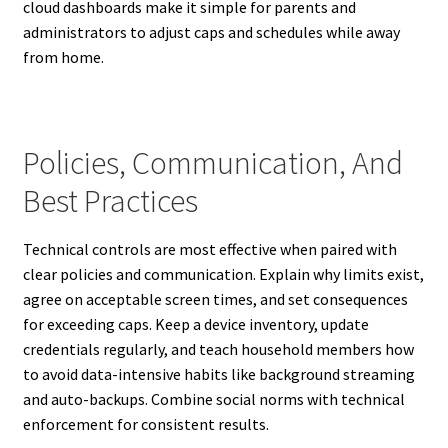
cloud dashboards make it simple for parents and
administrators to adjust caps and schedules while away
from home.
Policies, Communication, And
Best Practices
Technical controls are most effective when paired with
clear policies and communication. Explain why limits exist,
agree on acceptable screen times, and set consequences
for exceeding caps. Keep a device inventory, update
credentials regularly, and teach household members how
to avoid data-intensive habits like background streaming
and auto-backups. Combine social norms with technical
enforcement for consistent results.