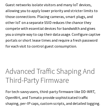
Guest networks isolate visitors and many IoT devices,
allowing you to apply lower priority and stricter limits to
those connections. Placing cameras, smart plugs, and
other IoT on a separate SSID reduces the chance they
compete with essential devices for bandwidth and gives
you a simple way to cap their data usage. Configure captive
portals or short lease times and require a fresh password
for each visit to control guest consumption.
Advanced Traffic Shaping And
Third-Party Firmware
For tech-savvy users, third-party firmware like DD-WRT,
OpenWrt, and Tomato provide sophisticated traffic
shaping, per-IP caps, custom scripts, and detailed logging.