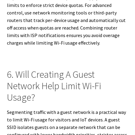
limits to enforce strict device quotas. For advanced
control, use network monitoring tools or third-party
routers that track per-device usage and automatically cut
off access when quotas are reached. Combining router
limits with ISP notifications ensures you avoid overage
charges while limiting Wi-Fi usage effectively.
6. Will Creating A Guest
Network Help Limit Wi-Fi
Usage?
Segmenting traffic with a guest network is a practical way
to limit Wi-Fi usage for visitors and IoT devices. A guest
SSID isolates guests on a separate network that can be
configured with lower bandwidth priorities, stricter access