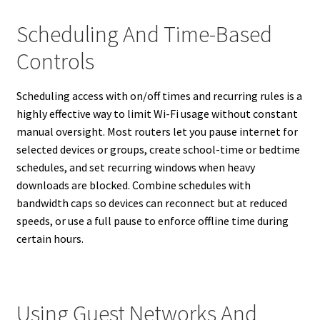
Scheduling And Time-Based
Controls
Scheduling access with on/off times and recurring rules is a
highly effective way to limit Wi-Fi usage without constant
manual oversight. Most routers let you pause internet for
selected devices or groups, create school-time or bedtime
schedules, and set recurring windows when heavy
downloads are blocked. Combine schedules with
bandwidth caps so devices can reconnect but at reduced
speeds, or use a full pause to enforce offline time during
certain hours.
Using Guest Networks And