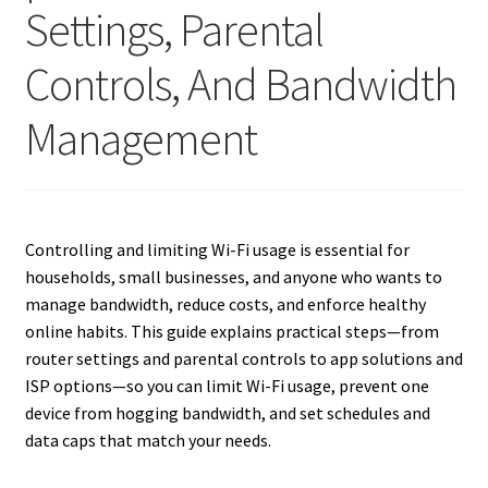
Settings, Parental
Controls, And Bandwidth
Management
Controlling and limiting Wi-Fi usage is essential for
households, small businesses, and anyone who wants to
manage bandwidth, reduce costs, and enforce healthy
online habits. This guide explains practical steps—from
router settings and parental controls to app solutions and
ISP options—so you can limit Wi-Fi usage, prevent one
device from hogging bandwidth, and set schedules and
data caps that match your needs.