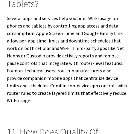
Tablets?
Several apps and services help you limit Wi-Fi usage on
phones and tablets by controlling app access and data
consumption. Apple Screen Time and Google Family Link
allow per-app time limits and downtime schedules that
work on both cellular and Wi-Fi. Third-party apps like Net
Nanny or Qustodio provide activity reports and remote
pause controls that integrate with router-level features.
For non-technical users, router manufacturers also
provide companion mobile apps that centralize device
limits and schedules. Combine on-device app controls with
router rules to create layered limits that effectively reduce
Wi-Fi usage.
11. How Does Quality Of