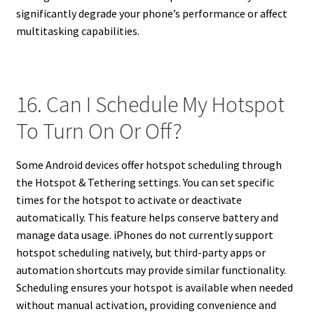
significantly degrade your phone’s performance or affect
multitasking capabilities.
16. Can I Schedule My Hotspot
To Turn On Or Off?
Some Android devices offer hotspot scheduling through
the Hotspot & Tethering settings. You can set specific
times for the hotspot to activate or deactivate
automatically. This feature helps conserve battery and
manage data usage. iPhones do not currently support
hotspot scheduling natively, but third-party apps or
automation shortcuts may provide similar functionality.
Scheduling ensures your hotspot is available when needed
without manual activation, providing convenience and