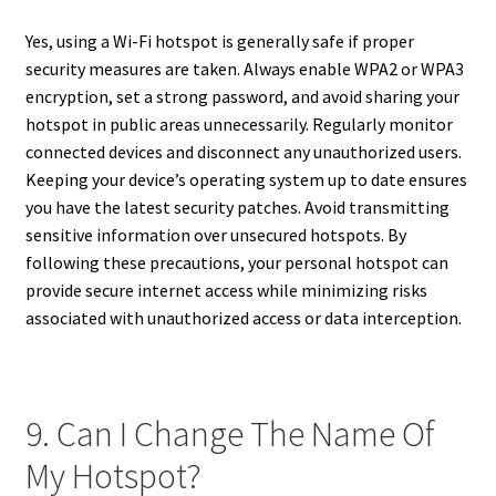
Yes, using a Wi-Fi hotspot is generally safe if proper
security measures are taken. Always enable WPA2 or WPA3
encryption, set a strong password, and avoid sharing your
hotspot in public areas unnecessarily. Regularly monitor
connected devices and disconnect any unauthorized users.
Keeping your device’s operating system up to date ensures
you have the latest security patches. Avoid transmitting
sensitive information over unsecured hotspots. By
following these precautions, your personal hotspot can
provide secure internet access while minimizing risks
associated with unauthorized access or data interception.
9. Can I Change The Name Of
My Hotspot?