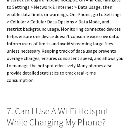
to Settings > Network & Internet > Data Usage, then
enable data limits or warnings. On iPhone, go to Settings
> Cellular > Cellular Data Options > Data Mode, and
restrict background usage. Monitoring connected devices
helps ensure one device doesn’t consume excessive data.
Inform users of limits and avoid streaming large files
unless necessary. Keeping track of data usage prevents
overage charges, ensures consistent speed, and allows you
to manage the hotspot effectively. Many phones also
provide detailed statistics to track real-time
consumption.
7. Can I Use A Wi-Fi Hotspot
While Charging My Phone?