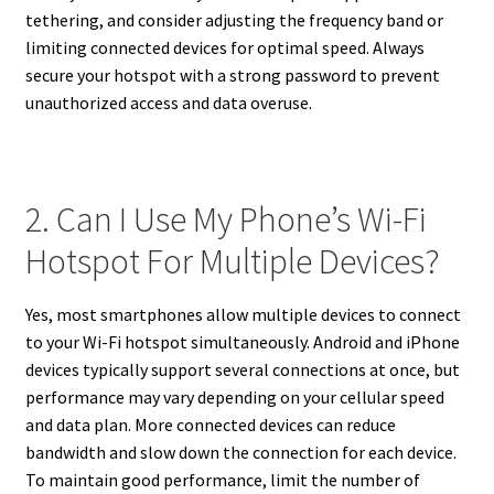
tethering, and consider adjusting the frequency band or
limiting connected devices for optimal speed. Always
secure your hotspot with a strong password to prevent
unauthorized access and data overuse.
2. Can I Use My Phone’s Wi-Fi
Hotspot For Multiple Devices?
Yes, most smartphones allow multiple devices to connect
to your Wi-Fi hotspot simultaneously. Android and iPhone
devices typically support several connections at once, but
performance may vary depending on your cellular speed
and data plan. More connected devices can reduce
bandwidth and slow down the connection for each device.
To maintain good performance, limit the number of