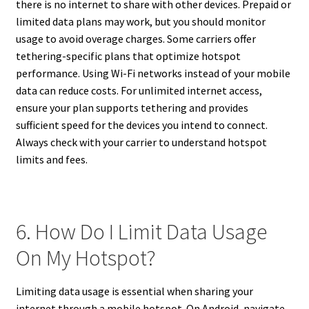
there is no internet to share with other devices. Prepaid or
limited data plans may work, but you should monitor
usage to avoid overage charges. Some carriers offer
tethering-specific plans that optimize hotspot
performance. Using Wi-Fi networks instead of your mobile
data can reduce costs. For unlimited internet access,
ensure your plan supports tethering and provides
sufficient speed for the devices you intend to connect.
Always check with your carrier to understand hotspot
limits and fees.
6. How Do I Limit Data Usage
On My Hotspot?
Limiting data usage is essential when sharing your
internet through a mobile hotspot. On Android, navigate