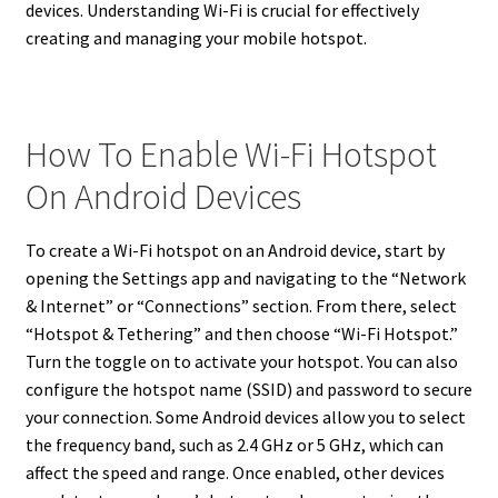
devices. Understanding Wi-Fi is crucial for effectively
creating and managing your mobile hotspot.
How To Enable Wi-Fi Hotspot
On Android Devices
To create a Wi-Fi hotspot on an Android device, start by
opening the Settings app and navigating to the “Network
& Internet” or “Connections” section. From there, select
“Hotspot & Tethering” and then choose “Wi-Fi Hotspot.”
Turn the toggle on to activate your hotspot. You can also
configure the hotspot name (SSID) and password to secure
your connection. Some Android devices allow you to select
the frequency band, such as 2.4 GHz or 5 GHz, which can
affect the speed and range. Once enabled, other devices