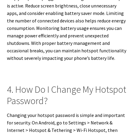
is active. Reduce screen brightness, close unnecessary
apps, and consider enabling battery saver mode. Limiting
the number of connected devices also helps reduce energy
consumption. Monitoring battery usage ensures you can
manage power efficiently and prevent unexpected
shutdowns. With proper battery management and
occasional breaks, you can maintain hotspot functionality
without severely impacting your phone’s battery life.
4. How Do I Change My Hotspot
Password?
Changing your hotspot password is simple and important
for security. On Android, go to Settings > Network &
Internet > Hotspot & Tethering > Wi-Fi Hotspot, then