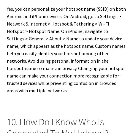
Yes, you can personalize your hotspot name (SSID) on both
Android and iPhone devices. On Android, go to Settings >
Network & Internet > Hotspot & Tethering > Wi-Fi
Hotspot > Hotspot Name. On iPhone, navigate to
Settings > General > About > Name to update your device
name, which appears as the hotspot name. Custom names
help you easily identify your hotspot among other
networks. Avoid using personal information in the
hotspot name to maintain privacy. Changing your hotspot
name can make your connection more recognizable for
trusted devices while preventing confusion in crowded
areas with multiple networks.
10. How Do I Know Who Is