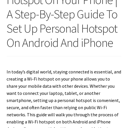
A Step-By-Step Guide To
Set Up Personal Hotspot
On Android And iPhone
In today’s digital world, staying connected is essential, and
creating a Wi-Fi hotspot on your phone allows you to
share your mobile data with other devices. Whether you
want to connect your laptop, tablet, or another
smartphone, setting up a personal hotspot is convenient,
secure, and often faster than relying on public Wi-Fi
networks. This guide will walk you through the process of
enabling a Wi-Fi hotspot on both Android and iPhone