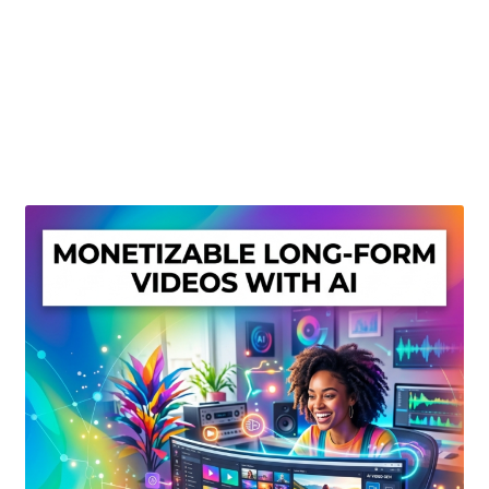
Create Or Buy Videos Online
Disclaimer
Donate
My account
Privacy Policy
Shop
Sitemap
Support
Terms and Conditions