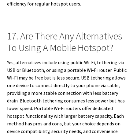
efficiency for regular hotspot users.
17. Are There Any Alternatives
To Using A Mobile Hotspot?
Yes, alternatives include using public Wi-Fi, tethering via
USB or Bluetooth, or using a portable Wi-Fi router. Public
Wi-Fi may be free but is less secure. USB tethering allows
one device to connect directly to your phone via cable,
providing a more stable connection with less battery
drain. Bluetooth tethering consumes less power but has
lower speed. Portable Wi-Fi routers offer dedicated
hotspot functionality with larger battery capacity. Each
method has pros and cons, but your choice depends on
device compatibility, security needs, and convenience.