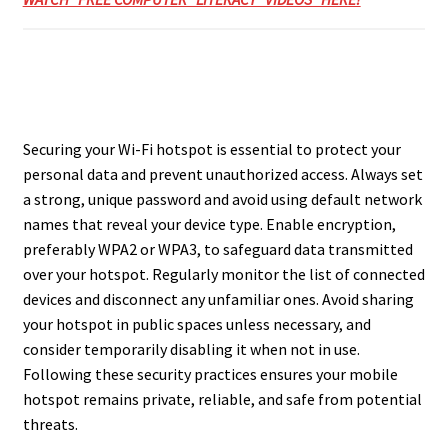
Securing your Wi-Fi hotspot is essential to protect your
personal data and prevent unauthorized access. Always set
a strong, unique password and avoid using default network
names that reveal your device type. Enable encryption,
preferably WPA2 or WPA3, to safeguard data transmitted
over your hotspot. Regularly monitor the list of connected
devices and disconnect any unfamiliar ones. Avoid sharing
your hotspot in public spaces unless necessary, and
consider temporarily disabling it when not in use.
Following these security practices ensures your mobile
hotspot remains private, reliable, and safe from potential
threats.