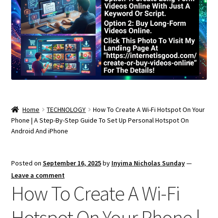
Home
TECHNOLOGY
How To Create A Wi-Fi Hotspot On Your
Phone | A Step-By-Step Guide To Set Up Personal Hotspot On
Android And iPhone
Posted on
September 16, 2025
by
Inyima Nicholas Sunday
—
Leave a comment
How To Create A Wi-Fi
Hotspot On Your Phone |