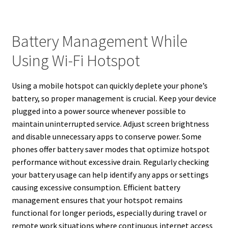
Battery Management While
Using Wi-Fi Hotspot
Using a mobile hotspot can quickly deplete your phone’s
battery, so proper management is crucial. Keep your device
plugged into a power source whenever possible to
maintain uninterrupted service. Adjust screen brightness
and disable unnecessary apps to conserve power. Some
phones offer battery saver modes that optimize hotspot
performance without excessive drain. Regularly checking
your battery usage can help identify any apps or settings
causing excessive consumption. Efficient battery
management ensures that your hotspot remains
functional for longer periods, especially during travel or
remote work situations where continuous internet access