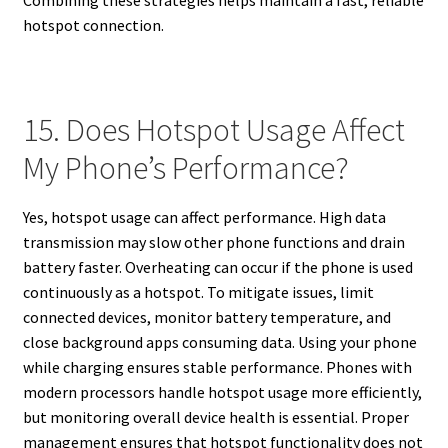
Combining these strategies helps maintain a fast, reliable
hotspot connection.
15. Does Hotspot Usage Affect
My Phone’s Performance?
Yes, hotspot usage can affect performance. High data
transmission may slow other phone functions and drain
battery faster. Overheating can occur if the phone is used
continuously as a hotspot. To mitigate issues, limit
connected devices, monitor battery temperature, and
close background apps consuming data. Using your phone
while charging ensures stable performance. Phones with
modern processors handle hotspot usage more efficiently,
but monitoring overall device health is essential. Proper
management ensures that hotspot functionality does not