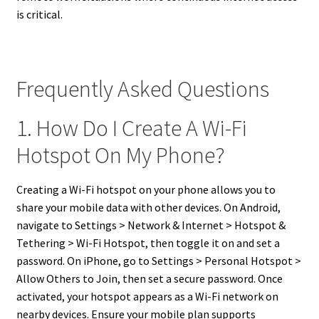
is critical.
Frequently Asked Questions
1. How Do I Create A Wi-Fi
Hotspot On My Phone?
Creating a Wi-Fi hotspot on your phone allows you to
share your mobile data with other devices. On Android,
navigate to Settings > Network & Internet > Hotspot &
Tethering > Wi-Fi Hotspot, then toggle it on and set a
password. On iPhone, go to Settings > Personal Hotspot >
Allow Others to Join, then set a secure password. Once
activated, your hotspot appears as a Wi-Fi network on
nearby devices. Ensure your mobile plan supports