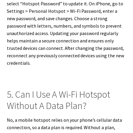
select “Hotspot Password” to update it. On iPhone, go to
Settings > Personal Hotspot > Wi-Fi Password, enter a
new password, and save changes. Choose a strong
password with letters, numbers, and symbols to prevent
unauthorized access. Updating your password regularly
helps maintain a secure connection and ensures only
trusted devices can connect. After changing the password,
reconnect any previously connected devices using the new
credentials.
5. Can I Use A Wi-Fi Hotspot
Without A Data Plan?
No, a mobile hotspot relies on your phone’s cellular data
connection, so a data plan is required. Without a plan,