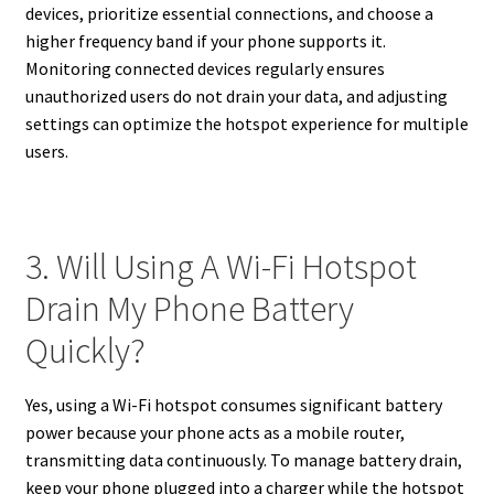
devices, prioritize essential connections, and choose a
higher frequency band if your phone supports it.
Monitoring connected devices regularly ensures
unauthorized users do not drain your data, and adjusting
settings can optimize the hotspot experience for multiple
users.
3. Will Using A Wi-Fi Hotspot
Drain My Phone Battery
Quickly?
Yes, using a Wi-Fi hotspot consumes significant battery
power because your phone acts as a mobile router,
transmitting data continuously. To manage battery drain,
keep your phone plugged into a charger while the hotspot