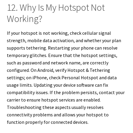
12. Why Is My Hotspot Not
Working?
If your hotspot is not working, check cellular signal
strength, mobile data activation, and whether your plan
supports tethering. Restarting your phone can resolve
temporary glitches. Ensure that the hotspot settings,
such as password and network name, are correctly
configured. On Android, verify Hotspot & Tethering
settings; on iPhone, check Personal Hotspot and data
usage limits. Updating your device software can fix
compatibility issues. If the problem persists, contact your
carrier to ensure hotspot services are enabled.
Troubleshooting these aspects usually resolves
connectivity problems and allows your hotspot to
function properly for connected devices.