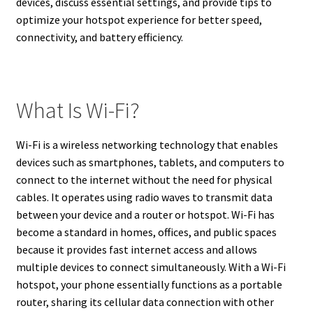
devices, discuss essential settings, and provide tips to
optimize your hotspot experience for better speed,
connectivity, and battery efficiency.
What Is Wi-Fi?
Wi-Fi is a wireless networking technology that enables
devices such as smartphones, tablets, and computers to
connect to the internet without the need for physical
cables. It operates using radio waves to transmit data
between your device and a router or hotspot. Wi-Fi has
become a standard in homes, offices, and public spaces
because it provides fast internet access and allows
multiple devices to connect simultaneously. With a Wi-Fi
hotspot, your phone essentially functions as a portable
router, sharing its cellular data connection with other