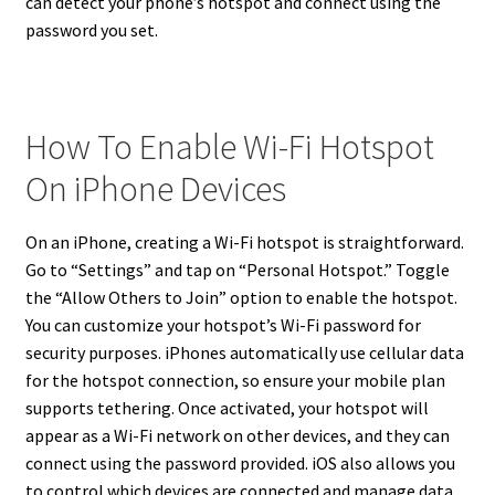
can detect your phone’s hotspot and connect using the
password you set.
How To Enable Wi-Fi Hotspot
On iPhone Devices
On an iPhone, creating a Wi-Fi hotspot is straightforward.
Go to “Settings” and tap on “Personal Hotspot.” Toggle
the “Allow Others to Join” option to enable the hotspot.
You can customize your hotspot’s Wi-Fi password for
security purposes. iPhones automatically use cellular data
for the hotspot connection, so ensure your mobile plan
supports tethering. Once activated, your hotspot will
appear as a Wi-Fi network on other devices, and they can
connect using the password provided. iOS also allows you
to control which devices are connected and manage data