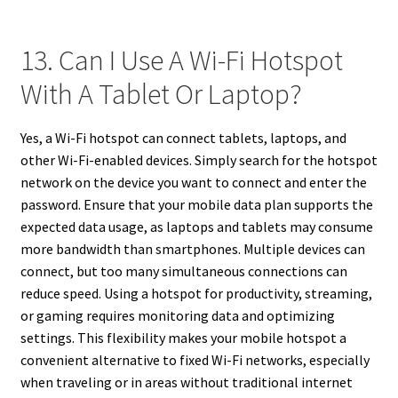
13. Can I Use A Wi-Fi Hotspot
With A Tablet Or Laptop?
Yes, a Wi-Fi hotspot can connect tablets, laptops, and
other Wi-Fi-enabled devices. Simply search for the hotspot
network on the device you want to connect and enter the
password. Ensure that your mobile data plan supports the
expected data usage, as laptops and tablets may consume
more bandwidth than smartphones. Multiple devices can
connect, but too many simultaneous connections can
reduce speed. Using a hotspot for productivity, streaming,
or gaming requires monitoring data and optimizing
settings. This flexibility makes your mobile hotspot a
convenient alternative to fixed Wi-Fi networks, especially
when traveling or in areas without traditional internet