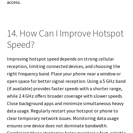
access.
14. How Can I Improve Hotspot
Speed?
Improving hotspot speed depends on strong cellular
reception, limiting connected devices, and choosing the
right frequency band. Place your phone near a window or
open space for better signal reception. Using a 5 GHz band
(if available) provides faster speeds with a shorter range,
while 2.4 GHz offers broader coverage with slower speeds.
Close background apps and minimize simultaneous heavy
data usage. Regularly restart your hotspot or phone to
clear temporary network issues. Monitoring data usage
ensures one device does not dominate bandwidth.