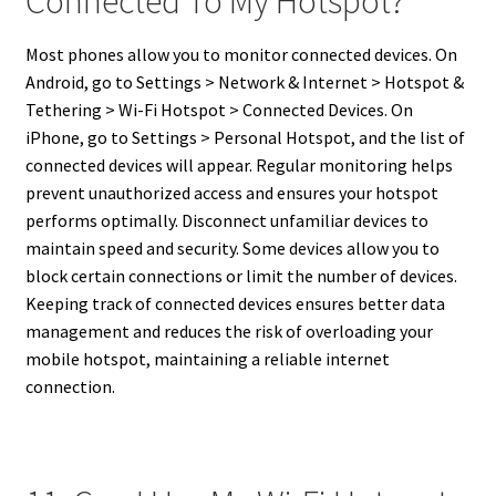
Connected To My Hotspot?
Most phones allow you to monitor connected devices. On
Android, go to Settings > Network & Internet > Hotspot &
Tethering > Wi-Fi Hotspot > Connected Devices. On
iPhone, go to Settings > Personal Hotspot, and the list of
connected devices will appear. Regular monitoring helps
prevent unauthorized access and ensures your hotspot
performs optimally. Disconnect unfamiliar devices to
maintain speed and security. Some devices allow you to
block certain connections or limit the number of devices.
Keeping track of connected devices ensures better data
management and reduces the risk of overloading your
mobile hotspot, maintaining a reliable internet
connection.