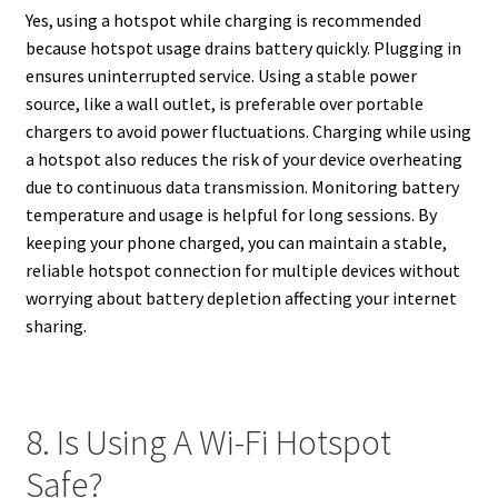
Yes, using a hotspot while charging is recommended
because hotspot usage drains battery quickly. Plugging in
ensures uninterrupted service. Using a stable power
source, like a wall outlet, is preferable over portable
chargers to avoid power fluctuations. Charging while using
a hotspot also reduces the risk of your device overheating
due to continuous data transmission. Monitoring battery
temperature and usage is helpful for long sessions. By
keeping your phone charged, you can maintain a stable,
reliable hotspot connection for multiple devices without
worrying about battery depletion affecting your internet
sharing.
8. Is Using A Wi-Fi Hotspot
Safe?