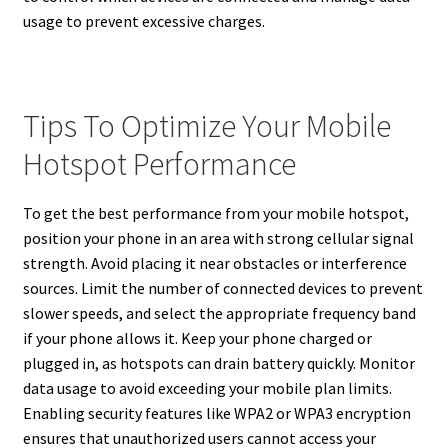
usage to prevent excessive charges.
Tips To Optimize Your Mobile
Hotspot Performance
To get the best performance from your mobile hotspot,
position your phone in an area with strong cellular signal
strength. Avoid placing it near obstacles or interference
sources. Limit the number of connected devices to prevent
slower speeds, and select the appropriate frequency band
if your phone allows it. Keep your phone charged or
plugged in, as hotspots can drain battery quickly. Monitor
data usage to avoid exceeding your mobile plan limits.
Enabling security features like WPA2 or WPA3 encryption
ensures that unauthorized users cannot access your