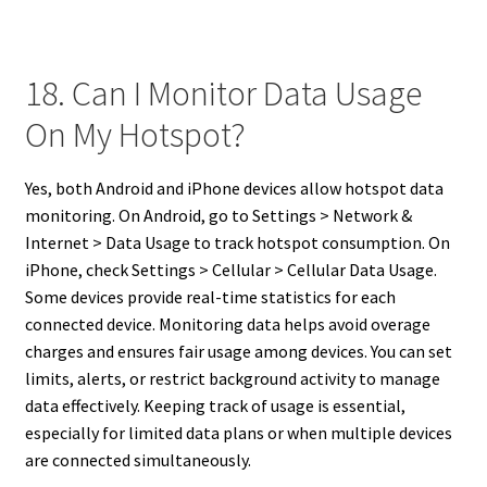
18. Can I Monitor Data Usage
On My Hotspot?
Yes, both Android and iPhone devices allow hotspot data
monitoring. On Android, go to Settings > Network &
Internet > Data Usage to track hotspot consumption. On
iPhone, check Settings > Cellular > Cellular Data Usage.
Some devices provide real-time statistics for each
connected device. Monitoring data helps avoid overage
charges and ensures fair usage among devices. You can set
limits, alerts, or restrict background activity to manage
data effectively. Keeping track of usage is essential,
especially for limited data plans or when multiple devices
are connected simultaneously.