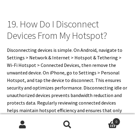
19. How Do I Disconnect
Devices From My Hotspot?
Disconnecting devices is simple. On Android, navigate to
Settings > Network & Internet > Hotspot & Tethering >
Wi-Fi Hotspot > Connected Devices, then remove the
unwanted device. On iPhone, go to Settings > Personal
Hotspot, and tap the device to disconnect. This ensures
security and optimizes performance. Disconnecting idle or
unauthorized devices prevents bandwidth reduction and
protects data. Regularly reviewing connected devices
helps maintain hotspot efficiency and ensures that only
trusted devices have access to your mobile network.
0
Search
Search