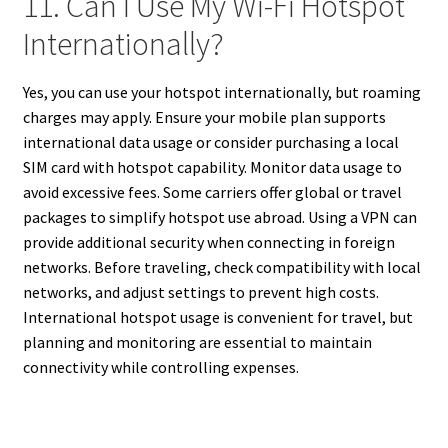
11. Can I Use My Wi-Fi Hotspot
Internationally?
Yes, you can use your hotspot internationally, but roaming
charges may apply. Ensure your mobile plan supports
international data usage or consider purchasing a local
SIM card with hotspot capability. Monitor data usage to
avoid excessive fees. Some carriers offer global or travel
packages to simplify hotspot use abroad. Using a VPN can
provide additional security when connecting in foreign
networks. Before traveling, check compatibility with local
networks, and adjust settings to prevent high costs.
International hotspot usage is convenient for travel, but
planning and monitoring are essential to maintain
connectivity while controlling expenses.