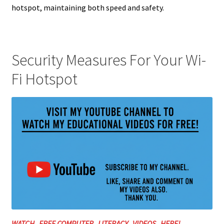
hotspot, maintaining both speed and safety.
Security Measures For Your Wi-
Fi Hotspot
WATCH FREE COMPUTER LITERACY VIDEOS HERE!