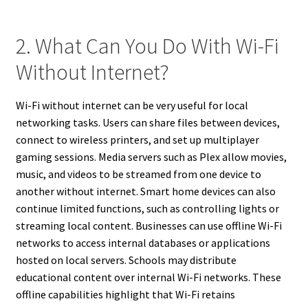
2. What Can You Do With Wi-Fi
Without Internet?
Wi-Fi without internet can be very useful for local
networking tasks. Users can share files between devices,
connect to wireless printers, and set up multiplayer
gaming sessions. Media servers such as Plex allow movies,
music, and videos to be streamed from one device to
another without internet. Smart home devices can also
continue limited functions, such as controlling lights or
streaming local content. Businesses can use offline Wi-Fi
networks to access internal databases or applications
hosted on local servers. Schools may distribute
educational content over internal Wi-Fi networks. These
offline capabilities highlight that Wi-Fi retains