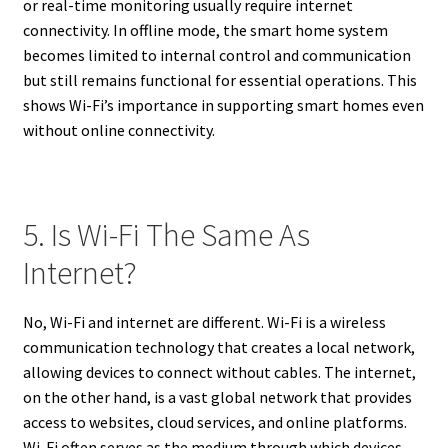
or real-time monitoring usually require internet
connectivity. In offline mode, the smart home system
becomes limited to internal control and communication
but still remains functional for essential operations. This
shows Wi-Fi’s importance in supporting smart homes even
without online connectivity.
5. Is Wi-Fi The Same As
Internet?
No, Wi-Fi and internet are different. Wi-Fi is a wireless
communication technology that creates a local network,
allowing devices to connect without cables. The internet,
on the other hand, is a vast global network that provides
access to websites, cloud services, and online platforms.
Wi-Fi often serves as the medium through which devices