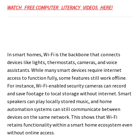
WATCH FREE COMPUTER LITERACY VIDEOS HERE!
In smart homes, Wi-Fi is the backbone that connects
devices like lights, thermostats, cameras, and voice
assistants. While many smart devices require internet
access to function fully, some features still work offline.
For instance, Wi-Fi-enabled security cameras can record
and save footage to local storage without internet. Smart
speakers can play locally stored music, and home
automation systems can still communicate between
devices on the same network. This shows that Wi-Fi
retains functionality within a smart home ecosystem even
without online access.