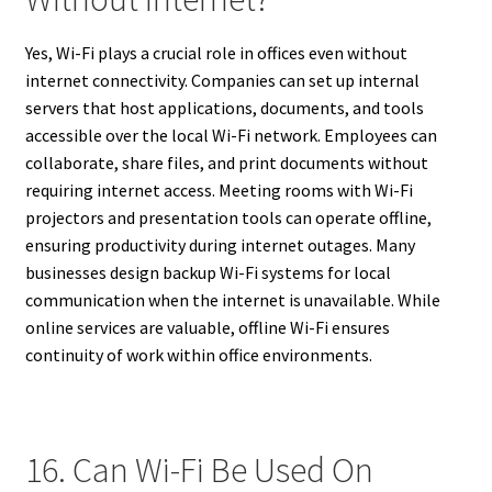
Yes, Wi-Fi plays a crucial role in offices even without
internet connectivity. Companies can set up internal
servers that host applications, documents, and tools
accessible over the local Wi-Fi network. Employees can
collaborate, share files, and print documents without
requiring internet access. Meeting rooms with Wi-Fi
projectors and presentation tools can operate offline,
ensuring productivity during internet outages. Many
businesses design backup Wi-Fi systems for local
communication when the internet is unavailable. While
online services are valuable, offline Wi-Fi ensures
continuity of work within office environments.
16. Can Wi-Fi Be Used On