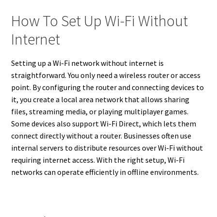
How To Set Up Wi-Fi Without
Internet
Setting up a Wi-Fi network without internet is
straightforward. You only need a wireless router or access
point. By configuring the router and connecting devices to
it, you create a local area network that allows sharing
files, streaming media, or playing multiplayer games.
Some devices also support Wi-Fi Direct, which lets them
connect directly without a router. Businesses often use
internal servers to distribute resources over Wi-Fi without
requiring internet access. With the right setup, Wi-Fi
networks can operate efficiently in offline environments.