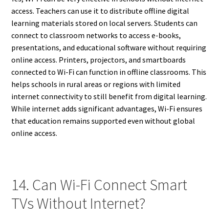
access. Teachers can use it to distribute offline digital
learning materials stored on local servers. Students can
connect to classroom networks to access e-books,
presentations, and educational software without requiring
online access. Printers, projectors, and smartboards
connected to Wi-Fi can function in offline classrooms. This
helps schools in rural areas or regions with limited
internet connectivity to still benefit from digital learning.
While internet adds significant advantages, Wi-Fi ensures
that education remains supported even without global
online access.
14. Can Wi-Fi Connect Smart
TVs Without Internet?