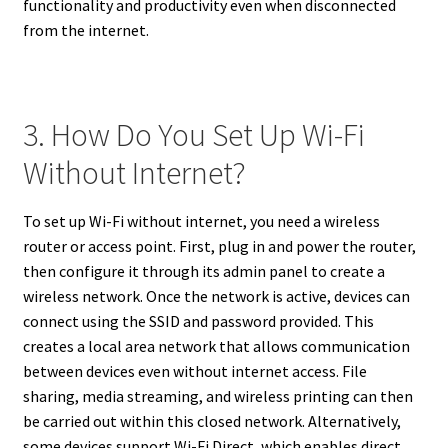
functionality and productivity even when disconnected
from the internet.
3. How Do You Set Up Wi-Fi
Without Internet?
To set up Wi-Fi without internet, you need a wireless
router or access point. First, plug in and power the router,
then configure it through its admin panel to create a
wireless network. Once the network is active, devices can
connect using the SSID and password provided. This
creates a local area network that allows communication
between devices even without internet access. File
sharing, media streaming, and wireless printing can then
be carried out within this closed network. Alternatively,
some devices support Wi-Fi Direct, which enables direct