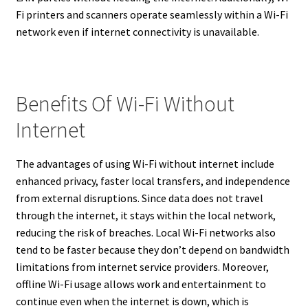
Fi printers and scanners operate seamlessly within a Wi-Fi
network even if internet connectivity is unavailable.
Benefits Of Wi-Fi Without
Internet
The advantages of using Wi-Fi without internet include
enhanced privacy, faster local transfers, and independence
from external disruptions. Since data does not travel
through the internet, it stays within the local network,
reducing the risk of breaches. Local Wi-Fi networks also
tend to be faster because they don’t depend on bandwidth
limitations from internet service providers. Moreover,
offline Wi-Fi usage allows work and entertainment to
continue even when the internet is down, which is