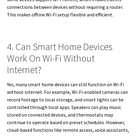
connections between devices without requiring a router.
This makes offline Wi-Fi setup flexible and efficient.
4. Can Smart Home Devices
Work On Wi-Fi Without
Internet?
Yes, many smart home devices can still function on Wi-Fi
without internet. For example, Wi-Fi-enabled cameras can
record footage to local storage, and smart lights can be
controlled through local apps. Speakers can play music
stored on connected devices, and thermostats may
continue to operate based on preset schedules. However,
cloud-based functions like remote access, voice assistants,