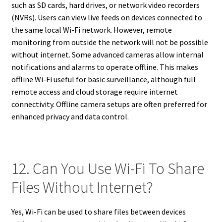
such as SD cards, hard drives, or network video recorders
(NVRs). Users can view live feeds on devices connected to
the same local Wi-Fi network. However, remote
monitoring from outside the network will not be possible
without internet. Some advanced cameras allow internal
notifications and alarms to operate offline. This makes
offline Wi-Fi useful for basic surveillance, although full
remote access and cloud storage require internet
connectivity. Offline camera setups are often preferred for
enhanced privacy and data control.
12. Can You Use Wi-Fi To Share
Files Without Internet?
Yes, Wi-Fi can be used to share files between devices