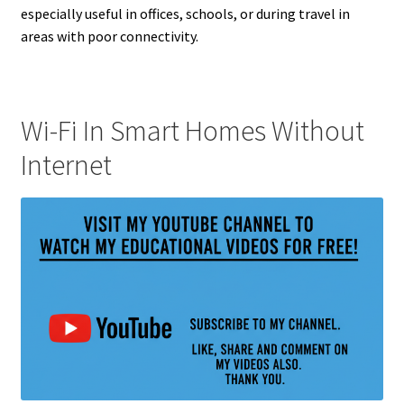
especially useful in offices, schools, or during travel in
areas with poor connectivity.
Wi-Fi In Smart Homes Without
Internet