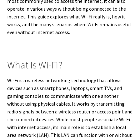
most commonly used to access the internet, it can also
operate in various ways without being connected to the
internet. This guide explores what Wi-Fi really is, how it
works, and the many scenarios where Wi-Fi remains useful
even without internet access.
What Is Wi-Fi?
Wi-Fi is a wireless networking technology that allows
devices such as smartphones, laptops, smart TVs, and
gaming consoles to communicate with one another
without using physical cables. It works by transmitting
radio signals between a wireless router or access point and
the connected devices. While most people associate Wi-Fi
with internet access, its main role is to establish a local
area network (LAN). This LAN can function with or without