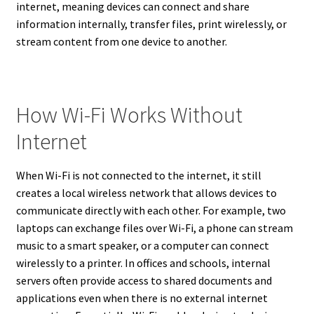
internet, meaning devices can connect and share
information internally, transfer files, print wirelessly, or
stream content from one device to another.
How Wi-Fi Works Without
Internet
When Wi-Fi is not connected to the internet, it still
creates a local wireless network that allows devices to
communicate directly with each other. For example, two
laptops can exchange files over Wi-Fi, a phone can stream
music to a smart speaker, or a computer can connect
wirelessly to a printer. In offices and schools, internal
servers often provide access to shared documents and
applications even when there is no external internet