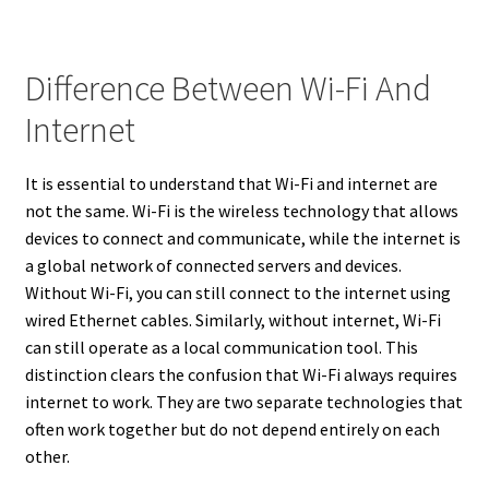
Difference Between Wi-Fi And
Internet
It is essential to understand that Wi-Fi and internet are
not the same. Wi-Fi is the wireless technology that allows
devices to connect and communicate, while the internet is
a global network of connected servers and devices.
Without Wi-Fi, you can still connect to the internet using
wired Ethernet cables. Similarly, without internet, Wi-Fi
can still operate as a local communication tool. This
distinction clears the confusion that Wi-Fi always requires
internet to work. They are two separate technologies that
often work together but do not depend entirely on each
other.