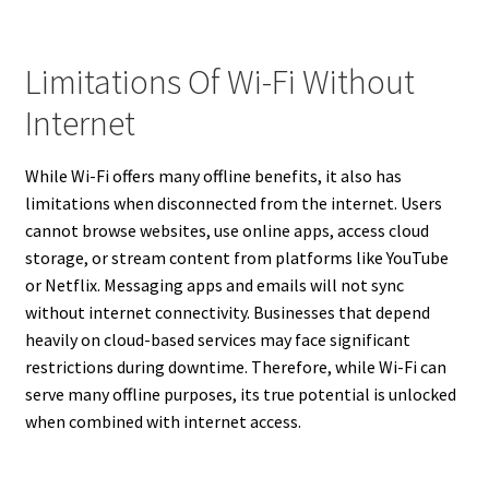
Limitations Of Wi-Fi Without
Internet
While Wi-Fi offers many offline benefits, it also has
limitations when disconnected from the internet. Users
cannot browse websites, use online apps, access cloud
storage, or stream content from platforms like YouTube
or Netflix. Messaging apps and emails will not sync
without internet connectivity. Businesses that depend
heavily on cloud-based services may face significant
restrictions during downtime. Therefore, while Wi-Fi can
serve many offline purposes, its true potential is unlocked
when combined with internet access.