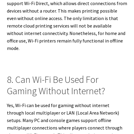
support Wi-Fi Direct, which allows direct connections from
devices without a router. This makes printing possible
even without online access. The only limitation is that
remote cloud printing services will not be available
without internet connectivity. Nonetheless, for home and
office use, Wi-Fi printers remain fully functional in offline
mode.
8. Can Wi-Fi Be Used For
Gaming Without Internet?
Yes, Wi-Fi can be used for gaming without internet
through local multiplayer or LAN (Local Area Network)
setups. Many PC and console games support offline
multiplayer connections where players connect through