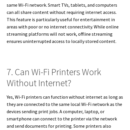
same Wi-Fi network. Smart TVs, tablets, and computers
can all share content without requiring internet access.
This feature is particularly useful for entertainment in
areas with poor or no internet connectivity. While online
streaming platforms will not work, offline streaming
ensures uninterrupted access to locally stored content.
7. Can Wi-Fi Printers Work
Without Internet?
Yes, Wi-Fi printers can function without internet as long as
they are connected to the same local Wi-Fi network as the
devices sending print jobs. A computer, laptop, or
smartphone can connect to the printer via the network
and send documents for printing. Some printers also