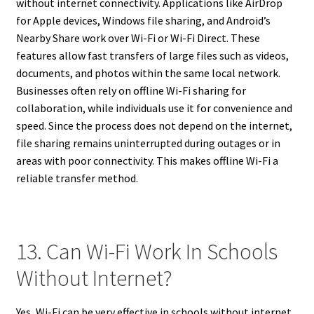
without internet connectivity. Applications like AirDrop
for Apple devices, Windows file sharing, and Android’s
Nearby Share work over Wi-Fi or Wi-Fi Direct. These
features allow fast transfers of large files such as videos,
documents, and photos within the same local network.
Businesses often rely on offline Wi-Fi sharing for
collaboration, while individuals use it for convenience and
speed. Since the process does not depend on the internet,
file sharing remains uninterrupted during outages or in
areas with poor connectivity. This makes offline Wi-Fi a
reliable transfer method.
13. Can Wi-Fi Work In Schools
Without Internet?
Yes, Wi-Fi can be very effective in schools without internet