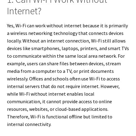
Internet?
Yes, Wi-Fi can work without internet because it is primarily
a wireless networking technology that connects devices
locally. Without an internet connection, Wi-Fi still allows
devices like smartphones, laptops, printers, and smart TVs
to communicate within the same local area network. For
example, users can share files between devices, stream
media from a computer to a TV, or print documents
wirelessly. Offices and schools often use Wi-Fi to access
internal servers that do not require internet. However,
while Wi-Fi without internet enables local
communication, it cannot provide access to online
resources, websites, or cloud-based applications.
Therefore, Wi-Fi is functional offline but limited to
internal connectivity.