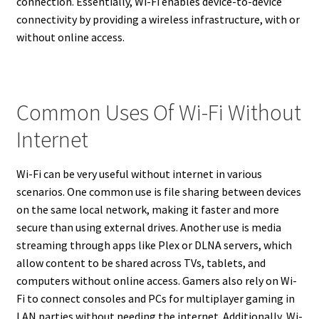
connection. Essentially, Wi-Fi enables device-to-device
connectivity by providing a wireless infrastructure, with or
without online access.
Common Uses Of Wi-Fi Without
Internet
Wi-Fi can be very useful without internet in various
scenarios. One common use is file sharing between devices
on the same local network, making it faster and more
secure than using external drives. Another use is media
streaming through apps like Plex or DLNA servers, which
allow content to be shared across TVs, tablets, and
computers without online access. Gamers also rely on Wi-
Fi to connect consoles and PCs for multiplayer gaming in
LAN parties without needing the internet. Additionally, Wi-