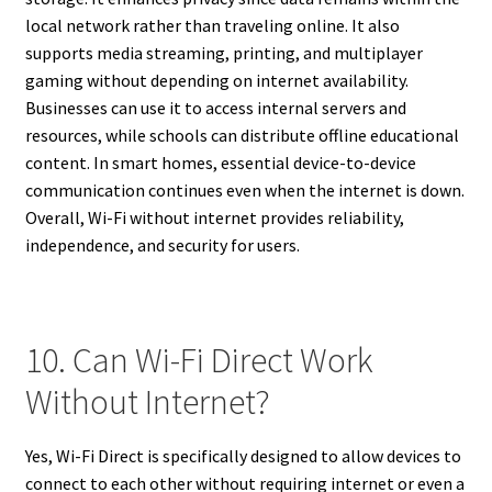
local network rather than traveling online. It also
supports media streaming, printing, and multiplayer
gaming without depending on internet availability.
Businesses can use it to access internal servers and
resources, while schools can distribute offline educational
content. In smart homes, essential device-to-device
communication continues even when the internet is down.
Overall, Wi-Fi without internet provides reliability,
independence, and security for users.
10. Can Wi-Fi Direct Work
Without Internet?
Yes, Wi-Fi Direct is specifically designed to allow devices to
connect to each other without requiring internet or even a