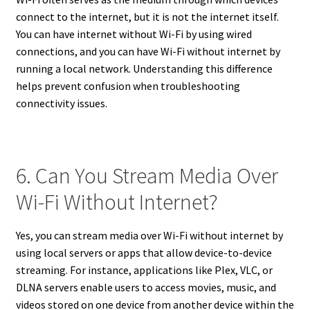
connect to the internet, but it is not the internet itself.
You can have internet without Wi-Fi by using wired
connections, and you can have Wi-Fi without internet by
running a local network. Understanding this difference
helps prevent confusion when troubleshooting
connectivity issues.
6. Can You Stream Media Over
Wi-Fi Without Internet?
Yes, you can stream media over Wi-Fi without internet by
using local servers or apps that allow device-to-device
streaming. For instance, applications like Plex, VLC, or
DLNA servers enable users to access movies, music, and
videos stored on one device from another device within the