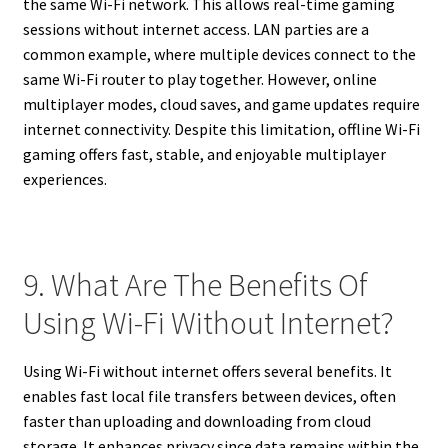
the same Wi-Fi network. This allows real-time gaming
sessions without internet access. LAN parties are a
common example, where multiple devices connect to the
same Wi-Fi router to play together. However, online
multiplayer modes, cloud saves, and game updates require
internet connectivity. Despite this limitation, offline Wi-Fi
gaming offers fast, stable, and enjoyable multiplayer
experiences.
9. What Are The Benefits Of
Using Wi-Fi Without Internet?
Using Wi-Fi without internet offers several benefits. It
enables fast local file transfers between devices, often
faster than uploading and downloading from cloud
storage. It enhances privacy since data remains within the