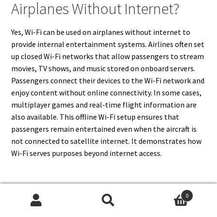
Airplanes Without Internet?
Yes, Wi-Fi can be used on airplanes without internet to
provide internal entertainment systems. Airlines often set
up closed Wi-Fi networks that allow passengers to stream
movies, TV shows, and music stored on onboard servers.
Passengers connect their devices to the Wi-Fi network and
enjoy content without online connectivity. In some cases,
multiplayer games and real-time flight information are
also available. This offline Wi-Fi setup ensures that
passengers remain entertained even when the aircraft is
not connected to satellite internet. It demonstrates how
Wi-Fi serves purposes beyond internet access.
0
17. Can Wi-Fi Be Used For
Search
Search