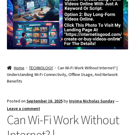
Home
TECHNOLOGY
Can Wi-Fi Work Without Internet? |
Understanding Wi-Fi Connectivity, Offline Usage, And Network
Benefits
Posted on
September 16, 2025
by
Inyima Nicholas Sunday
—
Leave a comment
Can Wi-Fi Work Without
Internet? |