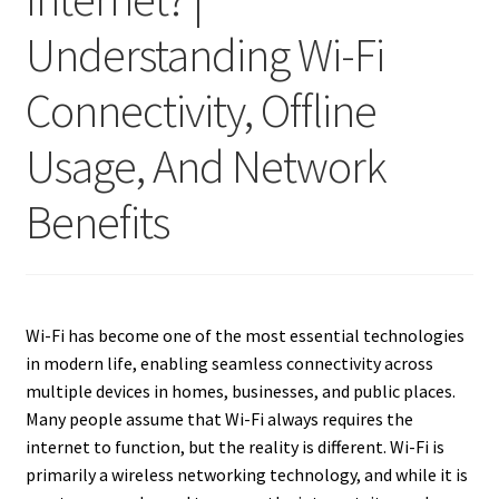
Understanding Wi-Fi
Connectivity, Offline
Usage, And Network
Benefits
Wi-Fi has become one of the most essential technologies
in modern life, enabling seamless connectivity across
multiple devices in homes, businesses, and public places.
Many people assume that Wi-Fi always requires the
internet to function, but the reality is different. Wi-Fi is
primarily a wireless networking technology, and while it is