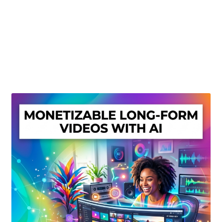
Create Or Buy Videos Online
Disclaimer
Donate
My account
Privacy Policy
Shop
Sitemap
Support
Terms and Conditions