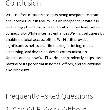
Conclusion
Wi-Fi is often misunderstood as being inseparable from
the internet, but in reality, it is an independent wireless
technology that functions both with and without online
connectivity. While internet enhances Wi-Fi’s usefulness by
enabling global access, offline Wi-Fi still provides
significant benefits like file sharing, printing, media
streaming, and device-to-device communication.
Understanding how Wi-Fi works independently helps users
maximize its potential in homes, offices, and educational
environments.
Frequently Asked Questions
1. Can Wi-Fi Work Without