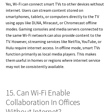
Yes, Wi-Fi can connect smart TVs to other devices without
internet. Users can stream content stored on
smartphones, tablets, or computers directly to the TV
using apps like DLNA, Miracast, or Chromecast offline
modes. Gaming consoles and media servers connected to
the same Wi-Fi network can also provide content to the
TV. However, streaming services like Netflix, YouTube, or
Hulu require internet access. In offline mode, smart TVs
function primarily as local media players. This makes
them useful in homes or regions where internet service
may not be consistently available.
15. Can Wi-Fi Enable
Collaboration In Offices
Without Internet?