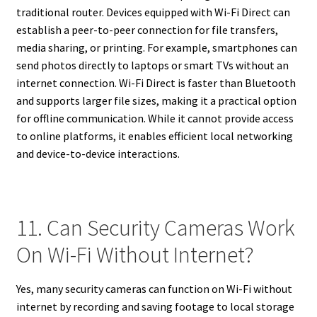
traditional router. Devices equipped with Wi-Fi Direct can
establish a peer-to-peer connection for file transfers,
media sharing, or printing. For example, smartphones can
send photos directly to laptops or smart TVs without an
internet connection. Wi-Fi Direct is faster than Bluetooth
and supports larger file sizes, making it a practical option
for offline communication. While it cannot provide access
to online platforms, it enables efficient local networking
and device-to-device interactions.
11. Can Security Cameras Work
On Wi-Fi Without Internet?
Yes, many security cameras can function on Wi-Fi without
internet by recording and saving footage to local storage