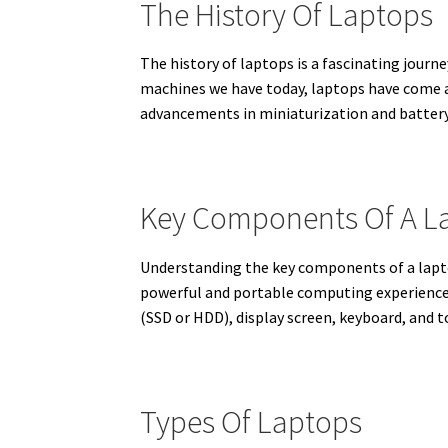
The History Of Laptops
The history of laptops is a fascinating jour
machines we have today, laptops have come a
advancements in miniaturization and battery
Key Components Of A L
Understanding the key components of a lapto
powerful and portable computing experience
(SSD or HDD), display screen, keyboard, and 
Types Of Laptops