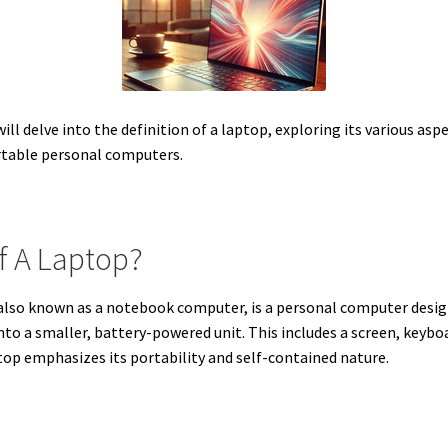
l delve into the definition of a laptop, exploring its various aspe
rtable personal computers.
Of A Laptop?
 also known as a notebook computer, is a personal computer designe
o a smaller, battery-powered unit. This includes a screen, keyboa
top emphasizes its portability and self-contained nature.