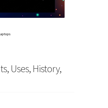
 Laptops
s, Uses, History,