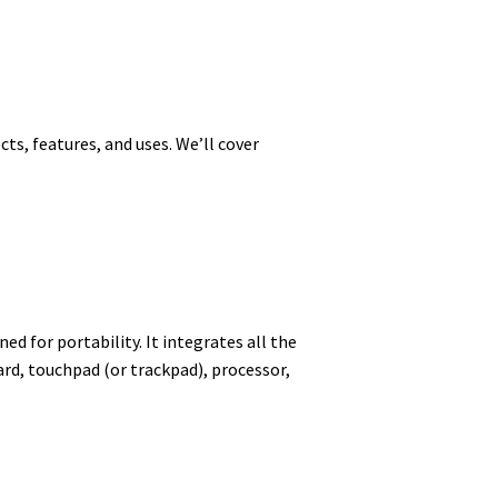
cts, features, and uses. We’ll cover
d for portability. It integrates all the
rd, touchpad (or trackpad), processor,