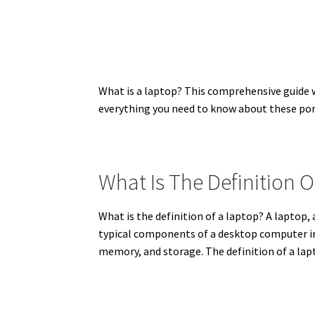
What is a laptop? This comprehensive guide wil
everything you need to know about these po
What Is The Definition 
What is the definition of a laptop? A laptop,
typical components of a desktop computer int
memory, and storage. The definition of a lap