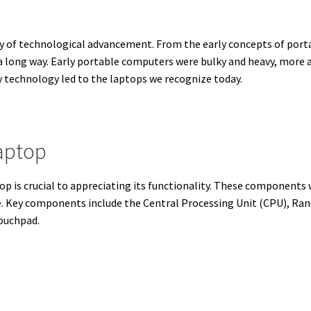
ney of technological advancement. From the early concepts of por
 long way. Early portable computers were bulky and heavy, more 
 technology led to the laptops we recognize today.
aptop
p is crucial to appreciating its functionality. These components
. Key components include the Central Processing Unit (CPU), Ra
touchpad.