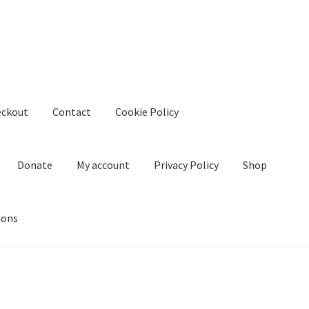
eckout
Contact
Cookie Policy
Donate
My account
Privacy Policy
Shop
ions
kie Policy
Create Or Buy Videos Online
Disclaimer
Donate
My acco
nd Conditions