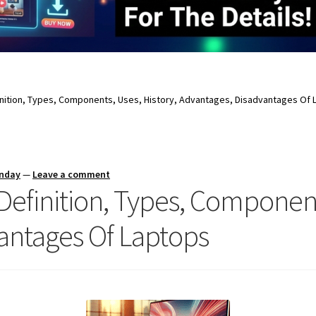
finition, Types, Components, Uses, History, Advantages, Disadvantages Of
unday
—
Leave a comment
 Definition, Types, Component
antages Of Laptops