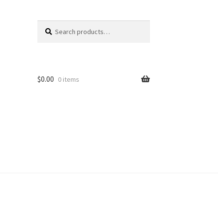
Search
Search
for:
$
0.00
0 items
unt