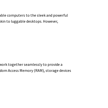
table computers to the sleek and powerful
akin to luggable desktops. However,
 work together seamlessly to provide a
ndom Access Memory (RAM), storage devices