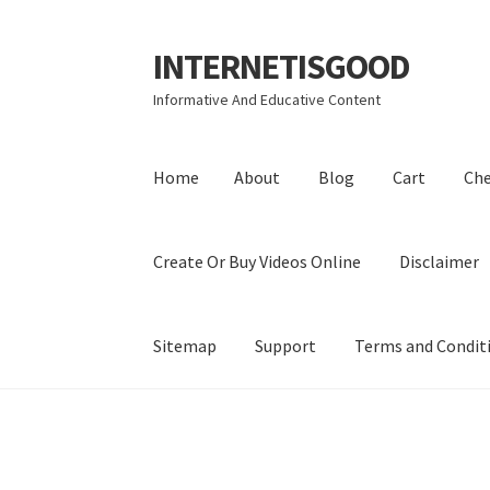
INTERNETISGOOD
Skip
Skip
to
to
Informative And Educative Content
navigation
content
Home
About
Blog
Cart
Ch
Create Or Buy Videos Online
Disclaimer
Sitemap
Support
Terms and Condit
Home
About
Blog
Cart
Checkout
Contact
Coo
Privacy Policy
Shop
Sitemap
Support
Terms a