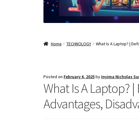
Home
TECHNOLOGY
What Is A Laptop? | De
Posted on
February 6, 2025
by
Inyima Nicholas S
What Is A Laptop? |
Advantages, Disadv