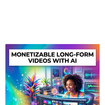
Create Or Buy Videos Online
Disclaimer
Donate
My account
Privacy Policy
Shop
Sitemap
Support
Terms and Conditions