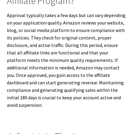
Affiliate Program?
Approval typically takes a few days but can vary depending
on your application quality. Amazon reviews your website,
blog, or social media platform to ensure compliance with
its policies. They check for original content, proper
disclosure, and active traffic. During this period, ensure
that all affiliate links are functional and that your
platform meets the minimum quality requirements. If
additional information is needed, Amazon may contact
you. Once approved, you gain access to the affiliate
dashboard and can start generating revenue. Maintaining
compliance and generating qualifying sales within the
initial 180 days is crucial to keep your account active and
avoid suspension.