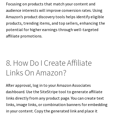
Focusing on products that match your content and
audience interests will improve conversion rates. Using
Amazon’s product discovery tools helps identify eligible
products, trending items, and top sellers, enhancing the
potential for higher earnings through well-targeted
affiliate promotions.
8. How Do I Create Affiliate
Links On Amazon?
After approval, log in to your Amazon Associates
dashboard. Use the SiteStripe tool to generate affiliate
links directly from any product page. You can create text
links, image links, or combination banners for embedding
in your content. Copy the generated link and place it