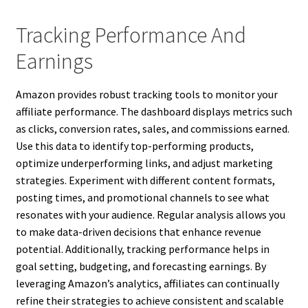
Tracking Performance And
Earnings
Amazon provides robust tracking tools to monitor your
affiliate performance. The dashboard displays metrics such
as clicks, conversion rates, sales, and commissions earned.
Use this data to identify top-performing products,
optimize underperforming links, and adjust marketing
strategies. Experiment with different content formats,
posting times, and promotional channels to see what
resonates with your audience. Regular analysis allows you
to make data-driven decisions that enhance revenue
potential. Additionally, tracking performance helps in
goal setting, budgeting, and forecasting earnings. By
leveraging Amazon’s analytics, affiliates can continually
refine their strategies to achieve consistent and scalable