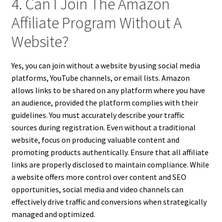
4. Can I Join The Amazon
Affiliate Program Without A
Website?
Yes, you can join without a website by using social media
platforms, YouTube channels, or email lists. Amazon
allows links to be shared on any platform where you have
an audience, provided the platform complies with their
guidelines. You must accurately describe your traffic
sources during registration. Even without a traditional
website, focus on producing valuable content and
promoting products authentically. Ensure that all affiliate
links are properly disclosed to maintain compliance. While
a website offers more control over content and SEO
opportunities, social media and video channels can
effectively drive traffic and conversions when strategically
managed and optimized.