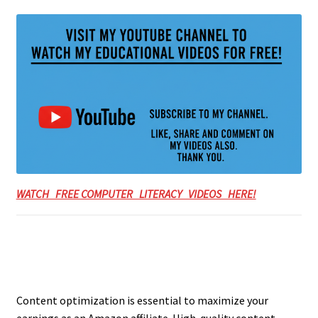
WATCH FREE COMPUTER LITERACY VIDEOS HERE!
Content optimization is essential to maximize your