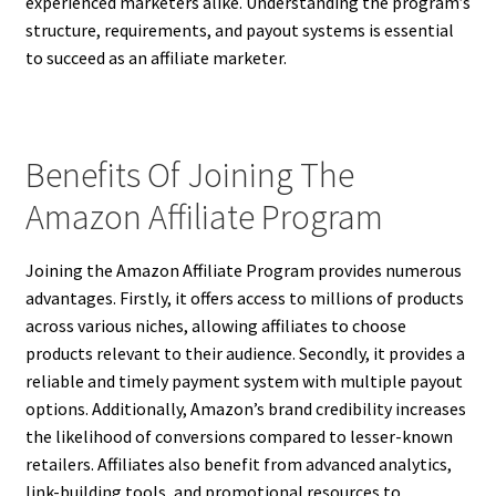
experienced marketers alike. Understanding the program’s
structure, requirements, and payout systems is essential
to succeed as an affiliate marketer.
Benefits Of Joining The
Amazon Affiliate Program
Joining the Amazon Affiliate Program provides numerous
advantages. Firstly, it offers access to millions of products
across various niches, allowing affiliates to choose
products relevant to their audience. Secondly, it provides a
reliable and timely payment system with multiple payout
options. Additionally, Amazon’s brand credibility increases
the likelihood of conversions compared to lesser-known
retailers. Affiliates also benefit from advanced analytics,
link-building tools, and promotional resources to