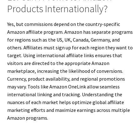
Products Internationally?
Yes, but commissions depend on the country-specific
Amazon affiliate program. Amazon has separate programs
for regions such as the US, UK, Canada, Germany, and
others. Affiliates must sign up for each region they want to
target. Using international affiliate links ensures that
visitors are directed to the appropriate Amazon
marketplace, increasing the likelihood of conversions.
Currency, product availability, and regional promotions
may vary. Tools like Amazon OneLink allow seamless
international linking and tracking. Understanding the
nuances of each market helps optimize global affiliate
marketing efforts and maximize earnings across multiple
Amazon programs.