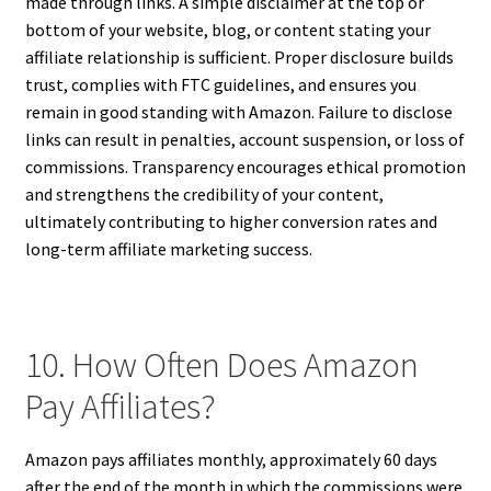
made through links. A simple disclaimer at the top or
bottom of your website, blog, or content stating your
affiliate relationship is sufficient. Proper disclosure builds
trust, complies with FTC guidelines, and ensures you
remain in good standing with Amazon. Failure to disclose
links can result in penalties, account suspension, or loss of
commissions. Transparency encourages ethical promotion
and strengthens the credibility of your content,
ultimately contributing to higher conversion rates and
long-term affiliate marketing success.
10. How Often Does Amazon
Pay Affiliates?
Amazon pays affiliates monthly, approximately 60 days
after the end of the month in which the commissions were