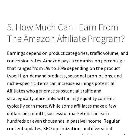
5. How Much Can I Earn From
The Amazon Affiliate Program?
Earnings depend on product categories, traffic volume, and
conversion rates. Amazon pays a commission percentage
that ranges from 1% to 10% depending on the product
type. High-demand products, seasonal promotions, and
niche-specific items can increase earnings potential.
Affiliates who generate substantial traffic and
strategically place links within high-quality content
typically earn more. While some affiliates make a few
dollars per month, successful marketers can earn
hundreds or even thousands in passive income. Regular
content updates, SEO optimization, and diversified