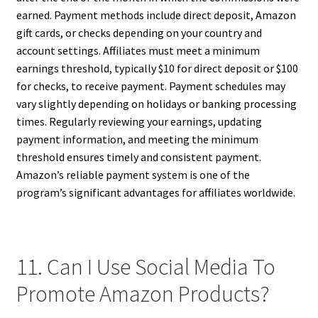
earned. Payment methods include direct deposit, Amazon
gift cards, or checks depending on your country and
account settings. Affiliates must meet a minimum
earnings threshold, typically $10 for direct deposit or $100
for checks, to receive payment. Payment schedules may
vary slightly depending on holidays or banking processing
times. Regularly reviewing your earnings, updating
payment information, and meeting the minimum
threshold ensures timely and consistent payment.
Amazon’s reliable payment system is one of the
program’s significant advantages for affiliates worldwide.
11. Can I Use Social Media To
Promote Amazon Products?