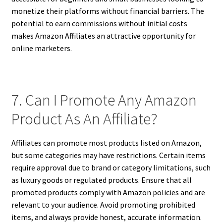
monetize their platforms without financial barriers. The
potential to earn commissions without initial costs
makes Amazon Affiliates an attractive opportunity for
online marketers.
7. Can I Promote Any Amazon
Product As An Affiliate?
Affiliates can promote most products listed on Amazon,
but some categories may have restrictions. Certain items
require approval due to brand or category limitations, such
as luxury goods or regulated products. Ensure that all
promoted products comply with Amazon policies and are
relevant to your audience. Avoid promoting prohibited
items, and always provide honest, accurate information.