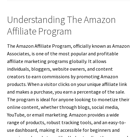
Understanding The Amazon
Affiliate Program
The Amazon Affiliate Program, officially known as Amazon
Associates, is one of the most popular and profitable
affiliate marketing programs globally. It allows
individuals, bloggers, website owners, and content
creators to earn commissions by promoting Amazon
products. When a visitor clicks on your unique affiliate link
and makes a purchase, you earn a percentage of the sale.
The program is ideal for anyone looking to monetize their
online content, whether through blogs, social media,
YouTube, or email marketing. Amazon provides a wide
range of products, robust tracking tools, and an easy-to-
use dashboard, making it accessible for beginners and