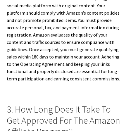
social media platform with original content. Your
platform should comply with Amazon’s content policies
and not promote prohibited items. You must provide
accurate personal, tax, and payment information during
registration. Amazon evaluates the quality of your
content and traffic sources to ensure compliance with
guidelines. Once accepted, you must generate qualifying
sales within 180 days to maintain your account. Adhering
to the Operating Agreement and keeping your links
functional and properly disclosed are essential for long-
term participation and earning consistent commissions.
3. How Long Does It Take To
Get Approved For The Amazon