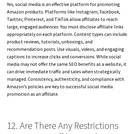
Yes, social media is an effective platform for promoting
Amazon products. Platforms like Instagram, Facebook,
Twitter, Pinterest, and TikTok allow affiliates to reach
large, engaged audiences. You must disclose affiliate links
appropriately on each platform. Content types can include
product reviews, tutorials, unboxings, and
recommendation posts. Use visuals, videos, and engaging
captions to increase clicks and conversions. While social
media may not offer the same SEO benefits as a website, it
can drive immediate traffic and sales when strategically
managed. Consistency, authenticity, and compliance with
Amazon’s policies are key to successful social media
promotion as an affiliate.
12. Are There Any Restrictions