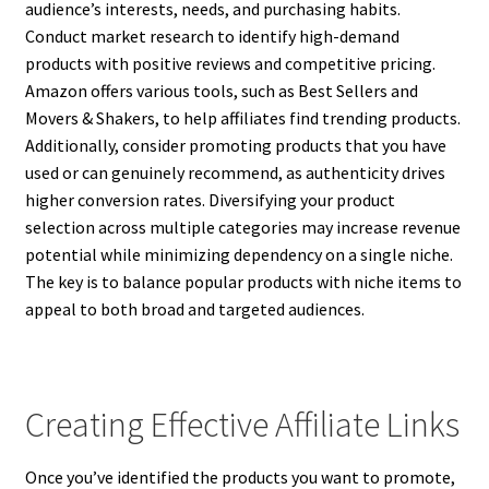
audience’s interests, needs, and purchasing habits.
Conduct market research to identify high-demand
products with positive reviews and competitive pricing.
Amazon offers various tools, such as Best Sellers and
Movers & Shakers, to help affiliates find trending products.
Additionally, consider promoting products that you have
used or can genuinely recommend, as authenticity drives
higher conversion rates. Diversifying your product
selection across multiple categories may increase revenue
potential while minimizing dependency on a single niche.
The key is to balance popular products with niche items to
appeal to both broad and targeted audiences.
Creating Effective Affiliate Links
Once you’ve identified the products you want to promote,