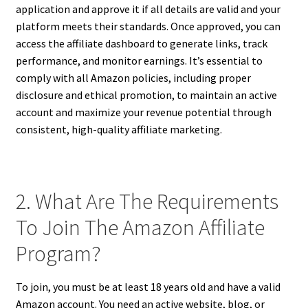
application and approve it if all details are valid and your
platform meets their standards. Once approved, you can
access the affiliate dashboard to generate links, track
performance, and monitor earnings. It’s essential to
comply with all Amazon policies, including proper
disclosure and ethical promotion, to maintain an active
account and maximize your revenue potential through
consistent, high-quality affiliate marketing.
2. What Are The Requirements
To Join The Amazon Affiliate
Program?
To join, you must be at least 18 years old and have a valid
Amazon account. You need an active website, blog, or