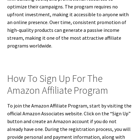
optimize their campaigns. The program requires no
upfront investment, making it accessible to anyone with
an online presence. Over time, consistent promotion of
high-quality products can generate a passive income
stream, making it one of the most attractive affiliate
programs worldwide.
How To Sign Up For The
Amazon Affiliate Program
To join the Amazon Affiliate Program, start by visiting the
official Amazon Associates website. Click on the “Sign Up”
button and create an Amazon account if you do not
already have one. During the registration process, you will
provide personal and payment information, along with