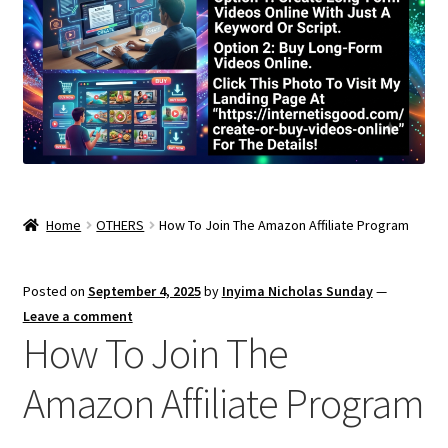
Home
OTHERS
How To Join The Amazon Affiliate Program
Posted on
September 4, 2025
by
Inyima Nicholas Sunday
—
Leave a comment
How To Join The
Amazon Affiliate Program