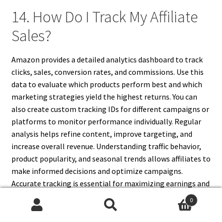
14. How Do I Track My Affiliate
Sales?
Amazon provides a detailed analytics dashboard to track
clicks, sales, conversion rates, and commissions. Use this
data to evaluate which products perform best and which
marketing strategies yield the highest returns. You can
also create custom tracking IDs for different campaigns or
platforms to monitor performance individually. Regular
analysis helps refine content, improve targeting, and
increase overall revenue. Understanding traffic behavior,
product popularity, and seasonal trends allows affiliates to
make informed decisions and optimize campaigns.
Accurate tracking is essential for maximizing earnings and
making strategic adjustments to your Amazon affiliate
0
marketing approach.
Search
Search