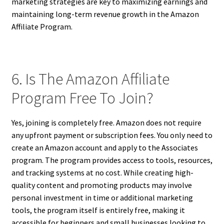
marketing strategies are key to maximizing earnings and
maintaining long-term revenue growth in the Amazon
Affiliate Program.
6. Is The Amazon Affiliate
Program Free To Join?
Yes, joining is completely free. Amazon does not require
any upfront payment or subscription fees. You only need to
create an Amazon account and apply to the Associates
program. The program provides access to tools, resources,
and tracking systems at no cost. While creating high-
quality content and promoting products may involve
personal investment in time or additional marketing
tools, the program itself is entirely free, making it
accessible for beginners and small businesses looking to