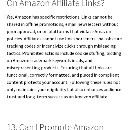
On Amazon Affiliate Links?
Yes, Amazon has specific restrictions. Links cannot be
shared in offline promotions, email newsletters without
prior approval, or on platforms that violate Amazon
policies. Affiliates cannot use link shorteners that obscure
tracking codes or incentivize clicks through misleading
tactics. Prohibited actions include cookie stuffing, bidding
on Amazon trademark keywords in ads, and
misrepresenting products. Ensuring that all links are
functional, correctly formatted, and placed in compliant
content protects your account. Following these rules not
only maintains your eligibility but also enhances audience
trust and long-term success as an Amazon affiliate.
13. Can I Promote Amazon