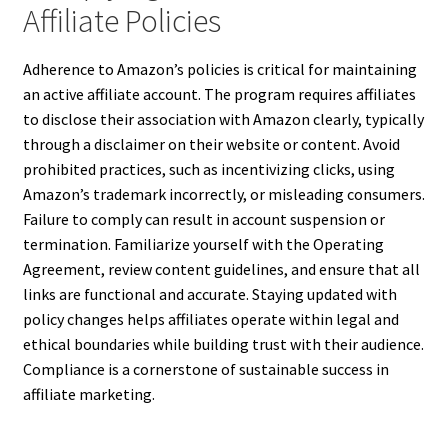
Affiliate Policies
Adherence to Amazon’s policies is critical for maintaining
an active affiliate account. The program requires affiliates
to disclose their association with Amazon clearly, typically
through a disclaimer on their website or content. Avoid
prohibited practices, such as incentivizing clicks, using
Amazon’s trademark incorrectly, or misleading consumers.
Failure to comply can result in account suspension or
termination. Familiarize yourself with the Operating
Agreement, review content guidelines, and ensure that all
links are functional and accurate. Staying updated with
policy changes helps affiliates operate within legal and
ethical boundaries while building trust with their audience.
Compliance is a cornerstone of sustainable success in
affiliate marketing.