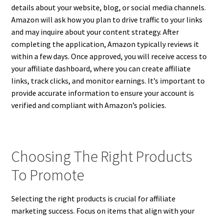
details about your website, blog, or social media channels.
Amazon will ask how you plan to drive traffic to your links
and may inquire about your content strategy. After
completing the application, Amazon typically reviews it
within a few days. Once approved, you will receive access to
your affiliate dashboard, where you can create affiliate
links, track clicks, and monitor earnings. It’s important to
provide accurate information to ensure your account is
verified and compliant with Amazon’s policies.
Choosing The Right Products
To Promote
Selecting the right products is crucial for affiliate
marketing success. Focus on items that align with your