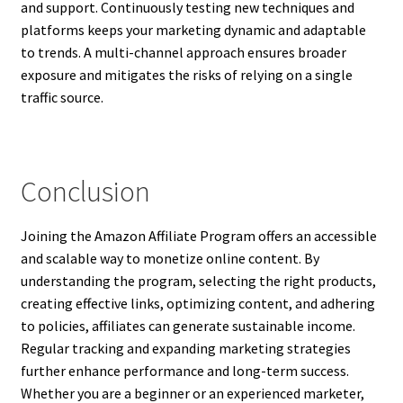
and support. Continuously testing new techniques and
platforms keeps your marketing dynamic and adaptable
to trends. A multi-channel approach ensures broader
exposure and mitigates the risks of relying on a single
traffic source.
Conclusion
Joining the Amazon Affiliate Program offers an accessible
and scalable way to monetize online content. By
understanding the program, selecting the right products,
creating effective links, optimizing content, and adhering
to policies, affiliates can generate sustainable income.
Regular tracking and expanding marketing strategies
further enhance performance and long-term success.
Whether you are a beginner or an experienced marketer,