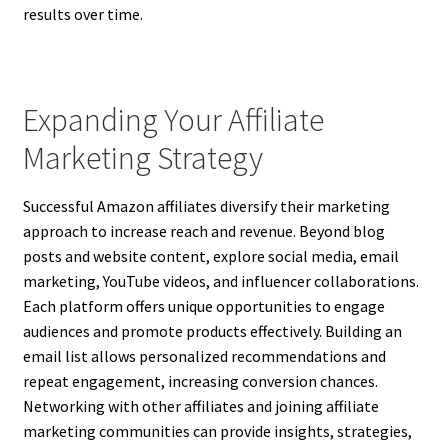
results over time.
Expanding Your Affiliate
Marketing Strategy
Successful Amazon affiliates diversify their marketing
approach to increase reach and revenue. Beyond blog
posts and website content, explore social media, email
marketing, YouTube videos, and influencer collaborations.
Each platform offers unique opportunities to engage
audiences and promote products effectively. Building an
email list allows personalized recommendations and
repeat engagement, increasing conversion chances.
Networking with other affiliates and joining affiliate
marketing communities can provide insights, strategies,