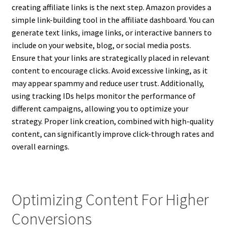
creating affiliate links is the next step. Amazon provides a
simple link-building tool in the affiliate dashboard. You can
generate text links, image links, or interactive banners to
include on your website, blog, or social media posts.
Ensure that your links are strategically placed in relevant
content to encourage clicks. Avoid excessive linking, as it
may appear spammy and reduce user trust. Additionally,
using tracking IDs helps monitor the performance of
different campaigns, allowing you to optimize your
strategy. Proper link creation, combined with high-quality
content, can significantly improve click-through rates and
overall earnings.
Optimizing Content For Higher
Conversions