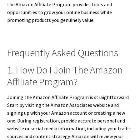
the Amazon Affiliate Program provides tools and
opportunities to grow your online business while
promoting products you genuinely value.
Frequently Asked Questions
1. How Do I Join The Amazon
Affiliate Program?
Joining the Amazon Affiliate Program is straightforward.
Start by visiting the Amazon Associates website and
signing up with your Amazon account or creating a new
one. During registration, provide accurate personal and
website or social media information, including your traffic
sources and content strategy. Amazon will review your