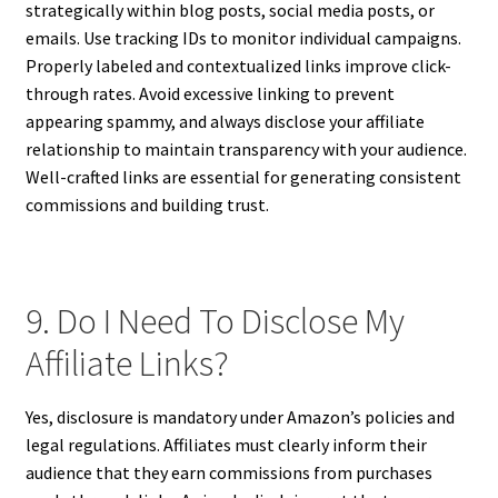
strategically within blog posts, social media posts, or
emails. Use tracking IDs to monitor individual campaigns.
Properly labeled and contextualized links improve click-
through rates. Avoid excessive linking to prevent
appearing spammy, and always disclose your affiliate
relationship to maintain transparency with your audience.
Well-crafted links are essential for generating consistent
commissions and building trust.
9. Do I Need To Disclose My
Affiliate Links?
Yes, disclosure is mandatory under Amazon’s policies and
legal regulations. Affiliates must clearly inform their
audience that they earn commissions from purchases