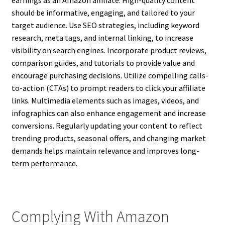
earnings as an Amazon affiliate. High-quality content
should be informative, engaging, and tailored to your
target audience. Use SEO strategies, including keyword
research, meta tags, and internal linking, to increase
visibility on search engines. Incorporate product reviews,
comparison guides, and tutorials to provide value and
encourage purchasing decisions. Utilize compelling calls-
to-action (CTAs) to prompt readers to click your affiliate
links. Multimedia elements such as images, videos, and
infographics can also enhance engagement and increase
conversions. Regularly updating your content to reflect
trending products, seasonal offers, and changing market
demands helps maintain relevance and improves long-
term performance.
Complying With Amazon