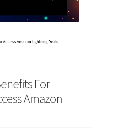
 To Access Amazon Lightning Deals
enefits For
Access Amazon