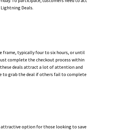
riday. To participate, customers need to act
 Lightning Deals.
 frame, typically four to six hours, or until
y must complete the checkout process within
, these deals attract a lot of attention and
 to grab the deal if others fail to complete
attractive option for those looking to save