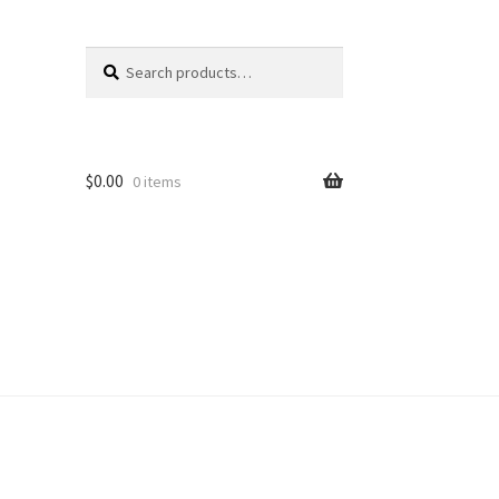
Search
Search
for:
$
0.00
0 items
unt