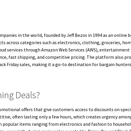
anies in the world, founded by Jeff Bezos in 1994 as an online b
ucts across categories such as electronics, clothing, groceries, h
 cloud services through Amazon Web Services (AWS), entertainment v
nce, fast shipping, and competitive pricing. The platform also p
ck Friday sales, making it a go-to destination for bargain hunters
ing Deals?
otional offers that give customers access to discounts on specifi
titive, often lasting only a few hours, which creates urgency am
on popular items ranging from electronics and fashion to househo