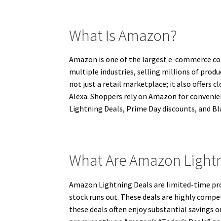
What Is Amazon?
Amazon is one of the largest e-commerce comp
multiple industries, selling millions of prod
not just a retail marketplace; it also offers
Alexa. Shoppers rely on Amazon for convenie
Lightning Deals, Prime Day discounts, and Bla
What Are Amazon Lightn
Amazon Lightning Deals are limited-time prom
stock runs out. These deals are highly compe
these deals often enjoy substantial savings 