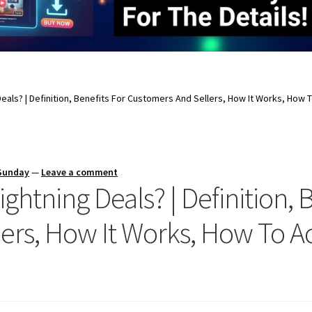
eals? | Definition, Benefits For Customers And Sellers, How It Works, How
 Sunday
—
Leave a comment
htning Deals? | Definition, B
ers, How It Works, How To 