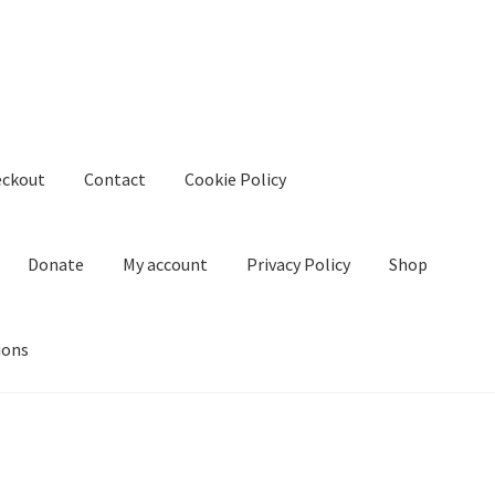
eckout
Contact
Cookie Policy
Donate
My account
Privacy Policy
Shop
ions
kie Policy
Create Or Buy Videos Online
Disclaimer
Donate
My acco
nd Conditions