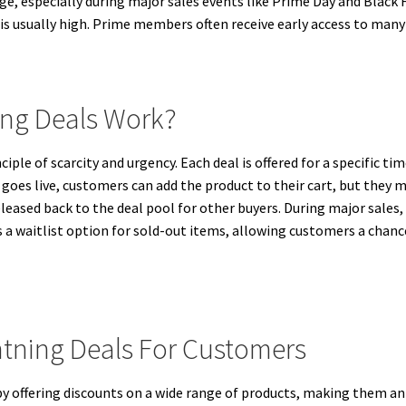
, especially during major sales events like Prime Day and Black F
 is usually high. Prime members often receive early access to many
ng Deals Work?
le of scarcity and urgency. Each deal is offered for a specific time
l goes live, customers can add the product to their cart, but the
 released back to the deal pool for other buyers. During major sales
s a waitlist option for sold-out items, allowing customers a chance
htning Deals For Customers
 offering discounts on a wide range of products, making them an 