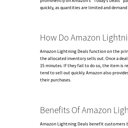
prominently on Amazon’s “Today’s Deals” page
quickly, as quantities are limited and demand
How Do Amazon Lightni
Amazon Lightning Deals function on the princip
the allocated inventory sells out. Once a dea
15 minutes. If they fail to do so, the item is
tend to sell out quickly. Amazon also provide
their purchases.
Benefits Of Amazon Lig
Amazon Lightning Deals benefit customers by