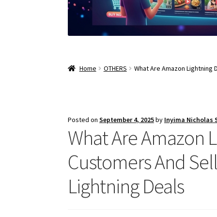
Home
OTHERS
What Are Amazon Lightning D
Posted on
September 4, 2025
by
Inyima Nicholas
What Are Amazon Lig
Customers And Sell
Lightning Deals