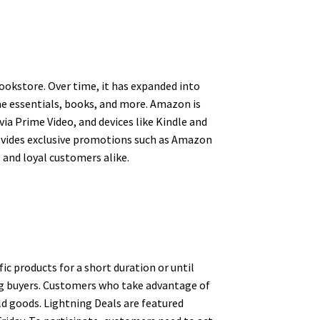
ookstore. Over time, it has expanded into
ome essentials, books, and more. Amazon is
ia Prime Video, and devices like Kindle and
rovides exclusive promotions such as Amazon
 and loyal customers alike.
c products for a short duration or until
ong buyers. Customers who take advantage of
ld goods. Lightning Deals are featured