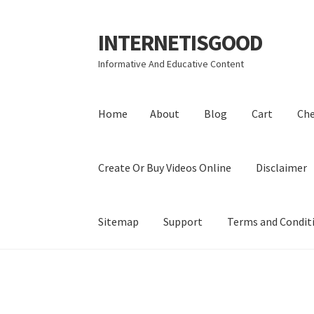
INTERNETISGOOD
Skip
Skip
to
to
Informative And Educative Content
navigation
content
Home
About
Blog
Cart
Ch
Create Or Buy Videos Online
Disclaimer
Sitemap
Support
Terms and Condit
Home
About
Blog
Cart
Checkout
Contact
Coo
Privacy Policy
Shop
Sitemap
Support
Terms a