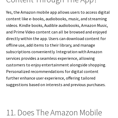
Yes, the Amazon mobile app allows users to access digital
content like e-books, audiobooks, music, and streaming
videos. Kindle books, Audible audiobooks, Amazon Music,
and Prime Video content can all be browsed and enjoyed
directly within the app. Users can download content for
offline use, add items to their library, and manage
subscriptions conveniently. Integration with Amazon
services provides a seamless experience, allowing
customers to enjoy entertainment alongside shopping.
Personalized recommendations for digital content
further enhance user experience, offering tailored
suggestions based on interests and previous purchases.
11. Does The Amazon Mobile