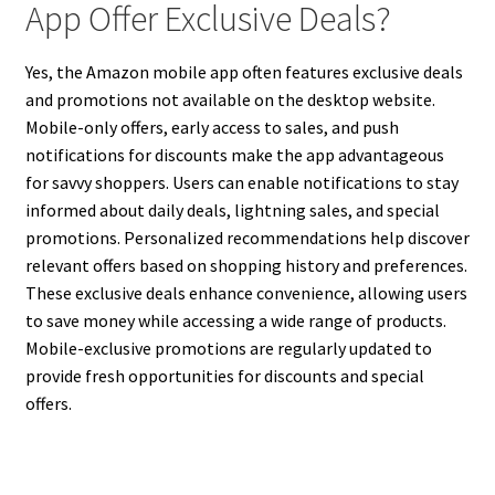
App Offer Exclusive Deals?
Yes, the Amazon mobile app often features exclusive deals
and promotions not available on the desktop website.
Mobile-only offers, early access to sales, and push
notifications for discounts make the app advantageous
for savvy shoppers. Users can enable notifications to stay
informed about daily deals, lightning sales, and special
promotions. Personalized recommendations help discover
relevant offers based on shopping history and preferences.
These exclusive deals enhance convenience, allowing users
to save money while accessing a wide range of products.
Mobile-exclusive promotions are regularly updated to
provide fresh opportunities for discounts and special
offers.