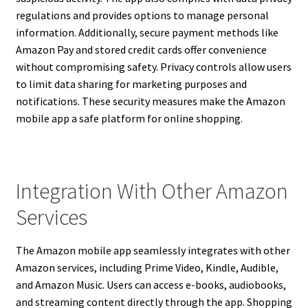
regulations and provides options to manage personal
information. Additionally, secure payment methods like
Amazon Pay and stored credit cards offer convenience
without compromising safety. Privacy controls allow users
to limit data sharing for marketing purposes and
notifications. These security measures make the Amazon
mobile app a safe platform for online shopping.
Integration With Other Amazon
Services
The Amazon mobile app seamlessly integrates with other
Amazon services, including Prime Video, Kindle, Audible,
and Amazon Music. Users can access e-books, audiobooks,
and streaming content directly through the app. Shopping