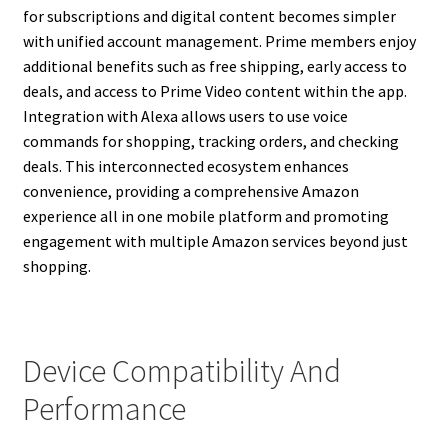
for subscriptions and digital content becomes simpler
with unified account management. Prime members enjoy
additional benefits such as free shipping, early access to
deals, and access to Prime Video content within the app.
Integration with Alexa allows users to use voice
commands for shopping, tracking orders, and checking
deals. This interconnected ecosystem enhances
convenience, providing a comprehensive Amazon
experience all in one mobile platform and promoting
engagement with multiple Amazon services beyond just
shopping.
Device Compatibility And
Performance