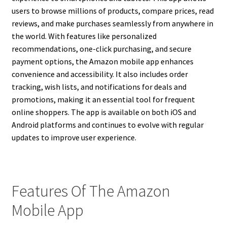
users to browse millions of products, compare prices, read
reviews, and make purchases seamlessly from anywhere in
the world. With features like personalized
recommendations, one-click purchasing, and secure
payment options, the Amazon mobile app enhances
convenience and accessibility. It also includes order
tracking, wish lists, and notifications for deals and
promotions, making it an essential tool for frequent
online shoppers. The app is available on both iOS and
Android platforms and continues to evolve with regular
updates to improve user experience.
Features Of The Amazon
Mobile App