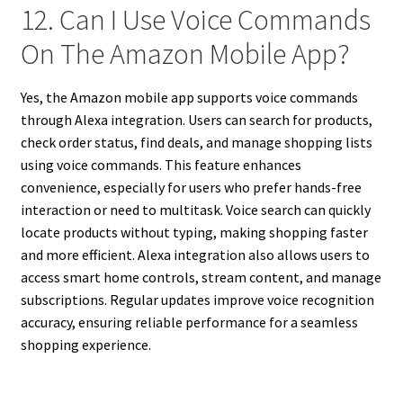
12. Can I Use Voice Commands
On The Amazon Mobile App?
Yes, the Amazon mobile app supports voice commands
through Alexa integration. Users can search for products,
check order status, find deals, and manage shopping lists
using voice commands. This feature enhances
convenience, especially for users who prefer hands-free
interaction or need to multitask. Voice search can quickly
locate products without typing, making shopping faster
and more efficient. Alexa integration also allows users to
access smart home controls, stream content, and manage
subscriptions. Regular updates improve voice recognition
accuracy, ensuring reliable performance for a seamless
shopping experience.