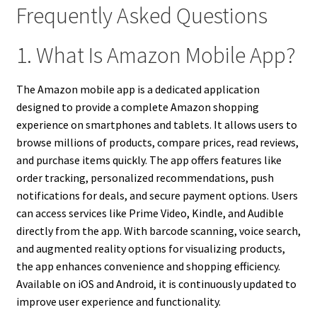
Frequently Asked Questions
1. What Is Amazon Mobile App?
The Amazon mobile app is a dedicated application
designed to provide a complete Amazon shopping
experience on smartphones and tablets. It allows users to
browse millions of products, compare prices, read reviews,
and purchase items quickly. The app offers features like
order tracking, personalized recommendations, push
notifications for deals, and secure payment options. Users
can access services like Prime Video, Kindle, and Audible
directly from the app. With barcode scanning, voice search,
and augmented reality options for visualizing products,
the app enhances convenience and shopping efficiency.
Available on iOS and Android, it is continuously updated to
improve user experience and functionality.