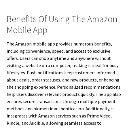
Benefits Of Using The Amazon
Mobile App
The Amazon mobile app provides numerous benefits,
including convenience, speed, and access to exclusive
offers. Users can shop anytime and anywhere without
visiting a website on a computer, making it ideal for busy
lifestyles. Push notifications keep customers informed
about deals, order statuses, and new products, enhancing
the shopping experience. Personalized recommendations
help users discover relevant products quickly. The app also
ensures secure transactions through multiple payment
methods and biometric authentication. Additionally, it
integrates with Amazon services such as Prime Video,
Kindle, and Audible, allowing seamless access to