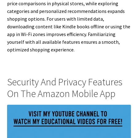
price comparisons in physical stores, while exploring
categories and personalized recommendations expands
shopping options. For users with limited data,
downloading content like Kindle books offline or using the
app in Wi-Fi zones improves efficiency. Familiarizing
yourself with all available features ensures a smooth,
optimized shopping experience.
Security And Privacy Features
On The Amazon Mobile App