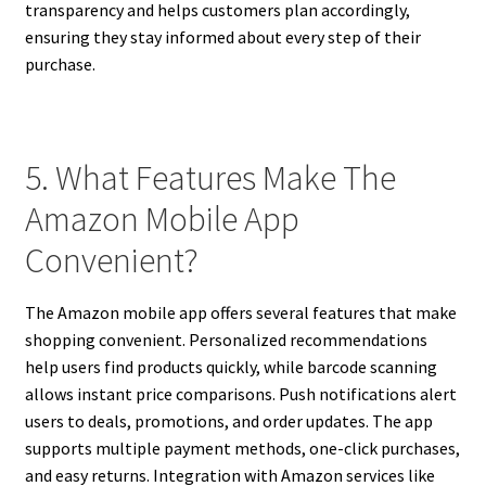
transparency and helps customers plan accordingly,
ensuring they stay informed about every step of their
purchase.
5. What Features Make The
Amazon Mobile App
Convenient?
The Amazon mobile app offers several features that make
shopping convenient. Personalized recommendations
help users find products quickly, while barcode scanning
allows instant price comparisons. Push notifications alert
users to deals, promotions, and order updates. The app
supports multiple payment methods, one-click purchases,
and easy returns. Integration with Amazon services like