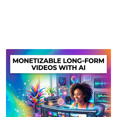
Create Or Buy Videos Online
Disclaimer
Donate
My account
Privacy Policy
Shop
Sitemap
Support
Terms and Conditions