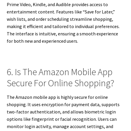
Prime Video, Kindle, and Audible provides access to
entertainment content. Features like “Save for Later,”
wish lists, and order scheduling streamline shopping,
making it efficient and tailored to individual preferences.
The interface is intuitive, ensuring a smooth experience
for both new and experienced users.
6. Is The Amazon Mobile App
Secure For Online Shopping?
The Amazon mobile app is highly secure for online
shopping. It uses encryption for payment data, supports
two-factor authentication, and allows biometric login
options like fingerprint or facial recognition. Users can
monitor login activity, manage account settings, and