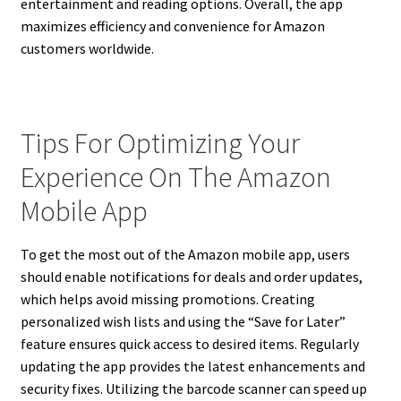
entertainment and reading options. Overall, the app
maximizes efficiency and convenience for Amazon
customers worldwide.
Tips For Optimizing Your
Experience On The Amazon
Mobile App
To get the most out of the Amazon mobile app, users
should enable notifications for deals and order updates,
which helps avoid missing promotions. Creating
personalized wish lists and using the “Save for Later”
feature ensures quick access to desired items. Regularly
updating the app provides the latest enhancements and
security fixes. Utilizing the barcode scanner can speed up