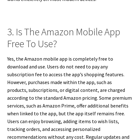
3. Is The Amazon Mobile App
Free To Use?
Yes, the Amazon mobile app is completely free to
download and use. Users do not need to pay any
subscription fee to access the app’s shopping features.
However, purchases made within the app, such as
products, subscriptions, or digital content, are charged
according to the standard Amazon pricing. Some premium
services, such as Amazon Prime, offer additional benefits
when linked to the app, but the app itself remains free.
Users can enjoy browsing, adding items to wish lists,
tracking orders, and accessing personalized
recommendations without any cost. Regular updates and