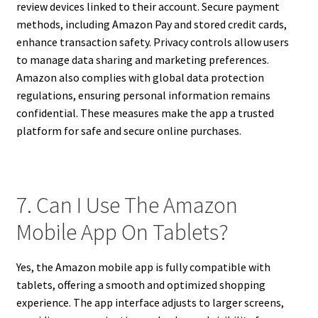
review devices linked to their account. Secure payment
methods, including Amazon Pay and stored credit cards,
enhance transaction safety. Privacy controls allow users
to manage data sharing and marketing preferences.
Amazon also complies with global data protection
regulations, ensuring personal information remains
confidential. These measures make the app a trusted
platform for safe and secure online purchases.
7. Can I Use The Amazon
Mobile App On Tablets?
Yes, the Amazon mobile app is fully compatible with
tablets, offering a smooth and optimized shopping
experience. The app interface adjusts to larger screens,