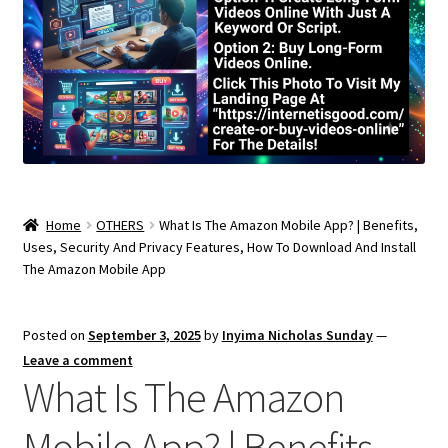
Home
OTHERS
What Is The Amazon Mobile App? | Benefits,
Uses, Security And Privacy Features, How To Download And Install
The Amazon Mobile App
Posted on
September 3, 2025
by
Inyima Nicholas Sunday
—
Leave a comment
What Is The Amazon
Mobile App? | Benefits,