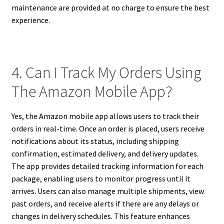
maintenance are provided at no charge to ensure the best
experience.
4. Can I Track My Orders Using
The Amazon Mobile App?
Yes, the Amazon mobile app allows users to track their
orders in real-time. Once an order is placed, users receive
notifications about its status, including shipping
confirmation, estimated delivery, and delivery updates.
The app provides detailed tracking information for each
package, enabling users to monitor progress until it
arrives. Users can also manage multiple shipments, view
past orders, and receive alerts if there are any delays or
changes in delivery schedules. This feature enhances