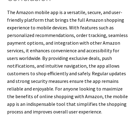
The Amazon mobile app is a versatile, secure, and user-
friendly platform that brings the full Amazon shopping
experience to mobile devices. With features such as
personalized recommendations, order tracking, seamless
payment options, and integration with other Amazon
services, it enhances convenience and accessibility for
users worldwide. By providing exclusive deals, push
notifications, and intuitive navigation, the app allows
customers to shop efficiently and safely. Regular updates
and strong security measures ensure the app remains
reliable and enjoyable. For anyone looking to maximize
the benefits of online shopping with Amazon, the mobile
app is an indispensable tool that simplifies the shopping
process and improves overall user experience.