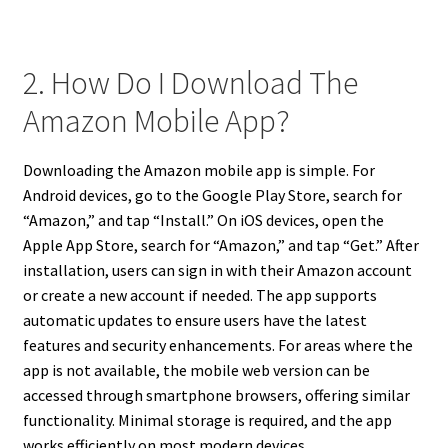
2. How Do I Download The
Amazon Mobile App?
Downloading the Amazon mobile app is simple. For
Android devices, go to the Google Play Store, search for
“Amazon,” and tap “Install.” On iOS devices, open the
Apple App Store, search for “Amazon,” and tap “Get.” After
installation, users can sign in with their Amazon account
or create a new account if needed. The app supports
automatic updates to ensure users have the latest
features and security enhancements. For areas where the
app is not available, the mobile web version can be
accessed through smartphone browsers, offering similar
functionality. Minimal storage is required, and the app
works efficiently on most modern devices.