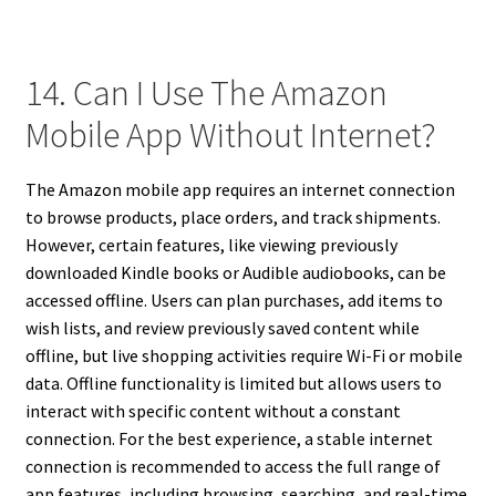
14. Can I Use The Amazon
Mobile App Without Internet?
The Amazon mobile app requires an internet connection
to browse products, place orders, and track shipments.
However, certain features, like viewing previously
downloaded Kindle books or Audible audiobooks, can be
accessed offline. Users can plan purchases, add items to
wish lists, and review previously saved content while
offline, but live shopping activities require Wi-Fi or mobile
data. Offline functionality is limited but allows users to
interact with specific content without a constant
connection. For the best experience, a stable internet
connection is recommended to access the full range of
app features, including browsing, searching, and real-time