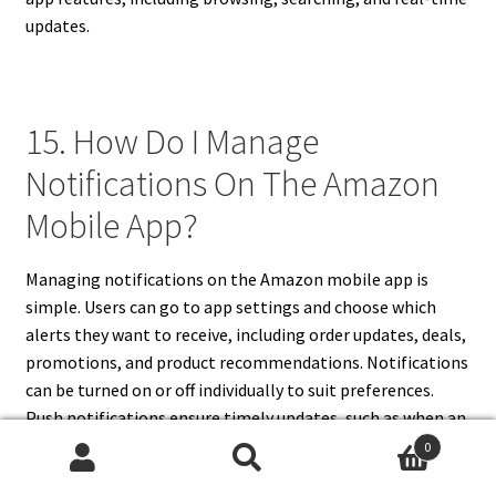
updates.
15. How Do I Manage
Notifications On The Amazon
Mobile App?
Managing notifications on the Amazon mobile app is
simple. Users can go to app settings and choose which
alerts they want to receive, including order updates, deals,
promotions, and product recommendations. Notifications
can be turned on or off individually to suit preferences.
Push notifications ensure timely updates, such as when an
order is shipped or a deal is about to expire. Users can also
0
Search
Search
adjust notification settings through the device’s