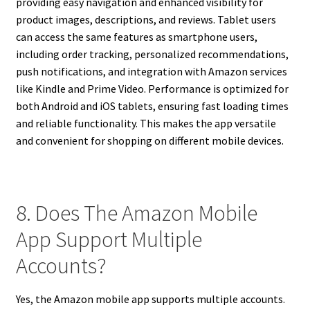
providing easy navigation and enhanced visibility for
product images, descriptions, and reviews. Tablet users
can access the same features as smartphone users,
including order tracking, personalized recommendations,
push notifications, and integration with Amazon services
like Kindle and Prime Video. Performance is optimized for
both Android and iOS tablets, ensuring fast loading times
and reliable functionality. This makes the app versatile
and convenient for shopping on different mobile devices.
8. Does The Amazon Mobile
App Support Multiple
Accounts?
Yes, the Amazon mobile app supports multiple accounts.