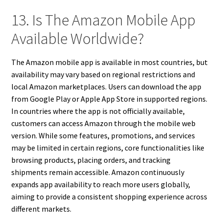
13. Is The Amazon Mobile App
Available Worldwide?
The Amazon mobile app is available in most countries, but
availability may vary based on regional restrictions and
local Amazon marketplaces. Users can download the app
from Google Play or Apple App Store in supported regions.
In countries where the app is not officially available,
customers can access Amazon through the mobile web
version. While some features, promotions, and services
may be limited in certain regions, core functionalities like
browsing products, placing orders, and tracking
shipments remain accessible. Amazon continuously
expands app availability to reach more users globally,
aiming to provide a consistent shopping experience across
different markets.