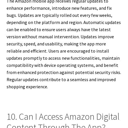
The Amazon mobile app receives regular updates to
enhance performance, introduce new features, and fix
bugs. Updates are typically rolled out every few weeks,
depending on the platform and region. Automatic updates
can be enabled to ensure users always have the latest
version without manual intervention. Updates improve
security, speed, and usability, making the app more
reliable and efficient. Users are encouraged to install
updates promptly to access new functionalities, maintain
compatibility with device operating systems, and benefit
from enhanced protection against potential security risks.
Regular updates contribute to a seamless and improved
shopping experience.
10. Can I Access Amazon Digital
Content Through The App?