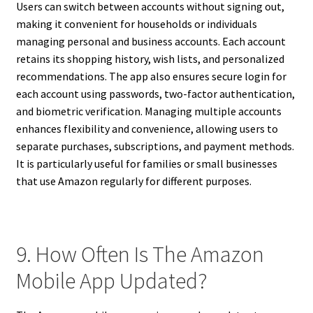
Users can switch between accounts without signing out,
making it convenient for households or individuals
managing personal and business accounts. Each account
retains its shopping history, wish lists, and personalized
recommendations. The app also ensures secure login for
each account using passwords, two-factor authentication,
and biometric verification. Managing multiple accounts
enhances flexibility and convenience, allowing users to
separate purchases, subscriptions, and payment methods.
It is particularly useful for families or small businesses
that use Amazon regularly for different purposes.
9. How Often Is The Amazon
Mobile App Updated?