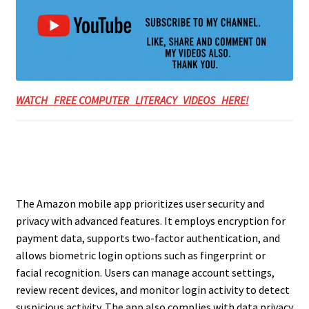
WATCH FREE COMPUTER LITERACY VIDEOS HERE!
The Amazon mobile app prioritizes user security and
privacy with advanced features. It employs encryption for
payment data, supports two-factor authentication, and
allows biometric login options such as fingerprint or
facial recognition. Users can manage account settings,
review recent devices, and monitor login activity to detect
suspicious activity. The app also complies with data privacy