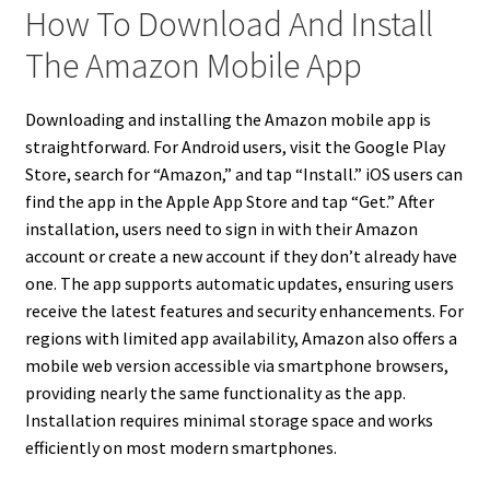
How To Download And Install
The Amazon Mobile App
Downloading and installing the Amazon mobile app is
straightforward. For Android users, visit the Google Play
Store, search for “Amazon,” and tap “Install.” iOS users can
find the app in the Apple App Store and tap “Get.” After
installation, users need to sign in with their Amazon
account or create a new account if they don’t already have
one. The app supports automatic updates, ensuring users
receive the latest features and security enhancements. For
regions with limited app availability, Amazon also offers a
mobile web version accessible via smartphone browsers,
providing nearly the same functionality as the app.
Installation requires minimal storage space and works
efficiently on most modern smartphones.