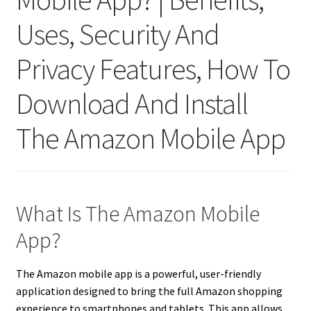
Uses, Security And
Privacy Features, How To
Download And Install
The Amazon Mobile App
What Is The Amazon Mobile
App?
The Amazon mobile app is a powerful, user-friendly
application designed to bring the full Amazon shopping
experience to smartphones and tablets. This app allows