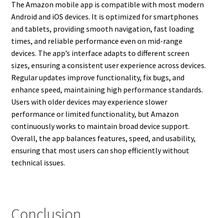
The Amazon mobile app is compatible with most modern
Android and iOS devices. It is optimized for smartphones
and tablets, providing smooth navigation, fast loading
times, and reliable performance even on mid-range
devices. The app’s interface adapts to different screen
sizes, ensuring a consistent user experience across devices.
Regular updates improve functionality, fix bugs, and
enhance speed, maintaining high performance standards.
Users with older devices may experience slower
performance or limited functionality, but Amazon
continuously works to maintain broad device support.
Overall, the app balances features, speed, and usability,
ensuring that most users can shop efficiently without
technical issues.
Conclusion