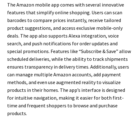
The Amazon mobile app comes with several innovative
features that simplify online shopping. Users can scan
barcodes to compare prices instantly, receive tailored
product suggestions, and access exclusive mobile-only
deals. The app also supports Alexa integration, voice
search, and push notifications for order updates and
special promotions. Features like “Subscribe & Save” allow
scheduled deliveries, while the ability to track shipments
ensures transparency in delivery times. Additionally, users
can manage multiple Amazon accounts, add payment
methods, and even use augmented reality to visualize
products in their homes. The app’s interface is designed
for intuitive navigation, making it easier for both first-
time and frequent shoppers to browse and purchase
products.