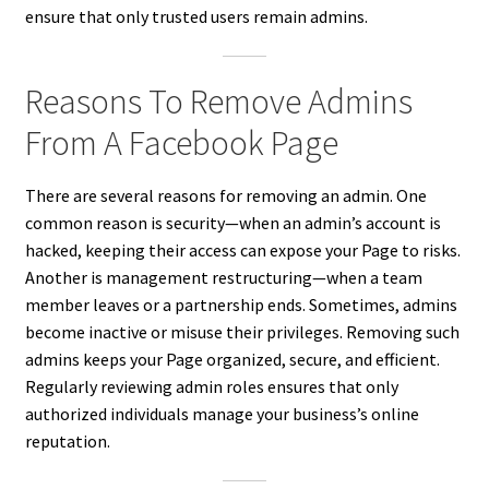
ensure that only trusted users remain admins.
Reasons To Remove Admins
From A Facebook Page
There are several reasons for removing an admin. One
common reason is security—when an admin’s account is
hacked, keeping their access can expose your Page to risks.
Another is management restructuring—when a team
member leaves or a partnership ends. Sometimes, admins
become inactive or misuse their privileges. Removing such
admins keeps your Page organized, secure, and efficient.
Regularly reviewing admin roles ensures that only
authorized individuals manage your business’s online
reputation.