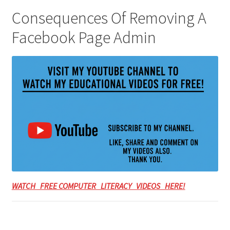
Consequences Of Removing A
Facebook Page Admin
WATCH FREE COMPUTER LITERACY VIDEOS HERE!