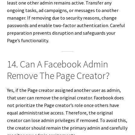
least one other admin remains active. Transfer any
ongoing tasks, ad campaigns, or messages to another
manager. If removing due to security reasons, change
passwords and enable two-factor authentication. Careful
preparation prevents disruption and safeguards your
Page’s functionality.
14. Can A Facebook Admin
Remove The Page Creator?
Yes, if the Page creator assigned another user as admin,
that user can remove the original creator. Facebook does
not prioritize the Page creator’s role once others have
equal administrative access. Therefore, the original
creator can lose admin privileges if removed. To avoid this,
the creator should remain the primary admin and carefully