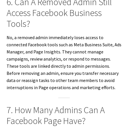
6. Can A Removed Admin Still
Access Facebook Business
Tools?
No, a removed admin immediately loses access to
connected Facebook tools such as Meta Business Suite, Ads
Manager, and Page Insights. They cannot manage
campaigns, review analytics, or respond to messages.
These tools are linked directly to admin permissions.
Before removing an admin, ensure you transfer necessary
data or reassign tasks to other team members to avoid
interruptions in Page operations and marketing efforts.
7. How Many Admins Can A
Facebook Page Have?