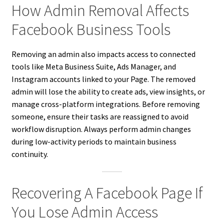
How Admin Removal Affects
Facebook Business Tools
Removing an admin also impacts access to connected
tools like Meta Business Suite, Ads Manager, and
Instagram accounts linked to your Page. The removed
admin will lose the ability to create ads, view insights, or
manage cross-platform integrations. Before removing
someone, ensure their tasks are reassigned to avoid
workflow disruption. Always perform admin changes
during low-activity periods to maintain business
continuity.
Recovering A Facebook Page If
You Lose Admin Access