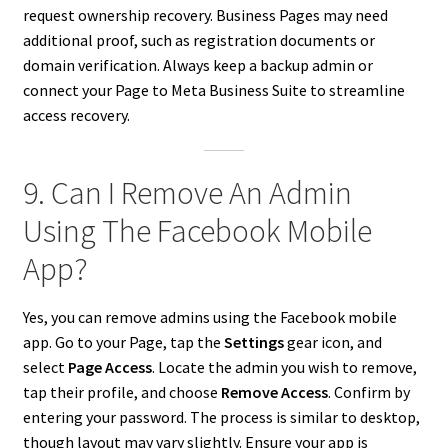
request ownership recovery. Business Pages may need
additional proof, such as registration documents or
domain verification. Always keep a backup admin or
connect your Page to Meta Business Suite to streamline
access recovery.
9. Can I Remove An Admin
Using The Facebook Mobile
App?
Yes, you can remove admins using the Facebook mobile
app. Go to your Page, tap the
Settings
gear icon, and
select
Page Access
. Locate the admin you wish to remove,
tap their profile, and choose
Remove Access
. Confirm by
entering your password. The process is similar to desktop,
though layout may vary slightly. Ensure your app is