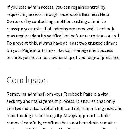
If you lose admin access, you can regain control by
requesting access through Facebook’s
Business Help
Center
or by contacting another existing admin to
reassign your role. If all admins are removed, Facebook
may require identity verification before restoring control.
To prevent this, always have at least two trusted admins
on your Page at all times. Backup management access
ensures you never lose ownership of your digital presence.
Conclusion
Removing admins from your Facebook Page is a vital
security and management process. It ensures that only
trusted individuals retain full control, minimizing risks and
maintaining brand integrity. Always approach admin
removal carefully, confirm that another admin remains