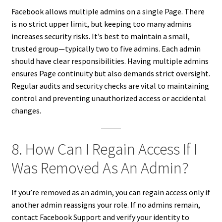
Facebook allows multiple admins on a single Page. There
is no strict upper limit, but keeping too many admins
increases security risks. It’s best to maintain a small,
trusted group—typically two to five admins. Each admin
should have clear responsibilities. Having multiple admins
ensures Page continuity but also demands strict oversight.
Regular audits and security checks are vital to maintaining
control and preventing unauthorized access or accidental
changes.
8. How Can I Regain Access If I
Was Removed As An Admin?
If you’re removed as an admin, you can regain access only if
another admin reassigns your role. If no admins remain,
contact Facebook Support and verify your identity to