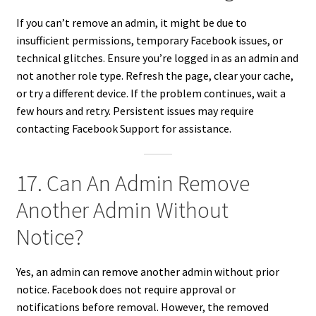
If you can’t remove an admin, it might be due to
insufficient permissions, temporary Facebook issues, or
technical glitches. Ensure you’re logged in as an admin and
not another role type. Refresh the page, clear your cache,
or try a different device. If the problem continues, wait a
few hours and retry. Persistent issues may require
contacting Facebook Support for assistance.
17. Can An Admin Remove
Another Admin Without
Notice?
Yes, an admin can remove another admin without prior
notice. Facebook does not require approval or
notifications before removal. However, the removed