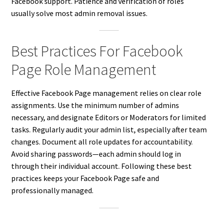
Facebook support. Patience and verification of roles
usually solve most admin removal issues.
Best Practices For Facebook
Page Role Management
Effective Facebook Page management relies on clear role
assignments. Use the minimum number of admins
necessary, and designate Editors or Moderators for limited
tasks. Regularly audit your admin list, especially after team
changes. Document all role updates for accountability.
Avoid sharing passwords—each admin should log in
through their individual account. Following these best
practices keeps your Facebook Page safe and
professionally managed.