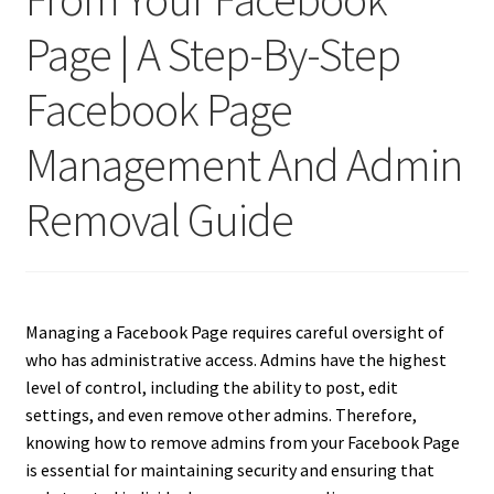
Page | A Step-By-Step
Facebook Page
Management And Admin
Removal Guide
Managing a Facebook Page requires careful oversight of
who has administrative access. Admins have the highest
level of control, including the ability to post, edit
settings, and even remove other admins. Therefore,
knowing how to remove admins from your Facebook Page
is essential for maintaining security and ensuring that