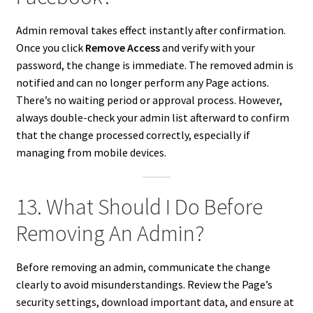
Admin removal takes effect instantly after confirmation.
Once you click
Remove Access
and verify with your
password, the change is immediate. The removed admin is
notified and can no longer perform any Page actions.
There’s no waiting period or approval process. However,
always double-check your admin list afterward to confirm
that the change processed correctly, especially if
managing from mobile devices.
13. What Should I Do Before
Removing An Admin?
Before removing an admin, communicate the change
clearly to avoid misunderstandings. Review the Page’s
security settings, download important data, and ensure at