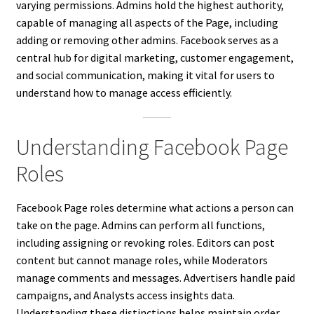
varying permissions. Admins hold the highest authority,
capable of managing all aspects of the Page, including
adding or removing other admins. Facebook serves as a
central hub for digital marketing, customer engagement,
and social communication, making it vital for users to
understand how to manage access efficiently.
Understanding Facebook Page
Roles
Facebook Page roles determine what actions a person can
take on the page. Admins can perform all functions,
including assigning or revoking roles. Editors can post
content but cannot manage roles, while Moderators
manage comments and messages. Advertisers handle paid
campaigns, and Analysts access insights data.
Understanding these distinctions helps maintain order