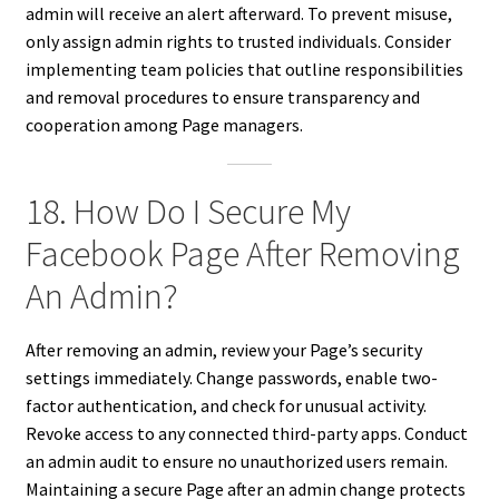
admin will receive an alert afterward. To prevent misuse,
only assign admin rights to trusted individuals. Consider
implementing team policies that outline responsibilities
and removal procedures to ensure transparency and
cooperation among Page managers.
18. How Do I Secure My
Facebook Page After Removing
An Admin?
After removing an admin, review your Page’s security
settings immediately. Change passwords, enable two-
factor authentication, and check for unusual activity.
Revoke access to any connected third-party apps. Conduct
an admin audit to ensure no unauthorized users remain.
Maintaining a secure Page after an admin change protects