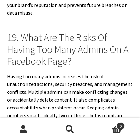
your brand’s reputation and prevents future breaches or
data misuse.
19. What Are The Risks Of
Having Too Many Admins On A
Facebook Page?
Having too many admins increases the risk of
unauthorized actions, security breaches, and management
conflicts. Multiple admins can make conflicting changes
or accidentally delete content. It also complicates
accountability when problems occur. Keeping admin
numbers small—ideally two or three—helps maintain
clear control and better oversight. Assign specific roles to
0
others instead of giving full admin access unnecessarily.
Search
Search