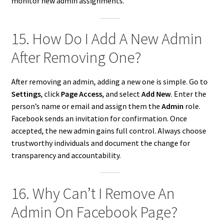
monitor new admin assignments.
15. How Do I Add A New Admin
After Removing One?
After removing an admin, adding a new one is simple. Go to
Settings
, click
Page Access
, and select
Add New
. Enter the
person’s name or email and assign them the
Admin
role.
Facebook sends an invitation for confirmation. Once
accepted, the new admin gains full control. Always choose
trustworthy individuals and document the change for
transparency and accountability.
16. Why Can’t I Remove An
Admin On Facebook Page?