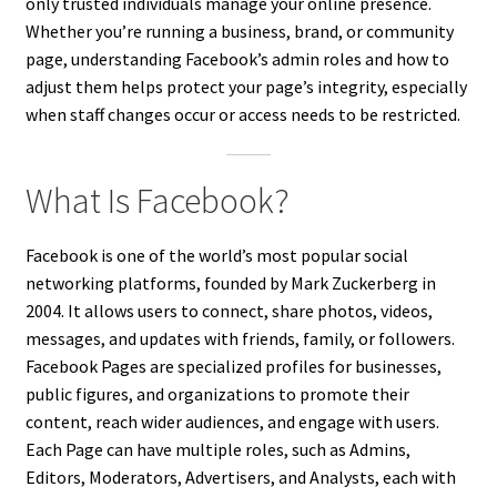
only trusted individuals manage your online presence.
Whether you’re running a business, brand, or community
page, understanding Facebook’s admin roles and how to
adjust them helps protect your page’s integrity, especially
when staff changes occur or access needs to be restricted.
What Is Facebook?
Facebook is one of the world’s most popular social
networking platforms, founded by Mark Zuckerberg in
2004. It allows users to connect, share photos, videos,
messages, and updates with friends, family, or followers.
Facebook Pages are specialized profiles for businesses,
public figures, and organizations to promote their
content, reach wider audiences, and engage with users.
Each Page can have multiple roles, such as Admins,
Editors, Moderators, Advertisers, and Analysts, each with