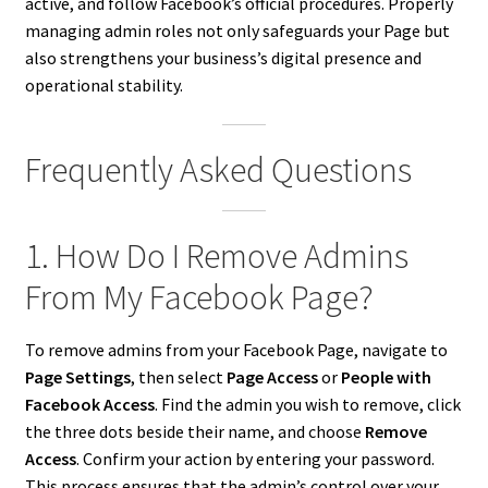
active, and follow Facebook’s official procedures. Properly
managing admin roles not only safeguards your Page but
also strengthens your business’s digital presence and
operational stability.
Frequently Asked Questions
1. How Do I Remove Admins
From My Facebook Page?
To remove admins from your Facebook Page, navigate to
Page Settings
, then select
Page Access
or
People with
Facebook Access
. Find the admin you wish to remove, click
the three dots beside their name, and choose
Remove
Access
. Confirm your action by entering your password.
This process ensures that the admin’s control over your