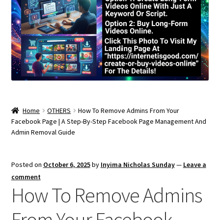
Home
OTHERS
How To Remove Admins From Your
Facebook Page | A Step-By-Step Facebook Page Management And
Admin Removal Guide
Posted on
October 6, 2025
by
Inyima Nicholas Sunday
—
Leave a
comment
How To Remove Admins
From Your Facebook