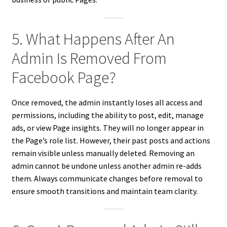
5. What Happens After An
Admin Is Removed From
Facebook Page?
Once removed, the admin instantly loses all access and
permissions, including the ability to post, edit, manage
ads, or view Page insights. They will no longer appear in
the Page’s role list. However, their past posts and actions
remain visible unless manually deleted. Removing an
admin cannot be undone unless another admin re-adds
them. Always communicate changes before removal to
ensure smooth transitions and maintain team clarity.