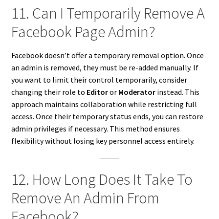
11. Can I Temporarily Remove A
Facebook Page Admin?
Facebook doesn’t offer a temporary removal option. Once
an admin is removed, they must be re-added manually. If
you want to limit their control temporarily, consider
changing their role to
Editor
or
Moderator
instead. This
approach maintains collaboration while restricting full
access. Once their temporary status ends, you can restore
admin privileges if necessary. This method ensures
flexibility without losing key personnel access entirely.
12. How Long Does It Take To
Remove An Admin From
Facebook?