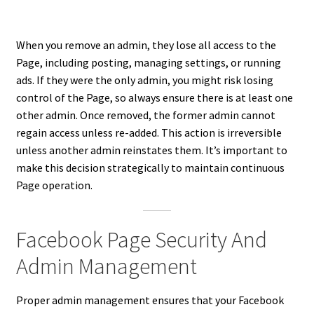
When you remove an admin, they lose all access to the
Page, including posting, managing settings, or running
ads. If they were the only admin, you might risk losing
control of the Page, so always ensure there is at least one
other admin. Once removed, the former admin cannot
regain access unless re-added. This action is irreversible
unless another admin reinstates them. It’s important to
make this decision strategically to maintain continuous
Page operation.
Facebook Page Security And
Admin Management
Proper admin management ensures that your Facebook