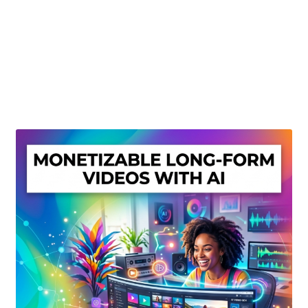
Create Or Buy Videos Online
Disclaimer
Donate
My account
Privacy Policy
Shop
Sitemap
Support
Terms and Conditions