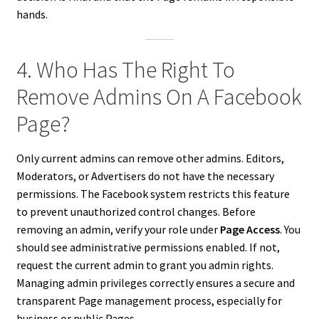
hands.
4. Who Has The Right To
Remove Admins On A Facebook
Page?
Only current admins can remove other admins. Editors,
Moderators, or Advertisers do not have the necessary
permissions. The Facebook system restricts this feature
to prevent unauthorized control changes. Before
removing an admin, verify your role under
Page Access
. You
should see administrative permissions enabled. If not,
request the current admin to grant you admin rights.
Managing admin privileges correctly ensures a secure and
transparent Page management process, especially for
business or public Pages.