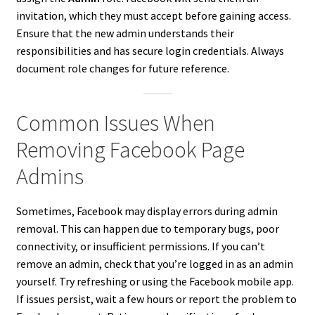
invitation, which they must accept before gaining access.
Ensure that the new admin understands their
responsibilities and has secure login credentials. Always
document role changes for future reference.
Common Issues When
Removing Facebook Page
Admins
Sometimes, Facebook may display errors during admin
removal. This can happen due to temporary bugs, poor
connectivity, or insufficient permissions. If you can’t
remove an admin, check that you’re logged in as an admin
yourself. Try refreshing or using the Facebook mobile app.
If issues persist, wait a few hours or report the problem to