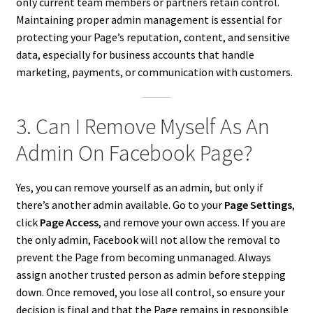
only current team members or partners retain control.
Maintaining proper admin management is essential for
protecting your Page’s reputation, content, and sensitive
data, especially for business accounts that handle
marketing, payments, or communication with customers.
3. Can I Remove Myself As An
Admin On Facebook Page?
Yes, you can remove yourself as an admin, but only if
there’s another admin available. Go to your
Page Settings
,
click
Page Access
, and remove your own access. If you are
the only admin, Facebook will not allow the removal to
prevent the Page from becoming unmanaged. Always
assign another trusted person as admin before stepping
down. Once removed, you lose all control, so ensure your
decision is final and that the Page remains in responsible