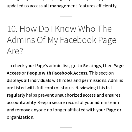
updated to access all management features efficiently.
10. How Do I Know Who The
Admins Of My Facebook Page
Are?
To check your Page’s admin list, go to
Settings
, then
Page
Access
or
People with Facebook Access
. This section
displays all individuals with roles and permissions. Admins
are listed with full control status. Reviewing this list
regularly helps prevent unauthorized access and ensures
accountability. Keep a secure record of your admin team
and remove anyone no longer affiliated with your Page or
organization.