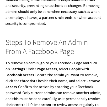
and security, preventing unauthorized changes. Removing
admins should only be done when necessary, such as when
an employee leaves, a partner’s role ends, or when account
security is compromised.
Steps To Remove An Admin
From A Facebook Page
To remove an admin, go to your Facebook Page and click
on
Settings
. Under
Page Access
, select
People with
Facebook access
. Locate the admin you want to remove,
click the three dots beside their name, and select
Remove
Access
. Confirm the action by entering your Facebook
password. Only current admins can remove another admin,
and this must be done carefully, as it permanently revokes
their control. It’s important to review access regularly to