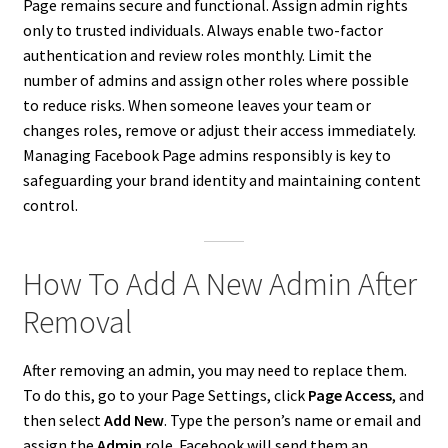
Page remains secure and functional. Assign admin rights
only to trusted individuals. Always enable two-factor
authentication and review roles monthly. Limit the
number of admins and assign other roles where possible
to reduce risks. When someone leaves your team or
changes roles, remove or adjust their access immediately.
Managing Facebook Page admins responsibly is key to
safeguarding your brand identity and maintaining content
control.
How To Add A New Admin After
Removal
After removing an admin, you may need to replace them.
To do this, go to your Page Settings, click
Page Access
, and
then select
Add New
. Type the person’s name or email and
assign the
Admin
role. Facebook will send them an