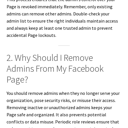
Page is revoked immediately. Remember, only existing
admins can remove other admins. Double-check your
admin list to ensure the right individuals maintain access
and always keep at least one trusted admin to prevent
accidental Page lockouts.
2. Why Should I Remove
Admins From My Facebook
Page?
You should remove admins when they no longer serve your
organization, pose security risks, or misuse their access.
Removing inactive or unauthorized admins keeps your
Page safe and organized. It also prevents potential
conflicts or data misuse. Periodic role reviews ensure that