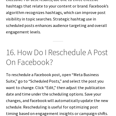
hashtags that relate to your content or brand. Facebook’s
algorithm recognizes hashtags, which can improve post
visibility in topic searches. Strategic hashtag use in
scheduled posts enhances audience targeting and overall
engagement levels.
16. How Do I Reschedule A Post
On Facebook?
To reschedule a Facebook post, open “Meta Business
Suite,” go to “Scheduled Posts,” and select the post you
want to change. Click “Edit,” then adjust the publication
date and time under the scheduling options. Save your
changes, and Facebook will automatically update the new
schedule. Rescheduling is useful for optimizing post
timing based on engagement insights or campaign shifts.