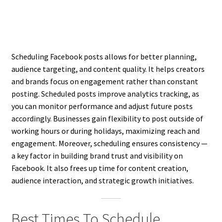
Scheduling Facebook posts allows for better planning,
audience targeting, and content quality. It helps creators
and brands focus on engagement rather than constant
posting. Scheduled posts improve analytics tracking, as
you can monitor performance and adjust future posts
accordingly. Businesses gain flexibility to post outside of
working hours or during holidays, maximizing reach and
engagement. Moreover, scheduling ensures consistency —
a key factor in building brand trust and visibility on
Facebook. It also frees up time for content creation,
audience interaction, and strategic growth initiatives.
Best Times To Schedule