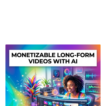
Create Or Buy Videos Online
Disclaimer
Donate
My account
Privacy Policy
Shop
Sitemap
Support
Terms and Conditions