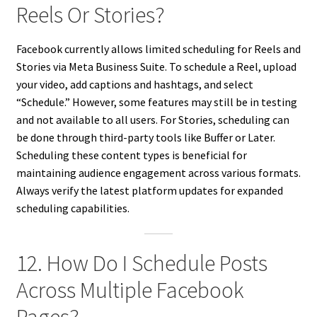
Reels Or Stories?
Facebook currently allows limited scheduling for Reels and
Stories via Meta Business Suite. To schedule a Reel, upload
your video, add captions and hashtags, and select
“Schedule.” However, some features may still be in testing
and not available to all users. For Stories, scheduling can
be done through third-party tools like Buffer or Later.
Scheduling these content types is beneficial for
maintaining audience engagement across various formats.
Always verify the latest platform updates for expanded
scheduling capabilities.
12. How Do I Schedule Posts
Across Multiple Facebook