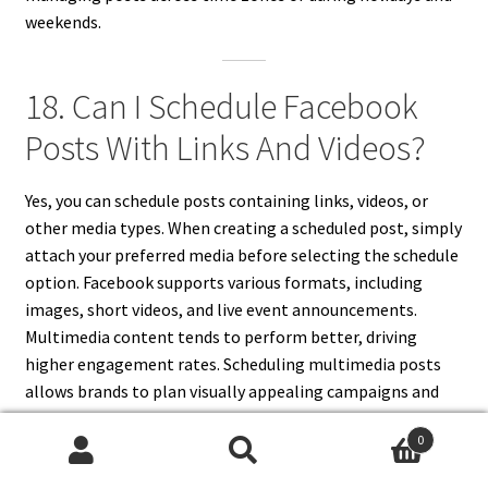
weekends.
18. Can I Schedule Facebook
Posts With Links And Videos?
Yes, you can schedule posts containing links, videos, or
other media types. When creating a scheduled post, simply
attach your preferred media before selecting the schedule
option. Facebook supports various formats, including
images, short videos, and live event announcements.
Multimedia content tends to perform better, driving
higher engagement rates. Scheduling multimedia posts
allows brands to plan visually appealing campaigns and
ensure that rich content appears consistently in
0
followers’ feeds. Always preview to verify proper
Search
Search
formatting before scheduling.