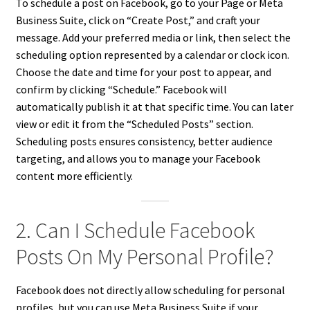
To schedule a post on Facebook, go to your Page or Meta
Business Suite, click on “Create Post,” and craft your
message. Add your preferred media or link, then select the
scheduling option represented by a calendar or clock icon.
Choose the date and time for your post to appear, and
confirm by clicking “Schedule.” Facebook will
automatically publish it at that specific time. You can later
view or edit it from the “Scheduled Posts” section.
Scheduling posts ensures consistency, better audience
targeting, and allows you to manage your Facebook
content more efficiently.
2. Can I Schedule Facebook
Posts On My Personal Profile?
Facebook does not directly allow scheduling for personal
profiles, but you can use Meta Business Suite if your