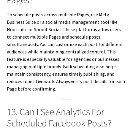
Pages?
To schedule posts across multiple Pages, use Meta
Business Suite or a social media management tool like
Hootsuite or Sprout Social. These platforms allow users
to connect multiple Pages and schedule posts
simultaneously. You can customize each post for different
audiences while maintaining centralized control. This
feature is especially valuable for agencies or businesses
managing multiple brands. Bulk scheduling also helps
maintain consistency, ensures timely publishing, and
reduces repetitive work. Always verify post details for each
Page before confirming.
13. Can I See Analytics For
Scheduled Facebook Posts?