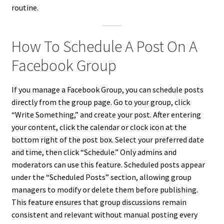
routine.
How To Schedule A Post On A
Facebook Group
If you manage a Facebook Group, you can schedule posts
directly from the group page. Go to your group, click
“Write Something,” and create your post. After entering
your content, click the calendar or clock icon at the
bottom right of the post box. Select your preferred date
and time, then click “Schedule.” Only admins and
moderators can use this feature. Scheduled posts appear
under the “Scheduled Posts” section, allowing group
managers to modify or delete them before publishing.
This feature ensures that group discussions remain
consistent and relevant without manual posting every