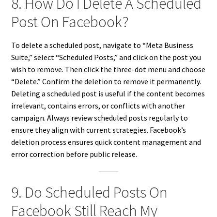
8. How Do I Delete A Scheduled
Post On Facebook?
To delete a scheduled post, navigate to “Meta Business
Suite,” select “Scheduled Posts,” and click on the post you
wish to remove. Then click the three-dot menu and choose
“Delete.” Confirm the deletion to remove it permanently.
Deleting a scheduled post is useful if the content becomes
irrelevant, contains errors, or conflicts with another
campaign. Always review scheduled posts regularly to
ensure they align with current strategies. Facebook’s
deletion process ensures quick content management and
error correction before public release.
9. Do Scheduled Posts On
Facebook Still Reach My