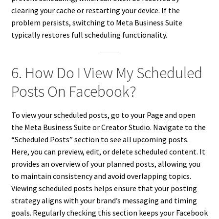
clearing your cache or restarting your device. If the
problem persists, switching to Meta Business Suite
typically restores full scheduling functionality.
6. How Do I View My Scheduled
Posts On Facebook?
To view your scheduled posts, go to your Page and open
the Meta Business Suite or Creator Studio. Navigate to the
“Scheduled Posts” section to see all upcoming posts.
Here, you can preview, edit, or delete scheduled content. It
provides an overview of your planned posts, allowing you
to maintain consistency and avoid overlapping topics.
Viewing scheduled posts helps ensure that your posting
strategy aligns with your brand’s messaging and timing
goals. Regularly checking this section keeps your Facebook