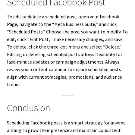
Scheduled Facebook Post
To edit or delete a scheduled post, open your Facebook
Page, navigate to the “Meta Business Suite,” and click
“Scheduled Posts.” Choose the post you want to modify. To
edit, click “Edit Post,” make necessary changes, and save.
To delete, click the three-dot menu and select “Delete.”
Editing or deleting scheduled posts allows flexibility for
last-minute updates or campaign adjustments. Always
review your content calendar to ensure scheduled posts
align with current strategies, promotions, and audience
trends.
Conclusion
Scheduling Facebook posts is a smart strategy for anyone
aiming to grow their presence and maintain consistent