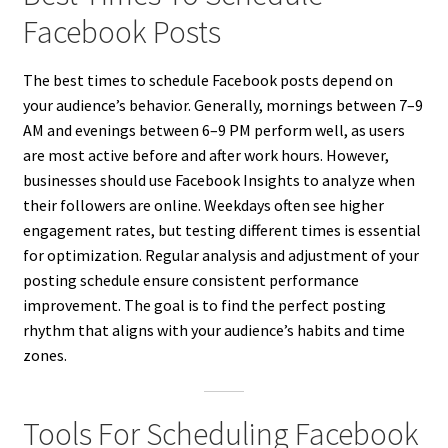
Facebook Posts
The best times to schedule Facebook posts depend on
your audience’s behavior. Generally, mornings between 7–9
AM and evenings between 6–9 PM perform well, as users
are most active before and after work hours. However,
businesses should use Facebook Insights to analyze when
their followers are online. Weekdays often see higher
engagement rates, but testing different times is essential
for optimization. Regular analysis and adjustment of your
posting schedule ensure consistent performance
improvement. The goal is to find the perfect posting
rhythm that aligns with your audience’s habits and time
zones.
Tools For Scheduling Facebook