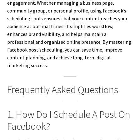
engagement. Whether managing a business page,
community group, or personal profile, using Facebook’s
scheduling tools ensures that your content reaches your
audience at optimal times. It simplifies workflow,
enhances brand visibility, and helps maintain a
professional and organized online presence. By mastering
Facebook post scheduling, you can save time, improve
content planning, and achieve long-term digital
marketing success.
Frequently Asked Questions
1. How Do I Schedule A Post On
Facebook?