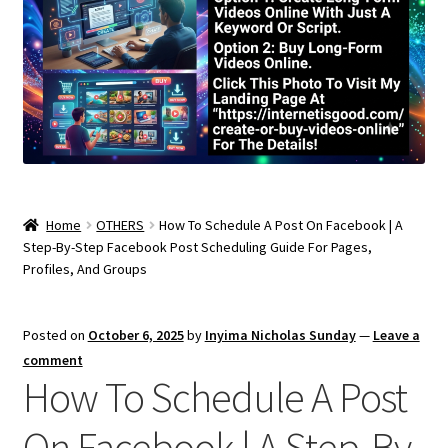
Home
OTHERS
How To Schedule A Post On Facebook | A
Step-By-Step Facebook Post Scheduling Guide For Pages,
Profiles, And Groups
Posted on
October 6, 2025
by
Inyima Nicholas Sunday
—
Leave a
comment
How To Schedule A Post
On Facebook | A Step-By-