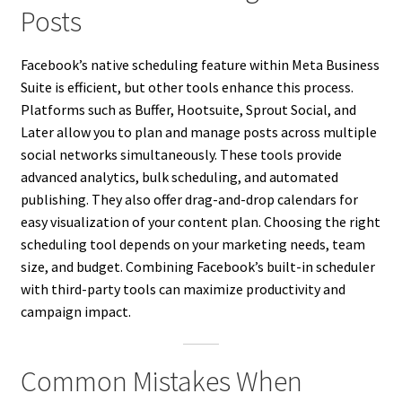
Posts
Facebook’s native scheduling feature within Meta Business
Suite is efficient, but other tools enhance this process.
Platforms such as Buffer, Hootsuite, Sprout Social, and
Later allow you to plan and manage posts across multiple
social networks simultaneously. These tools provide
advanced analytics, bulk scheduling, and automated
publishing. They also offer drag-and-drop calendars for
easy visualization of your content plan. Choosing the right
scheduling tool depends on your marketing needs, team
size, and budget. Combining Facebook’s built-in scheduler
with third-party tools can maximize productivity and
campaign impact.
Common Mistakes When