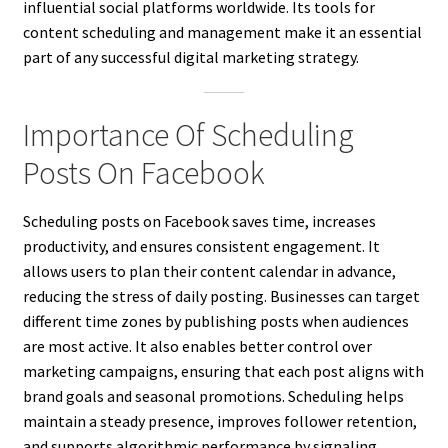
influential social platforms worldwide. Its tools for
content scheduling and management make it an essential
part of any successful digital marketing strategy.
Importance Of Scheduling
Posts On Facebook
Scheduling posts on Facebook saves time, increases
productivity, and ensures consistent engagement. It
allows users to plan their content calendar in advance,
reducing the stress of daily posting. Businesses can target
different time zones by publishing posts when audiences
are most active. It also enables better control over
marketing campaigns, ensuring that each post aligns with
brand goals and seasonal promotions. Scheduling helps
maintain a steady presence, improves follower retention,
and supports algorithmic performance by signaling