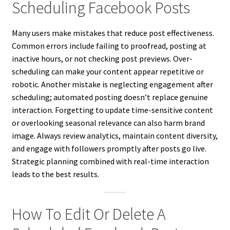
Scheduling Facebook Posts
Many users make mistakes that reduce post effectiveness.
Common errors include failing to proofread, posting at
inactive hours, or not checking post previews. Over-
scheduling can make your content appear repetitive or
robotic. Another mistake is neglecting engagement after
scheduling; automated posting doesn’t replace genuine
interaction. Forgetting to update time-sensitive content
or overlooking seasonal relevance can also harm brand
image. Always review analytics, maintain content diversity,
and engage with followers promptly after posts go live.
Strategic planning combined with real-time interaction
leads to the best results.
How To Edit Or Delete A