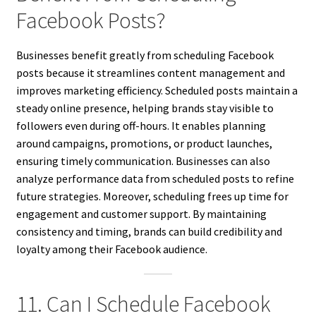
Facebook Posts?
Businesses benefit greatly from scheduling Facebook
posts because it streamlines content management and
improves marketing efficiency. Scheduled posts maintain a
steady online presence, helping brands stay visible to
followers even during off-hours. It enables planning
around campaigns, promotions, or product launches,
ensuring timely communication. Businesses can also
analyze performance data from scheduled posts to refine
future strategies. Moreover, scheduling frees up time for
engagement and customer support. By maintaining
consistency and timing, brands can build credibility and
loyalty among their Facebook audience.
11. Can I Schedule Facebook