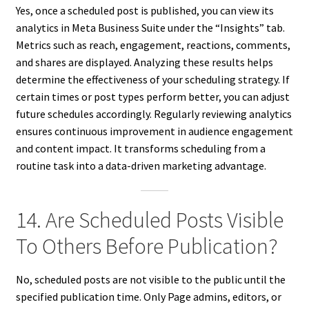
Yes, once a scheduled post is published, you can view its
analytics in Meta Business Suite under the “Insights” tab.
Metrics such as reach, engagement, reactions, comments,
and shares are displayed. Analyzing these results helps
determine the effectiveness of your scheduling strategy. If
certain times or post types perform better, you can adjust
future schedules accordingly. Regularly reviewing analytics
ensures continuous improvement in audience engagement
and content impact. It transforms scheduling from a
routine task into a data-driven marketing advantage.
14. Are Scheduled Posts Visible
To Others Before Publication?
No, scheduled posts are not visible to the public until the
specified publication time. Only Page admins, editors, or