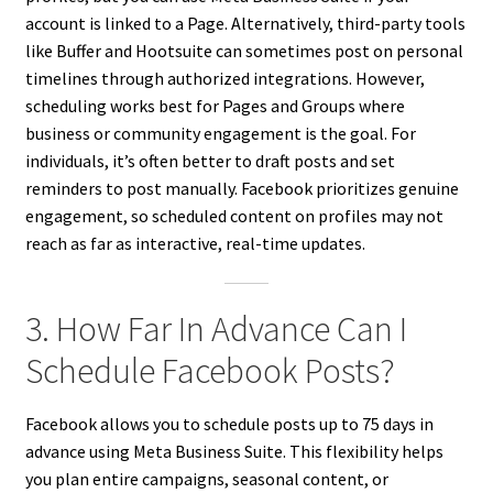
account is linked to a Page. Alternatively, third-party tools
like Buffer and Hootsuite can sometimes post on personal
timelines through authorized integrations. However,
scheduling works best for Pages and Groups where
business or community engagement is the goal. For
individuals, it’s often better to draft posts and set
reminders to post manually. Facebook prioritizes genuine
engagement, so scheduled content on profiles may not
reach as far as interactive, real-time updates.
3. How Far In Advance Can I
Schedule Facebook Posts?
Facebook allows you to schedule posts up to 75 days in
advance using Meta Business Suite. This flexibility helps
you plan entire campaigns, seasonal content, or