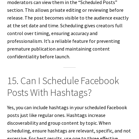
moderators can view them in the “Scheduled Posts”
section. This allows private editing or reviewing before
release. The post becomes visible to the audience exactly
at the set date and time. Scheduling gives creators full
control over timing, ensuring accuracy and
professionalism. It’s a reliable feature for preventing
premature publication and maintaining content
confidentiality before launch.
15. Can I Schedule Facebook
Posts With Hashtags?
Yes, you can include hashtags in your scheduled Facebook
posts just like regular ones. Hashtags increase
discoverability and group content by topic. When
scheduling, ensure hashtags are relevant, specific, and not
excessive. For best results, use one to three effective