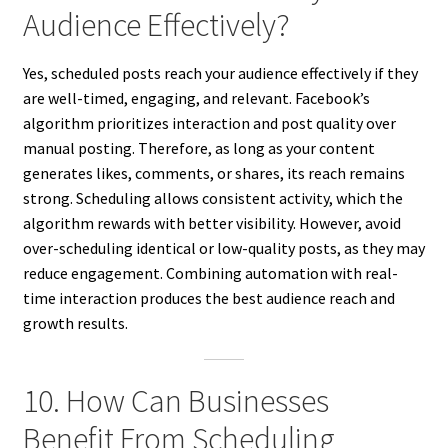
Audience Effectively?
Yes, scheduled posts reach your audience effectively if they
are well-timed, engaging, and relevant. Facebook’s
algorithm prioritizes interaction and post quality over
manual posting. Therefore, as long as your content
generates likes, comments, or shares, its reach remains
strong. Scheduling allows consistent activity, which the
algorithm rewards with better visibility. However, avoid
over-scheduling identical or low-quality posts, as they may
reduce engagement. Combining automation with real-
time interaction produces the best audience reach and
growth results.
10. How Can Businesses
Benefit From Scheduling