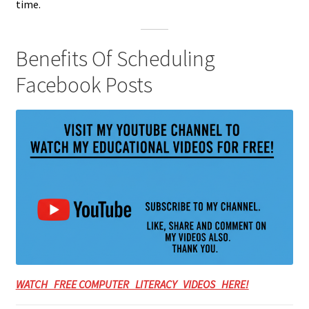
time.
Benefits Of Scheduling
Facebook Posts
WATCH FREE COMPUTER LITERACY VIDEOS HERE!