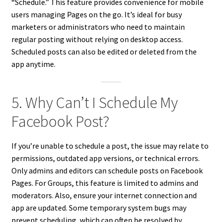
“Schedule.” This feature provides convenience for mobile
users managing Pages on the go. It’s ideal for busy
marketers or administrators who need to maintain
regular posting without relying on desktop access.
Scheduled posts can also be edited or deleted from the
app anytime.
5. Why Can’t I Schedule My
Facebook Post?
If you’re unable to schedule a post, the issue may relate to
permissions, outdated app versions, or technical errors.
Only admins and editors can schedule posts on Facebook
Pages. For Groups, this feature is limited to admins and
moderators. Also, ensure your internet connection and
app are updated. Some temporary system bugs may
prevent scheduling, which can often be resolved by