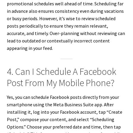
promotional schedules well ahead of time. Scheduling far
in advance also ensures consistency even during vacations
or busy periods. However, it’s wise to review scheduled
posts periodically to ensure they remain relevant,
accurate, and timely. Over-planning without reviewing can
lead to outdated or contextually incorrect content
appearing in your feed.
4. Can I Schedule A Facebook
Post From My Mobile Phone?
Yes, you can schedule Facebook posts directly from your
smartphone using the Meta Business Suite app. After
installing it, log into your Facebook account, tap “Create
Post,” compose your content, and select “Scheduling
Options.” Choose your preferred date and time, then tap