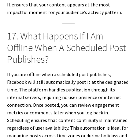
It ensures that your content appears at the most
impactful moment for your audience’s activity pattern.
17. What Happens If I Am
Offline When A Scheduled Post
Publishes?
If you are offline when a scheduled post publishes,
Facebook will still automatically post it at the designated
time. The platform handles publication through its
internal servers, requiring no user presence or internet
connection. Once posted, you can review engagement
metrics or comments later when you log back in.
Scheduling ensures that content continuity is maintained
regardless of user availability. This automation is ideal for
managing posts across time zones or during holidays and