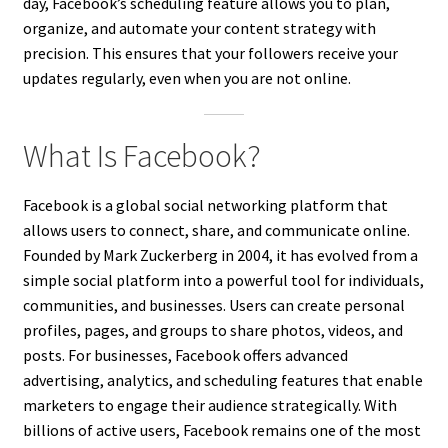
day, Facebook’s scheduling feature allows you to plan,
organize, and automate your content strategy with
precision. This ensures that your followers receive your
updates regularly, even when you are not online.
What Is Facebook?
Facebook is a global social networking platform that
allows users to connect, share, and communicate online.
Founded by Mark Zuckerberg in 2004, it has evolved from a
simple social platform into a powerful tool for individuals,
communities, and businesses. Users can create personal
profiles, pages, and groups to share photos, videos, and
posts. For businesses, Facebook offers advanced
advertising, analytics, and scheduling features that enable
marketers to engage their audience strategically. With
billions of active users, Facebook remains one of the most