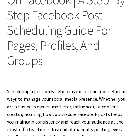
Step Facebook Post
Scheduling Guide For
Pages, Profiles, And
Groups
Scheduling a post on Facebook is one of the most efficient
ways to manage your social media presence. Whether you
are a business owner, marketer, influencer, or content
creator, learning how to schedule Facebook posts helps
you maintain consistency and reach your audience at the
most effective times. Instead of manually posting every