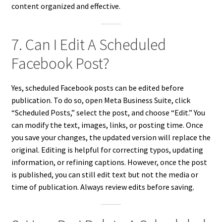
content organized and effective.
7. Can I Edit A Scheduled
Facebook Post?
Yes, scheduled Facebook posts can be edited before
publication. To do so, open Meta Business Suite, click
“Scheduled Posts,” select the post, and choose “Edit.” You
can modify the text, images, links, or posting time. Once
you save your changes, the updated version will replace the
original. Editing is helpful for correcting typos, updating
information, or refining captions. However, once the post
is published, you can still edit text but not the media or
time of publication. Always review edits before saving.