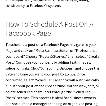
consistency to Facebook’s system.
How To Schedule A Post On A
Facebook Page
To schedule a post on a Facebook Page, navigate to your
Page and click on “Meta Business Suite” or “Professional
Dashboard.” Choose “Posts & Stories,” then select “Create
Post.” Compose your content by adding text, images,
videos, or links. Click “Scheduling Options” and choose the
date and time you want your post to go live. Once
confirmed, select “Schedule.” Facebook will automatically
publish your post at the chosen time. You can view, edit, or
delete scheduled posts later through the “Scheduled
Posts” section. This process is ideal for business owners
and social media managers seeking an organized posting