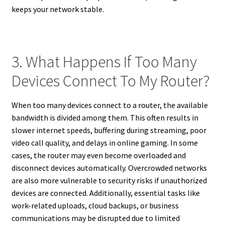
keeps your network stable.
3. What Happens If Too Many
Devices Connect To My Router?
When too many devices connect to a router, the available
bandwidth is divided among them. This often results in
slower internet speeds, buffering during streaming, poor
video call quality, and delays in online gaming. In some
cases, the router may even become overloaded and
disconnect devices automatically. Overcrowded networks
are also more vulnerable to security risks if unauthorized
devices are connected. Additionally, essential tasks like
work-related uploads, cloud backups, or business
communications may be disrupted due to limited