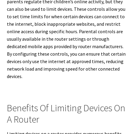
parents regulate their children’s online activity, but they
can also be used to limit devices. These controls allow you
to set time limits for when certain devices can connect to
the internet, block inappropriate websites, and restrict
online access during specific hours. Parental controls are
usually available in the router settings or through
dedicated mobile apps provided by router manufacturers.
By configuring these controls, you can ensure that certain
devices only use the internet at approved times, reducing
network load and improving speed for other connected
devices.
Benefits Of Limiting Devices On
A Router
Limiting devices on a router provides numerous benefits,