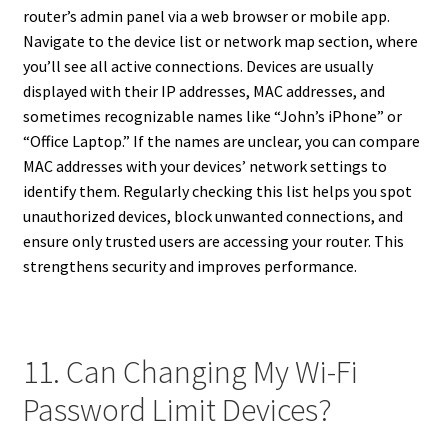
router’s admin panel via a web browser or mobile app.
Navigate to the device list or network map section, where
you’ll see all active connections. Devices are usually
displayed with their IP addresses, MAC addresses, and
sometimes recognizable names like “John’s iPhone” or
“Office Laptop.” If the names are unclear, you can compare
MAC addresses with your devices’ network settings to
identify them. Regularly checking this list helps you spot
unauthorized devices, block unwanted connections, and
ensure only trusted users are accessing your router. This
strengthens security and improves performance.
11. Can Changing My Wi-Fi
Password Limit Devices?