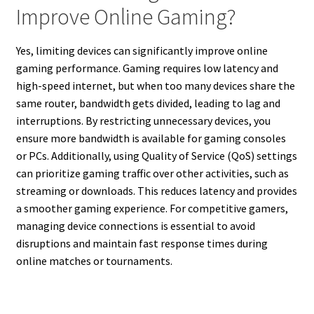
Improve Online Gaming?
Yes, limiting devices can significantly improve online
gaming performance. Gaming requires low latency and
high-speed internet, but when too many devices share the
same router, bandwidth gets divided, leading to lag and
interruptions. By restricting unnecessary devices, you
ensure more bandwidth is available for gaming consoles
or PCs. Additionally, using Quality of Service (QoS) settings
can prioritize gaming traffic over other activities, such as
streaming or downloads. This reduces latency and provides
a smoother gaming experience. For competitive gamers,
managing device connections is essential to avoid
disruptions and maintain fast response times during
online matches or tournaments.