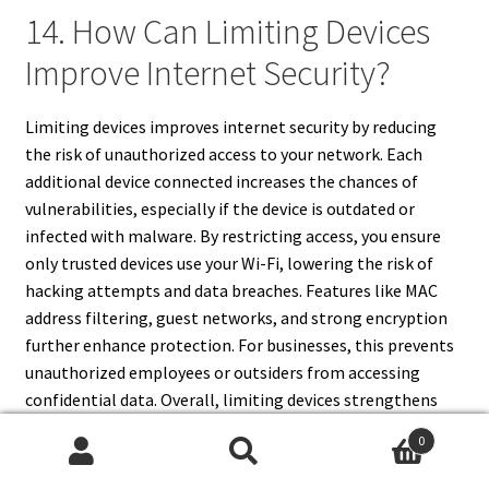
14. How Can Limiting Devices
Improve Internet Security?
Limiting devices improves internet security by reducing
the risk of unauthorized access to your network. Each
additional device connected increases the chances of
vulnerabilities, especially if the device is outdated or
infected with malware. By restricting access, you ensure
only trusted devices use your Wi-Fi, lowering the risk of
hacking attempts and data breaches. Features like MAC
address filtering, guest networks, and strong encryption
further enhance protection. For businesses, this prevents
unauthorized employees or outsiders from accessing
confidential data. Overall, limiting devices strengthens
your router’s defenses, making it harder for cybercriminals
0
to exploit weak points in your network.
Search
Search