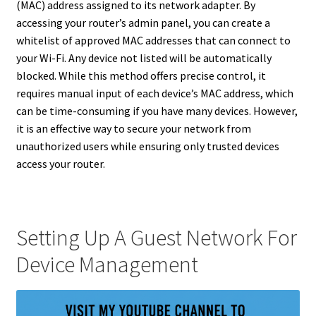
(MAC) address assigned to its network adapter. By
accessing your router’s admin panel, you can create a
whitelist of approved MAC addresses that can connect to
your Wi-Fi. Any device not listed will be automatically
blocked. While this method offers precise control, it
requires manual input of each device’s MAC address, which
can be time-consuming if you have many devices. However,
it is an effective way to secure your network from
unauthorized users while ensuring only trusted devices
access your router.
Setting Up A Guest Network For
Device Management