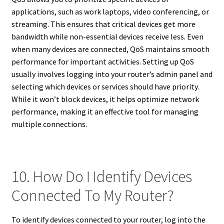
applications, such as work laptops, video conferencing, or
streaming. This ensures that critical devices get more
bandwidth while non-essential devices receive less. Even
when many devices are connected, QoS maintains smooth
performance for important activities. Setting up QoS
usually involves logging into your router’s admin panel and
selecting which devices or services should have priority.
While it won’t block devices, it helps optimize network
performance, making it an effective tool for managing
multiple connections.
10. How Do I Identify Devices
Connected To My Router?
To identify devices connected to your router, log into the