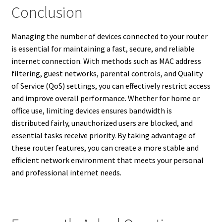
Conclusion
Managing the number of devices connected to your router
is essential for maintaining a fast, secure, and reliable
internet connection. With methods such as MAC address
filtering, guest networks, parental controls, and Quality
of Service (QoS) settings, you can effectively restrict access
and improve overall performance. Whether for home or
office use, limiting devices ensures bandwidth is
distributed fairly, unauthorized users are blocked, and
essential tasks receive priority. By taking advantage of
these router features, you can create a more stable and
efficient network environment that meets your personal
and professional internet needs.