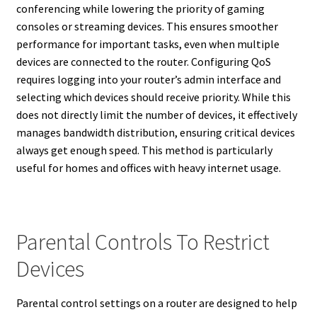
conferencing while lowering the priority of gaming
consoles or streaming devices. This ensures smoother
performance for important tasks, even when multiple
devices are connected to the router. Configuring QoS
requires logging into your router’s admin interface and
selecting which devices should receive priority. While this
does not directly limit the number of devices, it effectively
manages bandwidth distribution, ensuring critical devices
always get enough speed. This method is particularly
useful for homes and offices with heavy internet usage.
Parental Controls To Restrict
Devices
Parental control settings on a router are designed to help