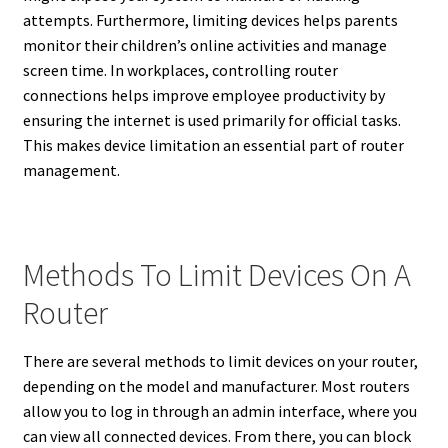
attempts. Furthermore, limiting devices helps parents
monitor their children’s online activities and manage
screen time. In workplaces, controlling router
connections helps improve employee productivity by
ensuring the internet is used primarily for official tasks.
This makes device limitation an essential part of router
management.
Methods To Limit Devices On A
Router
There are several methods to limit devices on your router,
depending on the model and manufacturer. Most routers
allow you to log in through an admin interface, where you
can view all connected devices. From there, you can block