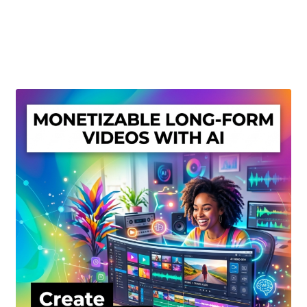
Create Or Buy Videos Online
Disclaimer
Donate
My account
Privacy Policy
Shop
Sitemap
Support
Terms and Conditions