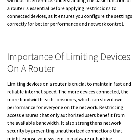
without interference. Understanding the basic function of
a router is essential before applying restrictions to
connected devices, as it ensures you configure the settings
correctly for better performance and network control.
Importance Of Limiting Devices
On A Router
Limiting devices on a router is crucial to maintain fast and
reliable internet speed. The more devices connected, the
more bandwidth each consumes, which can slow down
performance for everyone on the network. Restricting
access ensures that only authorized users benefit from
the available bandwidth. It also strengthens network
security by preventing unauthorized connections that
might expose your system to malware or hacking