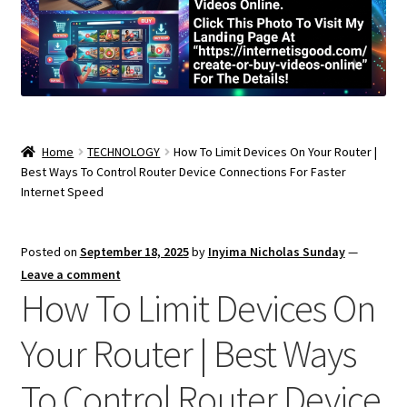
Home
TECHNOLOGY
How To Limit Devices On Your Router |
Best Ways To Control Router Device Connections For Faster
Internet Speed
Posted on
September 18, 2025
by
Inyima Nicholas Sunday
—
Leave a comment
How To Limit Devices On
Your Router | Best Ways
To Control Router Device