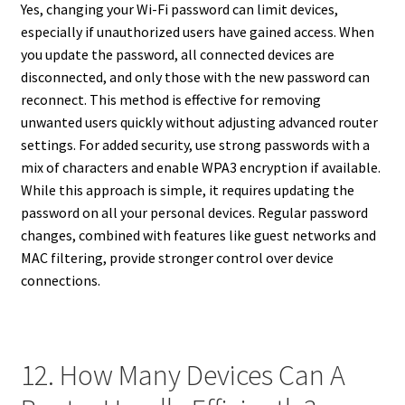
Yes, changing your Wi-Fi password can limit devices,
especially if unauthorized users have gained access. When
you update the password, all connected devices are
disconnected, and only those with the new password can
reconnect. This method is effective for removing
unwanted users quickly without adjusting advanced router
settings. For added security, use strong passwords with a
mix of characters and enable WPA3 encryption if available.
While this approach is simple, it requires updating the
password on all your personal devices. Regular password
changes, combined with features like guest networks and
MAC filtering, provide stronger control over device
connections.
12. How Many Devices Can A