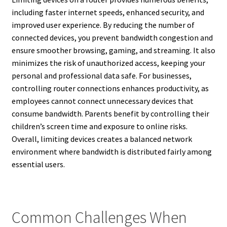
including faster internet speeds, enhanced security, and
improved user experience. By reducing the number of
connected devices, you prevent bandwidth congestion and
ensure smoother browsing, gaming, and streaming. It also
minimizes the risk of unauthorized access, keeping your
personal and professional data safe. For businesses,
controlling router connections enhances productivity, as
employees cannot connect unnecessary devices that
consume bandwidth. Parents benefit by controlling their
children’s screen time and exposure to online risks.
Overall, limiting devices creates a balanced network
environment where bandwidth is distributed fairly among
essential users.
Common Challenges When