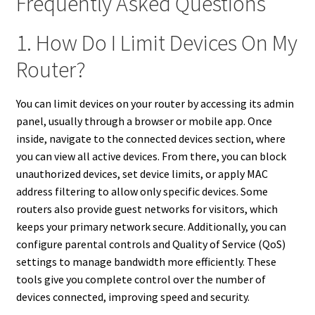
Frequently Asked Questions
1. How Do I Limit Devices On My
Router?
You can limit devices on your router by accessing its admin
panel, usually through a browser or mobile app. Once
inside, navigate to the connected devices section, where
you can view all active devices. From there, you can block
unauthorized devices, set device limits, or apply MAC
address filtering to allow only specific devices. Some
routers also provide guest networks for visitors, which
keeps your primary network secure. Additionally, you can
configure parental controls and Quality of Service (QoS)
settings to manage bandwidth more efficiently. These
tools give you complete control over the number of
devices connected, improving speed and security.