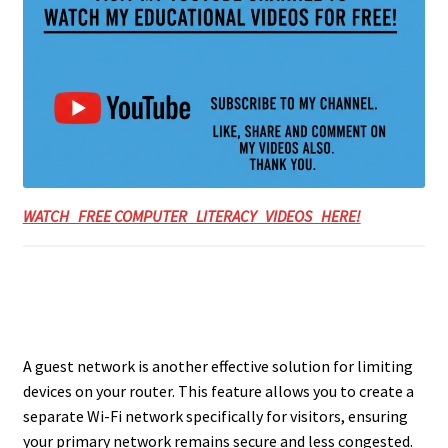
WATCH FREE COMPUTER LITERACY VIDEOS HERE!
A guest network is another effective solution for limiting
devices on your router. This feature allows you to create a
separate Wi-Fi network specifically for visitors, ensuring
your primary network remains secure and less congested.