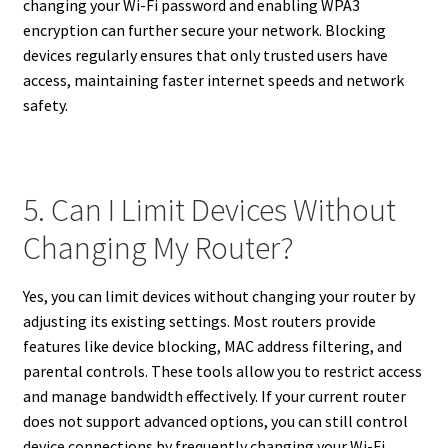
changing your Wi-Fi password and enabling WPA3
encryption can further secure your network. Blocking
devices regularly ensures that only trusted users have
access, maintaining faster internet speeds and network
safety.
5. Can I Limit Devices Without
Changing My Router?
Yes, you can limit devices without changing your router by
adjusting its existing settings. Most routers provide
features like device blocking, MAC address filtering, and
parental controls. These tools allow you to restrict access
and manage bandwidth effectively. If your current router
does not support advanced options, you can still control
device connections by frequently changing your Wi-Fi