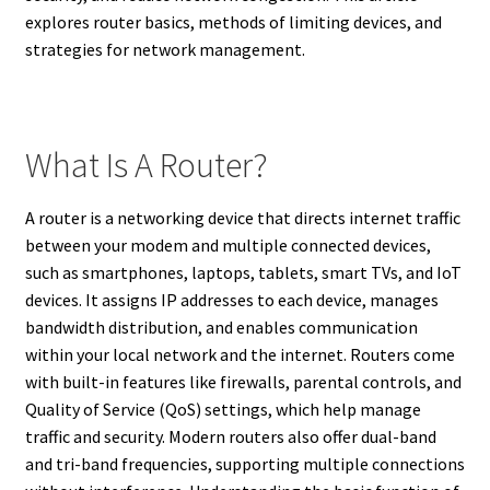
explores router basics, methods of limiting devices, and
strategies for network management.
What Is A Router?
A router is a networking device that directs internet traffic
between your modem and multiple connected devices,
such as smartphones, laptops, tablets, smart TVs, and IoT
devices. It assigns IP addresses to each device, manages
bandwidth distribution, and enables communication
within your local network and the internet. Routers come
with built-in features like firewalls, parental controls, and
Quality of Service (QoS) settings, which help manage
traffic and security. Modern routers also offer dual-band
and tri-band frequencies, supporting multiple connections