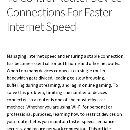
Connections For Faster
Internet Speed
Managing internet speed and ensuring a stable connection
has become essential for both home and office networks.
When too many devices connect to a single router,
bandwidth gets divided, leading to slow browsing,
buffering during streaming, and lag in online gaming. To
solve this problem, limiting the number of devices
connected to a router is one of the most effective
methods. Whether you are using Wi-Fi for personal or
professional purposes, learning how to restrict devices on
your router helps you maintain faster speeds, enhance
security, and reduce network congestion. This article