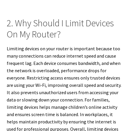
2. Why Should I Limit Devices
On My Router?
Limiting devices on your router is important because too
many connections can reduce internet speed and cause
frequent lag. Each device consumes bandwidth, and when
the network is overloaded, performance drops for
everyone. Restricting access ensures only trusted devices
are using your Wi-Fi, improving overall speed and security.
It also prevents unauthorized users from accessing your
data or slowing down your connection. For families,
limiting devices helps manage children’s online activity
and ensures screen time is balanced. In workplaces, it
helps maintain productivity by ensuring the internet is
used for professional purposes. Overall, limiting devices