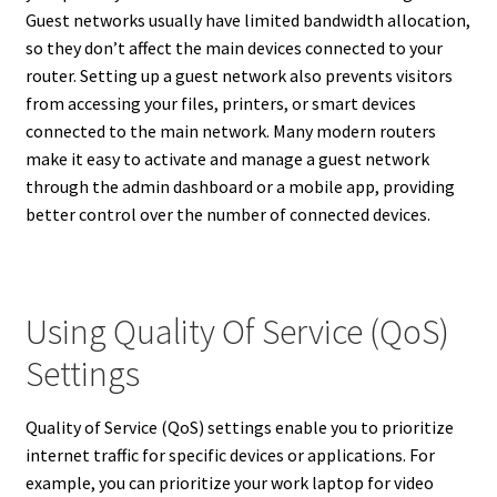
Guest networks usually have limited bandwidth allocation,
so they don’t affect the main devices connected to your
router. Setting up a guest network also prevents visitors
from accessing your files, printers, or smart devices
connected to the main network. Many modern routers
make it easy to activate and manage a guest network
through the admin dashboard or a mobile app, providing
better control over the number of connected devices.
Using Quality Of Service (QoS)
Settings
Quality of Service (QoS) settings enable you to prioritize
internet traffic for specific devices or applications. For
example, you can prioritize your work laptop for video