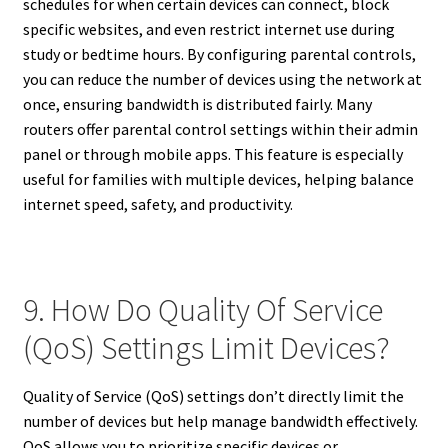
schedules for when certain devices can connect, block
specific websites, and even restrict internet use during
study or bedtime hours. By configuring parental controls,
you can reduce the number of devices using the network at
once, ensuring bandwidth is distributed fairly. Many
routers offer parental control settings within their admin
panel or through mobile apps. This feature is especially
useful for families with multiple devices, helping balance
internet speed, safety, and productivity.
9. How Do Quality Of Service
(QoS) Settings Limit Devices?
Quality of Service (QoS) settings don’t directly limit the
number of devices but help manage bandwidth effectively.
QoS allows you to prioritize specific devices or