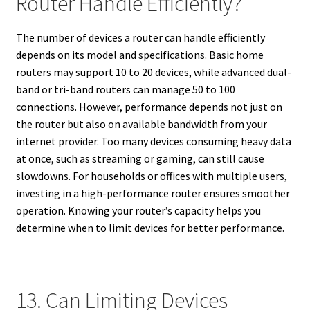
Router Handle Efficiently?
The number of devices a router can handle efficiently
depends on its model and specifications. Basic home
routers may support 10 to 20 devices, while advanced dual-
band or tri-band routers can manage 50 to 100
connections. However, performance depends not just on
the router but also on available bandwidth from your
internet provider. Too many devices consuming heavy data
at once, such as streaming or gaming, can still cause
slowdowns. For households or offices with multiple users,
investing in a high-performance router ensures smoother
operation. Knowing your router’s capacity helps you
determine when to limit devices for better performance.
13. Can Limiting Devices