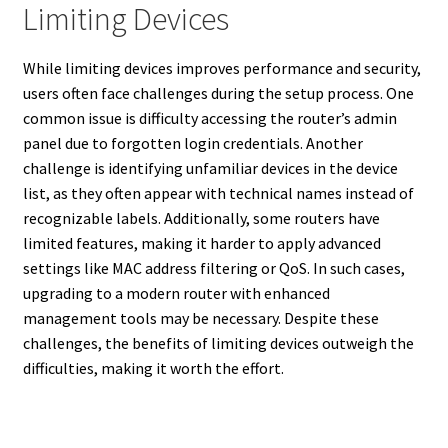
Limiting Devices
While limiting devices improves performance and security,
users often face challenges during the setup process. One
common issue is difficulty accessing the router’s admin
panel due to forgotten login credentials. Another
challenge is identifying unfamiliar devices in the device
list, as they often appear with technical names instead of
recognizable labels. Additionally, some routers have
limited features, making it harder to apply advanced
settings like MAC address filtering or QoS. In such cases,
upgrading to a modern router with enhanced
management tools may be necessary. Despite these
challenges, the benefits of limiting devices outweigh the
difficulties, making it worth the effort.