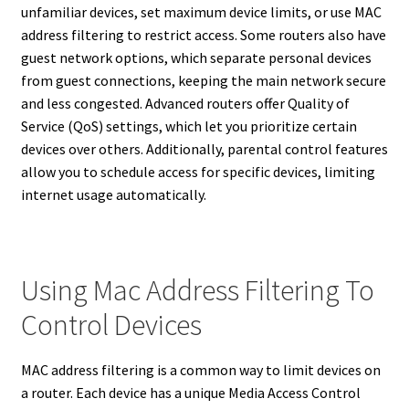
unfamiliar devices, set maximum device limits, or use MAC
address filtering to restrict access. Some routers also have
guest network options, which separate personal devices
from guest connections, keeping the main network secure
and less congested. Advanced routers offer Quality of
Service (QoS) settings, which let you prioritize certain
devices over others. Additionally, parental control features
allow you to schedule access for specific devices, limiting
internet usage automatically.
Using Mac Address Filtering To
Control Devices
MAC address filtering is a common way to limit devices on
a router. Each device has a unique Media Access Control