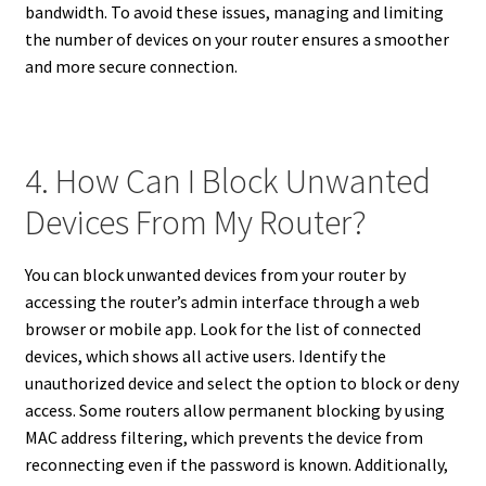
bandwidth. To avoid these issues, managing and limiting
the number of devices on your router ensures a smoother
and more secure connection.
4. How Can I Block Unwanted
Devices From My Router?
You can block unwanted devices from your router by
accessing the router’s admin interface through a web
browser or mobile app. Look for the list of connected
devices, which shows all active users. Identify the
unauthorized device and select the option to block or deny
access. Some routers allow permanent blocking by using
MAC address filtering, which prevents the device from
reconnecting even if the password is known. Additionally,