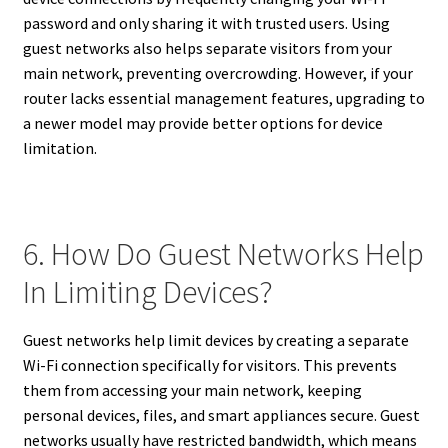
password and only sharing it with trusted users. Using
guest networks also helps separate visitors from your
main network, preventing overcrowding. However, if your
router lacks essential management features, upgrading to
a newer model may provide better options for device
limitation.
6. How Do Guest Networks Help
In Limiting Devices?
Guest networks help limit devices by creating a separate
Wi-Fi connection specifically for visitors. This prevents
them from accessing your main network, keeping
personal devices, files, and smart appliances secure. Guest
networks usually have restricted bandwidth, which means