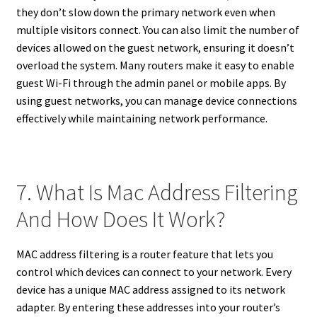
they don’t slow down the primary network even when
multiple visitors connect. You can also limit the number of
devices allowed on the guest network, ensuring it doesn’t
overload the system. Many routers make it easy to enable
guest Wi-Fi through the admin panel or mobile apps. By
using guest networks, you can manage device connections
effectively while maintaining network performance.
7. What Is Mac Address Filtering
And How Does It Work?
MAC address filtering is a router feature that lets you
control which devices can connect to your network. Every
device has a unique MAC address assigned to its network
adapter. By entering these addresses into your router’s