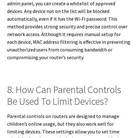
admin panel, you can create a whitelist of approved
devices. Any device not on the list will be blocked
automatically, even if it has the Wi-Fi password. This
method provides strong security and precise control over
network access. Although it requires manual setup for
each device, MAC address filtering is effective in preventing
unauthorized users from consuming bandwidth or
compromising your router’s security.
8. How Can Parental Controls
Be Used To Limit Devices?
Parental controls on routers are designed to manage
children’s online usage, but they also work well for
limiting devices. These settings allow you to set time