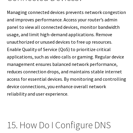
Managing connected devices prevents network congestion
and improves performance. Access your router’s admin
panel to view all connected devices, monitor bandwidth
usage, and limit high-demand applications. Remove
unauthorized or unused devices to free up resources.
Enable Quality of Service (QoS) to prioritize critical
applications, such as video calls or gaming. Regular device
management ensures balanced network performance,
reduces connection drops, and maintains stable internet
access for essential devices. By monitoring and controlling
device connections, you enhance overall network
reliability and user experience.
15. How Do I Configure DNS