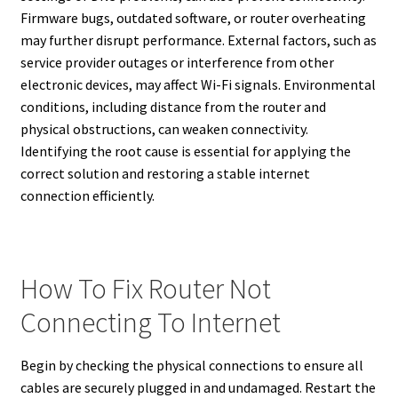
Firmware bugs, outdated software, or router overheating
may further disrupt performance. External factors, such as
service provider outages or interference from other
electronic devices, may affect Wi-Fi signals. Environmental
conditions, including distance from the router and
physical obstructions, can weaken connectivity.
Identifying the root cause is essential for applying the
correct solution and restoring a stable internet
connection efficiently.
How To Fix Router Not
Connecting To Internet
Begin by checking the physical connections to ensure all
cables are securely plugged in and undamaged. Restart the