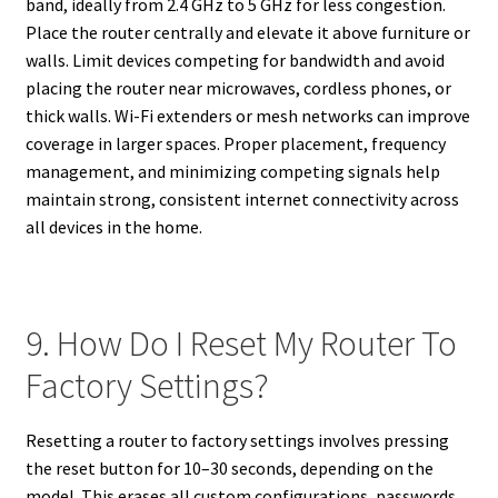
band, ideally from 2.4 GHz to 5 GHz for less congestion.
Place the router centrally and elevate it above furniture or
walls. Limit devices competing for bandwidth and avoid
placing the router near microwaves, cordless phones, or
thick walls. Wi-Fi extenders or mesh networks can improve
coverage in larger spaces. Proper placement, frequency
management, and minimizing competing signals help
maintain strong, consistent internet connectivity across
all devices in the home.
9. How Do I Reset My Router To
Factory Settings?
Resetting a router to factory settings involves pressing
the reset button for 10–30 seconds, depending on the
model. This erases all custom configurations, passwords,