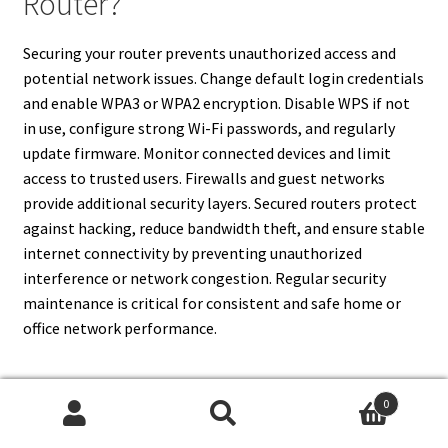
Router?
Securing your router prevents unauthorized access and
potential network issues. Change default login credentials
and enable WPA3 or WPA2 encryption. Disable WPS if not
in use, configure strong Wi-Fi passwords, and regularly
update firmware. Monitor connected devices and limit
access to trusted users. Firewalls and guest networks
provide additional security layers. Secured routers protect
against hacking, reduce bandwidth theft, and ensure stable
internet connectivity by preventing unauthorized
interference or network congestion. Regular security
maintenance is critical for consistent and safe home or
office network performance.
0
17. How Do I Contact My ISP For
Search
Search