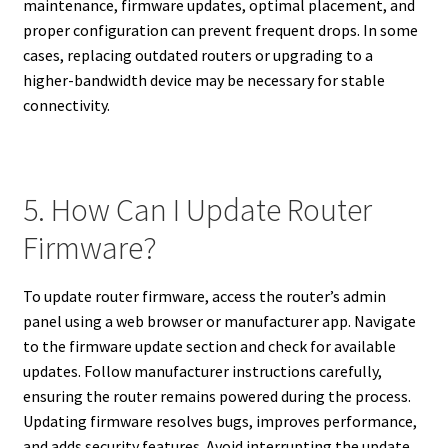
maintenance, firmware updates, optimal placement, and
proper configuration can prevent frequent drops. In some
cases, replacing outdated routers or upgrading to a
higher-bandwidth device may be necessary for stable
connectivity.
5. How Can I Update Router
Firmware?
To update router firmware, access the router’s admin
panel using a web browser or manufacturer app. Navigate
to the firmware update section and check for available
updates. Follow manufacturer instructions carefully,
ensuring the router remains powered during the process.
Updating firmware resolves bugs, improves performance,
and adds security features. Avoid interrupting the update,