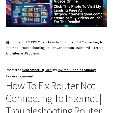
Home
TECHNOLOGY
How To Fix Router Not Connecting To
Internet | Troubleshooting Router Connection Issues, Wi-Fi Errors,
And Internet Problems
Posted on
September 18, 2025
by
Inyima Nicholas Sunday
—
Leave a comment
How To Fix Router Not
Connecting To Internet |
Troubleshooting Router