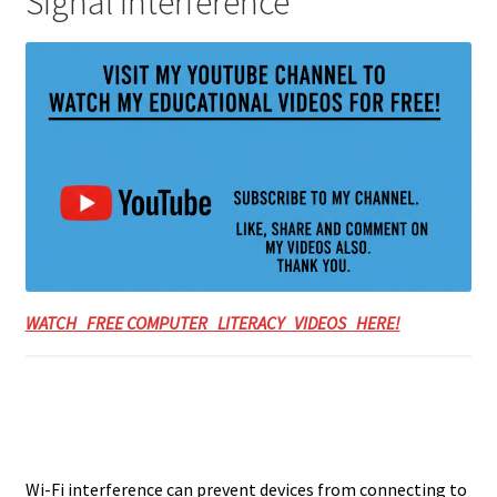
Signal Interference
WATCH FREE COMPUTER LITERACY VIDEOS HERE!
Wi-Fi interference can prevent devices from connecting to