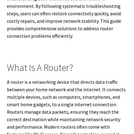
environment. By following systematic troubleshooting
steps, users can often restore connectivity quickly, avoid
costly repairs, and improve network stability. This guide
provides comprehensive solutions to address router
connection problems efficiently.
What Is A Router?
A router is a networking device that directs data traffic
between your home network and the internet. It connects
multiple devices, such as computers, smartphones, and
smart home gadgets, to a single internet connection.
Routers manage data packets, ensuring they reach the
correct destination while maintaining network security
and performance. Modern routers often come with