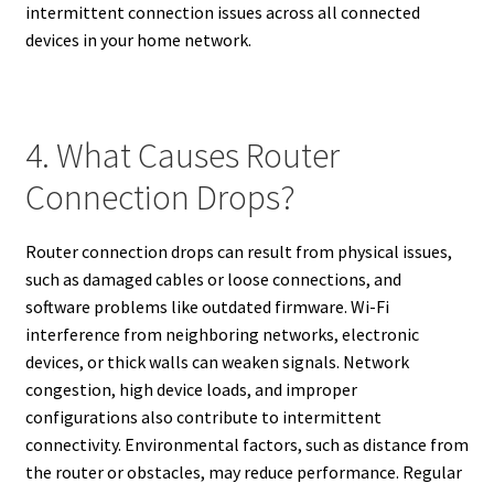
intermittent connection issues across all connected
devices in your home network.
4. What Causes Router
Connection Drops?
Router connection drops can result from physical issues,
such as damaged cables or loose connections, and
software problems like outdated firmware. Wi-Fi
interference from neighboring networks, electronic
devices, or thick walls can weaken signals. Network
congestion, high device loads, and improper
configurations also contribute to intermittent
connectivity. Environmental factors, such as distance from
the router or obstacles, may reduce performance. Regular