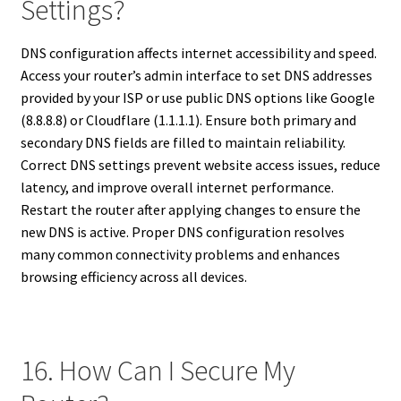
Settings?
DNS configuration affects internet accessibility and speed.
Access your router’s admin interface to set DNS addresses
provided by your ISP or use public DNS options like Google
(8.8.8.8) or Cloudflare (1.1.1.1). Ensure both primary and
secondary DNS fields are filled to maintain reliability.
Correct DNS settings prevent website access issues, reduce
latency, and improve overall internet performance.
Restart the router after applying changes to ensure the
new DNS is active. Proper DNS configuration resolves
many common connectivity problems and enhances
browsing efficiency across all devices.
16. How Can I Secure My