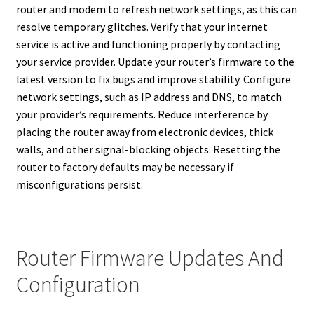
router and modem to refresh network settings, as this can
resolve temporary glitches. Verify that your internet
service is active and functioning properly by contacting
your service provider. Update your router’s firmware to the
latest version to fix bugs and improve stability. Configure
network settings, such as IP address and DNS, to match
your provider’s requirements. Reduce interference by
placing the router away from electronic devices, thick
walls, and other signal-blocking objects. Resetting the
router to factory defaults may be necessary if
misconfigurations persist.
Router Firmware Updates And
Configuration