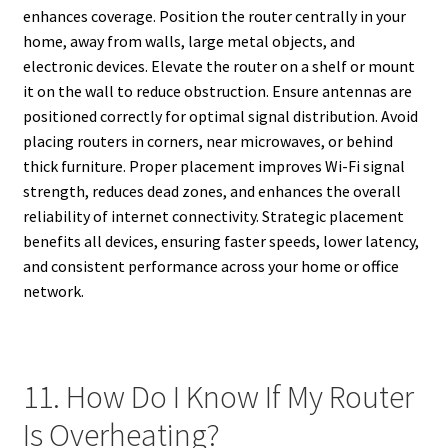
enhances coverage. Position the router centrally in your
home, away from walls, large metal objects, and
electronic devices. Elevate the router on a shelf or mount
it on the wall to reduce obstruction. Ensure antennas are
positioned correctly for optimal signal distribution. Avoid
placing routers in corners, near microwaves, or behind
thick furniture. Proper placement improves Wi-Fi signal
strength, reduces dead zones, and enhances the overall
reliability of internet connectivity. Strategic placement
benefits all devices, ensuring faster speeds, lower latency,
and consistent performance across your home or office
network.
11. How Do I Know If My Router
Is Overheating?