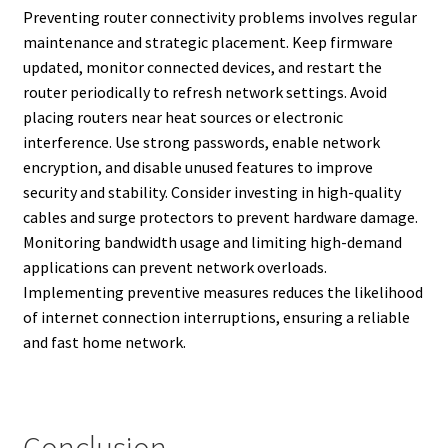
Preventing router connectivity problems involves regular
maintenance and strategic placement. Keep firmware
updated, monitor connected devices, and restart the
router periodically to refresh network settings. Avoid
placing routers near heat sources or electronic
interference. Use strong passwords, enable network
encryption, and disable unused features to improve
security and stability. Consider investing in high-quality
cables and surge protectors to prevent hardware damage.
Monitoring bandwidth usage and limiting high-demand
applications can prevent network overloads.
Implementing preventive measures reduces the likelihood
of internet connection interruptions, ensuring a reliable
and fast home network.
Conclusion