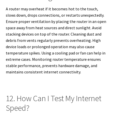
A router may overheat if it becomes hot to the touch,
slows down, drops connections, or restarts unexpectedly.
Ensure proper ventilation by placing the router in an open
space away from heat sources and direct sunlight. Avoid
stacking devices on top of the router. Cleaning dust and
debris from vents regularly prevents overheating. High
device loads or prolonged operation may also cause
temperature spikes. Using a cooling pad or fan can help in
extreme cases. Monitoring router temperature ensures
stable performance, prevents hardware damage, and
maintains consistent internet connectivity.
12. How Can I Test My Internet
Speed?