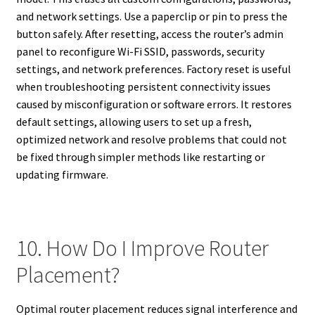
and network settings. Use a paperclip or pin to press the
button safely. After resetting, access the router’s admin
panel to reconfigure Wi-Fi SSID, passwords, security
settings, and network preferences. Factory reset is useful
when troubleshooting persistent connectivity issues
caused by misconfiguration or software errors. It restores
default settings, allowing users to set up a fresh,
optimized network and resolve problems that could not
be fixed through simpler methods like restarting or
updating firmware.
10. How Do I Improve Router
Placement?
Optimal router placement reduces signal interference and