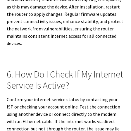
as this may damage the device. After installation, restart
the router to apply changes. Regular firmware updates
prevent connectivity issues, enhance stability, and protect
the network from vulnerabilities, ensuring the router
maintains consistent internet access for all connected
devices.
6. How Do I Check If My Internet
Service Is Active?
Confirm your internet service status by contacting your
ISP or checking your account online. Test the connection
using another device or connect directly to the modem
with an Ethernet cable. If the internet works via direct
connection but not through the router, the issue may lie