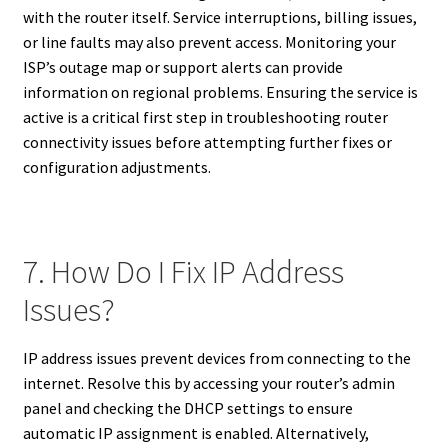
with the router itself. Service interruptions, billing issues,
or line faults may also prevent access. Monitoring your
ISP’s outage map or support alerts can provide
information on regional problems. Ensuring the service is
active is a critical first step in troubleshooting router
connectivity issues before attempting further fixes or
configuration adjustments.
7. How Do I Fix IP Address
Issues?
IP address issues prevent devices from connecting to the
internet. Resolve this by accessing your router’s admin
panel and checking the DHCP settings to ensure
automatic IP assignment is enabled. Alternatively,