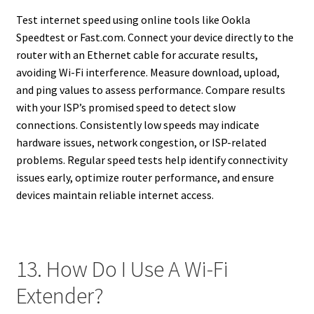
Test internet speed using online tools like Ookla
Speedtest or Fast.com. Connect your device directly to the
router with an Ethernet cable for accurate results,
avoiding Wi-Fi interference. Measure download, upload,
and ping values to assess performance. Compare results
with your ISP’s promised speed to detect slow
connections. Consistently low speeds may indicate
hardware issues, network congestion, or ISP-related
problems. Regular speed tests help identify connectivity
issues early, optimize router performance, and ensure
devices maintain reliable internet access.
13. How Do I Use A Wi-Fi
Extender?