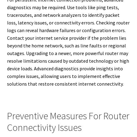
diagnostics may be required. Use tools like ping tests,
traceroutes, and network analyzers to identify packet
loss, latency issues, or connectivity errors. Checking router
logs can reveal hardware failures or configuration errors.
Contact your internet service provider if the problem lies
beyond the home network, such as line faults or regional
outages. Upgrading to a newer, more powerful router may
resolve limitations caused by outdated technology or high
device loads. Advanced diagnostics provide insights into
complex issues, allowing users to implement effective
solutions that restore consistent internet connectivity.
Preventive Measures For Router
Connectivity Issues