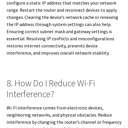
configure a static IP address that matches your network
range. Restart the router and reconnect devices to apply
changes. Clearing the device’s network cache or renewing
the IP address through system settings can also help.
Ensuring correct subnet mask and gateway settings is
essential. Resolving IP conflicts and misconfigurations
restores internet connectivity, prevents device
interference, and improves overall network stability.
8. How Do I Reduce Wi-Fi
Interference?
Wi-Fi interference comes from electronic devices,
neighboring networks, and physical obstacles. Reduce
interference by changing the router’s channel or frequency