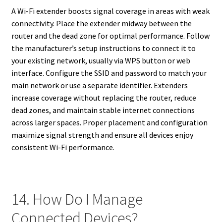
A Wi-Fi extender boosts signal coverage in areas with weak
connectivity. Place the extender midway between the
router and the dead zone for optimal performance. Follow
the manufacturer’s setup instructions to connect it to
your existing network, usually via WPS button or web
interface. Configure the SSID and password to match your
main network or use a separate identifier. Extenders
increase coverage without replacing the router, reduce
dead zones, and maintain stable internet connections
across larger spaces. Proper placement and configuration
maximize signal strength and ensure all devices enjoy
consistent Wi-Fi performance.
14. How Do I Manage
Connected Devices?