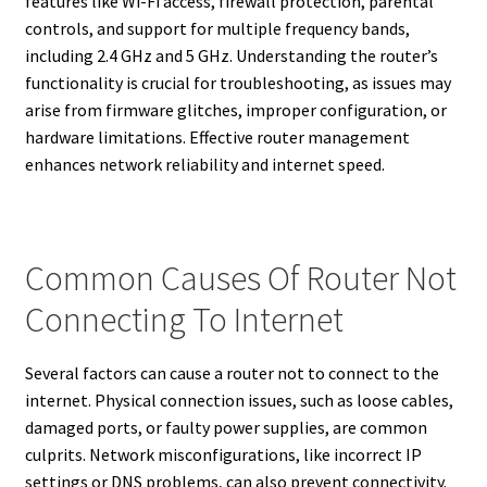
features like Wi-Fi access, firewall protection, parental
controls, and support for multiple frequency bands,
including 2.4 GHz and 5 GHz. Understanding the router’s
functionality is crucial for troubleshooting, as issues may
arise from firmware glitches, improper configuration, or
hardware limitations. Effective router management
enhances network reliability and internet speed.
Common Causes Of Router Not
Connecting To Internet
Several factors can cause a router not to connect to the
internet. Physical connection issues, such as loose cables,
damaged ports, or faulty power supplies, are common
culprits. Network misconfigurations, like incorrect IP
settings or DNS problems, can also prevent connectivity.