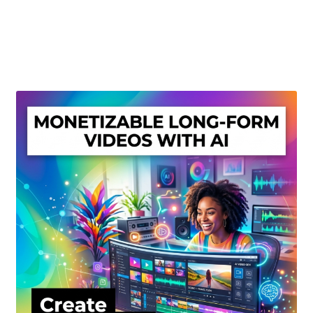
Create Or Buy Videos Online
Disclaimer
Donate
My account
Privacy Policy
Shop
Sitemap
Support
Terms and Conditions