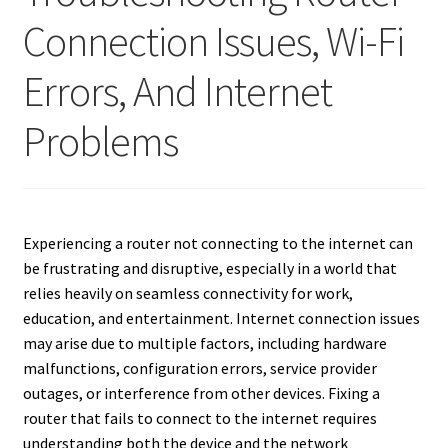
Connection Issues, Wi-Fi
Errors, And Internet
Problems
Experiencing a router not connecting to the internet can
be frustrating and disruptive, especially in a world that
relies heavily on seamless connectivity for work,
education, and entertainment. Internet connection issues
may arise due to multiple factors, including hardware
malfunctions, configuration errors, service provider
outages, or interference from other devices. Fixing a
router that fails to connect to the internet requires
understanding both the device and the network