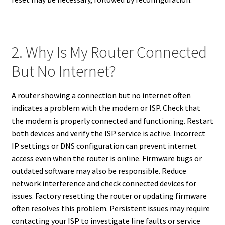
2. Why Is My Router Connected
But No Internet?
A router showing a connection but no internet often
indicates a problem with the modem or ISP. Check that
the modem is properly connected and functioning. Restart
both devices and verify the ISP service is active. Incorrect
IP settings or DNS configuration can prevent internet
access even when the router is online. Firmware bugs or
outdated software may also be responsible. Reduce
network interference and check connected devices for
issues. Factory resetting the router or updating firmware
often resolves this problem. Persistent issues may require
contacting your ISP to investigate line faults or service