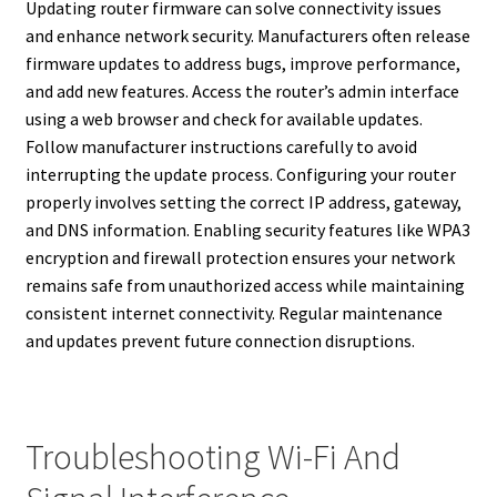
Updating router firmware can solve connectivity issues
and enhance network security. Manufacturers often release
firmware updates to address bugs, improve performance,
and add new features. Access the router’s admin interface
using a web browser and check for available updates.
Follow manufacturer instructions carefully to avoid
interrupting the update process. Configuring your router
properly involves setting the correct IP address, gateway,
and DNS information. Enabling security features like WPA3
encryption and firewall protection ensures your network
remains safe from unauthorized access while maintaining
consistent internet connectivity. Regular maintenance
and updates prevent future connection disruptions.
Troubleshooting Wi-Fi And