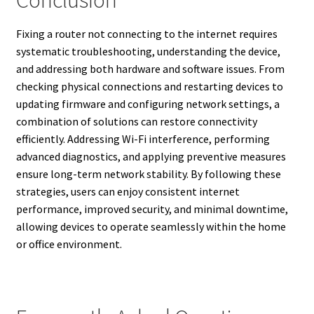
Fixing a router not connecting to the internet requires
systematic troubleshooting, understanding the device,
and addressing both hardware and software issues. From
checking physical connections and restarting devices to
updating firmware and configuring network settings, a
combination of solutions can restore connectivity
efficiently. Addressing Wi-Fi interference, performing
advanced diagnostics, and applying preventive measures
ensure long-term network stability. By following these
strategies, users can enjoy consistent internet
performance, improved security, and minimal downtime,
allowing devices to operate seamlessly within the home
or office environment.