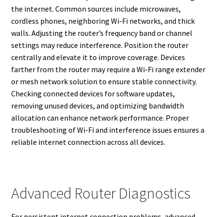
the internet. Common sources include microwaves,
cordless phones, neighboring Wi-Fi networks, and thick
walls. Adjusting the router’s frequency band or channel
settings may reduce interference. Position the router
centrally and elevate it to improve coverage. Devices
farther from the router may require a Wi-Fi range extender
or mesh network solution to ensure stable connectivity.
Checking connected devices for software updates,
removing unused devices, and optimizing bandwidth
allocation can enhance network performance. Proper
troubleshooting of Wi-Fi and interference issues ensures a
reliable internet connection across all devices.
Advanced Router Diagnostics
For persistent internet connection problems, advanced