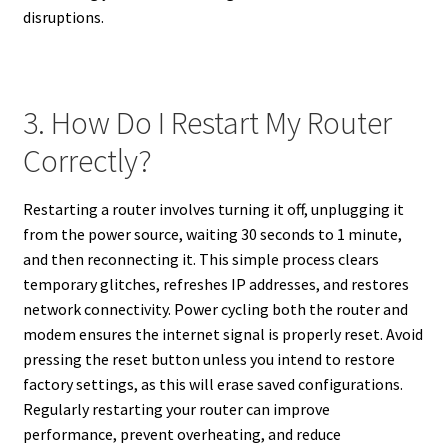
disruptions.
3. How Do I Restart My Router
Correctly?
Restarting a router involves turning it off, unplugging it
from the power source, waiting 30 seconds to 1 minute,
and then reconnecting it. This simple process clears
temporary glitches, refreshes IP addresses, and restores
network connectivity. Power cycling both the router and
modem ensures the internet signal is properly reset. Avoid
pressing the reset button unless you intend to restore
factory settings, as this will erase saved configurations.
Regularly restarting your router can improve
performance, prevent overheating, and reduce