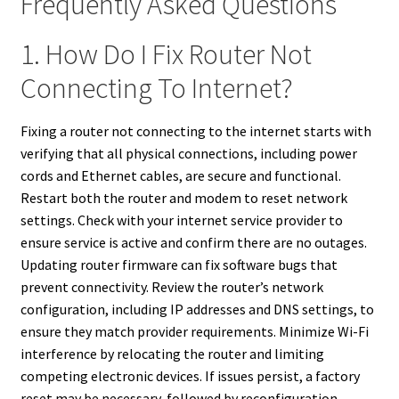
Frequently Asked Questions
1. How Do I Fix Router Not
Connecting To Internet?
Fixing a router not connecting to the internet starts with
verifying that all physical connections, including power
cords and Ethernet cables, are secure and functional.
Restart both the router and modem to reset network
settings. Check with your internet service provider to
ensure service is active and confirm there are no outages.
Updating router firmware can fix software bugs that
prevent connectivity. Review the router’s network
configuration, including IP addresses and DNS settings, to
ensure they match provider requirements. Minimize Wi-Fi
interference by relocating the router and limiting
competing electronic devices. If issues persist, a factory
reset may be necessary, followed by reconfiguration.