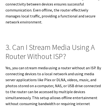
connectivity between devices ensures successful
communication. Even offline, the router effectively
manages local traffic, providing a functional and secure
network environment.
3. Can I Stream Media Using A
Router Without ISP?
Yes, you can stream media using a router without an ISP. By
connecting devices to a local network and using media
server applications like Plex or DLNA, videos, music, and
photos stored on a computer, NAS, or USB drive connected
to the router can be accessed by multiple devices
simultaneously. This setup allows offline entertainment
without consuming bandwidth or requiring internet