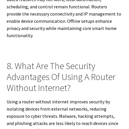
scheduling, and control remain functional. Routers
provide the necessary connectivity and IP management to
enable device communication. Offline setups enhance
privacy and security while maintaining core smart home
functionality.
8. What Are The Security
Advantages Of Using A Router
Without Internet?
Using a router without internet improves security by
isolating devices from external networks, reducing
exposure to cyber threats. Malware, hacking attempts,
and phishing attacks are less likely to reach devices since