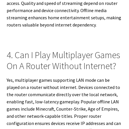
access. Quality and speed of streaming depend on router
performance and device connectivity. Offline media
streaming enhances home entertainment setups, making
routers valuable beyond internet dependency.
4. Can I Play Multiplayer Games
On A Router Without Internet?
Yes, multiplayer games supporting LAN mode can be
played on a router without internet. Devices connected to
the router communicate directly over the local network,
enabling fast, low-latency gameplay. Popular offline LAN
games include Minecraft, Counter-Strike, Age of Empires,
and other network-capable titles. Proper router
configuration ensures devices receive IP addresses and can