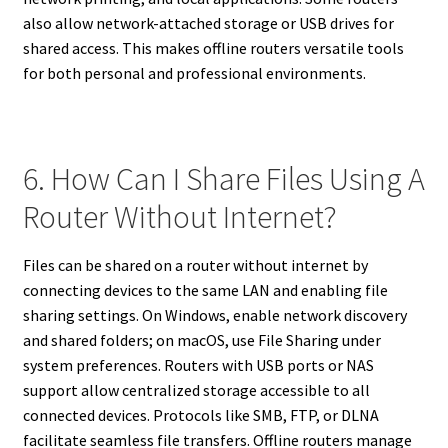
also allow network-attached storage or USB drives for
shared access. This makes offline routers versatile tools
for both personal and professional environments.
6. How Can I Share Files Using A
Router Without Internet?
Files can be shared on a router without internet by
connecting devices to the same LAN and enabling file
sharing settings. On Windows, enable network discovery
and shared folders; on macOS, use File Sharing under
system preferences. Routers with USB ports or NAS
support allow centralized storage accessible to all
connected devices. Protocols like SMB, FTP, or DLNA
facilitate seamless file transfers. Offline routers manage