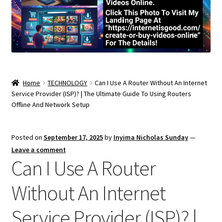
Home
TECHNOLOGY
Can I Use A Router Without An Internet
Service Provider (ISP)? | The Ultimate Guide To Using Routers
Offline And Network Setup
Posted on
September 17, 2025
by
Inyima Nicholas Sunday
—
Leave a comment
Can I Use A Router
Without An Internet
Service Provider (ISP)? |