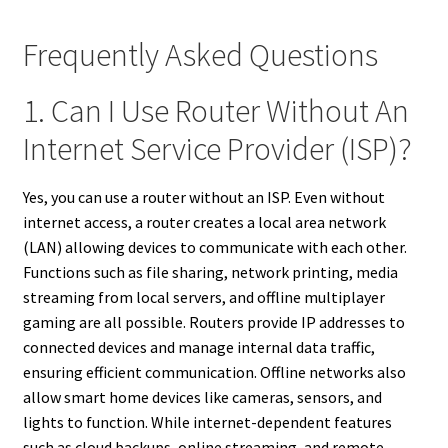
Frequently Asked Questions
1. Can I Use Router Without An
Internet Service Provider (ISP)?
Yes, you can use a router without an ISP. Even without
internet access, a router creates a local area network
(LAN) allowing devices to communicate with each other.
Functions such as file sharing, network printing, media
streaming from local servers, and offline multiplayer
gaming are all possible. Routers provide IP addresses to
connected devices and manage internal data traffic,
ensuring efficient communication. Offline networks also
allow smart home devices like cameras, sensors, and
lights to function. While internet-dependent features
such as cloud backups, online streaming, and remote