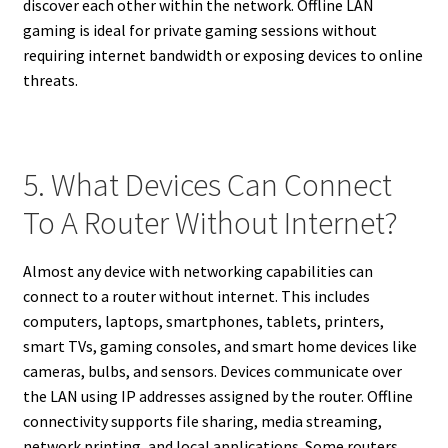
discover each other within the network. Offline LAN
gaming is ideal for private gaming sessions without
requiring internet bandwidth or exposing devices to online
threats.
5. What Devices Can Connect
To A Router Without Internet?
Almost any device with networking capabilities can
connect to a router without internet. This includes
computers, laptops, smartphones, tablets, printers,
smart TVs, gaming consoles, and smart home devices like
cameras, bulbs, and sensors. Devices communicate over
the LAN using IP addresses assigned by the router. Offline
connectivity supports file sharing, media streaming,
network printing, and local applications. Some routers