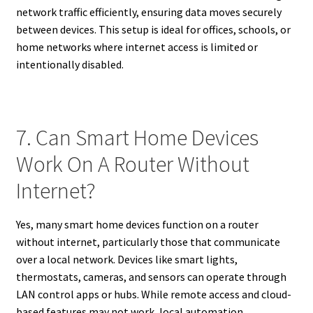
network traffic efficiently, ensuring data moves securely
between devices. This setup is ideal for offices, schools, or
home networks where internet access is limited or
intentionally disabled.
7. Can Smart Home Devices
Work On A Router Without
Internet?
Yes, many smart home devices function on a router
without internet, particularly those that communicate
over a local network. Devices like smart lights,
thermostats, cameras, and sensors can operate through
LAN control apps or hubs. While remote access and cloud-
based features may not work, local automation,