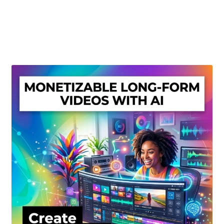
Create Or Buy Videos Online
Disclaimer
Donate
My account
Privacy Policy
Shop
Sitemap
Support
Terms and Conditions