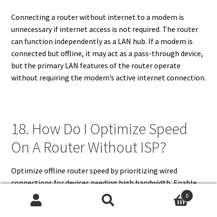
Connecting a router without internet to a modem is
unnecessary if internet access is not required. The router
can function independently as a LAN hub. If a modem is
connected but offline, it may act as a pass-through device,
but the primary LAN features of the router operate
without requiring the modem’s active internet connection.
18. How Do I Optimize Speed
On A Router Without ISP?
Optimize offline router speed by prioritizing wired
connections for devices needing high bandwidth. Enable
QoS for critical local applications, reduce interference
0
from other electronics, and position the router centrally
Search
Search