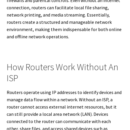
firewalls and parental controls. Even without an internet
connection, routers can facilitate local file sharing,
network printing, and media streaming. Essentially,
routers create a structured and manageable network
environment, making them indispensable for both online
and offline network operations.
How Routers Work Without An
ISP
Routers operate using IP addresses to identify devices and
manage data flow within a network. Without an ISP, a
router cannot access external internet resources, but it
can still provide a local area network (LAN). Devices
connected to the router can communicate with each
other, share files, and access shared devices such as