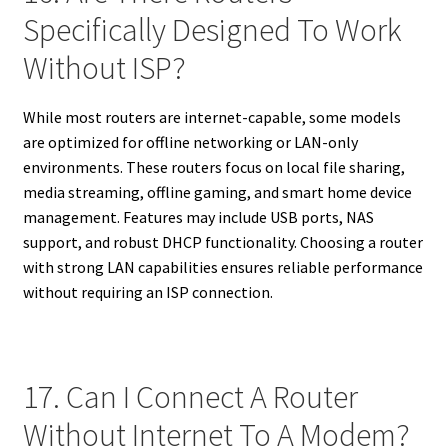
Specifically Designed To Work
Without ISP?
While most routers are internet-capable, some models
are optimized for offline networking or LAN-only
environments. These routers focus on local file sharing,
media streaming, offline gaming, and smart home device
management. Features may include USB ports, NAS
support, and robust DHCP functionality. Choosing a router
with strong LAN capabilities ensures reliable performance
without requiring an ISP connection.
17. Can I Connect A Router
Without Internet To A Modem?