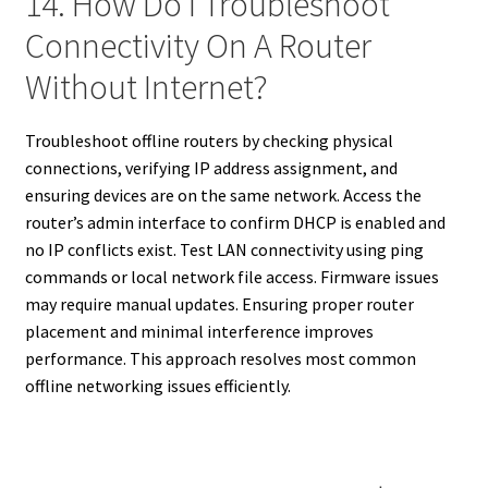
14. How Do I Troubleshoot
Connectivity On A Router
Without Internet?
Troubleshoot offline routers by checking physical
connections, verifying IP address assignment, and
ensuring devices are on the same network. Access the
router’s admin interface to confirm DHCP is enabled and
no IP conflicts exist. Test LAN connectivity using ping
commands or local network file access. Firmware issues
may require manual updates. Ensuring proper router
placement and minimal interference improves
performance. This approach resolves most common
offline networking issues efficiently.