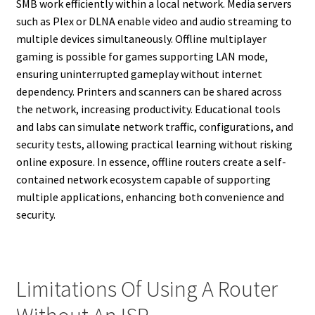
SMB work efficiently within a local network. Media servers
such as Plex or DLNA enable video and audio streaming to
multiple devices simultaneously. Offline multiplayer
gaming is possible for games supporting LAN mode,
ensuring uninterrupted gameplay without internet
dependency. Printers and scanners can be shared across
the network, increasing productivity. Educational tools
and labs can simulate network traffic, configurations, and
security tests, allowing practical learning without risking
online exposure. In essence, offline routers create a self-
contained network ecosystem capable of supporting
multiple applications, enhancing both convenience and
security.
Limitations Of Using A Router