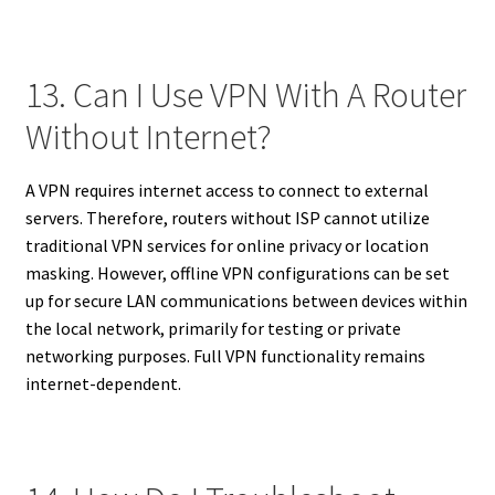
13. Can I Use VPN With A Router
Without Internet?
A VPN requires internet access to connect to external
servers. Therefore, routers without ISP cannot utilize
traditional VPN services for online privacy or location
masking. However, offline VPN configurations can be set
up for secure LAN communications between devices within
the local network, primarily for testing or private
networking purposes. Full VPN functionality remains
internet-dependent.