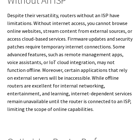
Without An ISP
Despite their versatility, routers without an ISP have
limitations. Without internet access, you cannot browse
online websites, stream content from external sources, or
access cloud-based services. Firmware updates and security
patches require temporary internet connections. Some
advanced features, such as remote management apps,
voice assistants, or IoT cloud integration, may not
function offline. Moreover, certain applications that rely
on external servers will be inaccessible. While offline
routers are excellent for internal networking,
entertainment, and learning, internet-dependent services
remain unavailable until the router is connected to an ISP,
limiting the scope of online capabilities.