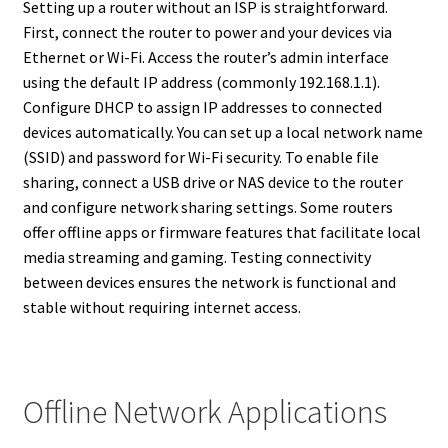
Setting up a router without an ISP is straightforward.
First, connect the router to power and your devices via
Ethernet or Wi-Fi. Access the router’s admin interface
using the default IP address (commonly 192.168.1.1).
Configure DHCP to assign IP addresses to connected
devices automatically. You can set up a local network name
(SSID) and password for Wi-Fi security. To enable file
sharing, connect a USB drive or NAS device to the router
and configure network sharing settings. Some routers
offer offline apps or firmware features that facilitate local
media streaming and gaming. Testing connectivity
between devices ensures the network is functional and
stable without requiring internet access.
Offline Network Applications