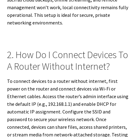
management won’t work, local connectivity remains fully
operational. This setup is ideal for secure, private
networking environments.
2. How Do I Connect Devices To
A Router Without Internet?
To connect devices to a router without internet, first
power on the router and connect devices via Wi-Fi or
Ethernet cables. Access the router’s admin interface using
the default IP (e.g., 192.168.1.1) and enable DHCP for
automatic IP assignment. Configure the SSID and
password to secure your wireless network. Once
connected, devices can share files, access shared printers,
or stream media from network-attached storage. Testing