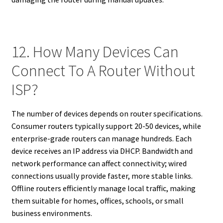
12. How Many Devices Can
Connect To A Router Without
ISP?
The number of devices depends on router specifications.
Consumer routers typically support 20-50 devices, while
enterprise-grade routers can manage hundreds. Each
device receives an IP address via DHCP. Bandwidth and
network performance can affect connectivity; wired
connections usually provide faster, more stable links.
Offline routers efficiently manage local traffic, making
them suitable for homes, offices, schools, or small
business environments.