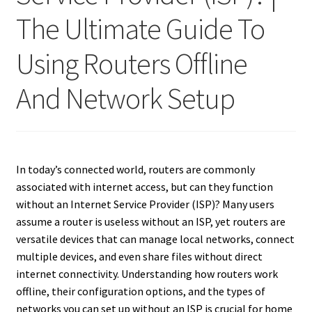
The Ultimate Guide To
Using Routers Offline
And Network Setup
In today’s connected world, routers are commonly
associated with internet access, but can they function
without an Internet Service Provider (ISP)? Many users
assume a router is useless without an ISP, yet routers are
versatile devices that can manage local networks, connect
multiple devices, and even share files without direct
internet connectivity. Understanding how routers work
offline, their configuration options, and the types of
networks you can set up without an ISP is crucial for home