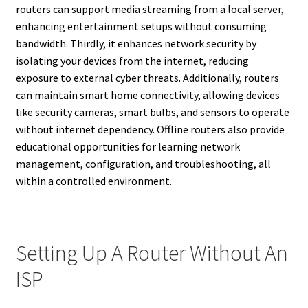
routers can support media streaming from a local server,
enhancing entertainment setups without consuming
bandwidth. Thirdly, it enhances network security by
isolating your devices from the internet, reducing
exposure to external cyber threats. Additionally, routers
can maintain smart home connectivity, allowing devices
like security cameras, smart bulbs, and sensors to operate
without internet dependency. Offline routers also provide
educational opportunities for learning network
management, configuration, and troubleshooting, all
within a controlled environment.
Setting Up A Router Without An
ISP