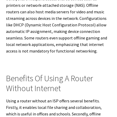
printers or network-attached storage (NAS). Offline
routers can also host media servers for video and music
streaming across devices in the network. Configurations
like DHCP (Dynamic Host Configuration Protocol) allow
automatic IP assignment, making device connection
seamless. Some routers even support offline gaming and
local network applications, emphasizing that internet
access is not mandatory for functional networking.
Benefits Of Using A Router
Without Internet
Using a router without an ISP offers several benefits.
Firstly, it enables local file sharing and collaboration,
which is useful in offices and schools. Secondly, offline