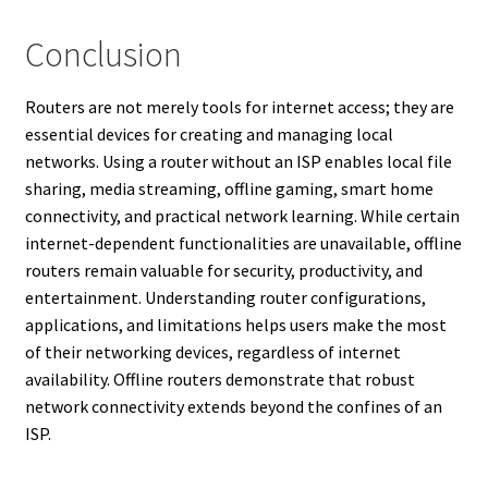
Conclusion
Routers are not merely tools for internet access; they are
essential devices for creating and managing local
networks. Using a router without an ISP enables local file
sharing, media streaming, offline gaming, smart home
connectivity, and practical network learning. While certain
internet-dependent functionalities are unavailable, offline
routers remain valuable for security, productivity, and
entertainment. Understanding router configurations,
applications, and limitations helps users make the most
of their networking devices, regardless of internet
availability. Offline routers demonstrate that robust
network connectivity extends beyond the confines of an
ISP.