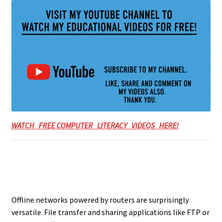
WATCH FREE COMPUTER LITERACY VIDEOS HERE!
Offline networks powered by routers are surprisingly
versatile. File transfer and sharing applications like FTP or