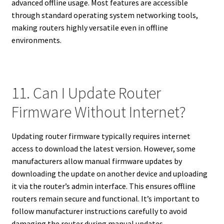
advanced offline usage. Most features are accessible
through standard operating system networking tools,
making routers highly versatile even in offline
environments.
11. Can I Update Router
Firmware Without Internet?
Updating router firmware typically requires internet
access to download the latest version. However, some
manufacturers allow manual firmware updates by
downloading the update on another device and uploading
it via the router’s admin interface. This ensures offline
routers remain secure and functional. It’s important to
follow manufacturer instructions carefully to avoid
damaging the router during manual updates.