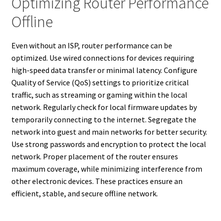
Optimizing Router Performance
Offline
Even without an ISP, router performance can be
optimized. Use wired connections for devices requiring
high-speed data transfer or minimal latency. Configure
Quality of Service (QoS) settings to prioritize critical
traffic, such as streaming or gaming within the local
network. Regularly check for local firmware updates by
temporarily connecting to the internet. Segregate the
network into guest and main networks for better security.
Use strong passwords and encryption to protect the local
network. Proper placement of the router ensures
maximum coverage, while minimizing interference from
other electronic devices. These practices ensure an
efficient, stable, and secure offline network.