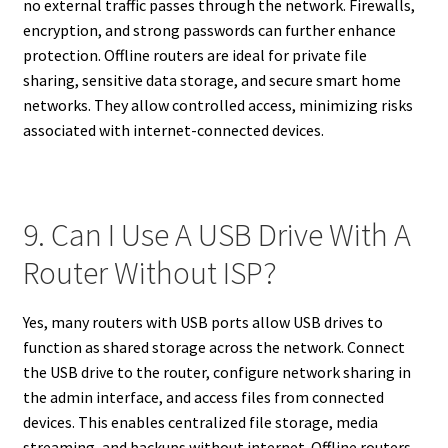
no external traffic passes through the network. Firewalls,
encryption, and strong passwords can further enhance
protection. Offline routers are ideal for private file
sharing, sensitive data storage, and secure smart home
networks. They allow controlled access, minimizing risks
associated with internet-connected devices.
9. Can I Use A USB Drive With A
Router Without ISP?
Yes, many routers with USB ports allow USB drives to
function as shared storage across the network. Connect
the USB drive to the router, configure network sharing in
the admin interface, and access files from connected
devices. This enables centralized file storage, media
streaming, and backups without internet. Offline routers