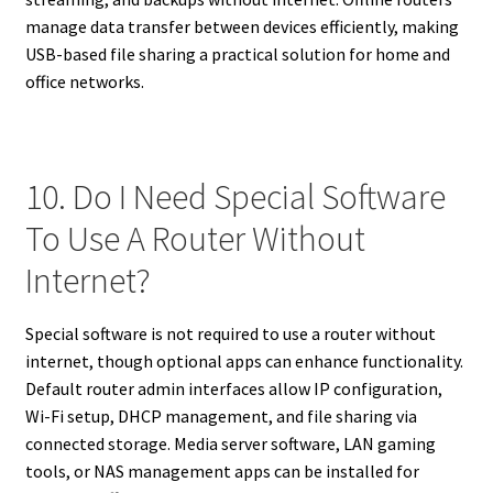
manage data transfer between devices efficiently, making
USB-based file sharing a practical solution for home and
office networks.
10. Do I Need Special Software
To Use A Router Without
Internet?
Special software is not required to use a router without
internet, though optional apps can enhance functionality.
Default router admin interfaces allow IP configuration,
Wi-Fi setup, DHCP management, and file sharing via
connected storage. Media server software, LAN gaming
tools, or NAS management apps can be installed for