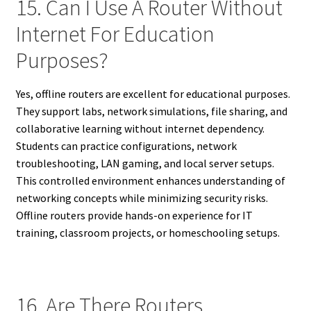
15. Can I Use A Router Without
Internet For Education
Purposes?
Yes, offline routers are excellent for educational purposes.
They support labs, network simulations, file sharing, and
collaborative learning without internet dependency.
Students can practice configurations, network
troubleshooting, LAN gaming, and local server setups.
This controlled environment enhances understanding of
networking concepts while minimizing security risks.
Offline routers provide hands-on experience for IT
training, classroom projects, or homeschooling setups.
16. Are There Routers