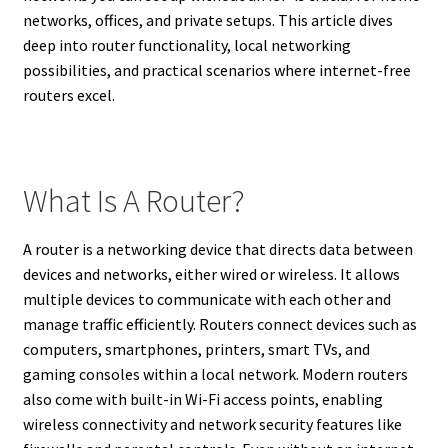
networks, offices, and private setups. This article dives
deep into router functionality, local networking
possibilities, and practical scenarios where internet-free
routers excel.
What Is A Router?
A router is a networking device that directs data between
devices and networks, either wired or wireless. It allows
multiple devices to communicate with each other and
manage traffic efficiently. Routers connect devices such as
computers, smartphones, printers, smart TVs, and
gaming consoles within a local network. Modern routers
also come with built-in Wi-Fi access points, enabling
wireless connectivity and network security features like