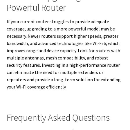
Powerful Router
If your current router struggles to provide adequate
coverage, upgrading to a more powerful model may be
necessary. Newer routers support higher speeds, greater
bandwidth, and advanced technologies like Wi-Fi 6, which
improves range and device capacity. Look for routers with
multiple antennas, mesh compatibility, and robust
security features. Investing in a high-performance router
can eliminate the need for multiple extenders or
repeaters and provide a long-term solution for extending
your Wi-Fi coverage efficiently.
Frequently Asked Questions