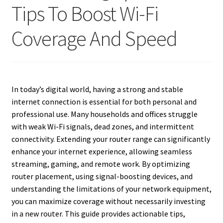
Tips To Boost Wi-Fi
Coverage And Speed
In today’s digital world, having a strong and stable
internet connection is essential for both personal and
professional use. Many households and offices struggle
with weak Wi-Fi signals, dead zones, and intermittent
connectivity. Extending your router range can significantly
enhance your internet experience, allowing seamless
streaming, gaming, and remote work. By optimizing
router placement, using signal-boosting devices, and
understanding the limitations of your network equipment,
you can maximize coverage without necessarily investing
in a new router. This guide provides actionable tips,