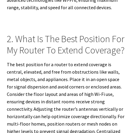
advanced technologies like Wi-Fi 6, ensuring maximum
range, stability, and speed for all connected devices.
2. What Is The Best Position For
My Router To Extend Coverage?
The best position for a router to extend coverage is
central, elevated, and free from obstructions like walls,
metal objects, and appliances. Place it in an open space
for signal dispersion and avoid corners or enclosed areas.
Consider the floor layout and areas of high Wi-Fi use,
ensuring devices in distant rooms receive strong
connectivity. Adjusting the router’s antennas vertically or
horizontally can help optimize coverage directionally. For
multi-floor homes, position routers or mesh nodes on
higher levels to prevent signal degradation. Centralized