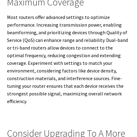
Maximum Coverage
Most routers offer advanced settings to optimize
performance. Increasing transmission power, enabling
beamforming, and prioritizing devices through Quality of
Service (QoS) can enhance range and reliability. Dual-band
or tri-band routers allow devices to connect to the
optimal frequency, reducing congestion and extending
coverage. Experiment with settings to match your
environment, considering factors like device density,
construction materials, and interference sources. Fine-
tuning your router ensures that each device receives the
strongest possible signal, maximizing overall network
efficiency.
Consider Upgrading To A More