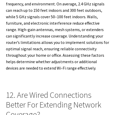
frequency, and environment. On average, 2.4 GHz signals
can reach up to 150 feet indoors and 300 feet outdoors,
while 5 GHz signals cover 50–100 feet indoors. Walls,
furniture, and electronic interference reduce effective
range. High-gain antennas, mesh systems, or extenders
can significantly increase coverage. Understanding your
router’s limitations allows you to implement solutions for
optimal signal reach, ensuring reliable connectivity
throughout your home or office. Assessing these factors
helps determine whether adjustments or additional
devices are needed to extend Wi-Fi range effectively.
12. Are Wired Connections
Better For Extending Network
Coverage?