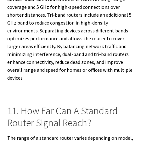
coverage and 5 GHz for high-speed connections over
shorter distances. Tri-band routers include an additional 5
GHz band to reduce congestion in high-density
environments. Separating devices across different bands
optimizes performance and allows the router to cover
larger areas efficiently. By balancing network traffic and
minimizing interference, dual-band and tri-band routers
enhance connectivity, reduce dead zones, and improve
overall range and speed for homes or offices with multiple
devices.
11. How Far Can A Standard
Router Signal Reach?
The range of a standard router varies depending on model,