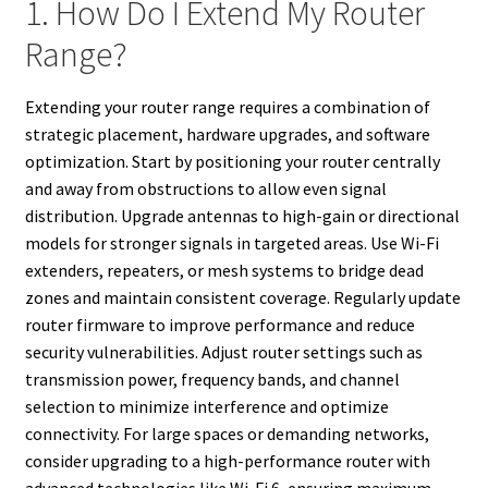
1. How Do I Extend My Router
Range?
Extending your router range requires a combination of
strategic placement, hardware upgrades, and software
optimization. Start by positioning your router centrally
and away from obstructions to allow even signal
distribution. Upgrade antennas to high-gain or directional
models for stronger signals in targeted areas. Use Wi-Fi
extenders, repeaters, or mesh systems to bridge dead
zones and maintain consistent coverage. Regularly update
router firmware to improve performance and reduce
security vulnerabilities. Adjust router settings such as
transmission power, frequency bands, and channel
selection to minimize interference and optimize
connectivity. For large spaces or demanding networks,
consider upgrading to a high-performance router with