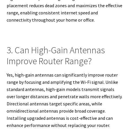
placement reduces dead zones and maximizes the effective
range, enabling consistent internet speed and
connectivity throughout your home or office.
3. Can High-Gain Antennas
Improve Router Range?
Yes, high-gain antennas can significantly improve router
range by focusing and amplifying the Wi-Fi signal. Unlike
standard antennas, high-gain models transmit signals
over longer distances and penetrate walls more effectively.
Directional antennas target specific areas, while
omnidirectional antennas provide broad coverage.
Installing upgraded antennas is cost-effective and can
enhance performance without replacing your router.