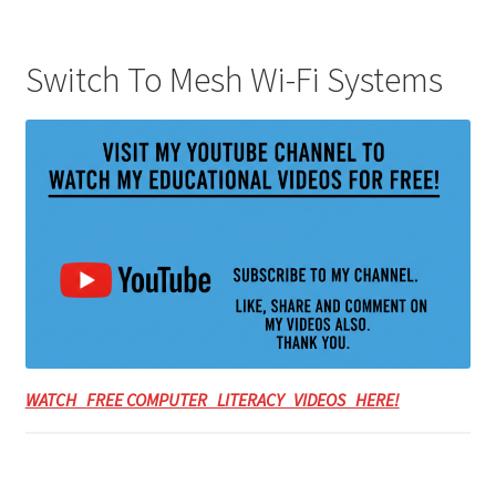
Switch To Mesh Wi-Fi Systems
WATCH FREE COMPUTER LITERACY VIDEOS HERE!