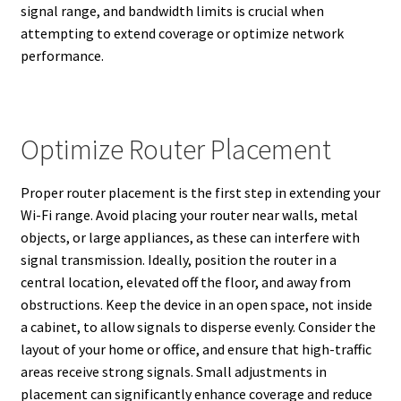
signal range, and bandwidth limits is crucial when
attempting to extend coverage or optimize network
performance.
Optimize Router Placement
Proper router placement is the first step in extending your
Wi-Fi range. Avoid placing your router near walls, metal
objects, or large appliances, as these can interfere with
signal transmission. Ideally, position the router in a
central location, elevated off the floor, and away from
obstructions. Keep the device in an open space, not inside
a cabinet, to allow signals to disperse evenly. Consider the
layout of your home or office, and ensure that high-traffic
areas receive strong signals. Small adjustments in
placement can significantly enhance coverage and reduce