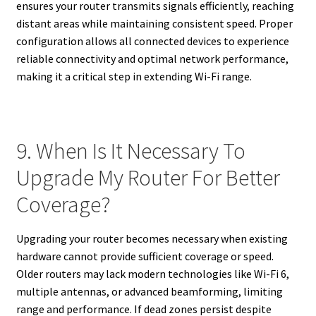
ensures your router transmits signals efficiently, reaching
distant areas while maintaining consistent speed. Proper
configuration allows all connected devices to experience
reliable connectivity and optimal network performance,
making it a critical step in extending Wi-Fi range.
9. When Is It Necessary To
Upgrade My Router For Better
Coverage?
Upgrading your router becomes necessary when existing
hardware cannot provide sufficient coverage or speed.
Older routers may lack modern technologies like Wi-Fi 6,
multiple antennas, or advanced beamforming, limiting
range and performance. If dead zones persist despite