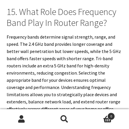
15. What Role Does Frequency
Band Play In Router Range?
Frequency bands determine signal strength, range, and
speed. The 2.4 GHz band provides longer coverage and
better wall penetration but lower speeds, while the 5 GHz
band offers faster speeds with shorter range. Tri-band
routers include an extra 5 GHz band for high-density
environments, reducing congestion. Selecting the
appropriate band for your devices ensures optimal
coverage and performance. Understanding frequency
limitations allows you to strategically place devices and
extenders, balance network load, and extend router range
effectively across different areas of your home or office.
0
Search
Search