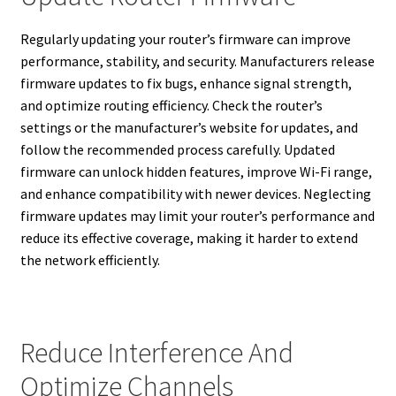
Regularly updating your router’s firmware can improve
performance, stability, and security. Manufacturers release
firmware updates to fix bugs, enhance signal strength,
and optimize routing efficiency. Check the router’s
settings or the manufacturer’s website for updates, and
follow the recommended process carefully. Updated
firmware can unlock hidden features, improve Wi-Fi range,
and enhance compatibility with newer devices. Neglecting
firmware updates may limit your router’s performance and
reduce its effective coverage, making it harder to extend
the network efficiently.
Reduce Interference And
Optimize Channels