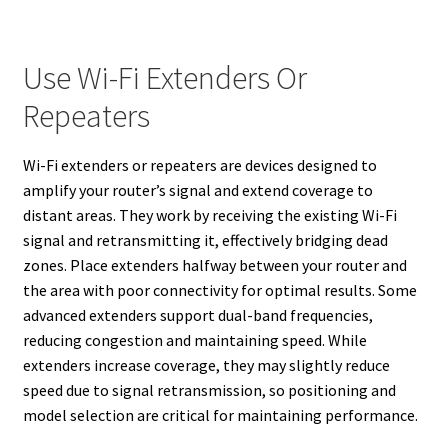
Use Wi-Fi Extenders Or
Repeaters
Wi-Fi extenders or repeaters are devices designed to
amplify your router’s signal and extend coverage to
distant areas. They work by receiving the existing Wi-Fi
signal and retransmitting it, effectively bridging dead
zones. Place extenders halfway between your router and
the area with poor connectivity for optimal results. Some
advanced extenders support dual-band frequencies,
reducing congestion and maintaining speed. While
extenders increase coverage, they may slightly reduce
speed due to signal retransmission, so positioning and
model selection are critical for maintaining performance.