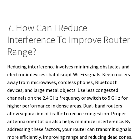
7. How Can I Reduce
Interference To Improve Router
Range?
Reducing interference involves minimizing obstacles and
electronic devices that disrupt Wi-Fi signals. Keep routers
away from microwaves, cordless phones, Bluetooth
devices, and large metal objects. Use less congested
channels on the 2.4 GHz frequency or switch to 5 GHz for
higher performance in dense areas. Dual-band routers
allow separation of traffic to reduce congestion. Proper
antenna orientation also helps minimize interference. By
addressing these factors, your router can transmit signals
more efficiently, improving range and reducing dead zones.