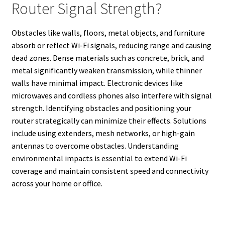
Router Signal Strength?
Obstacles like walls, floors, metal objects, and furniture
absorb or reflect Wi-Fi signals, reducing range and causing
dead zones. Dense materials such as concrete, brick, and
metal significantly weaken transmission, while thinner
walls have minimal impact. Electronic devices like
microwaves and cordless phones also interfere with signal
strength. Identifying obstacles and positioning your
router strategically can minimize their effects. Solutions
include using extenders, mesh networks, or high-gain
antennas to overcome obstacles. Understanding
environmental impacts is essential to extend Wi-Fi
coverage and maintain consistent speed and connectivity
across your home or office.