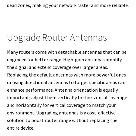
dead zones, making your network faster and more reliable.
Upgrade Router Antennas
Many routers come with detachable antennas that can be
upgraded for better range. High-gain antennas amplify
the signal and extend coverage over larger areas.
Replacing the default antennas with more powerful ones
or using directional antennas to target specific areas can
enhance performance. Antenna orientation is equally
important; adjust them vertically for horizontal coverage
and horizontally for vertical coverage to match your
environment. Upgrading antennas is a cost-effective
solution to boost router range without replacing the
entire device.