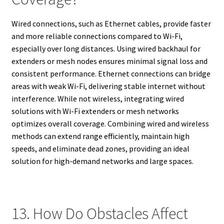
Wired connections, such as Ethernet cables, provide faster
and more reliable connections compared to Wi-Fi,
especially over long distances. Using wired backhaul for
extenders or mesh nodes ensures minimal signal loss and
consistent performance. Ethernet connections can bridge
areas with weak Wi-Fi, delivering stable internet without
interference. While not wireless, integrating wired
solutions with Wi-Fi extenders or mesh networks
optimizes overall coverage. Combining wired and wireless
methods can extend range efficiently, maintain high
speeds, and eliminate dead zones, providing an ideal
solution for high-demand networks and large spaces.
13. How Do Obstacles Affect