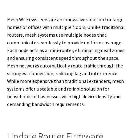
Mesh Wi-Fi systems are an innovative solution for large
homes or offices with multiple floors. Unlike traditional
routers, mesh systems use multiple nodes that
communicate seamlessly to provide uniform coverage.
Each node acts as a mini-router, eliminating dead zones
and ensuring consistent speed throughout the space.
Mesh networks automatically route traffic through the
strongest connection, reducing lag and interference.
While more expensive than traditional extenders, mesh
systems offer a scalable and reliable solution for
households or businesses with high device density and
demanding bandwidth requirements.
Update Router Firmware