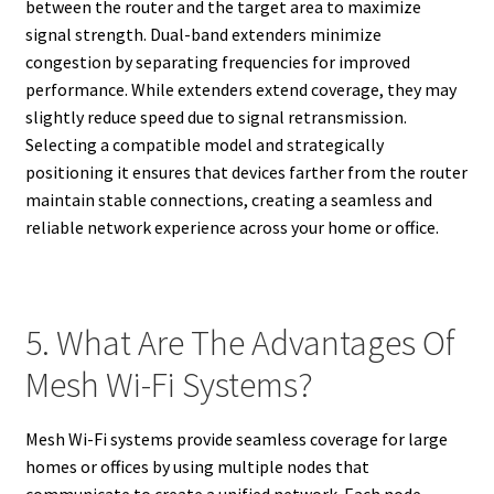
between the router and the target area to maximize
signal strength. Dual-band extenders minimize
congestion by separating frequencies for improved
performance. While extenders extend coverage, they may
slightly reduce speed due to signal retransmission.
Selecting a compatible model and strategically
positioning it ensures that devices farther from the router
maintain stable connections, creating a seamless and
reliable network experience across your home or office.
5. What Are The Advantages Of
Mesh Wi-Fi Systems?
Mesh Wi-Fi systems provide seamless coverage for large
homes or offices by using multiple nodes that
communicate to create a unified network. Each node