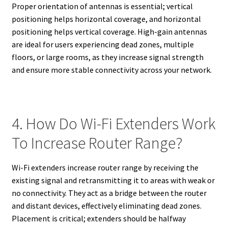
Proper orientation of antennas is essential; vertical
positioning helps horizontal coverage, and horizontal
positioning helps vertical coverage. High-gain antennas
are ideal for users experiencing dead zones, multiple
floors, or large rooms, as they increase signal strength
and ensure more stable connectivity across your network.
4. How Do Wi-Fi Extenders Work
To Increase Router Range?
Wi-Fi extenders increase router range by receiving the
existing signal and retransmitting it to areas with weak or
no connectivity. They act as a bridge between the router
and distant devices, effectively eliminating dead zones.
Placement is critical; extenders should be halfway