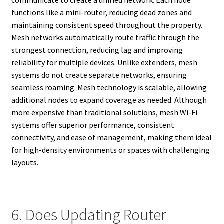
functions like a mini-router, reducing dead zones and
maintaining consistent speed throughout the property.
Mesh networks automatically route traffic through the
strongest connection, reducing lag and improving
reliability for multiple devices. Unlike extenders, mesh
systems do not create separate networks, ensuring
seamless roaming. Mesh technology is scalable, allowing
additional nodes to expand coverage as needed. Although
more expensive than traditional solutions, mesh Wi-Fi
systems offer superior performance, consistent
connectivity, and ease of management, making them ideal
for high-density environments or spaces with challenging
layouts.
6. Does Updating Router