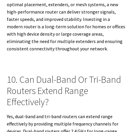
optimal placement, extenders, or mesh systems, a new
high-performance router can deliver stronger signals,
faster speeds, and improved stability. Investing in a
modern router is a long-term solution for homes or offices
with high device density or large coverage areas,
eliminating the need for multiple extenders and ensuring
consistent connectivity throughout your network.
10. Can Dual-Band Or Tri-Band
Routers Extend Range
Effectively?
Yes, dual-band and tri-band routers can extend range
effectively by providing multiple frequency channels for
devices. Dual-band routers offer 2.4 GHz for long-range