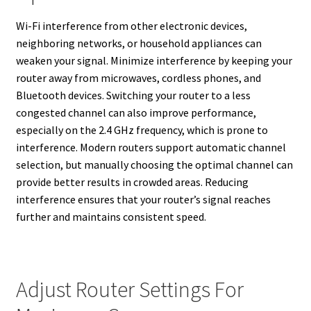
Wi-Fi interference from other electronic devices,
neighboring networks, or household appliances can
weaken your signal. Minimize interference by keeping your
router away from microwaves, cordless phones, and
Bluetooth devices. Switching your router to a less
congested channel can also improve performance,
especially on the 2.4 GHz frequency, which is prone to
interference. Modern routers support automatic channel
selection, but manually choosing the optimal channel can
provide better results in crowded areas. Reducing
interference ensures that your router’s signal reaches
further and maintains consistent speed.
Adjust Router Settings For