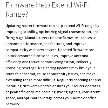
Firmware Help Extend Wi-Fi
Range?
Updating router firmware can help extend Wi-Fi range by
improving stability, optimizing signal transmission, and
fixing bugs. Manufacturers release firmware updates to
enhance performance, add features, and improve
compatibility with new devices. Updated firmware can
unlock advanced functionalities, improve antenna
efficiency, and reduce network congestion, indirectly
boosting coverage. Neglecting updates may limit your
router’s potential, cause connectivity issues, and make
extending range more difficult. Regularly checking for and
installing firmware updates ensures your router operates
at peak efficiency, maintaining strong signals, consistent
speed, and optimal coverage across your home or office
network.