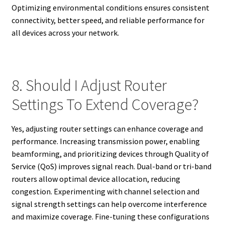
Optimizing environmental conditions ensures consistent
connectivity, better speed, and reliable performance for
all devices across your network.
8. Should I Adjust Router
Settings To Extend Coverage?
Yes, adjusting router settings can enhance coverage and
performance. Increasing transmission power, enabling
beamforming, and prioritizing devices through Quality of
Service (QoS) improves signal reach. Dual-band or tri-band
routers allow optimal device allocation, reducing
congestion. Experimenting with channel selection and
signal strength settings can help overcome interference
and maximize coverage. Fine-tuning these configurations