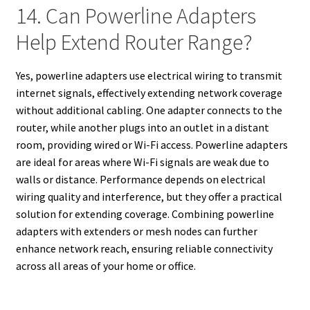
14. Can Powerline Adapters
Help Extend Router Range?
Yes, powerline adapters use electrical wiring to transmit
internet signals, effectively extending network coverage
without additional cabling. One adapter connects to the
router, while another plugs into an outlet in a distant
room, providing wired or Wi-Fi access. Powerline adapters
are ideal for areas where Wi-Fi signals are weak due to
walls or distance. Performance depends on electrical
wiring quality and interference, but they offer a practical
solution for extending coverage. Combining powerline
adapters with extenders or mesh nodes can further
enhance network reach, ensuring reliable connectivity
across all areas of your home or office.