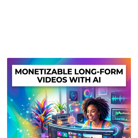
Create Or Buy Videos Online
Disclaimer
Donate
My account
Privacy Policy
Shop
Sitemap
Support
Terms and Conditions