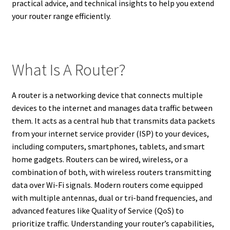
practical advice, and technical insights to help you extend
your router range efficiently.
What Is A Router?
A router is a networking device that connects multiple
devices to the internet and manages data traffic between
them. It acts as a central hub that transmits data packets
from your internet service provider (ISP) to your devices,
including computers, smartphones, tablets, and smart
home gadgets. Routers can be wired, wireless, or a
combination of both, with wireless routers transmitting
data over Wi-Fi signals. Modern routers come equipped
with multiple antennas, dual or tri-band frequencies, and
advanced features like Quality of Service (QoS) to
prioritize traffic. Understanding your router’s capabilities,