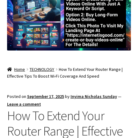
Home
TECHNOLOGY
How To Extend Your Router Range |
Effective Tips To Boost Wi-Fi Coverage And Speed
Posted on
September 17, 2025
by
Inyima Nicholas Sunday
—
Leave a comment
How To Extend Your
Router Range | Effective