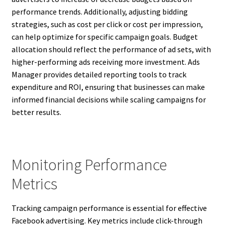
performance trends. Additionally, adjusting bidding
strategies, such as cost per click or cost per impression,
can help optimize for specific campaign goals. Budget
allocation should reflect the performance of ad sets, with
higher-performing ads receiving more investment. Ads
Manager provides detailed reporting tools to track
expenditure and ROI, ensuring that businesses can make
informed financial decisions while scaling campaigns for
better results.
Monitoring Performance
Metrics
Tracking campaign performance is essential for effective
Facebook advertising. Key metrics include click-through