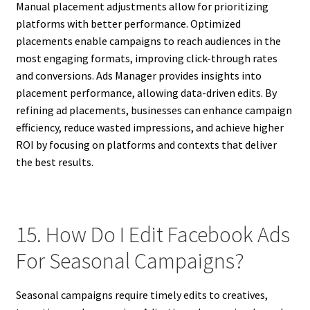
Manual placement adjustments allow for prioritizing
platforms with better performance. Optimized
placements enable campaigns to reach audiences in the
most engaging formats, improving click-through rates
and conversions. Ads Manager provides insights into
placement performance, allowing data-driven edits. By
refining ad placements, businesses can enhance campaign
efficiency, reduce wasted impressions, and achieve higher
ROI by focusing on platforms and contexts that deliver
the best results.
15. How Do I Edit Facebook Ads
For Seasonal Campaigns?
Seasonal campaigns require timely edits to creatives,