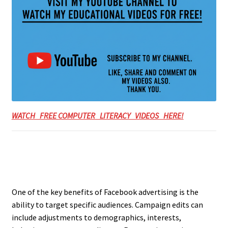
WATCH FREE COMPUTER LITERACY VIDEOS HERE!
One of the key benefits of Facebook advertising is the
ability to target specific audiences. Campaign edits can
include adjustments to demographics, interests,