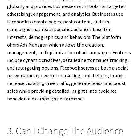
globally and provides businesses with tools for targeted
advertising, engagement, and analytics. Businesses use
Facebook to create pages, post content, and run
campaigns that reach specific audiences based on
interests, demographics, and behaviors. The platform
offers Ads Manager, which allows the creation,
management, and optimization of ad campaigns. Features
include dynamic creatives, detailed performance tracking,
and retargeting options. Facebook serves as both a social
network and a powerful marketing tool, helping brands
increase visibility, drive traffic, generate leads, and boost
sales while providing detailed insights into audience
behavior and campaign performance.
3. Can I Change The Audience