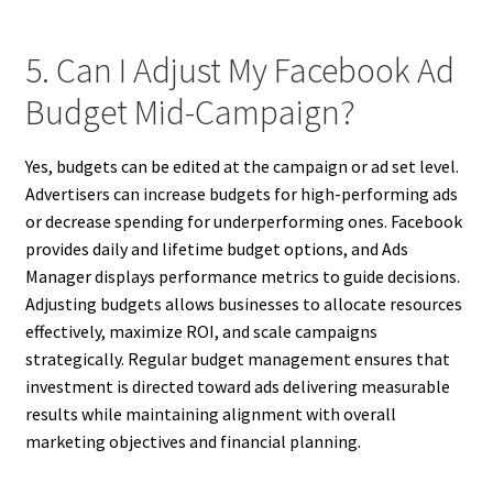
5. Can I Adjust My Facebook Ad
Budget Mid-Campaign?
Yes, budgets can be edited at the campaign or ad set level.
Advertisers can increase budgets for high-performing ads
or decrease spending for underperforming ones. Facebook
provides daily and lifetime budget options, and Ads
Manager displays performance metrics to guide decisions.
Adjusting budgets allows businesses to allocate resources
effectively, maximize ROI, and scale campaigns
strategically. Regular budget management ensures that
investment is directed toward ads delivering measurable
results while maintaining alignment with overall
marketing objectives and financial planning.