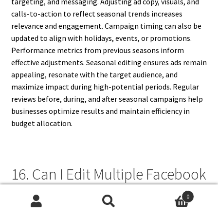
targeting, and messaging. Adjusting ad copy, visuals, and
calls-to-action to reflect seasonal trends increases
relevance and engagement. Campaign timing can also be
updated to align with holidays, events, or promotions.
Performance metrics from previous seasons inform
effective adjustments. Seasonal editing ensures ads remain
appealing, resonate with the target audience, and
maximize impact during high-potential periods. Regular
reviews before, during, and after seasonal campaigns help
businesses optimize results and maintain efficiency in
budget allocation.
16. Can I Edit Multiple Facebook
Ads At Once?
0
Search
Search
Facebook Ads Manager allows bulk editing of multiple