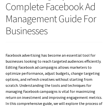
Complete Facebook Ad
Management Guide For
Businesses
Facebook advertising has become an essential tool for
businesses looking to reach targeted audiences efficiently.
Editing Facebook ad campaigns allows marketers to
optimize performance, adjust budgets, change targeting
options, and refresh creatives without starting from
scratch. Understanding the tools and techniques for
managing Facebook campaigns is vital for maximizing
return on investment and improving engagement metrics.
In this comprehensive guide, we will explore the process of