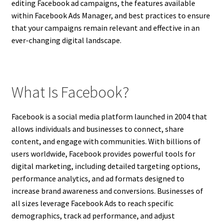
editing Facebook ad campaigns, the features available
within Facebook Ads Manager, and best practices to ensure
that your campaigns remain relevant and effective in an
ever-changing digital landscape.
What Is Facebook?
Facebook is a social media platform launched in 2004 that
allows individuals and businesses to connect, share
content, and engage with communities. With billions of
users worldwide, Facebook provides powerful tools for
digital marketing, including detailed targeting options,
performance analytics, and ad formats designed to
increase brand awareness and conversions. Businesses of
all sizes leverage Facebook Ads to reach specific
demographics, track ad performance, and adjust