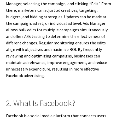
Manager, selecting the campaign, and clicking “Edit.” From
there, marketers can adjust ad creatives, targeting,
budgets, and bidding strategies. Updates can be made at
the campaign, ad set, or individual ad level. Ads Manager
allows bulk edits for multiple campaigns simultaneously
and offers A/B testing to determine the effectiveness of
different changes. Regular monitoring ensures the edits
align with objectives and maximize ROI. By frequently
reviewing and optimizing campaigns, businesses can
maintain ad relevance, improve engagement, and reduce
unnecessary expenditure, resulting in more effective
Facebook advertising.
2. What Is Facebook?
Facebook is a social media platform that connects users