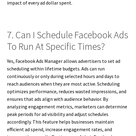
impact of every ad dollar spent.
7. Can I Schedule Facebook Ads
To Run At Specific Times?
Yes, Facebook Ads Manager allows advertisers to set ad
scheduling within lifetime budgets. Ads can run
continuously or only during selected hours and days to
reach audiences when they are most active. Scheduling
optimizes performance, reduces wasted impressions, and
ensures that ads align with audience behavior. By
analyzing engagement metrics, marketers can determine
peak periods for ad visibility and adjust schedules
accordingly. This feature helps businesses maintain
efficient ad spend, increase engagement rates, and