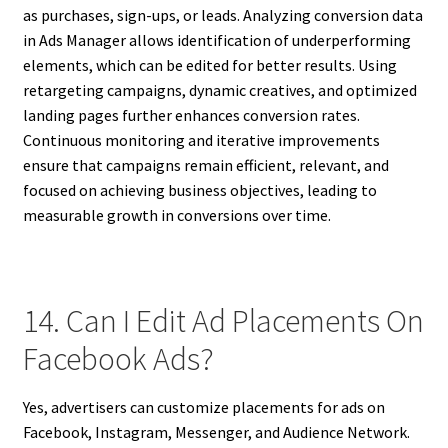
as purchases, sign-ups, or leads. Analyzing conversion data
in Ads Manager allows identification of underperforming
elements, which can be edited for better results. Using
retargeting campaigns, dynamic creatives, and optimized
landing pages further enhances conversion rates.
Continuous monitoring and iterative improvements
ensure that campaigns remain efficient, relevant, and
focused on achieving business objectives, leading to
measurable growth in conversions over time.
14. Can I Edit Ad Placements On
Facebook Ads?
Yes, advertisers can customize placements for ads on
Facebook, Instagram, Messenger, and Audience Network.