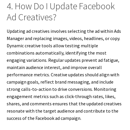
4. How Do I Update Facebook
Ad Creatives?
Updating ad creatives involves selecting the ad within Ads
Manager and replacing images, videos, headlines, or copy.
Dynamic creative tools allow testing multiple
combinations automatically, identifying the most
engaging variations. Regular updates prevent ad fatigue,
maintain audience interest, and improve overall
performance metrics. Creative updates should align with
campaign goals, reflect brand messaging, and include
strong calls-to-action to drive conversions. Monitoring
engagement metrics such as click-through rates, likes,
shares, and comments ensures that the updated creatives
resonate with the target audience and contribute to the
success of the Facebook ad campaign.