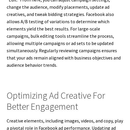
change the audience, modify placements, update ad
creatives, and tweak bidding strategies. Facebook also
allows A/B testing of variations to determine which
elements yield the best results. For large-scale
campaigns, bulk editing tools streamline the process,
allowing multiple campaigns or ad sets to be updated
simultaneously. Regularly reviewing campaigns ensures
that your ads remain aligned with business objectives and
audience behavior trends.
Optimizing Ad Creative For
Better Engagement
Creative elements, including images, videos, and copy, play
a pivotal role in Facebook ad performance. Updating ad