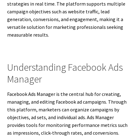
strategies in real time. The platform supports multiple
campaign objectives such as website traffic, lead
generation, conversions, and engagement, making it a
versatile solution for marketing professionals seeking
measurable results.
Understanding Facebook Ads
Manager
Facebook Ads Manager is the central hub for creating,
managing, and editing Facebook ad campaigns. Through
this platform, marketers can organize campaigns by
objectives, ad sets, and individual ads. Ads Manager
provides tools for monitoring performance metrics such
as impressions, click-through rates, and conversions.