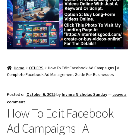
Home
OTHERS
How To Edit Facebook Ad Campaigns | A
Complete Facebook Ad Management Guide For Businesses
Posted on
October 6, 2025
by
Inyima Nicholas Sunday
—
Leave a
comment
How To Edit Facebook
Ad Campaigns | A