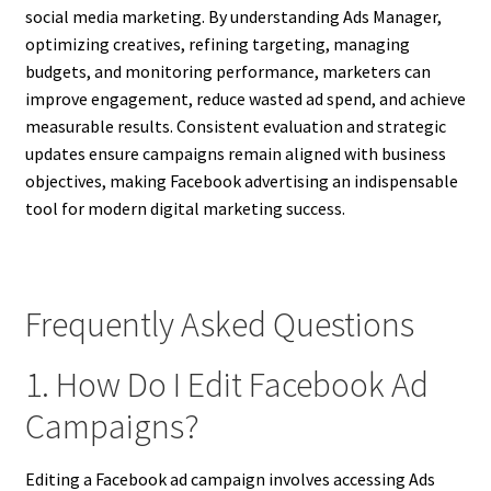
social media marketing. By understanding Ads Manager,
optimizing creatives, refining targeting, managing
budgets, and monitoring performance, marketers can
improve engagement, reduce wasted ad spend, and achieve
measurable results. Consistent evaluation and strategic
updates ensure campaigns remain aligned with business
objectives, making Facebook advertising an indispensable
tool for modern digital marketing success.
Frequently Asked Questions
1. How Do I Edit Facebook Ad
Campaigns?
Editing a Facebook ad campaign involves accessing Ads