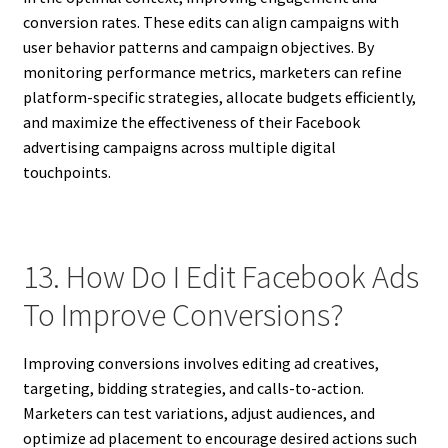
conversion rates. These edits can align campaigns with
user behavior patterns and campaign objectives. By
monitoring performance metrics, marketers can refine
platform-specific strategies, allocate budgets efficiently,
and maximize the effectiveness of their Facebook
advertising campaigns across multiple digital
touchpoints.
13. How Do I Edit Facebook Ads
To Improve Conversions?
Improving conversions involves editing ad creatives,
targeting, bidding strategies, and calls-to-action.
Marketers can test variations, adjust audiences, and
optimize ad placement to encourage desired actions such