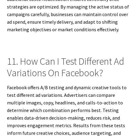
strategies are optimized. By managing the active status of
campaigns carefully, businesses can maintain control over
ad spend, ensure timely delivery, and adapt to shifting
marketing objectives or market conditions effectively.
11. How Can I Test Different Ad
Variations On Facebook?
Facebook offers A/B testing and dynamic creative tools to
test different ad variations. Advertisers can compare
multiple images, copy, headlines, and calls-to-action to
determine which combination performs best. Testing
enables data-driven decision-making, reduces risk, and
improves engagement metrics. Results from these tests
inform future creative choices, audience targeting, and