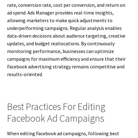
rate, conversion rate, cost per conversion, and return on
ad spend. Ads Manager provides real-time insights,
allowing marketers to make quick adjustments to
underperforming campaigns. Regular analysis enables
data-driven decisions about audience targeting, creative
updates, and budget reallocations. By continuously
monitoring performance, businesses can optimize
campaigns for maximum efficiency and ensure that their
Facebook advertising strategy remains competitive and
results-oriented.
Best Practices For Editing
Facebook Ad Campaigns
When editing Facebook ad campaigns, following best