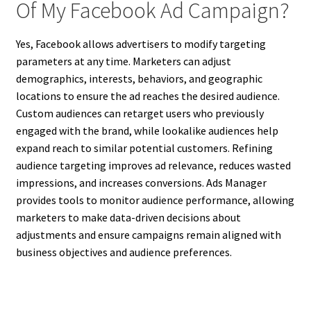
Of My Facebook Ad Campaign?
Yes, Facebook allows advertisers to modify targeting
parameters at any time. Marketers can adjust
demographics, interests, behaviors, and geographic
locations to ensure the ad reaches the desired audience.
Custom audiences can retarget users who previously
engaged with the brand, while lookalike audiences help
expand reach to similar potential customers. Refining
audience targeting improves ad relevance, reduces wasted
impressions, and increases conversions. Ads Manager
provides tools to monitor audience performance, allowing
marketers to make data-driven decisions about
adjustments and ensure campaigns remain aligned with
business objectives and audience preferences.