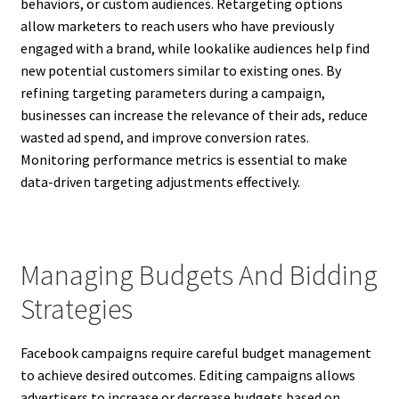
behaviors, or custom audiences. Retargeting options
allow marketers to reach users who have previously
engaged with a brand, while lookalike audiences help find
new potential customers similar to existing ones. By
refining targeting parameters during a campaign,
businesses can increase the relevance of their ads, reduce
wasted ad spend, and improve conversion rates.
Monitoring performance metrics is essential to make
data-driven targeting adjustments effectively.
Managing Budgets And Bidding
Strategies
Facebook campaigns require careful budget management
to achieve desired outcomes. Editing campaigns allows
advertisers to increase or decrease budgets based on