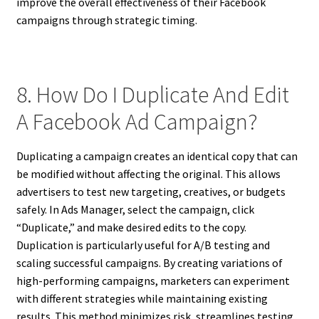
improve the overall effectiveness of their Facebook
campaigns through strategic timing.
8. How Do I Duplicate And Edit
A Facebook Ad Campaign?
Duplicating a campaign creates an identical copy that can
be modified without affecting the original. This allows
advertisers to test new targeting, creatives, or budgets
safely. In Ads Manager, select the campaign, click
“Duplicate,” and make desired edits to the copy.
Duplication is particularly useful for A/B testing and
scaling successful campaigns. By creating variations of
high-performing campaigns, marketers can experiment
with different strategies while maintaining existing
results. This method minimizes risk, streamlines testing