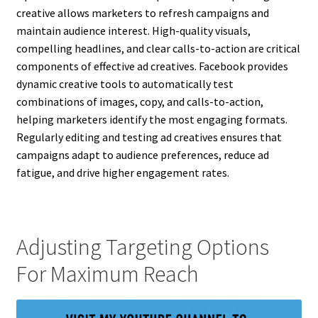
creative allows marketers to refresh campaigns and
maintain audience interest. High-quality visuals,
compelling headlines, and clear calls-to-action are critical
components of effective ad creatives. Facebook provides
dynamic creative tools to automatically test
combinations of images, copy, and calls-to-action,
helping marketers identify the most engaging formats.
Regularly editing and testing ad creatives ensures that
campaigns adapt to audience preferences, reduce ad
fatigue, and drive higher engagement rates.
Adjusting Targeting Options
For Maximum Reach