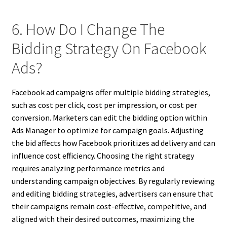
6. How Do I Change The
Bidding Strategy On Facebook
Ads?
Facebook ad campaigns offer multiple bidding strategies,
such as cost per click, cost per impression, or cost per
conversion. Marketers can edit the bidding option within
Ads Manager to optimize for campaign goals. Adjusting
the bid affects how Facebook prioritizes ad delivery and can
influence cost efficiency. Choosing the right strategy
requires analyzing performance metrics and
understanding campaign objectives. By regularly reviewing
and editing bidding strategies, advertisers can ensure that
their campaigns remain cost-effective, competitive, and
aligned with their desired outcomes, maximizing the