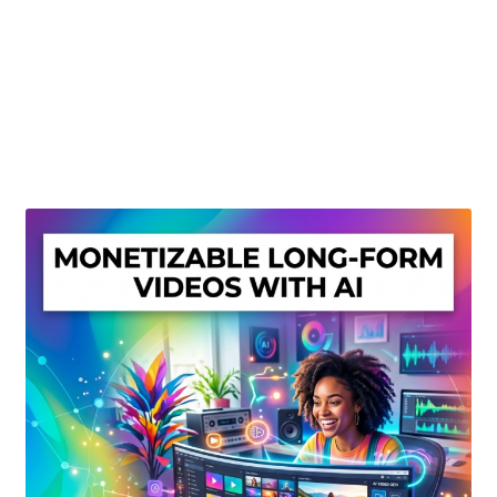
Create Or Buy Videos Online
Disclaimer
Donate
My account
Privacy Policy
Shop
Sitemap
Support
Terms and Conditions