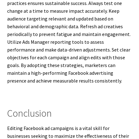
practices ensures sustainable success. Always test one
change at a time to measure impact accurately. Keep
audience targeting relevant and updated based on
behavioral and demographic data. Refresh ad creatives
periodically to prevent fatigue and maintain engagement.
Utilize Ads Manager reporting tools to assess
performance and make data-driven adjustments. Set clear
objectives for each campaign and align edits with those
goals. By adopting these strategies, marketers can
maintain a high-performing Facebook advertising
presence and achieve measurable results consistently.
Conclusion
Editing Facebook ad campaigns is a vital skill for
businesses seeking to maximize the effectiveness of their