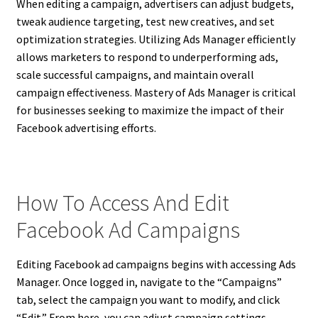
When editing a campaign, advertisers can adjust budgets,
tweak audience targeting, test new creatives, and set
optimization strategies. Utilizing Ads Manager efficiently
allows marketers to respond to underperforming ads,
scale successful campaigns, and maintain overall
campaign effectiveness. Mastery of Ads Manager is critical
for businesses seeking to maximize the impact of their
Facebook advertising efforts.
How To Access And Edit
Facebook Ad Campaigns
Editing Facebook ad campaigns begins with accessing Ads
Manager. Once logged in, navigate to the “Campaigns”
tab, select the campaign you want to modify, and click
“Edit.” From here, you can adjust campaign settings,