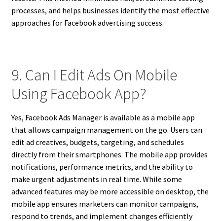
processes, and helps businesses identify the most effective
approaches for Facebook advertising success.
9. Can I Edit Ads On Mobile
Using Facebook App?
Yes, Facebook Ads Manager is available as a mobile app
that allows campaign management on the go. Users can
edit ad creatives, budgets, targeting, and schedules
directly from their smartphones. The mobile app provides
notifications, performance metrics, and the ability to
make urgent adjustments in real time. While some
advanced features may be more accessible on desktop, the
mobile app ensures marketers can monitor campaigns,
respond to trends, and implement changes efficiently