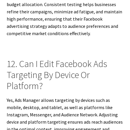
budget allocation. Consistent testing helps businesses
refine their campaigns, minimize ad fatigue, and maintain
high performance, ensuring that their Facebook
advertising strategy adapts to audience preferences and
competitive market conditions effectively.
12. Can I Edit Facebook Ads
Targeting By Device Or
Platform?
Yes, Ads Manager allows targeting by devices such as
mobile, desktop, and tablet, as well as platforms like
Instagram, Messenger, and Audience Network. Adjusting
device and platform targeting ensures ads reach audiences
in the optimal context, improving engagement and