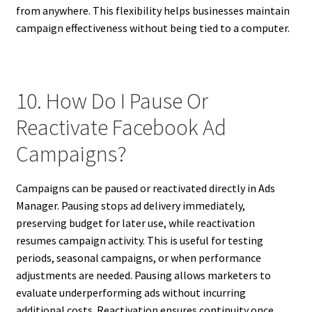
from anywhere. This flexibility helps businesses maintain
campaign effectiveness without being tied to a computer.
10. How Do I Pause Or
Reactivate Facebook Ad
Campaigns?
Campaigns can be paused or reactivated directly in Ads
Manager. Pausing stops ad delivery immediately,
preserving budget for later use, while reactivation
resumes campaign activity. This is useful for testing
periods, seasonal campaigns, or when performance
adjustments are needed. Pausing allows marketers to
evaluate underperforming ads without incurring
additional costs. Reactivation ensures continuity once