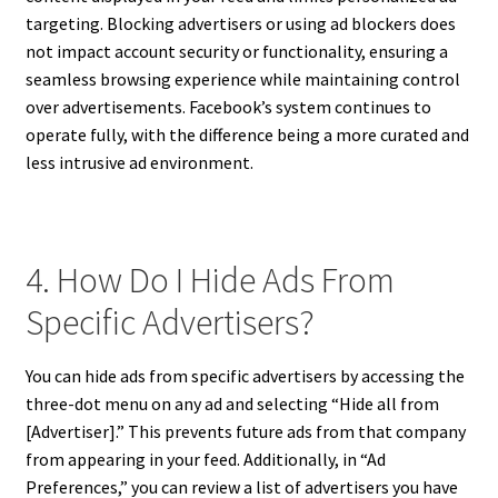
targeting. Blocking advertisers or using ad blockers does
not impact account security or functionality, ensuring a
seamless browsing experience while maintaining control
over advertisements. Facebook’s system continues to
operate fully, with the difference being a more curated and
less intrusive ad environment.
4. How Do I Hide Ads From
Specific Advertisers?
You can hide ads from specific advertisers by accessing the
three-dot menu on any ad and selecting “Hide all from
[Advertiser].” This prevents future ads from that company
from appearing in your feed. Additionally, in “Ad
Preferences,” you can review a list of advertisers you have