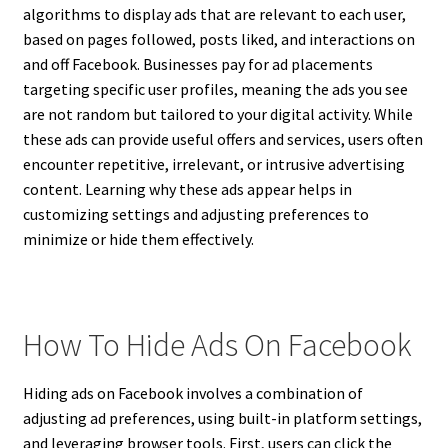
algorithms to display ads that are relevant to each user,
based on pages followed, posts liked, and interactions on
and off Facebook. Businesses pay for ad placements
targeting specific user profiles, meaning the ads you see
are not random but tailored to your digital activity. While
these ads can provide useful offers and services, users often
encounter repetitive, irrelevant, or intrusive advertising
content. Learning why these ads appear helps in
customizing settings and adjusting preferences to
minimize or hide them effectively.
How To Hide Ads On Facebook
Hiding ads on Facebook involves a combination of
adjusting ad preferences, using built-in platform settings,
and leveraging browser tools. First, users can click the