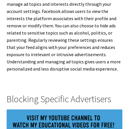
manage ad topics and interests directly through your
account settings. Facebook allows users to view the
interests the platform associates with their profile and
remove or modify them. You can also choose to hide ads
related to sensitive topics such as alcohol, politics, or
parenting. Regularly reviewing these settings ensures
that your feed aligns with your preferences and reduces
exposure to irrelevant or intrusive advertisements.
Understanding and managing ad topics gives users a more
personalized and less disruptive social media experience.
Blocking Specific Advertisers