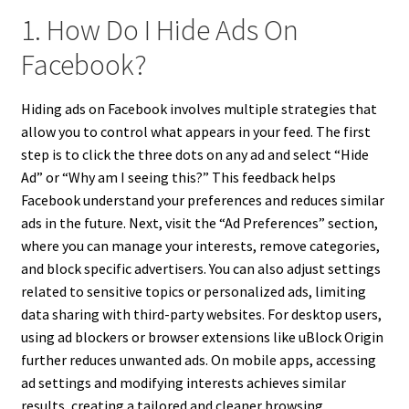
1. How Do I Hide Ads On
Facebook?
Hiding ads on Facebook involves multiple strategies that
allow you to control what appears in your feed. The first
step is to click the three dots on any ad and select “Hide
Ad” or “Why am I seeing this?” This feedback helps
Facebook understand your preferences and reduces similar
ads in the future. Next, visit the “Ad Preferences” section,
where you can manage your interests, remove categories,
and block specific advertisers. You can also adjust settings
related to sensitive topics or personalized ads, limiting
data sharing with third-party websites. For desktop users,
using ad blockers or browser extensions like uBlock Origin
further reduces unwanted ads. On mobile apps, accessing
ad settings and modifying interests achieves similar
results, creating a tailored and cleaner browsing