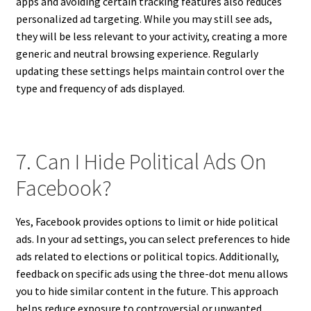
apps and avoiding certain tracking features also reduces
personalized ad targeting. While you may still see ads,
they will be less relevant to your activity, creating a more
generic and neutral browsing experience. Regularly
updating these settings helps maintain control over the
type and frequency of ads displayed.
7. Can I Hide Political Ads On
Facebook?
Yes, Facebook provides options to limit or hide political
ads. In your ad settings, you can select preferences to hide
ads related to elections or political topics. Additionally,
feedback on specific ads using the three-dot menu allows
you to hide similar content in the future. This approach
helps reduce exposure to controversial or unwanted