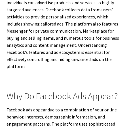
individuals can advertise products and services to highly
targeted audiences. Facebook collects data from users’
activities to provide personalized experiences, which
includes showing tailored ads. The platform also features
Messenger for private communication, Marketplace for
buying and selling items, and numerous tools for business
analytics and content management. Understanding
Facebook’s features and ad ecosystem is essential for
effectively controlling and hiding unwanted ads on the
platform.
Why Do Facebook Ads Appear?
Facebook ads appear due to a combination of your online
behavior, interests, demographic information, and
engagement patterns. The platform uses sophisticated