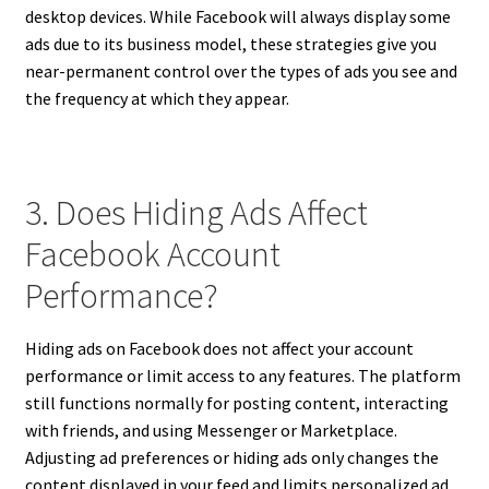
desktop devices. While Facebook will always display some
ads due to its business model, these strategies give you
near-permanent control over the types of ads you see and
the frequency at which they appear.
3. Does Hiding Ads Affect
Facebook Account
Performance?
Hiding ads on Facebook does not affect your account
performance or limit access to any features. The platform
still functions normally for posting content, interacting
with friends, and using Messenger or Marketplace.
Adjusting ad preferences or hiding ads only changes the
content displayed in your feed and limits personalized ad