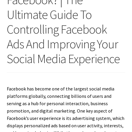
Ultimate Guide To
Controlling Facebook
Ads And Improving Your
Social Media Experience
Facebook has become one of the largest social media
platforms globally, connecting billions of users and
serving as a hub for personal interaction, business
promotion, and digital marketing. One key aspect of
Facebook’s user experience is its advertising system, which
displays personalized ads based on user activity, interests,