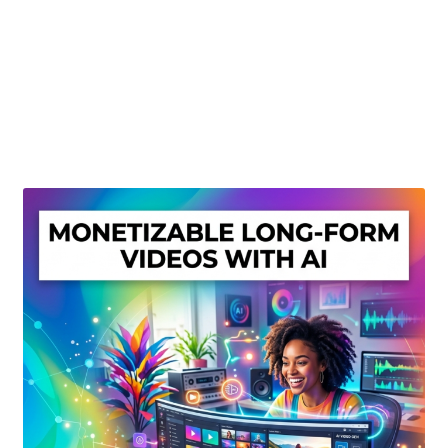
Create Or Buy Videos Online
Disclaimer
Donate
My account
Privacy Policy
Shop
Sitemap
Support
Terms and Conditions