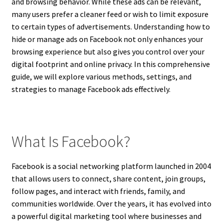
and browsing behavior. While these ads can be relevant,
many users prefer a cleaner feed or wish to limit exposure
to certain types of advertisements. Understanding how to
hide or manage ads on Facebook not only enhances your
browsing experience but also gives you control over your
digital footprint and online privacy. In this comprehensive
guide, we will explore various methods, settings, and
strategies to manage Facebook ads effectively.
What Is Facebook?
Facebook is a social networking platform launched in 2004
that allows users to connect, share content, join groups,
follow pages, and interact with friends, family, and
communities worldwide. Over the years, it has evolved into
a powerful digital marketing tool where businesses and