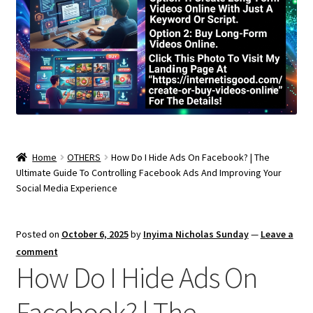
Home
OTHERS
How Do I Hide Ads On Facebook? | The
Ultimate Guide To Controlling Facebook Ads And Improving Your
Social Media Experience
Posted on
October 6, 2025
by
Inyima Nicholas Sunday
—
Leave a
comment
How Do I Hide Ads On
Facebook? | The