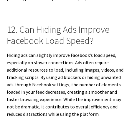
12. Can Hiding Ads Improve
Facebook Load Speed?
Hiding ads can slightly improve Facebook’s load speed,
especially on slower connections. Ads often require
additional resources to load, including images, videos, and
tracking scripts. By using ad blockers or hiding unwanted
ads through Facebook settings, the number of elements
loaded in your feed decreases, creating a smoother and
faster browsing experience. While the improvement may
not be dramatic, it contributes to overall efficiency and
reduces distractions while using the platform.