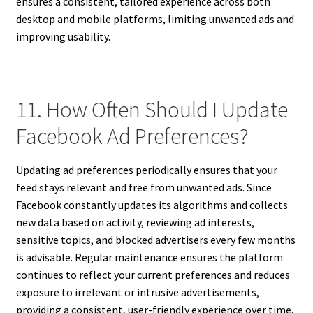
ensures a consistent, tailored experience across both
desktop and mobile platforms, limiting unwanted ads and
improving usability.
11. How Often Should I Update
Facebook Ad Preferences?
Updating ad preferences periodically ensures that your
feed stays relevant and free from unwanted ads. Since
Facebook constantly updates its algorithms and collects
new data based on activity, reviewing ad interests,
sensitive topics, and blocked advertisers every few months
is advisable. Regular maintenance ensures the platform
continues to reflect your current preferences and reduces
exposure to irrelevant or intrusive advertisements,
providing a consistent, user-friendly experience over time.