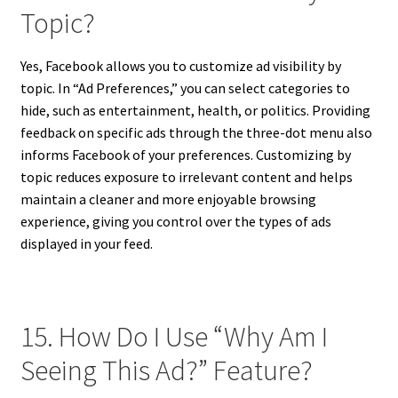
Topic?
Yes, Facebook allows you to customize ad visibility by
topic. In “Ad Preferences,” you can select categories to
hide, such as entertainment, health, or politics. Providing
feedback on specific ads through the three-dot menu also
informs Facebook of your preferences. Customizing by
topic reduces exposure to irrelevant content and helps
maintain a cleaner and more enjoyable browsing
experience, giving you control over the types of ads
displayed in your feed.
15. How Do I Use “Why Am I
Seeing This Ad?” Feature?