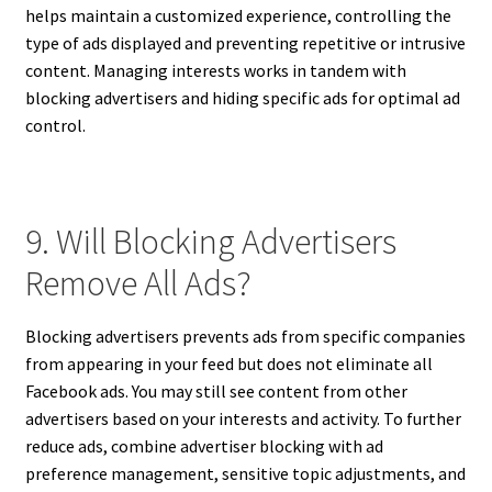
helps maintain a customized experience, controlling the
type of ads displayed and preventing repetitive or intrusive
content. Managing interests works in tandem with
blocking advertisers and hiding specific ads for optimal ad
control.
9. Will Blocking Advertisers
Remove All Ads?
Blocking advertisers prevents ads from specific companies
from appearing in your feed but does not eliminate all
Facebook ads. You may still see content from other
advertisers based on your interests and activity. To further
reduce ads, combine advertiser blocking with ad
preference management, sensitive topic adjustments, and