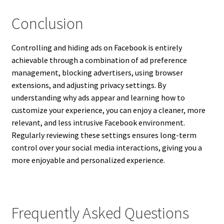
Conclusion
Controlling and hiding ads on Facebook is entirely
achievable through a combination of ad preference
management, blocking advertisers, using browser
extensions, and adjusting privacy settings. By
understanding why ads appear and learning how to
customize your experience, you can enjoy a cleaner, more
relevant, and less intrusive Facebook environment.
Regularly reviewing these settings ensures long-term
control over your social media interactions, giving you a
more enjoyable and personalized experience.
Frequently Asked Questions