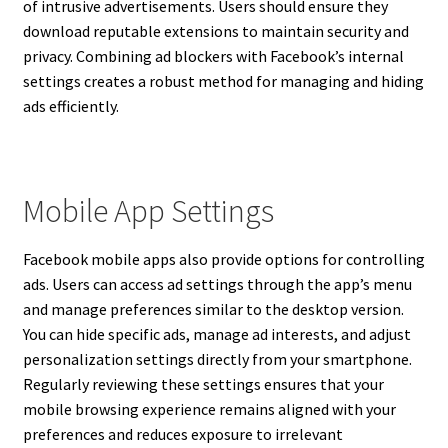
of intrusive advertisements. Users should ensure they
download reputable extensions to maintain security and
privacy. Combining ad blockers with Facebook’s internal
settings creates a robust method for managing and hiding
ads efficiently.
Mobile App Settings
Facebook mobile apps also provide options for controlling
ads. Users can access ad settings through the app’s menu
and manage preferences similar to the desktop version.
You can hide specific ads, manage ad interests, and adjust
personalization settings directly from your smartphone.
Regularly reviewing these settings ensures that your
mobile browsing experience remains aligned with your
preferences and reduces exposure to irrelevant