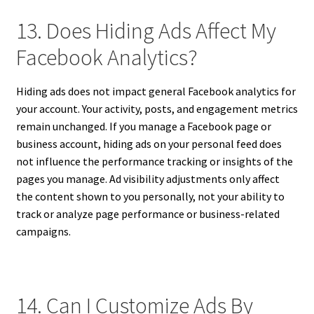
13. Does Hiding Ads Affect My
Facebook Analytics?
Hiding ads does not impact general Facebook analytics for
your account. Your activity, posts, and engagement metrics
remain unchanged. If you manage a Facebook page or
business account, hiding ads on your personal feed does
not influence the performance tracking or insights of the
pages you manage. Ad visibility adjustments only affect
the content shown to you personally, not your ability to
track or analyze page performance or business-related
campaigns.
14. Can I Customize Ads By