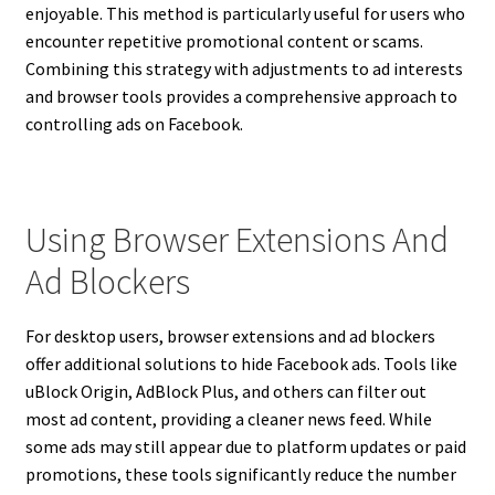
enjoyable. This method is particularly useful for users who
encounter repetitive promotional content or scams.
Combining this strategy with adjustments to ad interests
and browser tools provides a comprehensive approach to
controlling ads on Facebook.
Using Browser Extensions And
Ad Blockers
For desktop users, browser extensions and ad blockers
offer additional solutions to hide Facebook ads. Tools like
uBlock Origin, AdBlock Plus, and others can filter out
most ad content, providing a cleaner news feed. While
some ads may still appear due to platform updates or paid
promotions, these tools significantly reduce the number