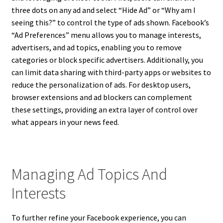
three dots on any ad and select “Hide Ad” or “Why am I
seeing this?” to control the type of ads shown. Facebook’s
“Ad Preferences” menu allows you to manage interests,
advertisers, and ad topics, enabling you to remove
categories or block specific advertisers. Additionally, you
can limit data sharing with third-party apps or websites to
reduce the personalization of ads. For desktop users,
browser extensions and ad blockers can complement
these settings, providing an extra layer of control over
what appears in your news feed.
Managing Ad Topics And
Interests
To further refine your Facebook experience, you can