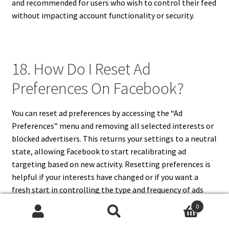
and recommended for users who wish to control their feed
without impacting account functionality or security.
18. How Do I Reset Ad
Preferences On Facebook?
You can reset ad preferences by accessing the “Ad
Preferences” menu and removing all selected interests or
blocked advertisers. This returns your settings to a neutral
state, allowing Facebook to start recalibrating ad
targeting based on new activity. Resetting preferences is
helpful if your interests have changed or if you want a
fresh start in controlling the type and frequency of ads
displayed in your feed.
0
Search
Search