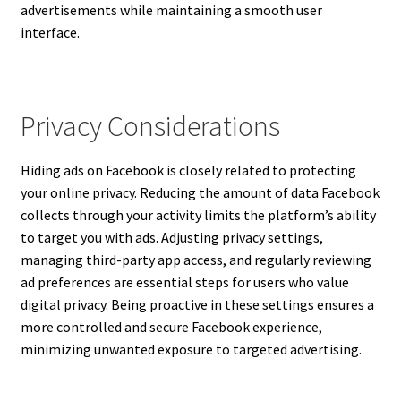
advertisements while maintaining a smooth user
interface.
Privacy Considerations
Hiding ads on Facebook is closely related to protecting
your online privacy. Reducing the amount of data Facebook
collects through your activity limits the platform’s ability
to target you with ads. Adjusting privacy settings,
managing third-party app access, and regularly reviewing
ad preferences are essential steps for users who value
digital privacy. Being proactive in these settings ensures a
more controlled and secure Facebook experience,
minimizing unwanted exposure to targeted advertising.