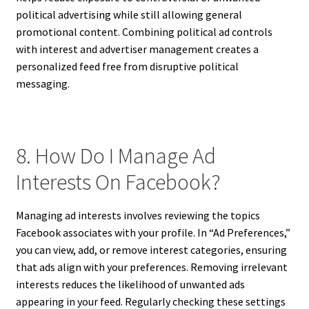
political advertising while still allowing general
promotional content. Combining political ad controls
with interest and advertiser management creates a
personalized feed free from disruptive political
messaging.
8. How Do I Manage Ad
Interests On Facebook?
Managing ad interests involves reviewing the topics
Facebook associates with your profile. In “Ad Preferences,”
you can view, add, or remove interest categories, ensuring
that ads align with your preferences. Removing irrelevant
interests reduces the likelihood of unwanted ads
appearing in your feed. Regularly checking these settings