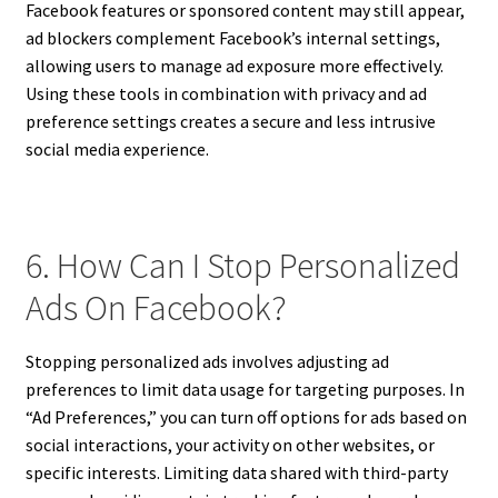
Facebook features or sponsored content may still appear,
ad blockers complement Facebook’s internal settings,
allowing users to manage ad exposure more effectively.
Using these tools in combination with privacy and ad
preference settings creates a secure and less intrusive
social media experience.
6. How Can I Stop Personalized
Ads On Facebook?
Stopping personalized ads involves adjusting ad
preferences to limit data usage for targeting purposes. In
“Ad Preferences,” you can turn off options for ads based on
social interactions, your activity on other websites, or
specific interests. Limiting data shared with third-party