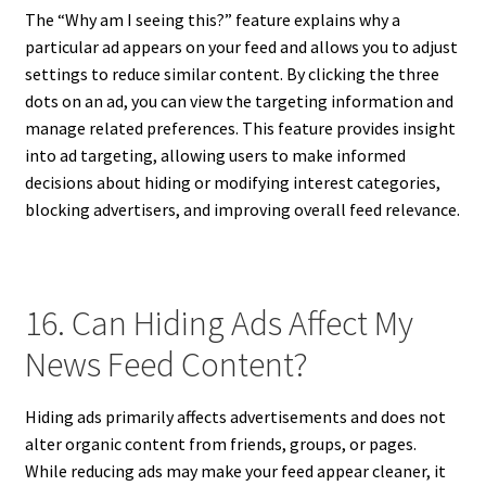
The “Why am I seeing this?” feature explains why a
particular ad appears on your feed and allows you to adjust
settings to reduce similar content. By clicking the three
dots on an ad, you can view the targeting information and
manage related preferences. This feature provides insight
into ad targeting, allowing users to make informed
decisions about hiding or modifying interest categories,
blocking advertisers, and improving overall feed relevance.
16. Can Hiding Ads Affect My
News Feed Content?
Hiding ads primarily affects advertisements and does not
alter organic content from friends, groups, or pages.
While reducing ads may make your feed appear cleaner, it