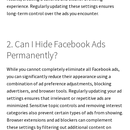
experience. Regularly updating these settings ensures
long-term control over the ads you encounter.
2. Can I Hide Facebook Ads
Permanently?
While you cannot completely eliminate all Facebook ads,
you can significantly reduce their appearance using a
combination of ad preference adjustments, blocking
advertisers, and browser tools. Regularly updating your ad
settings ensures that irrelevant or repetitive ads are
minimized. Sensitive topic controls and removing interest
categories also prevent certain types of ads from showing.
Browser extensions and ad blockers can complement
these settings by filtering out additional content on