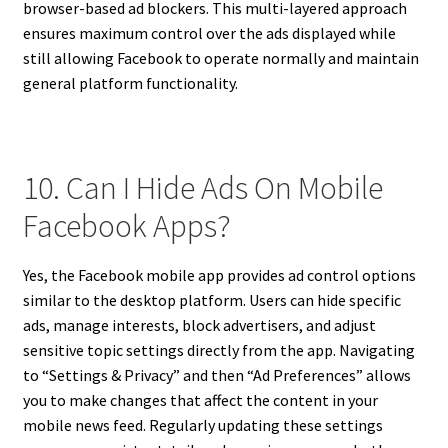
browser-based ad blockers. This multi-layered approach
ensures maximum control over the ads displayed while
still allowing Facebook to operate normally and maintain
general platform functionality.
10. Can I Hide Ads On Mobile
Facebook Apps?
Yes, the Facebook mobile app provides ad control options
similar to the desktop platform. Users can hide specific
ads, manage interests, block advertisers, and adjust
sensitive topic settings directly from the app. Navigating
to “Settings & Privacy” and then “Ad Preferences” allows
you to make changes that affect the content in your
mobile news feed. Regularly updating these settings