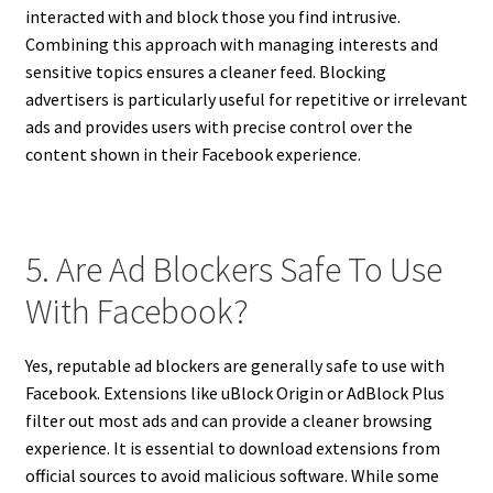
interacted with and block those you find intrusive.
Combining this approach with managing interests and
sensitive topics ensures a cleaner feed. Blocking
advertisers is particularly useful for repetitive or irrelevant
ads and provides users with precise control over the
content shown in their Facebook experience.
5. Are Ad Blockers Safe To Use
With Facebook?
Yes, reputable ad blockers are generally safe to use with
Facebook. Extensions like uBlock Origin or AdBlock Plus
filter out most ads and can provide a cleaner browsing
experience. It is essential to download extensions from
official sources to avoid malicious software. While some