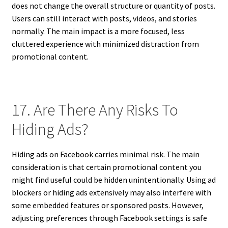
does not change the overall structure or quantity of posts.
Users can still interact with posts, videos, and stories
normally. The main impact is a more focused, less
cluttered experience with minimized distraction from
promotional content.
17. Are There Any Risks To
Hiding Ads?
Hiding ads on Facebook carries minimal risk. The main
consideration is that certain promotional content you
might find useful could be hidden unintentionally. Using ad
blockers or hiding ads extensively may also interfere with
some embedded features or sponsored posts. However,
adjusting preferences through Facebook settings is safe