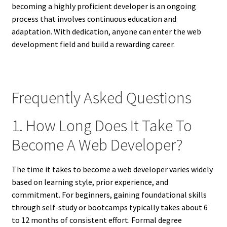
becoming a highly proficient developer is an ongoing
process that involves continuous education and
adaptation. With dedication, anyone can enter the web
development field and build a rewarding career.
Frequently Asked Questions
1. How Long Does It Take To
Become A Web Developer?
The time it takes to become a web developer varies widely
based on learning style, prior experience, and
commitment. For beginners, gaining foundational skills
through self-study or bootcamps typically takes about 6
to 12 months of consistent effort. Formal degree