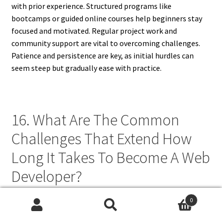
with prior experience. Structured programs like
bootcamps or guided online courses help beginners stay
focused and motivated. Regular project work and
community support are vital to overcoming challenges.
Patience and persistence are key, as initial hurdles can
seem steep but gradually ease with practice.
16. What Are The Common
Challenges That Extend How
Long It Takes To Become A Web
Developer?
Common challenges include information overload, lack of
0
Search
Search
structured guidance, and difficulty in applying theory