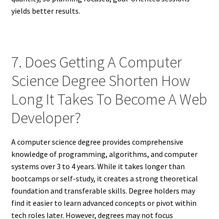
yields better results.
7. Does Getting A Computer
Science Degree Shorten How
Long It Takes To Become A Web
Developer?
A computer science degree provides comprehensive
knowledge of programming, algorithms, and computer
systems over 3 to 4 years. While it takes longer than
bootcamps or self-study, it creates a strong theoretical
foundation and transferable skills. Degree holders may
find it easier to learn advanced concepts or pivot within
tech roles later. However, degrees may not focus