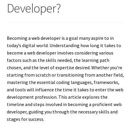
Developer?
Becoming a web developer is a goal many aspire to in
today’s digital world. Understanding how long it takes to
become a web developer involves considering various
factors such as the skills needed, the learning path
chosen, and the level of expertise desired. Whether you’re
starting from scratch or transitioning from another field,
mastering the essential coding languages, frameworks,
and tools will influence the time it takes to enter the web
development profession. This article explores the
timeline and steps involved in becoming a proficient web
developer, guiding you through the necessary skills and
stages for success.