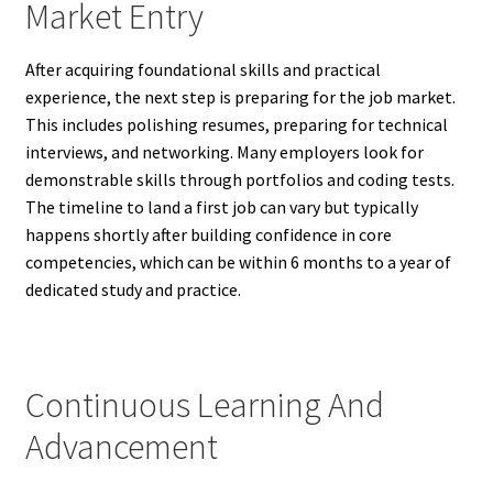
Market Entry
After acquiring foundational skills and practical
experience, the next step is preparing for the job market.
This includes polishing resumes, preparing for technical
interviews, and networking. Many employers look for
demonstrable skills through portfolios and coding tests.
The timeline to land a first job can vary but typically
happens shortly after building confidence in core
competencies, which can be within 6 months to a year of
dedicated study and practice.
Continuous Learning And
Advancement