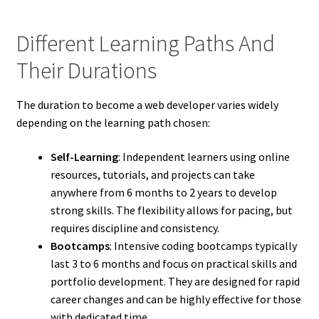
Different Learning Paths And
Their Durations
The duration to become a web developer varies widely
depending on the learning path chosen:
Self-Learning
: Independent learners using online
resources, tutorials, and projects can take
anywhere from 6 months to 2 years to develop
strong skills. The flexibility allows for pacing, but
requires discipline and consistency.
Bootcamps
: Intensive coding bootcamps typically
last 3 to 6 months and focus on practical skills and
portfolio development. They are designed for rapid
career changes and can be highly effective for those
with dedicated time.