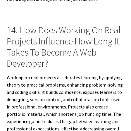
14. How Does Working On Real
Projects Influence How Long It
Takes To Become A Web
Developer?
Working on real projects accelerates learning by applying
theory to practical problems, enhancing problem-solving
and coding skills. It builds confidence, exposes learners to
debugging, version control, and collaboration tools used
in professional environments. Projects also create
portfolio material, which shortens job hunting time. The
experience gained reduces the gap between learning and
professional expectations, effectively decreasing overall