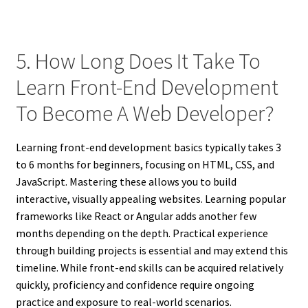
5. How Long Does It Take To
Learn Front-End Development
To Become A Web Developer?
Learning front-end development basics typically takes 3
to 6 months for beginners, focusing on HTML, CSS, and
JavaScript. Mastering these allows you to build
interactive, visually appealing websites. Learning popular
frameworks like React or Angular adds another few
months depending on the depth. Practical experience
through building projects is essential and may extend this
timeline. While front-end skills can be acquired relatively
quickly, proficiency and confidence require ongoing
practice and exposure to real-world scenarios.