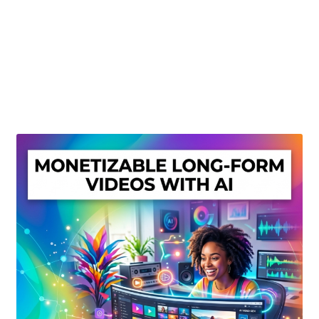
Create Or Buy Videos Online
Disclaimer
Donate
My account
Privacy Policy
Shop
Sitemap
Support
Terms and Conditions