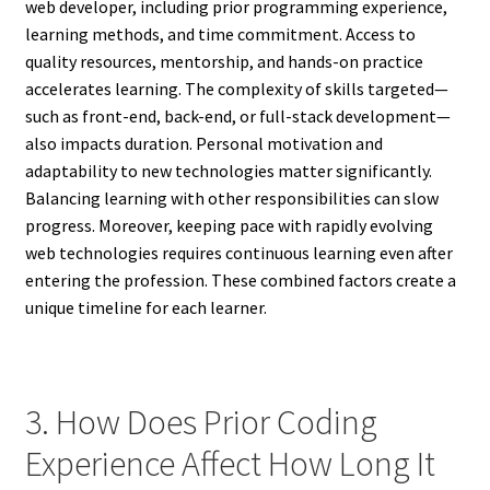
web developer, including prior programming experience,
learning methods, and time commitment. Access to
quality resources, mentorship, and hands-on practice
accelerates learning. The complexity of skills targeted—
such as front-end, back-end, or full-stack development—
also impacts duration. Personal motivation and
adaptability to new technologies matter significantly.
Balancing learning with other responsibilities can slow
progress. Moreover, keeping pace with rapidly evolving
web technologies requires continuous learning even after
entering the profession. These combined factors create a
unique timeline for each learner.
3. How Does Prior Coding
Experience Affect How Long It