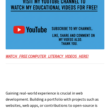
WATCH FREE COMPUTER LITERACY VIDEOS HERE!
Gaining real-world experience is crucial in web
development. Building a portfolio with projects such as
websites, web apps, or contributions to open-source is