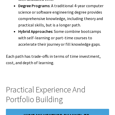
Degree Programs
: A traditional 4-year computer
science or software engineering degree provides
comprehensive knowledge, including theory and
practical skills, but is a longer path.
Hybrid Approaches
: Some combine bootcamps
with self-learning or part-time courses to
accelerate their journey or fill knowledge gaps.
Each path has trade-offs in terms of time investment,
cost, and depth of learning.
Practical Experience And
Portfolio Building