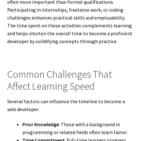
often more important than formal qualifications.
Participating in internships, freelance work, or coding
challenges enhances practical skills and employability.
The time spent on these activities complements learning
and helps shorten the overall time to become a proficient
developer by solidifying concepts through practice.
Common Challenges That
Affect Learning Speed
Several factors can influence the timeline to become a
web developer:
Prior Knowledge
: Those with a background in
programming or related fields often learn faster.
Time Commitment
: Full-time learners progress