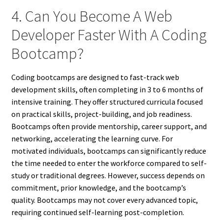
4. Can You Become A Web
Developer Faster With A Coding
Bootcamp?
Coding bootcamps are designed to fast-track web
development skills, often completing in 3 to 6 months of
intensive training. They offer structured curricula focused
on practical skills, project-building, and job readiness.
Bootcamps often provide mentorship, career support, and
networking, accelerating the learning curve. For
motivated individuals, bootcamps can significantly reduce
the time needed to enter the workforce compared to self-
study or traditional degrees. However, success depends on
commitment, prior knowledge, and the bootcamp’s
quality. Bootcamps may not cover every advanced topic,
requiring continued self-learning post-completion.