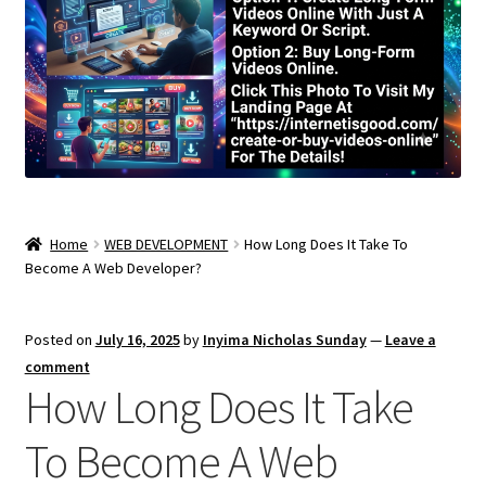
Home
WEB DEVELOPMENT
How Long Does It Take To
Become A Web Developer?
Posted on
July 16, 2025
by
Inyima Nicholas Sunday
—
Leave a
comment
How Long Does It Take
To Become A Web