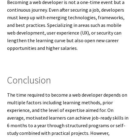
Becoming a web developer is not a one-time event but a
continuous journey. Even after securing a job, developers
must keep up with emerging technologies, frameworks,
and best practices. Specializing in areas such as mobile
web development, user experience (UX), or security can
lengthen the learning curve but also open new career
opportunities and higher salaries.
Conclusion
The time required to become a web developer depends on
multiple factors including learning methods, prior
experience, and the level of expertise aimed for. On
average, motivated learners can achieve job-ready skills in
6 months to a year through structured programs or self-
study combined with practical projects. However,