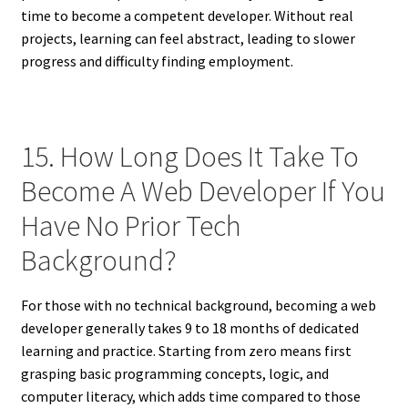
time to become a competent developer. Without real
projects, learning can feel abstract, leading to slower
progress and difficulty finding employment.
15. How Long Does It Take To
Become A Web Developer If You
Have No Prior Tech
Background?
For those with no technical background, becoming a web
developer generally takes 9 to 18 months of dedicated
learning and practice. Starting from zero means first
grasping basic programming concepts, logic, and
computer literacy, which adds time compared to those