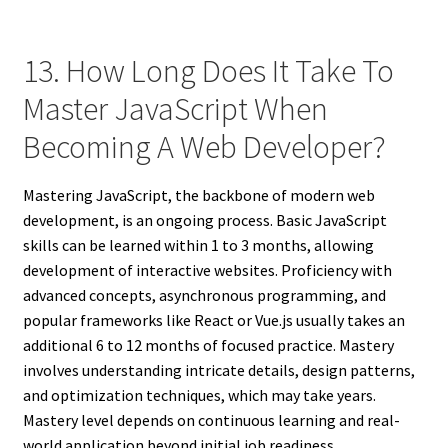
13. How Long Does It Take To
Master JavaScript When
Becoming A Web Developer?
Mastering JavaScript, the backbone of modern web
development, is an ongoing process. Basic JavaScript
skills can be learned within 1 to 3 months, allowing
development of interactive websites. Proficiency with
advanced concepts, asynchronous programming, and
popular frameworks like React or Vue.js usually takes an
additional 6 to 12 months of focused practice. Mastery
involves understanding intricate details, design patterns,
and optimization techniques, which may take years.
Mastery level depends on continuous learning and real-
world application beyond initial job readiness.