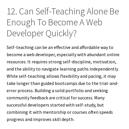
12. Can Self-Teaching Alone Be
Enough To Become A Web
Developer Quickly?
Self-teaching can be an effective and affordable way to
become a web developer, especially with abundant online
resources. It requires strong self-discipline, motivation,
and the ability to navigate learning paths independently.
While self-teaching allows flexibility and pacing, it may
take longer than guided bootcamps due to the trial-and-
error process. Building a solid portfolio and seeking
community feedback are critical for success. Many
successful developers started with self-study, but
combining it with mentorship or courses often speeds
progress and improves skill depth.