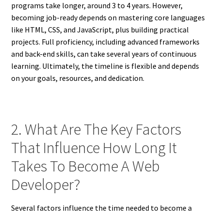
programs take longer, around 3 to 4 years. However,
becoming job-ready depends on mastering core languages
like HTML, CSS, and JavaScript, plus building practical
projects. Full proficiency, including advanced frameworks
and back-end skills, can take several years of continuous
learning. Ultimately, the timeline is flexible and depends
on your goals, resources, and dedication.
2. What Are The Key Factors
That Influence How Long It
Takes To Become A Web
Developer?
Several factors influence the time needed to become a