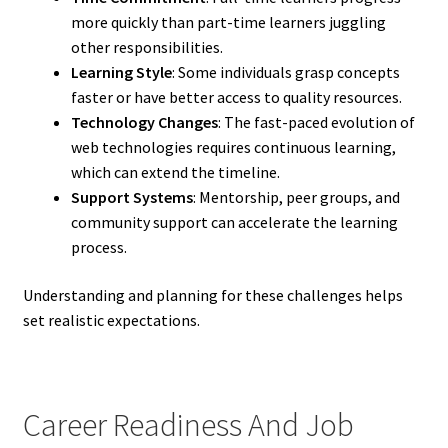
more quickly than part-time learners juggling
other responsibilities.
Learning Style
: Some individuals grasp concepts
faster or have better access to quality resources.
Technology Changes
: The fast-paced evolution of
web technologies requires continuous learning,
which can extend the timeline.
Support Systems
: Mentorship, peer groups, and
community support can accelerate the learning
process.
Understanding and planning for these challenges helps
set realistic expectations.
Career Readiness And Job