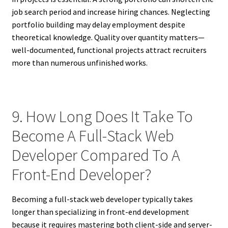
job search period and increase hiring chances. Neglecting
portfolio building may delay employment despite
theoretical knowledge. Quality over quantity matters—
well-documented, functional projects attract recruiters
more than numerous unfinished works.
9. How Long Does It Take To
Become A Full-Stack Web
Developer Compared To A
Front-End Developer?
Becoming a full-stack web developer typically takes
longer than specializing in front-end development
because it requires mastering both client-side and server-