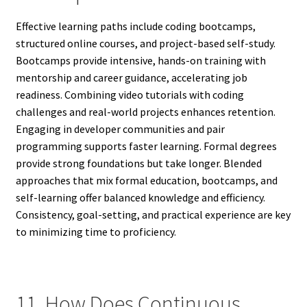
Effective learning paths include coding bootcamps,
structured online courses, and project-based self-study.
Bootcamps provide intensive, hands-on training with
mentorship and career guidance, accelerating job
readiness. Combining video tutorials with coding
challenges and real-world projects enhances retention.
Engaging in developer communities and pair
programming supports faster learning. Formal degrees
provide strong foundations but take longer. Blended
approaches that mix formal education, bootcamps, and
self-learning offer balanced knowledge and efficiency.
Consistency, goal-setting, and practical experience are key
to minimizing time to proficiency.
11. How Does Continuous