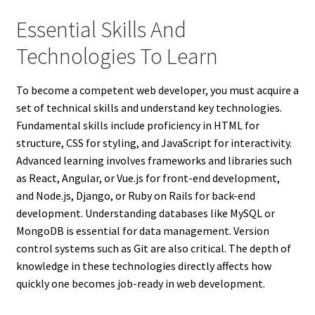
Essential Skills And
Technologies To Learn
To become a competent web developer, you must acquire a
set of technical skills and understand key technologies.
Fundamental skills include proficiency in HTML for
structure, CSS for styling, and JavaScript for interactivity.
Advanced learning involves frameworks and libraries such
as React, Angular, or Vue.js for front-end development,
and Node.js, Django, or Ruby on Rails for back-end
development. Understanding databases like MySQL or
MongoDB is essential for data management. Version
control systems such as Git are also critical. The depth of
knowledge in these technologies directly affects how
quickly one becomes job-ready in web development.