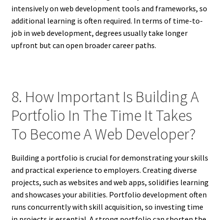
intensively on web development tools and frameworks, so
additional learning is often required. In terms of time-to-
job in web development, degrees usually take longer
upfront but can open broader career paths.
8. How Important Is Building A
Portfolio In The Time It Takes
To Become A Web Developer?
Building a portfolio is crucial for demonstrating your skills
and practical experience to employers. Creating diverse
projects, such as websites and web apps, solidifies learning
and showcases your abilities. Portfolio development often
runs concurrently with skill acquisition, so investing time
in projects is essential. A strong portfolio can shorten the