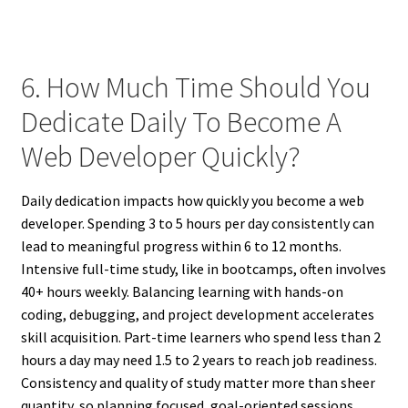
6. How Much Time Should You
Dedicate Daily To Become A
Web Developer Quickly?
Daily dedication impacts how quickly you become a web
developer. Spending 3 to 5 hours per day consistently can
lead to meaningful progress within 6 to 12 months.
Intensive full-time study, like in bootcamps, often involves
40+ hours weekly. Balancing learning with hands-on
coding, debugging, and project development accelerates
skill acquisition. Part-time learners who spend less than 2
hours a day may need 1.5 to 2 years to reach job readiness.
Consistency and quality of study matter more than sheer
quantity, so planning focused, goal-oriented sessions