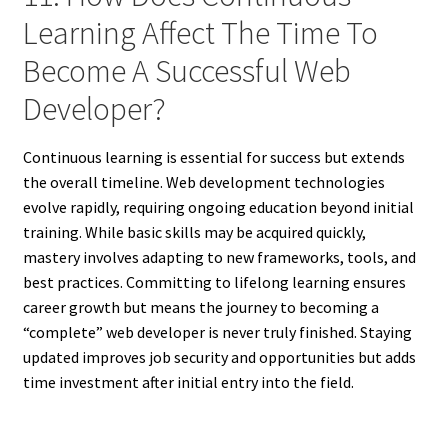
Learning Affect The Time To
Become A Successful Web
Developer?
Continuous learning is essential for success but extends
the overall timeline. Web development technologies
evolve rapidly, requiring ongoing education beyond initial
training. While basic skills may be acquired quickly,
mastery involves adapting to new frameworks, tools, and
best practices. Committing to lifelong learning ensures
career growth but means the journey to becoming a
“complete” web developer is never truly finished. Staying
updated improves job security and opportunities but adds
time investment after initial entry into the field.