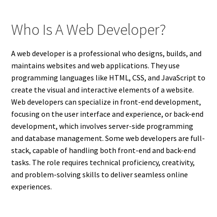
Who Is A Web Developer?
A web developer is a professional who designs, builds, and
maintains websites and web applications. They use
programming languages like HTML, CSS, and JavaScript to
create the visual and interactive elements of a website.
Web developers can specialize in front-end development,
focusing on the user interface and experience, or back-end
development, which involves server-side programming
and database management. Some web developers are full-
stack, capable of handling both front-end and back-end
tasks. The role requires technical proficiency, creativity,
and problem-solving skills to deliver seamless online
experiences.