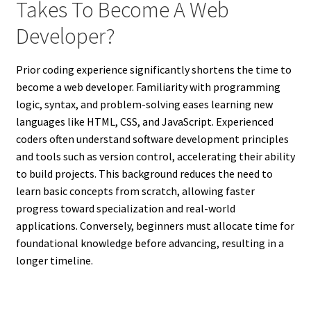
Takes To Become A Web
Developer?
Prior coding experience significantly shortens the time to
become a web developer. Familiarity with programming
logic, syntax, and problem-solving eases learning new
languages like HTML, CSS, and JavaScript. Experienced
coders often understand software development principles
and tools such as version control, accelerating their ability
to build projects. This background reduces the need to
learn basic concepts from scratch, allowing faster
progress toward specialization and real-world
applications. Conversely, beginners must allocate time for
foundational knowledge before advancing, resulting in a
longer timeline.