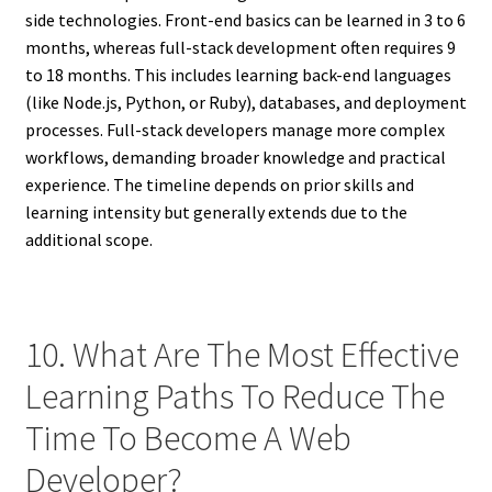
side technologies. Front-end basics can be learned in 3 to 6
months, whereas full-stack development often requires 9
to 18 months. This includes learning back-end languages
(like Node.js, Python, or Ruby), databases, and deployment
processes. Full-stack developers manage more complex
workflows, demanding broader knowledge and practical
experience. The timeline depends on prior skills and
learning intensity but generally extends due to the
additional scope.
10. What Are The Most Effective
Learning Paths To Reduce The
Time To Become A Web
Developer?