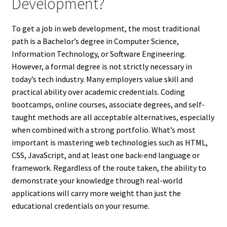
Development?
To get a job in web development, the most traditional
path is a Bachelor’s degree in Computer Science,
Information Technology, or Software Engineering.
However, a formal degree is not strictly necessary in
today’s tech industry. Many employers value skill and
practical ability over academic credentials. Coding
bootcamps, online courses, associate degrees, and self-
taught methods are all acceptable alternatives, especially
when combined with a strong portfolio. What’s most
important is mastering web technologies such as HTML,
CSS, JavaScript, and at least one back-end language or
framework. Regardless of the route taken, the ability to
demonstrate your knowledge through real-world
applications will carry more weight than just the
educational credentials on your resume.