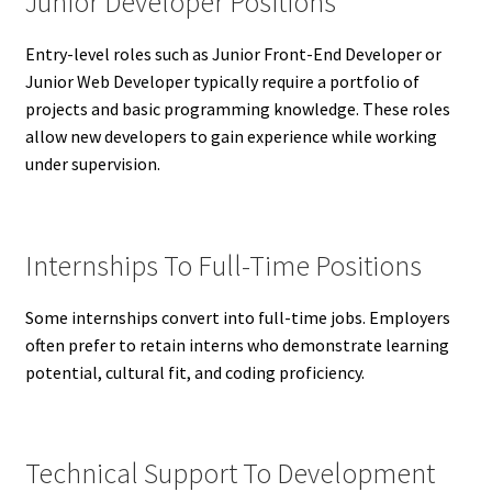
Junior Developer Positions
Entry-level roles such as Junior Front-End Developer or
Junior Web Developer typically require a portfolio of
projects and basic programming knowledge. These roles
allow new developers to gain experience while working
under supervision.
Internships To Full-Time Positions
Some internships convert into full-time jobs. Employers
often prefer to retain interns who demonstrate learning
potential, cultural fit, and coding proficiency.
Technical Support To Development