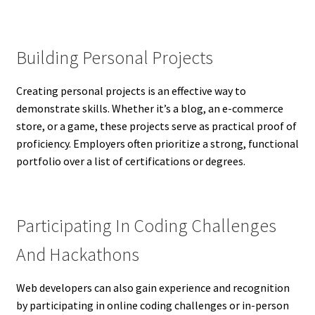
Building Personal Projects
Creating personal projects is an effective way to
demonstrate skills. Whether it’s a blog, an e-commerce
store, or a game, these projects serve as practical proof of
proficiency. Employers often prioritize a strong, functional
portfolio over a list of certifications or degrees.
Participating In Coding Challenges
And Hackathons
Web developers can also gain experience and recognition
by participating in online coding challenges or in-person