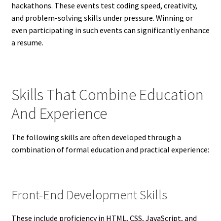
hackathons. These events test coding speed, creativity,
and problem-solving skills under pressure. Winning or
even participating in such events can significantly enhance
a resume.
Skills That Combine Education
And Experience
The following skills are often developed through a
combination of formal education and practical experience:
Front-End Development Skills
These include proficiency in HTML, CSS, JavaScript, and