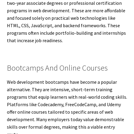
two-year associate degrees or professional certification
programs in web development. These are more affordable
and focused solely on practical web technologies like
HTML, CSS, JavaScript, and backend frameworks. These
programs often include portfolio-building and internships
that increase job readiness.
Bootcamps And Online Courses
Web development bootcamps have become a popular
alternative. They are intensive, short-term training
programs that equip learners with real-world coding skills.
Platforms like Codecademy, FreeCodeCamp, and Udemy
offer online courses tailored to specific areas of web
development. Many employers today value demonstrable
skills over formal degrees, making this a viable entry