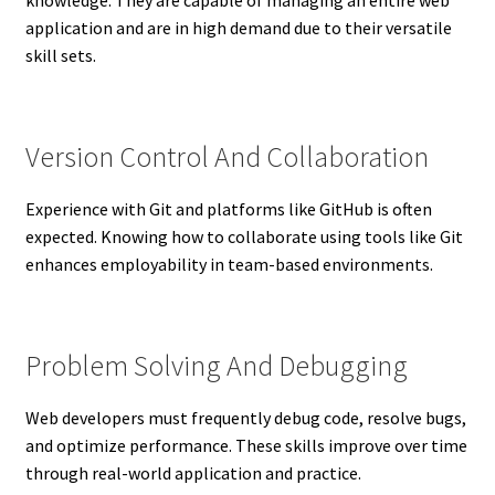
application and are in high demand due to their versatile
skill sets.
Version Control And Collaboration
Experience with Git and platforms like GitHub is often
expected. Knowing how to collaborate using tools like Git
enhances employability in team-based environments.
Problem Solving And Debugging
Web developers must frequently debug code, resolve bugs,
and optimize performance. These skills improve over time
through real-world application and practice.