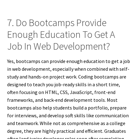
7. Do Bootcamps Provide
Enough Education To Get A
Job In Web Development?
Yes, bootcamps can provide enough education to get a job
in web development, especially when combined with self-
study and hands-on project work. Coding bootcamps are
designed to teach you job-ready skills in a short time,
often focusing on HTML, CSS, JavaScript, front-end
frameworks, and back-end development tools. Most
bootcamps also help students build a portfolio, prepare
for interviews, and develop soft skills like communication
and teamwork. While not as comprehensive as a college
degree, they are highly practical and efficient. Graduates
often land junior developer roles soon after completion,