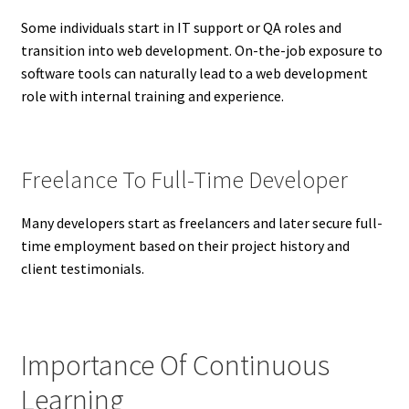
Some individuals start in IT support or QA roles and
transition into web development. On-the-job exposure to
software tools can naturally lead to a web development
role with internal training and experience.
Freelance To Full-Time Developer
Many developers start as freelancers and later secure full-
time employment based on their project history and
client testimonials.
Importance Of Continuous
Learning