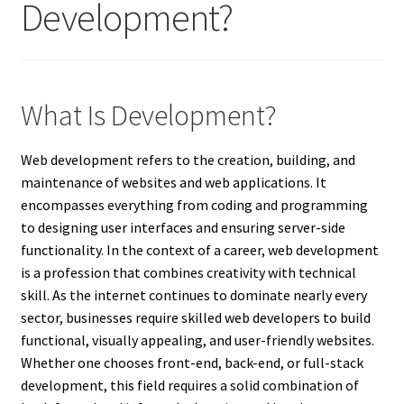
Development?
What Is Development?
Web development refers to the creation, building, and
maintenance of websites and web applications. It
encompasses everything from coding and programming
to designing user interfaces and ensuring server-side
functionality. In the context of a career, web development
is a profession that combines creativity with technical
skill. As the internet continues to dominate nearly every
sector, businesses require skilled web developers to build
functional, visually appealing, and user-friendly websites.
Whether one chooses front-end, back-end, or full-stack
development, this field requires a solid combination of