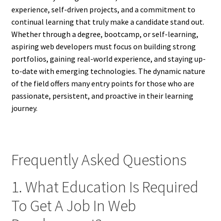
experience, self-driven projects, and a commitment to
continual learning that truly make a candidate stand out.
Whether through a degree, bootcamp, or self-learning,
aspiring web developers must focus on building strong
portfolios, gaining real-world experience, and staying up-
to-date with emerging technologies. The dynamic nature
of the field offers many entry points for those who are
passionate, persistent, and proactive in their learning
journey.
Frequently Asked Questions
1. What Education Is Required
To Get A Job In Web