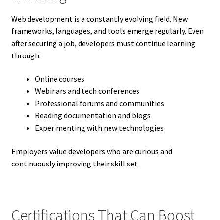
Web development is a constantly evolving field. New
frameworks, languages, and tools emerge regularly. Even
after securing a job, developers must continue learning
through:
Online courses
Webinars and tech conferences
Professional forums and communities
Reading documentation and blogs
Experimenting with new technologies
Employers value developers who are curious and
continuously improving their skill set.
Certifications That Can Boost