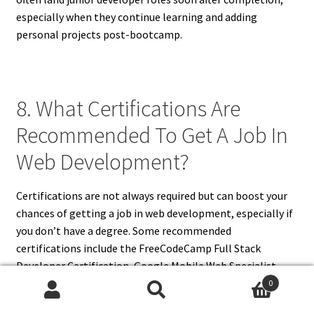
especially when they continue learning and adding
personal projects post-bootcamp.
8. What Certifications Are
Recommended To Get A Job In
Web Development?
Certifications are not always required but can boost your
chances of getting a job in web development, especially if
you don’t have a degree. Some recommended
certifications include the FreeCodeCamp Full Stack
Developer Certification, Google Mobile Web Specialist,
and certifications from Coursera or edX in front-end or
0
Search
Search
full-stack development. Microsoft and AWS also offer web-