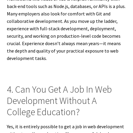
back-end tools such as Node.js, databases, or APIs is a plus.
Many employers also look for comfort with Git and
collaborative development. As you move up the ladder,
experience with full-stack development, deployment,
security, and working on production-level code becomes
crucial. Experience doesn’t always mean years—it means
the depth and quality of your practical exposure to web
development tasks.
4. Can You Get A Job In Web
Development Without A
College Education?
Yes, it is entirely possible to get a job in web development