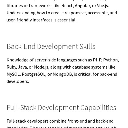
libraries or frameworks like React, Angular, or Vue.js.
Understanding how to create responsive, accessible, and
user-friendly interfaces is essential.
Back-End Development Skills
Knowledge of server-side languages such as PHP, Python,
Ruby, Java, or Node.js, along with database systems like
MySQL, PostgreSQL, or MongoDB, is critical for back-end
developers.
Full-Stack Development Capabilities
Full-stack developers combine front-end and back-end
knowledge. They are capable of managing an entire web