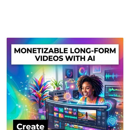
Create Or Buy Videos Online
Disclaimer
Donate
My account
Privacy Policy
Shop
Sitemap
Support
Terms and Conditions