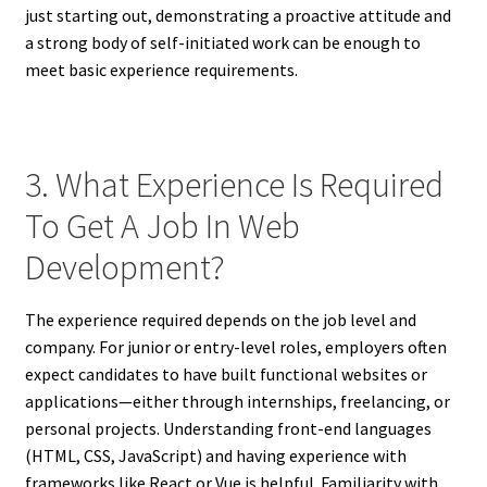
just starting out, demonstrating a proactive attitude and
a strong body of self-initiated work can be enough to
meet basic experience requirements.
3. What Experience Is Required
To Get A Job In Web
Development?
The experience required depends on the job level and
company. For junior or entry-level roles, employers often
expect candidates to have built functional websites or
applications—either through internships, freelancing, or
personal projects. Understanding front-end languages
(HTML, CSS, JavaScript) and having experience with
frameworks like React or Vue is helpful. Familiarity with