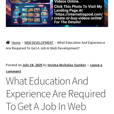
Home
WEB DEVELOPMENT
What Education And Experience
Are Required To Get A Job In Web Development?
Posted on
July 16, 2025
by
Inyima Nicholas Sunday
—
Leave a
comment
What Education And
Experience Are Required
To Get A Job In Web