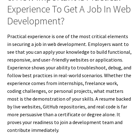
Experience To Get A Job In Web
Development?
Practical experience is one of the most critical elements
in securing a job in web development. Employers want to
see that you can apply your knowledge to build functional,
responsive, and user-friendly websites or applications.
Experience shows your ability to troubleshoot, debug, and
follow best practices in real-world scenarios. Whether the
experience comes from internships, freelance work,
coding challenges, or personal projects, what matters
most is the demonstration of your skills. A resume backed
by live websites, GitHub repositories, and real code is far
more persuasive than a certificate or degree alone. It
proves your readiness to join a development team and
contribute immediately.