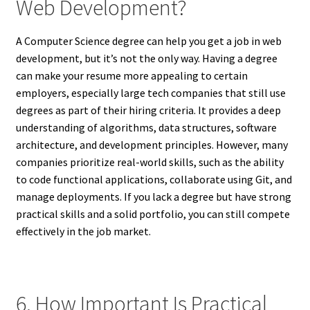
Web Development?
A Computer Science degree can help you get a job in web
development, but it’s not the only way. Having a degree
can make your resume more appealing to certain
employers, especially large tech companies that still use
degrees as part of their hiring criteria. It provides a deep
understanding of algorithms, data structures, software
architecture, and development principles. However, many
companies prioritize real-world skills, such as the ability
to code functional applications, collaborate using Git, and
manage deployments. If you lack a degree but have strong
practical skills and a solid portfolio, you can still compete
effectively in the job market.
6. How Important Is Practical