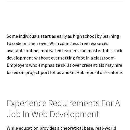
Some individuals start as early as high school by learning
to code on their own. With countless free resources
available online, motivated learners can master full-stack
development without ever setting foot in a classroom.
Employers who emphasize skills over credentials may hire
based on project portfolios and GitHub repositories alone.
Experience Requirements For A
Job In Web Development
While education provides a theoretical base, real-world