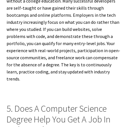
without a college education. Many successful developers
are self-taught or have gained their skills through
bootcamps and online platforms. Employers in the tech
industry increasingly focus on what you can do rather than
where you studied. If you can build websites, solve
problems with code, and demonstrate these through a
portfolio, you can qualify for many entry-level jobs. Your
experience with real-world projects, participation in open-
source communities, and freelance work can compensate
for the absence of a degree. The key is to continuously
learn, practice coding, and stay updated with industry
trends.
5. Does A Computer Science
Degree Help You Get A Job In