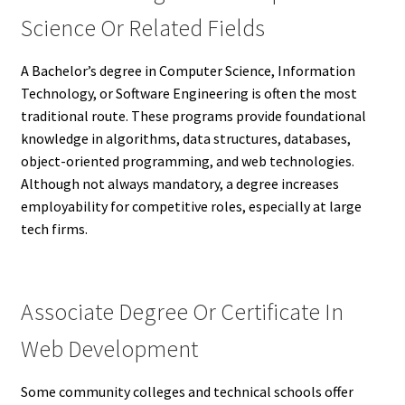
Science Or Related Fields
A Bachelor’s degree in Computer Science, Information
Technology, or Software Engineering is often the most
traditional route. These programs provide foundational
knowledge in algorithms, data structures, databases,
object-oriented programming, and web technologies.
Although not always mandatory, a degree increases
employability for competitive roles, especially at large
tech firms.
Associate Degree Or Certificate In
Web Development
Some community colleges and technical schools offer