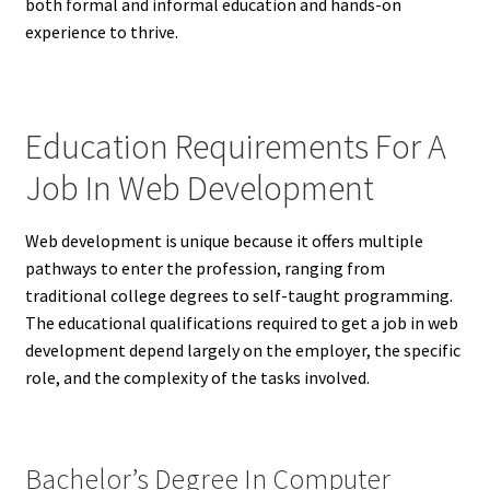
both formal and informal education and hands-on
experience to thrive.
Education Requirements For A
Job In Web Development
Web development is unique because it offers multiple
pathways to enter the profession, ranging from
traditional college degrees to self-taught programming.
The educational qualifications required to get a job in web
development depend largely on the employer, the specific
role, and the complexity of the tasks involved.
Bachelor’s Degree In Computer