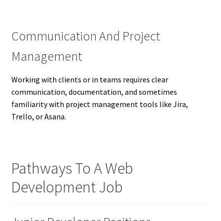
Communication And Project
Management
Working with clients or in teams requires clear
communication, documentation, and sometimes
familiarity with project management tools like Jira,
Trello, or Asana.
Pathways To A Web
Development Job