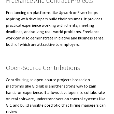
Freelance And Contract Projects
Freelancing on platforms like Upwork or Fiverr helps
aspiring web developers build their resumes. It provides
practical experience working with clients, meeting
deadlines, and solving real-world problems. Freelance
work can also demonstrate initiative and business sense,
both of which are attractive to employers.
Open-Source Contributions
Contributing to open-source projects hosted on
platforms like GitHub is another strong way to gain
hands-on experience. It allows developers to collaborate
on real software, understand version control systems like
Git, and build a visible portfolio that hiring managers can
review.