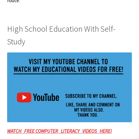
route.
High School Education With Self-
Study
WATCH FREE COMPUTER LITERACY VIDEOS HERE!