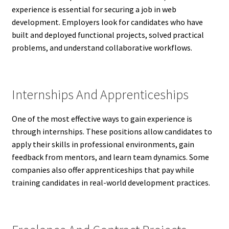
experience is essential for securing a job in web
development. Employers look for candidates who have
built and deployed functional projects, solved practical
problems, and understand collaborative workflows.
Internships And Apprenticeships
One of the most effective ways to gain experience is
through internships. These positions allow candidates to
apply their skills in professional environments, gain
feedback from mentors, and learn team dynamics. Some
companies also offer apprenticeships that pay while
training candidates in real-world development practices.