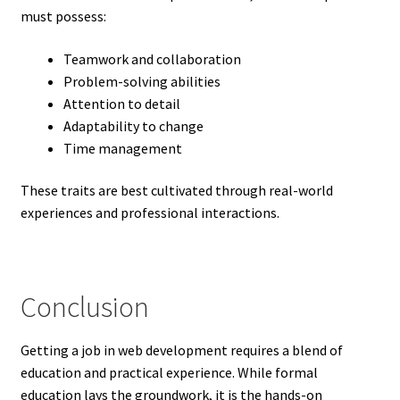
must possess:
Teamwork and collaboration
Problem-solving abilities
Attention to detail
Adaptability to change
Time management
These traits are best cultivated through real-world
experiences and professional interactions.
Conclusion
Getting a job in web development requires a blend of
education and practical experience. While formal
education lays the groundwork, it is the hands-on