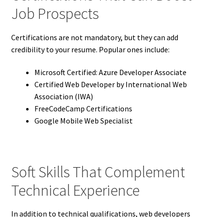
Job Prospects
Certifications are not mandatory, but they can add
credibility to your resume. Popular ones include:
Microsoft Certified: Azure Developer Associate
Certified Web Developer by International Web
Association (IWA)
FreeCodeCamp Certifications
Google Mobile Web Specialist
Soft Skills That Complement
Technical Experience
In addition to technical qualifications, web developers