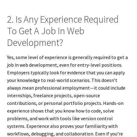
2. Is Any Experience Required
To Get A Job In Web
Development?
Yes, some level of experience is generally required to get a
job in web development, even for entry-level positions.
Employers typically look for evidence that you can apply
your knowledge to real-world scenarios. This doesn’t
always mean professional employment—it could include
internships, freelance projects, open-source
contributions, or personal portfolio projects. Hands-on
experience shows that you know how to code, solve
problems, and work with tools like version control
systems. Experience also proves your familiarity with
workflows, debugging, and collaboration. Even if you’re