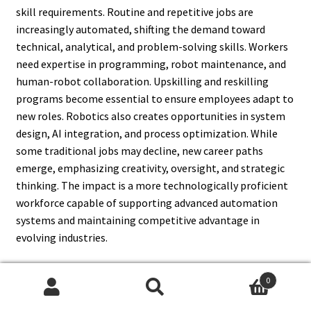
skill requirements. Routine and repetitive jobs are
increasingly automated, shifting the demand toward
technical, analytical, and problem-solving skills. Workers
need expertise in programming, robot maintenance, and
human-robot collaboration. Upskilling and reskilling
programs become essential to ensure employees adapt to
new roles. Robotics also creates opportunities in system
design, AI integration, and process optimization. While
some traditional jobs may decline, new career paths
emerge, emphasizing creativity, oversight, and strategic
thinking. The impact is a more technologically proficient
workforce capable of supporting advanced automation
systems and maintaining competitive advantage in
evolving industries.
0
Search
Search
15. How Do Robots Improve