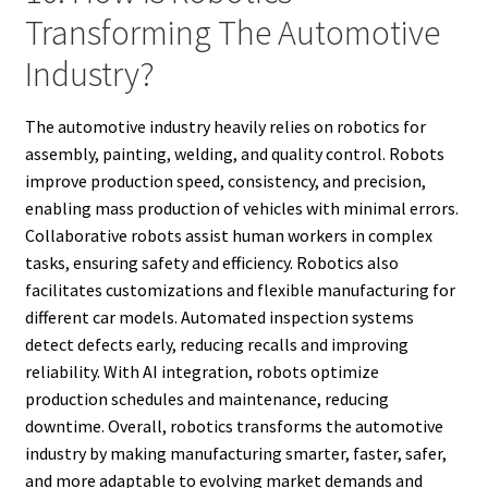
Transforming The Automotive
Industry?
The automotive industry heavily relies on robotics for
assembly, painting, welding, and quality control. Robots
improve production speed, consistency, and precision,
enabling mass production of vehicles with minimal errors.
Collaborative robots assist human workers in complex
tasks, ensuring safety and efficiency. Robotics also
facilitates customizations and flexible manufacturing for
different car models. Automated inspection systems
detect defects early, reducing recalls and improving
reliability. With AI integration, robots optimize
production schedules and maintenance, reducing
downtime. Overall, robotics transforms the automotive
industry by making manufacturing smarter, faster, safer,
and more adaptable to evolving market demands and