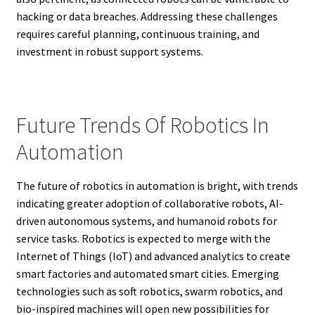
hacking or data breaches. Addressing these challenges
requires careful planning, continuous training, and
investment in robust support systems.
Future Trends Of Robotics In
Automation
The future of robotics in automation is bright, with trends
indicating greater adoption of collaborative robots, AI-
driven autonomous systems, and humanoid robots for
service tasks. Robotics is expected to merge with the
Internet of Things (IoT) and advanced analytics to create
smart factories and automated smart cities. Emerging
technologies such as soft robotics, swarm robotics, and
bio-inspired machines will open new possibilities for