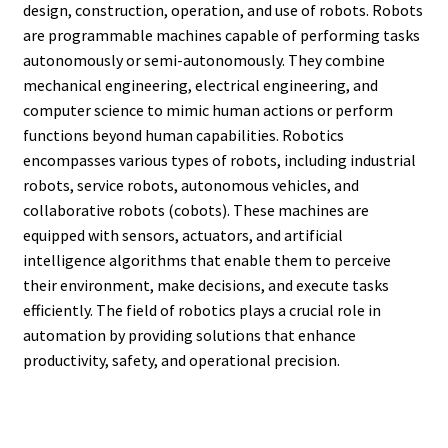
design, construction, operation, and use of robots. Robots
are programmable machines capable of performing tasks
autonomously or semi-autonomously. They combine
mechanical engineering, electrical engineering, and
computer science to mimic human actions or perform
functions beyond human capabilities. Robotics
encompasses various types of robots, including industrial
robots, service robots, autonomous vehicles, and
collaborative robots (cobots). These machines are
equipped with sensors, actuators, and artificial
intelligence algorithms that enable them to perceive
their environment, make decisions, and execute tasks
efficiently. The field of robotics plays a crucial role in
automation by providing solutions that enhance
productivity, safety, and operational precision.