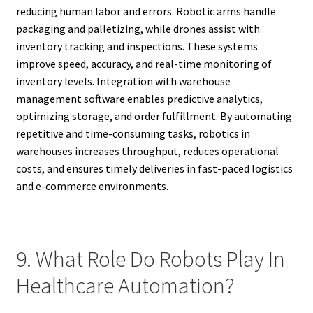
reducing human labor and errors. Robotic arms handle
packaging and palletizing, while drones assist with
inventory tracking and inspections. These systems
improve speed, accuracy, and real-time monitoring of
inventory levels. Integration with warehouse
management software enables predictive analytics,
optimizing storage, and order fulfillment. By automating
repetitive and time-consuming tasks, robotics in
warehouses increases throughput, reduces operational
costs, and ensures timely deliveries in fast-paced logistics
and e-commerce environments.
9. What Role Do Robots Play In
Healthcare Automation?