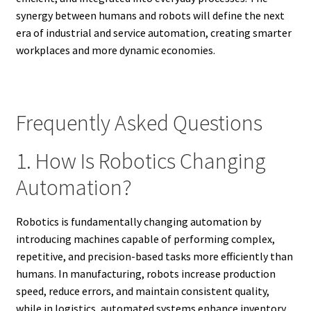
synergy between humans and robots will define the next
era of industrial and service automation, creating smarter
workplaces and more dynamic economies.
Frequently Asked Questions
1. How Is Robotics Changing
Automation?
Robotics is fundamentally changing automation by
introducing machines capable of performing complex,
repetitive, and precision-based tasks more efficiently than
humans. In manufacturing, robots increase production
speed, reduce errors, and maintain consistent quality,
while in logistics, automated systems enhance inventory