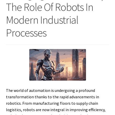
The Role Of Robots In
Modern Industrial
Processes
The world of automation is undergoing a profound
transformation thanks to the rapid advancements in
robotics. From manufacturing floors to supply chain
logistics, robots are now integral in improving efficiency,