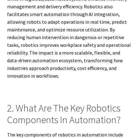
management and delivery efficiency. Robotics also
facilitates smart automation through AI integration,
allowing robots to adapt operations in real time, predict
maintenance, and optimize resource utilization. By
reducing human intervention in dangerous or repetitive
tasks, robotics improves workplace safety and operational
reliability. The impact is a more scalable, flexible, and
data-driven automation ecosystem, transforming how
industries approach productivity, cost efficiency, and
innovation in workflows.
2. What Are The Key Robotics
Components In Automation?
The key components of robotics in automation include