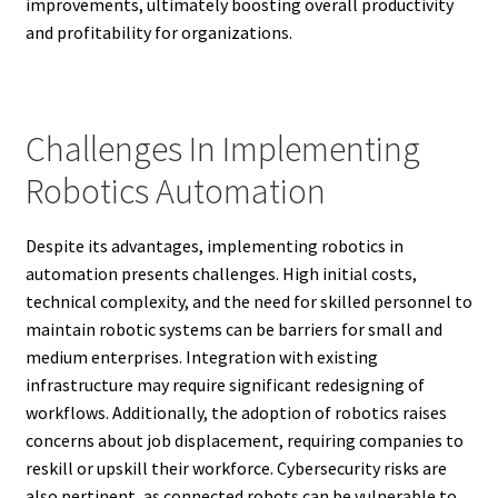
improvements, ultimately boosting overall productivity
and profitability for organizations.
Challenges In Implementing
Robotics Automation
Despite its advantages, implementing robotics in
automation presents challenges. High initial costs,
technical complexity, and the need for skilled personnel to
maintain robotic systems can be barriers for small and
medium enterprises. Integration with existing
infrastructure may require significant redesigning of
workflows. Additionally, the adoption of robotics raises
concerns about job displacement, requiring companies to
reskill or upskill their workforce. Cybersecurity risks are
also pertinent, as connected robots can be vulnerable to