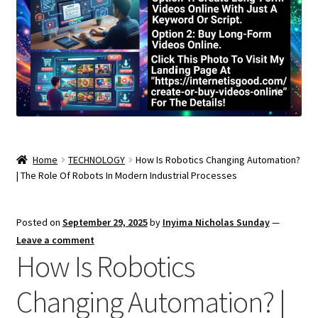
Home
TECHNOLOGY
How Is Robotics Changing Automation?
| The Role Of Robots In Modern Industrial Processes
Posted on
September 29, 2025
by
Inyima Nicholas Sunday
—
Leave a comment
How Is Robotics
Changing Automation? |