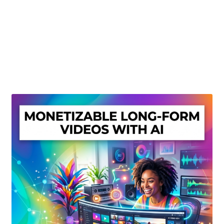
Create Or Buy Videos Online
Disclaimer
Donate
My account
Privacy Policy
Shop
Sitemap
Support
Terms and Conditions