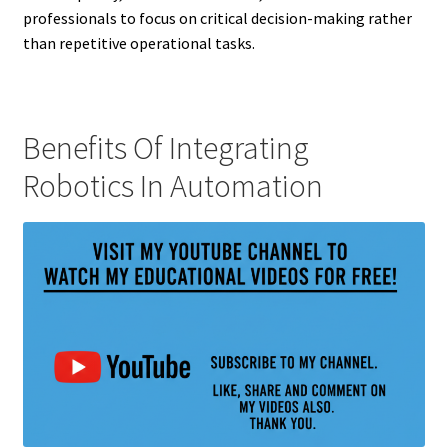
professionals to focus on critical decision-making rather
than repetitive operational tasks.
Benefits Of Integrating
Robotics In Automation