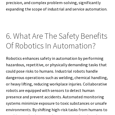
precision, and complex problem-solving, significantly
expanding the scope of industrial and service automation.
6. What Are The Safety Benefits
Of Robotics In Automation?
Robotics enhances safety in automation by performing
hazardous, repetitive, or physically demanding tasks that
could pose risks to humans. Industrial robots handle
dangerous operations such as welding, chemical handling,
or heavy lifting, reducing workplace injuries. Collaborative
robots are equipped with sensors to detect human
presence and prevent accidents. Automated monitoring
systems minimize exposure to toxic substances or unsafe
environments. By shifting high-risk tasks from humans to