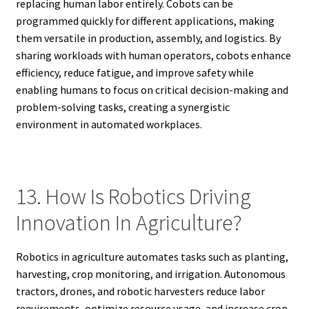
replacing human labor entirely. Cobots can be
programmed quickly for different applications, making
them versatile in production, assembly, and logistics. By
sharing workloads with human operators, cobots enhance
efficiency, reduce fatigue, and improve safety while
enabling humans to focus on critical decision-making and
problem-solving tasks, creating a synergistic
environment in automated workplaces.
13. How Is Robotics Driving
Innovation In Agriculture?
Robotics in agriculture automates tasks such as planting,
harvesting, crop monitoring, and irrigation. Autonomous
tractors, drones, and robotic harvesters reduce labor
requirements, optimize resource usage, and increase crop