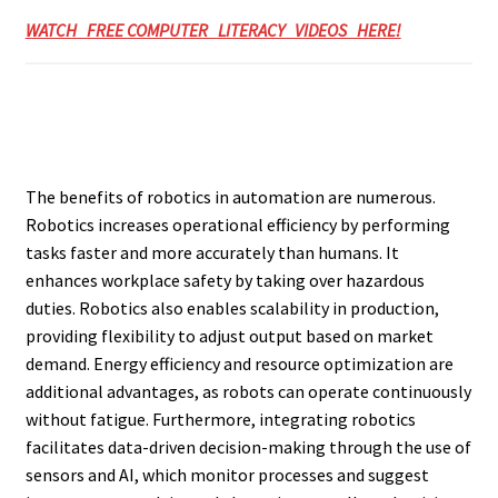
WATCH FREE COMPUTER LITERACY VIDEOS HERE!
The benefits of robotics in automation are numerous.
Robotics increases operational efficiency by performing
tasks faster and more accurately than humans. It
enhances workplace safety by taking over hazardous
duties. Robotics also enables scalability in production,
providing flexibility to adjust output based on market
demand. Energy efficiency and resource optimization are
additional advantages, as robots can operate continuously
without fatigue. Furthermore, integrating robotics
facilitates data-driven decision-making through the use of
sensors and AI, which monitor processes and suggest