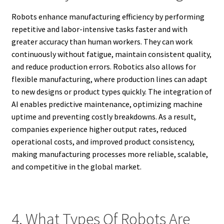
Robots enhance manufacturing efficiency by performing
repetitive and labor-intensive tasks faster and with
greater accuracy than human workers. They can work
continuously without fatigue, maintain consistent quality,
and reduce production errors. Robotics also allows for
flexible manufacturing, where production lines can adapt
to new designs or product types quickly. The integration of
AI enables predictive maintenance, optimizing machine
uptime and preventing costly breakdowns. As a result,
companies experience higher output rates, reduced
operational costs, and improved product consistency,
making manufacturing processes more reliable, scalable,
and competitive in the global market.
4. What Types Of Robots Are