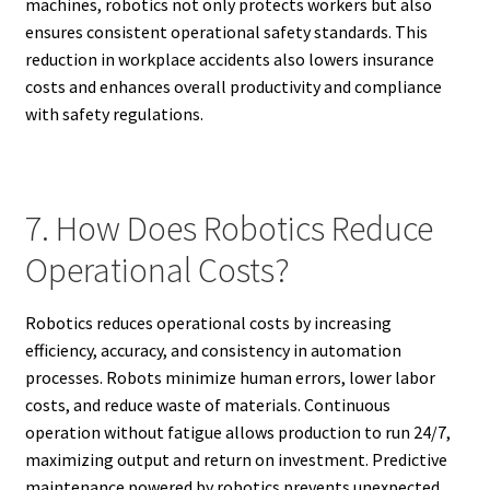
machines, robotics not only protects workers but also
ensures consistent operational safety standards. This
reduction in workplace accidents also lowers insurance
costs and enhances overall productivity and compliance
with safety regulations.
7. How Does Robotics Reduce
Operational Costs?
Robotics reduces operational costs by increasing
efficiency, accuracy, and consistency in automation
processes. Robots minimize human errors, lower labor
costs, and reduce waste of materials. Continuous
operation without fatigue allows production to run 24/7,
maximizing output and return on investment. Predictive
maintenance powered by robotics prevents unexpected