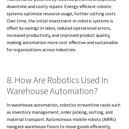
downtime and costly repairs. Energy-efficient robotic
systems optimize resource usage, further cutting costs.
Over time, the initial investment in robotic systems is
offset by savings in labor, reduced operational errors,
increased productivity, and improved product quality,
making automation more cost-effective and sustainable
for organizations across industries.
8. How Are Robotics Used In
Warehouse Automation?
In warehouse automation, robotics streamline tasks such
as inventory management, order picking, sorting, and
material transport. Autonomous mobile robots (AMRs)
navigate warehouse floors to move goods efficiently,