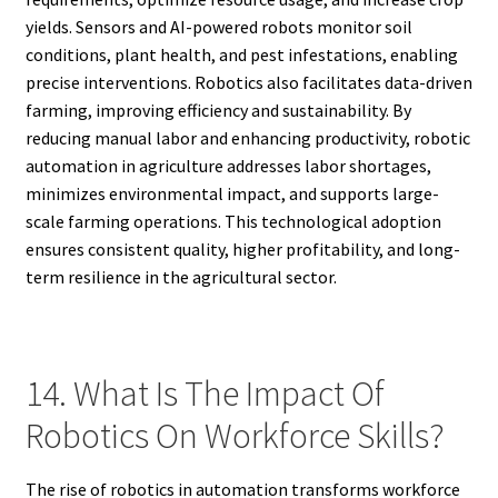
yields. Sensors and AI-powered robots monitor soil
conditions, plant health, and pest infestations, enabling
precise interventions. Robotics also facilitates data-driven
farming, improving efficiency and sustainability. By
reducing manual labor and enhancing productivity, robotic
automation in agriculture addresses labor shortages,
minimizes environmental impact, and supports large-
scale farming operations. This technological adoption
ensures consistent quality, higher profitability, and long-
term resilience in the agricultural sector.
14. What Is The Impact Of
Robotics On Workforce Skills?
The rise of robotics in automation transforms workforce