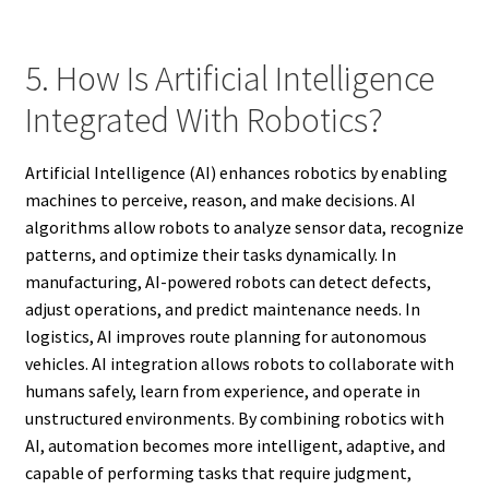
5. How Is Artificial Intelligence
Integrated With Robotics?
Artificial Intelligence (AI) enhances robotics by enabling
machines to perceive, reason, and make decisions. AI
algorithms allow robots to analyze sensor data, recognize
patterns, and optimize their tasks dynamically. In
manufacturing, AI-powered robots can detect defects,
adjust operations, and predict maintenance needs. In
logistics, AI improves route planning for autonomous
vehicles. AI integration allows robots to collaborate with
humans safely, learn from experience, and operate in
unstructured environments. By combining robotics with
AI, automation becomes more intelligent, adaptive, and
capable of performing tasks that require judgment,