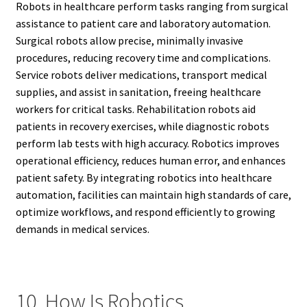
Robots in healthcare perform tasks ranging from surgical
assistance to patient care and laboratory automation.
Surgical robots allow precise, minimally invasive
procedures, reducing recovery time and complications.
Service robots deliver medications, transport medical
supplies, and assist in sanitation, freeing healthcare
workers for critical tasks. Rehabilitation robots aid
patients in recovery exercises, while diagnostic robots
perform lab tests with high accuracy. Robotics improves
operational efficiency, reduces human error, and enhances
patient safety. By integrating robotics into healthcare
automation, facilities can maintain high standards of care,
optimize workflows, and respond efficiently to growing
demands in medical services.
10. How Is Robotics