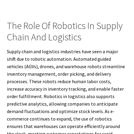
The Role Of Robotics In Supply
Chain And Logistics
Supply chain and logistics industries have seen a major
shift due to robotic automation. Automated guided
vehicles (AGVs), drones, and warehouse robots streamline
inventory management, order picking, and delivery
processes. These robots reduce human labor costs,
increase accuracy in inventory tracking, and enable faster
order fulfillment. Robotics in logistics also supports
predictive analytics, allowing companies to anticipate
demand fluctuations and optimize stock levels. As e-
commerce continues to expand, the use of robotics
ensures that warehouses can operate efficiently around
the clock, meeting customer expectations for rapid