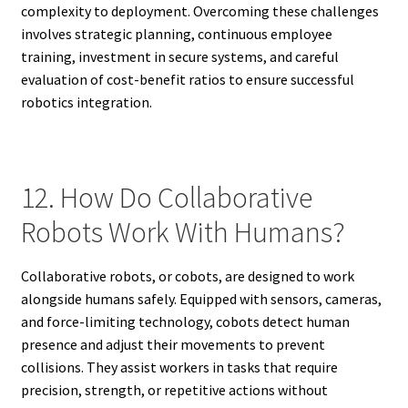
complexity to deployment. Overcoming these challenges
involves strategic planning, continuous employee
training, investment in secure systems, and careful
evaluation of cost-benefit ratios to ensure successful
robotics integration.
12. How Do Collaborative
Robots Work With Humans?
Collaborative robots, or cobots, are designed to work
alongside humans safely. Equipped with sensors, cameras,
and force-limiting technology, cobots detect human
presence and adjust their movements to prevent
collisions. They assist workers in tasks that require
precision, strength, or repetitive actions without