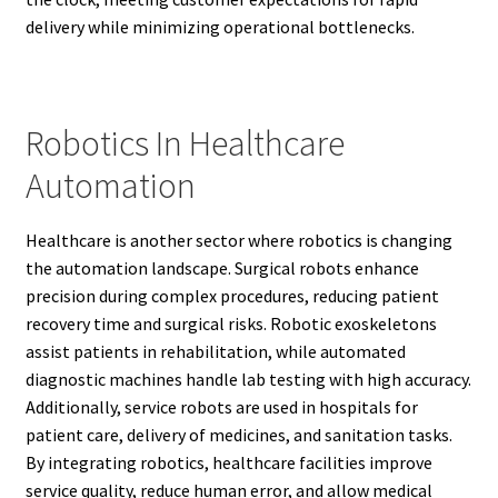
delivery while minimizing operational bottlenecks.
Robotics In Healthcare
Automation
Healthcare is another sector where robotics is changing
the automation landscape. Surgical robots enhance
precision during complex procedures, reducing patient
recovery time and surgical risks. Robotic exoskeletons
assist patients in rehabilitation, while automated
diagnostic machines handle lab testing with high accuracy.
Additionally, service robots are used in hospitals for
patient care, delivery of medicines, and sanitation tasks.
By integrating robotics, healthcare facilities improve
service quality, reduce human error, and allow medical