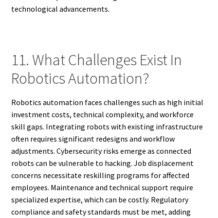
technological advancements.
11. What Challenges Exist In
Robotics Automation?
Robotics automation faces challenges such as high initial
investment costs, technical complexity, and workforce
skill gaps. Integrating robots with existing infrastructure
often requires significant redesigns and workflow
adjustments. Cybersecurity risks emerge as connected
robots can be vulnerable to hacking. Job displacement
concerns necessitate reskilling programs for affected
employees. Maintenance and technical support require
specialized expertise, which can be costly. Regulatory
compliance and safety standards must be met, adding