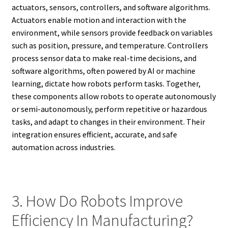
actuators, sensors, controllers, and software algorithms.
Actuators enable motion and interaction with the
environment, while sensors provide feedback on variables
such as position, pressure, and temperature. Controllers
process sensor data to make real-time decisions, and
software algorithms, often powered by AI or machine
learning, dictate how robots perform tasks. Together,
these components allow robots to operate autonomously
or semi-autonomously, perform repetitive or hazardous
tasks, and adapt to changes in their environment. Their
integration ensures efficient, accurate, and safe
automation across industries.
3. How Do Robots Improve
Efficiency In Manufacturing?