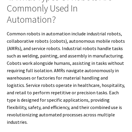
Commonly Used In
Automation?
Common robots in automation include industrial robots,
collaborative robots (cobots), autonomous mobile robots
(AMRs), and service robots. Industrial robots handle tasks
such as welding, painting, and assembly in manufacturing.
Cobots work alongside humans, assisting in tasks without
requiring full isolation. AMRs navigate autonomously in
warehouses or factories for material handling and
logistics. Service robots operate in healthcare, hospitality,
and retail to perform repetitive or precision tasks. Each
type is designed for specific applications, providing
flexibility, safety, and efficiency, and their combined use is
revolutionizing automated processes across multiple
industries.