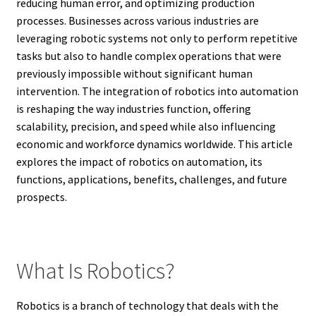
reducing human error, and optimizing production
processes. Businesses across various industries are
leveraging robotic systems not only to perform repetitive
tasks but also to handle complex operations that were
previously impossible without significant human
intervention. The integration of robotics into automation
is reshaping the way industries function, offering
scalability, precision, and speed while also influencing
economic and workforce dynamics worldwide. This article
explores the impact of robotics on automation, its
functions, applications, benefits, challenges, and future
prospects.
What Is Robotics?
Robotics is a branch of technology that deals with the