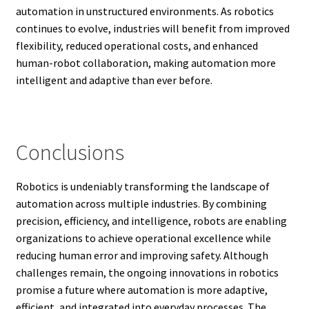
automation in unstructured environments. As robotics
continues to evolve, industries will benefit from improved
flexibility, reduced operational costs, and enhanced
human-robot collaboration, making automation more
intelligent and adaptive than ever before.
Conclusions
Robotics is undeniably transforming the landscape of
automation across multiple industries. By combining
precision, efficiency, and intelligence, robots are enabling
organizations to achieve operational excellence while
reducing human error and improving safety. Although
challenges remain, the ongoing innovations in robotics
promise a future where automation is more adaptive,
efficient, and integrated into everyday processes. The