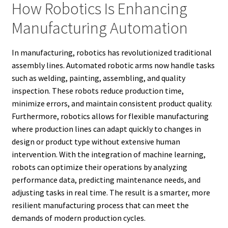
How Robotics Is Enhancing
Manufacturing Automation
In manufacturing, robotics has revolutionized traditional
assembly lines. Automated robotic arms now handle tasks
such as welding, painting, assembling, and quality
inspection. These robots reduce production time,
minimize errors, and maintain consistent product quality.
Furthermore, robotics allows for flexible manufacturing
where production lines can adapt quickly to changes in
design or product type without extensive human
intervention. With the integration of machine learning,
robots can optimize their operations by analyzing
performance data, predicting maintenance needs, and
adjusting tasks in real time. The result is a smarter, more
resilient manufacturing process that can meet the
demands of modern production cycles.