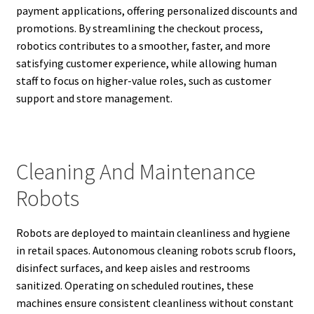
payment applications, offering personalized discounts and
promotions. By streamlining the checkout process,
robotics contributes to a smoother, faster, and more
satisfying customer experience, while allowing human
staff to focus on higher-value roles, such as customer
support and store management.
Cleaning And Maintenance
Robots
Robots are deployed to maintain cleanliness and hygiene
in retail spaces. Autonomous cleaning robots scrub floors,
disinfect surfaces, and keep aisles and restrooms
sanitized. Operating on scheduled routines, these
machines ensure consistent cleanliness without constant