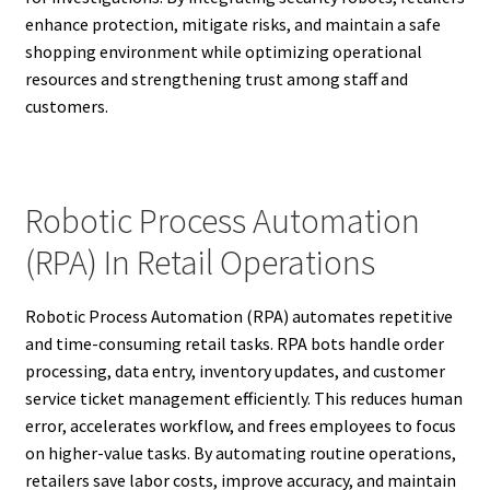
enhance protection, mitigate risks, and maintain a safe
shopping environment while optimizing operational
resources and strengthening trust among staff and
customers.
Robotic Process Automation
(RPA) In Retail Operations
Robotic Process Automation (RPA) automates repetitive
and time-consuming retail tasks. RPA bots handle order
processing, data entry, inventory updates, and customer
service ticket management efficiently. This reduces human
error, accelerates workflow, and frees employees to focus
on higher-value tasks. By automating routine operations,
retailers save labor costs, improve accuracy, and maintain