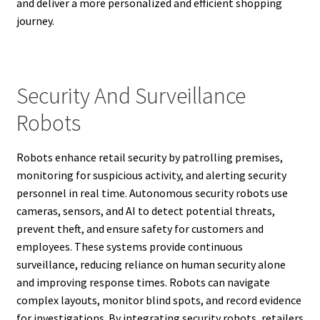
and deliver a more personalized and efficient shopping
journey.
Security And Surveillance
Robots
Robots enhance retail security by patrolling premises,
monitoring for suspicious activity, and alerting security
personnel in real time. Autonomous security robots use
cameras, sensors, and AI to detect potential threats,
prevent theft, and ensure safety for customers and
employees. These systems provide continuous
surveillance, reducing reliance on human security alone
and improving response times. Robots can navigate
complex layouts, monitor blind spots, and record evidence
for investigations. By integrating security robots, retailers