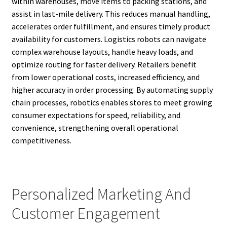
within warehouses, move items to packing stations, and
assist in last-mile delivery. This reduces manual handling,
accelerates order fulfillment, and ensures timely product
availability for customers. Logistics robots can navigate
complex warehouse layouts, handle heavy loads, and
optimize routing for faster delivery. Retailers benefit
from lower operational costs, increased efficiency, and
higher accuracy in order processing. By automating supply
chain processes, robotics enables stores to meet growing
consumer expectations for speed, reliability, and
convenience, strengthening overall operational
competitiveness.
Personalized Marketing And
Customer Engagement