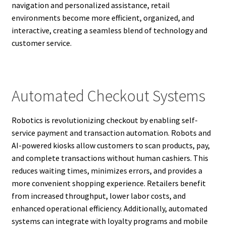
navigation and personalized assistance, retail
environments become more efficient, organized, and
interactive, creating a seamless blend of technology and
customer service.
Automated Checkout Systems
Robotics is revolutionizing checkout by enabling self-
service payment and transaction automation. Robots and
AI-powered kiosks allow customers to scan products, pay,
and complete transactions without human cashiers. This
reduces waiting times, minimizes errors, and provides a
more convenient shopping experience. Retailers benefit
from increased throughput, lower labor costs, and
enhanced operational efficiency. Additionally, automated
systems can integrate with loyalty programs and mobile