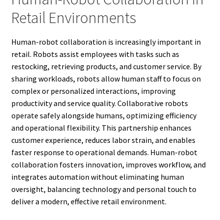
Retail Environments
Human-robot collaboration is increasingly important in
retail. Robots assist employees with tasks such as
restocking, retrieving products, and customer service. By
sharing workloads, robots allow human staff to focus on
complex or personalized interactions, improving
productivity and service quality. Collaborative robots
operate safely alongside humans, optimizing efficiency
and operational flexibility. This partnership enhances
customer experience, reduces labor strain, and enables
faster response to operational demands. Human-robot
collaboration fosters innovation, improves workflow, and
integrates automation without eliminating human
oversight, balancing technology and personal touch to
deliver a modern, effective retail environment.