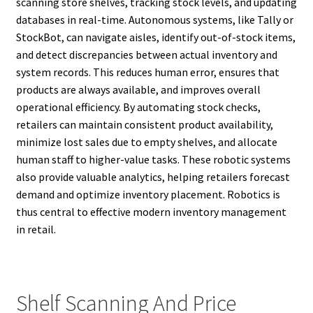
scanning store shelves, tracking stock levels, and updating
databases in real-time. Autonomous systems, like Tally or
StockBot, can navigate aisles, identify out-of-stock items,
and detect discrepancies between actual inventory and
system records. This reduces human error, ensures that
products are always available, and improves overall
operational efficiency. By automating stock checks,
retailers can maintain consistent product availability,
minimize lost sales due to empty shelves, and allocate
human staff to higher-value tasks. These robotic systems
also provide valuable analytics, helping retailers forecast
demand and optimize inventory placement. Robotics is
thus central to effective modern inventory management
in retail.
Shelf Scanning And Price