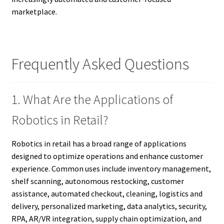
marketplace.
Frequently Asked Questions
1. What Are the Applications of
Robotics in Retail?
Robotics in retail has a broad range of applications
designed to optimize operations and enhance customer
experience. Common uses include inventory management,
shelf scanning, autonomous restocking, customer
assistance, automated checkout, cleaning, logistics and
delivery, personalized marketing, data analytics, security,
RPA, AR/VR integration, supply chain optimization, and