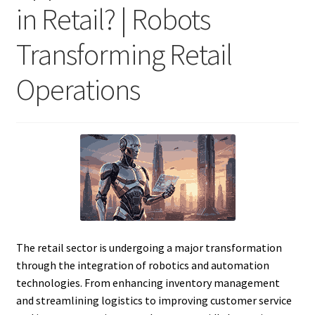
in Retail? | Robots
Transforming Retail
Operations
The retail sector is undergoing a major transformation
through the integration of robotics and automation
technologies. From enhancing inventory management
and streamlining logistics to improving customer service