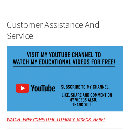
Customer Assistance And
Service
WATCH FREE COMPUTER LITERACY VIDEOS HERE!