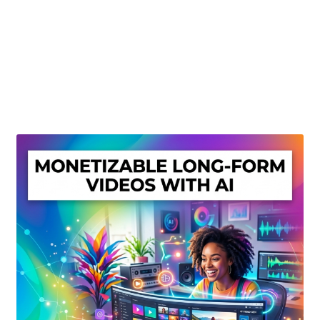
Create Or Buy Videos Online
Disclaimer
Donate
My account
Privacy Policy
Shop
Sitemap
Support
Terms and Conditions