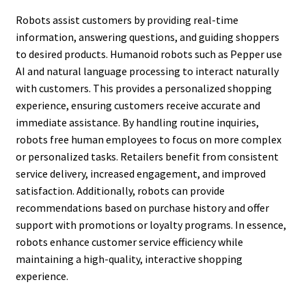
Robots assist customers by providing real-time
information, answering questions, and guiding shoppers
to desired products. Humanoid robots such as Pepper use
AI and natural language processing to interact naturally
with customers. This provides a personalized shopping
experience, ensuring customers receive accurate and
immediate assistance. By handling routine inquiries,
robots free human employees to focus on more complex
or personalized tasks. Retailers benefit from consistent
service delivery, increased engagement, and improved
satisfaction. Additionally, robots can provide
recommendations based on purchase history and offer
support with promotions or loyalty programs. In essence,
robots enhance customer service efficiency while
maintaining a high-quality, interactive shopping
experience.