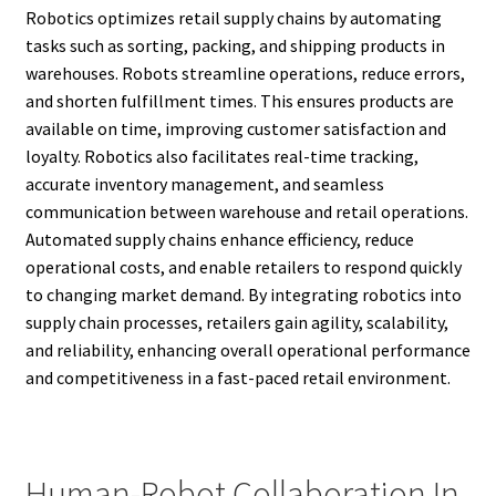
Robotics optimizes retail supply chains by automating
tasks such as sorting, packing, and shipping products in
warehouses. Robots streamline operations, reduce errors,
and shorten fulfillment times. This ensures products are
available on time, improving customer satisfaction and
loyalty. Robotics also facilitates real-time tracking,
accurate inventory management, and seamless
communication between warehouse and retail operations.
Automated supply chains enhance efficiency, reduce
operational costs, and enable retailers to respond quickly
to changing market demand. By integrating robotics into
supply chain processes, retailers gain agility, scalability,
and reliability, enhancing overall operational performance
and competitiveness in a fast-paced retail environment.
Human-Robot Collaboration In