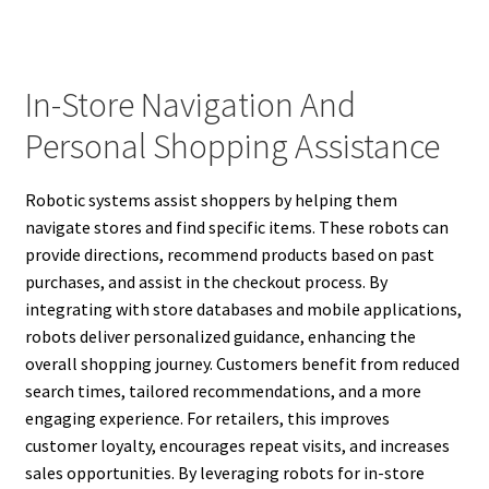
In-Store Navigation And
Personal Shopping Assistance
Robotic systems assist shoppers by helping them
navigate stores and find specific items. These robots can
provide directions, recommend products based on past
purchases, and assist in the checkout process. By
integrating with store databases and mobile applications,
robots deliver personalized guidance, enhancing the
overall shopping journey. Customers benefit from reduced
search times, tailored recommendations, and a more
engaging experience. For retailers, this improves
customer loyalty, encourages repeat visits, and increases
sales opportunities. By leveraging robots for in-store