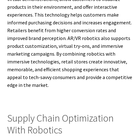
products in their environment, and offer interactive
experiences. This technology helps customers make
informed purchasing decisions and increases engagement.
Retailers benefit from higher conversion rates and
improved brand perception. AR/VR robotics also supports
product customization, virtual try-ons, and immersive
marketing campaigns. By combining robotics with
immersive technologies, retail stores create innovative,
memorable, and efficient shopping experiences that
appeal to tech-savvy consumers and provide a competitive
edge in the market.
Supply Chain Optimization
With Robotics