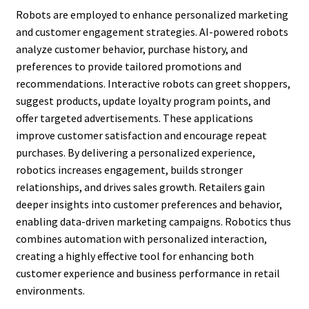
Robots are employed to enhance personalized marketing
and customer engagement strategies. AI-powered robots
analyze customer behavior, purchase history, and
preferences to provide tailored promotions and
recommendations. Interactive robots can greet shoppers,
suggest products, update loyalty program points, and
offer targeted advertisements. These applications
improve customer satisfaction and encourage repeat
purchases. By delivering a personalized experience,
robotics increases engagement, builds stronger
relationships, and drives sales growth. Retailers gain
deeper insights into customer preferences and behavior,
enabling data-driven marketing campaigns. Robotics thus
combines automation with personalized interaction,
creating a highly effective tool for enhancing both
customer experience and business performance in retail
environments.