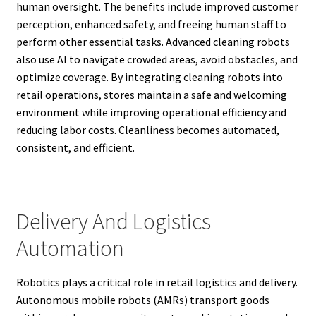
human oversight. The benefits include improved customer
perception, enhanced safety, and freeing human staff to
perform other essential tasks. Advanced cleaning robots
also use AI to navigate crowded areas, avoid obstacles, and
optimize coverage. By integrating cleaning robots into
retail operations, stores maintain a safe and welcoming
environment while improving operational efficiency and
reducing labor costs. Cleanliness becomes automated,
consistent, and efficient.
Delivery And Logistics
Automation
Robotics plays a critical role in retail logistics and delivery.
Autonomous mobile robots (AMRs) transport goods