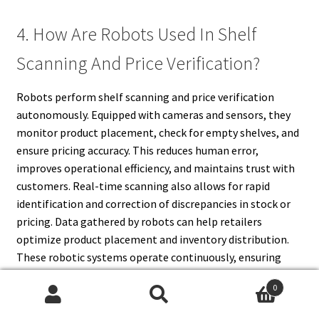
4. How Are Robots Used In Shelf
Scanning And Price Verification?
Robots perform shelf scanning and price verification
autonomously. Equipped with cameras and sensors, they
monitor product placement, check for empty shelves, and
ensure pricing accuracy. This reduces human error,
improves operational efficiency, and maintains trust with
customers. Real-time scanning also allows for rapid
identification and correction of discrepancies in stock or
pricing. Data gathered by robots can help retailers
optimize product placement and inventory distribution.
These robotic systems operate continuously, ensuring
that shelves are always accurate and organized. By
0
automating scanning and verification, retailers minimize
Search
Search
errors, maintain compliance with pricing regulations, and