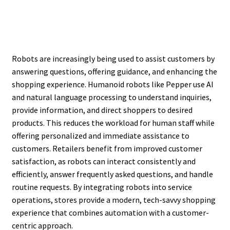
Robots are increasingly being used to assist customers by
answering questions, offering guidance, and enhancing the
shopping experience. Humanoid robots like Pepper use AI
and natural language processing to understand inquiries,
provide information, and direct shoppers to desired
products. This reduces the workload for human staff while
offering personalized and immediate assistance to
customers. Retailers benefit from improved customer
satisfaction, as robots can interact consistently and
efficiently, answer frequently asked questions, and handle
routine requests. By integrating robots into service
operations, stores provide a modern, tech-savvy shopping
experience that combines automation with a customer-
centric approach.