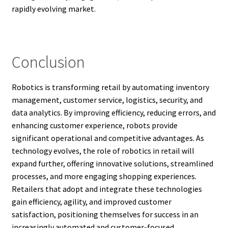
rapidly evolving market.
Conclusion
Robotics is transforming retail by automating inventory
management, customer service, logistics, security, and
data analytics. By improving efficiency, reducing errors, and
enhancing customer experience, robots provide
significant operational and competitive advantages. As
technology evolves, the role of robotics in retail will
expand further, offering innovative solutions, streamlined
processes, and more engaging shopping experiences.
Retailers that adopt and integrate these technologies
gain efficiency, agility, and improved customer
satisfaction, positioning themselves for success in an
increasingly automated and customer-focused