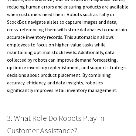
reducing human errors and ensuring products are available
when customers need them. Robots such as Tally or
StockBot navigate aisles to capture images and data,
cross-referencing them with store databases to maintain
accurate inventory records. This automation allows
employees to focus on higher-value tasks while
maintaining optimal stock levels. Additionally, data
collected by robots can improve demand forecasting,
optimize inventory replenishment, and support strategic
decisions about product placement. By combining
accuracy, efficiency, and data insights, robotics
significantly improves retail inventory management.
3. What Role Do Robots Play In
Customer Assistance?