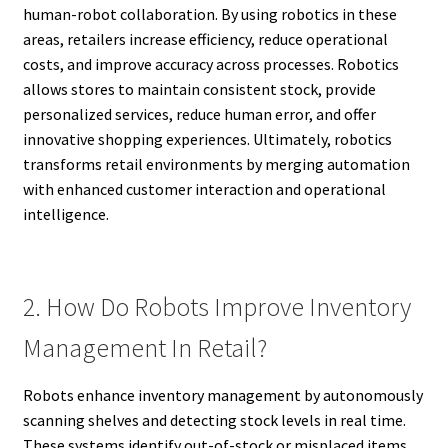
human-robot collaboration. By using robotics in these
areas, retailers increase efficiency, reduce operational
costs, and improve accuracy across processes. Robotics
allows stores to maintain consistent stock, provide
personalized services, reduce human error, and offer
innovative shopping experiences. Ultimately, robotics
transforms retail environments by merging automation
with enhanced customer interaction and operational
intelligence.
2. How Do Robots Improve Inventory
Management In Retail?
Robots enhance inventory management by autonomously
scanning shelves and detecting stock levels in real time.
These systems identify out-of-stock or misplaced items,