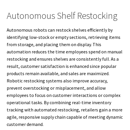
Autonomous Shelf Restocking
Autonomous robots can restock shelves efficiently by
identifying low-stock or empty sections, retrieving items
from storage, and placing them on display. This
automation reduces the time employees spend on manual
restocking and ensures shelves are consistently full. As a
result, customer satisfaction is enhanced since popular
products remain available, and sales are maximized.
Robotic restocking systems also improve accuracy,
prevent overstocking or misplacement, and allow
employees to focus on customer interactions or complex
operational tasks. By combining real-time inventory
tracking with automated restocking, retailers gain a more
agile, responsive supply chain capable of meeting dynamic
customer demand.