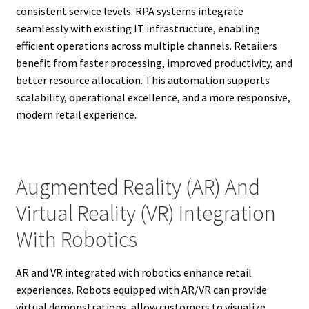
consistent service levels. RPA systems integrate
seamlessly with existing IT infrastructure, enabling
efficient operations across multiple channels. Retailers
benefit from faster processing, improved productivity, and
better resource allocation. This automation supports
scalability, operational excellence, and a more responsive,
modern retail experience.
Augmented Reality (AR) And
Virtual Reality (VR) Integration
With Robotics
AR and VR integrated with robotics enhance retail
experiences. Robots equipped with AR/VR can provide
virtual demonstrations, allow customers to visualize