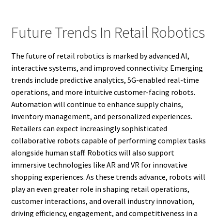
Future Trends In Retail Robotics
The future of retail robotics is marked by advanced AI,
interactive systems, and improved connectivity. Emerging
trends include predictive analytics, 5G-enabled real-time
operations, and more intuitive customer-facing robots.
Automation will continue to enhance supply chains,
inventory management, and personalized experiences.
Retailers can expect increasingly sophisticated
collaborative robots capable of performing complex tasks
alongside human staff. Robotics will also support
immersive technologies like AR and VR for innovative
shopping experiences. As these trends advance, robots will
play an even greater role in shaping retail operations,
customer interactions, and overall industry innovation,
driving efficiency, engagement, and competitiveness in a