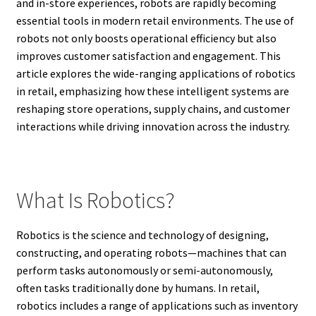
and in-store experiences, robots are rapidly becoming
essential tools in modern retail environments. The use of
robots not only boosts operational efficiency but also
improves customer satisfaction and engagement. This
article explores the wide-ranging applications of robotics
in retail, emphasizing how these intelligent systems are
reshaping store operations, supply chains, and customer
interactions while driving innovation across the industry.
What Is Robotics?
Robotics is the science and technology of designing,
constructing, and operating robots—machines that can
perform tasks autonomously or semi-autonomously,
often tasks traditionally done by humans. In retail,
robotics includes a range of applications such as inventory