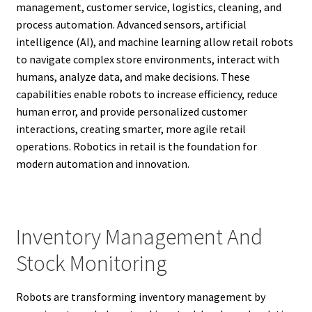
management, customer service, logistics, cleaning, and
process automation. Advanced sensors, artificial
intelligence (AI), and machine learning allow retail robots
to navigate complex store environments, interact with
humans, analyze data, and make decisions. These
capabilities enable robots to increase efficiency, reduce
human error, and provide personalized customer
interactions, creating smarter, more agile retail
operations. Robotics in retail is the foundation for
modern automation and innovation.
Inventory Management And
Stock Monitoring
Robots are transforming inventory management by