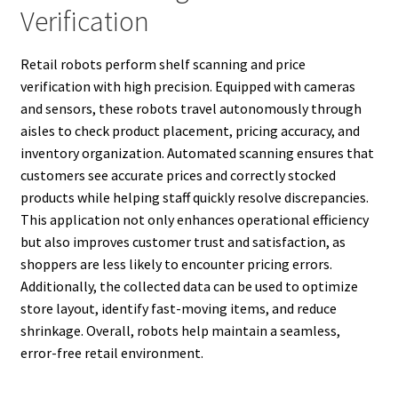
Verification
Retail robots perform shelf scanning and price
verification with high precision. Equipped with cameras
and sensors, these robots travel autonomously through
aisles to check product placement, pricing accuracy, and
inventory organization. Automated scanning ensures that
customers see accurate prices and correctly stocked
products while helping staff quickly resolve discrepancies.
This application not only enhances operational efficiency
but also improves customer trust and satisfaction, as
shoppers are less likely to encounter pricing errors.
Additionally, the collected data can be used to optimize
store layout, identify fast-moving items, and reduce
shrinkage. Overall, robots help maintain a seamless,
error-free retail environment.