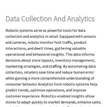
Data Collection And Analytics
Robotic systems serve as powerful tools for data
collection and analytics in retail. Equipped with sensors
and cameras, robots monitor foot traffic, product
interactions, and dwell times, gathering valuable
operational and behavioral insights. This data informs
decisions about store layouts, inventory management,
marketing strategies, and staffing. By automating data
collection, retailers save time and reduce human error
while gaining a more comprehensive understanding of
consumer behavior. Analytics from robotic systems help
predict trends, optimize operations, and improve
customer experience. Robotics-enabled insights allow
stores to adapt quickly to market demands, enhance sales,