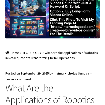
Home
TECHNOLOGY
What Are the Applications of Robotics
in Retail? | Robots Transforming Retail Operations
Posted on
September 29, 2025
by
Inyima Nicholas Sunday
—
Leave a comment
What Are the
Applications of Robotics