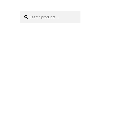
Search
Search
for: