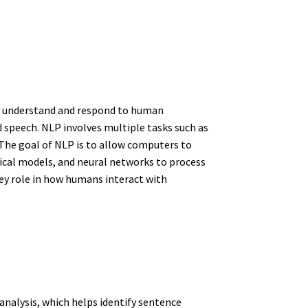
 to understand and respond to human
d speech. NLP involves multiple tasks such as
The goal of NLP is to allow computers to
ical models, and neural networks to process
ey role in how humans interact with
analysis, which helps identify sentence