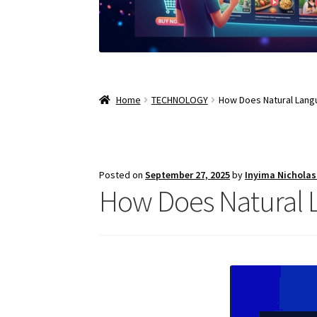
Home
TECHNOLOGY
How Does Natural Lang
Posted on
September 27, 2025
by
Inyima Nichola
How Does Natural 