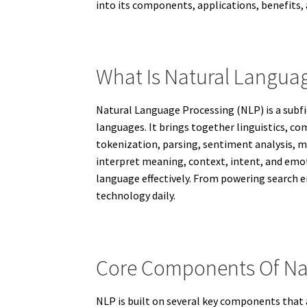
into its components, applications, benefits, 
What Is Natural Langua
Natural Language Processing (NLP) is a subfi
languages. It brings together linguistics, co
tokenization, parsing, sentiment analysis, m
interpret meaning, context, intent, and emo
language effectively. From powering search 
technology daily.
Core Components Of Na
NLP is built on several key components that 