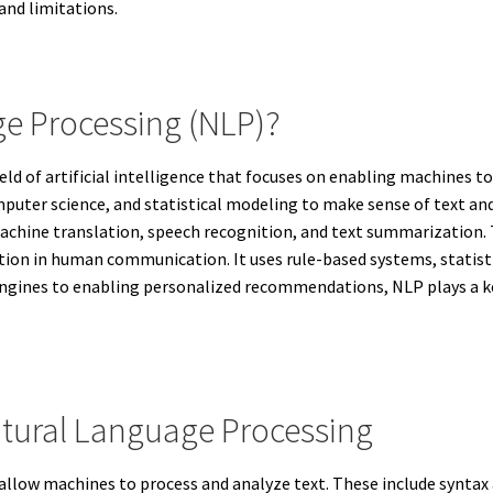
and limitations.
ge Processing (NLP)?
eld of artificial intelligence that focuses on enabling machines
mputer science, and statistical modeling to make sense of text an
achine translation, speech recognition, and text summarization. 
tion in human communication. It uses rule-based systems, statist
engines to enabling personalized recommendations, NLP plays a k
tural Language Processing
allow machines to process and analyze text. These include syntax 