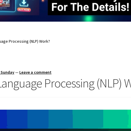
uage Processing (NLP) Work?
s Sunday
—
Leave a comment
Language Processing (NLP) 