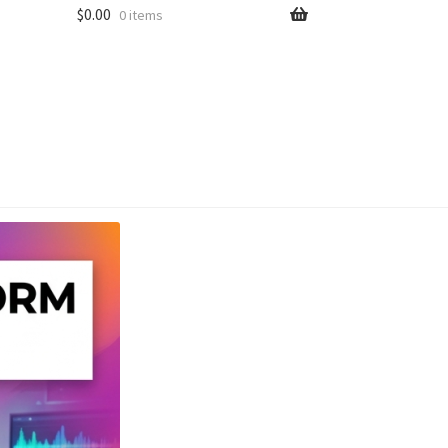
$
0.00
0 items
unt