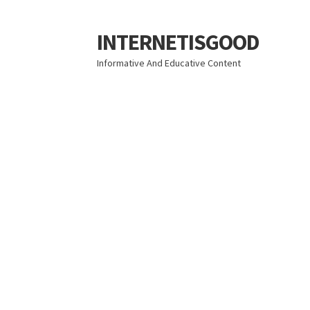
INTERNETISGOOD
Skip
Skip
to
to
Informative And Educative Content
navigation
content