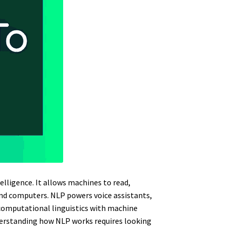
elligence. It allows machines to read,
d computers. NLP powers voice assistants,
computational linguistics with machine
derstanding how NLP works requires looking