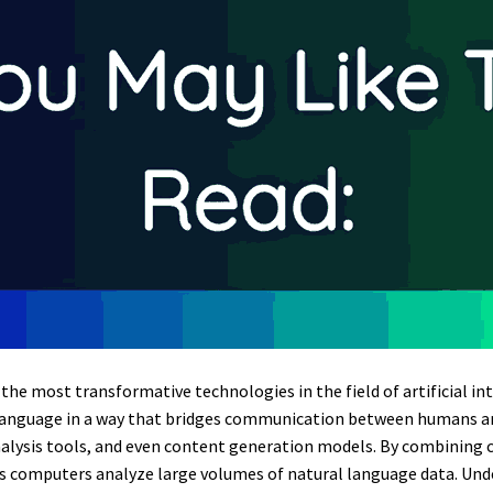
he most transformative technologies in the field of artificial int
language in a way that bridges communication between humans an
alysis tools, and even content generation models. By combining 
s computers analyze large volumes of natural language data. Un