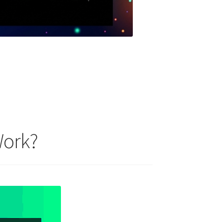
Work?