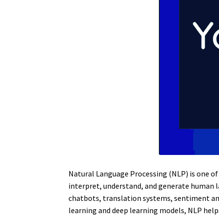
Natural Language Processing (NLP) is one of t
interpret, understand, and generate human 
chatbots, translation systems, sentiment an
learning and deep learning models, NLP help