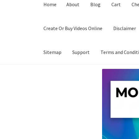
Home
About
Blog
Cart
Ch
Create Or Buy Videos Online
Disclaimer
Sitemap
Support
Terms and Condit
Home
About
Blog
Cart
Checkout
Contact
Coo
Privacy Policy
Shop
Sitemap
Support
Terms a