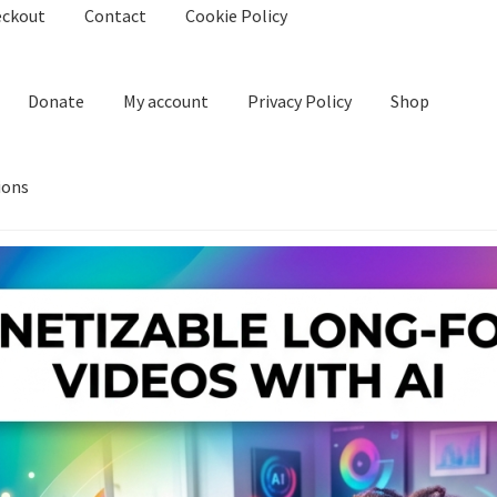
eckout
Contact
Cookie Policy
Donate
My account
Privacy Policy
Shop
ions
kie Policy
Create Or Buy Videos Online
Disclaimer
Donate
My acco
nd Conditions