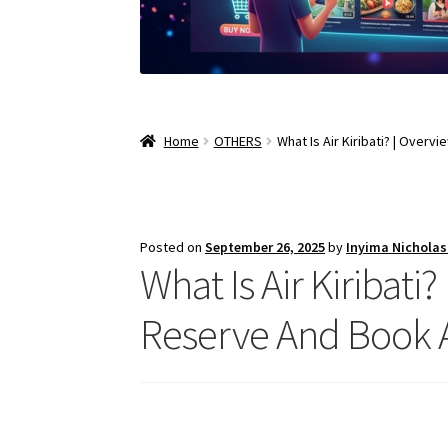
Home
OTHERS
What Is Air Kiribati? | Overvi
Posted on
September 26, 2025
by
Inyima Nichola
What Is Air Kiribati?
Reserve And Book A F