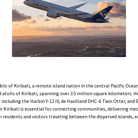
ublic of Kiribati, a remote island nation in the central Pacific Ocea
atolls of Kiribati, spanning over 3.5 million square kilometers. 
eet including the Harbin Y-12 IV, de Havilland DHC-6 Twin Otter, 
ir Kiribati is essential for connecting communities, delivering med
 residents and visitors traveling between the dispersed islands, en