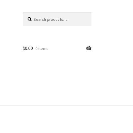
Search
Search
for:
$
0.00
0 items
unt