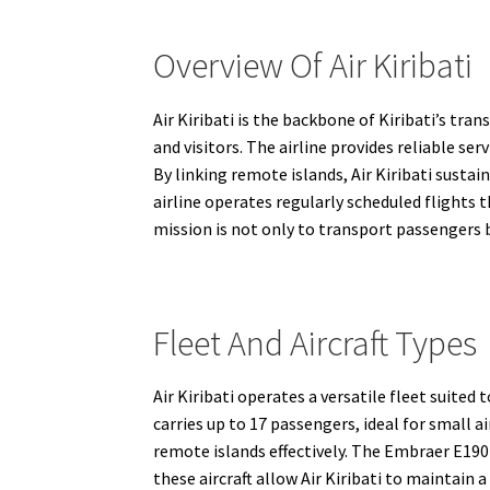
Overview Of Air Kiribati
Air Kiribati is the backbone of Kiribati’s tra
and visitors. The airline provides reliable 
By linking remote islands, Air Kiribati sust
airline operates regularly scheduled flights t
mission is not only to transport passengers b
Fleet And Aircraft Types
Air Kiribati operates a versatile fleet suited
carries up to 17 passengers, ideal for small a
remote islands effectively. The Embraer E190
these aircraft allow Air Kiribati to maintai