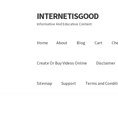
INTERNETISGOOD
Skip
Skip
to
to
Informative And Educative Content
navigation
content
Home
About
Blog
Cart
Ch
Create Or Buy Videos Online
Disclaimer
Sitemap
Support
Terms and Condit
Home
About
Blog
Cart
Checkout
Contact
Coo
Privacy Policy
Shop
Sitemap
Support
Terms a