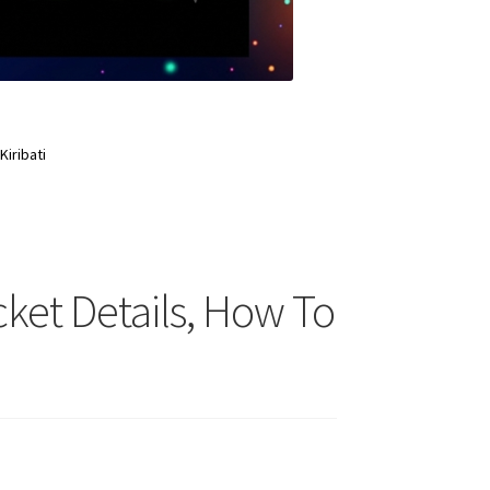
Kiribati
Ticket Details, How To