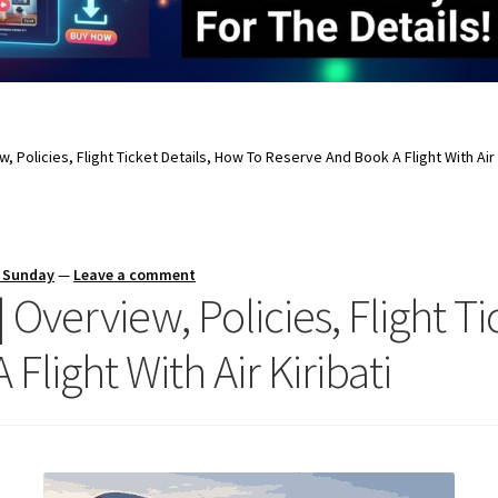
ew, Policies, Flight Ticket Details, How To Reserve And Book A Flight With Air 
s Sunday
—
Leave a comment
 | Overview, Policies, Flight 
light With Air Kiribati