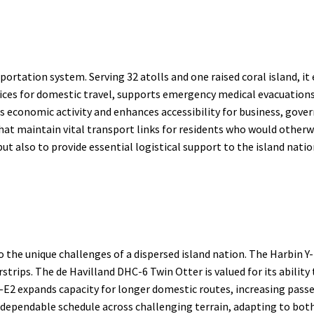
nsportation system. Serving 32 atolls and one raised coral island, it
services for domestic travel, supports emergency medical evacuatio
ains economic activity and enhances accessibility for business, go
hat maintain vital transport links for residents who would otherwis
ut also to provide essential logistical support to the island natio
 to the unique challenges of a dispersed island nation. The Harbin 
irstrips. The de Havilland DHC-6 Twin Otter is valued for its abili
-E2 expands capacity for longer domestic routes, increasing pass
n a dependable schedule across challenging terrain, adapting to b