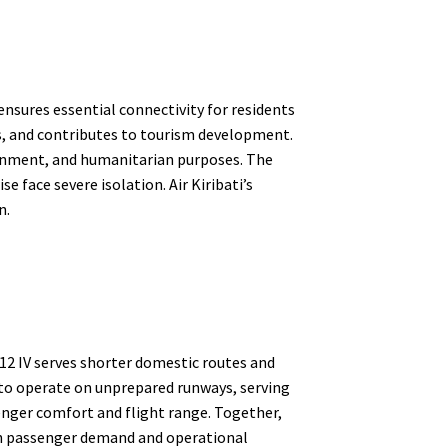
 ensures essential connectivity for residents
ns, and contributes to tourism development.
vernment, and humanitarian purposes. The
e face severe isolation. Air Kiribati’s
n.
Y-12 IV serves shorter domestic routes and
ty to operate on unprepared runways, serving
enger comfort and flight range. Together,
oth passenger demand and operational