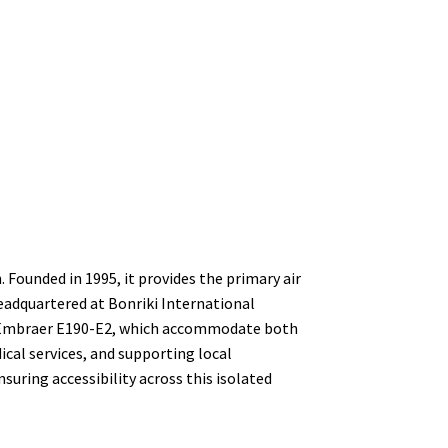
n. Founded in 1995, it provides the primary air
Headquartered at Bonriki International
and Embraer E190-E2, which accommodate both
ical services, and supporting local
suring accessibility across this isolated