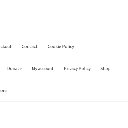
eckout
Contact
Cookie Policy
Donate
My account
Privacy Policy
Shop
ions
kie Policy
Create Or Buy Videos Online
Disclaimer
Donate
My acco
nd Conditions