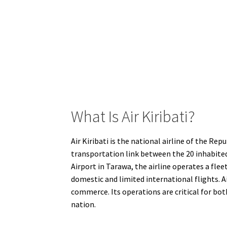
What Is Air Kiribati?
Air Kiribati is the national airline of the Rep
transportation link between the 20 inhabited 
Airport in Tarawa, the airline operates a fl
domestic and limited international flights. A
commerce. Its operations are critical for both
nation.