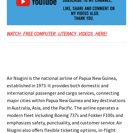
WATCH FREE COMPUTER LITERACY VIDEOS HERE!
Air Niugini is the national airline of Papua New Guinea,
established in 1973. It provides both domestic and
international passenger and cargo services, connecting
major cities within Papua New Guinea and key destinations
in Australia, Asia, and the Pacific. The airline operates a
modern fleet including Boeing 737s and Fokker F100s and
emphasizes safety, punctuality, and customer service. Air
Niugini also offers flexible ticketing options, in-flight