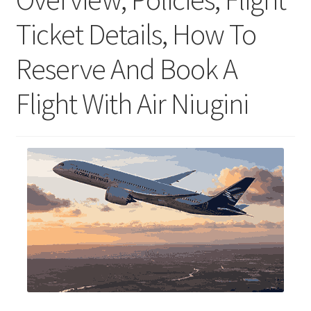
Ticket Details, How To
Reserve And Book A
Flight With Air Niugini