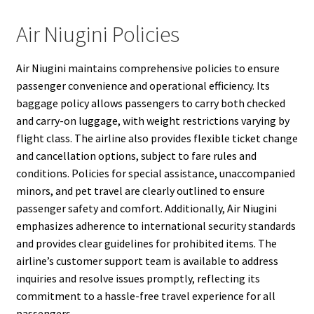
Air Niugini Policies
Air Niugini maintains comprehensive policies to ensure
passenger convenience and operational efficiency. Its
baggage policy allows passengers to carry both checked
and carry-on luggage, with weight restrictions varying by
flight class. The airline also provides flexible ticket change
and cancellation options, subject to fare rules and
conditions. Policies for special assistance, unaccompanied
minors, and pet travel are clearly outlined to ensure
passenger safety and comfort. Additionally, Air Niugini
emphasizes adherence to international security standards
and provides clear guidelines for prohibited items. The
airline’s customer support team is available to address
inquiries and resolve issues promptly, reflecting its
commitment to a hassle-free travel experience for all
passengers.