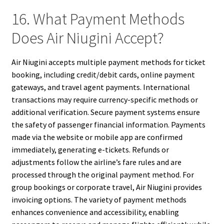
16. What Payment Methods
Does Air Niugini Accept?
Air Niugini accepts multiple payment methods for ticket
booking, including credit/debit cards, online payment
gateways, and travel agent payments. International
transactions may require currency-specific methods or
additional verification. Secure payment systems ensure
the safety of passenger financial information. Payments
made via the website or mobile app are confirmed
immediately, generating e-tickets. Refunds or
adjustments follow the airline’s fare rules and are
processed through the original payment method. For
group bookings or corporate travel, Air Niugini provides
invoicing options. The variety of payment methods
enhances convenience and accessibility, enabling