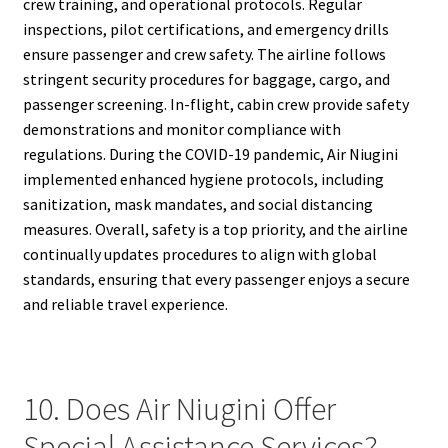
crew training, and operational protocols. Regular
inspections, pilot certifications, and emergency drills
ensure passenger and crew safety. The airline follows
stringent security procedures for baggage, cargo, and
passenger screening. In-flight, cabin crew provide safety
demonstrations and monitor compliance with
regulations. During the COVID-19 pandemic, Air Niugini
implemented enhanced hygiene protocols, including
sanitization, mask mandates, and social distancing
measures. Overall, safety is a top priority, and the airline
continually updates procedures to align with global
standards, ensuring that every passenger enjoys a secure
and reliable travel experience.
10. Does Air Niugini Offer
Special Assistance Services?