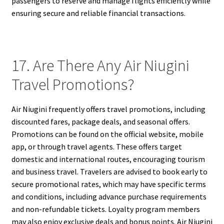
passengers to reserve and manage flights efficiently while
ensuring secure and reliable financial transactions.
17. Are There Any Air Niugini
Travel Promotions?
Air Niugini frequently offers travel promotions, including
discounted fares, package deals, and seasonal offers.
Promotions can be found on the official website, mobile
app, or through travel agents. These offers target
domestic and international routes, encouraging tourism
and business travel. Travelers are advised to book early to
secure promotional rates, which may have specific terms
and conditions, including advance purchase requirements
and non-refundable tickets. Loyalty program members
may also enjoy exclusive deals and bonus points. Air Niugini