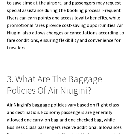
to save time at the airport, and passengers may request
special assistance during the booking process. Frequent
flyers can earn points and access loyalty benefits, while
promotional fares provide cost-saving opportunities. Air
Niugini also allows changes or cancellations according to
fare conditions, ensuring flexibility and convenience for
travelers.
3. What Are The Baggage
Policies Of Air Niugini?
Air Niugini’s baggage policies vary based on flight class
and destination. Economy passengers are generally
allowed one carry-on bag and one checked bag, while
Business Class passengers receive additional allowances.