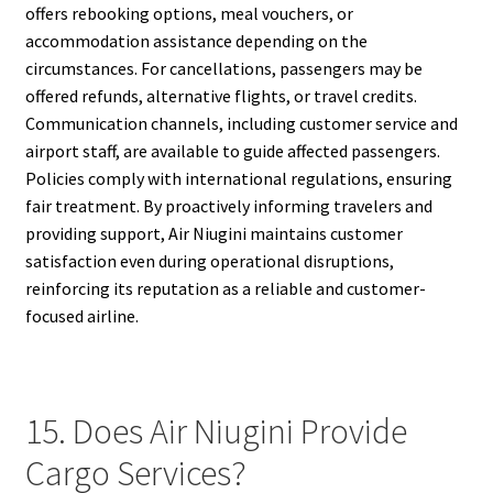
offers rebooking options, meal vouchers, or
accommodation assistance depending on the
circumstances. For cancellations, passengers may be
offered refunds, alternative flights, or travel credits.
Communication channels, including customer service and
airport staff, are available to guide affected passengers.
Policies comply with international regulations, ensuring
fair treatment. By proactively informing travelers and
providing support, Air Niugini maintains customer
satisfaction even during operational disruptions,
reinforcing its reputation as a reliable and customer-
focused airline.
15. Does Air Niugini Provide
Cargo Services?