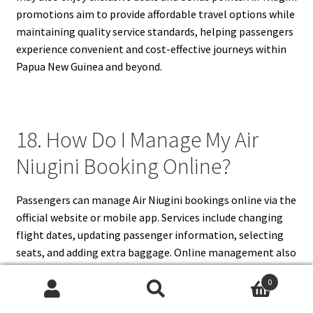
promotions aim to provide affordable travel options while
maintaining quality service standards, helping passengers
experience convenient and cost-effective journeys within
Papua New Guinea and beyond.
18. How Do I Manage My Air
Niugini Booking Online?
Passengers can manage Air Niugini bookings online via the
official website or mobile app. Services include changing
flight dates, updating passenger information, selecting
seats, and adding extra baggage. Online management also
allows for check-in, e-ticket retrieval, and payment of fees
0
for additional services. The system is user-friendly and
Search
Search
provides real-time updates to ensure accurate travel