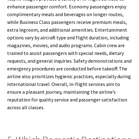
enhance passenger comfort. Economy passengers enjoy
complimentary meals and beverages on longer routes,
while Business Class passengers receive premium meals,
extra legroom, and additional amenities. Entertainment
options vary by aircraft type and flight duration, including
magazines, movies, and audio programs. Cabin crew are
trained to assist passengers with special needs, dietary
requests, and general inquiries. Safety demonstrations and
emergency procedures are conducted before takeoff. The
airline also prioritizes hygienic practices, especially during
international travel. Overall, in-flight services aim to
ensure a pleasant journey, maintaining the airline’s
reputation for quality service and passenger satisfaction
across all classes.