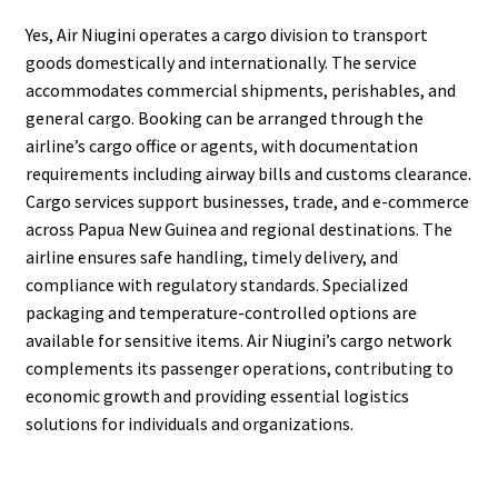
Yes, Air Niugini operates a cargo division to transport
goods domestically and internationally. The service
accommodates commercial shipments, perishables, and
general cargo. Booking can be arranged through the
airline’s cargo office or agents, with documentation
requirements including airway bills and customs clearance.
Cargo services support businesses, trade, and e-commerce
across Papua New Guinea and regional destinations. The
airline ensures safe handling, timely delivery, and
compliance with regulatory standards. Specialized
packaging and temperature-controlled options are
available for sensitive items. Air Niugini’s cargo network
complements its passenger operations, contributing to
economic growth and providing essential logistics
solutions for individuals and organizations.