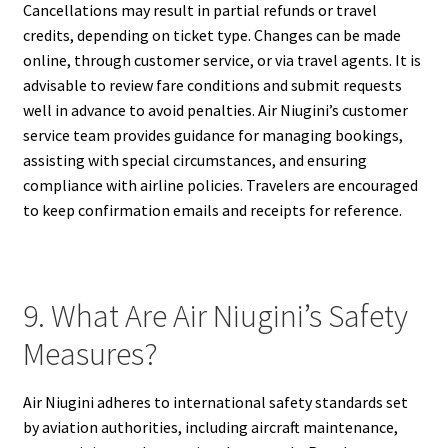
Cancellations may result in partial refunds or travel
credits, depending on ticket type. Changes can be made
online, through customer service, or via travel agents. It is
advisable to review fare conditions and submit requests
well in advance to avoid penalties. Air Niugini’s customer
service team provides guidance for managing bookings,
assisting with special circumstances, and ensuring
compliance with airline policies. Travelers are encouraged
to keep confirmation emails and receipts for reference.
9. What Are Air Niugini’s Safety
Measures?
Air Niugini adheres to international safety standards set
by aviation authorities, including aircraft maintenance,