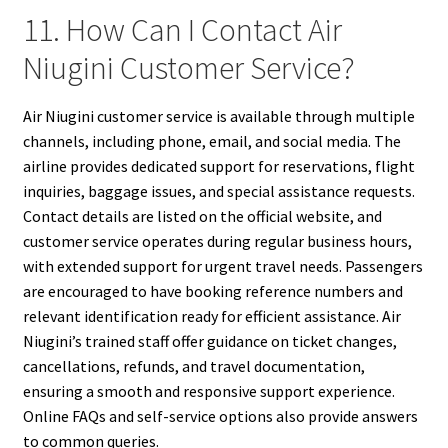
11. How Can I Contact Air
Niugini Customer Service?
Air Niugini customer service is available through multiple
channels, including phone, email, and social media. The
airline provides dedicated support for reservations, flight
inquiries, baggage issues, and special assistance requests.
Contact details are listed on the official website, and
customer service operates during regular business hours,
with extended support for urgent travel needs. Passengers
are encouraged to have booking reference numbers and
relevant identification ready for efficient assistance. Air
Niugini’s trained staff offer guidance on ticket changes,
cancellations, refunds, and travel documentation,
ensuring a smooth and responsive support experience.
Online FAQs and self-service options also provide answers
to common queries.