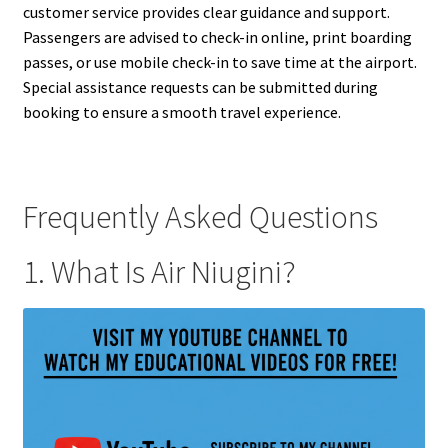
customer service provides clear guidance and support.
Passengers are advised to check-in online, print boarding
passes, or use mobile check-in to save time at the airport.
Special assistance requests can be submitted during
booking to ensure a smooth travel experience.
Frequently Asked Questions
1. What Is Air Niugini?