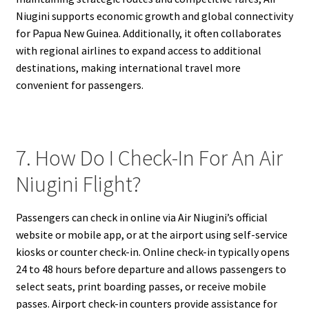
Niugini supports economic growth and global connectivity
for Papua New Guinea. Additionally, it often collaborates
with regional airlines to expand access to additional
destinations, making international travel more
convenient for passengers.
7. How Do I Check-In For An Air
Niugini Flight?
Passengers can check in online via Air Niugini’s official
website or mobile app, or at the airport using self-service
kiosks or counter check-in. Online check-in typically opens
24 to 48 hours before departure and allows passengers to
select seats, print boarding passes, or receive mobile
passes. Airport check-in counters provide assistance for