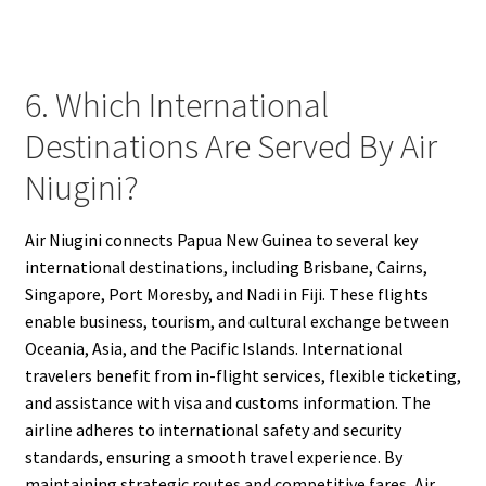
6. Which International
Destinations Are Served By Air
Niugini?
Air Niugini connects Papua New Guinea to several key
international destinations, including Brisbane, Cairns,
Singapore, Port Moresby, and Nadi in Fiji. These flights
enable business, tourism, and cultural exchange between
Oceania, Asia, and the Pacific Islands. International
travelers benefit from in-flight services, flexible ticketing,
and assistance with visa and customs information. The
airline adheres to international safety and security
standards, ensuring a smooth travel experience. By
maintaining strategic routes and competitive fares, Air