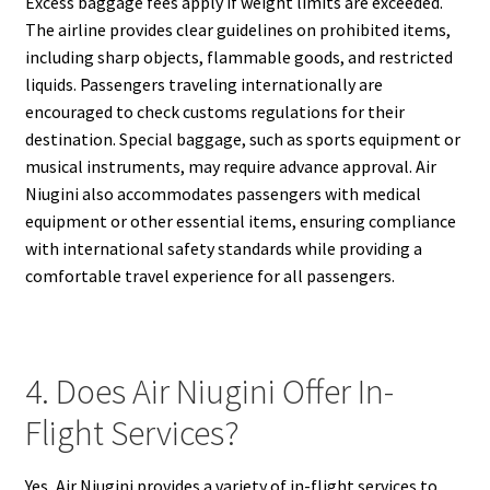
Excess baggage fees apply if weight limits are exceeded.
The airline provides clear guidelines on prohibited items,
including sharp objects, flammable goods, and restricted
liquids. Passengers traveling internationally are
encouraged to check customs regulations for their
destination. Special baggage, such as sports equipment or
musical instruments, may require advance approval. Air
Niugini also accommodates passengers with medical
equipment or other essential items, ensuring compliance
with international safety standards while providing a
comfortable travel experience for all passengers.
4. Does Air Niugini Offer In-
Flight Services?
Yes, Air Niugini provides a variety of in-flight services to