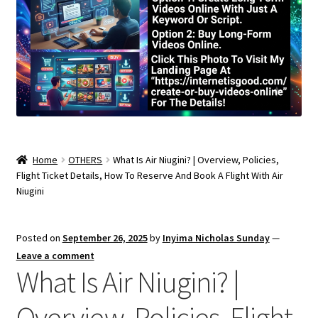
Home
OTHERS
What Is Air Niugini? | Overview, Policies,
Flight Ticket Details, How To Reserve And Book A Flight With Air
Niugini
Posted on
September 26, 2025
by
Inyima Nicholas Sunday
—
Leave a comment
What Is Air Niugini? |
Overview, Policies, Flight