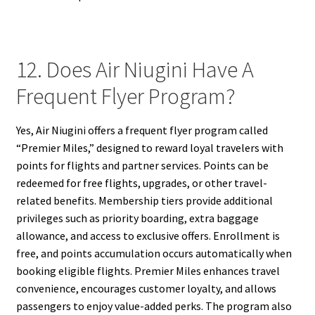
12. Does Air Niugini Have A
Frequent Flyer Program?
Yes, Air Niugini offers a frequent flyer program called
“Premier Miles,” designed to reward loyal travelers with
points for flights and partner services. Points can be
redeemed for free flights, upgrades, or other travel-
related benefits. Membership tiers provide additional
privileges such as priority boarding, extra baggage
allowance, and access to exclusive offers. Enrollment is
free, and points accumulation occurs automatically when
booking eligible flights. Premier Miles enhances travel
convenience, encourages customer loyalty, and allows
passengers to enjoy value-added perks. The program also