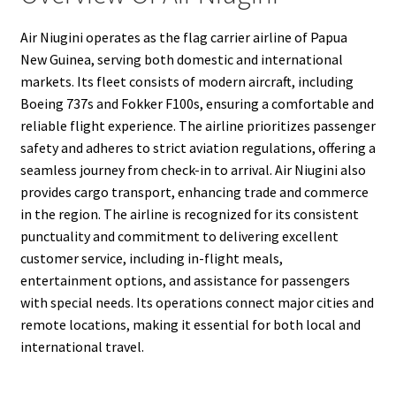
Air Niugini operates as the flag carrier airline of Papua
New Guinea, serving both domestic and international
markets. Its fleet consists of modern aircraft, including
Boeing 737s and Fokker F100s, ensuring a comfortable and
reliable flight experience. The airline prioritizes passenger
safety and adheres to strict aviation regulations, offering a
seamless journey from check-in to arrival. Air Niugini also
provides cargo transport, enhancing trade and commerce
in the region. The airline is recognized for its consistent
punctuality and commitment to delivering excellent
customer service, including in-flight meals,
entertainment options, and assistance for passengers
with special needs. Its operations connect major cities and
remote locations, making it essential for both local and
international travel.