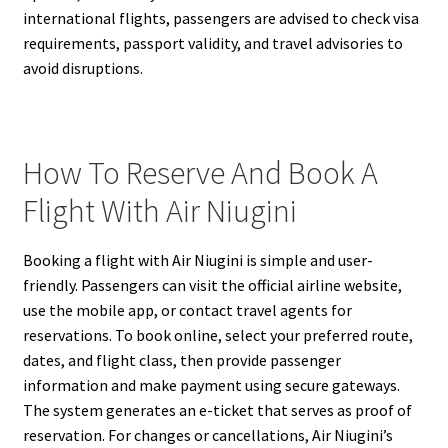
international flights, passengers are advised to check visa
requirements, passport validity, and travel advisories to
avoid disruptions.
How To Reserve And Book A
Flight With Air Niugini
Booking a flight with Air Niugini is simple and user-
friendly. Passengers can visit the official airline website,
use the mobile app, or contact travel agents for
reservations. To book online, select your preferred route,
dates, and flight class, then provide passenger
information and make payment using secure gateways.
The system generates an e-ticket that serves as proof of
reservation. For changes or cancellations, Air Niugini’s