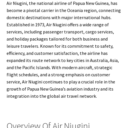
Air Niugini, the national airline of Papua New Guinea, has
become a pivotal carrier in the Oceania region, connecting
domestic destinations with major international hubs.
Established in 1973, Air Niugini offers a wide range of
services, including passenger transport, cargo services,
and holiday packages tailored for both business and
leisure travelers. Known for its commitment to safety,
efficiency, and customer satisfaction, the airline has
expanded its route network to key cities in Australia, Asia,
and the Pacific Islands. With modern aircraft, strategic
flight schedules, and a strong emphasis on customer
service, Air Niugini continues to play a crucial role in the
growth of Papua New Guinea’s aviation industry and its
integration into the global air travel network.
Overview Of Air Niugini