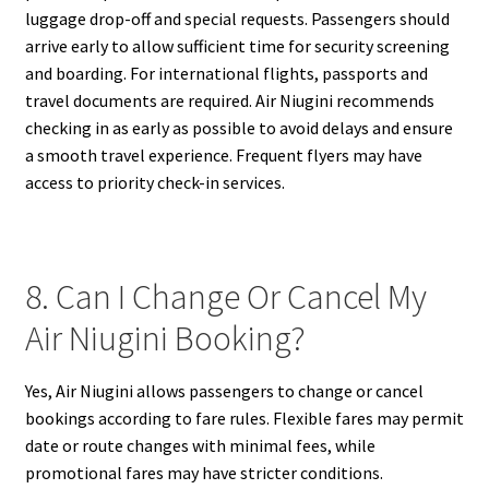
luggage drop-off and special requests. Passengers should
arrive early to allow sufficient time for security screening
and boarding. For international flights, passports and
travel documents are required. Air Niugini recommends
checking in as early as possible to avoid delays and ensure
a smooth travel experience. Frequent flyers may have
access to priority check-in services.
8. Can I Change Or Cancel My
Air Niugini Booking?
Yes, Air Niugini allows passengers to change or cancel
bookings according to fare rules. Flexible fares may permit
date or route changes with minimal fees, while
promotional fares may have stricter conditions.