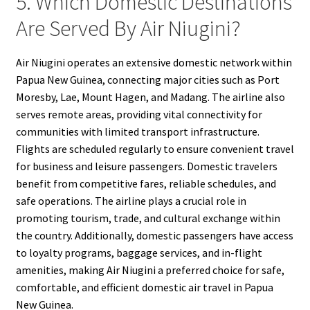
5. Which Domestic Destinations
Are Served By Air Niugini?
Air Niugini operates an extensive domestic network within
Papua New Guinea, connecting major cities such as Port
Moresby, Lae, Mount Hagen, and Madang. The airline also
serves remote areas, providing vital connectivity for
communities with limited transport infrastructure.
Flights are scheduled regularly to ensure convenient travel
for business and leisure passengers. Domestic travelers
benefit from competitive fares, reliable schedules, and
safe operations. The airline plays a crucial role in
promoting tourism, trade, and cultural exchange within
the country. Additionally, domestic passengers have access
to loyalty programs, baggage services, and in-flight
amenities, making Air Niugini a preferred choice for safe,
comfortable, and efficient domestic air travel in Papua
New Guinea.