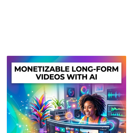
Create Or Buy Videos Online
Disclaimer
Donate
My account
Privacy Policy
Shop
Sitemap
Support
Terms and Conditions