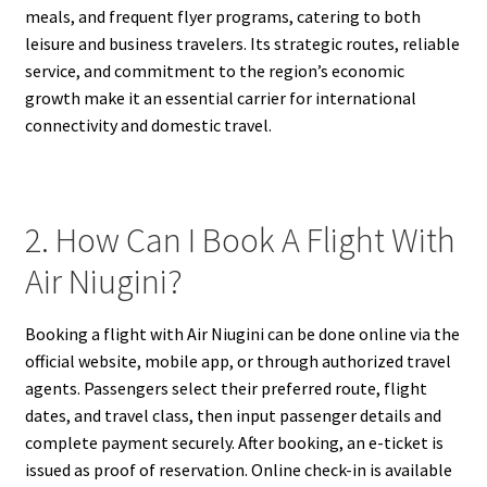
meals, and frequent flyer programs, catering to both
leisure and business travelers. Its strategic routes, reliable
service, and commitment to the region’s economic
growth make it an essential carrier for international
connectivity and domestic travel.
2. How Can I Book A Flight With
Air Niugini?
Booking a flight with Air Niugini can be done online via the
official website, mobile app, or through authorized travel
agents. Passengers select their preferred route, flight
dates, and travel class, then input passenger details and
complete payment securely. After booking, an e-ticket is
issued as proof of reservation. Online check-in is available