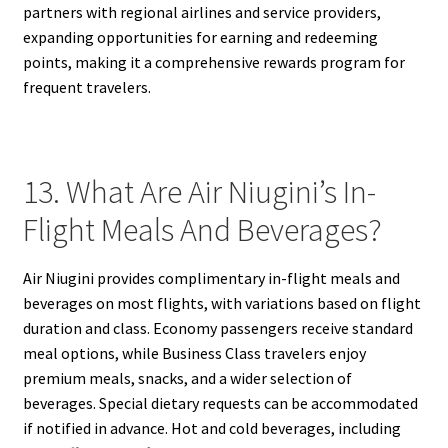
partners with regional airlines and service providers,
expanding opportunities for earning and redeeming
points, making it a comprehensive rewards program for
frequent travelers.
13. What Are Air Niugini’s In-
Flight Meals And Beverages?
Air Niugini provides complimentary in-flight meals and
beverages on most flights, with variations based on flight
duration and class. Economy passengers receive standard
meal options, while Business Class travelers enjoy
premium meals, snacks, and a wider selection of
beverages. Special dietary requests can be accommodated
if notified in advance. Hot and cold beverages, including