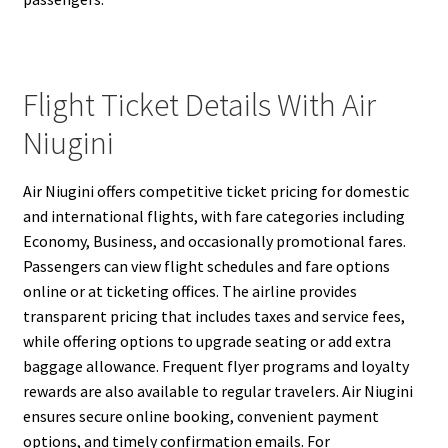
Flight Ticket Details With Air
Niugini
Air Niugini offers competitive ticket pricing for domestic
and international flights, with fare categories including
Economy, Business, and occasionally promotional fares.
Passengers can view flight schedules and fare options
online or at ticketing offices. The airline provides
transparent pricing that includes taxes and service fees,
while offering options to upgrade seating or add extra
baggage allowance. Frequent flyer programs and loyalty
rewards are also available to regular travelers. Air Niugini
ensures secure online booking, convenient payment
options, and timely confirmation emails. For