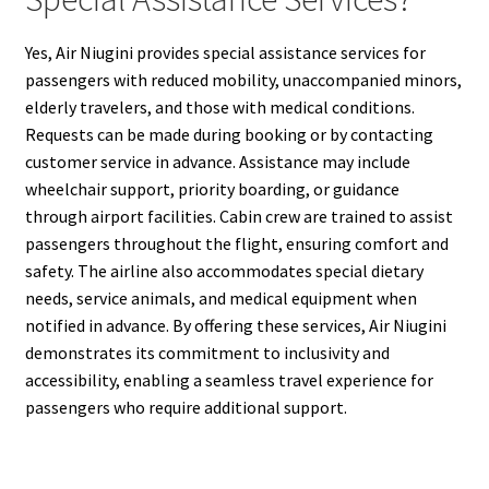
Yes, Air Niugini provides special assistance services for
passengers with reduced mobility, unaccompanied minors,
elderly travelers, and those with medical conditions.
Requests can be made during booking or by contacting
customer service in advance. Assistance may include
wheelchair support, priority boarding, or guidance
through airport facilities. Cabin crew are trained to assist
passengers throughout the flight, ensuring comfort and
safety. The airline also accommodates special dietary
needs, service animals, and medical equipment when
notified in advance. By offering these services, Air Niugini
demonstrates its commitment to inclusivity and
accessibility, enabling a seamless travel experience for
passengers who require additional support.