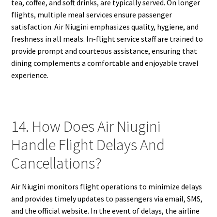
tea, coffee, and soft drinks, are typically served. On longer
flights, multiple meal services ensure passenger
satisfaction. Air Niugini emphasizes quality, hygiene, and
freshness in all meals. In-flight service staff are trained to
provide prompt and courteous assistance, ensuring that
dining complements a comfortable and enjoyable travel
experience.
14. How Does Air Niugini
Handle Flight Delays And
Cancellations?
Air Niugini monitors flight operations to minimize delays
and provides timely updates to passengers via email, SMS,
and the official website. In the event of delays, the airline