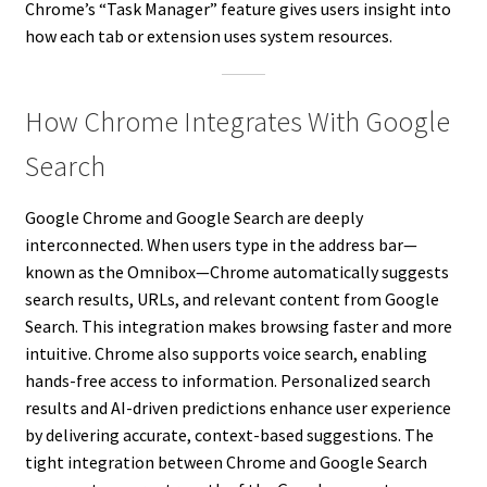
Chrome’s “Task Manager” feature gives users insight into
how each tab or extension uses system resources.
How Chrome Integrates With Google
Search
Google Chrome and Google Search are deeply
interconnected. When users type in the address bar—
known as the Omnibox—Chrome automatically suggests
search results, URLs, and relevant content from Google
Search. This integration makes browsing faster and more
intuitive. Chrome also supports voice search, enabling
hands-free access to information. Personalized search
results and AI-driven predictions enhance user experience
by delivering accurate, context-based suggestions. The
tight integration between Chrome and Google Search