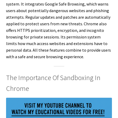
system. It integrates Google Safe Browsing, which warns
users about potentially dangerous websites and phishing
attempts. Regular updates and patches are automatically
applied to protect users from new threats. Chrome also
offers HTTPS prioritization, encryption, and incognito
browsing for private sessions. Its permission system
limits how much access websites and extensions have to
personal data. All these features combine to provide users
with a safe and secure browsing experience.
The Importance Of Sandboxing In
Chrome