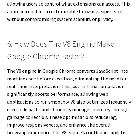
allowing users to control what extensions can access. This
approach enables a customizable browsing experience
without compromising system stability or privacy.
6. How Does The V8 Engine Make
Google Chrome Faster?
The V8 engine in Google Chrome converts JavaScript into
machine code before execution, eliminating the need for
real-time interpretation. This just-in-time compilation
significantly boosts performance, allowing web
applications to run smoothly. V8 also optimizes frequently
used code paths and efficiently manages memory through
garbage collection. These optimizations reduce lag,
improve responsiveness, and enhance the overall
browsing experience. The V8 engine’s continuous updates