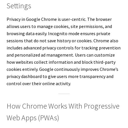
Settings
Privacy in Google Chrome is user-centric. The browser
allows users to manage cookies, site permissions, and
browsing data easily. Incognito mode ensures private
sessions that do not save history or cookies. Chrome also
includes advanced privacy controls for tracking prevention
and personalized ad management. Users can customize
how websites collect information and block third-party
cookies entirely. Google continuously improves Chrome’s
privacy dashboard to give users more transparency and
control over their online activity.
How Chrome Works With Progressive
Web Apps (PWAs)