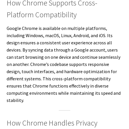
How Chrome Supports Cross-
Platform Compatibility
Google Chrome is available on multiple platforms,
including Windows, macOS, Linux, Android, and iOS. Its
design ensures a consistent user experience across all
devices. By syncing data through a Google account, users
can start browsing on one device and continue seamlessly
on another. Chrome’s codebase supports responsive
design, touch interfaces, and hardware optimization for
different systems. This cross-platform compatibility
ensures that Chrome functions effectively in diverse
computing environments while maintaining its speed and
stability.
How Chrome Handles Privacy