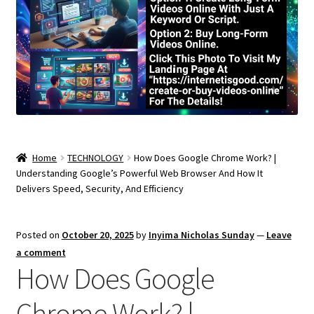
Home
TECHNOLOGY
How Does Google Chrome Work? |
Understanding Google’s Powerful Web Browser And How It
Delivers Speed, Security, And Efficiency
Posted on
October 20, 2025
by
Inyima Nicholas Sunday
—
Leave
a comment
How Does Google
Chrome Work? |