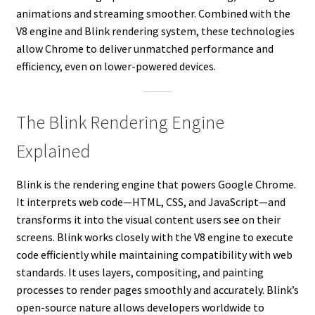
animations and streaming smoother. Combined with the
V8 engine and Blink rendering system, these technologies
allow Chrome to deliver unmatched performance and
efficiency, even on lower-powered devices.
The Blink Rendering Engine
Explained
Blink is the rendering engine that powers Google Chrome.
It interprets web code—HTML, CSS, and JavaScript—and
transforms it into the visual content users see on their
screens. Blink works closely with the V8 engine to execute
code efficiently while maintaining compatibility with web
standards. It uses layers, compositing, and painting
processes to render pages smoothly and accurately. Blink’s
open-source nature allows developers worldwide to