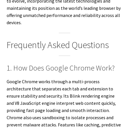
to evolve, incorporating the latest technologies and
maintaining its position as the world’s leading browser by
offering unmatched performance and reliability across all
devices.
Frequently Asked Questions
1. How Does Google Chrome Work?
Google Chrome works through a multi-process
architecture that separates each tab and extension to
ensure stability and security. Its Blink rendering engine
and V8 JavaScript engine interpret web content quickly,
providing fast page loading and smooth interaction.
Chrome also uses sandboxing to isolate processes and
prevent malware attacks. Features like caching, predictive