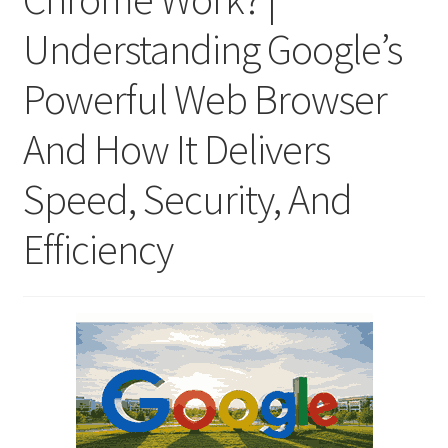
Understanding Google’s
Powerful Web Browser
And How It Delivers
Speed, Security, And
Efficiency