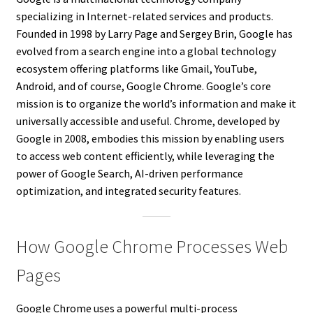
specializing in Internet-related services and products.
Founded in 1998 by Larry Page and Sergey Brin, Google has
evolved from a search engine into a global technology
ecosystem offering platforms like Gmail, YouTube,
Android, and of course, Google Chrome. Google’s core
mission is to organize the world’s information and make it
universally accessible and useful. Chrome, developed by
Google in 2008, embodies this mission by enabling users
to access web content efficiently, while leveraging the
power of Google Search, AI-driven performance
optimization, and integrated security features.
How Google Chrome Processes Web
Pages
Google Chrome uses a powerful multi-process