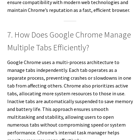
ensure compatibility with modern web technologies and
maintain Chrome’s reputation as a fast, efficient browser.
7. How Does Google Chrome Manage
Multiple Tabs Efficiently?
Google Chrome uses a multi-process architecture to
manage tabs independently. Each tab operates as a
separate process, preventing crashes or slowdowns in one
tab from affecting others. Chrome also prioritizes active
tabs, allocating more system resources to those in use.
Inactive tabs are automatically suspended to save memory
and battery life. This approach ensures smooth
multitasking and stability, allowing users to open
numerous tabs without compromising speed or system
performance. Chrome’s internal task manager helps