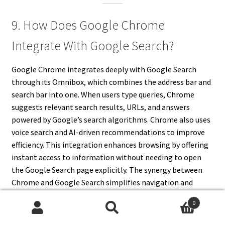
9. How Does Google Chrome
Integrate With Google Search?
Google Chrome integrates deeply with Google Search
through its Omnibox, which combines the address bar and
search bar into one. When users type queries, Chrome
suggests relevant search results, URLs, and answers
powered by Google’s search algorithms. Chrome also uses
voice search and AI-driven recommendations to improve
efficiency. This integration enhances browsing by offering
instant access to information without needing to open
the Google Search page explicitly. The synergy between
Chrome and Google Search simplifies navigation and
improves user experience.
0
Search
Search