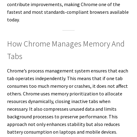
contribute improvements, making Chrome one of the
fastest and most standards-compliant browsers available
today.
How Chrome Manages Memory And
Tabs
Chrome’s process management system ensures that each
tab operates independently. This means that if one tab
consumes too much memory or crashes, it does not affect
others. Chrome uses memory prioritization to allocate
resources dynamically, closing inactive tabs when
necessary. It also compresses unused data and limits
background processes to preserve performance. This
approach not only enhances stability but also reduces
battery consumption on laptops and mobile devices.