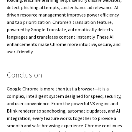
detect phishing attempts, and enhance ad relevance. AI-
driven resource management improves power efficiency
and tab prioritization. Chrome’s translation feature,
powered by Google Translate, automatically detects
languages and translates content instantly. These AI
enhancements make Chrome more intuitive, secure, and
user-friendly.
Conclusion
Google Chrome is more than just a browser—it is a
complex, intelligent system designed for speed, security,
and user convenience. From the powerful V8 engine and
Blink renderer to sandboxing, automatic updates, and AI
integration, every feature works together to provide a
smooth and safe browsing experience. Chrome continues