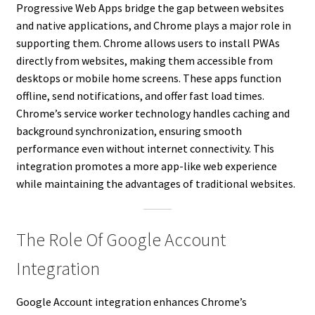
Progressive Web Apps bridge the gap between websites
and native applications, and Chrome plays a major role in
supporting them. Chrome allows users to install PWAs
directly from websites, making them accessible from
desktops or mobile home screens. These apps function
offline, send notifications, and offer fast load times.
Chrome’s service worker technology handles caching and
background synchronization, ensuring smooth
performance even without internet connectivity. This
integration promotes a more app-like web experience
while maintaining the advantages of traditional websites.
The Role Of Google Account
Integration
Google Account integration enhances Chrome’s