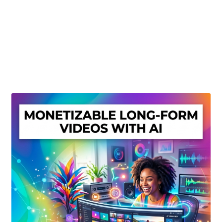
Create Or Buy Videos Online
Disclaimer
Donate
My account
Privacy Policy
Shop
Sitemap
Support
Terms and Conditions