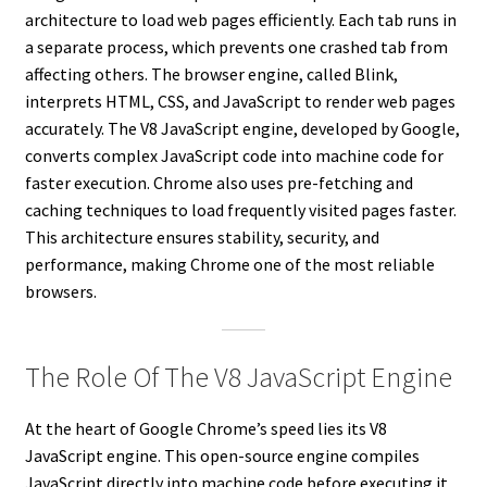
architecture to load web pages efficiently. Each tab runs in
a separate process, which prevents one crashed tab from
affecting others. The browser engine, called Blink,
interprets HTML, CSS, and JavaScript to render web pages
accurately. The V8 JavaScript engine, developed by Google,
converts complex JavaScript code into machine code for
faster execution. Chrome also uses pre-fetching and
caching techniques to load frequently visited pages faster.
This architecture ensures stability, security, and
performance, making Chrome one of the most reliable
browsers.
The Role Of The V8 JavaScript Engine
At the heart of Google Chrome’s speed lies its V8
JavaScript engine. This open-source engine compiles
JavaScript directly into machine code before executing it,