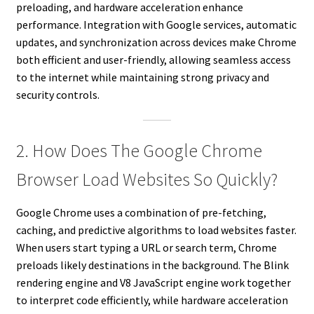
preloading, and hardware acceleration enhance
performance. Integration with Google services, automatic
updates, and synchronization across devices make Chrome
both efficient and user-friendly, allowing seamless access
to the internet while maintaining strong privacy and
security controls.
2. How Does The Google Chrome
Browser Load Websites So Quickly?
Google Chrome uses a combination of pre-fetching,
caching, and predictive algorithms to load websites faster.
When users start typing a URL or search term, Chrome
preloads likely destinations in the background. The Blink
rendering engine and V8 JavaScript engine work together
to interpret code efficiently, while hardware acceleration