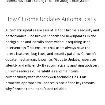
represents a core strength of the Google ecosystem.
How Chrome Updates Automatically
Automatic updates are essential for Chrome’s security and
performance. The browser checks for new updates in the
background and installs them without requiring user
intervention. This ensures that users always have the
latest features, bug fixes, and security patches. Chrome’s
update mechanism, known as “Google Update,” operates
silently and efficiently. By automatically applying updates,
Chrome reduces vulnerabilities and maintains
compatibility with modern web technologies. This
proactive approach to updates is one of the key reasons
why Chrome remains safe and reliable.