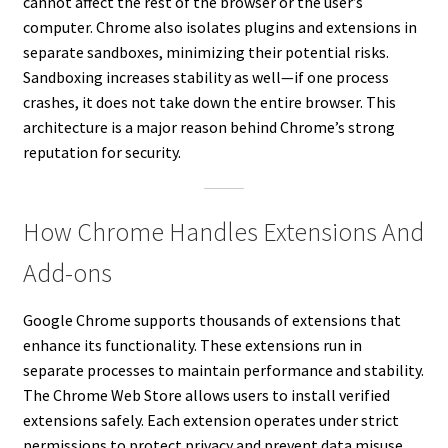
cannot affect the rest of the browser or the user’s
computer. Chrome also isolates plugins and extensions in
separate sandboxes, minimizing their potential risks.
Sandboxing increases stability as well—if one process
crashes, it does not take down the entire browser. This
architecture is a major reason behind Chrome’s strong
reputation for security.
How Chrome Handles Extensions And
Add-ons
Google Chrome supports thousands of extensions that
enhance its functionality. These extensions run in
separate processes to maintain performance and stability.
The Chrome Web Store allows users to install verified
extensions safely. Each extension operates under strict
permissions to protect privacy and prevent data misuse.