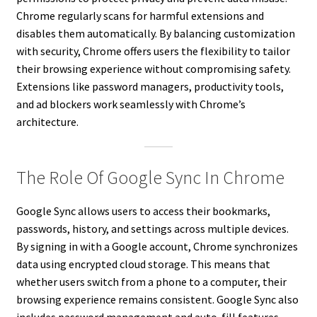
Chrome regularly scans for harmful extensions and
disables them automatically. By balancing customization
with security, Chrome offers users the flexibility to tailor
their browsing experience without compromising safety.
Extensions like password managers, productivity tools,
and ad blockers work seamlessly with Chrome’s
architecture.
The Role Of Google Sync In Chrome
Google Sync allows users to access their bookmarks,
passwords, history, and settings across multiple devices.
By signing in with a Google account, Chrome synchronizes
data using encrypted cloud storage. This means that
whether users switch from a phone to a computer, their
browsing experience remains consistent. Google Sync also
includes password management and auto-fill features