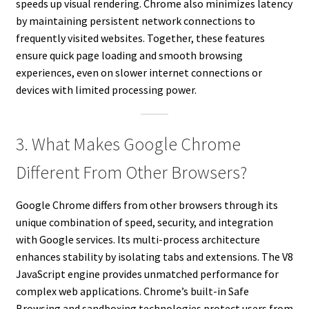
speeds up visual rendering. Chrome also minimizes latency
by maintaining persistent network connections to
frequently visited websites. Together, these features
ensure quick page loading and smooth browsing
experiences, even on slower internet connections or
devices with limited processing power.
3. What Makes Google Chrome
Different From Other Browsers?
Google Chrome differs from other browsers through its
unique combination of speed, security, and integration
with Google services. Its multi-process architecture
enhances stability by isolating tabs and extensions. The V8
JavaScript engine provides unmatched performance for
complex web applications. Chrome’s built-in Safe
Browsing and sandboxing technologies protect users from