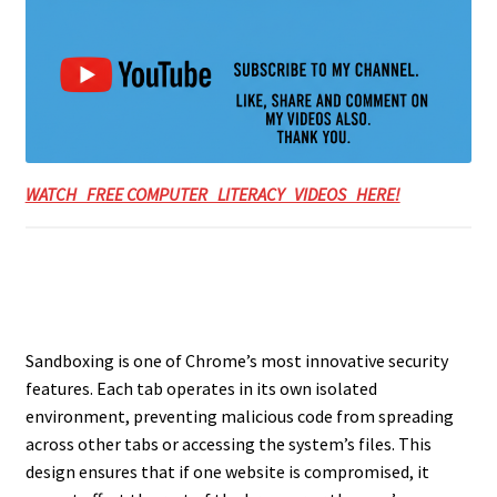
WATCH FREE COMPUTER LITERACY VIDEOS HERE!
Sandboxing is one of Chrome’s most innovative security
features. Each tab operates in its own isolated
environment, preventing malicious code from spreading
across other tabs or accessing the system’s files. This
design ensures that if one website is compromised, it