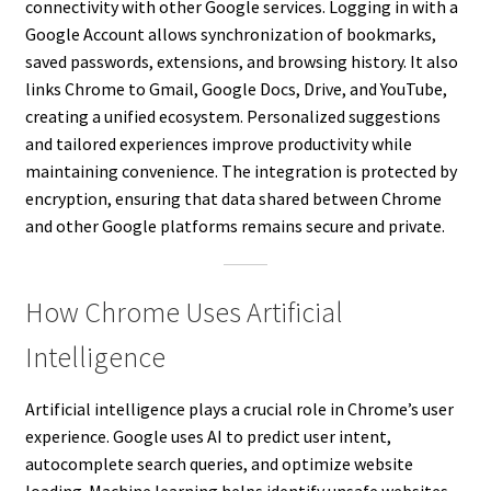
connectivity with other Google services. Logging in with a
Google Account allows synchronization of bookmarks,
saved passwords, extensions, and browsing history. It also
links Chrome to Gmail, Google Docs, Drive, and YouTube,
creating a unified ecosystem. Personalized suggestions
and tailored experiences improve productivity while
maintaining convenience. The integration is protected by
encryption, ensuring that data shared between Chrome
and other Google platforms remains secure and private.
How Chrome Uses Artificial
Intelligence
Artificial intelligence plays a crucial role in Chrome’s user
experience. Google uses AI to predict user intent,
autocomplete search queries, and optimize website
loading. Machine learning helps identify unsafe websites,