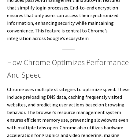
that simplify login processes. End-to-end encryption
ensures that only users can access their synchronized
information, enhancing security while maintaining
convenience. This feature is central to Chrome’s
integration across Google’s ecosystem.
How Chrome Optimizes Performance
And Speed
Chrome uses multiple strategies to optimize speed. These
include preloading DNS data, caching frequently visited
websites, and predicting user actions based on browsing
behavior. The browser’s resource management system
ensures efficient memory use, preventing slowdowns even
with multiple tabs open. Chrome also utilizes hardware
acceleration for graphics and video rendering, making