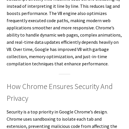
instead of interpreting it line by line. This reduces lag and
boosts performance. The V8 engine also optimizes
frequently executed code paths, making modern web
applications smoother and more responsive. Chrome’s
ability to handle dynamic web pages, complex animations,
and real-time data updates efficiently depends heavily on
V8. Over time, Google has improved V8 with garbage
collection, memory optimization, and just-in-time
compilation techniques that enhance performance.
How Chrome Ensures Security And
Privacy
Security is a top priority in Google Chrome’s design.
Chrome uses sandboxing to isolate each tab and
extension, preventing malicious code from affecting the