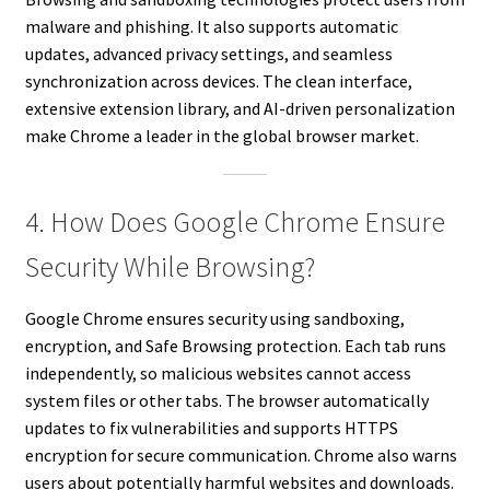
malware and phishing. It also supports automatic
updates, advanced privacy settings, and seamless
synchronization across devices. The clean interface,
extensive extension library, and AI-driven personalization
make Chrome a leader in the global browser market.
4. How Does Google Chrome Ensure
Security While Browsing?
Google Chrome ensures security using sandboxing,
encryption, and Safe Browsing protection. Each tab runs
independently, so malicious websites cannot access
system files or other tabs. The browser automatically
updates to fix vulnerabilities and supports HTTPS
encryption for secure communication. Chrome also warns
users about potentially harmful websites and downloads.