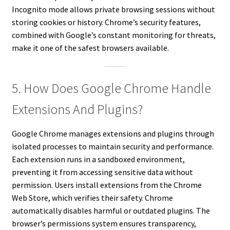
Incognito mode allows private browsing sessions without
storing cookies or history. Chrome’s security features,
combined with Google’s constant monitoring for threats,
make it one of the safest browsers available.
5. How Does Google Chrome Handle
Extensions And Plugins?
Google Chrome manages extensions and plugins through
isolated processes to maintain security and performance.
Each extension runs in a sandboxed environment,
preventing it from accessing sensitive data without
permission. Users install extensions from the Chrome
Web Store, which verifies their safety. Chrome
automatically disables harmful or outdated plugins. The
browser’s permissions system ensures transparency,