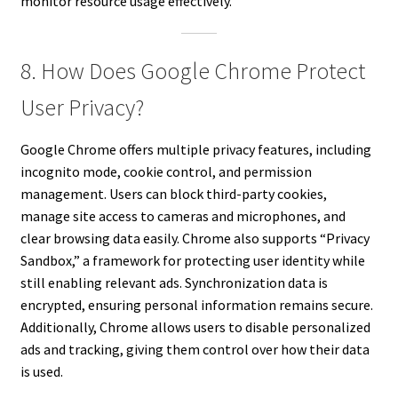
monitor resource usage effectively.
8. How Does Google Chrome Protect
User Privacy?
Google Chrome offers multiple privacy features, including
incognito mode, cookie control, and permission
management. Users can block third-party cookies,
manage site access to cameras and microphones, and
clear browsing data easily. Chrome also supports “Privacy
Sandbox,” a framework for protecting user identity while
still enabling relevant ads. Synchronization data is
encrypted, ensuring personal information remains secure.
Additionally, Chrome allows users to disable personalized
ads and tracking, giving them control over how their data
is used.