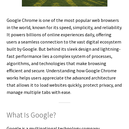
Google Chrome is one of the most popular web browsers
in the world, known for its speed, simplicity, and reliability.
It powers billions of online experiences daily, offering
users a seamless connection to the vast digital ecosystem
built by Google. But behind its sleek design and lightning-
fast performance lies a complex system of processes,
algorithms, and technologies that make browsing
efficient and secure. Understanding how Google Chrome
works helps users appreciate the advanced architecture
that allows it to load websites quickly, protect privacy, and
manage multiple tabs with ease.
What Is Google?
Google is a multinational technology company