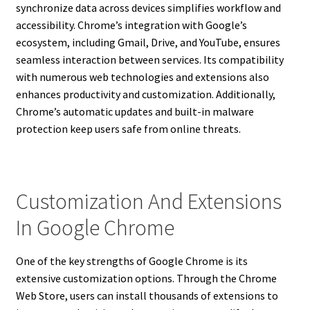
synchronize data across devices simplifies workflow and
accessibility. Chrome’s integration with Google’s
ecosystem, including Gmail, Drive, and YouTube, ensures
seamless interaction between services. Its compatibility
with numerous web technologies and extensions also
enhances productivity and customization. Additionally,
Chrome’s automatic updates and built-in malware
protection keep users safe from online threats.
Customization And Extensions
In Google Chrome
One of the key strengths of Google Chrome is its
extensive customization options. Through the Chrome
Web Store, users can install thousands of extensions to