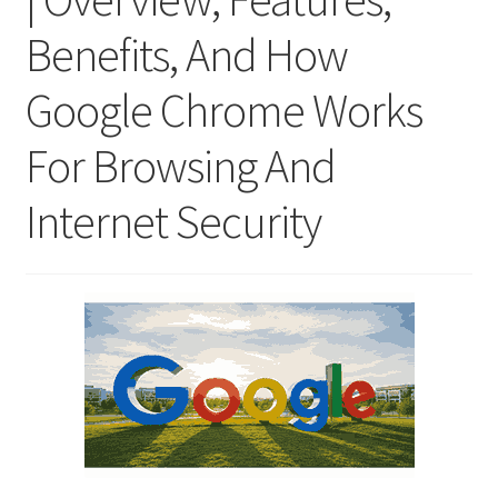
Benefits, And How
Google Chrome Works
For Browsing And
Internet Security