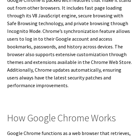
out from other browsers. It includes fast page loading
through its V8 JavaScript engine, secure browsing with
Safe Browsing technology, and private browsing through
Incognito Mode. Chrome’s synchronization feature allows
users to log in to their Google account and access
bookmarks, passwords, and history across devices. The
browser also supports extensive customization through
themes and extensions available in the Chrome Web Store.
Additionally, Chrome updates automatically, ensuring
users always have the latest security patches and
performance improvements.
How Google Chrome Works
Google Chrome functions as a web browser that retrieves,