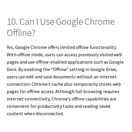
10. Can I Use Google Chrome
Offline?
Yes, Google Chrome offers limited offline functionality.
With offline mode, users can access previously visited web
pages and use offline-enabled applications such as Google
Docs. By enabling the “Offline” setting in Google Drive,
users can edit and save documents without an internet
connection. Chrome’s cache also temporarily stores web
pages for offline access. Although full browsing requires
internet connectivity, Chrome’s offline capabilities are
convenient for productivity tasks and reading saved
content when disconnected.