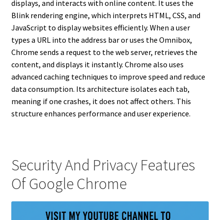
displays, and interacts with online content. It uses the
Blink rendering engine, which interprets HTML, CSS, and
JavaScript to display websites efficiently. When a user
types a URL into the address bar or uses the Omnibox,
Chrome sends a request to the web server, retrieves the
content, and displays it instantly. Chrome also uses
advanced caching techniques to improve speed and reduce
data consumption. Its architecture isolates each tab,
meaning if one crashes, it does not affect others. This
structure enhances performance and user experience.
Security And Privacy Features
Of Google Chrome