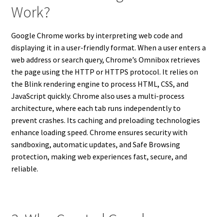
Work?
Google Chrome works by interpreting web code and
displaying it in a user-friendly format. When a user enters a
web address or search query, Chrome’s Omnibox retrieves
the page using the HTTP or HTTPS protocol. It relies on
the Blink rendering engine to process HTML, CSS, and
JavaScript quickly. Chrome also uses a multi-process
architecture, where each tab runs independently to
prevent crashes. Its caching and preloading technologies
enhance loading speed. Chrome ensures security with
sandboxing, automatic updates, and Safe Browsing
protection, making web experiences fast, secure, and
reliable.