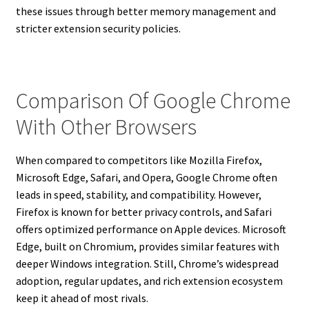
these issues through better memory management and
stricter extension security policies.
Comparison Of Google Chrome
With Other Browsers
When compared to competitors like Mozilla Firefox,
Microsoft Edge, Safari, and Opera, Google Chrome often
leads in speed, stability, and compatibility. However,
Firefox is known for better privacy controls, and Safari
offers optimized performance on Apple devices. Microsoft
Edge, built on Chromium, provides similar features with
deeper Windows integration. Still, Chrome’s widespread
adoption, regular updates, and rich extension ecosystem
keep it ahead of most rivals.