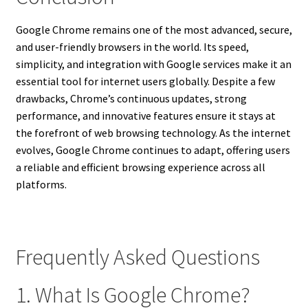
Google Chrome remains one of the most advanced, secure,
and user-friendly browsers in the world. Its speed,
simplicity, and integration with Google services make it an
essential tool for internet users globally. Despite a few
drawbacks, Chrome’s continuous updates, strong
performance, and innovative features ensure it stays at
the forefront of web browsing technology. As the internet
evolves, Google Chrome continues to adapt, offering users
a reliable and efficient browsing experience across all
platforms.
Frequently Asked Questions
1. What Is Google Chrome?