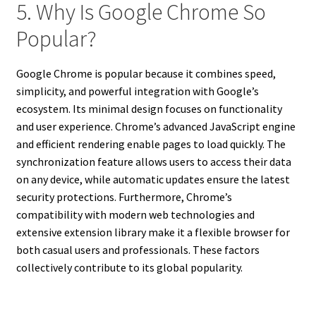
5. Why Is Google Chrome So
Popular?
Google Chrome is popular because it combines speed,
simplicity, and powerful integration with Google’s
ecosystem. Its minimal design focuses on functionality
and user experience. Chrome’s advanced JavaScript engine
and efficient rendering enable pages to load quickly. The
synchronization feature allows users to access their data
on any device, while automatic updates ensure the latest
security protections. Furthermore, Chrome’s
compatibility with modern web technologies and
extensive extension library make it a flexible browser for
both casual users and professionals. These factors
collectively contribute to its global popularity.