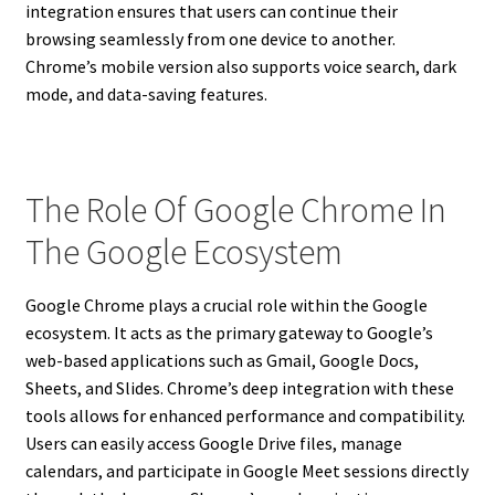
integration ensures that users can continue their
browsing seamlessly from one device to another.
Chrome’s mobile version also supports voice search, dark
mode, and data-saving features.
The Role Of Google Chrome In
The Google Ecosystem
Google Chrome plays a crucial role within the Google
ecosystem. It acts as the primary gateway to Google’s
web-based applications such as Gmail, Google Docs,
Sheets, and Slides. Chrome’s deep integration with these
tools allows for enhanced performance and compatibility.
Users can easily access Google Drive files, manage
calendars, and participate in Google Meet sessions directly