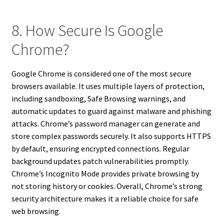
8. How Secure Is Google
Chrome?
Google Chrome is considered one of the most secure
browsers available. It uses multiple layers of protection,
including sandboxing, Safe Browsing warnings, and
automatic updates to guard against malware and phishing
attacks. Chrome’s password manager can generate and
store complex passwords securely. It also supports HTTPS
by default, ensuring encrypted connections. Regular
background updates patch vulnerabilities promptly.
Chrome’s Incognito Mode provides private browsing by
not storing history or cookies. Overall, Chrome’s strong
security architecture makes it a reliable choice for safe
web browsing.