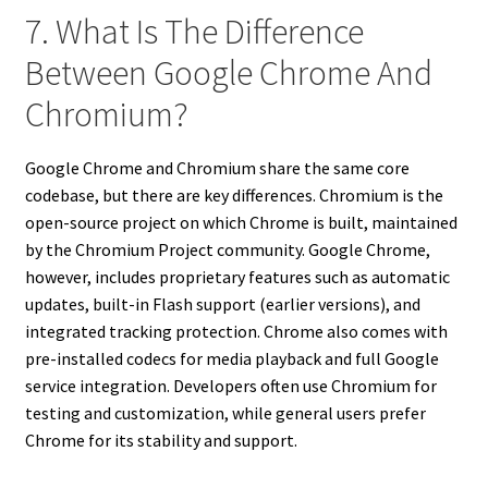
7. What Is The Difference
Between Google Chrome And
Chromium?
Google Chrome and Chromium share the same core
codebase, but there are key differences. Chromium is the
open-source project on which Chrome is built, maintained
by the Chromium Project community. Google Chrome,
however, includes proprietary features such as automatic
updates, built-in Flash support (earlier versions), and
integrated tracking protection. Chrome also comes with
pre-installed codecs for media playback and full Google
service integration. Developers often use Chromium for
testing and customization, while general users prefer
Chrome for its stability and support.