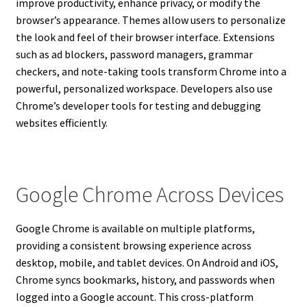
improve productivity, enhance privacy, or modify the
browser’s appearance. Themes allow users to personalize
the look and feel of their browser interface. Extensions
such as ad blockers, password managers, grammar
checkers, and note-taking tools transform Chrome into a
powerful, personalized workspace. Developers also use
Chrome’s developer tools for testing and debugging
websites efficiently.
Google Chrome Across Devices
Google Chrome is available on multiple platforms,
providing a consistent browsing experience across
desktop, mobile, and tablet devices. On Android and iOS,
Chrome syncs bookmarks, history, and passwords when
logged into a Google account. This cross-platform