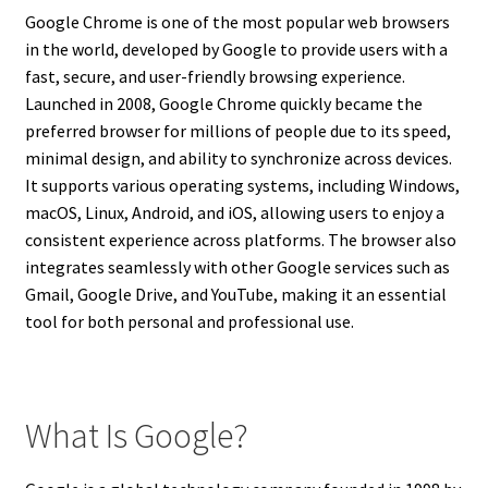
Google Chrome is one of the most popular web browsers
in the world, developed by Google to provide users with a
fast, secure, and user-friendly browsing experience.
Launched in 2008, Google Chrome quickly became the
preferred browser for millions of people due to its speed,
minimal design, and ability to synchronize across devices.
It supports various operating systems, including Windows,
macOS, Linux, Android, and iOS, allowing users to enjoy a
consistent experience across platforms. The browser also
integrates seamlessly with other Google services such as
Gmail, Google Drive, and YouTube, making it an essential
tool for both personal and professional use.
What Is Google?