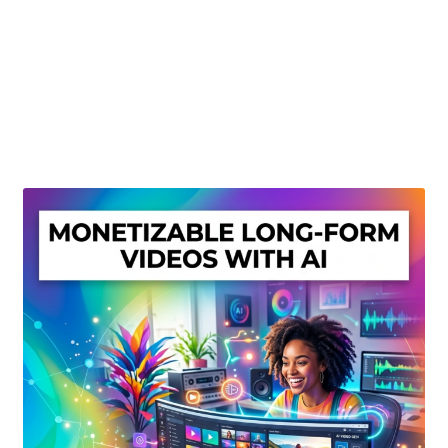
Create Or Buy Videos Online
Disclaimer
Donate
My account
Privacy Policy
Shop
Sitemap
Support
Terms and Conditions