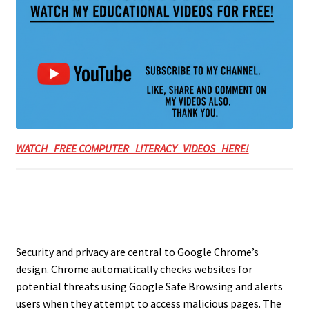
WATCH FREE COMPUTER LITERACY VIDEOS HERE!
Security and privacy are central to Google Chrome’s
design. Chrome automatically checks websites for
potential threats using Google Safe Browsing and alerts
users when they attempt to access malicious pages. The