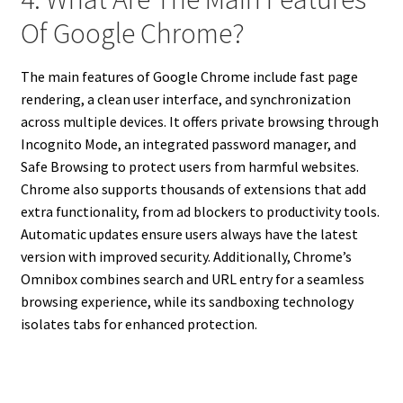
Of Google Chrome?
The main features of Google Chrome include fast page
rendering, a clean user interface, and synchronization
across multiple devices. It offers private browsing through
Incognito Mode, an integrated password manager, and
Safe Browsing to protect users from harmful websites.
Chrome also supports thousands of extensions that add
extra functionality, from ad blockers to productivity tools.
Automatic updates ensure users always have the latest
version with improved security. Additionally, Chrome’s
Omnibox combines search and URL entry for a seamless
browsing experience, while its sandboxing technology
isolates tabs for enhanced protection.