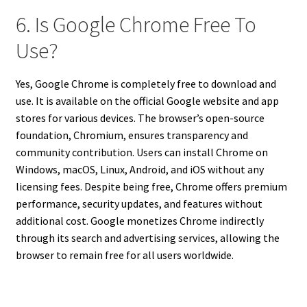
6. Is Google Chrome Free To
Use?
Yes, Google Chrome is completely free to download and
use. It is available on the official Google website and app
stores for various devices. The browser’s open-source
foundation, Chromium, ensures transparency and
community contribution. Users can install Chrome on
Windows, macOS, Linux, Android, and iOS without any
licensing fees. Despite being free, Chrome offers premium
performance, security updates, and features without
additional cost. Google monetizes Chrome indirectly
through its search and advertising services, allowing the
browser to remain free for all users worldwide.