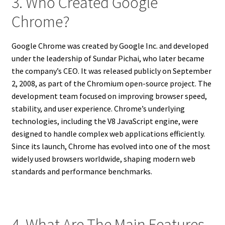
3. Who Created Google
Chrome?
Google Chrome was created by Google Inc. and developed
under the leadership of Sundar Pichai, who later became
the company’s CEO. It was released publicly on September
2, 2008, as part of the Chromium open-source project. The
development team focused on improving browser speed,
stability, and user experience. Chrome’s underlying
technologies, including the V8 JavaScript engine, were
designed to handle complex web applications efficiently.
Since its launch, Chrome has evolved into one of the most
widely used browsers worldwide, shaping modern web
standards and performance benchmarks.
4. What Are The Main Features