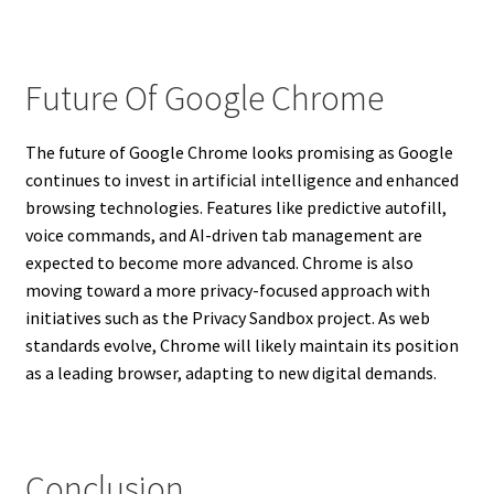
Future Of Google Chrome
The future of Google Chrome looks promising as Google
continues to invest in artificial intelligence and enhanced
browsing technologies. Features like predictive autofill,
voice commands, and AI-driven tab management are
expected to become more advanced. Chrome is also
moving toward a more privacy-focused approach with
initiatives such as the Privacy Sandbox project. As web
standards evolve, Chrome will likely maintain its position
as a leading browser, adapting to new digital demands.
Conclusion