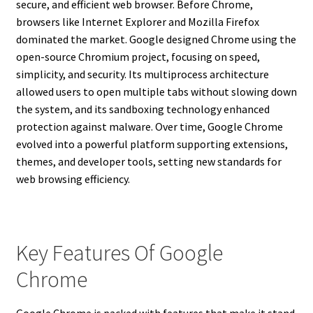
secure, and efficient web browser. Before Chrome,
browsers like Internet Explorer and Mozilla Firefox
dominated the market. Google designed Chrome using the
open-source Chromium project, focusing on speed,
simplicity, and security. Its multiprocess architecture
allowed users to open multiple tabs without slowing down
the system, and its sandboxing technology enhanced
protection against malware. Over time, Google Chrome
evolved into a powerful platform supporting extensions,
themes, and developer tools, setting new standards for
web browsing efficiency.
Key Features Of Google
Chrome
Google Chrome is packed with features that make it stand