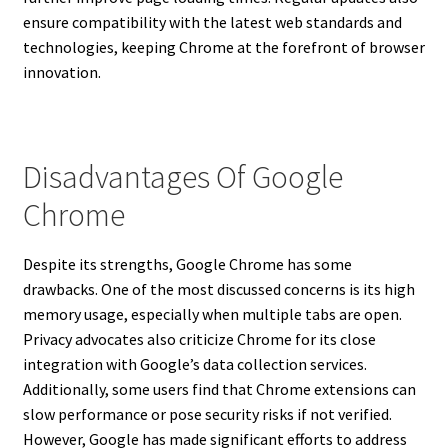
ensure compatibility with the latest web standards and
technologies, keeping Chrome at the forefront of browser
innovation.
Disadvantages Of Google
Chrome
Despite its strengths, Google Chrome has some
drawbacks. One of the most discussed concerns is its high
memory usage, especially when multiple tabs are open.
Privacy advocates also criticize Chrome for its close
integration with Google’s data collection services.
Additionally, some users find that Chrome extensions can
slow performance or pose security risks if not verified.
However, Google has made significant efforts to address