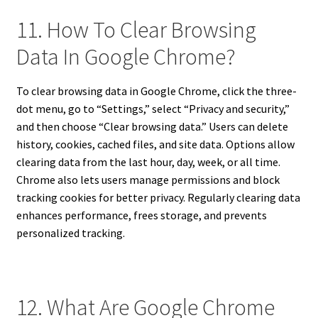
11. How To Clear Browsing
Data In Google Chrome?
To clear browsing data in Google Chrome, click the three-
dot menu, go to “Settings,” select “Privacy and security,”
and then choose “Clear browsing data.” Users can delete
history, cookies, cached files, and site data. Options allow
clearing data from the last hour, day, week, or all time.
Chrome also lets users manage permissions and block
tracking cookies for better privacy. Regularly clearing data
enhances performance, frees storage, and prevents
personalized tracking.
12. What Are Google Chrome