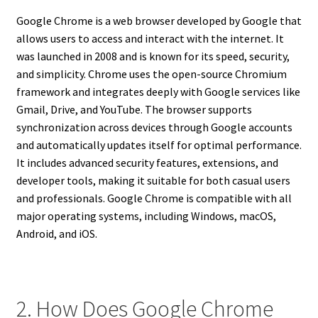
Google Chrome is a web browser developed by Google that
allows users to access and interact with the internet. It
was launched in 2008 and is known for its speed, security,
and simplicity. Chrome uses the open-source Chromium
framework and integrates deeply with Google services like
Gmail, Drive, and YouTube. The browser supports
synchronization across devices through Google accounts
and automatically updates itself for optimal performance.
It includes advanced security features, extensions, and
developer tools, making it suitable for both casual users
and professionals. Google Chrome is compatible with all
major operating systems, including Windows, macOS,
Android, and iOS.
2. How Does Google Chrome