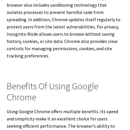
browser also includes sandboxing technology that
isolates processes to prevent harmful code from
spreading. In addition, Chrome updates itself regularly to
protect users from the latest vulnerabilities. For privacy,
Incognito Mode allows users to browse without saving
history, cookies, or site data. Chrome also provides clear
controls for managing permissions, cookies, and site
tracking preferences.
Benefits Of Using Google
Chrome
Using Google Chrome offers multiple benefits. Its speed
and simplicity make it an excellent choice for users
seeking efficient performance. The browser’s ability to