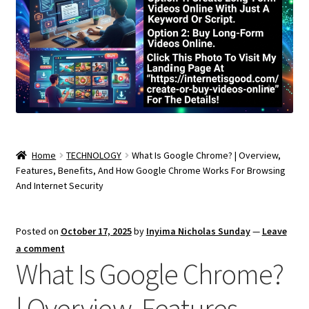
Home
TECHNOLOGY
What Is Google Chrome? | Overview,
Features, Benefits, And How Google Chrome Works For Browsing
And Internet Security
Posted on
October 17, 2025
by
Inyima Nicholas Sunday
—
Leave
a comment
What Is Google Chrome?
| Overview, Features,