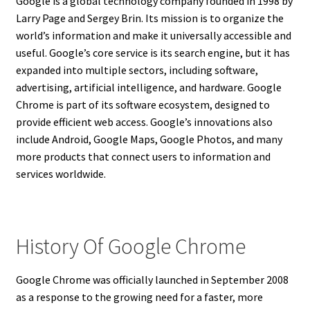
Google is a global technology company founded in 1998 by
Larry Page and Sergey Brin. Its mission is to organize the
world’s information and make it universally accessible and
useful. Google’s core service is its search engine, but it has
expanded into multiple sectors, including software,
advertising, artificial intelligence, and hardware. Google
Chrome is part of its software ecosystem, designed to
provide efficient web access. Google’s innovations also
include Android, Google Maps, Google Photos, and many
more products that connect users to information and
services worldwide.
History Of Google Chrome
Google Chrome was officially launched in September 2008
as a response to the growing need for a faster, more