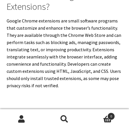
Extensions?
Google Chrome extensions are small software programs
that customize and enhance the browser’s functionality.
They are available through the Chrome Web Store and can
perform tasks such as blocking ads, managing passwords,
translating text, or improving productivity. Extensions
integrate seamlessly with the browser interface, adding
convenience and functionality. Developers can create
custom extensions using HTML, JavaScript, and CSS. Users
should only install trusted extensions, as some may pose
privacy risks if not verified.
13. Does Google Chrome Work
0
Search
Search
On All Devices?