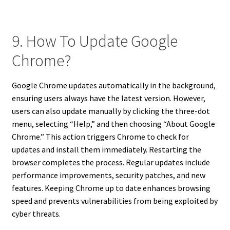
9. How To Update Google
Chrome?
Google Chrome updates automatically in the background,
ensuring users always have the latest version. However,
users can also update manually by clicking the three-dot
menu, selecting “Help,” and then choosing “About Google
Chrome.” This action triggers Chrome to check for
updates and install them immediately. Restarting the
browser completes the process. Regular updates include
performance improvements, security patches, and new
features. Keeping Chrome up to date enhances browsing
speed and prevents vulnerabilities from being exploited by
cyber threats.