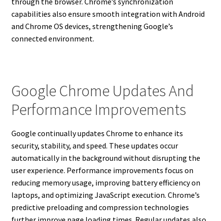
through the browser. Chrome’s synchronization
capabilities also ensure smooth integration with Android
and Chrome OS devices, strengthening Google’s
connected environment.
Google Chrome Updates And
Performance Improvements
Google continually updates Chrome to enhance its
security, stability, and speed. These updates occur
automatically in the background without disrupting the
user experience. Performance improvements focus on
reducing memory usage, improving battery efficiency on
laptops, and optimizing JavaScript execution. Chrome’s
predictive preloading and compression technologies
further improve page loading times. Regular updates also