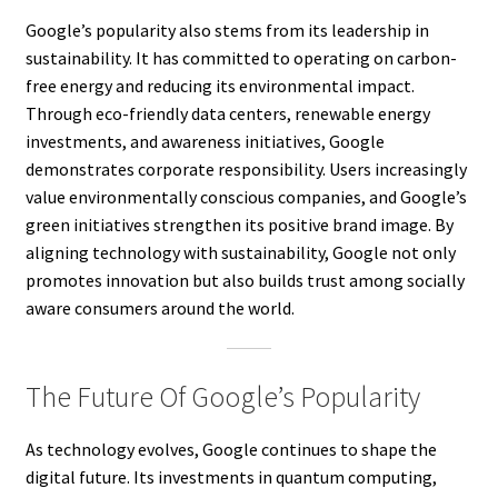
Google’s popularity also stems from its leadership in
sustainability. It has committed to operating on carbon-
free energy and reducing its environmental impact.
Through eco-friendly data centers, renewable energy
investments, and awareness initiatives, Google
demonstrates corporate responsibility. Users increasingly
value environmentally conscious companies, and Google’s
green initiatives strengthen its positive brand image. By
aligning technology with sustainability, Google not only
promotes innovation but also builds trust among socially
aware consumers around the world.
The Future Of Google’s Popularity
As technology evolves, Google continues to shape the
digital future. Its investments in quantum computing,