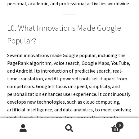
personal, academic, and professional activities worldwide.
10. What Innovations Made Google
Popular?
Several innovations made Google popular, including the
PageRank algorithm, voice search, Google Maps, YouTube,
and Android. Its introduction of predictive search, real-
time translation, and AI-powered tools set it apart from
competitors. Google’s focus on speed, simplicity, and
personalization enhances user experience. It continuously
develops new technologies, such as cloud computing,
artificial intelligence, and data analytics, to meet evolving
digital needs. These innovations ensure that Google
remains the leading force in technology and information
0
Search
Search
accessibility.