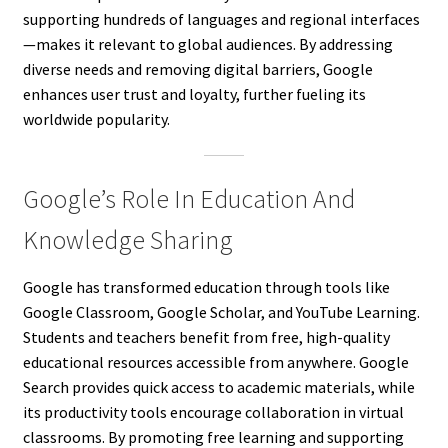
supporting hundreds of languages and regional interfaces
—makes it relevant to global audiences. By addressing
diverse needs and removing digital barriers, Google
enhances user trust and loyalty, further fueling its
worldwide popularity.
Google’s Role In Education And
Knowledge Sharing
Google has transformed education through tools like
Google Classroom, Google Scholar, and YouTube Learning.
Students and teachers benefit from free, high-quality
educational resources accessible from anywhere. Google
Search provides quick access to academic materials, while
its productivity tools encourage collaboration in virtual
classrooms. By promoting free learning and supporting