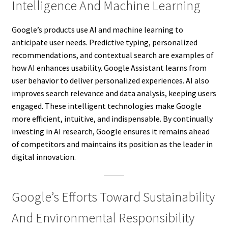
Intelligence And Machine Learning
Google’s products use AI and machine learning to
anticipate user needs. Predictive typing, personalized
recommendations, and contextual search are examples of
how AI enhances usability. Google Assistant learns from
user behavior to deliver personalized experiences. AI also
improves search relevance and data analysis, keeping users
engaged. These intelligent technologies make Google
more efficient, intuitive, and indispensable. By continually
investing in AI research, Google ensures it remains ahead
of competitors and maintains its position as the leader in
digital innovation.
Google’s Efforts Toward Sustainability
And Environmental Responsibility