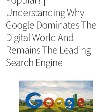
Understanding Why
Google Dominates The
Digital World And
Remains The Leading
Search Engine