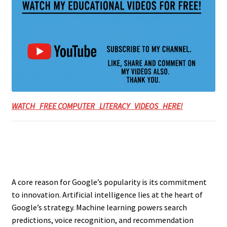
WATCH FREE COMPUTER LITERACY VIDEOS HERE!
A core reason for Google’s popularity is its commitment
to innovation. Artificial intelligence lies at the heart of
Google’s strategy. Machine learning powers search
predictions, voice recognition, and recommendation