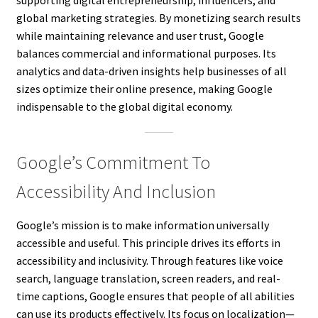
global marketing strategies. By monetizing search results
while maintaining relevance and user trust, Google
balances commercial and informational purposes. Its
analytics and data-driven insights help businesses of all
sizes optimize their online presence, making Google
indispensable to the global digital economy.
Google’s Commitment To
Accessibility And Inclusion
Google’s mission is to make information universally
accessible and useful. This principle drives its efforts in
accessibility and inclusivity. Through features like voice
search, language translation, screen readers, and real-
time captions, Google ensures that people of all abilities
can use its products effectively. Its focus on localization—