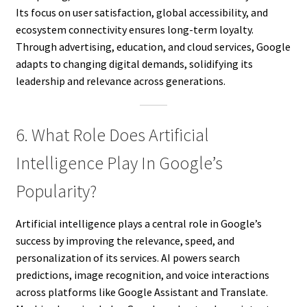
Its focus on user satisfaction, global accessibility, and
ecosystem connectivity ensures long-term loyalty.
Through advertising, education, and cloud services, Google
adapts to changing digital demands, solidifying its
leadership and relevance across generations.
6. What Role Does Artificial
Intelligence Play In Google’s
Popularity?
Artificial intelligence plays a central role in Google’s
success by improving the relevance, speed, and
personalization of its services. AI powers search
predictions, image recognition, and voice interactions
across platforms like Google Assistant and Translate.