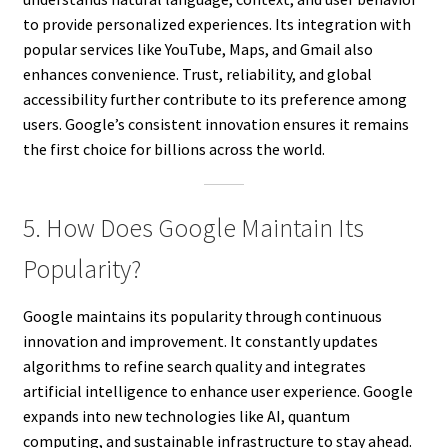
to provide personalized experiences. Its integration with
popular services like YouTube, Maps, and Gmail also
enhances convenience. Trust, reliability, and global
accessibility further contribute to its preference among
users. Google’s consistent innovation ensures it remains
the first choice for billions across the world.
5. How Does Google Maintain Its
Popularity?
Google maintains its popularity through continuous
innovation and improvement. It constantly updates
algorithms to refine search quality and integrates
artificial intelligence to enhance user experience. Google
expands into new technologies like AI, quantum
computing, and sustainable infrastructure to stay ahead.