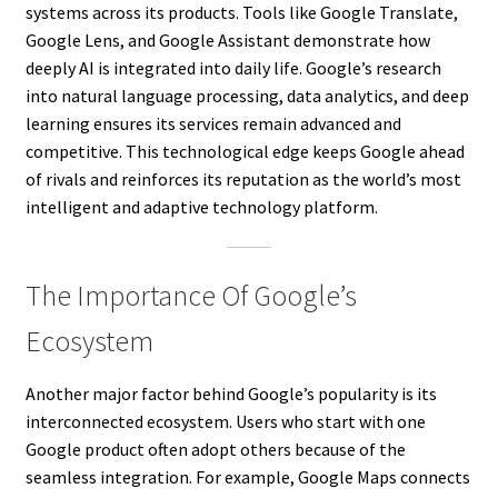
systems across its products. Tools like Google Translate,
Google Lens, and Google Assistant demonstrate how
deeply AI is integrated into daily life. Google’s research
into natural language processing, data analytics, and deep
learning ensures its services remain advanced and
competitive. This technological edge keeps Google ahead
of rivals and reinforces its reputation as the world’s most
intelligent and adaptive technology platform.
The Importance Of Google’s
Ecosystem
Another major factor behind Google’s popularity is its
interconnected ecosystem. Users who start with one
Google product often adopt others because of the
seamless integration. For example, Google Maps connects