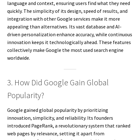
language and context, ensuring users find what they need
quickly. The simplicity of its design, speed of results, and
integration with other Google services make it more
appealing than alternatives. Its vast database and AI-
driven personalization enhance accuracy, while continuous
innovation keeps it technologically ahead. These features
collectively make Google the most used search engine
worldwide.
3. How Did Google Gain Global
Popularity?
Google gained global popularity by prioritizing
innovation, simplicity, and reliability. Its founders
introduced PageRank, a revolutionary system that ranked
web pages by relevance, setting it apart from