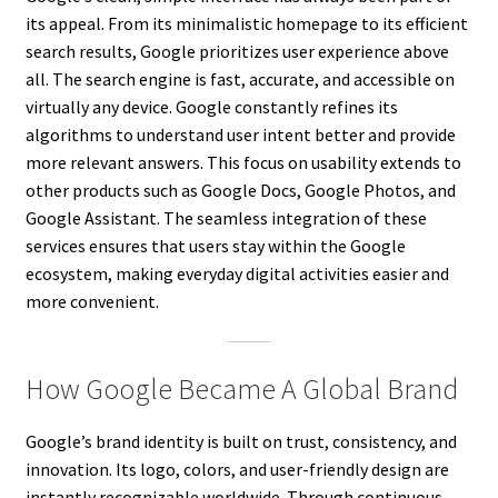
its appeal. From its minimalistic homepage to its efficient
search results, Google prioritizes user experience above
all. The search engine is fast, accurate, and accessible on
virtually any device. Google constantly refines its
algorithms to understand user intent better and provide
more relevant answers. This focus on usability extends to
other products such as Google Docs, Google Photos, and
Google Assistant. The seamless integration of these
services ensures that users stay within the Google
ecosystem, making everyday digital activities easier and
more convenient.
How Google Became A Global Brand
Google’s brand identity is built on trust, consistency, and
innovation. Its logo, colors, and user-friendly design are
instantly recognizable worldwide. Through continuous