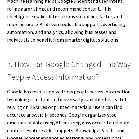
Machine learning helps Google understand user intent,
refine algorithms, and recommend content. This
intelligence makes interactions smoother, faster, and
more accurate. AI-driven tools also support advertising,
automation, and analytics, allowing businesses and
individuals to benefit from smarter digital solutions.
7. How Has Google Changed The Way
People Access Information?
Google has revolutionized how people access information
by making it instant and universally available. Instead of
relying on libraries or printed materials, users can find
accurate answers in seconds. Google organizes vast
amounts of data using AI, ensuring easy access to reliable
content. Features like snippets, Knowledge Panels, and
Google Scholar enhance educational and professional