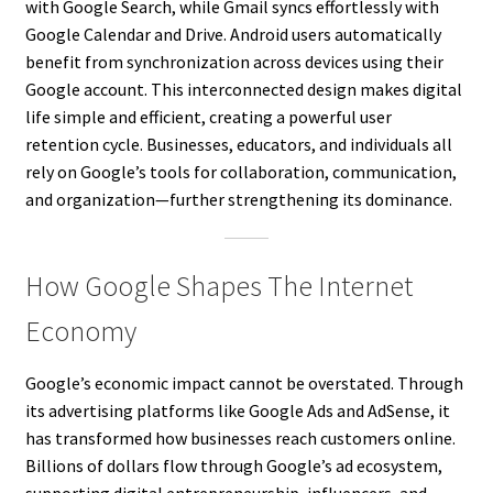
with Google Search, while Gmail syncs effortlessly with
Google Calendar and Drive. Android users automatically
benefit from synchronization across devices using their
Google account. This interconnected design makes digital
life simple and efficient, creating a powerful user
retention cycle. Businesses, educators, and individuals all
rely on Google’s tools for collaboration, communication,
and organization—further strengthening its dominance.
How Google Shapes The Internet
Economy
Google’s economic impact cannot be overstated. Through
its advertising platforms like Google Ads and AdSense, it
has transformed how businesses reach customers online.
Billions of dollars flow through Google’s ad ecosystem,
supporting digital entrepreneurship, influencers, and