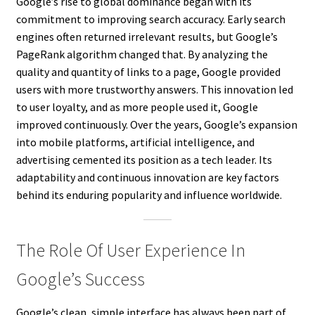
Google’s rise to global dominance began with its
commitment to improving search accuracy. Early search
engines often returned irrelevant results, but Google’s
PageRank algorithm changed that. By analyzing the
quality and quantity of links to a page, Google provided
users with more trustworthy answers. This innovation led
to user loyalty, and as more people used it, Google
improved continuously. Over the years, Google’s expansion
into mobile platforms, artificial intelligence, and
advertising cemented its position as a tech leader. Its
adaptability and continuous innovation are key factors
behind its enduring popularity and influence worldwide.
The Role Of User Experience In
Google’s Success
Google’s clean, simple interface has always been part of