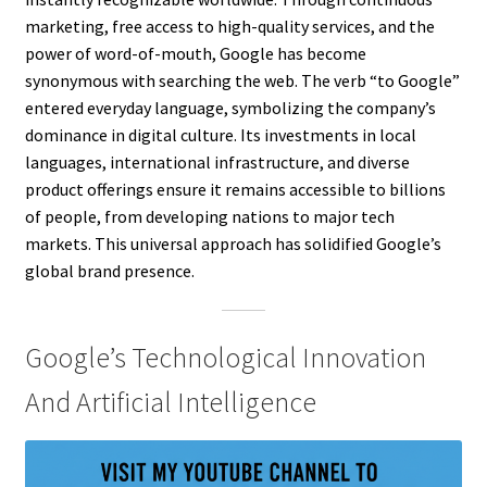
marketing, free access to high-quality services, and the
power of word-of-mouth, Google has become
synonymous with searching the web. The verb “to Google”
entered everyday language, symbolizing the company’s
dominance in digital culture. Its investments in local
languages, international infrastructure, and diverse
product offerings ensure it remains accessible to billions
of people, from developing nations to major tech
markets. This universal approach has solidified Google’s
global brand presence.
Google’s Technological Innovation
And Artificial Intelligence