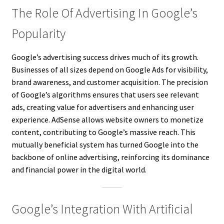
The Role Of Advertising In Google’s
Popularity
Google’s advertising success drives much of its growth.
Businesses of all sizes depend on Google Ads for visibility,
brand awareness, and customer acquisition. The precision
of Google’s algorithms ensures that users see relevant
ads, creating value for advertisers and enhancing user
experience. AdSense allows website owners to monetize
content, contributing to Google’s massive reach. This
mutually beneficial system has turned Google into the
backbone of online advertising, reinforcing its dominance
and financial power in the digital world.
Google’s Integration With Artificial