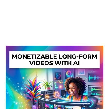
Create Or Buy Videos Online
Disclaimer
Donate
My account
Privacy Policy
Shop
Sitemap
Support
Terms and Conditions