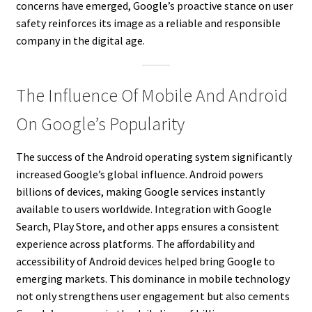
concerns have emerged, Google’s proactive stance on user
safety reinforces its image as a reliable and responsible
company in the digital age.
The Influence Of Mobile And Android
On Google’s Popularity
The success of the Android operating system significantly
increased Google’s global influence. Android powers
billions of devices, making Google services instantly
available to users worldwide. Integration with Google
Search, Play Store, and other apps ensures a consistent
experience across platforms. The affordability and
accessibility of Android devices helped bring Google to
emerging markets. This dominance in mobile technology
not only strengthens user engagement but also cements