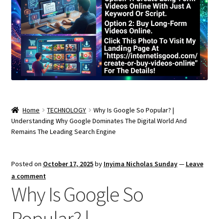
Home
TECHNOLOGY
Why Is Google So Popular? |
Understanding Why Google Dominates The Digital World And
Remains The Leading Search Engine
Posted on
October 17, 2025
by
Inyima Nicholas Sunday
—
Leave
a comment
Why Is Google So
Popular? |