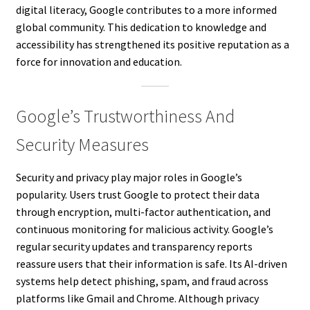
digital literacy, Google contributes to a more informed
global community. This dedication to knowledge and
accessibility has strengthened its positive reputation as a
force for innovation and education.
Google’s Trustworthiness And
Security Measures
Security and privacy play major roles in Google’s
popularity. Users trust Google to protect their data
through encryption, multi-factor authentication, and
continuous monitoring for malicious activity. Google’s
regular security updates and transparency reports
reassure users that their information is safe. Its AI-driven
systems help detect phishing, spam, and fraud across
platforms like Gmail and Chrome. Although privacy