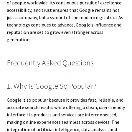
of people worldwide. Its continuous pursuit of excellence,
accessibility, and trust ensures that Google remains not
just a company, but a symbol of the modern digital era. As
technology continues to advance, Google’s influence and
reputation are set to grow even stronger across
generations.
Frequently Asked Questions
1. Why Is Google So Popular?
Google is so popular because it provides fast, reliable, and
accurate search results while offering a clean, user-friendly
interface. Its products and services are interconnected,
making online experiences seamless across devices. The
integration of artificial intelligence, data analysis, and