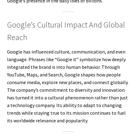
Google’s presence in the daily lives of billions.
Google’s Cultural Impact And Global
Reach
Google has influenced culture, communication, and even
language. Phrases like “Google it” symbolize how deeply
integrated the brand is into human behavior. Through
YouTube, Maps, and Search, Google shapes how people
consume media, explore new places, and connect globally.
The company’s commitment to diversity and innovation
has turned it into a cultural phenomenon rather than just
a technology company. Its ability to adapt to changing
trends while staying true to its mission continues to fuel
its worldwide relevance and popularity.