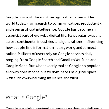
Google is one of the most recognizable names in the
world today. From search to communication, productivity,
and even artificial intelligence, Google has become an
essential part of everyday digital life. Its popularity spans
across continents, industries, and generations, influencing
how people find information, learn, work, and connect
online. Millions of users rely on Google services daily—
ranging from Google Search and Gmail to YouTube and
Google Maps. But what exactly makes Google so popular,
and why does it continue to dominate the digital space
with such overwhelming influence and trust?
What Is Google?
Google is a global technology company that specializes in