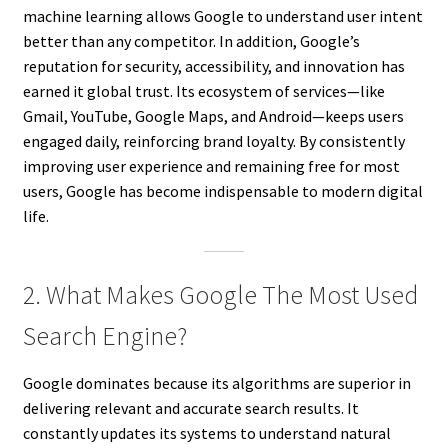
machine learning allows Google to understand user intent
better than any competitor. In addition, Google’s
reputation for security, accessibility, and innovation has
earned it global trust. Its ecosystem of services—like
Gmail, YouTube, Google Maps, and Android—keeps users
engaged daily, reinforcing brand loyalty. By consistently
improving user experience and remaining free for most
users, Google has become indispensable to modern digital
life.
2. What Makes Google The Most Used
Search Engine?
Google dominates because its algorithms are superior in
delivering relevant and accurate search results. It
constantly updates its systems to understand natural