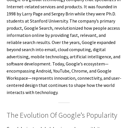
Internet-related services and products. It was founded in
1998 by Larry Page and Sergey Brin while they were Ph.D.
students at Stanford University. The company’s primary
product, Google Search, revolutionized how people access
information online by providing fast, relevant, and
reliable search results. Over the years, Google expanded
beyond search into email, cloud computing, digital
advertising, mobile technology, artificial intelligence, and
software development. Today, Google’s ecosystem—
encompassing Android, YouTube, Chrome, and Google
Workspace—represents innovation, connectivity, and user-
centered design that continues to shape how the world
interacts with technology.
The Evolution Of Google’s Popularity