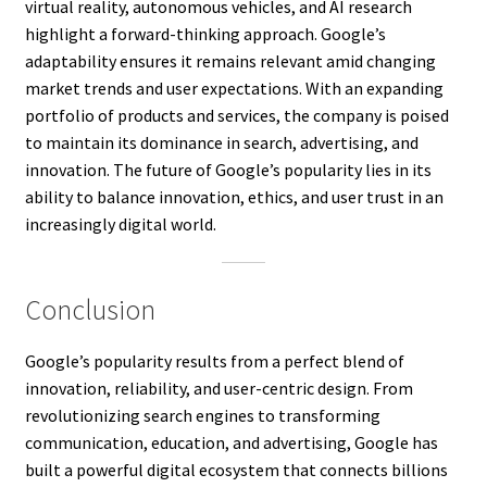
virtual reality, autonomous vehicles, and AI research
highlight a forward-thinking approach. Google’s
adaptability ensures it remains relevant amid changing
market trends and user expectations. With an expanding
portfolio of products and services, the company is poised
to maintain its dominance in search, advertising, and
innovation. The future of Google’s popularity lies in its
ability to balance innovation, ethics, and user trust in an
increasingly digital world.
Conclusion
Google’s popularity results from a perfect blend of
innovation, reliability, and user-centric design. From
revolutionizing search engines to transforming
communication, education, and advertising, Google has
built a powerful digital ecosystem that connects billions