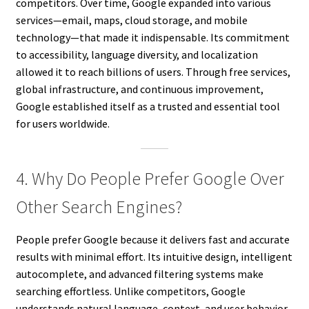
competitors. Over time, Google expanded into various
services—email, maps, cloud storage, and mobile
technology—that made it indispensable. Its commitment
to accessibility, language diversity, and localization
allowed it to reach billions of users. Through free services,
global infrastructure, and continuous improvement,
Google established itself as a trusted and essential tool
for users worldwide.
4. Why Do People Prefer Google Over
Other Search Engines?
People prefer Google because it delivers fast and accurate
results with minimal effort. Its intuitive design, intelligent
autocomplete, and advanced filtering systems make
searching effortless. Unlike competitors, Google
understands natural language, context, and user behavior