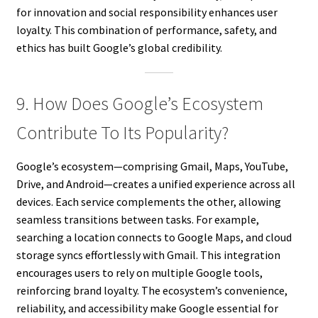
for innovation and social responsibility enhances user
loyalty. This combination of performance, safety, and
ethics has built Google’s global credibility.
9. How Does Google’s Ecosystem
Contribute To Its Popularity?
Google’s ecosystem—comprising Gmail, Maps, YouTube,
Drive, and Android—creates a unified experience across all
devices. Each service complements the other, allowing
seamless transitions between tasks. For example,
searching a location connects to Google Maps, and cloud
storage syncs effortlessly with Gmail. This integration
encourages users to rely on multiple Google tools,
reinforcing brand loyalty. The ecosystem’s convenience,
reliability, and accessibility make Google essential for