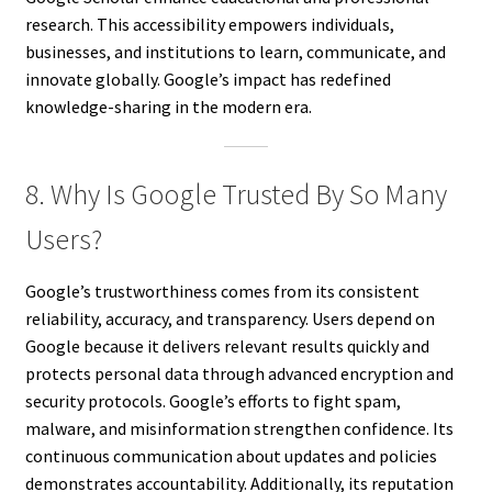
research. This accessibility empowers individuals,
businesses, and institutions to learn, communicate, and
innovate globally. Google’s impact has redefined
knowledge-sharing in the modern era.
8. Why Is Google Trusted By So Many
Users?
Google’s trustworthiness comes from its consistent
reliability, accuracy, and transparency. Users depend on
Google because it delivers relevant results quickly and
protects personal data through advanced encryption and
security protocols. Google’s efforts to fight spam,
malware, and misinformation strengthen confidence. Its
continuous communication about updates and policies
demonstrates accountability. Additionally, its reputation