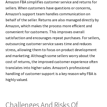
Amazon FBA simplifies customer service and returns for
sellers. When customers have questions or concerns,
Amazon’s support team handles communication on
behalf of the seller. Returns are also managed directly by
Amazon, which makes the process more efficient and
convenient for customers. This improves overall
satisfaction and encourages repeat purchases. For sellers,
outsourcing customer service saves time and reduces
stress, allowing them to focus on product development
and marketing. Although some sellers worry about the
cost of returns, the improved customer experience often
translates into higher sales. Amazon’s professional
handling of customer support is a key reason why FBA is
highly valued.
Challenges And Risks Of