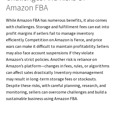
Amazon FBA
While Amazon FBA has numerous benefits, it also comes
with challenges. Storage and fulfillment fees can eat into
profit margins if sellers fail to manage inventory
efficiently. Competition on Amazon is fierce, and price
wars can make it difficult to maintain profitability. Sellers
may also face account suspensions if they violate
Amazon’s strict policies. Another risk is reliance on
Amazon’s platform—changes in fees, rules, or algorithms
can affect sales drastically. Inventory mismanagement
may result in long-term storage fees or stockouts.
Despite these risks, with careful planning, research, and
monitoring, sellers can overcome challenges and build a
sustainable business using Amazon FBA.