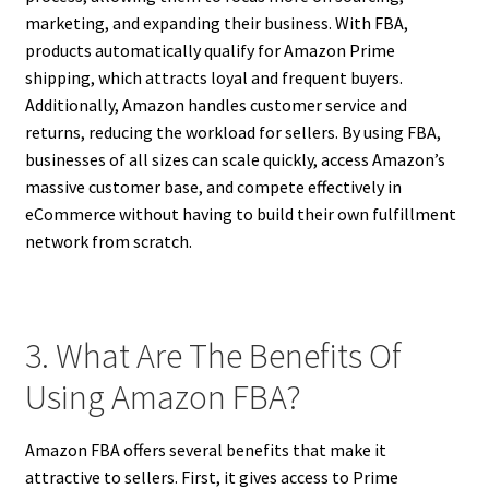
marketing, and expanding their business. With FBA,
products automatically qualify for Amazon Prime
shipping, which attracts loyal and frequent buyers.
Additionally, Amazon handles customer service and
returns, reducing the workload for sellers. By using FBA,
businesses of all sizes can scale quickly, access Amazon’s
massive customer base, and compete effectively in
eCommerce without having to build their own fulfillment
network from scratch.
3. What Are The Benefits Of
Using Amazon FBA?
Amazon FBA offers several benefits that make it
attractive to sellers. First, it gives access to Prime