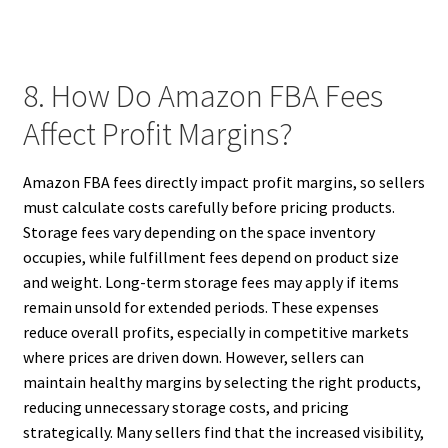
8. How Do Amazon FBA Fees
Affect Profit Margins?
Amazon FBA fees directly impact profit margins, so sellers
must calculate costs carefully before pricing products.
Storage fees vary depending on the space inventory
occupies, while fulfillment fees depend on product size
and weight. Long-term storage fees may apply if items
remain unsold for extended periods. These expenses
reduce overall profits, especially in competitive markets
where prices are driven down. However, sellers can
maintain healthy margins by selecting the right products,
reducing unnecessary storage costs, and pricing
strategically. Many sellers find that the increased visibility,