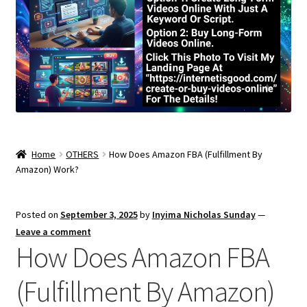
Home
OTHERS
How Does Amazon FBA (Fulfillment By
Amazon) Work?
Posted on
September 3, 2025
by
Inyima Nicholas Sunday
—
Leave a comment
How Does Amazon FBA
(Fulfillment By Amazon)