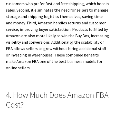
customers who prefer fast and free shipping, which boosts
sales. Second, it eliminates the need for sellers to manage
storage and shipping logistics themselves, saving time
and money. Third, Amazon handles returns and customer
service, improving buyer satisfaction. Products fulfilled by
Amazon are also more likely to win the Buy Box, increasing
visibility and conversions. Additionally, the scalability of
FBA allows sellers to grow without hiring additional staff
or investing in warehouses. These combined benefits
make Amazon FBA one of the best business models for
online sellers.
4. How Much Does Amazon FBA
Cost?