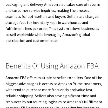
packaging and delivery. Amazon also takes care of returns
and customer service inquiries, making the process
seamless for both sellers and buyers. Sellers are charged
storage fees for inventory kept in warehouses and
fulfillment fees per order. This system allows businesses
to sell worldwide while leveraging Amazon’s global
distribution and customer trust.
Benefits Of Using Amazon FBA
Amazon FBA offers multiple benefits to sellers. One of the
biggest advantages is access to Amazon Prime customers,
who tend to purchase more frequently and value fast,
reliable shipping. Sellers also save significant time and
resources by outsourcing logistics to Amazon’s fulfillment
network. FBA provides scalability, enabling businesses to