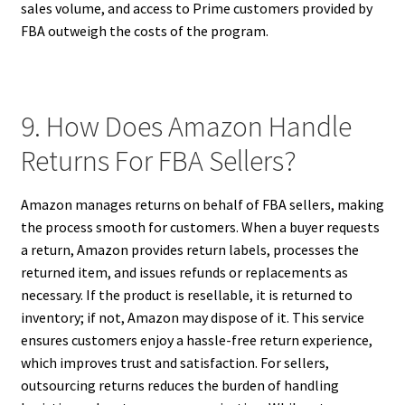
sales volume, and access to Prime customers provided by
FBA outweigh the costs of the program.
9. How Does Amazon Handle
Returns For FBA Sellers?
Amazon manages returns on behalf of FBA sellers, making
the process smooth for customers. When a buyer requests
a return, Amazon provides return labels, processes the
returned item, and issues refunds or replacements as
necessary. If the product is resellable, it is returned to
inventory; if not, Amazon may dispose of it. This service
ensures customers enjoy a hassle-free return experience,
which improves trust and satisfaction. For sellers,
outsourcing returns reduces the burden of handling