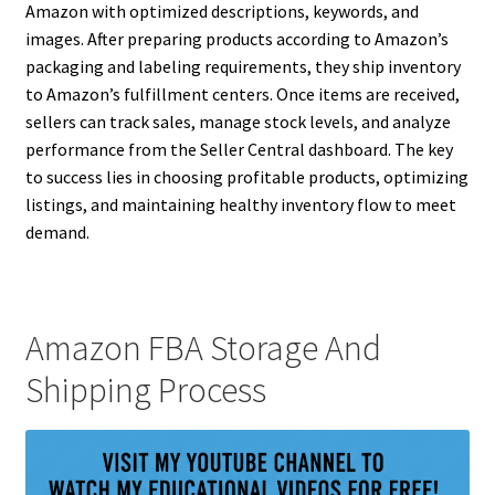
Amazon with optimized descriptions, keywords, and
images. After preparing products according to Amazon’s
packaging and labeling requirements, they ship inventory
to Amazon’s fulfillment centers. Once items are received,
sellers can track sales, manage stock levels, and analyze
performance from the Seller Central dashboard. The key
to success lies in choosing profitable products, optimizing
listings, and maintaining healthy inventory flow to meet
demand.
Amazon FBA Storage And
Shipping Process