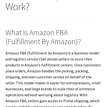
Work?
What Is Amazon FBA
(Fulfillment By Amazon)?
Amazon FBA (Fulfillment by Amazon) is a business model
and logistics service that allows sellers to store their
products in Amazon’s fulfillment centers. Once customers
place orders, Amazon handles the picking, packing,
shipping, and even customer service on behalf of the
seller. This model makes it easier for entrepreneurs, small
businesses, and large brands to scale their eCommerce
operations without worrying about logistics. With
Amazon FBA, sellers gain access to Prime shipping, which
boosts visibility and increases sales opportunities. By