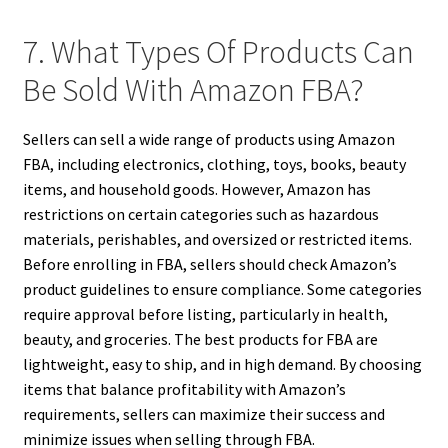
7. What Types Of Products Can
Be Sold With Amazon FBA?
Sellers can sell a wide range of products using Amazon
FBA, including electronics, clothing, toys, books, beauty
items, and household goods. However, Amazon has
restrictions on certain categories such as hazardous
materials, perishables, and oversized or restricted items.
Before enrolling in FBA, sellers should check Amazon’s
product guidelines to ensure compliance. Some categories
require approval before listing, particularly in health,
beauty, and groceries. The best products for FBA are
lightweight, easy to ship, and in high demand. By choosing
items that balance profitability with Amazon’s
requirements, sellers can maximize their success and
minimize issues when selling through FBA.