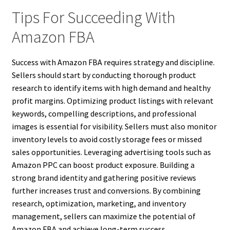
Tips For Succeeding With
Amazon FBA
Success with Amazon FBA requires strategy and discipline.
Sellers should start by conducting thorough product
research to identify items with high demand and healthy
profit margins. Optimizing product listings with relevant
keywords, compelling descriptions, and professional
images is essential for visibility. Sellers must also monitor
inventory levels to avoid costly storage fees or missed
sales opportunities. Leveraging advertising tools such as
Amazon PPC can boost product exposure. Building a
strong brand identity and gathering positive reviews
further increases trust and conversions. By combining
research, optimization, marketing, and inventory
management, sellers can maximize the potential of
Amazon FBA and achieve long-term success.