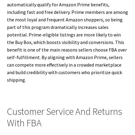
automatically qualify for Amazon Prime benefits,
including fast and free delivery. Prime members are among
the most loyal and frequent Amazon shoppers, so being
part of this program dramatically increases sales
potential. Prime-eligible listings are more likely to win
the Buy Box, which boosts visibility and conversions. This
benefit is one of the main reasons sellers choose FBA over
self-fulfillment. By aligning with Amazon Prime, sellers
can compete more effectively in a crowded marketplace
and build credibility with customers who prioritize quick
shipping.
Customer Service And Returns
With FBA