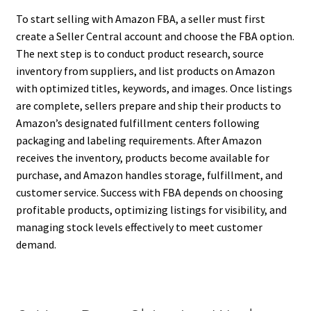
To start selling with Amazon FBA, a seller must first
create a Seller Central account and choose the FBA option.
The next step is to conduct product research, source
inventory from suppliers, and list products on Amazon
with optimized titles, keywords, and images. Once listings
are complete, sellers prepare and ship their products to
Amazon’s designated fulfillment centers following
packaging and labeling requirements. After Amazon
receives the inventory, products become available for
purchase, and Amazon handles storage, fulfillment, and
customer service. Success with FBA depends on choosing
profitable products, optimizing listings for visibility, and
managing stock levels effectively to meet customer
demand.