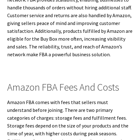
handle thousands of orders without hiring additional staff.
Customer service and returns are also handled by Amazon,
giving sellers peace of mind and improving customer
satisfaction. Additionally, products fulfilled by Amazon are
eligible for the Buy Box more often, increasing visibility
and sales. The reliability, trust, and reach of Amazon’s
network make FBA a powerful business solution.
Amazon FBA Fees And Costs
Amazon FBA comes with fees that sellers must
understand before joining. There are two primary
categories of charges: storage fees and fulfillment fees.
Storage fees depend on the size of your products and the
time of year, with higher costs during peak seasons.