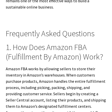
remains one of the most effective ways to build a
sustainable online business.
Frequently Asked Questions
1. How Does Amazon FBA
(Fulfillment By Amazon) Work?
Amazon FBA works by allowing sellers to store their
inventory in Amazon’s warehouses. When customers
purchase products, Amazon handles the entire fulfillment
process, including picking, packing, shipping, and
providing customer service. Sellers begin by creating a
Seller Central account, listing their products, and shipping
them to Amazon’s designated fulfillment centers.