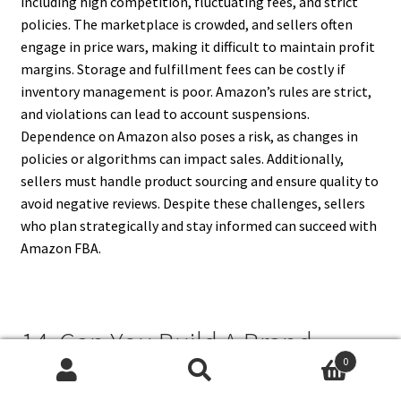
including high competition, fluctuating fees, and strict
policies. The marketplace is crowded, and sellers often
engage in price wars, making it difficult to maintain profit
margins. Storage and fulfillment fees can be costly if
inventory management is poor. Amazon’s rules are strict,
and violations can lead to account suspensions.
Dependence on Amazon also poses a risk, as changes in
policies or algorithms can impact sales. Additionally,
sellers must handle product sourcing and ensure quality to
avoid negative reviews. Despite these challenges, sellers
who plan strategically and stay informed can succeed with
Amazon FBA.
14. Can You Build A Brand
0
Using Amazon FBA?
Search
Search