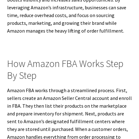
leveraging Amazon’s infrastructure, businesses can save
time, reduce overhead costs, and focus on sourcing
products, marketing, and growing their brand while
Amazon manages the heavy lifting of order fulfillment.
How Amazon FBA Works Step
By Step
Amazon FBA works through a streamlined process. First,
sellers create an Amazon Seller Central account and enroll
in FBA. They then list their products on the marketplace
and prepare inventory for shipment. Next, products are
sent to Amazon’s designated fulfillment centers where
they are stored until purchased. When a customer orders,
Amazon handles everything from order processing to