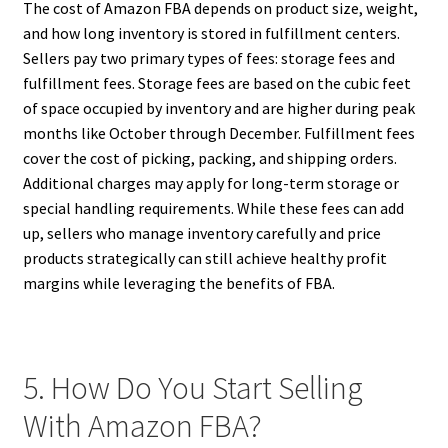
The cost of Amazon FBA depends on product size, weight,
and how long inventory is stored in fulfillment centers.
Sellers pay two primary types of fees: storage fees and
fulfillment fees. Storage fees are based on the cubic feet
of space occupied by inventory and are higher during peak
months like October through December. Fulfillment fees
cover the cost of picking, packing, and shipping orders.
Additional charges may apply for long-term storage or
special handling requirements. While these fees can add
up, sellers who manage inventory carefully and price
products strategically can still achieve healthy profit
margins while leveraging the benefits of FBA.
5. How Do You Start Selling
With Amazon FBA?