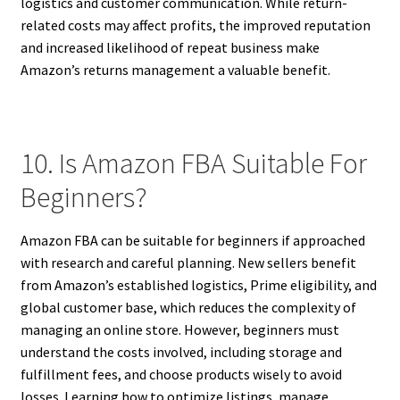
logistics and customer communication. While return-
related costs may affect profits, the improved reputation
and increased likelihood of repeat business make
Amazon’s returns management a valuable benefit.
10. Is Amazon FBA Suitable For
Beginners?
Amazon FBA can be suitable for beginners if approached
with research and careful planning. New sellers benefit
from Amazon’s established logistics, Prime eligibility, and
global customer base, which reduces the complexity of
managing an online store. However, beginners must
understand the costs involved, including storage and
fulfillment fees, and choose products wisely to avoid
losses. Learning how to optimize listings, manage