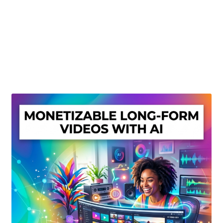
Create Or Buy Videos Online
Disclaimer
Donate
My account
Privacy Policy
Shop
Sitemap
Support
Terms and Conditions