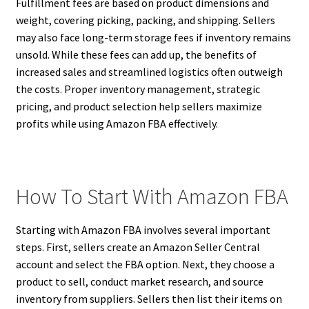
Fulfillment fees are based on product dimensions and
weight, covering picking, packing, and shipping. Sellers
may also face long-term storage fees if inventory remains
unsold. While these fees can add up, the benefits of
increased sales and streamlined logistics often outweigh
the costs. Proper inventory management, strategic
pricing, and product selection help sellers maximize
profits while using Amazon FBA effectively.
How To Start With Amazon FBA
Starting with Amazon FBA involves several important
steps. First, sellers create an Amazon Seller Central
account and select the FBA option. Next, they choose a
product to sell, conduct market research, and source
inventory from suppliers. Sellers then list their items on