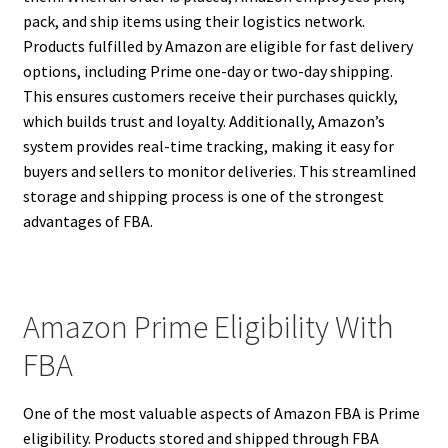
pack, and ship items using their logistics network.
Products fulfilled by Amazon are eligible for fast delivery
options, including Prime one-day or two-day shipping.
This ensures customers receive their purchases quickly,
which builds trust and loyalty. Additionally, Amazon’s
system provides real-time tracking, making it easy for
buyers and sellers to monitor deliveries. This streamlined
storage and shipping process is one of the strongest
advantages of FBA.
Amazon Prime Eligibility With
FBA
One of the most valuable aspects of Amazon FBA is Prime
eligibility. Products stored and shipped through FBA