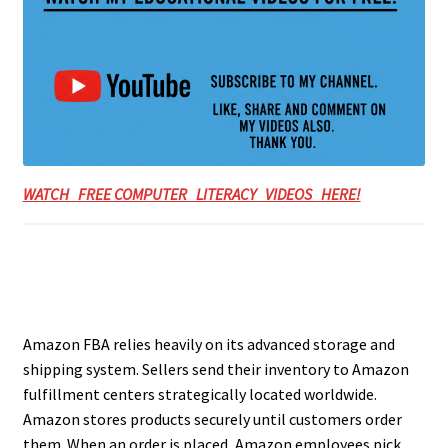
WATCH FREE COMPUTER LITERACY VIDEOS HERE!
Amazon FBA relies heavily on its advanced storage and
shipping system. Sellers send their inventory to Amazon
fulfillment centers strategically located worldwide.
Amazon stores products securely until customers order
them. When an order is placed, Amazon employees pick,