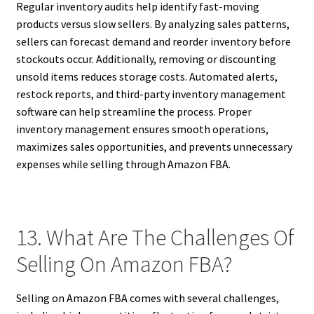
Regular inventory audits help identify fast-moving
products versus slow sellers. By analyzing sales patterns,
sellers can forecast demand and reorder inventory before
stockouts occur. Additionally, removing or discounting
unsold items reduces storage costs. Automated alerts,
restock reports, and third-party inventory management
software can help streamline the process. Proper
inventory management ensures smooth operations,
maximizes sales opportunities, and prevents unnecessary
expenses while selling through Amazon FBA.
13. What Are The Challenges Of
Selling On Amazon FBA?
Selling on Amazon FBA comes with several challenges,