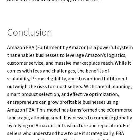
Conclusion
Amazon FBA (Fulfillment by Amazon) is a powerful system
that enables businesses to leverage Amazon’s logistics,
customer service, and massive marketplace reach. While it
comes with fees and challenges, the benefits of
scalability, Prime eligibility, and streamlined fulfillment
outweigh the risks for most sellers. With careful planning,
smart product selection, and effective optimization,
entrepreneurs can grow profitable businesses using
Amazon FBA. This model has transformed the eCommerce
landscape, allowing small businesses to compete globally
by relying on Amazon’s infrastructure and reputation. For
sellers who understand how to use it strategically, FBA