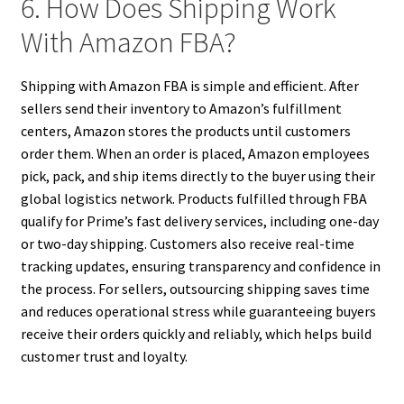
6. How Does Shipping Work
With Amazon FBA?
Shipping with Amazon FBA is simple and efficient. After
sellers send their inventory to Amazon’s fulfillment
centers, Amazon stores the products until customers
order them. When an order is placed, Amazon employees
pick, pack, and ship items directly to the buyer using their
global logistics network. Products fulfilled through FBA
qualify for Prime’s fast delivery services, including one-day
or two-day shipping. Customers also receive real-time
tracking updates, ensuring transparency and confidence in
the process. For sellers, outsourcing shipping saves time
and reduces operational stress while guaranteeing buyers
receive their orders quickly and reliably, which helps build
customer trust and loyalty.