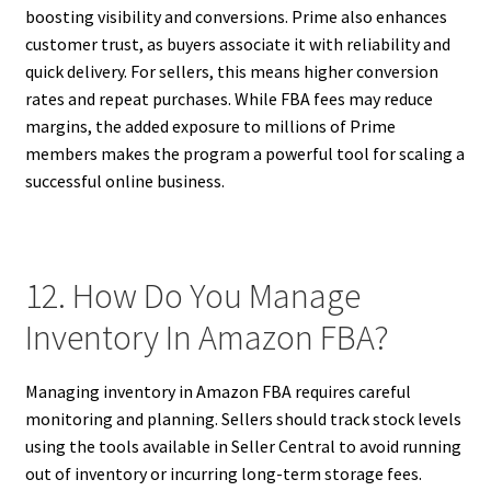
boosting visibility and conversions. Prime also enhances
customer trust, as buyers associate it with reliability and
quick delivery. For sellers, this means higher conversion
rates and repeat purchases. While FBA fees may reduce
margins, the added exposure to millions of Prime
members makes the program a powerful tool for scaling a
successful online business.
12. How Do You Manage
Inventory In Amazon FBA?
Managing inventory in Amazon FBA requires careful
monitoring and planning. Sellers should track stock levels
using the tools available in Seller Central to avoid running
out of inventory or incurring long-term storage fees.