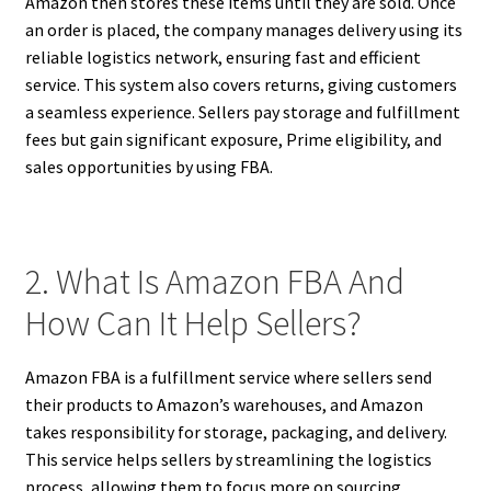
Amazon then stores these items until they are sold. Once
an order is placed, the company manages delivery using its
reliable logistics network, ensuring fast and efficient
service. This system also covers returns, giving customers
a seamless experience. Sellers pay storage and fulfillment
fees but gain significant exposure, Prime eligibility, and
sales opportunities by using FBA.
2. What Is Amazon FBA And
How Can It Help Sellers?
Amazon FBA is a fulfillment service where sellers send
their products to Amazon’s warehouses, and Amazon
takes responsibility for storage, packaging, and delivery.
This service helps sellers by streamlining the logistics
process, allowing them to focus more on sourcing,