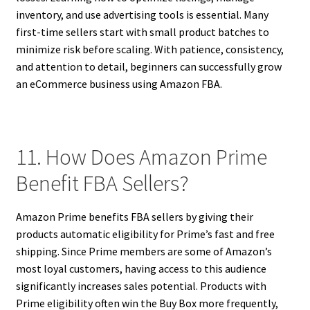
inventory, and use advertising tools is essential. Many
first-time sellers start with small product batches to
minimize risk before scaling. With patience, consistency,
and attention to detail, beginners can successfully grow
an eCommerce business using Amazon FBA.
11. How Does Amazon Prime
Benefit FBA Sellers?
Amazon Prime benefits FBA sellers by giving their
products automatic eligibility for Prime’s fast and free
shipping. Since Prime members are some of Amazon’s
most loyal customers, having access to this audience
significantly increases sales potential. Products with
Prime eligibility often win the Buy Box more frequently,