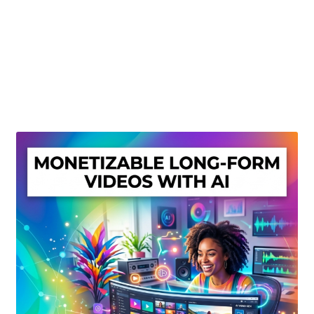
Create Or Buy Videos Online
Disclaimer
Donate
My account
Privacy Policy
Shop
Sitemap
Support
Terms and Conditions