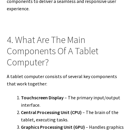
components to deliver a seamless and responsive user
experience.
4. What Are The Main
Components Of A Tablet
Computer?
A tablet computer consists of several key components
that work together:
Touchscreen Display
– The primary input/output
interface.
Central Processing Unit (CPU)
– The brain of the
tablet, executing tasks.
Graphics Processing Unit (GPU)
– Handles graphics