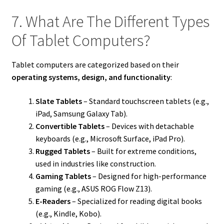
7. What Are The Different Types
Of Tablet Computers?
Tablet computers are categorized based on their
operating systems, design, and functionality
:
Slate Tablets
– Standard touchscreen tablets (e.g.,
iPad, Samsung Galaxy Tab).
Convertible Tablets
– Devices with detachable
keyboards (e.g., Microsoft Surface, iPad Pro).
Rugged Tablets
– Built for extreme conditions,
used in industries like construction.
Gaming Tablets
– Designed for high-performance
gaming (e.g., ASUS ROG Flow Z13).
E-Readers
– Specialized for reading digital books
(e.g., Kindle, Kobo).