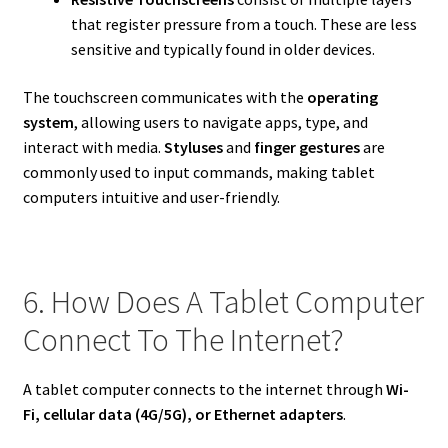
that register pressure from a touch. These are less
sensitive and typically found in older devices.
The touchscreen communicates with the
operating
system
, allowing users to navigate apps, type, and
interact with media.
Styluses
and
finger gestures
are
commonly used to input commands, making tablet
computers intuitive and user-friendly.
6. How Does A Tablet Computer
Connect To The Internet?
A tablet computer connects to the internet through
Wi-
Fi, cellular data (4G/5G), or Ethernet adapters
.