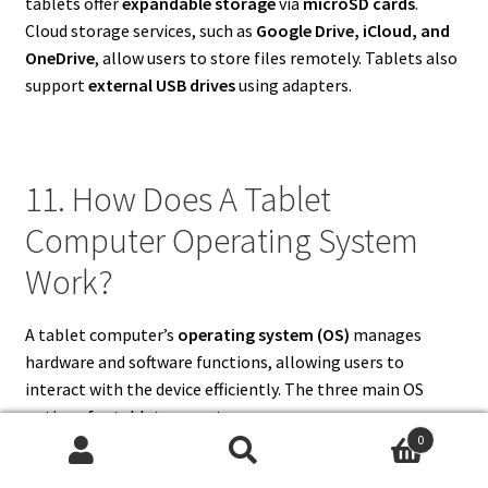
tablets offer
expandable storage
via
microSD cards
.
Cloud storage services, such as
Google Drive, iCloud, and
OneDrive
, allow users to store files remotely. Tablets also
support
external USB drives
using adapters.
11. How Does A Tablet
Computer Operating System
Work?
A tablet computer’s
operating system (OS)
manages
hardware and software functions, allowing users to
interact with the device efficiently. The three main OS
options for tablet computers are:
0
Search
Search
iOS/iPadOS
– Apple’s OS, optimized for