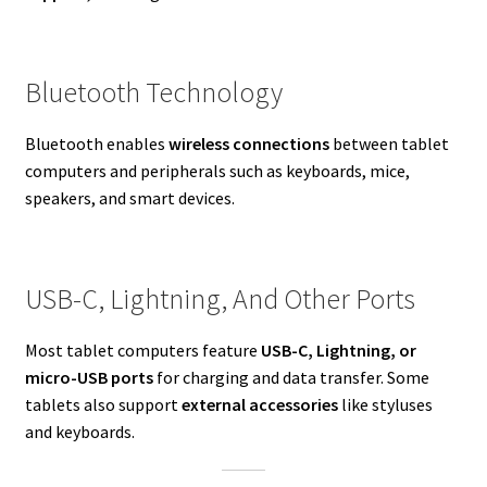
Bluetooth Technology
Bluetooth enables
wireless connections
between tablet
computers and peripherals such as keyboards, mice,
speakers, and smart devices.
USB-C, Lightning, And Other Ports
Most tablet computers feature
USB-C, Lightning, or
micro-USB ports
for charging and data transfer. Some
tablets also support
external accessories
like styluses
and keyboards.