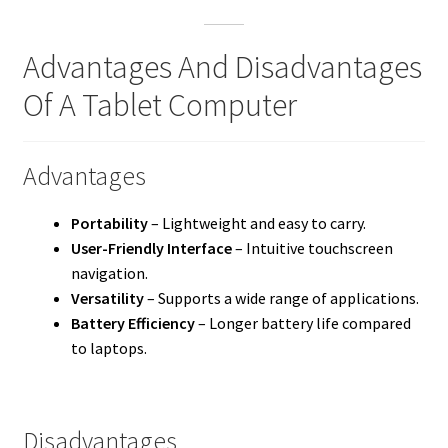
Advantages And Disadvantages
Of A Tablet Computer
Advantages
Portability
– Lightweight and easy to carry.
User-Friendly Interface
– Intuitive touchscreen
navigation.
Versatility
– Supports a wide range of applications.
Battery Efficiency
– Longer battery life compared
to laptops.
Disadvantages