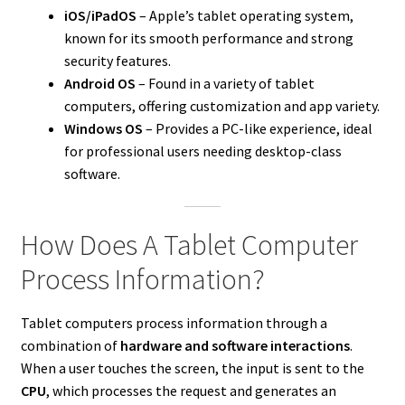
iOS/iPadOS
– Apple’s tablet operating system,
known for its smooth performance and strong
security features.
Android OS
– Found in a variety of tablet
computers, offering customization and app variety.
Windows OS
– Provides a PC-like experience, ideal
for professional users needing desktop-class
software.
How Does A Tablet Computer
Process Information?
Tablet computers process information through a
combination of
hardware and software interactions
.
When a user touches the screen, the input is sent to the
CPU
, which processes the request and generates an