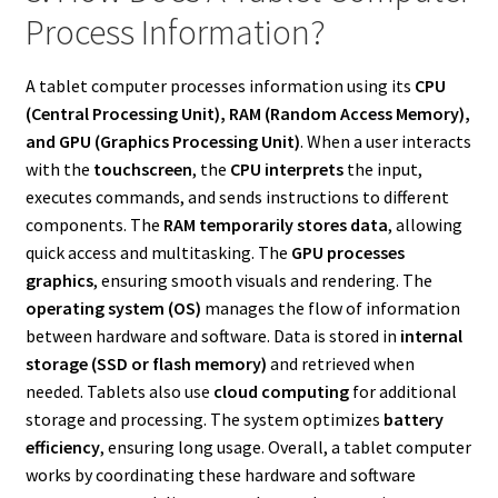
Process Information?
A tablet computer processes information using its
CPU
(Central Processing Unit), RAM (Random Access Memory),
and GPU (Graphics Processing Unit)
. When a user interacts
with the
touchscreen
, the
CPU interprets
the input,
executes commands, and sends instructions to different
components. The
RAM temporarily stores data
, allowing
quick access and multitasking. The
GPU processes
graphics
, ensuring smooth visuals and rendering. The
operating system (OS)
manages the flow of information
between hardware and software. Data is stored in
internal
storage (SSD or flash memory)
and retrieved when
needed. Tablets also use
cloud computing
for additional
storage and processing. The system optimizes
battery
efficiency
, ensuring long usage. Overall, a tablet computer
works by coordinating these hardware and software