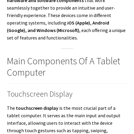
hardware and software components
that work
seamlessly together to provide an intuitive and user-
friendly experience. These devices come in different
operating systems, including
iOS (Apple), Android
(Google), and Windows (Microsoft)
, each offering a unique
set of features and functionalities.
Main Components Of A Tablet
Computer
Touchscreen Display
The
touchscreen display
is the most crucial part of a
tablet computer. It serves as the main input and output
interface, allowing users to interact with the device
through touch gestures such as tapping, swiping,