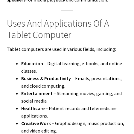
Uses And Applications Of A
Tablet Computer
Tablet computers are used in various fields, including:
Education
– Digital learning, e-books, and online
classes.
Business & Productivity
– Emails, presentations,
and cloud computing.
Entertainment
– Streaming movies, gaming, and
social media.
Healthcare
– Patient records and telemedicine
applications.
Creative Work
– Graphic design, music production,
and video editing.