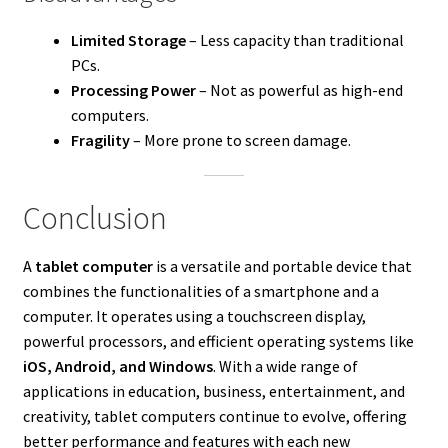
Limited Storage
– Less capacity than traditional
PCs.
Processing Power
– Not as powerful as high-end
computers.
Fragility
– More prone to screen damage.
Conclusion
A
tablet computer
is a versatile and portable device that
combines the functionalities of a smartphone and a
computer. It operates using a touchscreen display,
powerful processors, and efficient operating systems like
iOS, Android, and Windows
. With a wide range of
applications in education, business, entertainment, and
creativity, tablet computers continue to evolve, offering
better performance and features with each new