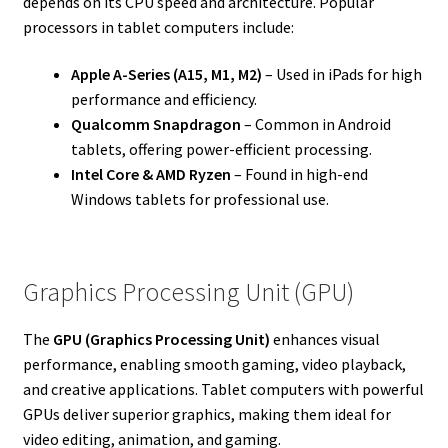
depends on its CPU speed and architecture. Popular
processors in tablet computers include:
Apple A-Series (A15, M1, M2)
– Used in iPads for high
performance and efficiency.
Qualcomm Snapdragon
– Common in Android
tablets, offering power-efficient processing.
Intel Core & AMD Ryzen
– Found in high-end
Windows tablets for professional use.
Graphics Processing Unit (GPU)
The
GPU (Graphics Processing Unit)
enhances visual
performance, enabling smooth gaming, video playback,
and creative applications. Tablet computers with powerful
GPUs deliver superior graphics, making them ideal for
video editing, animation, and gaming.