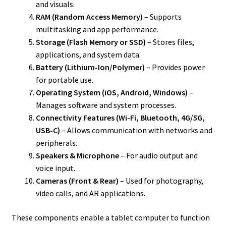
and visuals.
RAM (Random Access Memory)
– Supports
multitasking and app performance.
Storage (Flash Memory or SSD)
– Stores files,
applications, and system data.
Battery (Lithium-Ion/Polymer)
– Provides power
for portable use.
Operating System (iOS, Android, Windows)
–
Manages software and system processes.
Connectivity Features (Wi-Fi, Bluetooth, 4G/5G,
USB-C)
– Allows communication with networks and
peripherals.
Speakers & Microphone
– For audio output and
voice input.
Cameras (Front & Rear)
– Used for photography,
video calls, and AR applications.
These components enable a tablet computer to function