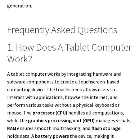
generation.
Frequently Asked Questions
1. How Does A Tablet Computer
Work?
A tablet computer works by integrating hardware and
software components to create a touchscreen-based
computing device. The touchscreen allows users to
interact with applications, browse the internet, and
perform various tasks without a physical keyboard or
mouse. The
processor (CPU)
handles all computations,
while the
graphics processing unit (GPU)
manages visuals.
RAM
ensures smooth multitasking, and
flash storage
holds data. A
battery powers
the device, making it