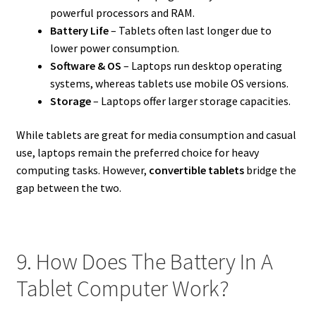
powerful processors and RAM.
Battery Life
– Tablets often last longer due to
lower power consumption.
Software & OS
– Laptops run desktop operating
systems, whereas tablets use mobile OS versions.
Storage
– Laptops offer larger storage capacities.
While tablets are great for media consumption and casual
use, laptops remain the preferred choice for heavy
computing tasks. However,
convertible tablets
bridge the
gap between the two.
9. How Does The Battery In A
Tablet Computer Work?