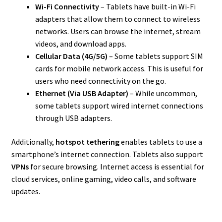
Wi-Fi Connectivity
– Tablets have built-in Wi-Fi
adapters that allow them to connect to wireless
networks. Users can browse the internet, stream
videos, and download apps.
Cellular Data (4G/5G)
– Some tablets support SIM
cards for mobile network access. This is useful for
users who need connectivity on the go.
Ethernet (Via USB Adapter)
– While uncommon,
some tablets support wired internet connections
through USB adapters.
Additionally,
hotspot tethering
enables tablets to use a
smartphone’s internet connection. Tablets also support
VPNs
for secure browsing. Internet access is essential for
cloud services, online gaming, video calls, and software
updates.