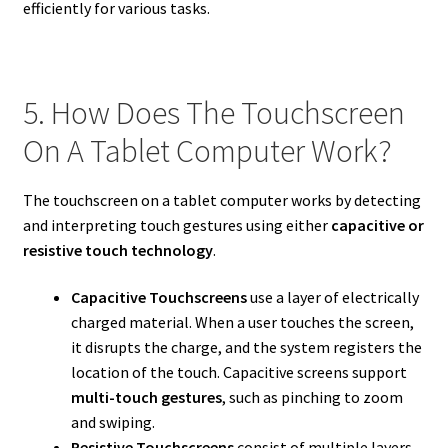
efficiently for various tasks.
5. How Does The Touchscreen
On A Tablet Computer Work?
The touchscreen on a tablet computer works by detecting
and interpreting touch gestures using either
capacitive or
resistive touch technology
.
Capacitive Touchscreens
use a layer of electrically
charged material. When a user touches the screen,
it disrupts the charge, and the system registers the
location of the touch. Capacitive screens support
multi-touch gestures
, such as pinching to zoom
and swiping.
Resistive Touchscreens
consist of multiple layers