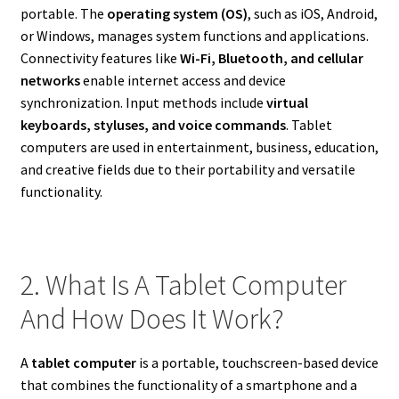
portable. The
operating system (OS)
, such as iOS, Android,
or Windows, manages system functions and applications.
Connectivity features like
Wi-Fi, Bluetooth, and cellular
networks
enable internet access and device
synchronization. Input methods include
virtual
keyboards, styluses, and voice commands
. Tablet
computers are used in entertainment, business, education,
and creative fields due to their portability and versatile
functionality.
2. What Is A Tablet Computer
And How Does It Work?
A
tablet computer
is a portable, touchscreen-based device
that combines the functionality of a smartphone and a