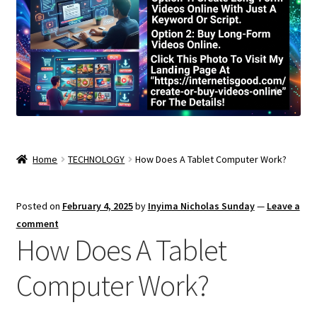
Home
TECHNOLOGY
How Does A Tablet Computer Work?
Posted on
February 4, 2025
by
Inyima Nicholas Sunday
—
Leave a
comment
How Does A Tablet
Computer Work?