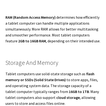
RAM (Random Access Memory)
determines how efficiently
a tablet computer can handle multiple applications
simultaneously. More RAM allows for better multitasking
and smoother performance. Most tablet computers
feature
2GB to 16GB RAM
, depending on their intended use.
Storage And Memory
Tablet computers use solid-state storage such as
flash
memory or SSDs (Solid State Drives)
to store apps, files,
and operating system data. The storage capacity of a
tablet computer typically ranges from
16GB to 1TB
. Many
tablet computers also support
cloud storage
, allowing
users to store and access files online.