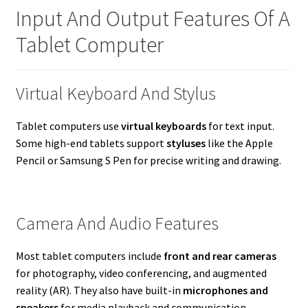
Input And Output Features Of A
Tablet Computer
Virtual Keyboard And Stylus
Tablet computers use
virtual keyboards
for text input.
Some high-end tablets support
styluses
like the Apple
Pencil or Samsung S Pen for precise writing and drawing.
Camera And Audio Features
Most tablet computers include
front and rear cameras
for photography, video conferencing, and augmented
reality (AR). They also have built-in
microphones and
speakers
for media playback and communication.