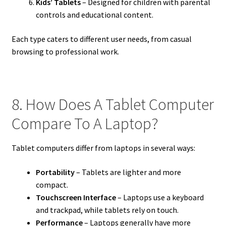
Kids’ Tablets
– Designed for children with parental
controls and educational content.
Each type caters to different user needs, from casual
browsing to professional work.
8. How Does A Tablet Computer
Compare To A Laptop?
Tablet computers differ from laptops in several ways:
Portability
– Tablets are lighter and more
compact.
Touchscreen Interface
– Laptops use a keyboard
and trackpad, while tablets rely on touch.
Performance
– Laptops generally have more