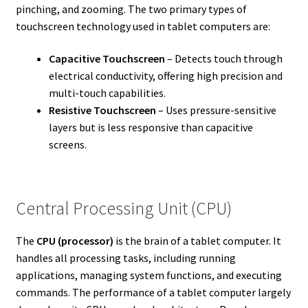
pinching, and zooming. The two primary types of
touchscreen technology used in tablet computers are:
Capacitive Touchscreen
– Detects touch through
electrical conductivity, offering high precision and
multi-touch capabilities.
Resistive Touchscreen
– Uses pressure-sensitive
layers but is less responsive than capacitive
screens.
Central Processing Unit (CPU)
The
CPU (processor)
is the brain of a tablet computer. It
handles all processing tasks, including running
applications, managing system functions, and executing
commands. The performance of a tablet computer largely