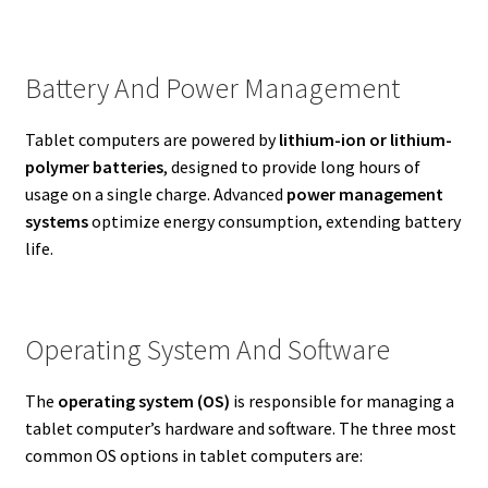
Battery And Power Management
Tablet computers are powered by
lithium-ion or lithium-
polymer batteries
, designed to provide long hours of
usage on a single charge. Advanced
power management
systems
optimize energy consumption, extending battery
life.
Operating System And Software
The
operating system (OS)
is responsible for managing a
tablet computer’s hardware and software. The three most
common OS options in tablet computers are: