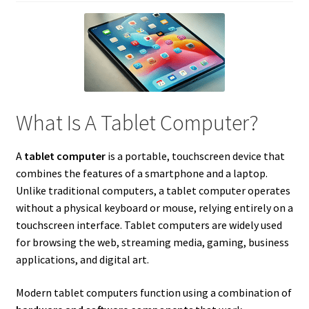
What Is A Tablet Computer?
A
tablet computer
is a portable, touchscreen device that
combines the features of a smartphone and a laptop.
Unlike traditional computers, a tablet computer operates
without a physical keyboard or mouse, relying entirely on a
touchscreen interface. Tablet computers are widely used
for browsing the web, streaming media, gaming, business
applications, and digital art.
Modern tablet computers function using a combination of