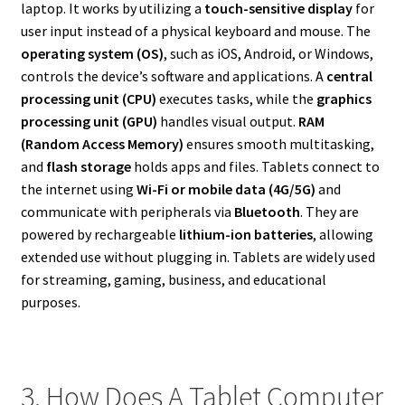
laptop. It works by utilizing a
touch-sensitive display
for
user input instead of a physical keyboard and mouse. The
operating system (OS)
, such as iOS, Android, or Windows,
controls the device’s software and applications. A
central
processing unit (CPU)
executes tasks, while the
graphics
processing unit (GPU)
handles visual output.
RAM
(Random Access Memory)
ensures smooth multitasking,
and
flash storage
holds apps and files. Tablets connect to
the internet using
Wi-Fi or mobile data (4G/5G)
and
communicate with peripherals via
Bluetooth
. They are
powered by rechargeable
lithium-ion batteries
, allowing
extended use without plugging in. Tablets are widely used
for streaming, gaming, business, and educational
purposes.
3. How Does A Tablet Computer