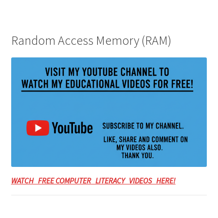
Random Access Memory (RAM)
WATCH FREE COMPUTER LITERACY VIDEOS HERE!