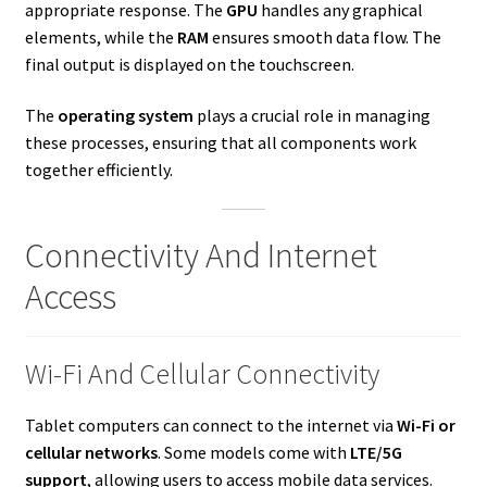
appropriate response. The
GPU
handles any graphical
elements, while the
RAM
ensures smooth data flow. The
final output is displayed on the touchscreen.
The
operating system
plays a crucial role in managing
these processes, ensuring that all components work
together efficiently.
Connectivity And Internet
Access
Wi-Fi And Cellular Connectivity
Tablet computers can connect to the internet via
Wi-Fi or
cellular networks
. Some models come with
LTE/5G
support
, allowing users to access mobile data services.