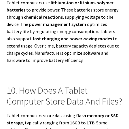
Tablet computers use
lithium-ion or lithium-polymer
batteries
to provide power. These batteries store energy
through
chemical reactions
, supplying voltage to the
device. The
power management system
optimizes
battery life by regulating energy consumption. Tablets
also support
fast charging and power-saving modes
to
extend usage. Over time, battery capacity depletes due to
charge cycles. Manufacturers optimize software and
hardware to improve battery efficiency.
10. How Does A Tablet
Computer Store Data And Files?
Tablet computers store data using
flash memory or SSD
storage
, typically ranging from
16GB to 1TB
. Some