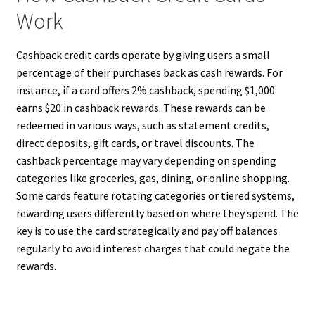
Work
Cashback credit cards operate by giving users a small
percentage of their purchases back as cash rewards. For
instance, if a card offers 2% cashback, spending $1,000
earns $20 in cashback rewards. These rewards can be
redeemed in various ways, such as statement credits,
direct deposits, gift cards, or travel discounts. The
cashback percentage may vary depending on spending
categories like groceries, gas, dining, or online shopping.
Some cards feature rotating categories or tiered systems,
rewarding users differently based on where they spend. The
key is to use the card strategically and pay off balances
regularly to avoid interest charges that could negate the
rewards.