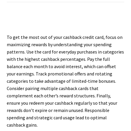
To get the most out of your cashback credit card, focus on
maximizing rewards by understanding your spending
patterns. Use the card for everyday purchases in categories
with the highest cashback percentages. Pay the full
balance each month to avoid interest, which can offset
your earnings. Track promotional offers and rotating
categories to take advantage of limited-time bonuses.
Consider pairing multiple cashback cards that
complement each other’s reward structures. Finally,
ensure you redeem your cashback regularly so that your
rewards don’t expire or remain unused. Responsible
spending and strategic card usage lead to optimal
cashback gains.