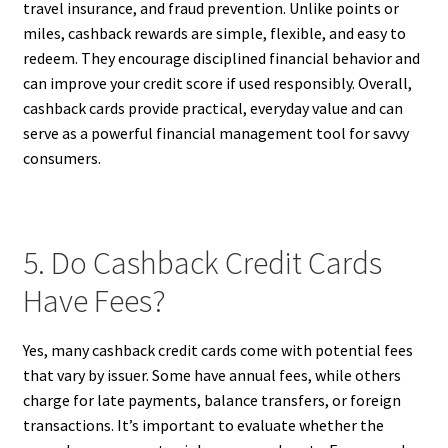
travel insurance, and fraud prevention. Unlike points or
miles, cashback rewards are simple, flexible, and easy to
redeem. They encourage disciplined financial behavior and
can improve your credit score if used responsibly. Overall,
cashback cards provide practical, everyday value and can
serve as a powerful financial management tool for savvy
consumers.
5. Do Cashback Credit Cards
Have Fees?
Yes, many cashback credit cards come with potential fees
that vary by issuer. Some have annual fees, while others
charge for late payments, balance transfers, or foreign
transactions. It’s important to evaluate whether the