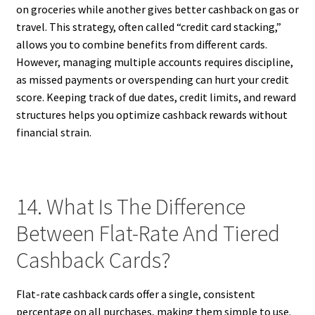
on groceries while another gives better cashback on gas or
travel. This strategy, often called “credit card stacking,”
allows you to combine benefits from different cards.
However, managing multiple accounts requires discipline,
as missed payments or overspending can hurt your credit
score. Keeping track of due dates, credit limits, and reward
structures helps you optimize cashback rewards without
financial strain.
14. What Is The Difference
Between Flat-Rate And Tiered
Cashback Cards?
Flat-rate cashback cards offer a single, consistent
percentage on all purchases, making them simple to use.