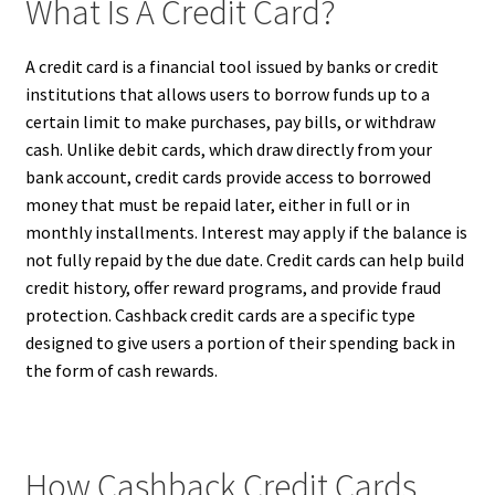
What Is A Credit Card?
A credit card is a financial tool issued by banks or credit
institutions that allows users to borrow funds up to a
certain limit to make purchases, pay bills, or withdraw
cash. Unlike debit cards, which draw directly from your
bank account, credit cards provide access to borrowed
money that must be repaid later, either in full or in
monthly installments. Interest may apply if the balance is
not fully repaid by the due date. Credit cards can help build
credit history, offer reward programs, and provide fraud
protection. Cashback credit cards are a specific type
designed to give users a portion of their spending back in
the form of cash rewards.
How Cashback Credit Cards