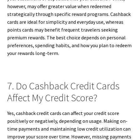
however, may offer greater value when redeemed
strategically through specific reward programs. Cashback
cards are ideal for simplicity and everyday use, whereas
points cards may benefit frequent travelers seeking
premium rewards. The best choice depends on personal
preferences, spending habits, and how you plan to redeem
your rewards long-term.
7. Do Cashback Credit Cards
Affect My Credit Score?
Yes, cashback credit cards can affect your credit score
positively or negatively, depending on usage. Making on-
time payments and maintaining low credit utilization can
improve your score over time. However, missing payments