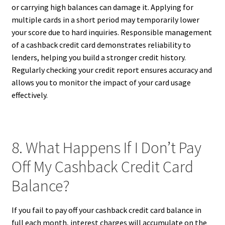
or carrying high balances can damage it. Applying for
multiple cards in a short period may temporarily lower
your score due to hard inquiries. Responsible management
of a cashback credit card demonstrates reliability to
lenders, helping you build a stronger credit history.
Regularly checking your credit report ensures accuracy and
allows you to monitor the impact of your card usage
effectively.
8. What Happens If I Don’t Pay
Off My Cashback Credit Card
Balance?
If you fail to pay off your cashback credit card balance in
full each month, interest charges will accumulate on the