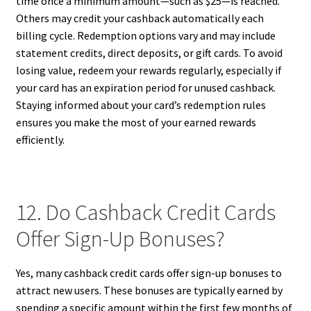
time once a minimum amount—such as $25—is reached.
Others may credit your cashback automatically each
billing cycle. Redemption options vary and may include
statement credits, direct deposits, or gift cards. To avoid
losing value, redeem your rewards regularly, especially if
your card has an expiration period for unused cashback.
Staying informed about your card’s redemption rules
ensures you make the most of your earned rewards
efficiently.
12. Do Cashback Credit Cards
Offer Sign-Up Bonuses?
Yes, many cashback credit cards offer sign-up bonuses to
attract new users. These bonuses are typically earned by
spending a specific amount within the first few months of