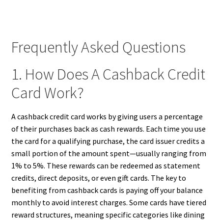
Frequently Asked Questions
1. How Does A Cashback Credit
Card Work?
A cashback credit card works by giving users a percentage
of their purchases back as cash rewards. Each time you use
the card for a qualifying purchase, the card issuer credits a
small portion of the amount spent—usually ranging from
1% to 5%. These rewards can be redeemed as statement
credits, direct deposits, or even gift cards. The key to
benefiting from cashback cards is paying off your balance
monthly to avoid interest charges. Some cards have tiered
reward structures, meaning specific categories like dining