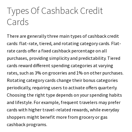
Types Of Cashback Credit
Cards
There are generally three main types of cashback credit
cards: flat-rate, tiered, and rotating category cards. Flat-
rate cards offer a fixed cashback percentage on all
purchases, providing simplicity and predictability. Tiered
cards reward different spending categories at varying
rates, such as 3% on groceries and 1% on other purchases.
Rotating category cards change their bonus categories
periodically, requiring users to activate offers quarterly.
Choosing the right type depends on your spending habits
and lifestyle. For example, frequent travelers may prefer
cards with higher travel-related rewards, while everyday
shoppers might benefit more from grocery or gas
cashback programs.