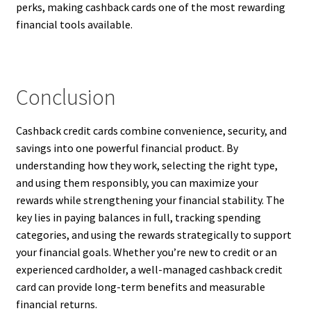
perks, making cashback cards one of the most rewarding
financial tools available.
Conclusion
Cashback credit cards combine convenience, security, and
savings into one powerful financial product. By
understanding how they work, selecting the right type,
and using them responsibly, you can maximize your
rewards while strengthening your financial stability. The
key lies in paying balances in full, tracking spending
categories, and using the rewards strategically to support
your financial goals. Whether you’re new to credit or an
experienced cardholder, a well-managed cashback credit
card can provide long-term benefits and measurable
financial returns.