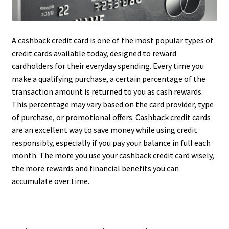
A cashback credit card is one of the most popular types of
credit cards available today, designed to reward
cardholders for their everyday spending. Every time you
make a qualifying purchase, a certain percentage of the
transaction amount is returned to you as cash rewards.
This percentage may vary based on the card provider, type
of purchase, or promotional offers. Cashback credit cards
are an excellent way to save money while using credit
responsibly, especially if you pay your balance in full each
month. The more you use your cashback credit card wisely,
the more rewards and financial benefits you can
accumulate over time.