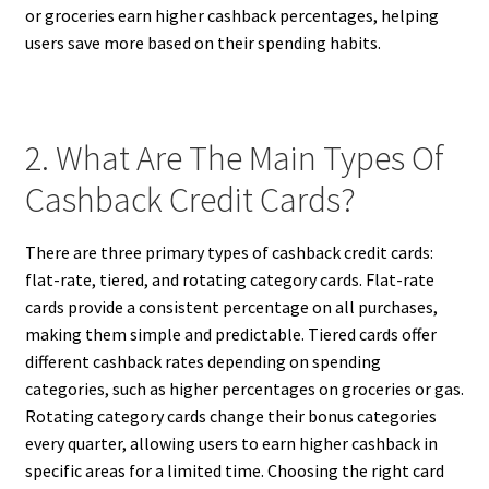
or groceries earn higher cashback percentages, helping
users save more based on their spending habits.
2. What Are The Main Types Of
Cashback Credit Cards?
There are three primary types of cashback credit cards:
flat-rate, tiered, and rotating category cards. Flat-rate
cards provide a consistent percentage on all purchases,
making them simple and predictable. Tiered cards offer
different cashback rates depending on spending
categories, such as higher percentages on groceries or gas.
Rotating category cards change their bonus categories
every quarter, allowing users to earn higher cashback in
specific areas for a limited time. Choosing the right card