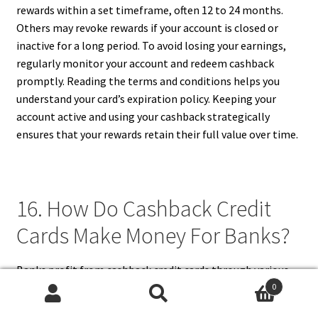
rewards within a set timeframe, often 12 to 24 months.
Others may revoke rewards if your account is closed or
inactive for a long period. To avoid losing your earnings,
regularly monitor your account and redeem cashback
promptly. Reading the terms and conditions helps you
understand your card’s expiration policy. Keeping your
account active and using your cashback strategically
ensures that your rewards retain their full value over time.
16. How Do Cashback Credit
Cards Make Money For Banks?
Banks profit from cashback credit cards through various
means, including interest charges, annual fees,
0
Search
Search
interchange fees, and penalties. When cardholders carry