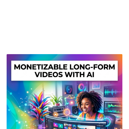
Create Or Buy Videos Online
Disclaimer
Donate
My account
Privacy Policy
Shop
Sitemap
Support
Terms and Conditions