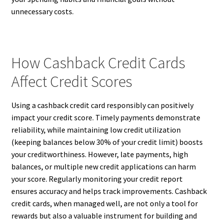
unnecessary costs.
How Cashback Credit Cards
Affect Credit Scores
Using a cashback credit card responsibly can positively
impact your credit score. Timely payments demonstrate
reliability, while maintaining low credit utilization
(keeping balances below 30% of your credit limit) boosts
your creditworthiness. However, late payments, high
balances, or multiple new credit applications can harm
your score. Regularly monitoring your credit report
ensures accuracy and helps track improvements. Cashback
credit cards, when managed well, are not only a tool for
rewards but also a valuable instrument for building and