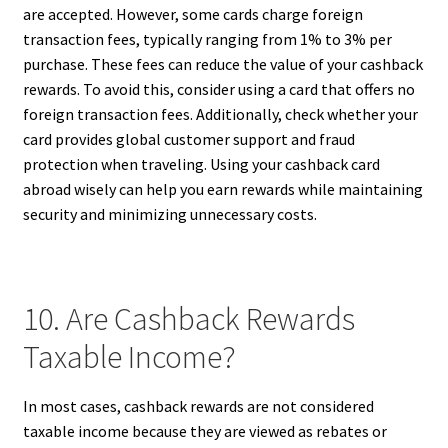
are accepted. However, some cards charge foreign
transaction fees, typically ranging from 1% to 3% per
purchase. These fees can reduce the value of your cashback
rewards. To avoid this, consider using a card that offers no
foreign transaction fees. Additionally, check whether your
card provides global customer support and fraud
protection when traveling. Using your cashback card
abroad wisely can help you earn rewards while maintaining
security and minimizing unnecessary costs.
10. Are Cashback Rewards
Taxable Income?
In most cases, cashback rewards are not considered
taxable income because they are viewed as rebates or