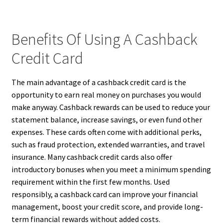
Benefits Of Using A Cashback
Credit Card
The main advantage of a cashback credit card is the
opportunity to earn real money on purchases you would
make anyway. Cashback rewards can be used to reduce your
statement balance, increase savings, or even fund other
expenses. These cards often come with additional perks,
such as fraud protection, extended warranties, and travel
insurance. Many cashback credit cards also offer
introductory bonuses when you meet a minimum spending
requirement within the first few months. Used
responsibly, a cashback card can improve your financial
management, boost your credit score, and provide long-
term financial rewards without added costs.