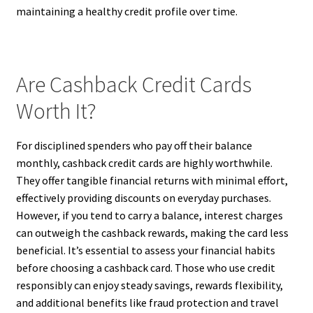
maintaining a healthy credit profile over time.
Are Cashback Credit Cards
Worth It?
For disciplined spenders who pay off their balance
monthly, cashback credit cards are highly worthwhile.
They offer tangible financial returns with minimal effort,
effectively providing discounts on everyday purchases.
However, if you tend to carry a balance, interest charges
can outweigh the cashback rewards, making the card less
beneficial. It’s essential to assess your financial habits
before choosing a cashback card. Those who use credit
responsibly can enjoy steady savings, rewards flexibility,
and additional benefits like fraud protection and travel