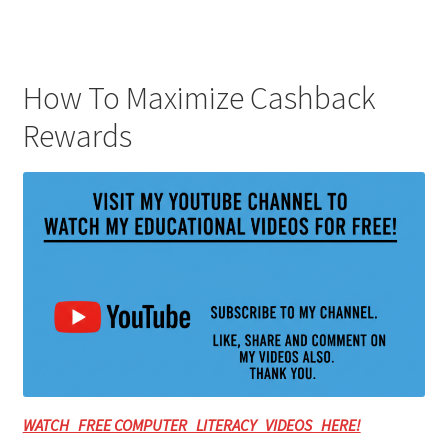
How To Maximize Cashback
Rewards
WATCH FREE COMPUTER LITERACY VIDEOS HERE!