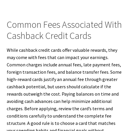
Common Fees Associated With
Cashback Credit Cards
While cashback credit cards offer valuable rewards, they
may come with fees that can impact your earnings.
Common charges include annual fees, late payment fees,
foreign transaction fees, and balance transfer fees. Some
high-reward cards justify an annual fee through greater
cashback potential, but users should calculate if the
rewards outweigh the cost. Paying balances on time and
avoiding cash advances can help minimize additional
charges. Before applying, review the card’s terms and
conditions carefully to understand the complete fee
structure. A good rule is to choose a card that matches
your spending habits and financial goals without