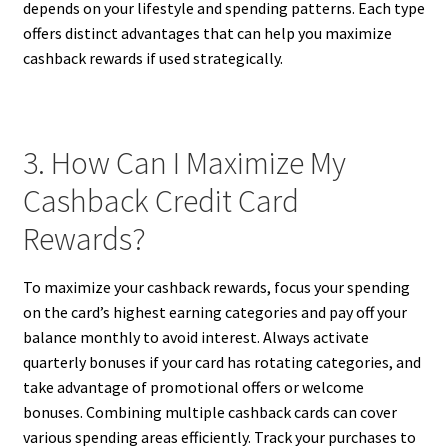
depends on your lifestyle and spending patterns. Each type
offers distinct advantages that can help you maximize
cashback rewards if used strategically.
3. How Can I Maximize My
Cashback Credit Card
Rewards?
To maximize your cashback rewards, focus your spending
on the card’s highest earning categories and pay off your
balance monthly to avoid interest. Always activate
quarterly bonuses if your card has rotating categories, and
take advantage of promotional offers or welcome
bonuses. Combining multiple cashback cards can cover
various spending areas efficiently. Track your purchases to