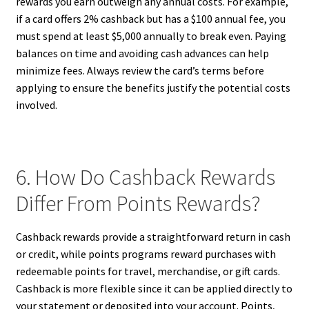
rewards you earn outweigh any annual costs. For example,
if a card offers 2% cashback but has a $100 annual fee, you
must spend at least $5,000 annually to break even. Paying
balances on time and avoiding cash advances can help
minimize fees. Always review the card’s terms before
applying to ensure the benefits justify the potential costs
involved.
6. How Do Cashback Rewards
Differ From Points Rewards?
Cashback rewards provide a straightforward return in cash
or credit, while points programs reward purchases with
redeemable points for travel, merchandise, or gift cards.
Cashback is more flexible since it can be applied directly to
your statement or deposited into your account. Points,