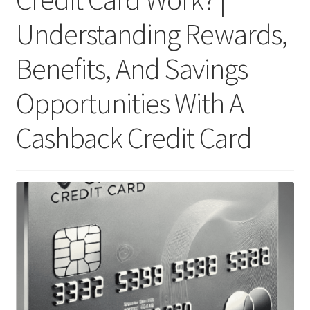
Understanding Rewards,
Benefits, And Savings
Opportunities With A
Cashback Credit Card