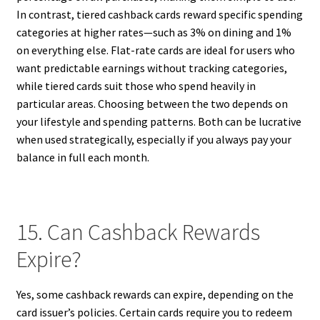
In contrast, tiered cashback cards reward specific spending
categories at higher rates—such as 3% on dining and 1%
on everything else. Flat-rate cards are ideal for users who
want predictable earnings without tracking categories,
while tiered cards suit those who spend heavily in
particular areas. Choosing between the two depends on
your lifestyle and spending patterns. Both can be lucrative
when used strategically, especially if you always pay your
balance in full each month.
15. Can Cashback Rewards
Expire?
Yes, some cashback rewards can expire, depending on the
card issuer’s policies. Certain cards require you to redeem