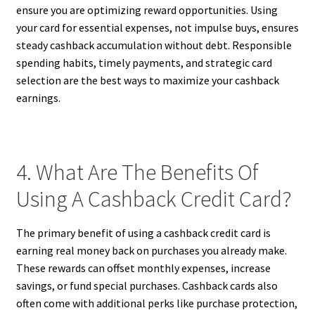
ensure you are optimizing reward opportunities. Using
your card for essential expenses, not impulse buys, ensures
steady cashback accumulation without debt. Responsible
spending habits, timely payments, and strategic card
selection are the best ways to maximize your cashback
earnings.
4. What Are The Benefits Of
Using A Cashback Credit Card?
The primary benefit of using a cashback credit card is
earning real money back on purchases you already make.
These rewards can offset monthly expenses, increase
savings, or fund special purchases. Cashback cards also
often come with additional perks like purchase protection,