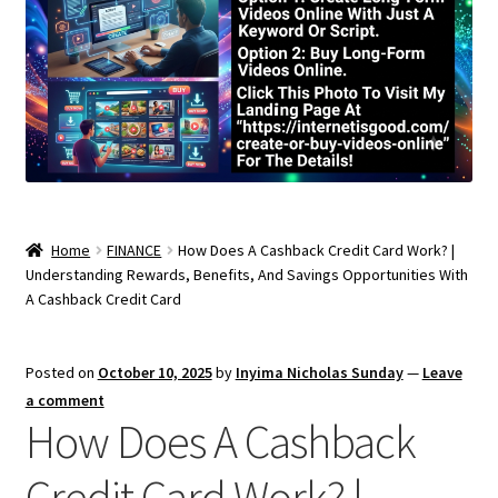
Home
FINANCE
How Does A Cashback Credit Card Work? |
Understanding Rewards, Benefits, And Savings Opportunities With
A Cashback Credit Card
Posted on
October 10, 2025
by
Inyima Nicholas Sunday
—
Leave
a comment
How Does A Cashback
Credit Card Work? |