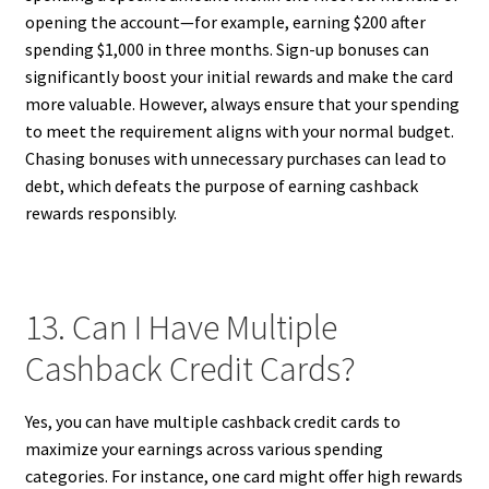
opening the account—for example, earning $200 after
spending $1,000 in three months. Sign-up bonuses can
significantly boost your initial rewards and make the card
more valuable. However, always ensure that your spending
to meet the requirement aligns with your normal budget.
Chasing bonuses with unnecessary purchases can lead to
debt, which defeats the purpose of earning cashback
rewards responsibly.
13. Can I Have Multiple
Cashback Credit Cards?
Yes, you can have multiple cashback credit cards to
maximize your earnings across various spending
categories. For instance, one card might offer high rewards