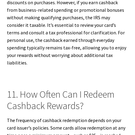
discounts on purchases. However, if you earn cashback
from business-related spending or promotional bonuses
without making qualifying purchases, the IRS may
consider it taxable. It’s essential to review your card’s
terms and consult a tax professional for clarification. For
personal use, the cashback earned through everyday
spending typically remains tax-free, allowing you to enjoy
your rewards without worrying about additional tax
liabilities.
11. How Often Can I Redeem
Cashback Rewards?
The frequency of cashback redemption depends on your
card issuer’s policies. Some cards allow redemption at any