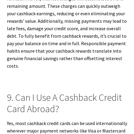
remaining amount. These charges can quickly outweigh
your cashback earnings, reducing or even eliminating your
rewards’ value. Additionally, missing payments may lead to
late fees, damage your credit score, and increase overall
debt. To fully benefit from cashback rewards, it’s crucial to
pay your balance on time and in full. Responsible payment
habits ensure that your cashback rewards translate into
genuine financial savings rather than offsetting interest
costs.
9. Can I Use A Cashback Credit
Card Abroad?
Yes, most cashback credit cards can be used internationally
wherever major payment networks like Visa or Mastercard