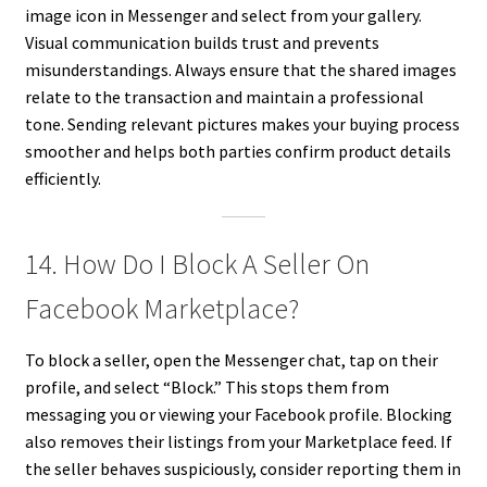
image icon in Messenger and select from your gallery.
Visual communication builds trust and prevents
misunderstandings. Always ensure that the shared images
relate to the transaction and maintain a professional
tone. Sending relevant pictures makes your buying process
smoother and helps both parties confirm product details
efficiently.
14. How Do I Block A Seller On
Facebook Marketplace?
To block a seller, open the Messenger chat, tap on their
profile, and select “Block.” This stops them from
messaging you or viewing your Facebook profile. Blocking
also removes their listings from your Marketplace feed. If
the seller behaves suspiciously, consider reporting them in