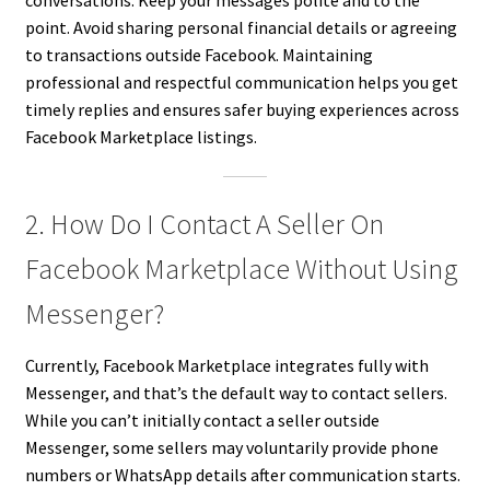
conversations. Keep your messages polite and to the
point. Avoid sharing personal financial details or agreeing
to transactions outside Facebook. Maintaining
professional and respectful communication helps you get
timely replies and ensures safer buying experiences across
Facebook Marketplace listings.
2. How Do I Contact A Seller On
Facebook Marketplace Without Using
Messenger?
Currently, Facebook Marketplace integrates fully with
Messenger, and that’s the default way to contact sellers.
While you can’t initially contact a seller outside
Messenger, some sellers may voluntarily provide phone
numbers or WhatsApp details after communication starts.