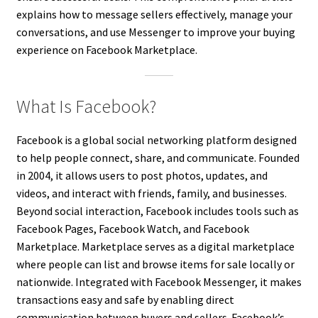
explains how to message sellers effectively, manage your
conversations, and use Messenger to improve your buying
experience on Facebook Marketplace.
What Is Facebook?
Facebook is a global social networking platform designed
to help people connect, share, and communicate. Founded
in 2004, it allows users to post photos, updates, and
videos, and interact with friends, family, and businesses.
Beyond social interaction, Facebook includes tools such as
Facebook Pages, Facebook Watch, and Facebook
Marketplace. Marketplace serves as a digital marketplace
where people can list and browse items for sale locally or
nationwide. Integrated with Facebook Messenger, it makes
transactions easy and safe by enabling direct
communication between buyers and sellers. Facebook’s