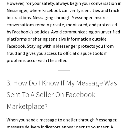
However, for your safety, always begin your conversation in
Messenger, where Facebook can verify identities and track
interactions. Messaging through Messenger ensures
conversations remain private, monitored, and protected
by Facebook’s policies. Avoid communicating on unverified
platforms or sharing sensitive information outside
Facebook. Staying within Messenger protects you from
fraud and gives you access to official dispute tools if
problems occur with the seller.
3. How Do I Know If My Message Was
Sent To A Seller On Facebook
Marketplace?
When you send a message to a seller through Messenger,
message delivery indicators appear next to your text. A