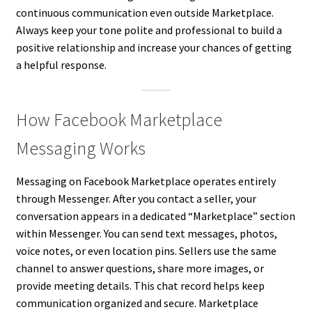
continuous communication even outside Marketplace.
Always keep your tone polite and professional to build a
positive relationship and increase your chances of getting
a helpful response.
How Facebook Marketplace
Messaging Works
Messaging on Facebook Marketplace operates entirely
through Messenger. After you contact a seller, your
conversation appears in a dedicated “Marketplace” section
within Messenger. You can send text messages, photos,
voice notes, or even location pins. Sellers use the same
channel to answer questions, share more images, or
provide meeting details. This chat record helps keep
communication organized and secure. Marketplace