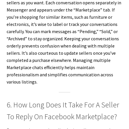
sellers as you want. Each conversation opens separately in
Messenger and appears under the “Marketplace” tab. If
you’re shopping for similar items, such as furniture or
electronics, it’s wise to label or track your conversations
carefully. You can mark messages as “Pending,” “Sold,” or
“Archived” to stay organized. Keeping your conversations
orderly prevents confusion when dealing with multiple
sellers. It’s also courteous to update sellers once you’ve
completed a purchase elsewhere. Managing multiple
Marketplace chats efficiently helps maintain
professionalism and simplifies communication across
various listings.
6. How Long Does It Take For A Seller
To Reply On Facebook Marketplace?