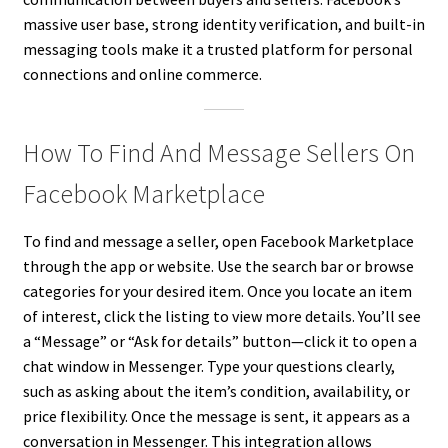
massive user base, strong identity verification, and built-in
messaging tools make it a trusted platform for personal
connections and online commerce.
How To Find And Message Sellers On
Facebook Marketplace
To find and message a seller, open Facebook Marketplace
through the app or website. Use the search bar or browse
categories for your desired item. Once you locate an item
of interest, click the listing to view more details. You’ll see
a “Message” or “Ask for details” button—click it to open a
chat window in Messenger. Type your questions clearly,
such as asking about the item’s condition, availability, or
price flexibility. Once the message is sent, it appears as a
conversation in Messenger. This integration allows