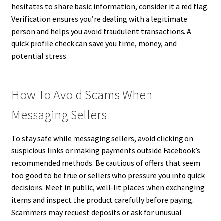
hesitates to share basic information, consider it a red flag.
Verification ensures you’re dealing with a legitimate
person and helps you avoid fraudulent transactions. A
quick profile check can save you time, money, and
potential stress.
How To Avoid Scams When
Messaging Sellers
To stay safe while messaging sellers, avoid clicking on
suspicious links or making payments outside Facebook’s
recommended methods. Be cautious of offers that seem
too good to be true or sellers who pressure you into quick
decisions. Meet in public, well-lit places when exchanging
items and inspect the product carefully before paying.
Scammers may request deposits or ask for unusual