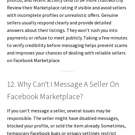
photos, and recent activity tend to be more trustworthy.
Review their Marketplace rating if visible and avoid sellers
with incomplete profiles or unrealistic offers. Genuine
sellers usually respond clearly and provide detailed
answers about their listings. They won’t rush you into
payments or refuse to meet publicly. Taking a few minutes
to verify credibility before messaging helps prevent scams
and improves your chances of dealing with reliable sellers
on Facebook Marketplace.
12. Why Can’t I Message A Seller On
Facebook Marketplace?
If you can’t message a seller, several issues may be
responsible. The seller might have disabled messages,
blocked your profile, or sold the item already. Sometimes,
temporary Facebook bugs or privacy settings restrict