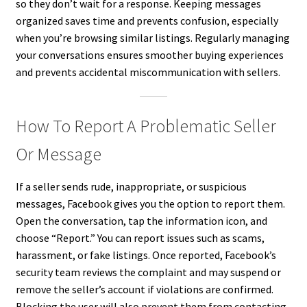
so they don’t wait for a response. Keeping messages
organized saves time and prevents confusion, especially
when you’re browsing similar listings. Regularly managing
your conversations ensures smoother buying experiences
and prevents accidental miscommunication with sellers.
How To Report A Problematic Seller
Or Message
If a seller sends rude, inappropriate, or suspicious
messages, Facebook gives you the option to report them.
Open the conversation, tap the information icon, and
choose “Report.” You can report issues such as scams,
harassment, or fake listings. Once reported, Facebook’s
security team reviews the complaint and may suspend or
remove the seller’s account if violations are confirmed.
Blocking the user will also prevent them from contacting