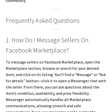
community.
Frequently Asked Questions
1. How Do I Message Sellers On
Facebook Marketplace?
To message sellers on Facebook Marketplace, open the
Marketplace section, browse or search for your desired
item, and click on its listing. You’ll find a “Message” or “Ask
for details” button—click it to open a Messenger chat with
the seller. From there, you can ask questions about the
item’s condition, availability, and price flexibility.
Messenger automatically handles all Marketplace
communications, allowing smooth and safe