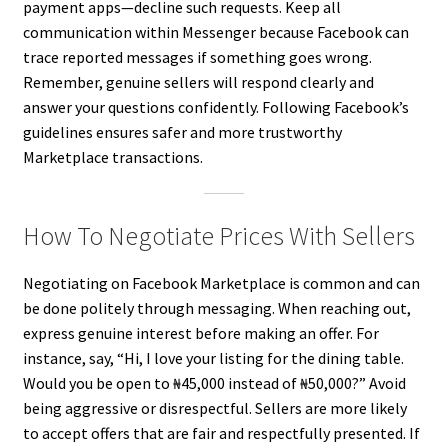
payment apps—decline such requests. Keep all
communication within Messenger because Facebook can
trace reported messages if something goes wrong.
Remember, genuine sellers will respond clearly and
answer your questions confidently. Following Facebook’s
guidelines ensures safer and more trustworthy
Marketplace transactions.
How To Negotiate Prices With Sellers
Negotiating on Facebook Marketplace is common and can
be done politely through messaging. When reaching out,
express genuine interest before making an offer. For
instance, say, “Hi, I love your listing for the dining table.
Would you be open to ₦45,000 instead of ₦50,000?” Avoid
being aggressive or disrespectful. Sellers are more likely
to accept offers that are fair and respectfully presented. If