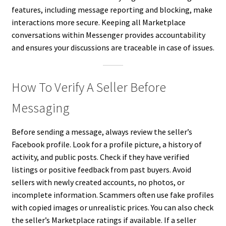
features, including message reporting and blocking, make
interactions more secure. Keeping all Marketplace
conversations within Messenger provides accountability
and ensures your discussions are traceable in case of issues.
How To Verify A Seller Before
Messaging
Before sending a message, always review the seller’s
Facebook profile. Look for a profile picture, a history of
activity, and public posts. Check if they have verified
listings or positive feedback from past buyers. Avoid
sellers with newly created accounts, no photos, or
incomplete information. Scammers often use fake profiles
with copied images or unrealistic prices. You can also check
the seller’s Marketplace ratings if available. If a seller