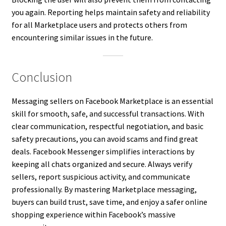
you again. Reporting helps maintain safety and reliability
for all Marketplace users and protects others from
encountering similar issues in the future.
Conclusion
Messaging sellers on Facebook Marketplace is an essential
skill for smooth, safe, and successful transactions. With
clear communication, respectful negotiation, and basic
safety precautions, you can avoid scams and find great
deals. Facebook Messenger simplifies interactions by
keeping all chats organized and secure. Always verify
sellers, report suspicious activity, and communicate
professionally. By mastering Marketplace messaging,
buyers can build trust, save time, and enjoy a safer online
shopping experience within Facebook’s massive