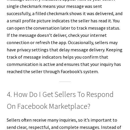
single checkmark means your message was sent
successfully, a filled checkmark shows it was delivered, and
a small profile picture indicates the seller has read it. You
can open the conversation later to track message status.
If the message doesn’t deliver, check your internet
connection or refresh the app. Occasionally, sellers may
have privacy settings that delay message delivery. Keeping
track of message indicators helps you confirm that
communication is active and ensures that your inquiry has
reached the seller through Facebook’s system.
4. How Do I Get Sellers To Respond
On Facebook Marketplace?
Sellers often receive many inquiries, so it’s important to
send clear, respectful, and complete messages. Instead of