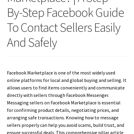
By-Step Facebook Guide
To Contact Sellers Easily
And Safely
Facebook Marketplace is one of the most widely used
online platforms for local and global buying and selling. It
allows users to find items conveniently and communicate
directly with sellers through Facebook Messenger.
Messaging sellers on Facebook Marketplace is essential
for confirming product details, negotiating prices, and
arranging safe transactions. Knowing how to message
sellers properly can help you avoid scams, build trust, and
ensure successful deals. This comprehensive pillar article