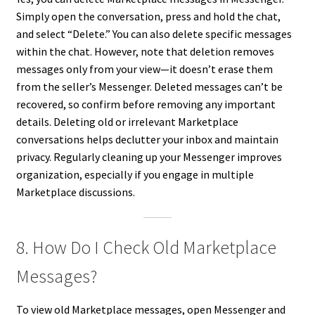
Simply open the conversation, press and hold the chat,
and select “Delete.” You can also delete specific messages
within the chat. However, note that deletion removes
messages only from your view—it doesn’t erase them
from the seller’s Messenger. Deleted messages can’t be
recovered, so confirm before removing any important
details. Deleting old or irrelevant Marketplace
conversations helps declutter your inbox and maintain
privacy. Regularly cleaning up your Messenger improves
organization, especially if you engage in multiple
Marketplace discussions.
8. How Do I Check Old Marketplace
Messages?
To view old Marketplace messages, open Messenger and