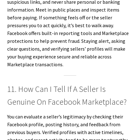
suspicious links, and never share personal or banking
information. Meet in public places and inspect items
before paying. If something feels off or the seller
pressures you to act quickly, it’s best to walk away.
Facebook offers built-in reporting tools and Marketplace
protections to help prevent fraud. Staying alert, asking
clear questions, and verifying sellers’ profiles will make
your buying experience secure and reliable across
Marketplace transactions.
11. How Can I Tell If A Seller Is
Genuine On Facebook Marketplace?
You can evaluate a seller’s legitimacy by checking their
Facebook profile, posting history, and feedback from
previous buyers. Verified profiles with active timelines,