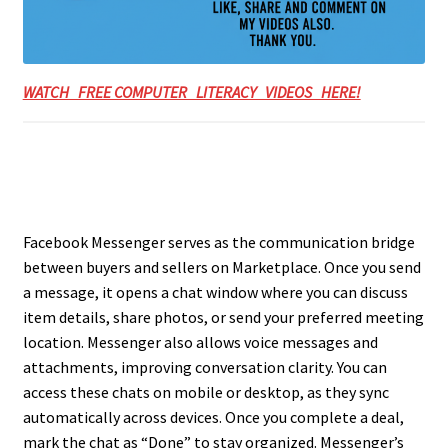
WATCH FREE COMPUTER LITERACY VIDEOS HERE!
Facebook Messenger serves as the communication bridge
between buyers and sellers on Marketplace. Once you send
a message, it opens a chat window where you can discuss
item details, share photos, or send your preferred meeting
location. Messenger also allows voice messages and
attachments, improving conversation clarity. You can
access these chats on mobile or desktop, as they sync
automatically across devices. Once you complete a deal,
mark the chat as “Done” to stay organized. Messenger’s