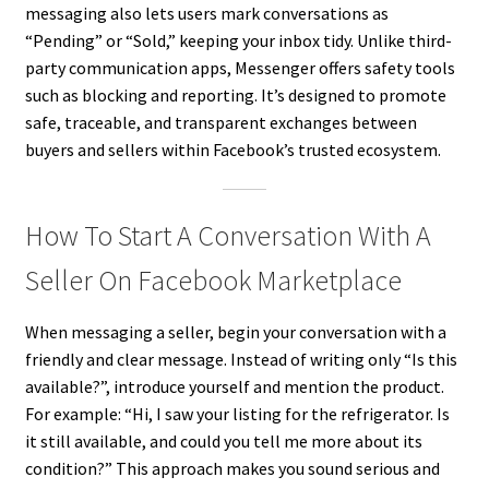
messaging also lets users mark conversations as
“Pending” or “Sold,” keeping your inbox tidy. Unlike third-
party communication apps, Messenger offers safety tools
such as blocking and reporting. It’s designed to promote
safe, traceable, and transparent exchanges between
buyers and sellers within Facebook’s trusted ecosystem.
How To Start A Conversation With A
Seller On Facebook Marketplace
When messaging a seller, begin your conversation with a
friendly and clear message. Instead of writing only “Is this
available?”, introduce yourself and mention the product.
For example: “Hi, I saw your listing for the refrigerator. Is
it still available, and could you tell me more about its
condition?” This approach makes you sound serious and