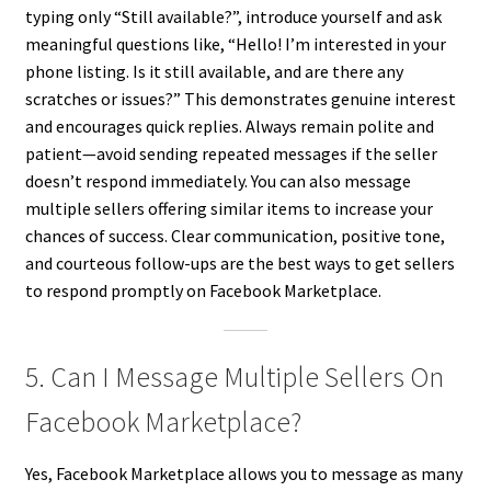
typing only “Still available?”, introduce yourself and ask
meaningful questions like, “Hello! I’m interested in your
phone listing. Is it still available, and are there any
scratches or issues?” This demonstrates genuine interest
and encourages quick replies. Always remain polite and
patient—avoid sending repeated messages if the seller
doesn’t respond immediately. You can also message
multiple sellers offering similar items to increase your
chances of success. Clear communication, positive tone,
and courteous follow-ups are the best ways to get sellers
to respond promptly on Facebook Marketplace.
5. Can I Message Multiple Sellers On
Facebook Marketplace?
Yes, Facebook Marketplace allows you to message as many