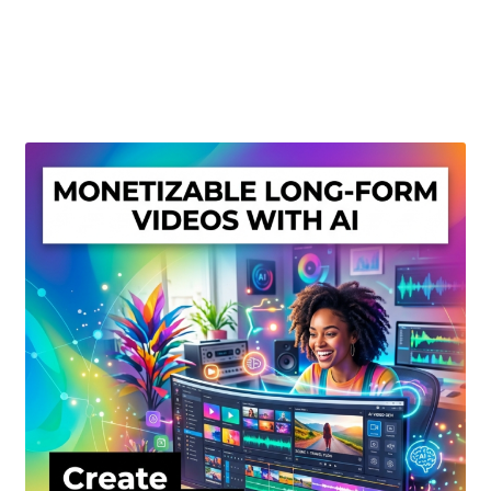
Create Or Buy Videos Online
Disclaimer
Donate
My account
Privacy Policy
Shop
Sitemap
Support
Terms and Conditions