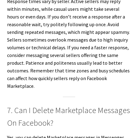
Response times vary by seller. Active sellers may reply
within minutes, while casual users might take several
hours or even days. If you don’t receive a response after a
reasonable wait, try politely following up once. Avoid
sending repeated messages, which might appear spammy.
Sellers sometimes overlook messages due to high inquiry
volumes or technical delays. If you need a faster response,
consider messaging several sellers offering the same
product. Patience and politeness usually lead to better
outcomes. Remember that time zones and busy schedules
can affect how quickly sellers reply on Facebook
Marketplace.
7. Can I Delete Marketplace Messages
On Facebook?
Yes, you can delete Marketplace messages in Messenger.