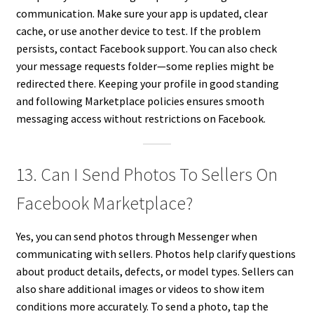
communication. Make sure your app is updated, clear
cache, or use another device to test. If the problem
persists, contact Facebook support. You can also check
your message requests folder—some replies might be
redirected there. Keeping your profile in good standing
and following Marketplace policies ensures smooth
messaging access without restrictions on Facebook.
13. Can I Send Photos To Sellers On
Facebook Marketplace?
Yes, you can send photos through Messenger when
communicating with sellers. Photos help clarify questions
about product details, defects, or model types. Sellers can
also share additional images or videos to show item
conditions more accurately. To send a photo, tap the