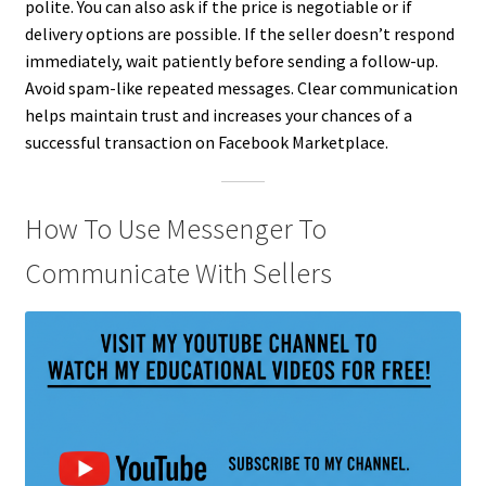
polite. You can also ask if the price is negotiable or if
delivery options are possible. If the seller doesn’t respond
immediately, wait patiently before sending a follow-up.
Avoid spam-like repeated messages. Clear communication
helps maintain trust and increases your chances of a
successful transaction on Facebook Marketplace.
How To Use Messenger To
Communicate With Sellers