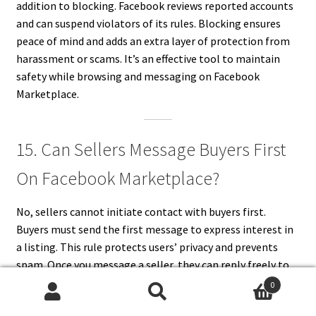
addition to blocking. Facebook reviews reported accounts
and can suspend violators of its rules. Blocking ensures
peace of mind and adds an extra layer of protection from
harassment or scams. It’s an effective tool to maintain
safety while browsing and messaging on Facebook
Marketplace.
15. Can Sellers Message Buyers First
On Facebook Marketplace?
No, sellers cannot initiate contact with buyers first.
Buyers must send the first message to express interest in
a listing. This rule protects users’ privacy and prevents
spam. Once you message a seller, they can reply freely to
your inquiries. Facebook designed this feature to give
0
buyers control over who contacts them. It also keeps
Search
Search