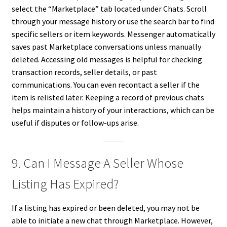
select the “Marketplace” tab located under Chats. Scroll
through your message history or use the search bar to find
specific sellers or item keywords. Messenger automatically
saves past Marketplace conversations unless manually
deleted. Accessing old messages is helpful for checking
transaction records, seller details, or past
communications. You can even recontact a seller if the
item is relisted later. Keeping a record of previous chats
helps maintain a history of your interactions, which can be
useful if disputes or follow-ups arise.
9. Can I Message A Seller Whose
Listing Has Expired?
If a listing has expired or been deleted, you may not be
able to initiate a new chat through Marketplace. However,