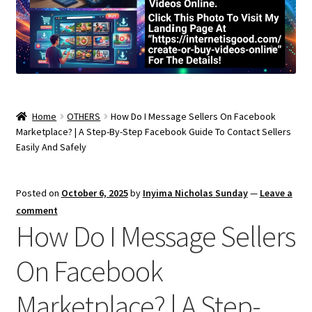
Home
OTHERS
How Do I Message Sellers On Facebook
Marketplace? | A Step-By-Step Facebook Guide To Contact Sellers
Easily And Safely
Posted on
October 6, 2025
by
Inyima Nicholas Sunday
—
Leave a
comment
How Do I Message Sellers
On Facebook
Marketplace? | A Step-