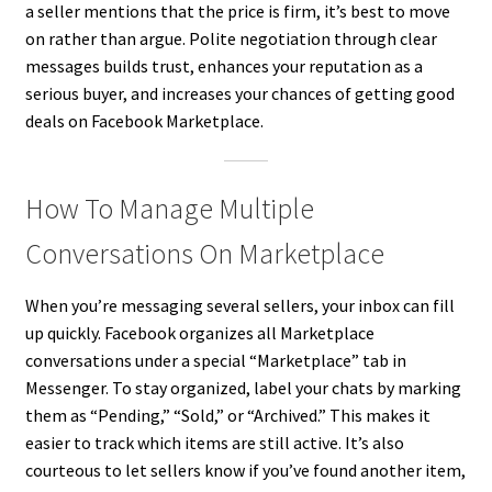
a seller mentions that the price is firm, it’s best to move
on rather than argue. Polite negotiation through clear
messages builds trust, enhances your reputation as a
serious buyer, and increases your chances of getting good
deals on Facebook Marketplace.
How To Manage Multiple
Conversations On Marketplace
When you’re messaging several sellers, your inbox can fill
up quickly. Facebook organizes all Marketplace
conversations under a special “Marketplace” tab in
Messenger. To stay organized, label your chats by marking
them as “Pending,” “Sold,” or “Archived.” This makes it
easier to track which items are still active. It’s also
courteous to let sellers know if you’ve found another item,