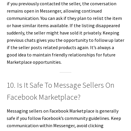
if you previously contacted the seller, the conversation
remains open in Messenger, allowing continued
communication. You can ask if they plan to relist the item
or have similar items available. If the listing disappeared
suddenly, the seller might have sold it privately. Keeping
previous chats gives you the opportunity to follow up later
if the seller posts related products again. It’s always a
good idea to maintain friendly relationships for future
Marketplace opportunities.
10. Is It Safe To Message Sellers On
Facebook Marketplace?
Messaging sellers on Facebook Marketplace is generally
safe if you follow Facebook’s community guidelines. Keep
communication within Messenger, avoid clicking