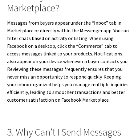
Marketplace?
Messages from buyers appear under the “Inbox” tab in
Marketplace or directly within the Messenger app. You can
filter chats based on activity or listing. When using
Facebook on a desktop, click the “Commerce” tab to
access messages linked to your products. Notifications
also appear on your device whenever a buyer contacts you.
Reviewing these messages frequently ensures that you
never miss an opportunity to respond quickly. Keeping
your inbox organized helps you manage multiple inquiries
efficiently, leading to smoother transactions and better
customer satisfaction on Facebook Marketplace.
3. Why Can’t I Send Messages