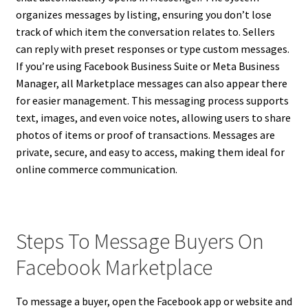
organizes messages by listing, ensuring you don’t lose
track of which item the conversation relates to. Sellers
can reply with preset responses or type custom messages.
If you’re using Facebook Business Suite or Meta Business
Manager, all Marketplace messages can also appear there
for easier management. This messaging process supports
text, images, and even voice notes, allowing users to share
photos of items or proof of transactions. Messages are
private, secure, and easy to access, making them ideal for
online commerce communication.
Steps To Message Buyers On
Facebook Marketplace
To message a buyer, open the Facebook app or website and