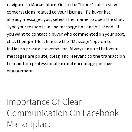
navigate to Marketplace. Go to the “Inbox” tab to view
conversations related to your listings. If a buyer has
already messaged you, select their name to open the chat.
Type your response in the message box and hit “Send.” If
you want to contact a buyer who commented on your post,
click their profile, then use the “Message” option to
initiate a private conversation. Always ensure that your
messages are polite, clear, and relevant to the transaction
to maintain professionalism and encourage positive
engagement.
Importance Of Clear
Communication On Facebook
Marketplace