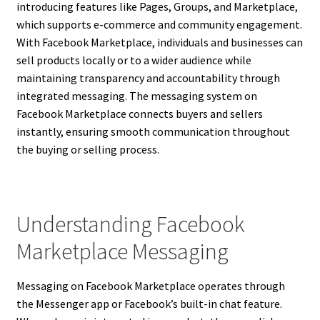
introducing features like Pages, Groups, and Marketplace,
which supports e-commerce and community engagement.
With Facebook Marketplace, individuals and businesses can
sell products locally or to a wider audience while
maintaining transparency and accountability through
integrated messaging. The messaging system on
Facebook Marketplace connects buyers and sellers
instantly, ensuring smooth communication throughout
the buying or selling process.
Understanding Facebook
Marketplace Messaging
Messaging on Facebook Marketplace operates through
the Messenger app or Facebook’s built-in chat feature.