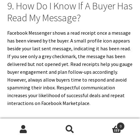
9. How Do I Know If A Buyer Has
Read My Message?
Facebook Messenger shows a read receipt once a message
has been viewed by the buyer. A small profile icon appears
beside your last sent message, indicating it has been read.
If you see only a grey checkmark, the message has been
delivered but not opened yet. Read receipts help you gauge
buyer engagement and plan follow-ups accordingly.
However, always allow buyers time to respond and avoid
spamming their inbox. Respectful communication
increases your likelihood of successful deals and repeat
interactions on Facebook Marketplace.
0
10. How Can I Message Buyers
Search
Search