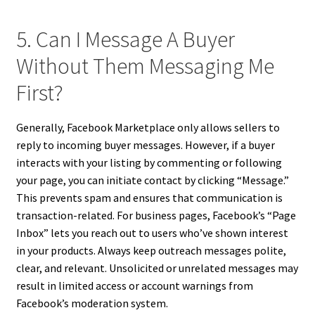
5. Can I Message A Buyer
Without Them Messaging Me
First?
Generally, Facebook Marketplace only allows sellers to
reply to incoming buyer messages. However, if a buyer
interacts with your listing by commenting or following
your page, you can initiate contact by clicking “Message.”
This prevents spam and ensures that communication is
transaction-related. For business pages, Facebook’s “Page
Inbox” lets you reach out to users who’ve shown interest
in your products. Always keep outreach messages polite,
clear, and relevant. Unsolicited or unrelated messages may
result in limited access or account warnings from
Facebook’s moderation system.