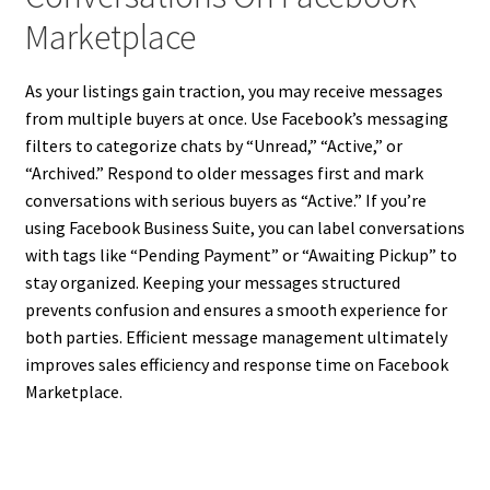
Marketplace
As your listings gain traction, you may receive messages
from multiple buyers at once. Use Facebook’s messaging
filters to categorize chats by “Unread,” “Active,” or
“Archived.” Respond to older messages first and mark
conversations with serious buyers as “Active.” If you’re
using Facebook Business Suite, you can label conversations
with tags like “Pending Payment” or “Awaiting Pickup” to
stay organized. Keeping your messages structured
prevents confusion and ensures a smooth experience for
both parties. Efficient message management ultimately
improves sales efficiency and response time on Facebook
Marketplace.