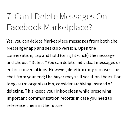
7. Can I Delete Messages On
Facebook Marketplace?
Yes, you can delete Marketplace messages from both the
Messenger app and desktop version. Open the
conversation, tap and hold (or right-click) the message,
and choose “Delete.” You can delete individual messages or
entire conversations. However, deletion only removes the
chat from your end; the buyer may still see it on theirs. For
long-term organization, consider archiving instead of
deleting. This keeps your inbox clean while preserving
important communication records in case you need to
reference them in the future.