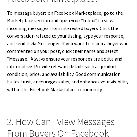
To message buyers on Facebook Marketplace, go to the
Marketplace section and open your “Inbox” to view
incoming messages from interested buyers. Click the
conversation related to your listing, type your response,
and send it via Messenger. If you want to reach a buyer who
commented on your post, click their name and select
“Message.” Always ensure your responses are polite and
informative. Provide relevant details such as product
condition, price, and availability. Good communication
builds trust, encourages sales, and enhances your visibility
within the Facebook Marketplace community.
2. How Can I View Messages
From Buyers On Facebook