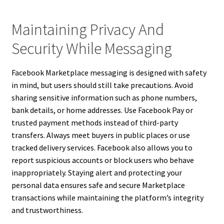
Maintaining Privacy And
Security While Messaging
Facebook Marketplace messaging is designed with safety
in mind, but users should still take precautions. Avoid
sharing sensitive information such as phone numbers,
bank details, or home addresses. Use Facebook Pay or
trusted payment methods instead of third-party
transfers. Always meet buyers in public places or use
tracked delivery services. Facebook also allows you to
report suspicious accounts or block users who behave
inappropriately. Staying alert and protecting your
personal data ensures safe and secure Marketplace
transactions while maintaining the platform’s integrity
and trustworthiness.