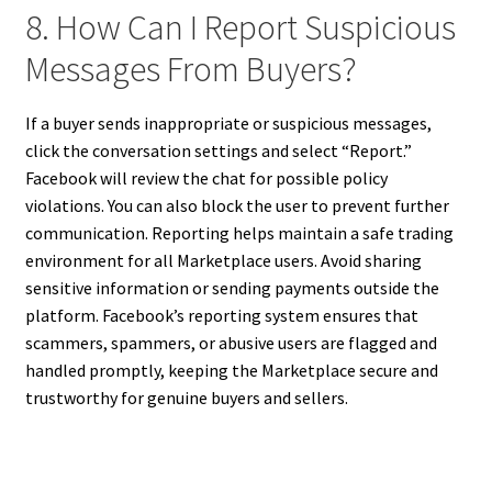
8. How Can I Report Suspicious
Messages From Buyers?
If a buyer sends inappropriate or suspicious messages,
click the conversation settings and select “Report.”
Facebook will review the chat for possible policy
violations. You can also block the user to prevent further
communication. Reporting helps maintain a safe trading
environment for all Marketplace users. Avoid sharing
sensitive information or sending payments outside the
platform. Facebook’s reporting system ensures that
scammers, spammers, or abusive users are flagged and
handled promptly, keeping the Marketplace secure and
trustworthy for genuine buyers and sellers.