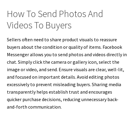
How To Send Photos And
Videos To Buyers
Sellers often need to share product visuals to reassure
buyers about the condition or quality of items. Facebook
Messenger allows you to send photos and videos directly in
chat. Simply click the camera or gallery icon, select the
image or video, and send. Ensure visuals are clear, well-lit,
and focused on important details. Avoid editing photos
excessively to prevent misleading buyers. Sharing media
transparently helps establish trust and encourages
quicker purchase decisions, reducing unnecessary back-
and-forth communication.