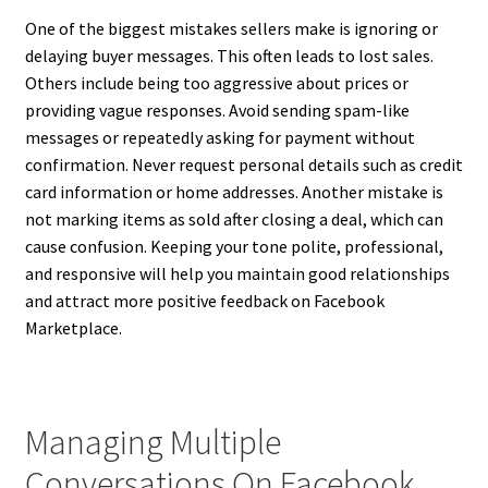
One of the biggest mistakes sellers make is ignoring or
delaying buyer messages. This often leads to lost sales.
Others include being too aggressive about prices or
providing vague responses. Avoid sending spam-like
messages or repeatedly asking for payment without
confirmation. Never request personal details such as credit
card information or home addresses. Another mistake is
not marking items as sold after closing a deal, which can
cause confusion. Keeping your tone polite, professional,
and responsive will help you maintain good relationships
and attract more positive feedback on Facebook
Marketplace.
Managing Multiple
Conversations On Facebook