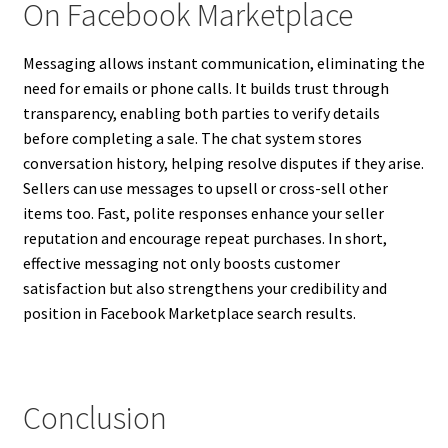
On Facebook Marketplace
Messaging allows instant communication, eliminating the
need for emails or phone calls. It builds trust through
transparency, enabling both parties to verify details
before completing a sale. The chat system stores
conversation history, helping resolve disputes if they arise.
Sellers can use messages to upsell or cross-sell other
items too. Fast, polite responses enhance your seller
reputation and encourage repeat purchases. In short,
effective messaging not only boosts customer
satisfaction but also strengthens your credibility and
position in Facebook Marketplace search results.
Conclusion