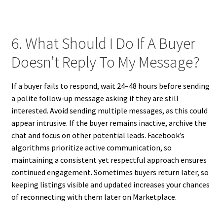
6. What Should I Do If A Buyer
Doesn’t Reply To My Message?
If a buyer fails to respond, wait 24–48 hours before sending
a polite follow-up message asking if they are still
interested. Avoid sending multiple messages, as this could
appear intrusive. If the buyer remains inactive, archive the
chat and focus on other potential leads. Facebook’s
algorithms prioritize active communication, so
maintaining a consistent yet respectful approach ensures
continued engagement. Sometimes buyers return later, so
keeping listings visible and updated increases your chances
of reconnecting with them later on Marketplace.