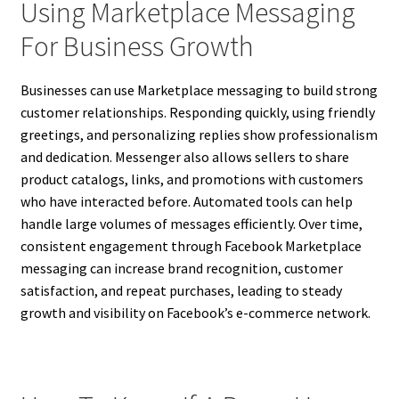
Using Marketplace Messaging
For Business Growth
Businesses can use Marketplace messaging to build strong
customer relationships. Responding quickly, using friendly
greetings, and personalizing replies show professionalism
and dedication. Messenger also allows sellers to share
product catalogs, links, and promotions with customers
who have interacted before. Automated tools can help
handle large volumes of messages efficiently. Over time,
consistent engagement through Facebook Marketplace
messaging can increase brand recognition, customer
satisfaction, and repeat purchases, leading to steady
growth and visibility on Facebook’s e-commerce network.