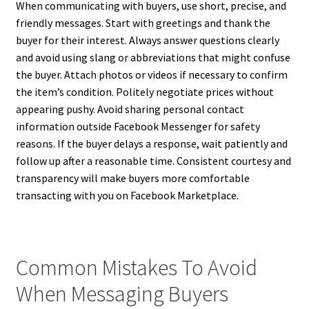
When communicating with buyers, use short, precise, and
friendly messages. Start with greetings and thank the
buyer for their interest. Always answer questions clearly
and avoid using slang or abbreviations that might confuse
the buyer. Attach photos or videos if necessary to confirm
the item’s condition. Politely negotiate prices without
appearing pushy. Avoid sharing personal contact
information outside Facebook Messenger for safety
reasons. If the buyer delays a response, wait patiently and
follow up after a reasonable time. Consistent courtesy and
transparency will make buyers more comfortable
transacting with you on Facebook Marketplace.
Common Mistakes To Avoid
When Messaging Buyers