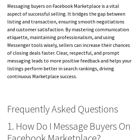
Messaging buyers on Facebook Marketplace is a vital
aspect of successful selling. It bridges the gap between
listing and transaction, ensuring smooth negotiations
and customer satisfaction. By mastering communication
etiquette, maintaining professionalism, and using
Messenger tools wisely, sellers can increase their chances
of closing deals faster. Clear, respectful, and prompt
messaging leads to more positive feedback and helps your
listings perform better in search rankings, driving
continuous Marketplace success.
Frequently Asked Questions
1. How Do I Message Buyers On
Facebook Marketplace?