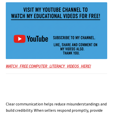
WATCH FREE COMPUTER LITERACY VIDEOS HERE!
Clear communication helps reduce misunderstandings and
build credibility. When sellers respond promptly, provide