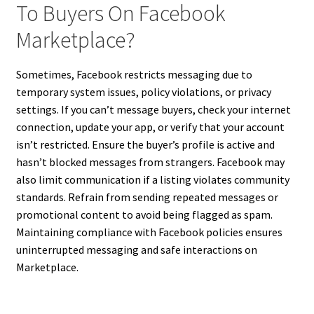
To Buyers On Facebook
Marketplace?
Sometimes, Facebook restricts messaging due to
temporary system issues, policy violations, or privacy
settings. If you can’t message buyers, check your internet
connection, update your app, or verify that your account
isn’t restricted. Ensure the buyer’s profile is active and
hasn’t blocked messages from strangers. Facebook may
also limit communication if a listing violates community
standards. Refrain from sending repeated messages or
promotional content to avoid being flagged as spam.
Maintaining compliance with Facebook policies ensures
uninterrupted messaging and safe interactions on
Marketplace.