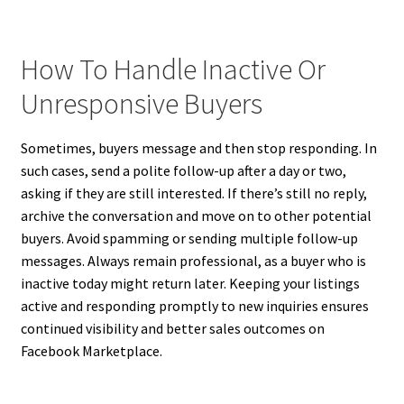
How To Handle Inactive Or
Unresponsive Buyers
Sometimes, buyers message and then stop responding. In
such cases, send a polite follow-up after a day or two,
asking if they are still interested. If there’s still no reply,
archive the conversation and move on to other potential
buyers. Avoid spamming or sending multiple follow-up
messages. Always remain professional, as a buyer who is
inactive today might return later. Keeping your listings
active and responding promptly to new inquiries ensures
continued visibility and better sales outcomes on
Facebook Marketplace.