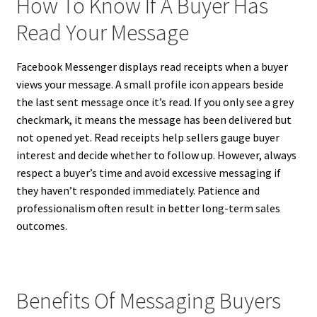
How To Know If A Buyer Has
Read Your Message
Facebook Messenger displays read receipts when a buyer
views your message. A small profile icon appears beside
the last sent message once it’s read. If you only see a grey
checkmark, it means the message has been delivered but
not opened yet. Read receipts help sellers gauge buyer
interest and decide whether to follow up. However, always
respect a buyer’s time and avoid excessive messaging if
they haven’t responded immediately. Patience and
professionalism often result in better long-term sales
outcomes.
Benefits Of Messaging Buyers