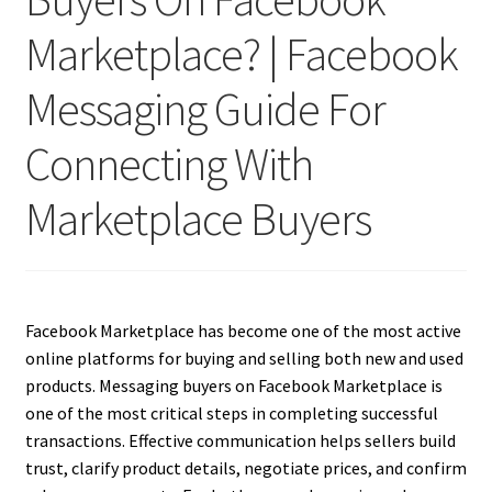
Marketplace? | Facebook
Messaging Guide For
Connecting With
Marketplace Buyers
Facebook Marketplace has become one of the most active
online platforms for buying and selling both new and used
products. Messaging buyers on Facebook Marketplace is
one of the most critical steps in completing successful
transactions. Effective communication helps sellers build
trust, clarify product details, negotiate prices, and confirm