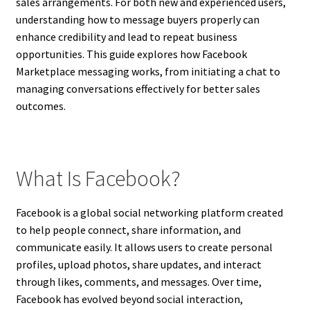
sales arrangements. For both new and experienced users,
understanding how to message buyers properly can
enhance credibility and lead to repeat business
opportunities. This guide explores how Facebook
Marketplace messaging works, from initiating a chat to
managing conversations effectively for better sales
outcomes.
What Is Facebook?
Facebook is a global social networking platform created
to help people connect, share information, and
communicate easily. It allows users to create personal
profiles, upload photos, share updates, and interact
through likes, comments, and messages. Over time,
Facebook has evolved beyond social interaction,