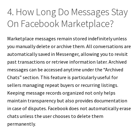
4. How Long Do Messages Stay
On Facebook Marketplace?
Marketplace messages remain stored indefinitely unless
you manually delete or archive them. All conversations are
automatically saved in Messenger, allowing you to revisit
past transactions or retrieve information later. Archived
messages can be accessed anytime under the “Archived
Chats” section. This feature is particularly useful for
sellers managing repeat buyers or recurring listings.
Keeping message records organized not only helps
maintain transparency but also provides documentation
in case of disputes. Facebook does not automatically erase
chats unless the user chooses to delete them
permanently.