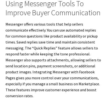
Using Messenger Tools To
Improve Buyer Communication
Messenger offers various tools that help sellers
communicate effectively. You can use automated replies
for common questions like product availability or pickup
times. Saved replies save time and maintain consistent
messaging. The “Quick Replies” feature allows sellers to
respond faster while keeping the tone professional.
Messenger also supports attachments, allowing sellers to
send location pins, payment screenshots, or additional
product images. Integrating Messenger with Facebook
Pages gives you more control over your communications,
especially if you manage a small business on Marketplace.
These features improve customer experience and boost
conversion rates.