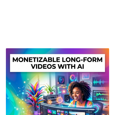
Create Or Buy Videos Online
Disclaimer
Donate
My account
Privacy Policy
Shop
Sitemap
Support
Terms and Conditions