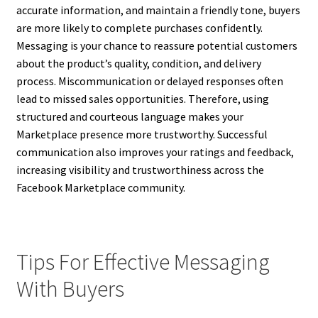
accurate information, and maintain a friendly tone, buyers
are more likely to complete purchases confidently.
Messaging is your chance to reassure potential customers
about the product’s quality, condition, and delivery
process. Miscommunication or delayed responses often
lead to missed sales opportunities. Therefore, using
structured and courteous language makes your
Marketplace presence more trustworthy. Successful
communication also improves your ratings and feedback,
increasing visibility and trustworthiness across the
Facebook Marketplace community.
Tips For Effective Messaging
With Buyers