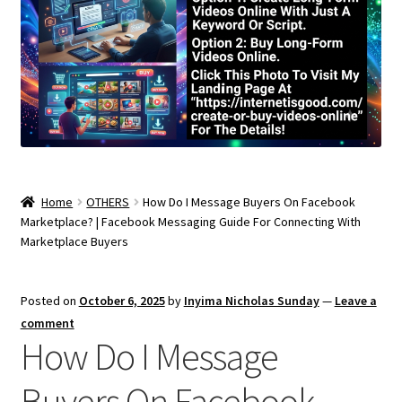
Home
OTHERS
How Do I Message Buyers On Facebook
Marketplace? | Facebook Messaging Guide For Connecting With
Marketplace Buyers
Posted on
October 6, 2025
by
Inyima Nicholas Sunday
—
Leave a
comment
How Do I Message
Buyers On Facebook