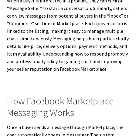
When a buyer is interested in a product, they can click on
“Message Seller” to start a conversation. Similarly, sellers
can view messages from potential buyers in the “Inbox” or
“Commerce” section of Marketplace. Each conversation is
linked to the listing, making it easy to manage multiple
chats simultaneously. Messaging helps both parties clarify
details like price, delivery options, payment methods, and
item availability. Understanding how to respond promptly
and professionally is key to gaining trust and improving
your seller reputation on Facebook Marketplace.
How Facebook Marketplace
Messaging Works
Once a buyer sends a message through Marketplace, the
chat automatically opens in Messenger. The system