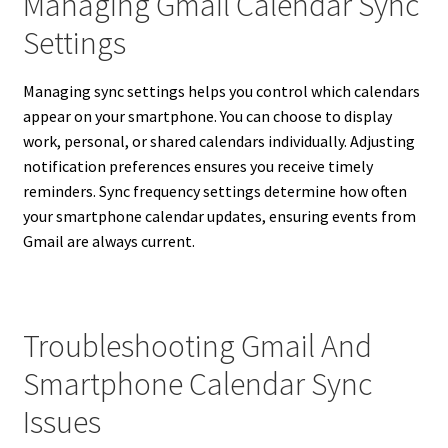
Managing Gmail Calendar Sync
Settings
Managing sync settings helps you control which calendars
appear on your smartphone. You can choose to display
work, personal, or shared calendars individually. Adjusting
notification preferences ensures you receive timely
reminders. Sync frequency settings determine how often
your smartphone calendar updates, ensuring events from
Gmail are always current.
Troubleshooting Gmail And
Smartphone Calendar Sync
Issues