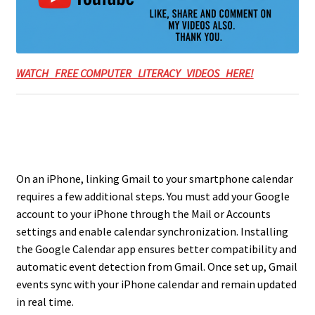
WATCH FREE COMPUTER LITERACY VIDEOS HERE!
On an iPhone, linking Gmail to your smartphone calendar
requires a few additional steps. You must add your Google
account to your iPhone through the Mail or Accounts
settings and enable calendar synchronization. Installing
the Google Calendar app ensures better compatibility and
automatic event detection from Gmail. Once set up, Gmail
events sync with your iPhone calendar and remain updated
in real time.