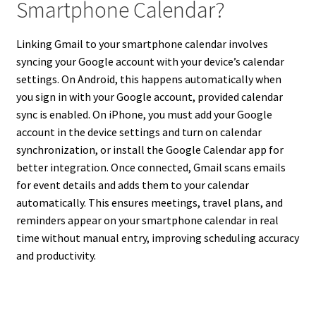
Smartphone Calendar?
Linking Gmail to your smartphone calendar involves
syncing your Google account with your device’s calendar
settings. On Android, this happens automatically when
you sign in with your Google account, provided calendar
sync is enabled. On iPhone, you must add your Google
account in the device settings and turn on calendar
synchronization, or install the Google Calendar app for
better integration. Once connected, Gmail scans emails
for event details and adds them to your calendar
automatically. This ensures meetings, travel plans, and
reminders appear on your smartphone calendar in real
time without manual entry, improving scheduling accuracy
and productivity.