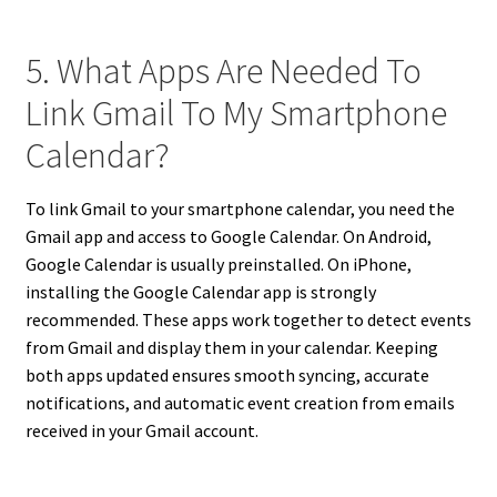
5. What Apps Are Needed To
Link Gmail To My Smartphone
Calendar?
To link Gmail to your smartphone calendar, you need the
Gmail app and access to Google Calendar. On Android,
Google Calendar is usually preinstalled. On iPhone,
installing the Google Calendar app is strongly
recommended. These apps work together to detect events
from Gmail and display them in your calendar. Keeping
both apps updated ensures smooth syncing, accurate
notifications, and automatic event creation from emails
received in your Gmail account.