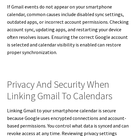
If Gmail events do not appear on your smartphone
calendar, common causes include disabled sync settings,
outdated apps, or incorrect account permissions. Checking
account sync, updating apps, and restarting your device
often resolves issues. Ensuring the correct Google account
is selected and calendar visibility is enabled can restore
proper synchronization.
Privacy And Security When
Linking Gmail To Calendars
Linking Gmail to your smartphone calendar is secure
because Google uses encrypted connections and account-
based permissions. You control what data is synced and can
revoke access at any time. Reviewing privacy settings