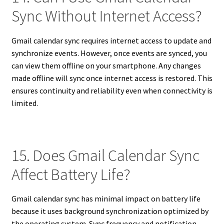
Sync Without Internet Access?
Gmail calendar sync requires internet access to update and
synchronize events. However, once events are synced, you
can view them offline on your smartphone. Any changes
made offline will sync once internet access is restored. This
ensures continuity and reliability even when connectivity is
limited.
15. Does Gmail Calendar Sync
Affect Battery Life?
Gmail calendar sync has minimal impact on battery life
because it uses background synchronization optimized by
the operating system. Sync frequency and notification