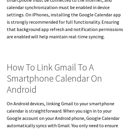
calendar synchronization must be enabled in device
settings. On iPhones, installing the Google Calendar app
is strongly recommended for full functionality. Ensuring
that background app refresh and notification permissions
are enabled will help maintain real-time syncing.
How To Link Gmail To A
Smartphone Calendar On
Android
On Android devices, linking Gmail to your smartphone
calendar is straightforward. When you sign in to your
Google account on your Android phone, Google Calendar
automatically syncs with Gmail. You only need to ensure