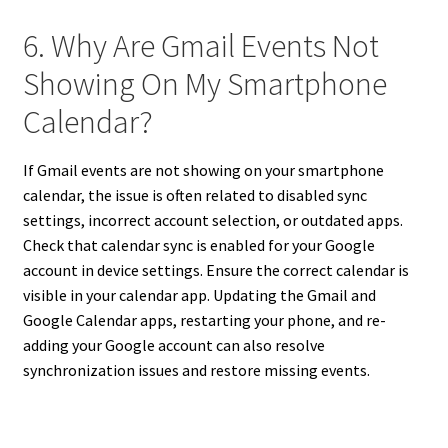
6. Why Are Gmail Events Not
Showing On My Smartphone
Calendar?
If Gmail events are not showing on your smartphone
calendar, the issue is often related to disabled sync
settings, incorrect account selection, or outdated apps.
Check that calendar sync is enabled for your Google
account in device settings. Ensure the correct calendar is
visible in your calendar app. Updating the Gmail and
Google Calendar apps, restarting your phone, and re-
adding your Google account can also resolve
synchronization issues and restore missing events.