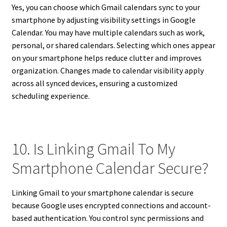
Yes, you can choose which Gmail calendars sync to your
smartphone by adjusting visibility settings in Google
Calendar. You may have multiple calendars such as work,
personal, or shared calendars. Selecting which ones appear
on your smartphone helps reduce clutter and improves
organization. Changes made to calendar visibility apply
across all synced devices, ensuring a customized
scheduling experience.
10. Is Linking Gmail To My
Smartphone Calendar Secure?
Linking Gmail to your smartphone calendar is secure
because Google uses encrypted connections and account-
based authentication. You control sync permissions and