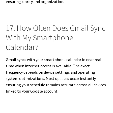
ensuring clarity and organization.
17. How Often Does Gmail Sync
With My Smartphone
Calendar?
Gmail syncs with your smartphone calendar in near real
time when internet access is available. The exact
frequency depends on device settings and operating
system optimizations. Most updates occur instantly,
ensuring your schedule remains accurate across all devices
linked to your Google account.