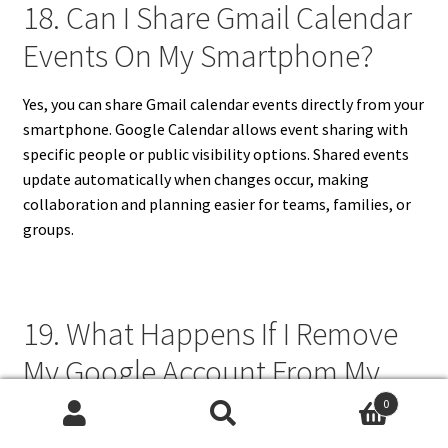
18. Can I Share Gmail Calendar
Events On My Smartphone?
Yes, you can share Gmail calendar events directly from your
smartphone. Google Calendar allows event sharing with
specific people or public visibility options. Shared events
update automatically when changes occur, making
collaboration and planning easier for teams, families, or
groups.
19. What Happens If I Remove
My Google Account From My
Smartphone?
0
Search
Search