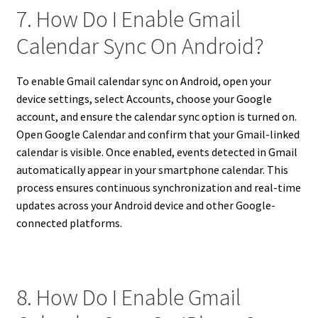
7. How Do I Enable Gmail
Calendar Sync On Android?
To enable Gmail calendar sync on Android, open your
device settings, select Accounts, choose your Google
account, and ensure the calendar sync option is turned on.
Open Google Calendar and confirm that your Gmail-linked
calendar is visible. Once enabled, events detected in Gmail
automatically appear in your smartphone calendar. This
process ensures continuous synchronization and real-time
updates across your Android device and other Google-
connected platforms.
8. How Do I Enable Gmail