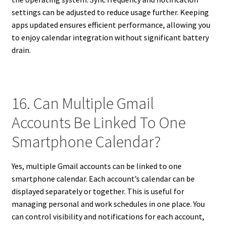
settings can be adjusted to reduce usage further. Keeping
apps updated ensures efficient performance, allowing you
to enjoy calendar integration without significant battery
drain.
16. Can Multiple Gmail
Accounts Be Linked To One
Smartphone Calendar?
Yes, multiple Gmail accounts can be linked to one
smartphone calendar. Each account’s calendar can be
displayed separately or together. This is useful for
managing personal and work schedules in one place. You
can control visibility and notifications for each account,