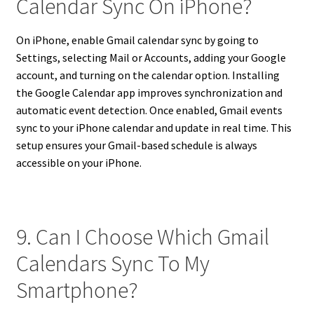
Calendar Sync On iPhone?
On iPhone, enable Gmail calendar sync by going to
Settings, selecting Mail or Accounts, adding your Google
account, and turning on the calendar option. Installing
the Google Calendar app improves synchronization and
automatic event detection. Once enabled, Gmail events
sync to your iPhone calendar and update in real time. This
setup ensures your Gmail-based schedule is always
accessible on your iPhone.
9. Can I Choose Which Gmail
Calendars Sync To My
Smartphone?