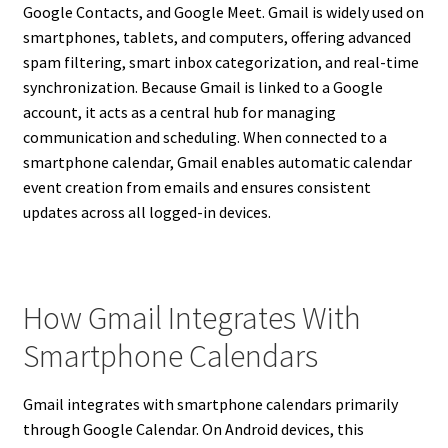
Google Contacts, and Google Meet. Gmail is widely used on
smartphones, tablets, and computers, offering advanced
spam filtering, smart inbox categorization, and real-time
synchronization. Because Gmail is linked to a Google
account, it acts as a central hub for managing
communication and scheduling. When connected to a
smartphone calendar, Gmail enables automatic calendar
event creation from emails and ensures consistent
updates across all logged-in devices.
How Gmail Integrates With
Smartphone Calendars
Gmail integrates with smartphone calendars primarily
through Google Calendar. On Android devices, this