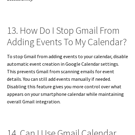
13. How Do I Stop Gmail From
Adding Events To My Calendar?
To stop Gmail from adding events to your calendar, disable
automatic event creation in Google Calendar settings.
This prevents Gmail from scanning emails for event
details. You can still add events manually if needed.
Disabling this feature gives you more control over what
appears on your smartphone calendar while maintaining
overall Gmail integration.
14. Can I Use Gmail Calendar