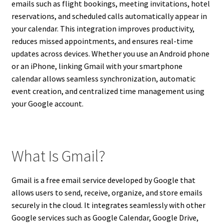
emails such as flight bookings, meeting invitations, hotel
reservations, and scheduled calls automatically appear in
your calendar. This integration improves productivity,
reduces missed appointments, and ensures real-time
updates across devices. Whether you use an Android phone
or an iPhone, linking Gmail with your smartphone
calendar allows seamless synchronization, automatic
event creation, and centralized time management using
your Google account.
What Is Gmail?
Gmail is a free email service developed by Google that
allows users to send, receive, organize, and store emails
securely in the cloud. It integrates seamlessly with other
Google services such as Google Calendar, Google Drive,