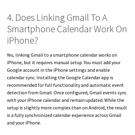
4. Does Linking Gmail To A
Smartphone Calendar Work On
iPhone?
Yes, linking Gmail to a smartphone calendar works on
iPhone, but it requires manual setup. You must add your
Google account in the iPhone settings and enable
calendar sync. Installing the Google Calendar app is
recommended for full functionality and automatic event
detection from Gmail. Once configured, Gmail events sync
with your iPhone calendar and remain updated. While the
setup is slightly more complex than on Android, the result
is a fully synchronized calendar experience across Gmail
and your iPhone.