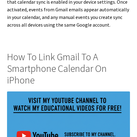
that calendar sync is enabled in your device settings. Once
activated, events from Gmail emails appear automatically
in your calendar, and any manual events you create sync
across all devices using the same Google account.
How To Link Gmail To A
Smartphone Calendar On
iPhone