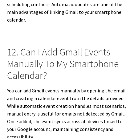
scheduling conflicts. Automatic updates are one of the
main advantages of linking Gmail to your smartphone
calendar.
12. Can I Add Gmail Events
Manually To My Smartphone
Calendar?
You can add Gmail events manually by opening the email
and creating a calendar event from the details provided.
While automatic event creation handles most scenarios,
manual entry is useful for emails not detected by Gmail.
Once added, the event syncs across all devices linked to
your Google account, maintaining consistency and
accessibility.