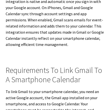
integration is native and automatic once you sign in with
your Google account. On iPhones, Gmail and Google
Calendar sync through account settings and app
permissions. When enabled, Gmail scans emails for event-
related information and adds them to your calendar. This
integration ensures that updates made in Gmail or Google
Calendar instantly reflect on your smartphone calendar,
allowing efficient time management.
Requirements To Link Gmail To
A Smartphone Calendar
To link Gmail to your smartphone calendar, you need an
active Google account, the Gmail app installed on your
smartphone, and access to Google Calendar. Your
smartphone must be connected to the internet, and