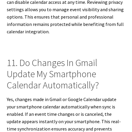
can disable calendar access at any time. Reviewing privacy
settings allows you to manage event visibility and sharing
options. This ensures that personal and professional
information remains protected while benefiting from full
calendar integration.
11. Do Changes In Gmail
Update My Smartphone
Calendar Automatically?
Yes, changes made in Gmail or Google Calendar update
your smartphone calendar automatically when sync is
enabled. If an event time changes or is canceled, the
update appears instantly on your smartphone. This real-
time synchronization ensures accuracy and prevents