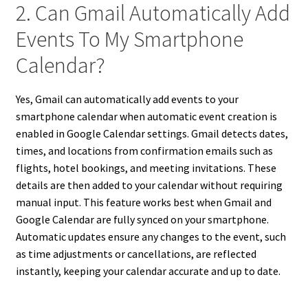
2. Can Gmail Automatically Add
Events To My Smartphone
Calendar?
Yes, Gmail can automatically add events to your
smartphone calendar when automatic event creation is
enabled in Google Calendar settings. Gmail detects dates,
times, and locations from confirmation emails such as
flights, hotel bookings, and meeting invitations. These
details are then added to your calendar without requiring
manual input. This feature works best when Gmail and
Google Calendar are fully synced on your smartphone.
Automatic updates ensure any changes to the event, such
as time adjustments or cancellations, are reflected
instantly, keeping your calendar accurate and up to date.