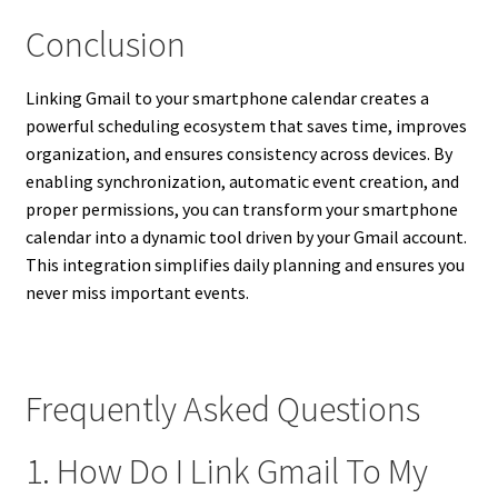
Conclusion
Linking Gmail to your smartphone calendar creates a
powerful scheduling ecosystem that saves time, improves
organization, and ensures consistency across devices. By
enabling synchronization, automatic event creation, and
proper permissions, you can transform your smartphone
calendar into a dynamic tool driven by your Gmail account.
This integration simplifies daily planning and ensures you
never miss important events.
Frequently Asked Questions
1. How Do I Link Gmail To My