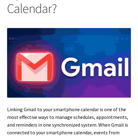
Calendar?
Linking Gmail to your smartphone calendar is one of the
most effective ways to manage schedules, appointments,
and reminders in one synchronized system. When Gmail is
connected to your smartphone calendar, events from