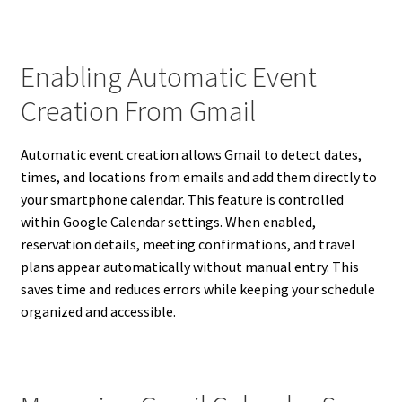
Enabling Automatic Event
Creation From Gmail
Automatic event creation allows Gmail to detect dates,
times, and locations from emails and add them directly to
your smartphone calendar. This feature is controlled
within Google Calendar settings. When enabled,
reservation details, meeting confirmations, and travel
plans appear automatically without manual entry. This
saves time and reduces errors while keeping your schedule
organized and accessible.