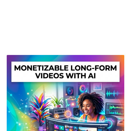
Create Or Buy Videos Online
Disclaimer
Donate
My account
Privacy Policy
Shop
Sitemap
Support
Terms and Conditions