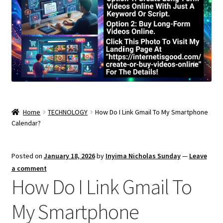
Home
TECHNOLOGY
How Do I Link Gmail To My Smartphone
Calendar?
Posted on
January 18, 2026
by
Inyima Nicholas Sunday
—
Leave
a comment
How Do I Link Gmail To
My Smartphone