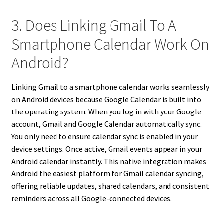
3. Does Linking Gmail To A
Smartphone Calendar Work On
Android?
Linking Gmail to a smartphone calendar works seamlessly
on Android devices because Google Calendar is built into
the operating system. When you log in with your Google
account, Gmail and Google Calendar automatically sync.
You only need to ensure calendar sync is enabled in your
device settings. Once active, Gmail events appear in your
Android calendar instantly. This native integration makes
Android the easiest platform for Gmail calendar syncing,
offering reliable updates, shared calendars, and consistent
reminders across all Google-connected devices.