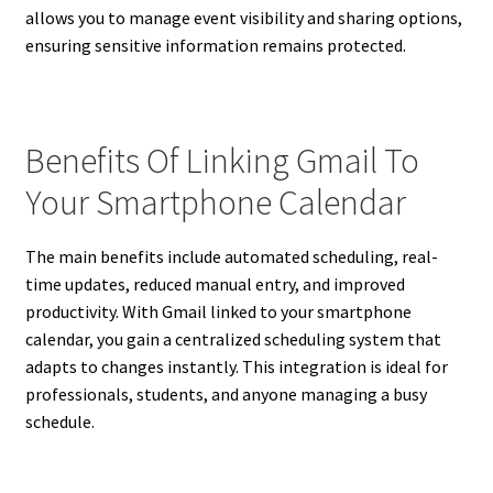
allows you to manage event visibility and sharing options,
ensuring sensitive information remains protected.
Benefits Of Linking Gmail To
Your Smartphone Calendar
The main benefits include automated scheduling, real-
time updates, reduced manual entry, and improved
productivity. With Gmail linked to your smartphone
calendar, you gain a centralized scheduling system that
adapts to changes instantly. This integration is ideal for
professionals, students, and anyone managing a busy
schedule.