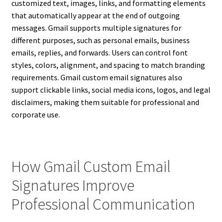
customized text, images, links, and formatting elements
that automatically appear at the end of outgoing
messages. Gmail supports multiple signatures for
different purposes, such as personal emails, business
emails, replies, and forwards. Users can control font
styles, colors, alignment, and spacing to match branding
requirements. Gmail custom email signatures also
support clickable links, social media icons, logos, and legal
disclaimers, making them suitable for professional and
corporate use.
How Gmail Custom Email
Signatures Improve
Professional Communication