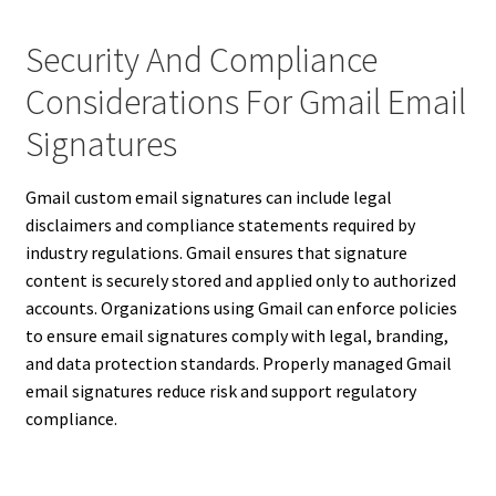
Security And Compliance
Considerations For Gmail Email
Signatures
Gmail custom email signatures can include legal
disclaimers and compliance statements required by
industry regulations. Gmail ensures that signature
content is securely stored and applied only to authorized
accounts. Organizations using Gmail can enforce policies
to ensure email signatures comply with legal, branding,
and data protection standards. Properly managed Gmail
email signatures reduce risk and support regulatory
compliance.