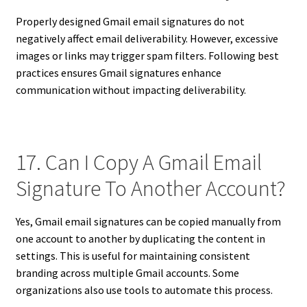
Properly designed Gmail email signatures do not
negatively affect email deliverability. However, excessive
images or links may trigger spam filters. Following best
practices ensures Gmail signatures enhance
communication without impacting deliverability.
17. Can I Copy A Gmail Email
Signature To Another Account?
Yes, Gmail email signatures can be copied manually from
one account to another by duplicating the content in
settings. This is useful for maintaining consistent
branding across multiple Gmail accounts. Some
organizations also use tools to automate this process.