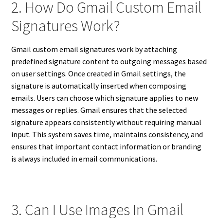
2. How Do Gmail Custom Email
Signatures Work?
Gmail custom email signatures work by attaching
predefined signature content to outgoing messages based
on user settings. Once created in Gmail settings, the
signature is automatically inserted when composing
emails. Users can choose which signature applies to new
messages or replies. Gmail ensures that the selected
signature appears consistently without requiring manual
input. This system saves time, maintains consistency, and
ensures that important contact information or branding
is always included in email communications.
3. Can I Use Images In Gmail