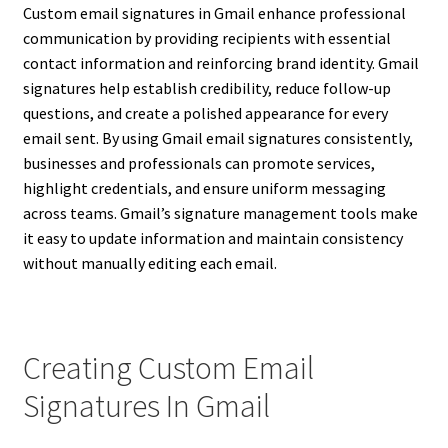
Custom email signatures in Gmail enhance professional
communication by providing recipients with essential
contact information and reinforcing brand identity. Gmail
signatures help establish credibility, reduce follow-up
questions, and create a polished appearance for every
email sent. By using Gmail email signatures consistently,
businesses and professionals can promote services,
highlight credentials, and ensure uniform messaging
across teams. Gmail’s signature management tools make
it easy to update information and maintain consistency
without manually editing each email.
Creating Custom Email
Signatures In Gmail