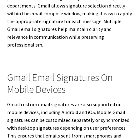
departments. Gmail allows signature selection directly
within the email compose window, making it easy to apply
the appropriate signature for each message. Multiple
Gmail email signatures help maintain clarity and
relevance in communication while preserving
professionalism.
Gmail Email Signatures On
Mobile Devices
Gmail custom email signatures are also supported on
mobile devices, including Android and iOS. Mobile Gmail
signatures can be customized separately or synchronized
with desktop signatures depending on user preferences.
This ensures that emails sent from smartphones and