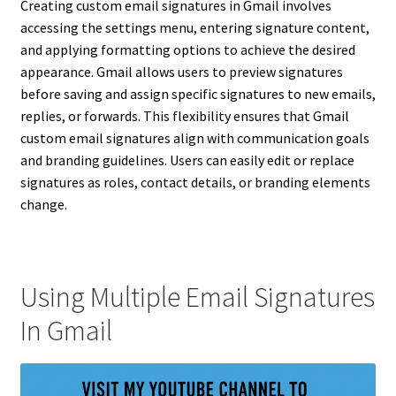
Creating custom email signatures in Gmail involves
accessing the settings menu, entering signature content,
and applying formatting options to achieve the desired
appearance. Gmail allows users to preview signatures
before saving and assign specific signatures to new emails,
replies, or forwards. This flexibility ensures that Gmail
custom email signatures align with communication goals
and branding guidelines. Users can easily edit or replace
signatures as roles, contact details, or branding elements
change.
Using Multiple Email Signatures
In Gmail