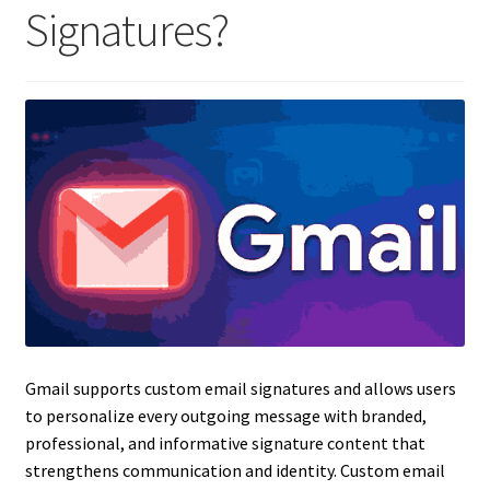
Signatures?
Gmail supports custom email signatures and allows users
to personalize every outgoing message with branded,
professional, and informative signature content that
strengthens communication and identity. Custom email