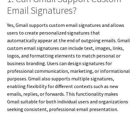
Email Signatures?
Yes, Gmail supports custom email signatures and allows
users to create personalized signatures that
automatically appear at the end of outgoing emails. Gmail
custom email signatures can include text, images, links,
logos, and formatting elements to match personal or
business branding. Users can design signatures for
professional communication, marketing, or informational
purposes. Gmail also supports multiple signatures,
enabling flexibility for different contexts such as new
emails, replies, or forwards. This functionality makes
Gmail suitable for both individual users and organizations
seeking consistent, professional email presentation.