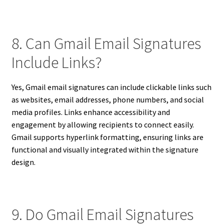
8. Can Gmail Email Signatures
Include Links?
Yes, Gmail email signatures can include clickable links such
as websites, email addresses, phone numbers, and social
media profiles. Links enhance accessibility and
engagement by allowing recipients to connect easily.
Gmail supports hyperlink formatting, ensuring links are
functional and visually integrated within the signature
design.
9. Do Gmail Email Signatures