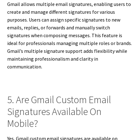
Gmail allows multiple email signatures, enabling users to
create and manage different signatures for various
purposes. Users can assign specific signatures to new
emails, replies, or forwards and manually switch
signatures when composing messages. This feature is
ideal for professionals managing multiple roles or brands.
Gmail’s multiple signature support adds flexibility while
maintaining professionalism and clarity in
communication.
5. Are Gmail Custom Email
Signatures Available On
Mobile?
Yes, Gmail custom email signatures are available on