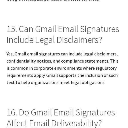
15. Can Gmail Email Signatures
Include Legal Disclaimers?
Yes, Gmail email signatures can include legal disclaimers,
confidentiality notices, and compliance statements. This
is common in corporate environments where regulatory
requirements apply. Gmail supports the inclusion of such
text to help organizations meet legal obligations.
16. Do Gmail Email Signatures
Affect Email Deliverability?