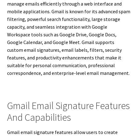
manage emails efficiently through a web interface and
mobile applications. Gmail is known for its advanced spam
filtering, powerful search functionality, large storage
capacity, and seamless integration with Google
Workspace tools such as Google Drive, Google Docs,
Google Calendar, and Google Meet. Gmail supports
custom email signatures, email labels, filters, security
features, and productivity enhancements that make it
suitable for personal communication, professional
correspondence, and enterprise-level email management.
Gmail Email Signature Features
And Capabilities
Gmail email signature features allow users to create