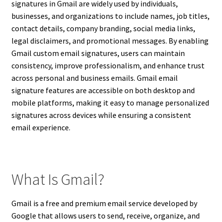
signatures in Gmail are widely used by individuals,
businesses, and organizations to include names, job titles,
contact details, company branding, social media links,
legal disclaimers, and promotional messages. By enabling
Gmail custom email signatures, users can maintain
consistency, improve professionalism, and enhance trust
across personal and business emails. Gmail email
signature features are accessible on both desktop and
mobile platforms, making it easy to manage personalized
signatures across devices while ensuring a consistent
email experience.
What Is Gmail?
Gmail is a free and premium email service developed by
Google that allows users to send, receive, organize, and