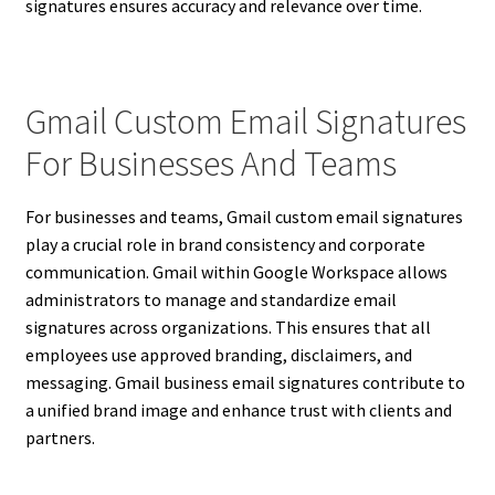
signatures ensures accuracy and relevance over time.
Gmail Custom Email Signatures
For Businesses And Teams
For businesses and teams, Gmail custom email signatures
play a crucial role in brand consistency and corporate
communication. Gmail within Google Workspace allows
administrators to manage and standardize email
signatures across organizations. This ensures that all
employees use approved branding, disclaimers, and
messaging. Gmail business email signatures contribute to
a unified brand image and enhance trust with clients and
partners.