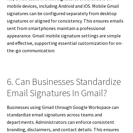
mobile devices, including Android and iOS. Mobile Gmail
signatures can be configured separately from desktop
signatures or aligned for consistency. This ensures emails
sent from smartphones maintain a professional
appearance. Gmail mobile signature settings are simple
and effective, supporting essential customization for on-
the-go communication.
6. Can Businesses Standardize
Email Signatures In Gmail?
Businesses using Gmail through Google Workspace can
standardize email signatures across teams and
departments. Administrators can enforce consistent
branding, disclaimers, and contact details. This ensures