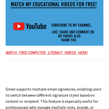
WATCH FREE COMPUTER LITERACY VIDEOS HERE!
Gmail supports multiple email signatures, enabling users
to switch between different signature styles based on
context or recipient. This feature is especially useful for
professionals who manage multiple roles, brands, or