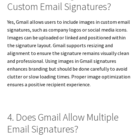
Custom Email Signatures?
Yes, Gmail allows users to include images in custom email
signatures, such as company logos or social media icons.
Images can be uploaded or linked and positioned within
the signature layout. Gmail supports resizing and
alignment to ensure the signature remains visually clean
and professional. Using images in Gmail signatures
enhances branding but should be done carefully to avoid
clutter or slow loading times. Proper image optimization
ensures a positive recipient experience.
4. Does Gmail Allow Multiple
Email Signatures?