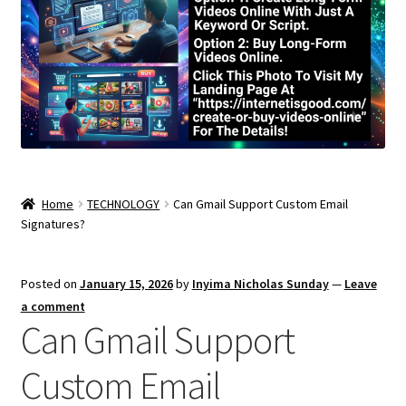
Home
TECHNOLOGY
Can Gmail Support Custom Email
Signatures?
Posted on
January 15, 2026
by
Inyima Nicholas Sunday
—
Leave
a comment
Can Gmail Support
Custom Email