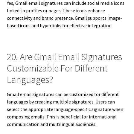
Yes, Gmail email signatures can include social media icons
linked to profiles or pages. These icons enhance
connectivity and brand presence. Gmail supports image-
based icons and hyperlinks for effective integration.
20. Are Gmail Email Signatures
Customizable For Different
Languages?
Gmail email signatures can be customized for different
languages by creating multiple signatures. Users can
select the appropriate language-specific signature when
composing emails. This is beneficial for international
communication and multilingual audiences.