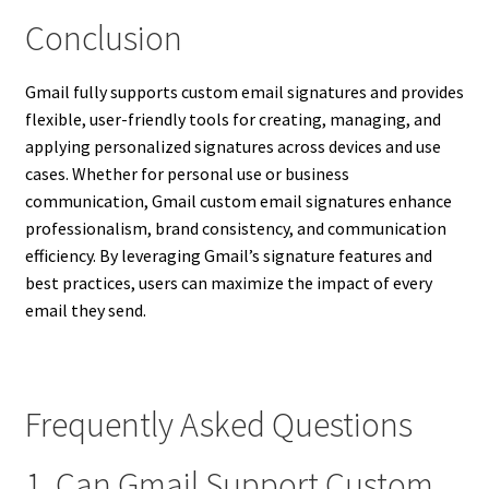
Conclusion
Gmail fully supports custom email signatures and provides
flexible, user-friendly tools for creating, managing, and
applying personalized signatures across devices and use
cases. Whether for personal use or business
communication, Gmail custom email signatures enhance
professionalism, brand consistency, and communication
efficiency. By leveraging Gmail’s signature features and
best practices, users can maximize the impact of every
email they send.
Frequently Asked Questions
1. Can Gmail Support Custom