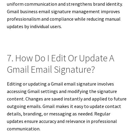
uniform communication and strengthens brand identity.
Gmail business email signature management improves
professionalism and compliance while reducing manual
updates by individual users.
7. How Do I Edit Or Update A
Gmail Email Signature?
Editing or updating a Gmail email signature involves
accessing Gmail settings and modifying the signature
content. Changes are saved instantly and applied to future
outgoing emails. Gmail makes it easy to update contact
details, branding, or messaging as needed. Regular
updates ensure accuracy and relevance in professional
communication.