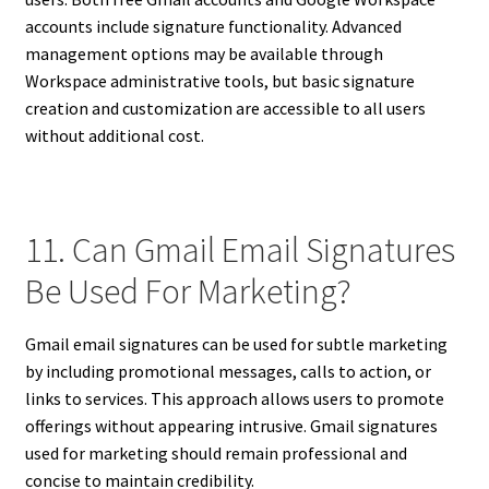
accounts include signature functionality. Advanced
management options may be available through
Workspace administrative tools, but basic signature
creation and customization are accessible to all users
without additional cost.
11. Can Gmail Email Signatures
Be Used For Marketing?
Gmail email signatures can be used for subtle marketing
by including promotional messages, calls to action, or
links to services. This approach allows users to promote
offerings without appearing intrusive. Gmail signatures
used for marketing should remain professional and
concise to maintain credibility.