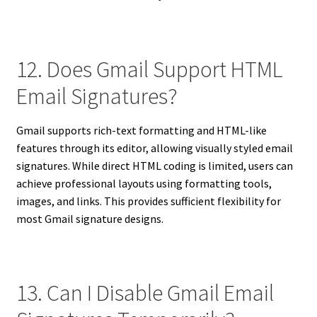
12. Does Gmail Support HTML
Email Signatures?
Gmail supports rich-text formatting and HTML-like
features through its editor, allowing visually styled email
signatures. While direct HTML coding is limited, users can
achieve professional layouts using formatting tools,
images, and links. This provides sufficient flexibility for
most Gmail signature designs.
13. Can I Disable Gmail Email