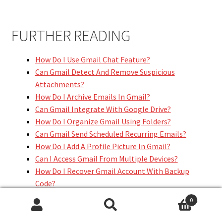
FURTHER READING
How Do I Use Gmail Chat Feature?
Can Gmail Detect And Remove Suspicious
Attachments?
How Do I Archive Emails In Gmail?
Can Gmail Integrate With Google Drive?
How Do I Organize Gmail Using Folders?
Can Gmail Send Scheduled Recurring Emails?
How Do I Add A Profile Picture In Gmail?
Can I Access Gmail From Multiple Devices?
How Do I Recover Gmail Account With Backup
Code?
Can Gmail Help Reduce Spam Emails?
0
Search
Search