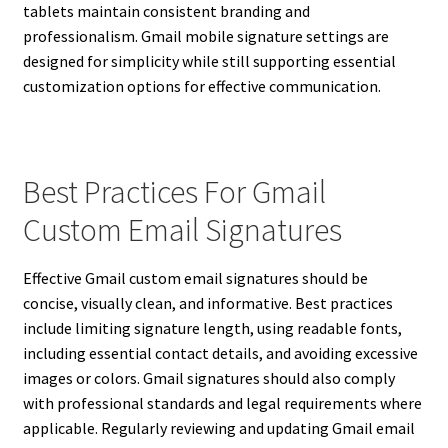
tablets maintain consistent branding and
professionalism. Gmail mobile signature settings are
designed for simplicity while still supporting essential
customization options for effective communication.
Best Practices For Gmail
Custom Email Signatures
Effective Gmail custom email signatures should be
concise, visually clean, and informative. Best practices
include limiting signature length, using readable fonts,
including essential contact details, and avoiding excessive
images or colors. Gmail signatures should also comply
with professional standards and legal requirements where
applicable. Regularly reviewing and updating Gmail email