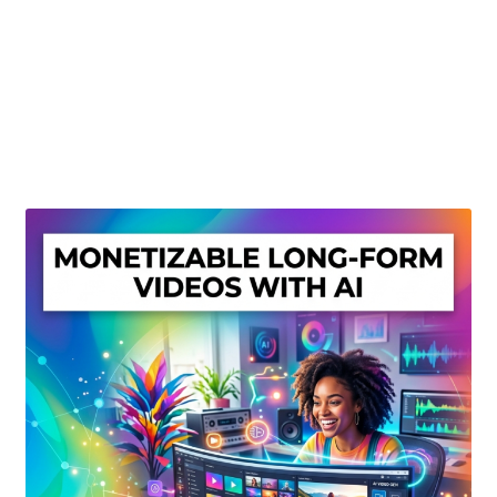
Create Or Buy Videos Online
Disclaimer
Donate
My account
Privacy Policy
Shop
Sitemap
Support
Terms and Conditions