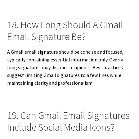
18. How Long Should A Gmail
Email Signature Be?
A Gmail email signature should be concise and focused,
typically containing essential information only. Overly
long signatures may distract recipients. Best practices
suggest limiting Gmail signatures to a few lines while
maintaining clarity and professionalism.
19. Can Gmail Email Signatures
Include Social Media Icons?