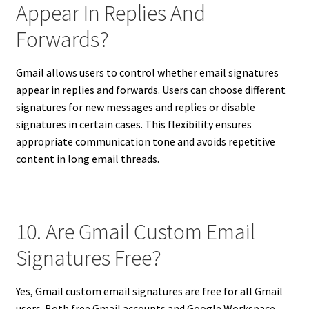
Appear In Replies And
Forwards?
Gmail allows users to control whether email signatures
appear in replies and forwards. Users can choose different
signatures for new messages and replies or disable
signatures in certain cases. This flexibility ensures
appropriate communication tone and avoids repetitive
content in long email threads.
10. Are Gmail Custom Email
Signatures Free?
Yes, Gmail custom email signatures are free for all Gmail
users. Both free Gmail accounts and Google Workspace