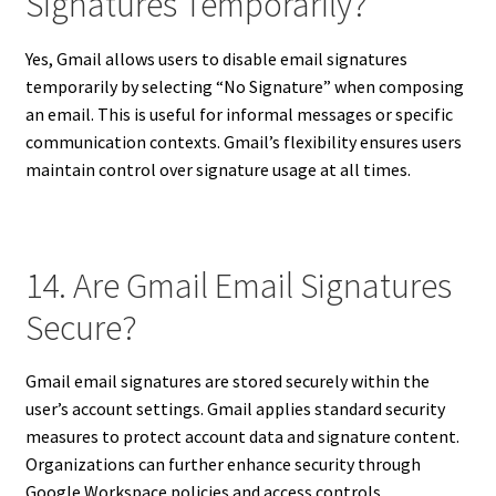
Signatures Temporarily?
Yes, Gmail allows users to disable email signatures
temporarily by selecting “No Signature” when composing
an email. This is useful for informal messages or specific
communication contexts. Gmail’s flexibility ensures users
maintain control over signature usage at all times.
14. Are Gmail Email Signatures
Secure?
Gmail email signatures are stored securely within the
user’s account settings. Gmail applies standard security
measures to protect account data and signature content.
Organizations can further enhance security through
Google Workspace policies and access controls.