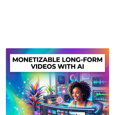
Create Or Buy Videos Online
Disclaimer
Donate
My account
Privacy Policy
Shop
Sitemap
Support
Terms and Conditions