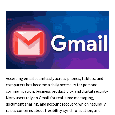
Accessing email seamlessly across phones, tablets, and
computers has become a daily necessity for personal
communication, business productivity, and digital security.
Many users rely on Gmail for real-time messaging,
document sharing, and account recovery, which naturally
raises concerns about flexibility, synchronization, and