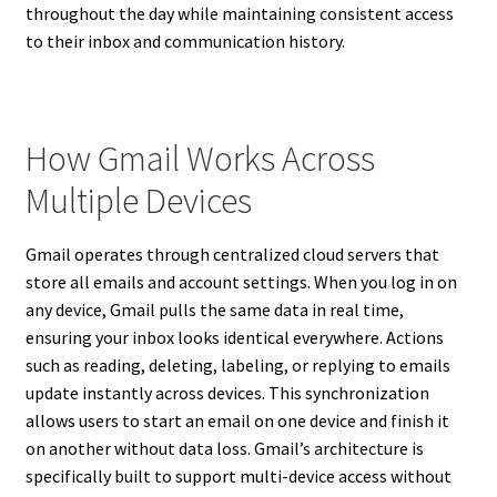
throughout the day while maintaining consistent access
to their inbox and communication history.
How Gmail Works Across
Multiple Devices
Gmail operates through centralized cloud servers that
store all emails and account settings. When you log in on
any device, Gmail pulls the same data in real time,
ensuring your inbox looks identical everywhere. Actions
such as reading, deleting, labeling, or replying to emails
update instantly across devices. This synchronization
allows users to start an email on one device and finish it
on another without data loss. Gmail’s architecture is
specifically built to support multi-device access without