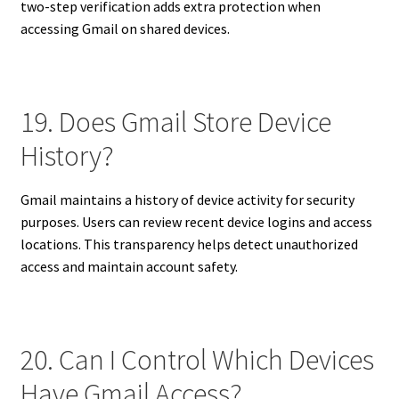
two-step verification adds extra protection when
accessing Gmail on shared devices.
19. Does Gmail Store Device
History?
Gmail maintains a history of device activity for security
purposes. Users can review recent device logins and access
locations. This transparency helps detect unauthorized
access and maintain account safety.
20. Can I Control Which Devices
Have Gmail Access?