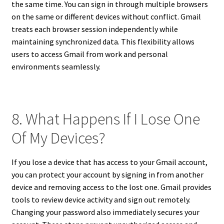
the same time. You can sign in through multiple browsers
on the same or different devices without conflict. Gmail
treats each browser session independently while
maintaining synchronized data. This flexibility allows
users to access Gmail from work and personal
environments seamlessly.
8. What Happens If I Lose One
Of My Devices?
If you lose a device that has access to your Gmail account,
you can protect your account by signing in from another
device and removing access to the lost one. Gmail provides
tools to review device activity and sign out remotely.
Changing your password also immediately secures your