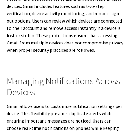
devices. Gmail includes features such as two-step
verification, device activity monitoring, and remote sign-
out options. Users can review which devices are connected
to their account and remove access instantly if a device is
lost or stolen. These protections ensure that accessing
Gmail from multiple devices does not compromise privacy
when proper security practices are followed.
Managing Notifications Across
Devices
Gmail allows users to customize notification settings per
device. This flexibility prevents duplicate alerts while
ensuring important messages are noticed. Users can
choose real-time notifications on phones while keeping