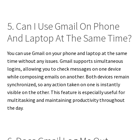
5. Can I Use Gmail On Phone
And Laptop At The Same Time?
You can use Gmail on your phone and laptop at the same
time without any issues. Gmail supports simultaneous
logins, allowing you to check messages on one device
while composing emails on another. Both devices remain
synchronized, so any action taken on one is instantly
visible on the other. This feature is especially useful for
multitasking and maintaining productivity throughout
the day.