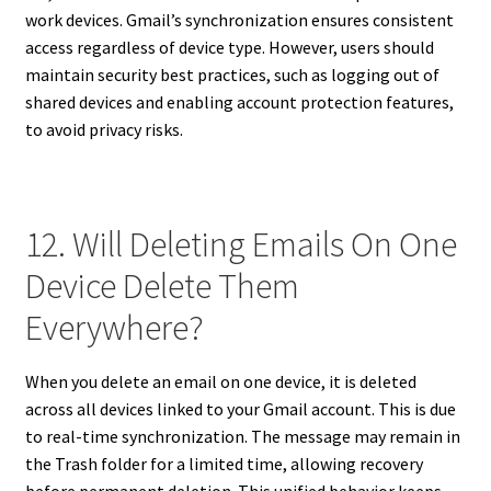
work devices. Gmail’s synchronization ensures consistent
access regardless of device type. However, users should
maintain security best practices, such as logging out of
shared devices and enabling account protection features,
to avoid privacy risks.
12. Will Deleting Emails On One
Device Delete Them
Everywhere?
When you delete an email on one device, it is deleted
across all devices linked to your Gmail account. This is due
to real-time synchronization. The message may remain in
the Trash folder for a limited time, allowing recovery
before permanent deletion. This unified behavior keeps