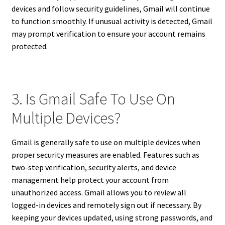
devices and follow security guidelines, Gmail will continue
to function smoothly. If unusual activity is detected, Gmail
may prompt verification to ensure your account remains
protected.
3. Is Gmail Safe To Use On
Multiple Devices?
Gmail is generally safe to use on multiple devices when
proper security measures are enabled. Features such as
two-step verification, security alerts, and device
management help protect your account from
unauthorized access. Gmail allows you to review all
logged-in devices and remotely sign out if necessary. By
keeping your devices updated, using strong passwords, and