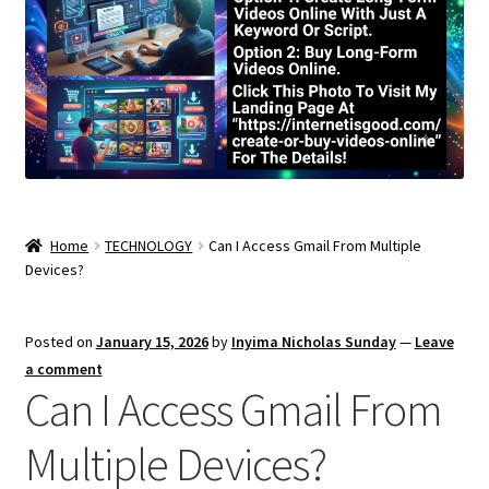
Home
TECHNOLOGY
Can I Access Gmail From Multiple
Devices?
Posted on
January 15, 2026
by
Inyima Nicholas Sunday
—
Leave
a comment
Can I Access Gmail From
Multiple Devices?