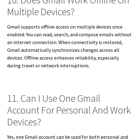
10. Does Gmail Work Offline On
Multiple Devices?
Gmail supports offline access on multiple devices once
enabled. You can read, search, and compose emails without
an internet connection. When connectivity is restored,
Gmail automatically synchronizes changes across all
devices. Offline access enhances reliability, especially
during travel or network interruptions.
11. Can I Use One Gmail
Account For Personal And Work
Devices?
Yes, one Gmail account can be used for both personal and