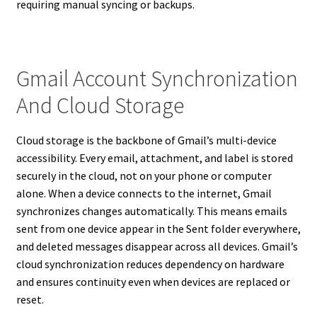
requiring manual syncing or backups.
Gmail Account Synchronization
And Cloud Storage
Cloud storage is the backbone of Gmail’s multi-device
accessibility. Every email, attachment, and label is stored
securely in the cloud, not on your phone or computer
alone. When a device connects to the internet, Gmail
synchronizes changes automatically. This means emails
sent from one device appear in the Sent folder everywhere,
and deleted messages disappear across all devices. Gmail’s
cloud synchronization reduces dependency on hardware
and ensures continuity even when devices are replaced or
reset.