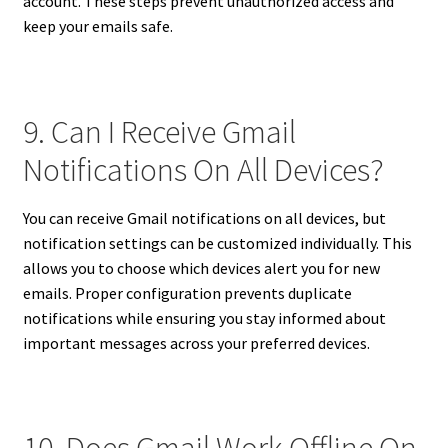
account. These steps prevent unauthorized access and
keep your emails safe.
9. Can I Receive Gmail
Notifications On All Devices?
You can receive Gmail notifications on all devices, but
notification settings can be customized individually. This
allows you to choose which devices alert you for new
emails. Proper configuration prevents duplicate
notifications while ensuring you stay informed about
important messages across your preferred devices.