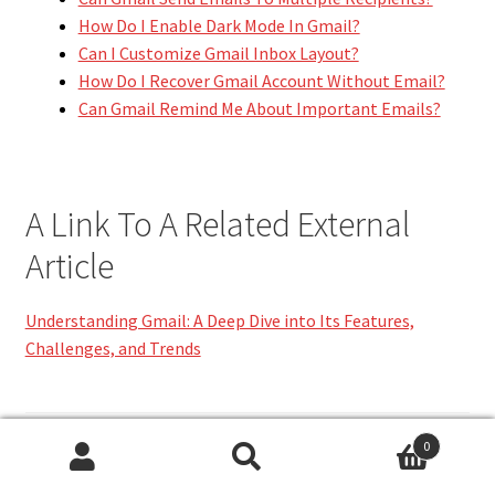
How Do I Enable Dark Mode In Gmail?
Can I Customize Gmail Inbox Layout?
How Do I Recover Gmail Account Without Email?
Can Gmail Remind Me About Important Emails?
A Link To A Related External
Article
Understanding Gmail: A Deep Dive into Its Features,
Challenges, and Trends
Category:
TECHNOLOGY
0
Search
Search