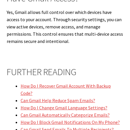
Yes, Gmail allows full control over which devices have
access to your account. Through security settings, you can
view active devices, remove access, and manage
permissions. This control ensures that multi-device access
remains secure and intentional.
FURTHER READING
How Do I Recover Gmail Account With Backup
Code?
Can Gmail Help Reduce Spam Emails?
How Do I Change Gmail Language Settings?
Can Gmail Automatically Categorize Emails?
How Do I Block Gmail Notifications On My Phone?
Can Gmail Send Emails To Multiple Recipients?