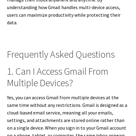
understanding how Gmail handles multi-device access,
users can maximize productivity while protecting their
data.
Frequently Asked Questions
1. Can I Access Gmail From
Multiple Devices?
Yes, you can access Gmail from multiple devices at the
same time without any restrictions. Gmail is designed as a
cloud-based email service, meaning all your emails,
settings, and attachments are stored online rather than
on a single device. When you sign in to your Gmail account
on a phone, tablet, or computer, the same inbox appears