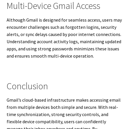
Multi-Device Gmail Access
Although Gmail is designed for seamless access, users may
encounter challenges such as forgotten logins, security
alerts, or sync delays caused by poor internet connections.
Understanding account activity logs, maintaining updated
apps, and using strong passwords minimizes these issues
and ensures smooth multi-device operation.
Conclusion
Gmail’s cloud-based infrastructure makes accessing email
from multiple devices both simple and secure. With real-
time synchronization, strong security controls, and
flexible device compatibility, users can confidently
manage their inbox anywhere and anytime. By