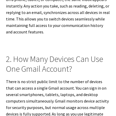
instantly. Any action you take, such as reading, deleting, or
replying to an email, synchronizes across all devices in real
time. This allows you to switch devices seamlessly while
maintaining full access to your communication history
and account features.
2. How Many Devices Can Use
One Gmail Account?
There is no strict public limit to the number of devices
that can access a single Gmail account. You can sign in on
several smartphones, tablets, laptops, and desktop
computers simultaneously. Gmail monitors device activity
for security purposes, but normal usage across multiple
devices is fully supported. As long as you use legitimate