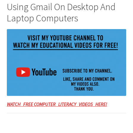
Using Gmail On Desktop And
Laptop Computers
WATCH FREE COMPUTER LITERACY VIDEOS HERE!