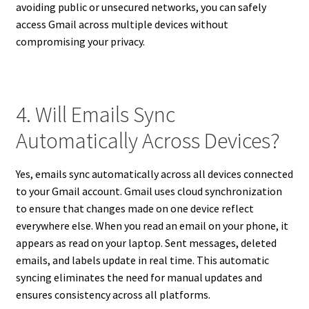
avoiding public or unsecured networks, you can safely
access Gmail across multiple devices without
compromising your privacy.
4. Will Emails Sync
Automatically Across Devices?
Yes, emails sync automatically across all devices connected
to your Gmail account. Gmail uses cloud synchronization
to ensure that changes made on one device reflect
everywhere else. When you read an email on your phone, it
appears as read on your laptop. Sent messages, deleted
emails, and labels update in real time. This automatic
syncing eliminates the need for manual updates and
ensures consistency across all platforms.