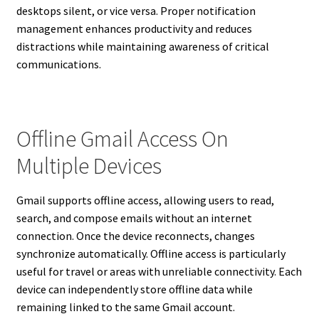
desktops silent, or vice versa. Proper notification
management enhances productivity and reduces
distractions while maintaining awareness of critical
communications.
Offline Gmail Access On
Multiple Devices
Gmail supports offline access, allowing users to read,
search, and compose emails without an internet
connection. Once the device reconnects, changes
synchronize automatically. Offline access is particularly
useful for travel or areas with unreliable connectivity. Each
device can independently store offline data while
remaining linked to the same Gmail account.