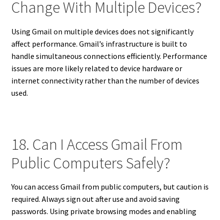
Change With Multiple Devices?
Using Gmail on multiple devices does not significantly
affect performance. Gmail’s infrastructure is built to
handle simultaneous connections efficiently. Performance
issues are more likely related to device hardware or
internet connectivity rather than the number of devices
used.
18. Can I Access Gmail From
Public Computers Safely?
You can access Gmail from public computers, but caution is
required. Always sign out after use and avoid saving
passwords. Using private browsing modes and enabling