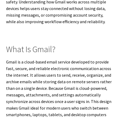
safety. Understanding how Gmail works across multiple
devices helps users stay connected without losing data,
missing messages, or compromising account security,
while also improving workflow efficiency and reliability.
What Is Gmail?
Gmail is a cloud-based email service developed to provide
fast, secure, and reliable electronic communication across
the internet. It allows users to send, receive, organize, and
archive emails while storing data on remote servers rather
than on a single device. Because Gmail is cloud-powered,
messages, attachments, and settings automatically
synchronize across devices once a user signs in. This design
makes Gmail ideal for modern users who switch between
smartphones, laptops, tablets, and desktop computers