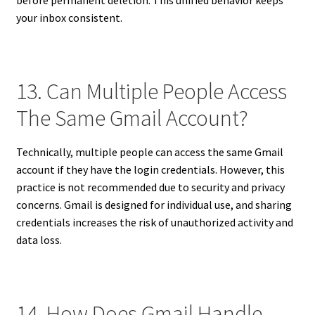
your inbox consistent.
13. Can Multiple People Access
The Same Gmail Account?
Technically, multiple people can access the same Gmail
account if they have the login credentials. However, this
practice is not recommended due to security and privacy
concerns. Gmail is designed for individual use, and sharing
credentials increases the risk of unauthorized activity and
data loss.
14. How Does Gmail Handle