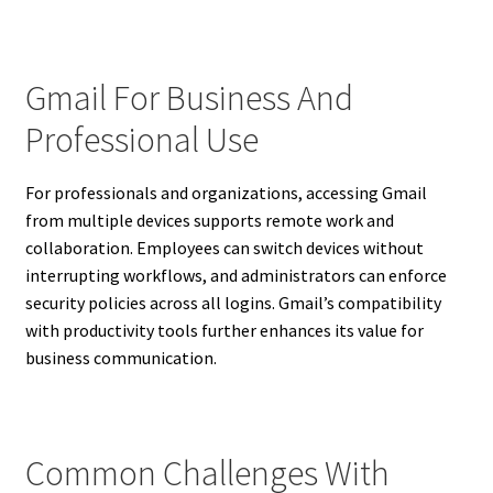
Gmail For Business And
Professional Use
For professionals and organizations, accessing Gmail
from multiple devices supports remote work and
collaboration. Employees can switch devices without
interrupting workflows, and administrators can enforce
security policies across all logins. Gmail’s compatibility
with productivity tools further enhances its value for
business communication.
Common Challenges With