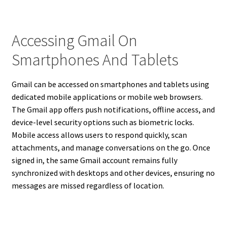
Accessing Gmail On
Smartphones And Tablets
Gmail can be accessed on smartphones and tablets using
dedicated mobile applications or mobile web browsers.
The Gmail app offers push notifications, offline access, and
device-level security options such as biometric locks.
Mobile access allows users to respond quickly, scan
attachments, and manage conversations on the go. Once
signed in, the same Gmail account remains fully
synchronized with desktops and other devices, ensuring no
messages are missed regardless of location.