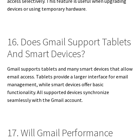
access selectively. This feature is useful when upgrading
devices or using temporary hardware.
16. Does Gmail Support Tablets
And Smart Devices?
Gmail supports tablets and many smart devices that allow
email access. Tablets provide a larger interface for email
management, while smart devices offer basic
functionality. All supported devices synchronize
seamlessly with the Gmail account.
17. Will Gmail Performance