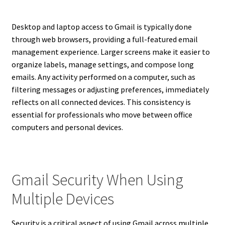
Desktop and laptop access to Gmail is typically done
through web browsers, providing a full-featured email
management experience. Larger screens make it easier to
organize labels, manage settings, and compose long
emails. Any activity performed on a computer, such as
filtering messages or adjusting preferences, immediately
reflects on all connected devices. This consistency is
essential for professionals who move between office
computers and personal devices.
Gmail Security When Using
Multiple Devices
Security is a critical aspect of using Gmail across multiple