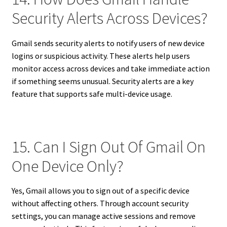
Security Alerts Across Devices?
Gmail sends security alerts to notify users of new device
logins or suspicious activity. These alerts help users
monitor access across devices and take immediate action
if something seems unusual. Security alerts are a key
feature that supports safe multi-device usage.
15. Can I Sign Out Of Gmail On
One Device Only?
Yes, Gmail allows you to sign out of a specific device
without affecting others. Through account security
settings, you can manage active sessions and remove