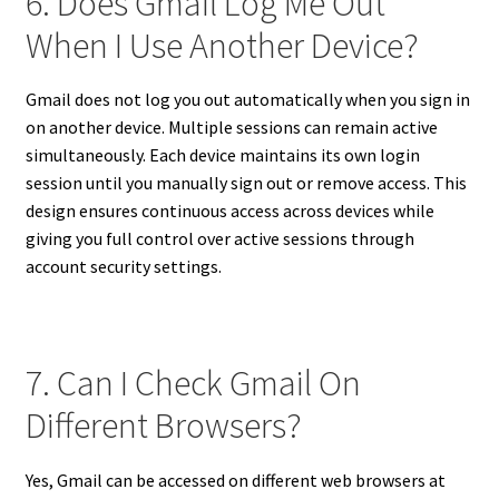
6. Does Gmail Log Me Out
When I Use Another Device?
Gmail does not log you out automatically when you sign in
on another device. Multiple sessions can remain active
simultaneously. Each device maintains its own login
session until you manually sign out or remove access. This
design ensures continuous access across devices while
giving you full control over active sessions through
account security settings.
7. Can I Check Gmail On
Different Browsers?
Yes, Gmail can be accessed on different web browsers at