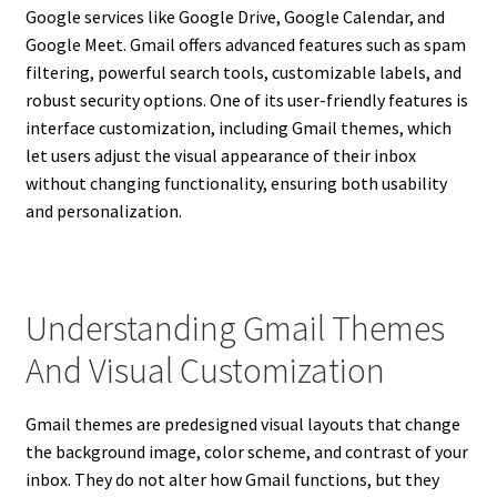
Google services like Google Drive, Google Calendar, and
Google Meet. Gmail offers advanced features such as spam
filtering, powerful search tools, customizable labels, and
robust security options. One of its user-friendly features is
interface customization, including Gmail themes, which
let users adjust the visual appearance of their inbox
without changing functionality, ensuring both usability
and personalization.
Understanding Gmail Themes
And Visual Customization
Gmail themes are predesigned visual layouts that change
the background image, color scheme, and contrast of your
inbox. They do not alter how Gmail functions, but they