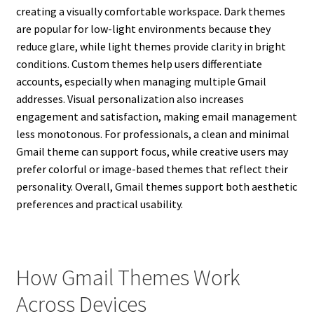
creating a visually comfortable workspace. Dark themes
are popular for low-light environments because they
reduce glare, while light themes provide clarity in bright
conditions. Custom themes help users differentiate
accounts, especially when managing multiple Gmail
addresses. Visual personalization also increases
engagement and satisfaction, making email management
less monotonous. For professionals, a clean and minimal
Gmail theme can support focus, while creative users may
prefer colorful or image-based themes that reflect their
personality. Overall, Gmail themes support both aesthetic
preferences and practical usability.
How Gmail Themes Work
Across Devices