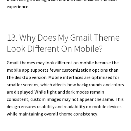
experience.
13. Why Does My Gmail Theme
Look Different On Mobile?
Gmail themes may look different on mobile because the
mobile app supports fewer customization options than
the desktop version. Mobile interfaces are optimized for
smaller screens, which affects how backgrounds and colors
are displayed. While light and dark modes remain
consistent, custom images may not appear the same. This
design ensures usability and readability on mobile devices
while maintaining overall theme consistency.