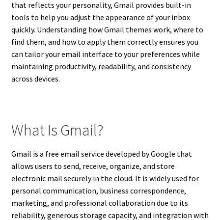
that reflects your personality, Gmail provides built-in
tools to help you adjust the appearance of your inbox
quickly. Understanding how Gmail themes work, where to
find them, and how to apply them correctly ensures you
can tailor your email interface to your preferences while
maintaining productivity, readability, and consistency
across devices.
What Is Gmail?
Gmail is a free email service developed by Google that
allows users to send, receive, organize, and store
electronic mail securely in the cloud. It is widely used for
personal communication, business correspondence,
marketing, and professional collaboration due to its
reliability, generous storage capacity, and integration with