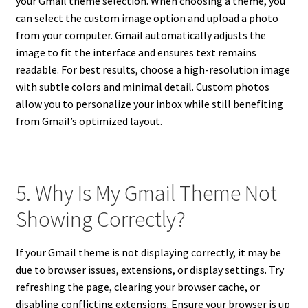
your Gmail theme selection. When choosing a theme, you
can select the custom image option and upload a photo
from your computer. Gmail automatically adjusts the
image to fit the interface and ensures text remains
readable. For best results, choose a high-resolution image
with subtle colors and minimal detail. Custom photos
allow you to personalize your inbox while still benefiting
from Gmail’s optimized layout.
5. Why Is My Gmail Theme Not
Showing Correctly?
If your Gmail theme is not displaying correctly, it may be
due to browser issues, extensions, or display settings. Try
refreshing the page, clearing your browser cache, or
disabling conflicting extensions. Ensure your browser is up