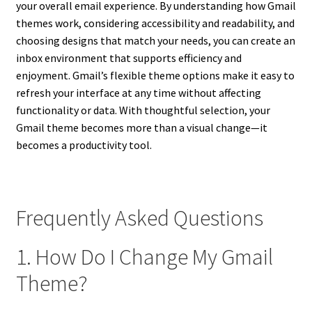
your overall email experience. By understanding how Gmail
themes work, considering accessibility and readability, and
choosing designs that match your needs, you can create an
inbox environment that supports efficiency and
enjoyment. Gmail’s flexible theme options make it easy to
refresh your interface at any time without affecting
functionality or data. With thoughtful selection, your
Gmail theme becomes more than a visual change—it
becomes a productivity tool.
Frequently Asked Questions
1. How Do I Change My Gmail
Theme?