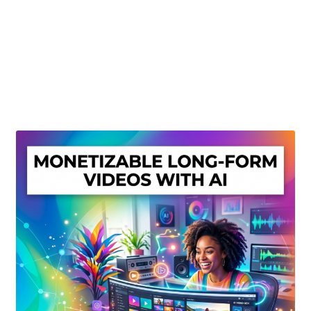
Create Or Buy Videos Online
Disclaimer
Donate
My account
Privacy Policy
Shop
Sitemap
Support
Terms and Conditions