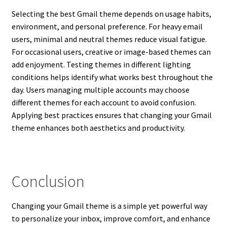
Selecting the best Gmail theme depends on usage habits,
environment, and personal preference. For heavy email
users, minimal and neutral themes reduce visual fatigue.
For occasional users, creative or image-based themes can
add enjoyment. Testing themes in different lighting
conditions helps identify what works best throughout the
day. Users managing multiple accounts may choose
different themes for each account to avoid confusion.
Applying best practices ensures that changing your Gmail
theme enhances both aesthetics and productivity.
Conclusion
Changing your Gmail theme is a simple yet powerful way
to personalize your inbox, improve comfort, and enhance