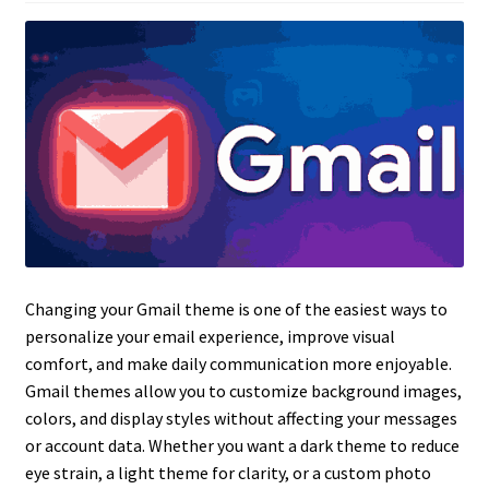
Changing your Gmail theme is one of the easiest ways to
personalize your email experience, improve visual
comfort, and make daily communication more enjoyable.
Gmail themes allow you to customize background images,
colors, and display styles without affecting your messages
or account data. Whether you want a dark theme to reduce
eye strain, a light theme for clarity, or a custom photo