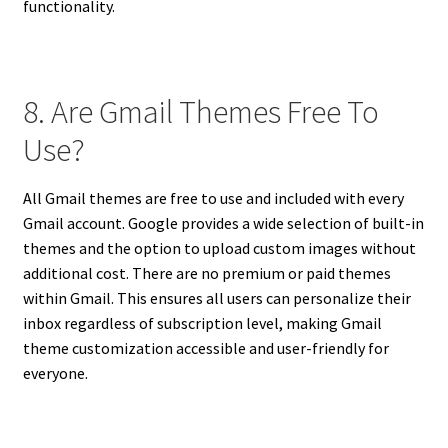
functionality.
8. Are Gmail Themes Free To
Use?
All Gmail themes are free to use and included with every
Gmail account. Google provides a wide selection of built-in
themes and the option to upload custom images without
additional cost. There are no premium or paid themes
within Gmail. This ensures all users can personalize their
inbox regardless of subscription level, making Gmail
theme customization accessible and user-friendly for
everyone.