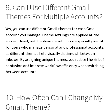
9. Can I Use Different Gmail
Themes For Multiple Accounts?
Yes, you can use different Gmail themes for each Gmail
account you manage. Theme settings are applied at the
account level, not the device level. This is especially useful
for users who manage personal and professional accounts,
as different themes help visually distinguish between
inboxes. By assigning unique themes, you reduce the risk of
confusion and improve workflow efficiency when switching
between accounts.
10. How Often Can I Change My
Gmail Theme?