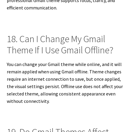
professional Gmail theme supports focus, clarity, and
efficient communication.
18. Can I Change My Gmail
Theme If I Use Gmail Offline?
You can change your Gmail theme while online, and it will
remain applied when using Gmail offline. Theme changes
require an internet connection to save, but once applied,
the visual settings persist. Offline use does not affect your
selected theme, allowing consistent appearance even
without connectivity.