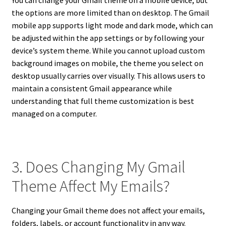
You can change your Gmail theme on a mobile device, but
the options are more limited than on desktop. The Gmail
mobile app supports light mode and dark mode, which can
be adjusted within the app settings or by following your
device’s system theme. While you cannot upload custom
background images on mobile, the theme you select on
desktop usually carries over visually. This allows users to
maintain a consistent Gmail appearance while
understanding that full theme customization is best
managed on a computer.
3. Does Changing My Gmail
Theme Affect My Emails?
Changing your Gmail theme does not affect your emails,
folders, labels, or account functionality in any way.