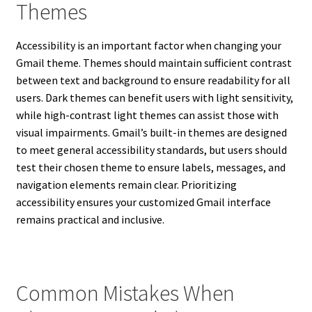
Themes
Accessibility is an important factor when changing your
Gmail theme. Themes should maintain sufficient contrast
between text and background to ensure readability for all
users. Dark themes can benefit users with light sensitivity,
while high-contrast light themes can assist those with
visual impairments. Gmail’s built-in themes are designed
to meet general accessibility standards, but users should
test their chosen theme to ensure labels, messages, and
navigation elements remain clear. Prioritizing
accessibility ensures your customized Gmail interface
remains practical and inclusive.
Common Mistakes When