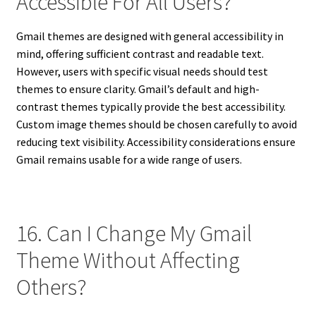
Accessible For All Users?
Gmail themes are designed with general accessibility in
mind, offering sufficient contrast and readable text.
However, users with specific visual needs should test
themes to ensure clarity. Gmail’s default and high-
contrast themes typically provide the best accessibility.
Custom image themes should be chosen carefully to avoid
reducing text visibility. Accessibility considerations ensure
Gmail remains usable for a wide range of users.
16. Can I Change My Gmail
Theme Without Affecting
Others?