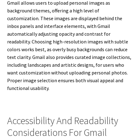
Gmail allows users to upload personal images as
background themes, offering a high level of
customization. These images are displayed behind the
inbox panels and interface elements, with Gmail
automatically adjusting opacity and contrast for
readability. Choosing high-resolution images with subtle
colors works best, as overly busy backgrounds can reduce
text clarity. Gmail also provides curated image collections,
including landscapes and artistic designs, for users who
want customization without uploading personal photos.
Proper image selection ensures both visual appeal and
functional usability.
Accessibility And Readability
Considerations For Gmail