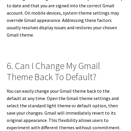
to date and that you are signed into the correct Gmail
account. On mobile devices, system theme settings may
override Gmail appearance. Addressing these factors
usually resolves display issues and restores your chosen
Gmail theme.
6. Can I Change My Gmail
Theme Back To Default?
You can easily change your Gmail theme back to the
default at any time. Open the Gmail theme settings and
select the standard light theme or default option, then
save your changes. Gmail will immediately revert to its
original appearance. This flexibility allows users to
experiment with different themes without commitment.