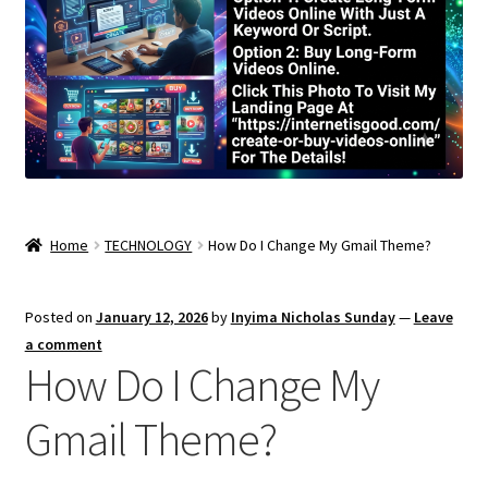
Home
TECHNOLOGY
How Do I Change My Gmail Theme?
Posted on
January 12, 2026
by
Inyima Nicholas Sunday
—
Leave
a comment
How Do I Change My
Gmail Theme?