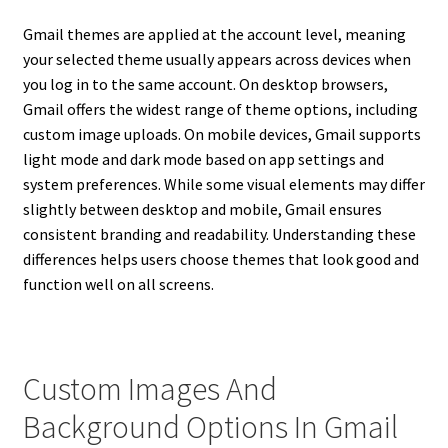
Gmail themes are applied at the account level, meaning
your selected theme usually appears across devices when
you log in to the same account. On desktop browsers,
Gmail offers the widest range of theme options, including
custom image uploads. On mobile devices, Gmail supports
light mode and dark mode based on app settings and
system preferences. While some visual elements may differ
slightly between desktop and mobile, Gmail ensures
consistent branding and readability. Understanding these
differences helps users choose themes that look good and
function well on all screens.
Custom Images And
Background Options In Gmail