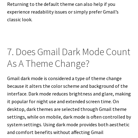
Returning to the default theme can also help if you
experience readability issues or simply prefer Gmail’s
classic look.
7. Does Gmail Dark Mode Count
As A Theme Change?
Gmail dark mode is considered a type of theme change
because it alters the color scheme and background of the
interface. Dark mode reduces brightness and glare, making
it popular for night use and extended screen time. On
desktop, dark themes are selected through Gmail theme
settings, while on mobile, dark mode is often controlled by
system settings. Using dark mode provides both aesthetic
and comfort benefits without affecting Gmail