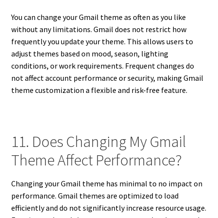
You can change your Gmail theme as often as you like
without any limitations. Gmail does not restrict how
frequently you update your theme. This allows users to
adjust themes based on mood, season, lighting
conditions, or work requirements. Frequent changes do
not affect account performance or security, making Gmail
theme customization a flexible and risk-free feature.
11. Does Changing My Gmail
Theme Affect Performance?
Changing your Gmail theme has minimal to no impact on
performance. Gmail themes are optimized to load
efficiently and do not significantly increase resource usage.