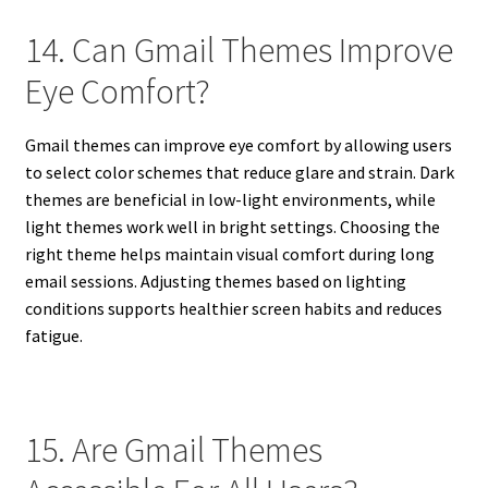
14. Can Gmail Themes Improve
Eye Comfort?
Gmail themes can improve eye comfort by allowing users
to select color schemes that reduce glare and strain. Dark
themes are beneficial in low-light environments, while
light themes work well in bright settings. Choosing the
right theme helps maintain visual comfort during long
email sessions. Adjusting themes based on lighting
conditions supports healthier screen habits and reduces
fatigue.
15. Are Gmail Themes