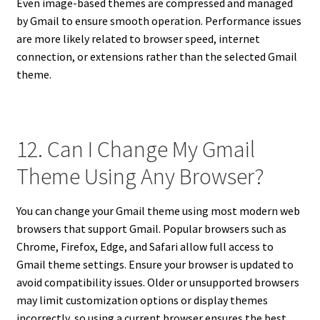
Even image-based themes are compressed and managed
by Gmail to ensure smooth operation. Performance issues
are more likely related to browser speed, internet
connection, or extensions rather than the selected Gmail
theme.
12. Can I Change My Gmail
Theme Using Any Browser?
You can change your Gmail theme using most modern web
browsers that support Gmail. Popular browsers such as
Chrome, Firefox, Edge, and Safari allow full access to
Gmail theme settings. Ensure your browser is updated to
avoid compatibility issues. Older or unsupported browsers
may limit customization options or display themes
incorrectly, so using a current browser ensures the best