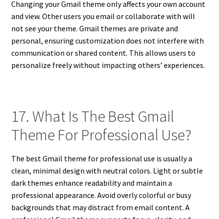
Changing your Gmail theme only affects your own account
and view. Other users you email or collaborate with will
not see your theme. Gmail themes are private and
personal, ensuring customization does not interfere with
communication or shared content. This allows users to
personalize freely without impacting others’ experiences.
17. What Is The Best Gmail
Theme For Professional Use?
The best Gmail theme for professional use is usually a
clean, minimal design with neutral colors. Light or subtle
dark themes enhance readability and maintain a
professional appearance. Avoid overly colorful or busy
backgrounds that may distract from email content. A