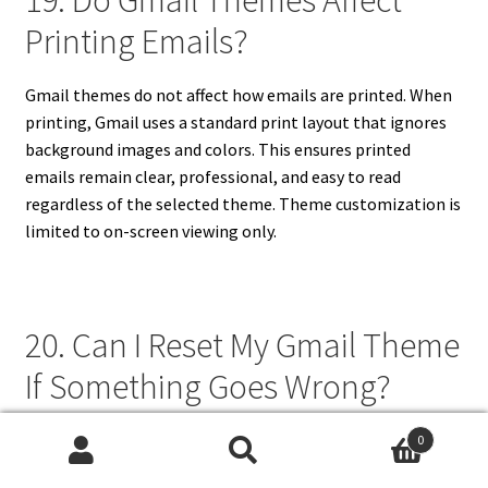
19. Do Gmail Themes Affect
Printing Emails?
Gmail themes do not affect how emails are printed. When
printing, Gmail uses a standard print layout that ignores
background images and colors. This ensures printed
emails remain clear, professional, and easy to read
regardless of the selected theme. Theme customization is
limited to on-screen viewing only.
20. Can I Reset My Gmail Theme
If Something Goes Wrong?
If something goes wrong with your Gmail theme, you can
0
Search
Search
reset it by selecting the default theme in the settings