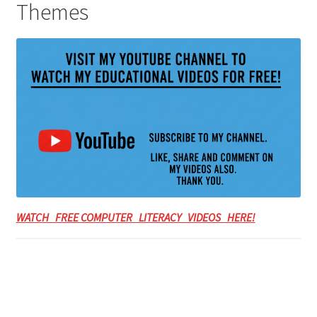
Themes
WATCH FREE COMPUTER LITERACY VIDEOS HERE!