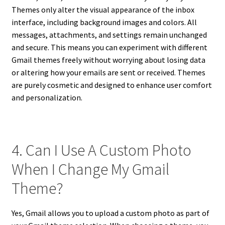
Themes only alter the visual appearance of the inbox
interface, including background images and colors. All
messages, attachments, and settings remain unchanged
and secure. This means you can experiment with different
Gmail themes freely without worrying about losing data
or altering how your emails are sent or received. Themes
are purely cosmetic and designed to enhance user comfort
and personalization.
4. Can I Use A Custom Photo
When I Change My Gmail
Theme?
Yes, Gmail allows you to upload a custom photo as part of