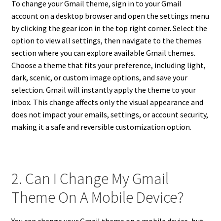
To change your Gmail theme, sign in to your Gmail
account on a desktop browser and open the settings menu
by clicking the gear icon in the top right corner. Select the
option to view all settings, then navigate to the themes
section where you can explore available Gmail themes.
Choose a theme that fits your preference, including light,
dark, scenic, or custom image options, and save your
selection. Gmail will instantly apply the theme to your
inbox. This change affects only the visual appearance and
does not impact your emails, settings, or account security,
making it a safe and reversible customization option.
2. Can I Change My Gmail
Theme On A Mobile Device?