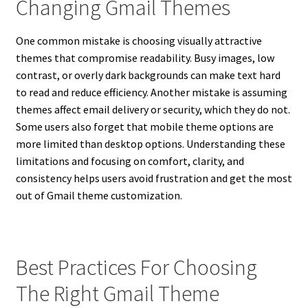
Changing Gmail Themes
One common mistake is choosing visually attractive
themes that compromise readability. Busy images, low
contrast, or overly dark backgrounds can make text hard
to read and reduce efficiency. Another mistake is assuming
themes affect email delivery or security, which they do not.
Some users also forget that mobile theme options are
more limited than desktop options. Understanding these
limitations and focusing on comfort, clarity, and
consistency helps users avoid frustration and get the most
out of Gmail theme customization.
Best Practices For Choosing
The Right Gmail Theme