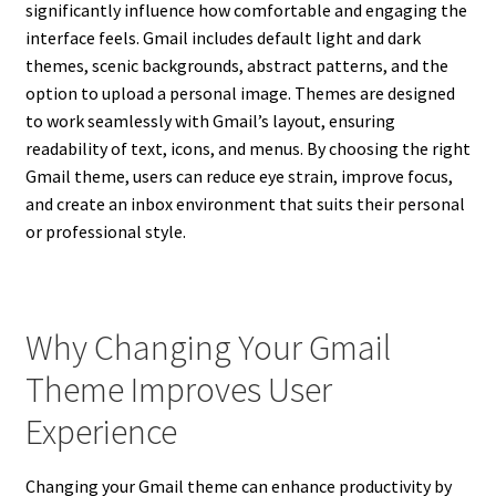
significantly influence how comfortable and engaging the
interface feels. Gmail includes default light and dark
themes, scenic backgrounds, abstract patterns, and the
option to upload a personal image. Themes are designed
to work seamlessly with Gmail’s layout, ensuring
readability of text, icons, and menus. By choosing the right
Gmail theme, users can reduce eye strain, improve focus,
and create an inbox environment that suits their personal
or professional style.
Why Changing Your Gmail
Theme Improves User
Experience
Changing your Gmail theme can enhance productivity by