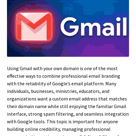
Using Gmail with your own domain is one of the most
effective ways to combine professional email branding
with the reliability of Google’s email platform. Many
individuals, businesses, ministries, educators, and
organizations want a custom email address that matches
their domain name while still enjoying the familiar Gmail
interface, strong spam filtering, and seamless integration
with Google tools. This topic is important for anyone
building online credibility, managing professional