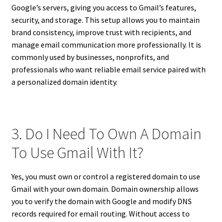
Google’s servers, giving you access to Gmail’s features,
security, and storage. This setup allows you to maintain
brand consistency, improve trust with recipients, and
manage email communication more professionally. It is
commonly used by businesses, nonprofits, and
professionals who want reliable email service paired with
a personalized domain identity.
3. Do I Need To Own A Domain
To Use Gmail With It?
Yes, you must own or control a registered domain to use
Gmail with your own domain. Domain ownership allows
you to verify the domain with Google and modify DNS
records required for email routing. Without access to