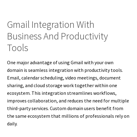
Gmail Integration With
Business And Productivity
Tools
One major advantage of using Gmail with your own
domain is seamless integration with productivity tools.
Email, calendar scheduling, video meetings, document
sharing, and cloud storage work together within one
ecosystem. This integration streamlines workflows,
improves collaboration, and reduces the need for multiple
third-party services. Custom domain users benefit from
the same ecosystem that millions of professionals rely on
daily.