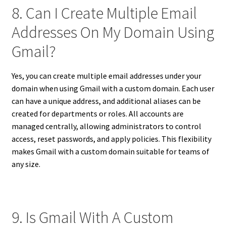
8. Can I Create Multiple Email
Addresses On My Domain Using
Gmail?
Yes, you can create multiple email addresses under your
domain when using Gmail with a custom domain. Each user
can have a unique address, and additional aliases can be
created for departments or roles. All accounts are
managed centrally, allowing administrators to control
access, reset passwords, and apply policies. This flexibility
makes Gmail with a custom domain suitable for teams of
any size.
9. Is Gmail With A Custom