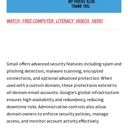
WATCH FREE COMPUTER LITERACY VIDEOS HERE!
Gmail offers advanced security features including spam and
phishing detection, malware scanning, encrypted
connections, and optional advanced protection. When
used with a custom domain, these protections extend to
all domain email accounts. Google’s global infrastructure
ensures high availability and redundancy, reducing
downtime risks. Administrative controls also allow
domain owners to enforce security policies, manage
access, and monitor account activity effectively.