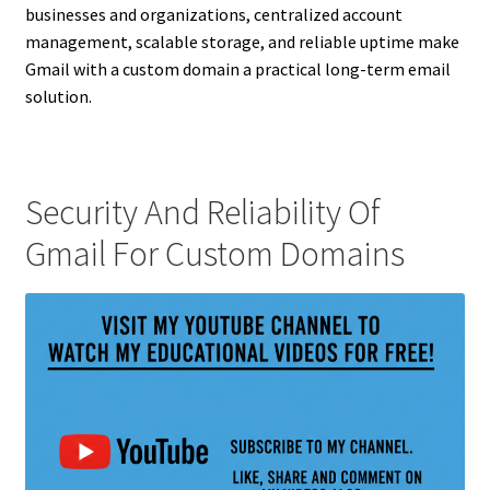
businesses and organizations, centralized account
management, scalable storage, and reliable uptime make
Gmail with a custom domain a practical long-term email
solution.
Security And Reliability Of
Gmail For Custom Domains