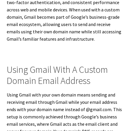
two-factor authentication, and consistent performance
across web and mobile devices. When used with a custom
domain, Gmail becomes part of Google’s business-grade
email ecosystem, allowing users to send and receive
emails using their own domain name while still accessing
Gmail’s familiar features and infrastructure.
Using Gmail With A Custom
Domain Email Address
Using Gmail with your own domain means sending and
receiving email through Gmail while your email address
ends with your domain name instead of @gmail.com. This
setup is commonly achieved through Google’s business
email services, where Gmail acts as the email client and