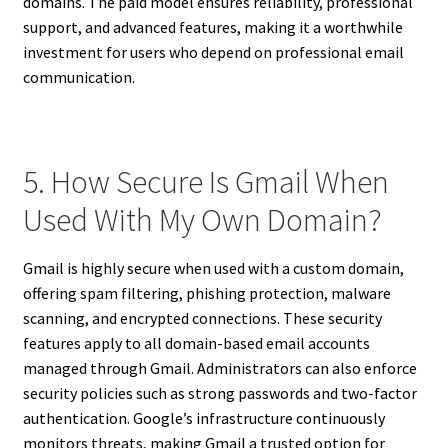
domains. The paid model ensures reliability, professional
support, and advanced features, making it a worthwhile
investment for users who depend on professional email
communication.
5. How Secure Is Gmail When
Used With My Own Domain?
Gmail is highly secure when used with a custom domain,
offering spam filtering, phishing protection, malware
scanning, and encrypted connections. These security
features apply to all domain-based email accounts
managed through Gmail. Administrators can also enforce
security policies such as strong passwords and two-factor
authentication. Google’s infrastructure continuously
monitors threats, making Gmail a trusted option for