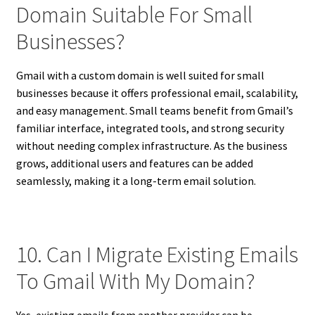
Domain Suitable For Small
Businesses?
Gmail with a custom domain is well suited for small
businesses because it offers professional email, scalability,
and easy management. Small teams benefit from Gmail’s
familiar interface, integrated tools, and strong security
without needing complex infrastructure. As the business
grows, additional users and features can be added
seamlessly, making it a long-term email solution.
10. Can I Migrate Existing Emails
To Gmail With My Domain?