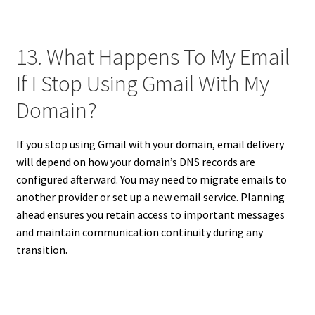
13. What Happens To My Email
If I Stop Using Gmail With My
Domain?
If you stop using Gmail with your domain, email delivery
will depend on how your domain’s DNS records are
configured afterward. You may need to migrate emails to
another provider or set up a new email service. Planning
ahead ensures you retain access to important messages
and maintain communication continuity during any
transition.