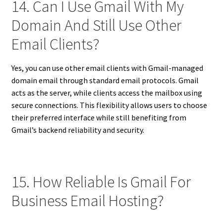
14. Can I Use Gmail With My
Domain And Still Use Other
Email Clients?
Yes, you can use other email clients with Gmail-managed
domain email through standard email protocols. Gmail
acts as the server, while clients access the mailbox using
secure connections. This flexibility allows users to choose
their preferred interface while still benefiting from
Gmail’s backend reliability and security.
15. How Reliable Is Gmail For
Business Email Hosting?