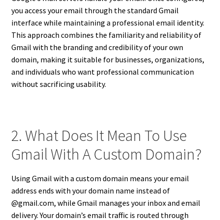
you access your email through the standard Gmail
interface while maintaining a professional email identity.
This approach combines the familiarity and reliability of
Gmail with the branding and credibility of your own
domain, making it suitable for businesses, organizations,
and individuals who want professional communication
without sacrificing usability.
2. What Does It Mean To Use
Gmail With A Custom Domain?
Using Gmail with a custom domain means your email
address ends with your domain name instead of
@gmail.com, while Gmail manages your inbox and email
delivery. Your domain’s email traffic is routed through