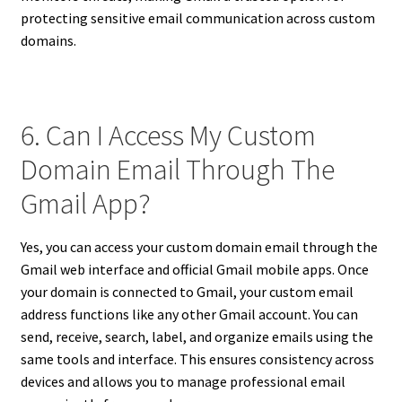
protecting sensitive email communication across custom
domains.
6. Can I Access My Custom
Domain Email Through The
Gmail App?
Yes, you can access your custom domain email through the
Gmail web interface and official Gmail mobile apps. Once
your domain is connected to Gmail, your custom email
address functions like any other Gmail account. You can
send, receive, search, label, and organize emails using the
same tools and interface. This ensures consistency across
devices and allows you to manage professional email