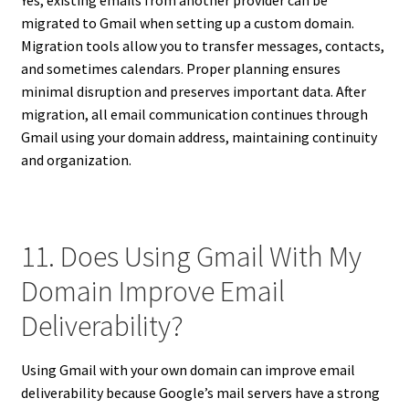
Yes, existing emails from another provider can be
migrated to Gmail when setting up a custom domain.
Migration tools allow you to transfer messages, contacts,
and sometimes calendars. Proper planning ensures
minimal disruption and preserves important data. After
migration, all email communication continues through
Gmail using your domain address, maintaining continuity
and organization.
11. Does Using Gmail With My
Domain Improve Email
Deliverability?
Using Gmail with your own domain can improve email
deliverability because Google’s mail servers have a strong