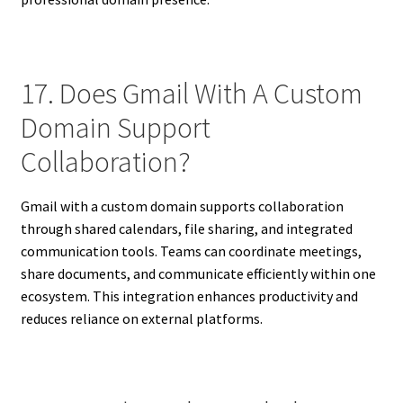
17. Does Gmail With A Custom
Domain Support
Collaboration?
Gmail with a custom domain supports collaboration
through shared calendars, file sharing, and integrated
communication tools. Teams can coordinate meetings,
share documents, and communicate efficiently within one
ecosystem. This integration enhances productivity and
reduces reliance on external platforms.