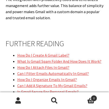
management adds further value. This balance of simplicity
and power makes Gmail with a custom domain a popular
and trusted email solution.
FURTHER READING
How Do I Create A Gmail Label?
What Is Gmail Spam Folder And How Does It Work?
How Do I Attach Files In Gmail?
Can I Filter Emails Automatically In Gmail?
How Do I Organize Emails In Gmail?
Can I Add A Signature To My Gmail Emails?
Is Gmail Secure For Personal Emails?
How Do I Change My Gmail Username?
0
Can I Access Gmail Offline?
Search
Search