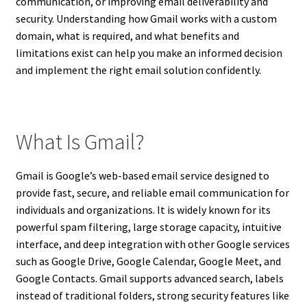
communication, or improving email deliverability and
security. Understanding how Gmail works with a custom
domain, what is required, and what benefits and
limitations exist can help you make an informed decision
and implement the right email solution confidently.
What Is Gmail?
Gmail is Google’s web-based email service designed to
provide fast, secure, and reliable email communication for
individuals and organizations. It is widely known for its
powerful spam filtering, large storage capacity, intuitive
interface, and deep integration with other Google services
such as Google Drive, Google Calendar, Google Meet, and
Google Contacts. Gmail supports advanced search, labels
instead of traditional folders, strong security features like