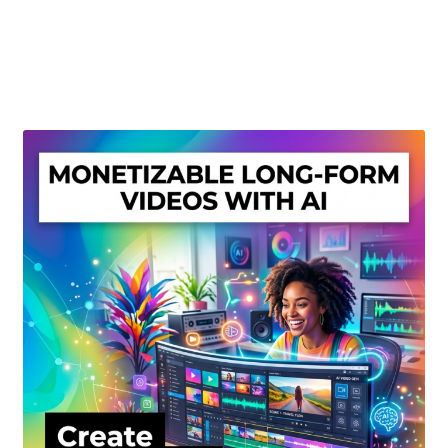
Create Or Buy Videos Online
Disclaimer
Donate
My account
Privacy Policy
Shop
Sitemap
Support
Terms and Conditions