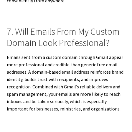
conveniently from anywhere.
7. Will Emails From My Custom
Domain Look Professional?
Emails sent from a custom domain through Gmail appear
more professional and credible than generic free email
addresses. A domain-based email address reinforces brand
identity, builds trust with recipients, and improves
recognition. Combined with Gmail’s reliable delivery and
spam management, your emails are more likely to reach
inboxes and be taken seriously, which is especially
important for businesses, ministries, and organizations.