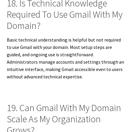
18. Is Technical Knowledge
Required To Use Gmail With My
Domain?
Basic technical understanding is helpful but not required
to use Gmail with your domain. Most setup steps are
guided, and ongoing use is straightforward.
Administrators manage accounts and settings through an
intuitive interface, making Gmail accessible even to users
without advanced technical expertise.
19. Can Gmail With My Domain
Scale As My Organization
Grows?