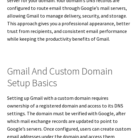
server for your domain. Your domain’s DNS records are
configured to route email through Google’s mail servers,
allowing Gmail to manage delivery, security, and storage.
This approach gives you a professional appearance, better
trust from recipients, and consistent email performance
while keeping the productivity benefits of Gmail.
Gmail And Custom Domain
Setup Basics
Setting up Gmail with a custom domain requires
ownership of a registered domain and access to its DNS
settings. The domain must be verified with Google, after
which mail exchange records are updated to point to
Google’s servers. Once configured, users can create custom
email addresses under the domain and access them