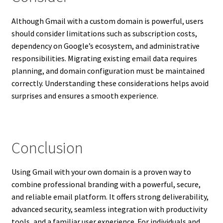
Although Gmail with a custom domain is powerful, users
should consider limitations such as subscription costs,
dependency on Google’s ecosystem, and administrative
responsibilities. Migrating existing email data requires
planning, and domain configuration must be maintained
correctly. Understanding these considerations helps avoid
surprises and ensures a smooth experience.
Conclusion
Using Gmail with your own domain is a proven way to
combine professional branding with a powerful, secure,
and reliable email platform. It offers strong deliverability,
advanced security, seamless integration with productivity
tools, and a familiar user experience. For individuals and