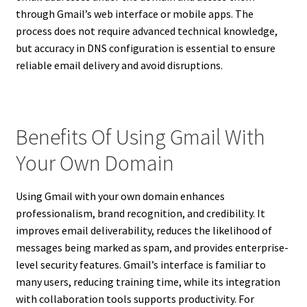
through Gmail’s web interface or mobile apps. The
process does not require advanced technical knowledge,
but accuracy in DNS configuration is essential to ensure
reliable email delivery and avoid disruptions.
Benefits Of Using Gmail With
Your Own Domain
Using Gmail with your own domain enhances
professionalism, brand recognition, and credibility. It
improves email deliverability, reduces the likelihood of
messages being marked as spam, and provides enterprise-
level security features. Gmail’s interface is familiar to
many users, reducing training time, while its integration
with collaboration tools supports productivity. For