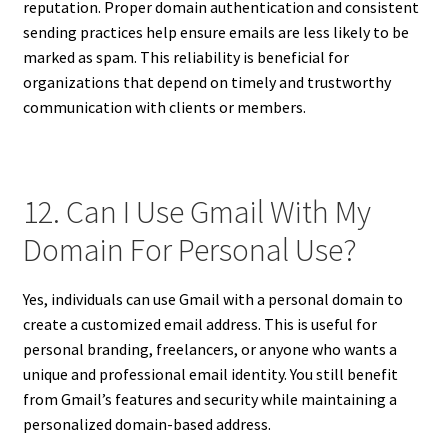
reputation. Proper domain authentication and consistent
sending practices help ensure emails are less likely to be
marked as spam. This reliability is beneficial for
organizations that depend on timely and trustworthy
communication with clients or members.
12. Can I Use Gmail With My
Domain For Personal Use?
Yes, individuals can use Gmail with a personal domain to
create a customized email address. This is useful for
personal branding, freelancers, or anyone who wants a
unique and professional email identity. You still benefit
from Gmail’s features and security while maintaining a
personalized domain-based address.