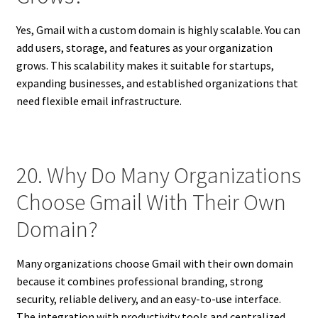
Yes, Gmail with a custom domain is highly scalable. You can
add users, storage, and features as your organization
grows. This scalability makes it suitable for startups,
expanding businesses, and established organizations that
need flexible email infrastructure.
20. Why Do Many Organizations
Choose Gmail With Their Own
Domain?
Many organizations choose Gmail with their own domain
because it combines professional branding, strong
security, reliable delivery, and an easy-to-use interface.
The integration with productivity tools and centralized