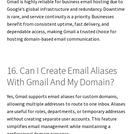
Gmail is highly reliable for business email hosting due to
Google’s global infrastructure and redundancy. Downtime
is rare, and service continuity is a priority. Businesses
benefit from consistent uptime, fast delivery, and
dependable access, making Gmail a trusted choice for
hosting domain-based email communication.
16. Can I Create Email Aliases
With Gmail And My Domain?
Yes, Gmail supports email aliases for custom domains,
allowing multiple addresses to route to one inbox. Aliases
are useful for roles, departments, or temporary addresses
without creating separate user accounts. This feature
simplifies email management while maintaining a
professional domain presence.