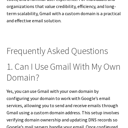
organizations that value credibility, efficiency, and long-
term scalability, Gmail with a custom domain is a practical
and effective email solution.
Frequently Asked Questions
1. Can I Use Gmail With My Own
Domain?
Yes, you can use Gmail with your own domain by
configuring your domain to work with Google’s email
services, allowing you to send and receive emails through
Gmail using a custom domain address. This setup involves
verifying domain ownership and updating DNS records so
Google’s mail servers handle your email. Once configured,