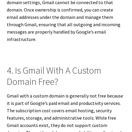
domain settings, Gmail cannot be connected to that
domain. Once ownership is confirmed, you can create
email addresses under the domain and manage them
through Gmail, ensuring that all outgoing and incoming
messages are properly handled by Google’s email
infrastructure.
4. Is Gmail With A Custom
Domain Free?
Gmail with a custom domain is generally not free because
it is part of Google’s paid email and productivity services.
The subscription cost covers email hosting, security
features, storage, and administrative tools. While free
Gmail accounts exist, they do not support custom