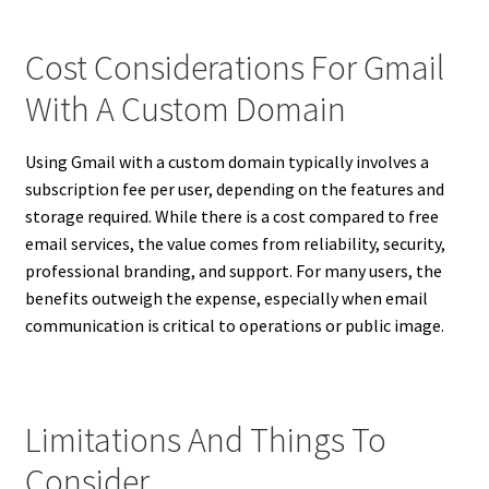
Cost Considerations For Gmail
With A Custom Domain
Using Gmail with a custom domain typically involves a
subscription fee per user, depending on the features and
storage required. While there is a cost compared to free
email services, the value comes from reliability, security,
professional branding, and support. For many users, the
benefits outweigh the expense, especially when email
communication is critical to operations or public image.
Limitations And Things To
Consider