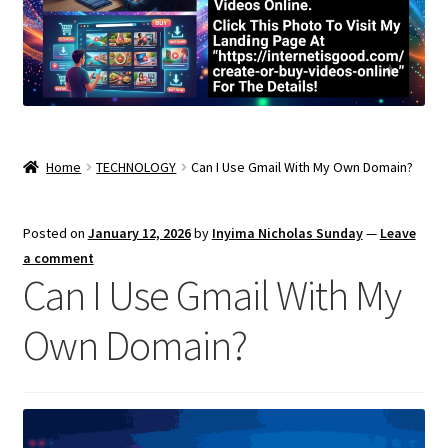
Home
TECHNOLOGY
Can I Use Gmail With My Own Domain?
Posted on
January 12, 2026
by
Inyima Nicholas Sunday
—
Leave
a comment
Can I Use Gmail With My
Own Domain?