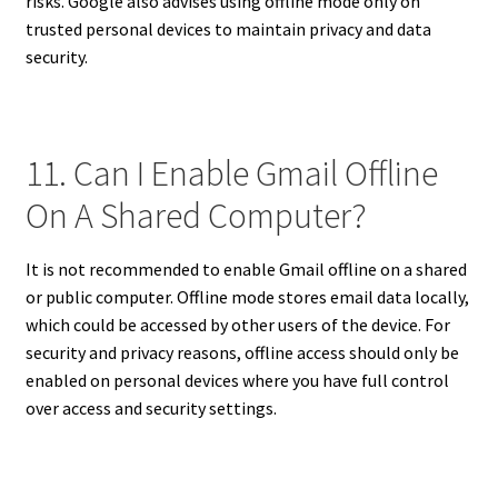
risks. Google also advises using offline mode only on
trusted personal devices to maintain privacy and data
security.
11. Can I Enable Gmail Offline
On A Shared Computer?
It is not recommended to enable Gmail offline on a shared
or public computer. Offline mode stores email data locally,
which could be accessed by other users of the device. For
security and privacy reasons, offline access should only be
enabled on personal devices where you have full control
over access and security settings.