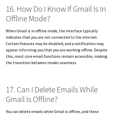
16. How Do I Know If Gmail Is In
Offline Mode?
When Gmail is in offline mode, the interface typically
indicates that you are not connected to the internet.
Certain features may be disabled, and a notification may
appear informing you that you are working offline. Despite
this, most core email functions remain accessible, making
the transition between modes seamless.
17. Can I Delete Emails While
Gmail Is Offline?
You can delete emails while Gmail is offline, and these