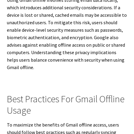
Using Gmail offline involves storing email data locally,
which introduces additional security considerations. If a
device is lost or shared, cached emails may be accessible to
unauthorized users. To mitigate this risk, users should
enable device-level security measures such as passwords,
biometric authentication, and encryption. Google also
advises against enabling offline access on public or shared
computers. Understanding these privacy implications
helps users balance convenience with security when using
Gmail offline.
Best Practices For Gmail Offline
Usage
To maximize the benefits of Gmail offline access, users
should follow best practices such as regularly syncing