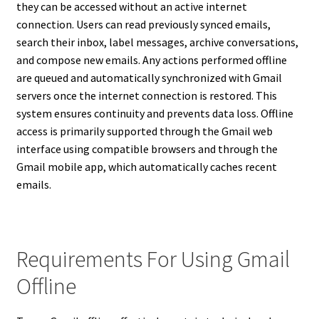
they can be accessed without an active internet
connection. Users can read previously synced emails,
search their inbox, label messages, archive conversations,
and compose new emails. Any actions performed offline
are queued and automatically synchronized with Gmail
servers once the internet connection is restored. This
system ensures continuity and prevents data loss. Offline
access is primarily supported through the Gmail web
interface using compatible browsers and through the
Gmail mobile app, which automatically caches recent
emails.
Requirements For Using Gmail
Offline