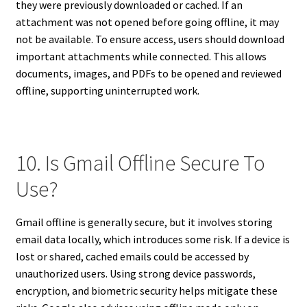
they were previously downloaded or cached. If an
attachment was not opened before going offline, it may
not be available. To ensure access, users should download
important attachments while connected. This allows
documents, images, and PDFs to be opened and reviewed
offline, supporting uninterrupted work.
10. Is Gmail Offline Secure To
Use?
Gmail offline is generally secure, but it involves storing
email data locally, which introduces some risk. If a device is
lost or shared, cached emails could be accessed by
unauthorized users. Using strong device passwords,
encryption, and biometric security helps mitigate these