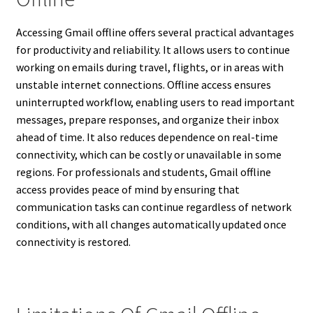
Accessing Gmail offline offers several practical advantages
for productivity and reliability. It allows users to continue
working on emails during travel, flights, or in areas with
unstable internet connections. Offline access ensures
uninterrupted workflow, enabling users to read important
messages, prepare responses, and organize their inbox
ahead of time. It also reduces dependence on real-time
connectivity, which can be costly or unavailable in some
regions. For professionals and students, Gmail offline
access provides peace of mind by ensuring that
communication tasks can continue regardless of network
conditions, with all changes automatically updated once
connectivity is restored.