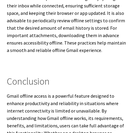
their inbox while connected, ensuring sufficient storage
space, and keeping their browser or app updated. It is also
advisable to periodically review offline settings to confirm
that the desired amount of email history is stored. For
important attachments, downloading them in advance
ensures accessibility offline. These practices help maintain
a smooth and reliable offline Gmail experience.
Conclusion
Gmail offline access is a powerful feature designed to
enhance productivity and reliability in situations where
internet connectivity is limited or unavailable. By
understanding how Gmail offline works, its requirements,
benefits, and limitations, users can take full advantage of
this functionality. Whether on a desktop browser or