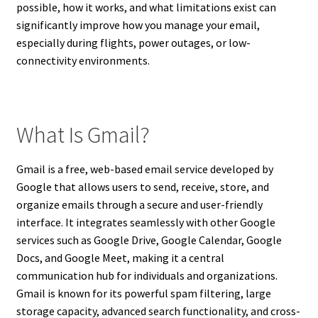
possible, how it works, and what limitations exist can
significantly improve how you manage your email,
especially during flights, power outages, or low-
connectivity environments.
What Is Gmail?
Gmail is a free, web-based email service developed by
Google that allows users to send, receive, store, and
organize emails through a secure and user-friendly
interface. It integrates seamlessly with other Google
services such as Google Drive, Google Calendar, Google
Docs, and Google Meet, making it a central
communication hub for individuals and organizations.
Gmail is known for its powerful spam filtering, large
storage capacity, advanced search functionality, and cross-