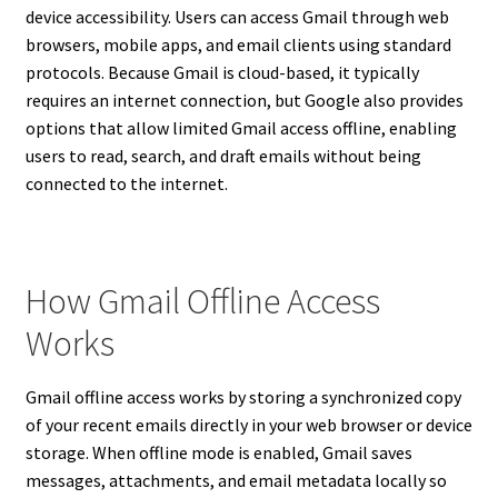
device accessibility. Users can access Gmail through web
browsers, mobile apps, and email clients using standard
protocols. Because Gmail is cloud-based, it typically
requires an internet connection, but Google also provides
options that allow limited Gmail access offline, enabling
users to read, search, and draft emails without being
connected to the internet.
How Gmail Offline Access
Works
Gmail offline access works by storing a synchronized copy
of your recent emails directly in your web browser or device
storage. When offline mode is enabled, Gmail saves
messages, attachments, and email metadata locally so