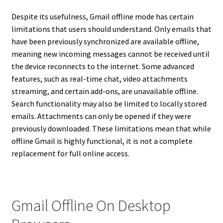
Despite its usefulness, Gmail offline mode has certain
limitations that users should understand. Only emails that
have been previously synchronized are available offline,
meaning new incoming messages cannot be received until
the device reconnects to the internet. Some advanced
features, such as real-time chat, video attachments
streaming, and certain add-ons, are unavailable offline.
Search functionality may also be limited to locally stored
emails. Attachments can only be opened if they were
previously downloaded. These limitations mean that while
offline Gmail is highly functional, it is not a complete
replacement for full online access.
Gmail Offline On Desktop