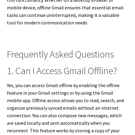
mobile device, offline Gmail ensures that essential email
tasks can continue uninterrupted, making it a valuable
tool for modern communication needs.
Frequently Asked Questions
1. Can I Access Gmail Offline?
Yes, you can access Gmail offline by enabling the offline
feature in your Gmail settings or by using the Gmail
mobile app. Offline access allows you to read, search, and
organize previously synced emails without an internet
connection. You can also compose new messages, which
are saved locally and sent automatically when you
reconnect. This feature works by storing a copy of your