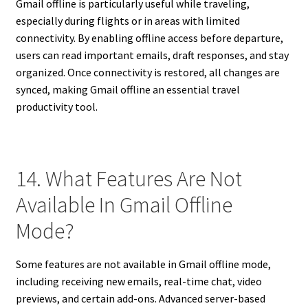
Gmail offline is particularly useful while traveling,
especially during flights or in areas with limited
connectivity. By enabling offline access before departure,
users can read important emails, draft responses, and stay
organized. Once connectivity is restored, all changes are
synced, making Gmail offline an essential travel
productivity tool.
14. What Features Are Not
Available In Gmail Offline
Mode?
Some features are not available in Gmail offline mode,
including receiving new emails, real-time chat, video
previews, and certain add-ons. Advanced server-based