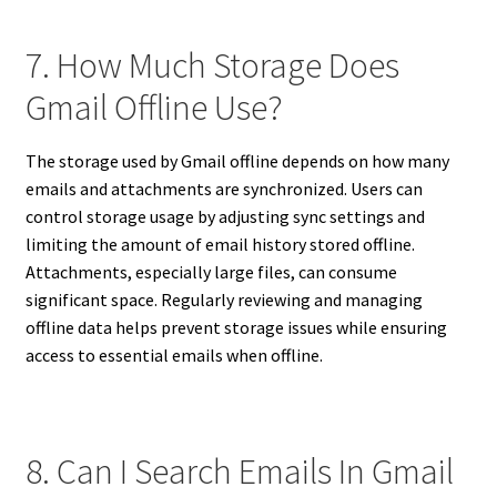
7. How Much Storage Does
Gmail Offline Use?
The storage used by Gmail offline depends on how many
emails and attachments are synchronized. Users can
control storage usage by adjusting sync settings and
limiting the amount of email history stored offline.
Attachments, especially large files, can consume
significant space. Regularly reviewing and managing
offline data helps prevent storage issues while ensuring
access to essential emails when offline.
8. Can I Search Emails In Gmail