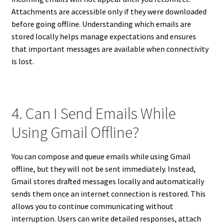
Attachments are accessible only if they were downloaded
before going offline. Understanding which emails are
stored locally helps manage expectations and ensures
that important messages are available when connectivity
is lost.
4. Can I Send Emails While
Using Gmail Offline?
You can compose and queue emails while using Gmail
offline, but they will not be sent immediately. Instead,
Gmail stores drafted messages locally and automatically
sends them once an internet connection is restored. This
allows you to continue communicating without
interruption. Users can write detailed responses, attach