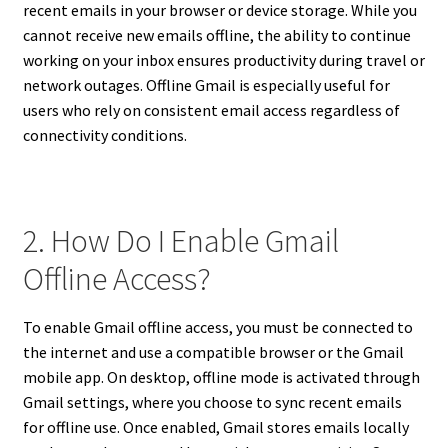
recent emails in your browser or device storage. While you
cannot receive new emails offline, the ability to continue
working on your inbox ensures productivity during travel or
network outages. Offline Gmail is especially useful for
users who rely on consistent email access regardless of
connectivity conditions.
2. How Do I Enable Gmail
Offline Access?
To enable Gmail offline access, you must be connected to
the internet and use a compatible browser or the Gmail
mobile app. On desktop, offline mode is activated through
Gmail settings, where you choose to sync recent emails
for offline use. Once enabled, Gmail stores emails locally