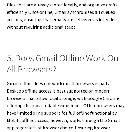
files that are already stored locally, and organize drafts
efficiently. Once online, Gmail synchronizes all queued
actions, ensuring that emails are delivered as intended
without requiring additional steps.
5. Does Gmail Offline Work On
All Browsers?
Gmail offline does not work on all browsers equally.
Desktop offline access is best supported on modern
browsers that allow local storage, with Google Chrome
offering the most reliable experience. Other browsers may
have limited or no support for full offline functionality.
Mobile offline access, however, works through the Gmail
app regardless of browser choice. Ensuring browser