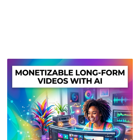
Create Or Buy Videos Online
Disclaimer
Donate
My account
Privacy Policy
Shop
Sitemap
Support
Terms and Conditions