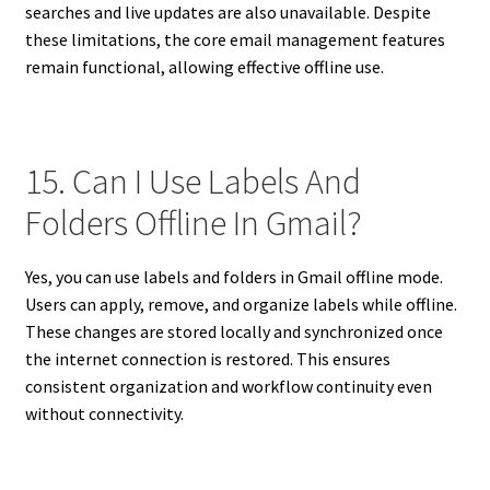
searches and live updates are also unavailable. Despite
these limitations, the core email management features
remain functional, allowing effective offline use.
15. Can I Use Labels And
Folders Offline In Gmail?
Yes, you can use labels and folders in Gmail offline mode.
Users can apply, remove, and organize labels while offline.
These changes are stored locally and synchronized once
the internet connection is restored. This ensures
consistent organization and workflow continuity even
without connectivity.