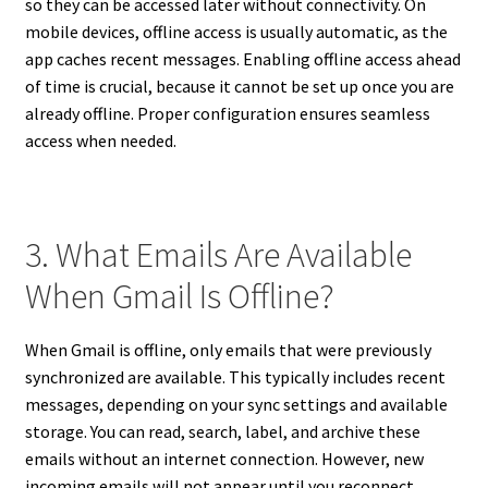
so they can be accessed later without connectivity. On
mobile devices, offline access is usually automatic, as the
app caches recent messages. Enabling offline access ahead
of time is crucial, because it cannot be set up once you are
already offline. Proper configuration ensures seamless
access when needed.
3. What Emails Are Available
When Gmail Is Offline?
When Gmail is offline, only emails that were previously
synchronized are available. This typically includes recent
messages, depending on your sync settings and available
storage. You can read, search, label, and archive these
emails without an internet connection. However, new
incoming emails will not appear until you reconnect.