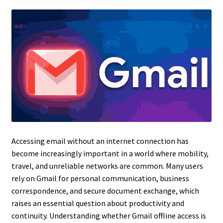
Accessing email without an internet connection has
become increasingly important in a world where mobility,
travel, and unreliable networks are common. Many users
rely on Gmail for personal communication, business
correspondence, and secure document exchange, which
raises an essential question about productivity and
continuity. Understanding whether Gmail offline access is