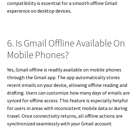
compatibility is essential for a smooth offline Gmail
experience on desktop devices.
6. Is Gmail Offline Available On
Mobile Phones?
Yes, Gmail offline is readily available on mobile phones
through the Gmail app. The app automatically stores
recent emails on your device, allowing offline reading and
drafting. Users can customize how many days of emails are
synced for offline access. This feature is especially helpful
for users in areas with inconsistent mobile data or during
travel. Once connectivity returns, all offline actions are
synchronized seamlessly with your Gmail account.