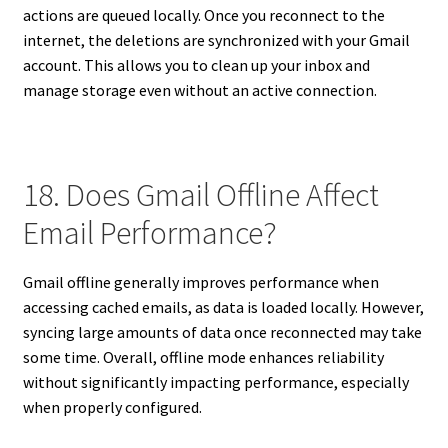
actions are queued locally. Once you reconnect to the
internet, the deletions are synchronized with your Gmail
account. This allows you to clean up your inbox and
manage storage even without an active connection.
18. Does Gmail Offline Affect
Email Performance?
Gmail offline generally improves performance when
accessing cached emails, as data is loaded locally. However,
syncing large amounts of data once reconnected may take
some time. Overall, offline mode enhances reliability
without significantly impacting performance, especially
when properly configured.