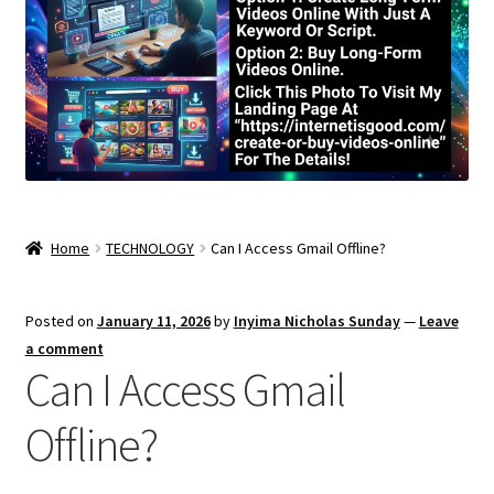
Home
TECHNOLOGY
Can I Access Gmail Offline?
Posted on
January 11, 2026
by
Inyima Nicholas Sunday
—
Leave
a comment
Can I Access Gmail
Offline?