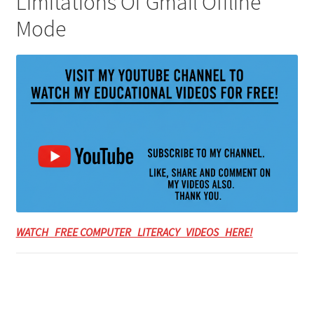
Limitations Of Gmail Offline
Mode
WATCH FREE COMPUTER LITERACY VIDEOS HERE!