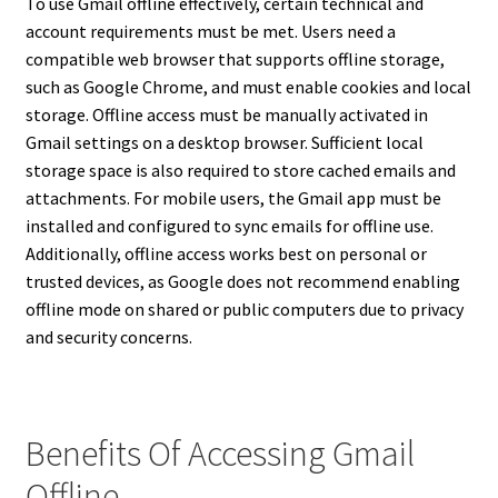
To use Gmail offline effectively, certain technical and
account requirements must be met. Users need a
compatible web browser that supports offline storage,
such as Google Chrome, and must enable cookies and local
storage. Offline access must be manually activated in
Gmail settings on a desktop browser. Sufficient local
storage space is also required to store cached emails and
attachments. For mobile users, the Gmail app must be
installed and configured to sync emails for offline use.
Additionally, offline access works best on personal or
trusted devices, as Google does not recommend enabling
offline mode on shared or public computers due to privacy
and security concerns.
Benefits Of Accessing Gmail
Offline