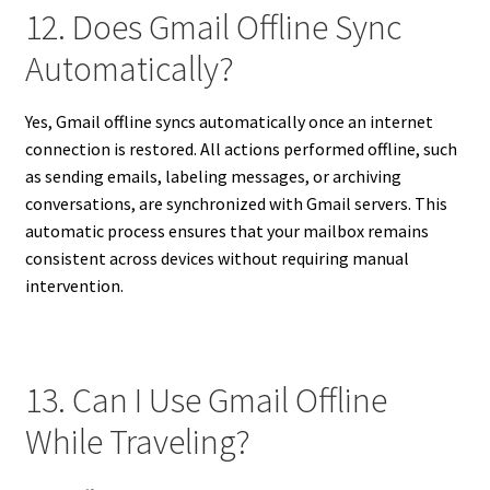
12. Does Gmail Offline Sync
Automatically?
Yes, Gmail offline syncs automatically once an internet
connection is restored. All actions performed offline, such
as sending emails, labeling messages, or archiving
conversations, are synchronized with Gmail servers. This
automatic process ensures that your mailbox remains
consistent across devices without requiring manual
intervention.
13. Can I Use Gmail Offline
While Traveling?