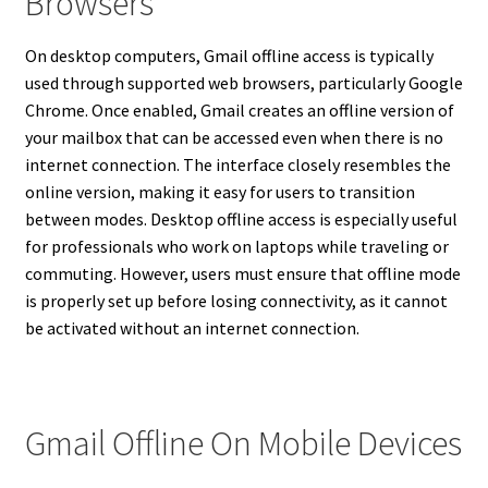
Browsers
On desktop computers, Gmail offline access is typically
used through supported web browsers, particularly Google
Chrome. Once enabled, Gmail creates an offline version of
your mailbox that can be accessed even when there is no
internet connection. The interface closely resembles the
online version, making it easy for users to transition
between modes. Desktop offline access is especially useful
for professionals who work on laptops while traveling or
commuting. However, users must ensure that offline mode
is properly set up before losing connectivity, as it cannot
be activated without an internet connection.
Gmail Offline On Mobile Devices