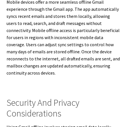
Mobile devices offer a more seamless offline Gmail
experience through the Gmail app. The app automatically
syncs recent emails and stores them locally, allowing
users to read, search, and draft messages without
connectivity. Mobile offline access is particularly beneficial
for users in regions with inconsistent mobile data
coverage. Users can adjust sync settings to control how
many days of emails are stored offline. Once the device
reconnects to the internet, all drafted emails are sent, and
mailbox changes are updated automatically, ensuring
continuity across devices.
Security And Privacy
Considerations