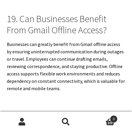
19. Can Businesses Benefit
From Gmail Offline Access?
Businesses can greatly benefit from Gmail offline access
by ensuring uninterrupted communication during outages
or travel. Employees can continue drafting emails,
reviewing correspondence, and staying productive. Offline
access supports flexible work environments and reduces
dependency on constant connectivity, which is valuable for
remote and mobile teams.
20. Is Gmail Offline Worth
0
Search
Search
Using?