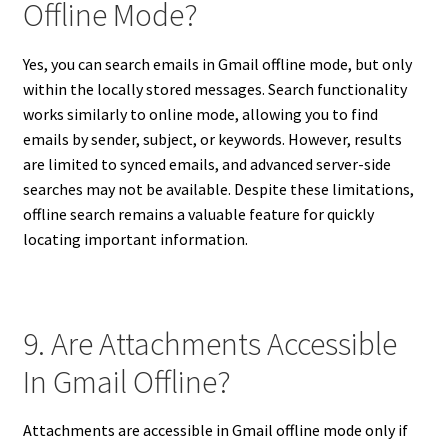
Offline Mode?
Yes, you can search emails in Gmail offline mode, but only
within the locally stored messages. Search functionality
works similarly to online mode, allowing you to find
emails by sender, subject, or keywords. However, results
are limited to synced emails, and advanced server-side
searches may not be available. Despite these limitations,
offline search remains a valuable feature for quickly
locating important information.
9. Are Attachments Accessible
In Gmail Offline?
Attachments are accessible in Gmail offline mode only if