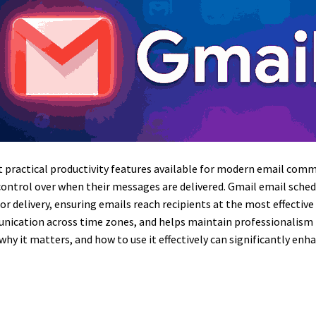
t practical productivity features available for modern email commu
 control over when their messages are delivered. Gmail email sch
for delivery, ensuring emails reach recipients at the most effecti
cation across time zones, and helps maintain professionalism b
 it matters, and how to use it effectively can significantly enha