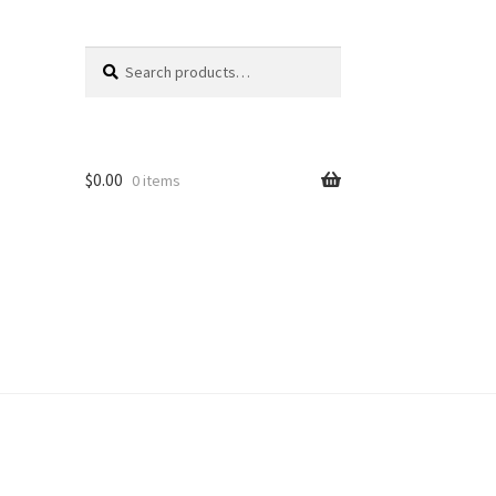
Search
Search
for:
$
0.00
0 items
unt