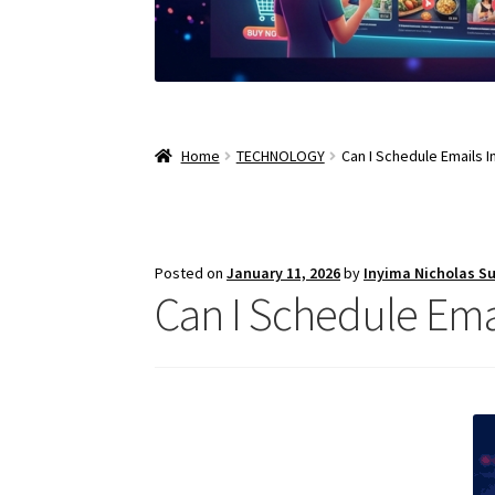
Home
TECHNOLOGY
Can I Schedule Emails I
Posted on
January 11, 2026
by
Inyima Nicholas S
Can I Schedule Emai