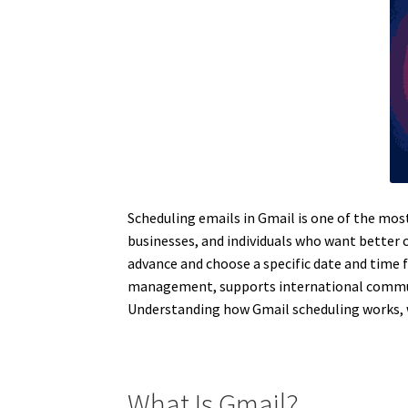
Scheduling emails in Gmail is one of the mos
businesses, and individuals who want better
advance and choose a specific date and time 
management, supports international communi
Understanding how Gmail scheduling works, why
What Is Gmail?