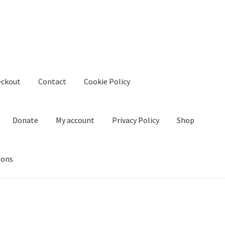
eckout
Contact
Cookie Policy
Donate
My account
Privacy Policy
Shop
ions
kie Policy
Create Or Buy Videos Online
Disclaimer
Donate
My acco
nd Conditions