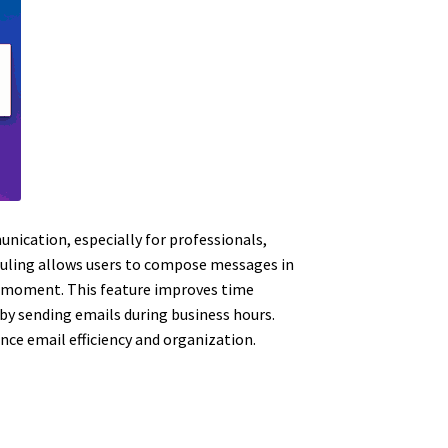
nication, especially for professionals,
eduling allows users to compose messages in
ve moment. This feature improves time
y sending emails during business hours.
nce email efficiency and organization.