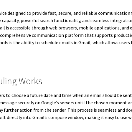
ice designed to provide fast, secure, and reliable communication f
e capacity, powerful search functionality, and seamless integrati
l is accessible through web browsers, mobile applications, and em
o a comprehensive communication platform that supports productiv
s is the ability to schedule emails in Gmail, which allows users
uling Works
rs to choose a future date and time when an email should be sent
 message securely on Google’s servers until the chosen moment ar
ny further action from the sender. This process is seamless and do
 built directly into Gmail’s compose window, making it easy to use