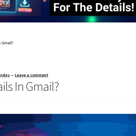
n Gmail?
unday
—
Leave a comment
ls In Gmail?