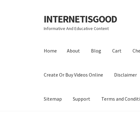
INTERNETISGOOD
Skip
Skip
to
to
Informative And Educative Content
navigation
content
Home
About
Blog
Cart
Ch
Create Or Buy Videos Online
Disclaimer
Sitemap
Support
Terms and Condit
Home
About
Blog
Cart
Checkout
Contact
Coo
Privacy Policy
Shop
Sitemap
Support
Terms a