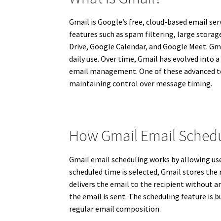
Gmail is Google’s free, cloud-based email serv
features such as spam filtering, large storag
Drive, Google Calendar, and Google Meet. Gmai
daily use. Over time, Gmail has evolved int
email management. One of these advanced tool
maintaining control over message timing.
How Gmail Email Sched
Gmail email scheduling works by allowing use
scheduled time is selected, Gmail stores the
delivers the email to the recipient without a
the email is sent. The scheduling feature is
regular email composition.