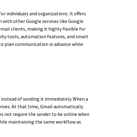
or individuals and organizations. It offers
on with other Google services like Google
ail clients, making it highly flexible for
ity tools, automation features, and smart
 to plan communication in advance while
 instead of sending it immediately. When a
rives. At that time, Gmail automatically
es not require the sender to be online when
 while maintaining the same workflow as