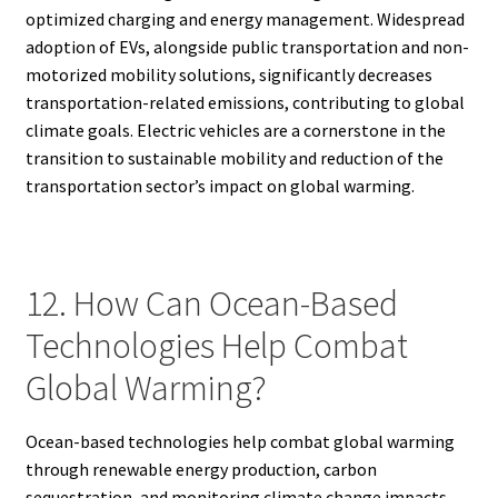
optimized charging and energy management. Widespread
adoption of EVs, alongside public transportation and non-
motorized mobility solutions, significantly decreases
transportation-related emissions, contributing to global
climate goals. Electric vehicles are a cornerstone in the
transition to sustainable mobility and reduction of the
transportation sector’s impact on global warming.
12. How Can Ocean-Based
Technologies Help Combat
Global Warming?
Ocean-based technologies help combat global warming
through renewable energy production, carbon
sequestration, and monitoring climate change impacts.