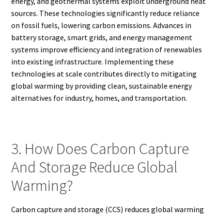
energy, and geothermal systems exploit underground heat
sources. These technologies significantly reduce reliance
on fossil fuels, lowering carbon emissions. Advances in
battery storage, smart grids, and energy management
systems improve efficiency and integration of renewables
into existing infrastructure. Implementing these
technologies at scale contributes directly to mitigating
global warming by providing clean, sustainable energy
alternatives for industry, homes, and transportation.
3. How Does Carbon Capture
And Storage Reduce Global
Warming?
Carbon capture and storage (CCS) reduces global warming