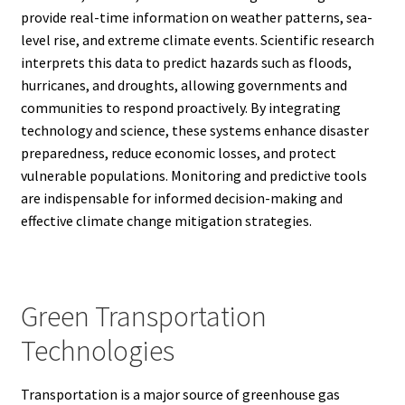
provide real-time information on weather patterns, sea-
level rise, and extreme climate events. Scientific research
interprets this data to predict hazards such as floods,
hurricanes, and droughts, allowing governments and
communities to respond proactively. By integrating
technology and science, these systems enhance disaster
preparedness, reduce economic losses, and protect
vulnerable populations. Monitoring and predictive tools
are indispensable for informed decision-making and
effective climate change mitigation strategies.
Green Transportation
Technologies
Transportation is a major source of greenhouse gas