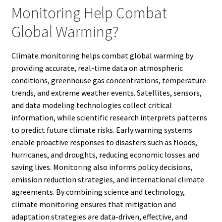
Monitoring Help Combat
Global Warming?
Climate monitoring helps combat global warming by
providing accurate, real-time data on atmospheric
conditions, greenhouse gas concentrations, temperature
trends, and extreme weather events. Satellites, sensors,
and data modeling technologies collect critical
information, while scientific research interprets patterns
to predict future climate risks. Early warning systems
enable proactive responses to disasters such as floods,
hurricanes, and droughts, reducing economic losses and
saving lives. Monitoring also informs policy decisions,
emission reduction strategies, and international climate
agreements. By combining science and technology,
climate monitoring ensures that mitigation and
adaptation strategies are data-driven, effective, and