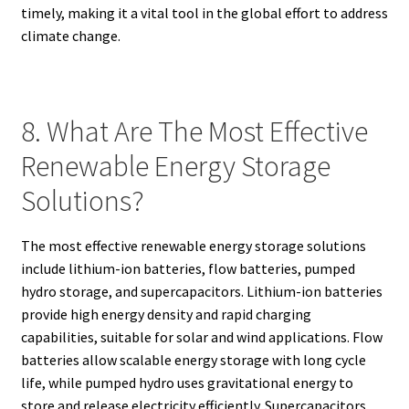
timely, making it a vital tool in the global effort to address
climate change.
8. What Are The Most Effective
Renewable Energy Storage
Solutions?
The most effective renewable energy storage solutions
include lithium-ion batteries, flow batteries, pumped
hydro storage, and supercapacitors. Lithium-ion batteries
provide high energy density and rapid charging
capabilities, suitable for solar and wind applications. Flow
batteries allow scalable energy storage with long cycle
life, while pumped hydro uses gravitational energy to
store and release electricity efficiently. Supercapacitors