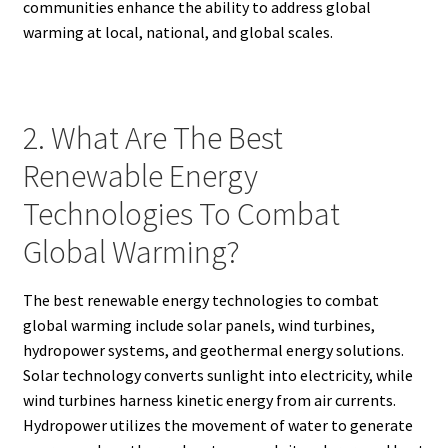
communities enhance the ability to address global
warming at local, national, and global scales.
2. What Are The Best
Renewable Energy
Technologies To Combat
Global Warming?
The best renewable energy technologies to combat
global warming include solar panels, wind turbines,
hydropower systems, and geothermal energy solutions.
Solar technology converts sunlight into electricity, while
wind turbines harness kinetic energy from air currents.
Hydropower utilizes the movement of water to generate