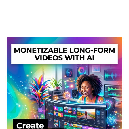
Create Or Buy Videos Online
Disclaimer
Donate
My account
Privacy Policy
Shop
Sitemap
Support
Terms and Conditions