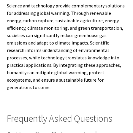
Science and technology provide complementary solutions
for addressing global warming. Through renewable
energy, carbon capture, sustainable agriculture, energy
efficiency, climate monitoring, and green transportation,
societies can significantly reduce greenhouse gas
emissions and adapt to climate impacts. Scientific
research informs understanding of environmental
processes, while technology translates knowledge into
practical applications. By integrating these approaches,
humanity can mitigate global warming, protect
ecosystems, and ensure a sustainable future for
generations to come.
Frequently Asked Questions