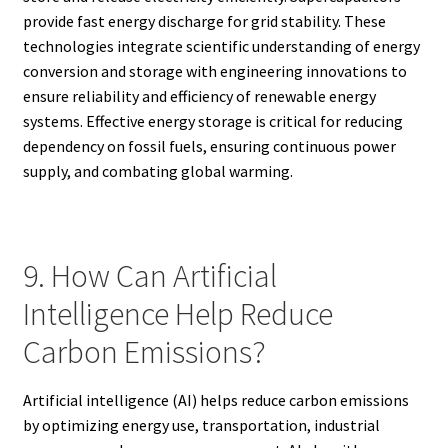
provide fast energy discharge for grid stability. These
technologies integrate scientific understanding of energy
conversion and storage with engineering innovations to
ensure reliability and efficiency of renewable energy
systems. Effective energy storage is critical for reducing
dependency on fossil fuels, ensuring continuous power
supply, and combating global warming.
9. How Can Artificial
Intelligence Help Reduce
Carbon Emissions?
Artificial intelligence (AI) helps reduce carbon emissions
by optimizing energy use, transportation, industrial