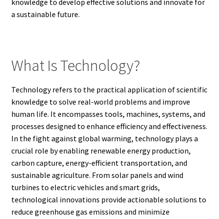
knowledge to develop effective solutions and innovate for
a sustainable future.
What Is Technology?
Technology refers to the practical application of scientific
knowledge to solve real-world problems and improve
human life. It encompasses tools, machines, systems, and
processes designed to enhance efficiency and effectiveness.
In the fight against global warming, technology plays a
crucial role by enabling renewable energy production,
carbon capture, energy-efficient transportation, and
sustainable agriculture. From solar panels and wind
turbines to electric vehicles and smart grids,
technological innovations provide actionable solutions to
reduce greenhouse gas emissions and minimize