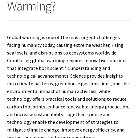
Warming?
Global warming is one of the most urgent challenges
facing humanity today, causing extreme weather, rising
sea levels, and disruptions to ecosystems worldwide.
Combating global warming requires innovative solutions
that integrate both scientific understanding and
technological advancements. Science provides insights
into climate patterns, greenhouse gas emissions, and the
environmental impact of human activities, while
technology offers practical tools and solutions to reduce
carbon footprints, enhance renewable energy production,
and increase sustainability. Together, science and
technology enable the development of strategies to
mitigate climate change, improve energy efficiency, and
protect our planet for future generations.