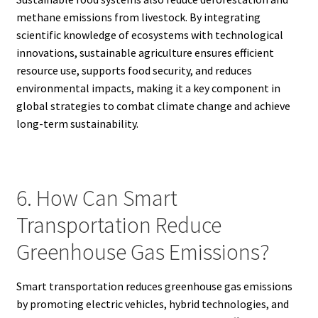
methane emissions from livestock. By integrating
scientific knowledge of ecosystems with technological
innovations, sustainable agriculture ensures efficient
resource use, supports food security, and reduces
environmental impacts, making it a key component in
global strategies to combat climate change and achieve
long-term sustainability.
6. How Can Smart
Transportation Reduce
Greenhouse Gas Emissions?
Smart transportation reduces greenhouse gas emissions
by promoting electric vehicles, hybrid technologies, and