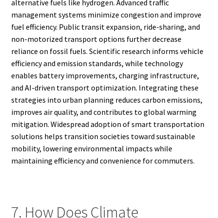
alternative fuels like hydrogen. Advanced traffic
management systems minimize congestion and improve
fuel efficiency. Public transit expansion, ride-sharing, and
non-motorized transport options further decrease
reliance on fossil fuels. Scientific research informs vehicle
efficiency and emission standards, while technology
enables battery improvements, charging infrastructure,
and AI-driven transport optimization. Integrating these
strategies into urban planning reduces carbon emissions,
improves air quality, and contributes to global warming
mitigation. Widespread adoption of smart transportation
solutions helps transition societies toward sustainable
mobility, lowering environmental impacts while
maintaining efficiency and convenience for commuters.
7. How Does Climate