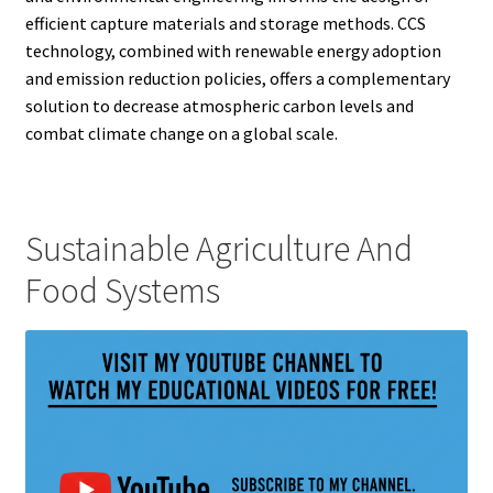
efficient capture materials and storage methods. CCS
technology, combined with renewable energy adoption
and emission reduction policies, offers a complementary
solution to decrease atmospheric carbon levels and
combat climate change on a global scale.
Sustainable Agriculture And
Food Systems