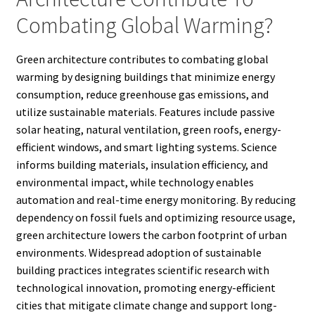
Combating Global Warming?
Green architecture contributes to combating global
warming by designing buildings that minimize energy
consumption, reduce greenhouse gas emissions, and
utilize sustainable materials. Features include passive
solar heating, natural ventilation, green roofs, energy-
efficient windows, and smart lighting systems. Science
informs building materials, insulation efficiency, and
environmental impact, while technology enables
automation and real-time energy monitoring. By reducing
dependency on fossil fuels and optimizing resource usage,
green architecture lowers the carbon footprint of urban
environments. Widespread adoption of sustainable
building practices integrates scientific research with
technological innovation, promoting energy-efficient
cities that mitigate climate change and support long-