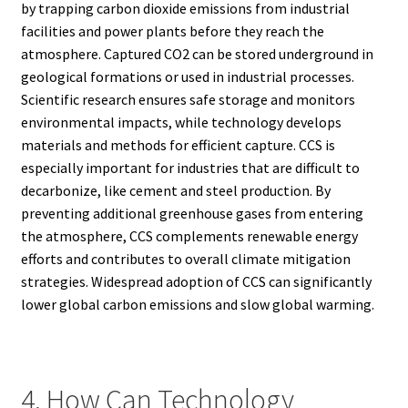
by trapping carbon dioxide emissions from industrial
facilities and power plants before they reach the
atmosphere. Captured CO2 can be stored underground in
geological formations or used in industrial processes.
Scientific research ensures safe storage and monitors
environmental impacts, while technology develops
materials and methods for efficient capture. CCS is
especially important for industries that are difficult to
decarbonize, like cement and steel production. By
preventing additional greenhouse gases from entering
the atmosphere, CCS complements renewable energy
efforts and contributes to overall climate mitigation
strategies. Widespread adoption of CCS can significantly
lower global carbon emissions and slow global warming.
4. How Can Technology