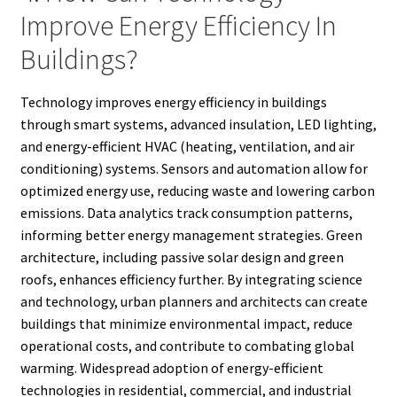
Improve Energy Efficiency In
Buildings?
Technology improves energy efficiency in buildings
through smart systems, advanced insulation, LED lighting,
and energy-efficient HVAC (heating, ventilation, and air
conditioning) systems. Sensors and automation allow for
optimized energy use, reducing waste and lowering carbon
emissions. Data analytics track consumption patterns,
informing better energy management strategies. Green
architecture, including passive solar design and green
roofs, enhances efficiency further. By integrating science
and technology, urban planners and architects can create
buildings that minimize environmental impact, reduce
operational costs, and contribute to combating global
warming. Widespread adoption of energy-efficient
technologies in residential, commercial, and industrial