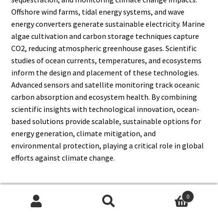
Offshore wind farms, tidal energy systems, and wave
energy converters generate sustainable electricity. Marine
algae cultivation and carbon storage techniques capture
CO2, reducing atmospheric greenhouse gases. Scientific
studies of ocean currents, temperatures, and ecosystems
inform the design and placement of these technologies.
Advanced sensors and satellite monitoring track oceanic
carbon absorption and ecosystem health. By combining
scientific insights with technological innovation, ocean-
based solutions provide scalable, sustainable options for
energy generation, climate mitigation, and
environmental protection, playing a critical role in global
efforts against climate change.
0
13. How Does Biotechnology
Search
Search