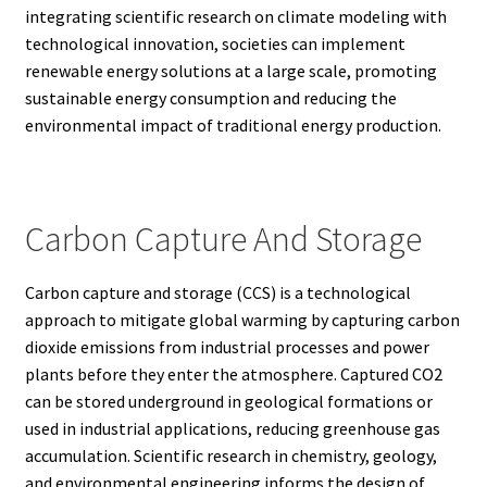
integrating scientific research on climate modeling with
technological innovation, societies can implement
renewable energy solutions at a large scale, promoting
sustainable energy consumption and reducing the
environmental impact of traditional energy production.
Carbon Capture And Storage
Carbon capture and storage (CCS) is a technological
approach to mitigate global warming by capturing carbon
dioxide emissions from industrial processes and power
plants before they enter the atmosphere. Captured CO2
can be stored underground in geological formations or
used in industrial applications, reducing greenhouse gas
accumulation. Scientific research in chemistry, geology,
and environmental engineering informs the design of