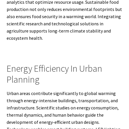
analytics that optimize resource usage. Sustainable food
production not only reduces environmental footprints but
also ensures food security in a warming world. Integrating
scientific research and technological solutions in
agriculture supports long-term climate stability and
ecosystem health.
Energy Efficiency In Urban
Planning
Urban areas contribute significantly to global warming
through energy-intensive buildings, transportation, and
infrastructure. Scientific studies on energy consumption,
thermal dynamics, and human behavior guide the
development of energy-efficient urban designs.