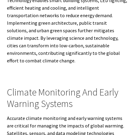
Technology enables smart building systems, LED lighting,
efficient heating and cooling, and intelligent
transportation networks to reduce energy demand.
Implementing green architecture, public transit
solutions, and urban green spaces further mitigates
climate impact. By leveraging science and technology,
cities can transform into low-carbon, sustainable
environments, contributing significantly to the global
effort to combat climate change.
Climate Monitoring And Early
Warning Systems
Accurate climate monitoring and early warning systems
are critical for managing the impacts of global warming.
Satellites, sensors, and data modeling technologies