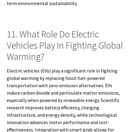
term environmental sustainability.
11. What Role Do Electric
Vehicles Play In Fighting Global
Warming?
Electric vehicles (EVs) play a significant role in fighting
global warming by replacing fossil fuel-powered
transportation with zero-emission alternatives. EVs
reduce carbon dioxide and particulate matter emissions,
especially when powered by renewable energy. Scientific
research improves battery efficiency, charging
infrastructure, and energy density, while technological
innovation advances motor performance and cost-
effectiveness. Integration with smart grids allows for