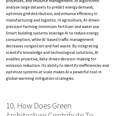
processes, and resource management. AI algorithms
analyze large datasets to predict energy demand,
optimize grid distribution, and enhance efficiency in
manufacturing and logistics. In agriculture, AI-driven
precision farming minimizes fertilizer and water use.
Smart building systems leverage AI to reduce energy
consumption, while AI-based traffic management
decreases congestion and fuel waste. By integrating
scientific knowledge and technological solutions, AI
enables proactive, data-driven decision-making for
emission reduction. Its ability to identify inefficiencies and
optimize systems at scale makes AI a powerful tool in
global warming mitigation strategies.
10. How Does Green
Architecture Contribute To