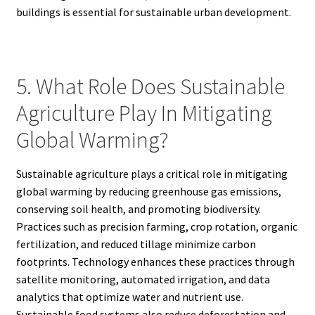
buildings is essential for sustainable urban development.
5. What Role Does Sustainable
Agriculture Play In Mitigating
Global Warming?
Sustainable agriculture plays a critical role in mitigating
global warming by reducing greenhouse gas emissions,
conserving soil health, and promoting biodiversity.
Practices such as precision farming, crop rotation, organic
fertilization, and reduced tillage minimize carbon
footprints. Technology enhances these practices through
satellite monitoring, automated irrigation, and data
analytics that optimize water and nutrient use.
Sustainable food systems also reduce deforestation and