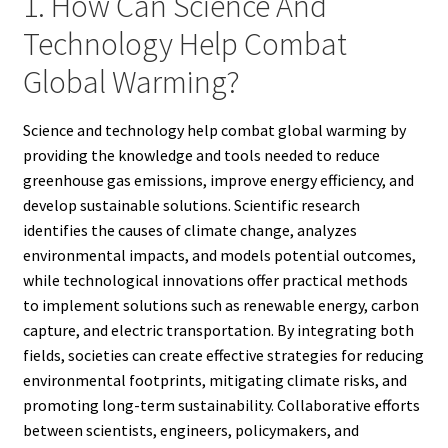
1. How Can Science And
Technology Help Combat
Global Warming?
Science and technology help combat global warming by
providing the knowledge and tools needed to reduce
greenhouse gas emissions, improve energy efficiency, and
develop sustainable solutions. Scientific research
identifies the causes of climate change, analyzes
environmental impacts, and models potential outcomes,
while technological innovations offer practical methods
to implement solutions such as renewable energy, carbon
capture, and electric transportation. By integrating both
fields, societies can create effective strategies for reducing
environmental footprints, mitigating climate risks, and
promoting long-term sustainability. Collaborative efforts
between scientists, engineers, policymakers, and