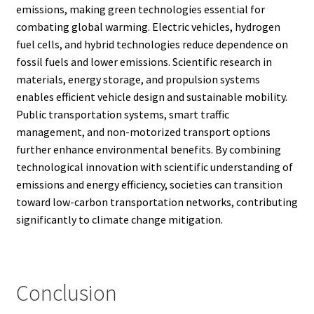
emissions, making green technologies essential for
combating global warming. Electric vehicles, hydrogen
fuel cells, and hybrid technologies reduce dependence on
fossil fuels and lower emissions. Scientific research in
materials, energy storage, and propulsion systems
enables efficient vehicle design and sustainable mobility.
Public transportation systems, smart traffic
management, and non-motorized transport options
further enhance environmental benefits. By combining
technological innovation with scientific understanding of
emissions and energy efficiency, societies can transition
toward low-carbon transportation networks, contributing
significantly to climate change mitigation.
Conclusion