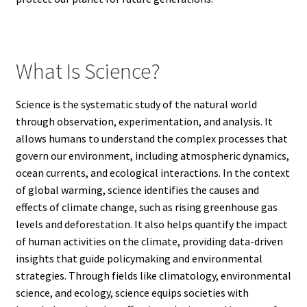
What Is Science?
Science is the systematic study of the natural world
through observation, experimentation, and analysis. It
allows humans to understand the complex processes that
govern our environment, including atmospheric dynamics,
ocean currents, and ecological interactions. In the context
of global warming, science identifies the causes and
effects of climate change, such as rising greenhouse gas
levels and deforestation. It also helps quantify the impact
of human activities on the climate, providing data-driven
insights that guide policymaking and environmental
strategies. Through fields like climatology, environmental
science, and ecology, science equips societies with