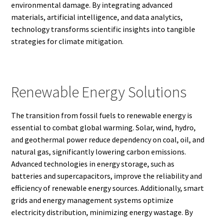
environmental damage. By integrating advanced
materials, artificial intelligence, and data analytics,
technology transforms scientific insights into tangible
strategies for climate mitigation.
Renewable Energy Solutions
The transition from fossil fuels to renewable energy is
essential to combat global warming. Solar, wind, hydro,
and geothermal power reduce dependency on coal, oil, and
natural gas, significantly lowering carbon emissions.
Advanced technologies in energy storage, such as
batteries and supercapacitors, improve the reliability and
efficiency of renewable energy sources. Additionally, smart
grids and energy management systems optimize
electricity distribution, minimizing energy wastage. By