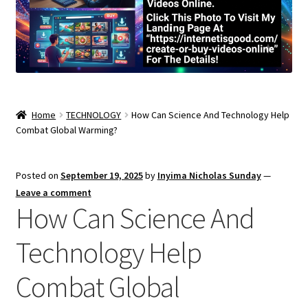
Home
TECHNOLOGY
How Can Science And Technology Help
Combat Global Warming?
Posted on
September 19, 2025
by
Inyima Nicholas Sunday
—
Leave a comment
How Can Science And
Technology Help
Combat Global