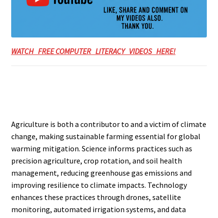
WATCH FREE COMPUTER LITERACY VIDEOS HERE!
Agriculture is both a contributor to and a victim of climate
change, making sustainable farming essential for global
warming mitigation. Science informs practices such as
precision agriculture, crop rotation, and soil health
management, reducing greenhouse gas emissions and
improving resilience to climate impacts. Technology
enhances these practices through drones, satellite
monitoring, automated irrigation systems, and data