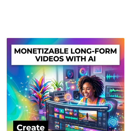
Create Or Buy Videos Online
Disclaimer
Donate
My account
Privacy Policy
Shop
Sitemap
Support
Terms and Conditions