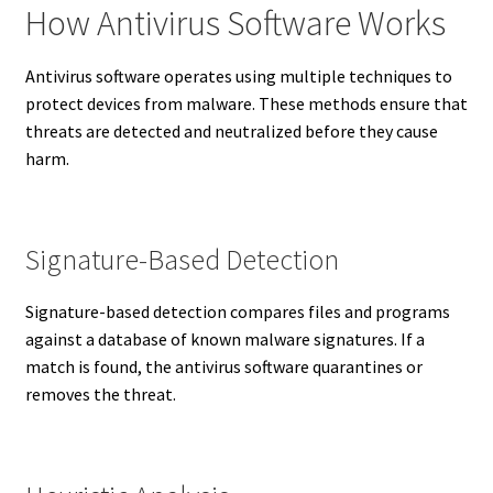
How Antivirus Software Works
Antivirus software operates using multiple techniques to
protect devices from malware. These methods ensure that
threats are detected and neutralized before they cause
harm.
Signature-Based Detection
Signature-based detection compares files and programs
against a database of known malware signatures. If a
match is found, the antivirus software quarantines or
removes the threat.