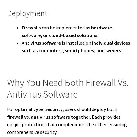
Deployment
Firewalls
can be implemented as
hardware,
software, or cloud-based solutions
.
Antivirus software
is installed on
individual devices
such as computers, smartphones, and servers
.
Why You Need Both Firewall Vs.
Antivirus Software
For
optimal cybersecurity
, users should deploy both
firewall vs. antivirus software
together. Each provides
unique protection that complements the other, ensuring
comprehensive security.