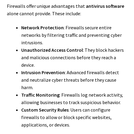
Firewalls offer unique advantages that
antivirus software
alone cannot provide. These include:
Network Protection
: Firewalls secure entire
networks by filtering traffic and preventing cyber
intrusions.
Unauthorized Access Control
: They block hackers
and malicious connections before they reach a
device.
Intrusion Prevention
: Advanced firewalls detect
and neutralize cyber threats before they cause
harm.
Traffic Monitoring
: Firewalls log network activity,
allowing businesses to track suspicious behavior.
Custom Security Rules
: Users can configure
firewalls to allow or block specific websites,
applications, or devices.