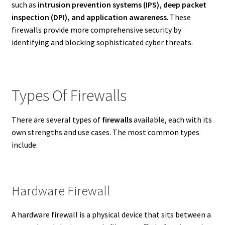
such as
intrusion prevention systems (IPS), deep packet
inspection (DPI), and application awareness
. These
firewalls provide more comprehensive security by
identifying and blocking sophisticated cyber threats.
Types Of Firewalls
There are several types of
firewalls
available, each with its
own strengths and use cases. The most common types
include:
Hardware Firewall
A hardware firewall is a physical device that sits between a