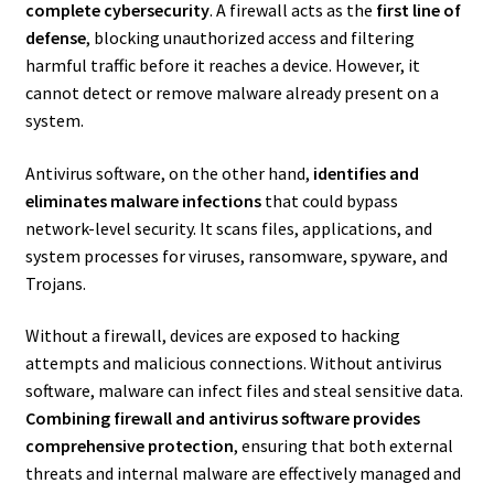
complete cybersecurity
. A firewall acts as the
first line of
defense
, blocking unauthorized access and filtering
harmful traffic before it reaches a device. However, it
cannot detect or remove malware already present on a
system.
Antivirus software, on the other hand,
identifies and
eliminates malware infections
that could bypass
network-level security. It scans files, applications, and
system processes for viruses, ransomware, spyware, and
Trojans.
Without a firewall, devices are exposed to hacking
attempts and malicious connections. Without antivirus
software, malware can infect files and steal sensitive data.
Combining firewall and antivirus software provides
comprehensive protection
, ensuring that both external
threats and internal malware are effectively managed and