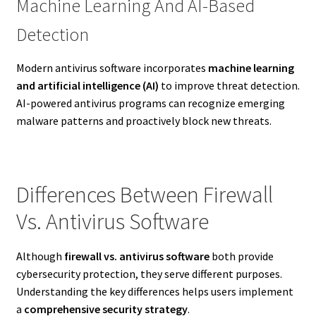
Machine Learning And AI-Based
Detection
Modern antivirus software incorporates
machine learning
and artificial intelligence (AI)
to improve threat detection.
AI-powered antivirus programs can recognize emerging
malware patterns and proactively block new threats.
Differences Between Firewall
Vs. Antivirus Software
Although
firewall vs. antivirus software
both provide
cybersecurity protection, they serve different purposes.
Understanding the key differences helps users implement
a
comprehensive security strategy
.