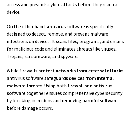
access and prevents cyber-attacks before they reach a
device.
On the other hand,
antivirus software
is specifically
designed to detect, remove, and prevent malware
infections on devices. It scans files, programs, and emails
for malicious code and eliminates threats like viruses,
Trojans, ransomware, and spyware.
While firewalls
protect networks from external attacks
,
antivirus software
safeguards devices from internal
malware threats
. Using both
firewall and antivirus
software
together ensures comprehensive cybersecurity
by blocking intrusions and removing harmful software
before damage occurs.