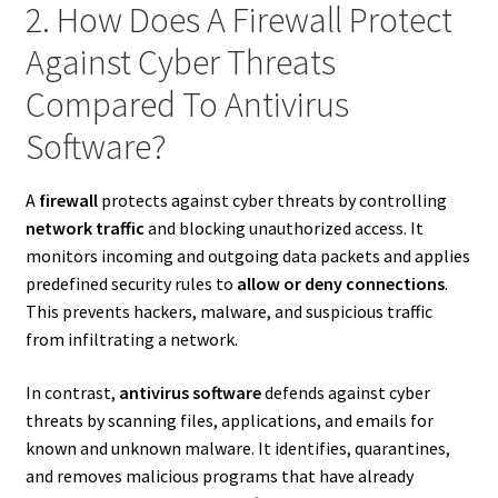
2. How Does A Firewall Protect
Against Cyber Threats
Compared To Antivirus
Software?
A
firewall
protects against cyber threats by controlling
network traffic
and blocking unauthorized access. It
monitors incoming and outgoing data packets and applies
predefined security rules to
allow or deny connections
.
This prevents hackers, malware, and suspicious traffic
from infiltrating a network.
In contrast,
antivirus software
defends against cyber
threats by scanning files, applications, and emails for
known and unknown malware. It identifies, quarantines,
and removes malicious programs that have already