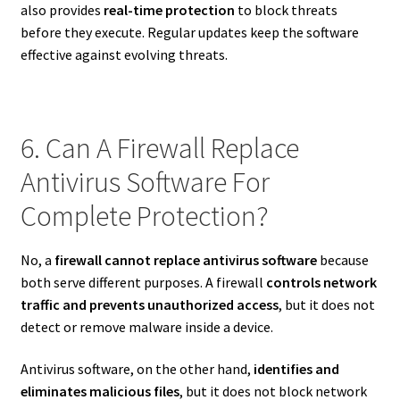
also provides
real-time protection
to block threats
before they execute. Regular updates keep the software
effective against evolving threats.
6. Can A Firewall Replace
Antivirus Software For
Complete Protection?
No, a
firewall cannot replace antivirus software
because
both serve different purposes. A firewall
controls network
traffic and prevents unauthorized access
, but it does not
detect or remove malware inside a device.
Antivirus software, on the other hand,
identifies and
eliminates malicious files
, but it does not block network