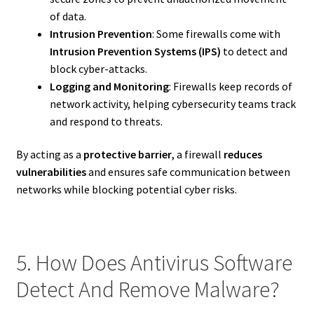
of data.
Intrusion Prevention
: Some firewalls come with
Intrusion Prevention Systems (IPS)
to detect and
block cyber-attacks.
Logging and Monitoring
: Firewalls keep records of
network activity, helping cybersecurity teams track
and respond to threats.
By acting as a
protective barrier
, a firewall
reduces
vulnerabilities
and ensures safe communication between
networks while blocking potential cyber risks.
5. How Does Antivirus Software
Detect And Remove Malware?