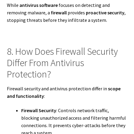
While
antivirus software
focuses on detecting and
removing malware, a
firewall
provides
proactive security
,
stopping threats before they infiltrate a system.
8. How Does Firewall Security
Differ From Antivirus
Protection?
Firewall security and antivirus protection differ in
scope
and functionality
:
Firewall Security
: Controls network traffic,
blocking unauthorized access and filtering harmful
connections. It prevents cyber-attacks before they
reach a system.