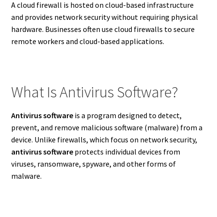
A cloud firewall is hosted on cloud-based infrastructure
and provides network security without requiring physical
hardware. Businesses often use cloud firewalls to secure
remote workers and cloud-based applications.
What Is Antivirus Software?
Antivirus software
is a program designed to detect,
prevent, and remove malicious software (malware) from a
device. Unlike firewalls, which focus on network security,
antivirus software
protects individual devices from
viruses, ransomware, spyware, and other forms of
malware.