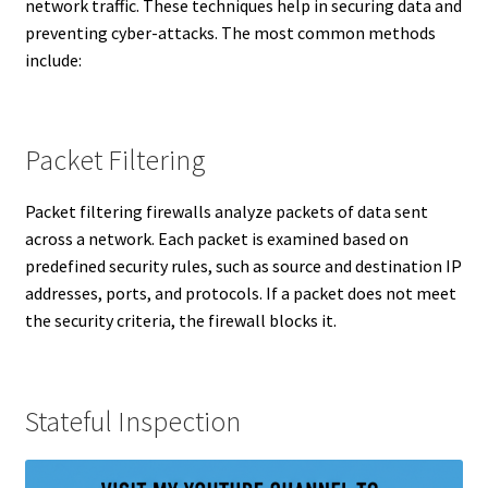
network traffic. These techniques help in securing data and
preventing cyber-attacks. The most common methods
include:
Packet Filtering
Packet filtering firewalls analyze packets of data sent
across a network. Each packet is examined based on
predefined security rules, such as source and destination IP
addresses, ports, and protocols. If a packet does not meet
the security criteria, the firewall blocks it.
Stateful Inspection