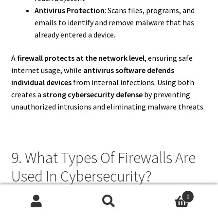
Antivirus Protection
: Scans files, programs, and
emails to identify and remove malware that has
already entered a device.
A
firewall protects at the network level
, ensuring safe
internet usage, while
antivirus software defends
individual devices
from internal infections. Using both
creates a
strong cybersecurity defense
by preventing
unauthorized intrusions and eliminating malware threats.
9. What Types Of Firewalls Are
Used In Cybersecurity?
0
There are several types of
firewalls
used in cybersecurity,
Search
Search
including: