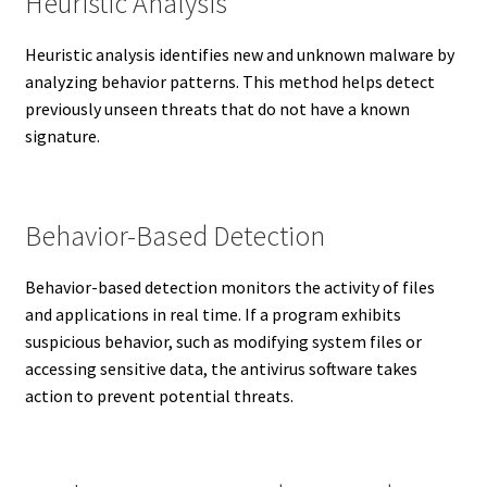
Heuristic Analysis
Heuristic analysis identifies new and unknown malware by
analyzing behavior patterns. This method helps detect
previously unseen threats that do not have a known
signature.
Behavior-Based Detection
Behavior-based detection monitors the activity of files
and applications in real time. If a program exhibits
suspicious behavior, such as modifying system files or
accessing sensitive data, the antivirus software takes
action to prevent potential threats.