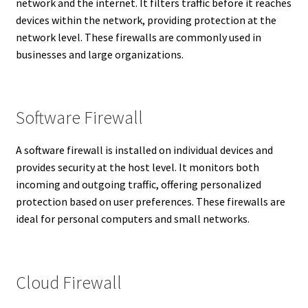
network and the internet. It filters traffic before it reaches
devices within the network, providing protection at the
network level. These firewalls are commonly used in
businesses and large organizations.
Software Firewall
A software firewall is installed on individual devices and
provides security at the host level. It monitors both
incoming and outgoing traffic, offering personalized
protection based on user preferences. These firewalls are
ideal for personal computers and small networks.
Cloud Firewall