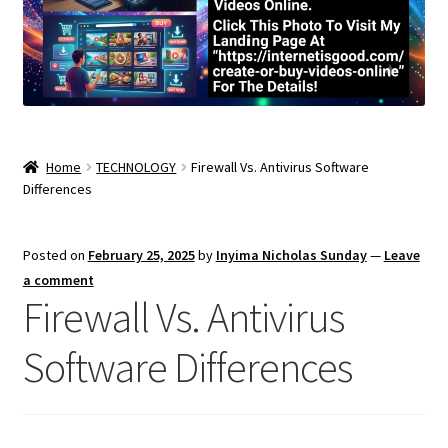
Home
TECHNOLOGY
Firewall Vs. Antivirus Software
Differences
Posted on
February 25, 2025
by
Inyima Nicholas Sunday
—
Leave
a comment
Firewall Vs. Antivirus
Software Differences