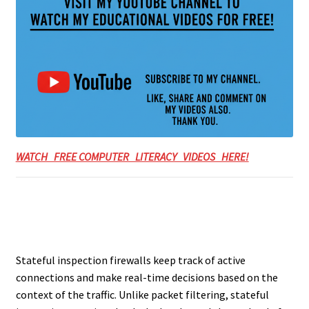
WATCH FREE COMPUTER LITERACY VIDEOS HERE!
Stateful inspection firewalls keep track of active
connections and make real-time decisions based on the
context of the traffic. Unlike packet filtering, stateful