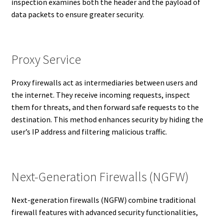
inspection examines both the header and the payload of
data packets to ensure greater security.
Proxy Service
Proxy firewalls act as intermediaries between users and
the internet. They receive incoming requests, inspect
them for threats, and then forward safe requests to the
destination. This method enhances security by hiding the
user’s IP address and filtering malicious traffic.
Next-Generation Firewalls (NGFW)
Next-generation firewalls (NGFW) combine traditional
firewall features with advanced security functionalities,