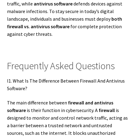
traffic, while
antivirus software
defends devices against
malware infections. To stay secure in today’s digital
landscape, individuals and businesses must deploy
both
firewall vs. antivirus software
for complete protection
against cyber threats.
Frequently Asked Questions
I1. What Is The Difference Between Firewall And Antivirus
Software?
The main difference between
firewall and antivirus
software
is their function in cybersecurity. A
firewall
is
designed to monitor and control network traffic, acting as
a barrier between a trusted network and untrusted
sources, such as the internet. It blocks unauthorized