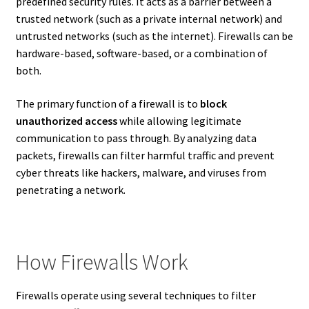
predefined security rules. It acts as a barrier between a
trusted network (such as a private internal network) and
untrusted networks (such as the internet). Firewalls can be
hardware-based, software-based, or a combination of
both.
The primary function of a firewall is to
block
unauthorized access
while allowing legitimate
communication to pass through. By analyzing data
packets, firewalls can filter harmful traffic and prevent
cyber threats like hackers, malware, and viruses from
penetrating a network.
How Firewalls Work
Firewalls operate using several techniques to filter