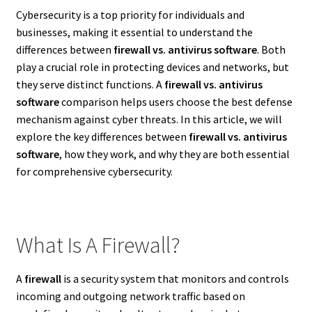
Cybersecurity is a top priority for individuals and
businesses, making it essential to understand the
differences between
firewall vs. antivirus software
. Both
play a crucial role in protecting devices and networks, but
they serve distinct functions. A
firewall vs. antivirus
software
comparison helps users choose the best defense
mechanism against cyber threats. In this article, we will
explore the key differences between
firewall vs. antivirus
software
, how they work, and why they are both essential
for comprehensive cybersecurity.
What Is A Firewall?
A
firewall
is a security system that monitors and controls
incoming and outgoing network traffic based on