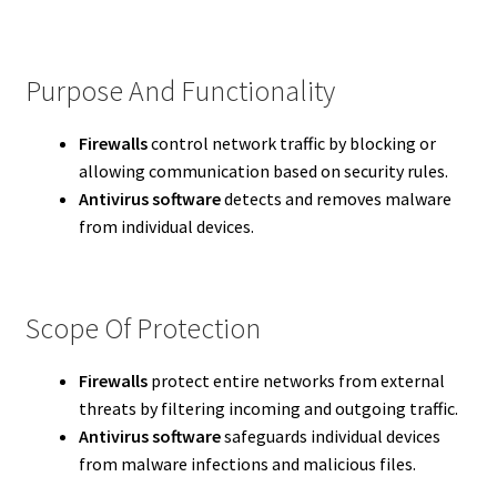
Purpose And Functionality
Firewalls
control network traffic by blocking or
allowing communication based on security rules.
Antivirus software
detects and removes malware
from individual devices.
Scope Of Protection
Firewalls
protect entire networks from external
threats by filtering incoming and outgoing traffic.
Antivirus software
safeguards individual devices
from malware infections and malicious files.