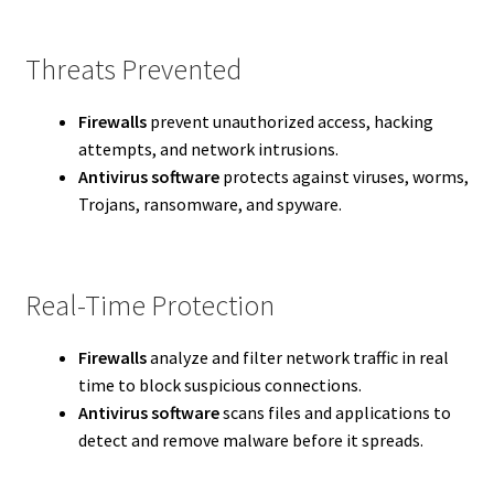
Threats Prevented
Firewalls
prevent unauthorized access, hacking
attempts, and network intrusions.
Antivirus software
protects against viruses, worms,
Trojans, ransomware, and spyware.
Real-Time Protection
Firewalls
analyze and filter network traffic in real
time to block suspicious connections.
Antivirus software
scans files and applications to
detect and remove malware before it spreads.