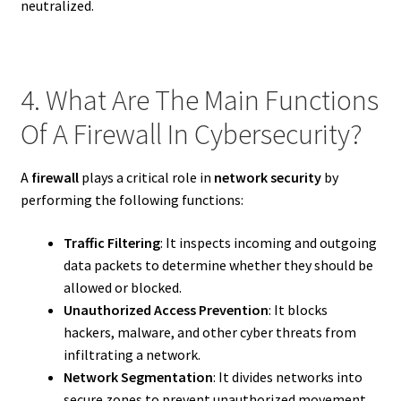
neutralized.
4. What Are The Main Functions
Of A Firewall In Cybersecurity?
A
firewall
plays a critical role in
network security
by
performing the following functions:
Traffic Filtering
: It inspects incoming and outgoing
data packets to determine whether they should be
allowed or blocked.
Unauthorized Access Prevention
: It blocks
hackers, malware, and other cyber threats from
infiltrating a network.
Network Segmentation
: It divides networks into
secure zones to prevent unauthorized movement