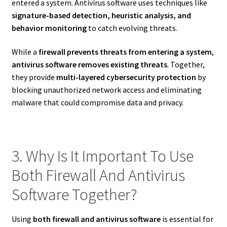
entered a system. Antivirus software uses techniques like
signature-based detection, heuristic analysis, and
behavior monitoring
to catch evolving threats.
While a
firewall prevents threats from entering a system
,
antivirus software removes existing threats
. Together,
they provide
multi-layered cybersecurity protection
by
blocking unauthorized network access and eliminating
malware that could compromise data and privacy.
3. Why Is It Important To Use
Both Firewall And Antivirus
Software Together?
Using
both firewall and antivirus software
is essential for