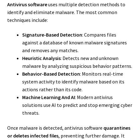
Antivirus software
uses multiple detection methods to
identify and eliminate malware. The most common
techniques include:
Signature-Based Detection
: Compares files
against a database of known malware signatures
and removes any matches.
Heuristic Analysis
: Detects new and unknown
malware by analyzing suspicious behavior patterns.
Behavior-Based Detection
: Monitors real-time
system activity to identify malware based on its
actions rather than its code.
Machine Learning And AI
: Modern antivirus
solutions use AI to predict and stop emerging cyber
threats.
Once malware is detected, antivirus software
quarantines
or deletes infected files
, preventing further damage. It