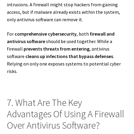
intrusions. A firewall might stop hackers from gaining
access, but if malware already exists within the system,
only antivirus software can remove it.
For
comprehensive cybersecurity
, both
firewall and
antivirus software
should be used together. While a
firewall
prevents threats from entering
, antivirus
software
cleans up infections that bypass defenses
.
Relying on only one exposes systems to potential cyber
risks.
7. What Are The Key
Advantages Of Using A Firewall
Over Antivirus Software?