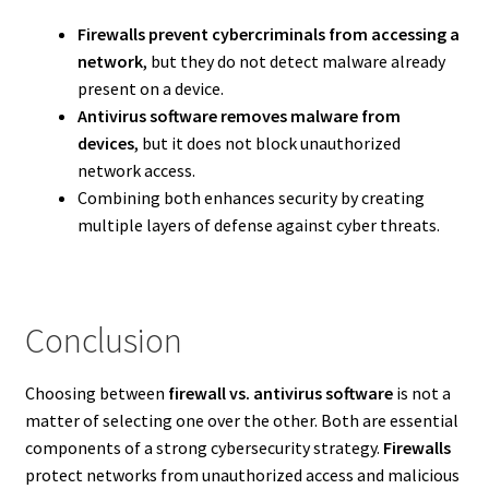
Firewalls prevent cybercriminals from accessing a
network
, but they do not detect malware already
present on a device.
Antivirus software removes malware from
devices
, but it does not block unauthorized
network access.
Combining both enhances security by creating
multiple layers of defense against cyber threats.
Conclusion
Choosing between
firewall vs. antivirus software
is not a
matter of selecting one over the other. Both are essential
components of a strong cybersecurity strategy.
Firewalls
protect networks from unauthorized access and malicious