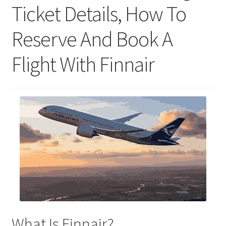
Ticket Details, How To
Reserve And Book A
Flight With Finnair
What Is Finnair?