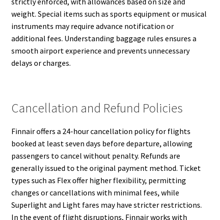
strictly enforced, with allowances based on size and
weight. Special items such as sports equipment or musical
instruments may require advance notification or
additional fees. Understanding baggage rules ensures a
smooth airport experience and prevents unnecessary
delays or charges.
Cancellation and Refund Policies
Finnair offers a 24-hour cancellation policy for flights
booked at least seven days before departure, allowing
passengers to cancel without penalty. Refunds are
generally issued to the original payment method. Ticket
types such as Flex offer higher flexibility, permitting
changes or cancellations with minimal fees, while
Superlight and Light fares may have stricter restrictions.
In the event of flight disruptions, Finnair works with