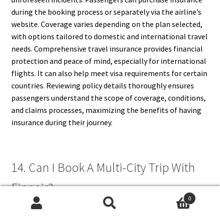
during the booking process or separately via the airline’s
website. Coverage varies depending on the plan selected,
with options tailored to domestic and international travel
needs. Comprehensive travel insurance provides financial
protection and peace of mind, especially for international
flights. It can also help meet visa requirements for certain
countries. Reviewing policy details thoroughly ensures
passengers understand the scope of coverage, conditions,
and claims processes, maximizing the benefits of having
insurance during their journey.
14. Can I Book A Multi-City Trip With
Finnair?
0
Search
Search
Yes, Finnair allows passengers to book multi-city