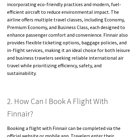
incorporating eco-friendly practices and modern, fuel-
efficient aircraft to reduce environmental impact. The
airline offers multiple travel classes, including Economy,
Premium Economy, and Business Class, each designed to
enhance passenger comfort and convenience. Finnair also
provides flexible ticketing options, baggage policies, and
in-flight services, making it an ideal choice for both leisure
and business travelers seeking reliable international air
travel while prioritizing efficiency, safety, and
sustainability.
2. How Can I Book A Flight With
Finnair?
Booking a flight with Finnair can be completed via the
official website or mobile app. Travelers enter their