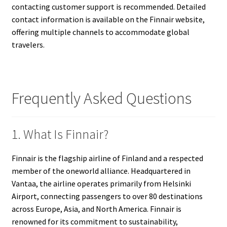
contacting customer support is recommended. Detailed
contact information is available on the Finnair website,
offering multiple channels to accommodate global
travelers.
Frequently Asked Questions
1. What Is Finnair?
Finnair is the flagship airline of Finland and a respected
member of the oneworld alliance. Headquartered in
Vantaa, the airline operates primarily from Helsinki
Airport, connecting passengers to over 80 destinations
across Europe, Asia, and North America. Finnair is
renowned for its commitment to sustainability,