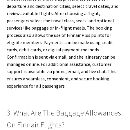
departure and destination cities, select travel dates, and
review available flights. After choosing a flight,
passengers select the travel class, seats, and optional
services like baggage or in-flight meals. The booking
process also allows the use of Finnair Plus points for
eligible members. Payments can be made using credit
cards, debit cards, or digital payment methods.
Confirmation is sent via email, and the itinerary can be
managed online. For additional assistance, customer
support is available via phone, email, and live chat. This
ensures a seamless, convenient, and secure booking
experience for all passengers.
3. What Are The Baggage Allowances
On Finnair Flights?