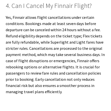
4. Can I Cancel My Finnair Flight?
Yes, Finnair allows flight cancellations under certain
conditions. Bookings made at least seven days before
departure can be canceled within 24 hours without a fee.
Refund eligibility depends on the ticket type; Flex tickets
are fully refundable, while Superlight and Light fares have
stricter rules. Cancellations are processed to the original
payment method, which may take several business days. In
case of flight disruptions or emergencies, Finnair offers
rebooking options or alternative flights. It is crucial for
passengers to review fare rules and cancellation policies
prior to booking. Early cancellation not only reduces
financial risk but also ensures a smoother process in
managing travel plans efficiently.