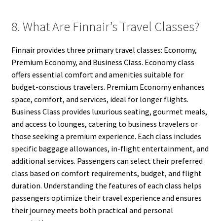
8. What Are Finnair’s Travel Classes?
Finnair provides three primary travel classes: Economy,
Premium Economy, and Business Class. Economy class
offers essential comfort and amenities suitable for
budget-conscious travelers. Premium Economy enhances
space, comfort, and services, ideal for longer flights.
Business Class provides luxurious seating, gourmet meals,
and access to lounges, catering to business travelers or
those seeking a premium experience. Each class includes
specific baggage allowances, in-flight entertainment, and
additional services. Passengers can select their preferred
class based on comfort requirements, budget, and flight
duration. Understanding the features of each class helps
passengers optimize their travel experience and ensures
their journey meets both practical and personal