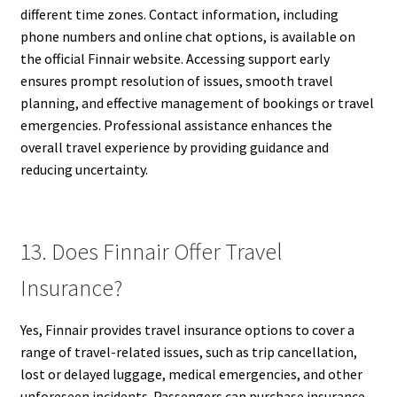
different time zones. Contact information, including
phone numbers and online chat options, is available on
the official Finnair website. Accessing support early
ensures prompt resolution of issues, smooth travel
planning, and effective management of bookings or travel
emergencies. Professional assistance enhances the
overall travel experience by providing guidance and
reducing uncertainty.
13. Does Finnair Offer Travel
Insurance?
Yes, Finnair provides travel insurance options to cover a
range of travel-related issues, such as trip cancellation,
lost or delayed luggage, medical emergencies, and other
unforeseen incidents. Passengers can purchase insurance