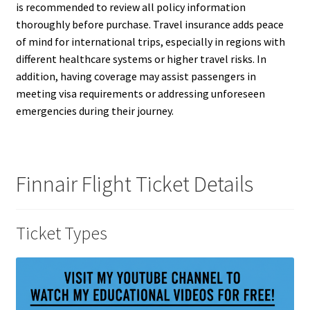
is recommended to review all policy information
thoroughly before purchase. Travel insurance adds peace
of mind for international trips, especially in regions with
different healthcare systems or higher travel risks. In
addition, having coverage may assist passengers in
meeting visa requirements or addressing unforeseen
emergencies during their journey.
Finnair Flight Ticket Details
Ticket Types