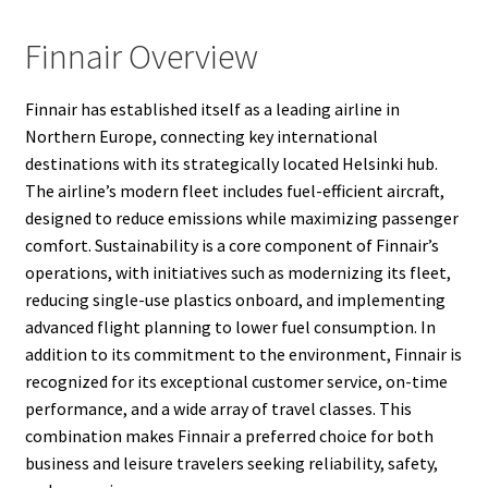
Finnair Overview
Finnair has established itself as a leading airline in
Northern Europe, connecting key international
destinations with its strategically located Helsinki hub.
The airline’s modern fleet includes fuel-efficient aircraft,
designed to reduce emissions while maximizing passenger
comfort. Sustainability is a core component of Finnair’s
operations, with initiatives such as modernizing its fleet,
reducing single-use plastics onboard, and implementing
advanced flight planning to lower fuel consumption. In
addition to its commitment to the environment, Finnair is
recognized for its exceptional customer service, on-time
performance, and a wide array of travel classes. This
combination makes Finnair a preferred choice for both
business and leisure travelers seeking reliability, safety,