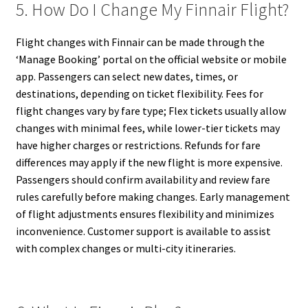
5. How Do I Change My Finnair Flight?
Flight changes with Finnair can be made through the
‘Manage Booking’ portal on the official website or mobile
app. Passengers can select new dates, times, or
destinations, depending on ticket flexibility. Fees for
flight changes vary by fare type; Flex tickets usually allow
changes with minimal fees, while lower-tier tickets may
have higher charges or restrictions. Refunds for fare
differences may apply if the new flight is more expensive.
Passengers should confirm availability and review fare
rules carefully before making changes. Early management
of flight adjustments ensures flexibility and minimizes
inconvenience. Customer support is available to assist
with complex changes or multi-city itineraries.