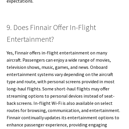
expectations.
9. Does Finnair Offer In-Flight
Entertainment?
Yes, Finnair offers in-flight entertainment on many
aircraft. Passengers can enjoy a wide range of movies,
television shows, music, games, and news. Onboard
entertainment systems vary depending on the aircraft
type and route, with personal screens provided in most
long-haul flights. Some short-haul flights may offer
streaming options to personal devices instead of seat-
back screens. In-flight Wi-Fi is also available on select
routes for browsing, communication, and entertainment.
Finnair continually updates its entertainment options to
enhance passenger experience, providing engaging