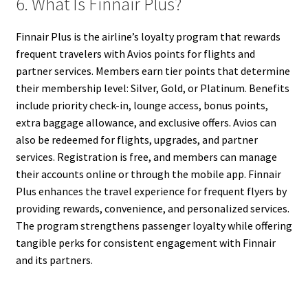
6. What Is Finnair Plus?
Finnair Plus is the airline’s loyalty program that rewards
frequent travelers with Avios points for flights and
partner services. Members earn tier points that determine
their membership level: Silver, Gold, or Platinum. Benefits
include priority check-in, lounge access, bonus points,
extra baggage allowance, and exclusive offers. Avios can
also be redeemed for flights, upgrades, and partner
services. Registration is free, and members can manage
their accounts online or through the mobile app. Finnair
Plus enhances the travel experience for frequent flyers by
providing rewards, convenience, and personalized services.
The program strengthens passenger loyalty while offering
tangible perks for consistent engagement with Finnair
and its partners.