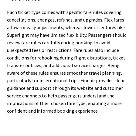
Each ticket type comes with specific fare rules covering
cancellations, changes, refunds, and upgrades. Flex fares
allow for easy adjustments, whereas lower-tier fares like
Superlight may have limited flexibility. Passengers should
review fare rules carefully during booking to avoid
unexpected fees or restrictions. Fare rules also include
conditions for rebooking during flight disruptions, ticket
transfer policies, and additional service charges. Being
aware of these rules ensures smoother travel planning,
particularly for international trips. Finnair provides clear
guidance and support through its website and customer
service channels to help passengers understand the
implications of their chosen fare type, enabling a more
confident and informed booking experience.