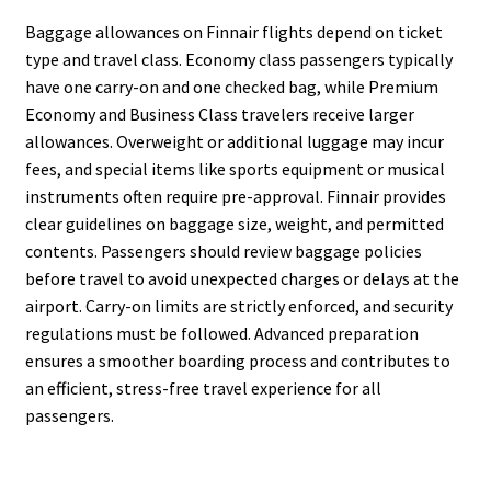
Baggage allowances on Finnair flights depend on ticket
type and travel class. Economy class passengers typically
have one carry-on and one checked bag, while Premium
Economy and Business Class travelers receive larger
allowances. Overweight or additional luggage may incur
fees, and special items like sports equipment or musical
instruments often require pre-approval. Finnair provides
clear guidelines on baggage size, weight, and permitted
contents. Passengers should review baggage policies
before travel to avoid unexpected charges or delays at the
airport. Carry-on limits are strictly enforced, and security
regulations must be followed. Advanced preparation
ensures a smoother boarding process and contributes to
an efficient, stress-free travel experience for all
passengers.