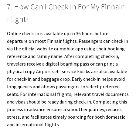
7. How Can I Check In For My Finnair
Flight?
Online check-in is available up to 36 hours before
departure on most Finnair flights. Passengers can check in
via the official website or mobile app using their booking
reference and family name. After completing check-in,
travelers receive a digital boarding pass or can print a
physical copy. Airport self-service kiosks are also available
for check-in and baggage drop. Early check-in helps avoid
long queues and allows passengers to select preferred
seats. For international flights, relevant travel documents
and visas should be ready during check-in. Completing this
process in advance ensures a smoother journey, reduces
stress, and facilitates timely boarding for both domestic
and international flights.