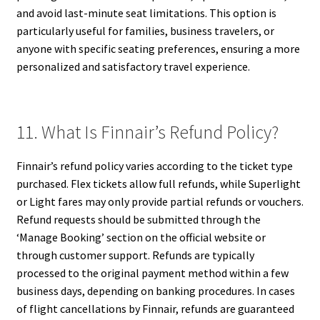
and avoid last-minute seat limitations. This option is
particularly useful for families, business travelers, or
anyone with specific seating preferences, ensuring a more
personalized and satisfactory travel experience.
11. What Is Finnair’s Refund Policy?
Finnair’s refund policy varies according to the ticket type
purchased. Flex tickets allow full refunds, while Superlight
or Light fares may only provide partial refunds or vouchers.
Refund requests should be submitted through the
‘Manage Booking’ section on the official website or
through customer support. Refunds are typically
processed to the original payment method within a few
business days, depending on banking procedures. In cases
of flight cancellations by Finnair, refunds are guaranteed