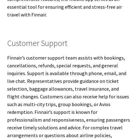
essential tool for ensuring efficient and stress-free air
travel with Finnair.
Customer Support
Finnair’s customer support team assists with bookings,
cancellations, refunds, special requests, and general
inquiries. Support is available through phone, email, and
live chat. Representatives provide guidance on ticket
selection, baggage allowances, travel insurance, and
flight changes. Customers can also receive help for issues
such as multi-city trips, group bookings, or Avios
redemption. Finnair’s support is known for
professionalism and responsiveness, ensuring passengers
receive timely solutions and advice. For complex travel
arrangements or questions about airline policies,