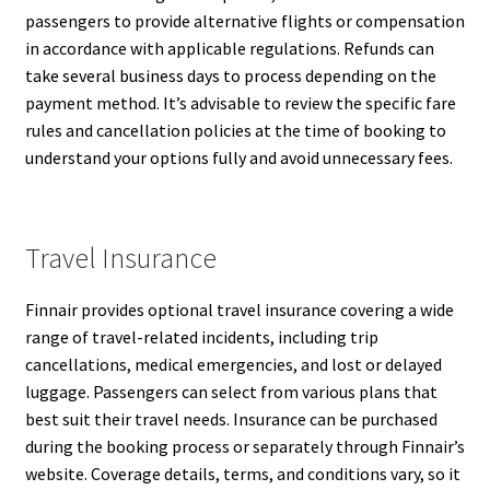
passengers to provide alternative flights or compensation
in accordance with applicable regulations. Refunds can
take several business days to process depending on the
payment method. It’s advisable to review the specific fare
rules and cancellation policies at the time of booking to
understand your options fully and avoid unnecessary fees.
Travel Insurance
Finnair provides optional travel insurance covering a wide
range of travel-related incidents, including trip
cancellations, medical emergencies, and lost or delayed
luggage. Passengers can select from various plans that
best suit their travel needs. Insurance can be purchased
during the booking process or separately through Finnair’s
website. Coverage details, terms, and conditions vary, so it