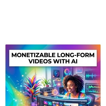
Create Or Buy Videos Online
Disclaimer
Donate
My account
Privacy Policy
Shop
Sitemap
Support
Terms and Conditions