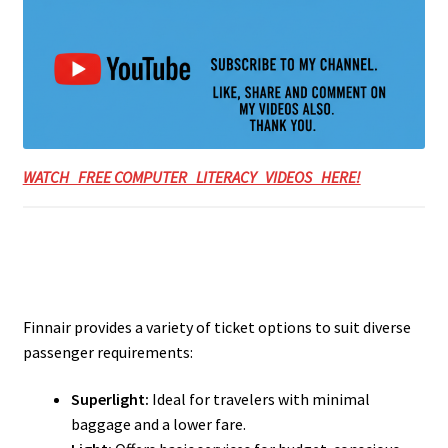
WATCH FREE COMPUTER LITERACY VIDEOS HERE!
Finnair provides a variety of ticket options to suit diverse
passenger requirements:
Superlight:
Ideal for travelers with minimal
baggage and a lower fare.