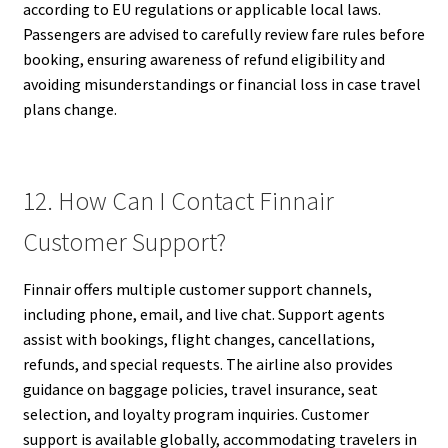
according to EU regulations or applicable local laws.
Passengers are advised to carefully review fare rules before
booking, ensuring awareness of refund eligibility and
avoiding misunderstandings or financial loss in case travel
plans change.
12. How Can I Contact Finnair
Customer Support?
Finnair offers multiple customer support channels,
including phone, email, and live chat. Support agents
assist with bookings, flight changes, cancellations,
refunds, and special requests. The airline also provides
guidance on baggage policies, travel insurance, seat
selection, and loyalty program inquiries. Customer
support is available globally, accommodating travelers in