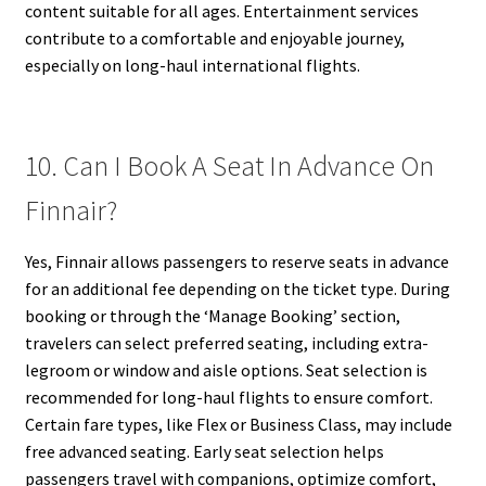
content suitable for all ages. Entertainment services
contribute to a comfortable and enjoyable journey,
especially on long-haul international flights.
10. Can I Book A Seat In Advance On
Finnair?
Yes, Finnair allows passengers to reserve seats in advance
for an additional fee depending on the ticket type. During
booking or through the ‘Manage Booking’ section,
travelers can select preferred seating, including extra-
legroom or window and aisle options. Seat selection is
recommended for long-haul flights to ensure comfort.
Certain fare types, like Flex or Business Class, may include
free advanced seating. Early seat selection helps
passengers travel with companions, optimize comfort,