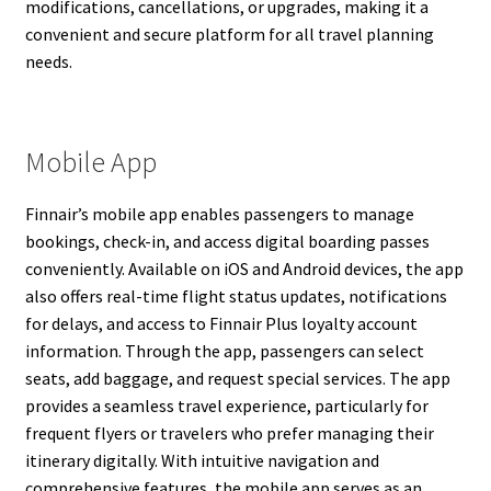
modifications, cancellations, or upgrades, making it a
convenient and secure platform for all travel planning
needs.
Mobile App
Finnair’s mobile app enables passengers to manage
bookings, check-in, and access digital boarding passes
conveniently. Available on iOS and Android devices, the app
also offers real-time flight status updates, notifications
for delays, and access to Finnair Plus loyalty account
information. Through the app, passengers can select
seats, add baggage, and request special services. The app
provides a seamless travel experience, particularly for
frequent flyers or travelers who prefer managing their
itinerary digitally. With intuitive navigation and
comprehensive features, the mobile app serves as an