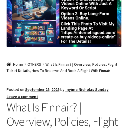
Home
OTHERS
What Is Finnair? | Overview, Policies, Flight
Ticket Details, How To Reserve And Book A Flight With Finnair
Posted on
September 25, 2025
by
Inyima Nicholas Sunday
—
Leave a comment
What Is Finnair? |
Overview, Policies, Flight