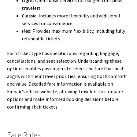
Light:
Offers basic services for budget-conscious
travelers.
Classic:
Includes more flexibility and additional
services for convenience.
Flex:
Provides maximum flexibility, including fully
refundable tickets.
Each ticket type has specific rules regarding baggage,
cancellations, and seat selection. Understanding these
options enables passengers to select the fare that best
aligns with their travel priorities, ensuring both comfort
and value. Detailed fare information is available on
Finnair’s official website, allowing travelers to compare
options and make informed booking decisions before
confirming their tickets.
Fare Rules