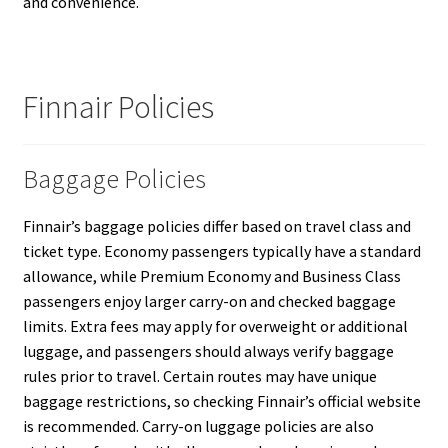
and convenience.
Finnair Policies
Baggage Policies
Finnair’s baggage policies differ based on travel class and
ticket type. Economy passengers typically have a standard
allowance, while Premium Economy and Business Class
passengers enjoy larger carry-on and checked baggage
limits. Extra fees may apply for overweight or additional
luggage, and passengers should always verify baggage
rules prior to travel. Certain routes may have unique
baggage restrictions, so checking Finnair’s official website
is recommended. Carry-on luggage policies are also