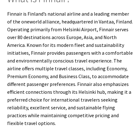
Finnair is Finland’s national airline and a leading member
of the oneworld alliance, headquartered in Vantaa, Finland.
Operating primarily from Helsinki Airport, Finnair serves
over 80 destinations across Europe, Asia, and North
America. Known for its modern fleet and sustainability
initiatives, Finnair provides passengers with a comfortable
and environmentally conscious travel experience. The
airline offers multiple travel classes, including Economy,
Premium Economy, and Business Class, to accommodate
different passenger preferences. Finnair also emphasizes
efficient connections through its Helsinki hub, making it a
preferred choice for international travelers seeking
reliability, excellent service, and sustainable flying
practices while maintaining competitive pricing and
flexible travel options.