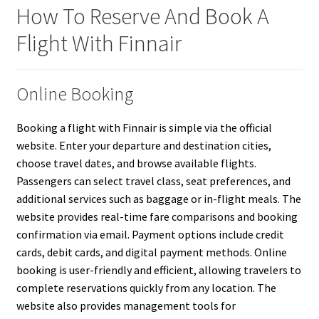
How To Reserve And Book A
Flight With Finnair
Online Booking
Booking a flight with Finnair is simple via the official
website. Enter your departure and destination cities,
choose travel dates, and browse available flights.
Passengers can select travel class, seat preferences, and
additional services such as baggage or in-flight meals. The
website provides real-time fare comparisons and booking
confirmation via email. Payment options include credit
cards, debit cards, and digital payment methods. Online
booking is user-friendly and efficient, allowing travelers to
complete reservations quickly from any location. The
website also provides management tools for