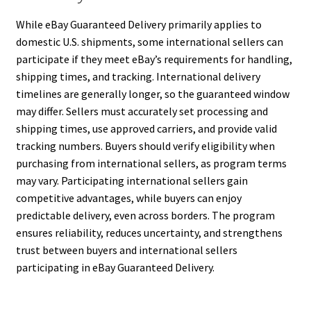
While eBay Guaranteed Delivery primarily applies to
domestic U.S. shipments, some international sellers can
participate if they meet eBay’s requirements for handling,
shipping times, and tracking. International delivery
timelines are generally longer, so the guaranteed window
may differ. Sellers must accurately set processing and
shipping times, use approved carriers, and provide valid
tracking numbers. Buyers should verify eligibility when
purchasing from international sellers, as program terms
may vary. Participating international sellers gain
competitive advantages, while buyers can enjoy
predictable delivery, even across borders. The program
ensures reliability, reduces uncertainty, and strengthens
trust between buyers and international sellers
participating in eBay Guaranteed Delivery.