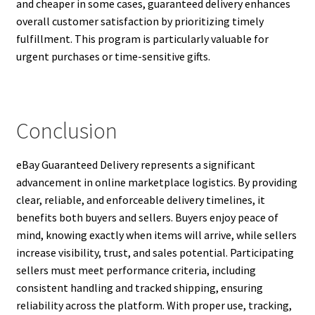
and cheaper in some cases, guaranteed delivery enhances
overall customer satisfaction by prioritizing timely
fulfillment. This program is particularly valuable for
urgent purchases or time-sensitive gifts.
Conclusion
eBay Guaranteed Delivery represents a significant
advancement in online marketplace logistics. By providing
clear, reliable, and enforceable delivery timelines, it
benefits both buyers and sellers. Buyers enjoy peace of
mind, knowing exactly when items will arrive, while sellers
increase visibility, trust, and sales potential. Participating
sellers must meet performance criteria, including
consistent handling and tracked shipping, ensuring
reliability across the platform. With proper use, tracking,