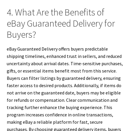
4. What Are the Benefits of
eBay Guaranteed Delivery for
Buyers?
eBay Guaranteed Delivery offers buyers predictable
shipping timelines, enhanced trust in sellers, and reduced
uncertainty about arrival dates. Time-sensitive purchases,
gifts, or essential items benefit most from this service.
Buyers can filter listings by guaranteed delivery, ensuring
faster access to desired products. Additionally, if items do
not arrive on the guaranteed date, buyers may be eligible
for refunds or compensation. Clear communication and
tracking further enhance the buying experience. This
program increases confidence in online transactions,
making eBay a reliable platform for fast, secure
purchases. By choosing guaranteed delivery items, buyers