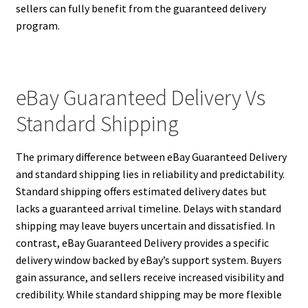
sellers can fully benefit from the guaranteed delivery
program.
eBay Guaranteed Delivery Vs
Standard Shipping
The primary difference between eBay Guaranteed Delivery
and standard shipping lies in reliability and predictability.
Standard shipping offers estimated delivery dates but
lacks a guaranteed arrival timeline. Delays with standard
shipping may leave buyers uncertain and dissatisfied. In
contrast, eBay Guaranteed Delivery provides a specific
delivery window backed by eBay’s support system. Buyers
gain assurance, and sellers receive increased visibility and
credibility. While standard shipping may be more flexible