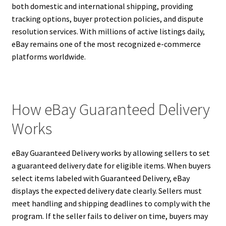
both domestic and international shipping, providing
tracking options, buyer protection policies, and dispute
resolution services. With millions of active listings daily,
eBay remains one of the most recognized e-commerce
platforms worldwide.
How eBay Guaranteed Delivery
Works
eBay Guaranteed Delivery works by allowing sellers to set
a guaranteed delivery date for eligible items. When buyers
select items labeled with Guaranteed Delivery, eBay
displays the expected delivery date clearly. Sellers must
meet handling and shipping deadlines to comply with the
program. If the seller fails to deliver on time, buyers may