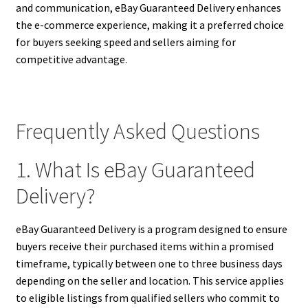
and communication, eBay Guaranteed Delivery enhances
the e-commerce experience, making it a preferred choice
for buyers seeking speed and sellers aiming for
competitive advantage.
Frequently Asked Questions
1. What Is eBay Guaranteed
Delivery?
eBay Guaranteed Delivery is a program designed to ensure
buyers receive their purchased items within a promised
timeframe, typically between one to three business days
depending on the seller and location. This service applies
to eligible listings from qualified sellers who commit to