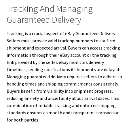
Tracking And Managing
Guaranteed Delivery
Tracking is a crucial aspect of eBay Guaranteed Delivery.
Sellers must provide valid tracking numbers to confirm
shipment and expected arrival. Buyers can access tracking
information through their eBay account or the tracking
link provided by the seller. eBay monitors delivery
timelines, sending notifications if shipments are delayed.
Managing guaranteed delivery requires sellers to adhere to
handling times and shipping commitments consistently.
Buyers benefit from visibility into shipment progress,
reducing anxiety and uncertainty about arrival dates. This
combination of reliable tracking and enforced shipping
standards ensures a smooth and transparent transaction
for both parties.