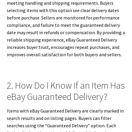
meeting handling and shipping requirements. Buyers
selecting items with this option see clear delivery dates
before purchase. Sellers are monitored for performance
compliance, and failure to meet the guaranteed delivery
date may result in refunds or compensation. By providing a
reliable shipping experience, eBay Guaranteed Delivery
increases buyer trust, encourages repeat purchases, and
improves overall satisfaction for both buyers and sellers.
2. How Do I Know If an Item Has
eBay Guaranteed Delivery?
Items with eBay Guaranteed Delivery are clearly marked in
search results and on listing pages. Buyers can filter
searches using the “Guaranteed Delivery” option. Each