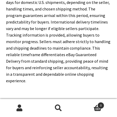
days for domestic U.S. shipments, depending on the seller,
handling times, and chosen shipping method. The
program guarantees arrival within this period, ensuring
predictability for buyers. International delivery timelines
vary and may be longer if eligible sellers participate.
Tracking information is provided, allowing buyers to
monitor progress. Sellers must adhere strictly to handling
and shipping deadlines to maintain compliance. This
reliable timeframe differentiates eBay Guaranteed
Delivery from standard shipping, providing peace of mind
for buyers and reinforcing seller accountability, resulting
in a transparent and dependable online shopping
experience.
13. What Shipping Carriers Are
0
Search
Search