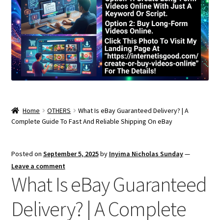
Home
OTHERS
What Is eBay Guaranteed Delivery? | A
Complete Guide To Fast And Reliable Shipping On eBay
Posted on
September 5, 2025
by
Inyima Nicholas Sunday
—
Leave a comment
What Is eBay Guaranteed
Delivery? | A Complete