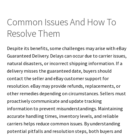
Common Issues And How To
Resolve Them
Despite its benefits, some challenges may arise with eBay
Guaranteed Delivery. Delays can occur due to carrier issues,
natural disasters, or incorrect shipping information. If a
delivery misses the guaranteed date, buyers should
contact the seller and eBay customer support for
resolution. eBay may provide refunds, replacements, or
other remedies depending on circumstances. Sellers must
proactively communicate and update tracking
information to prevent misunderstandings. Maintaining
accurate handling times, inventory levels, and reliable
carriers helps reduce common issues. By understanding
potential pitfalls and resolution steps, both buyers and