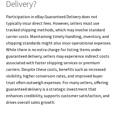
Delivery?
Participation in eBay Guaranteed Delivery does not
typically incur direct fees. However, sellers must use
tracked shipping methods, which may involve standard
carrier costs. Maintaining timely handling, inventory, and
shipping standards might also incur operational expenses.
While there is no extra charge for listing items under
guaranteed delivery, sellers may experience indirect costs
associated with faster shipping services or premium
carriers. Despite these costs, benefits such as increased
visibility, higher conversion rates, and improved buyer
trust often outweigh expenses. For many sellers, offering
guaranteed delivery is a strategic investment that
enhances credibility, supports customer satisfaction, and
drives overall sales growth.