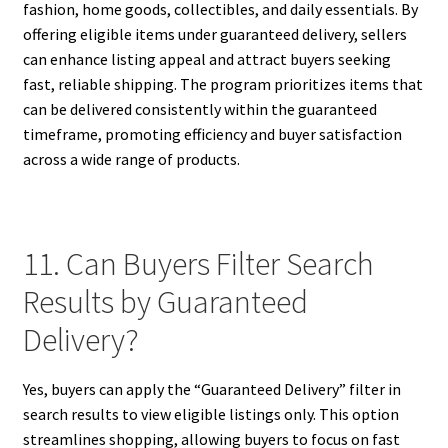
fashion, home goods, collectibles, and daily essentials. By
offering eligible items under guaranteed delivery, sellers
can enhance listing appeal and attract buyers seeking
fast, reliable shipping. The program prioritizes items that
can be delivered consistently within the guaranteed
timeframe, promoting efficiency and buyer satisfaction
across a wide range of products.
11. Can Buyers Filter Search
Results by Guaranteed
Delivery?
Yes, buyers can apply the “Guaranteed Delivery” filter in
search results to view eligible listings only. This option
streamlines shopping, allowing buyers to focus on fast