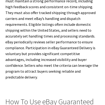
must maintain a strong performance record, including
high feedback scores and consistent on-time shipping.
They must also offer tracked shipping through approved
carriers and meet eBay’s handling and dispatch
requirements. Eligible listings often include domestic
shipping within the United States, and sellers need to
accurately set handling times and processing standards.
eBay periodically reviews seller performance to ensure
compliance. Participation in eBay Guaranteed Delivery is
voluntary but provides significant competitive
advantages, including increased visibility and buyer
confidence. Sellers who meet the criteria can leverage the
program to attract buyers seeking reliable and
predictable delivery.
How To Use eBay Guaranteed