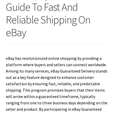
Guide To Fast And
Reliable Shipping On
eBay
eBay has revolutionized online shopping by providing a
platform where buyers and sellers can connect worldwide.
Among its many services, eBay Guaranteed Delivery stands
out as a key feature designed to enhance customer
satisfaction by ensuring fast, reliable, and predictable
shipping. This program promises buyers that their items
will arrive within a guaranteed timeframe, typically
ranging from one to three business days depending on the
seller and product. By participating in eBay Guaranteed