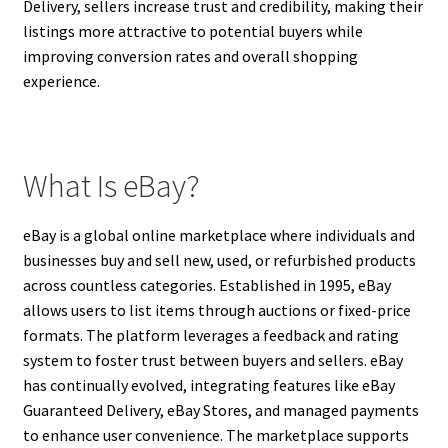
Delivery, sellers increase trust and credibility, making their
listings more attractive to potential buyers while
improving conversion rates and overall shopping
experience.
What Is eBay?
eBay is a global online marketplace where individuals and
businesses buy and sell new, used, or refurbished products
across countless categories. Established in 1995, eBay
allows users to list items through auctions or fixed-price
formats. The platform leverages a feedback and rating
system to foster trust between buyers and sellers. eBay
has continually evolved, integrating features like eBay
Guaranteed Delivery, eBay Stores, and managed payments
to enhance user convenience. The marketplace supports