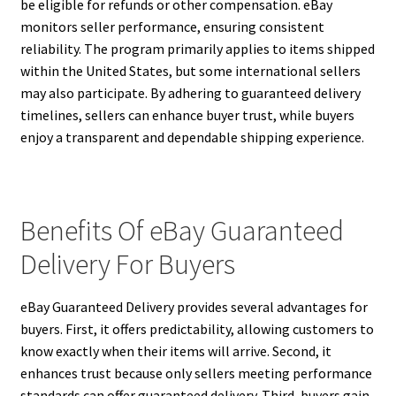
be eligible for refunds or other compensation. eBay
monitors seller performance, ensuring consistent
reliability. The program primarily applies to items shipped
within the United States, but some international sellers
may also participate. By adhering to guaranteed delivery
timelines, sellers can enhance buyer trust, while buyers
enjoy a transparent and dependable shipping experience.
Benefits Of eBay Guaranteed
Delivery For Buyers
eBay Guaranteed Delivery provides several advantages for
buyers. First, it offers predictability, allowing customers to
know exactly when their items will arrive. Second, it
enhances trust because only sellers meeting performance
standards can offer guaranteed delivery. Third, buyers gain