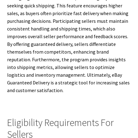
seeking quick shipping. This feature encourages higher
sales, as buyers often prioritize fast delivery when making
purchasing decisions. Participating sellers must maintain
consistent handling and shipping times, which also
improves overall seller performance and feedback scores.
By offering guaranteed delivery, sellers differentiate
themselves from competitors, enhancing brand
reputation. Furthermore, the program provides insights
into shipping metrics, allowing sellers to optimize
logistics and inventory management. Ultimately, eBay
Guaranteed Delivery is a strategic tool for increasing sales
and customer satisfaction.
Eligibility Requirements For
Sellers