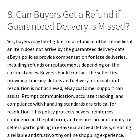
8. Can Buyers Get a Refund if
Guaranteed Delivery Is Missed?
Yes, buyers may be eligible for a refund or other remedies if
an item does not arrive by the guaranteed delivery date.
eBay’s policies provide compensation for late deliveries,
including refunds or replacements depending on the
circumstances. Buyers should contact the seller first,
providing tracking details and delivery information. If
resolution is not achieved, eBay customer support can
assist. Prompt communication, accurate tracking, and
compliance with handling standards are critical for
resolution. This policy protects buyers, reinforces
confidence in the platform, and ensures accountability for
sellers participating in eBay Guaranteed Delivery, creating
a reliable and trustworthy online shopping experience.