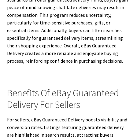
peace of mind knowing that late deliveries may result in
compensation. This program reduces uncertainty,
particularly for time-sensitive purchases, gifts, or
essential items. Additionally, buyers can filter searches
specifically for guaranteed delivery items, streamlining
their shopping experience. Overall, eBay Guaranteed
Delivery creates a more reliable and enjoyable buying
process, reinforcing confidence in purchasing decisions.
Benefits Of eBay Guaranteed
Delivery For Sellers
For sellers, eBay Guaranteed Delivery boosts visibility and
conversion rates. Listings featuring guaranteed delivery
are highlighted in search results, attracting buyers