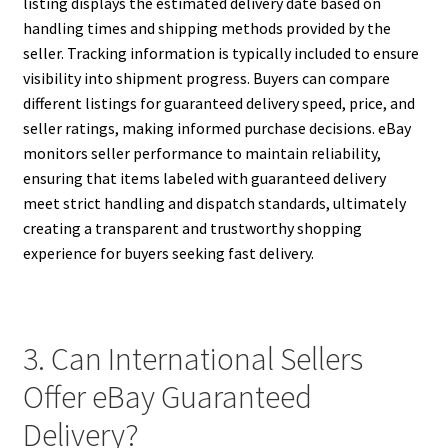
listing displays the estimated delivery date based on
handling times and shipping methods provided by the
seller. Tracking information is typically included to ensure
visibility into shipment progress. Buyers can compare
different listings for guaranteed delivery speed, price, and
seller ratings, making informed purchase decisions. eBay
monitors seller performance to maintain reliability,
ensuring that items labeled with guaranteed delivery
meet strict handling and dispatch standards, ultimately
creating a transparent and trustworthy shopping
experience for buyers seeking fast delivery.
3. Can International Sellers
Offer eBay Guaranteed
Delivery?