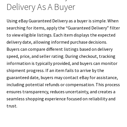
Delivery As A Buyer
Using eBay Guaranteed Delivery as a buyer is simple. When
searching for items, apply the “Guaranteed Delivery” filter
to view eligible listings. Each item displays the expected
delivery date, allowing informed purchase decisions.
Buyers can compare different listings based on delivery
speed, price, and seller rating. During checkout, tracking
information is typically provided, and buyers can monitor
shipment progress. If an item fails to arrive by the
guaranteed date, buyers may contact eBay for assistance,
including potential refunds or compensation. This process
ensures transparency, reduces uncertainty, and creates a
seamless shopping experience focused on reliability and
trust.