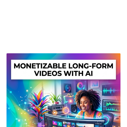
Create Or Buy Videos Online
Disclaimer
Donate
My account
Privacy Policy
Shop
Sitemap
Support
Terms and Conditions