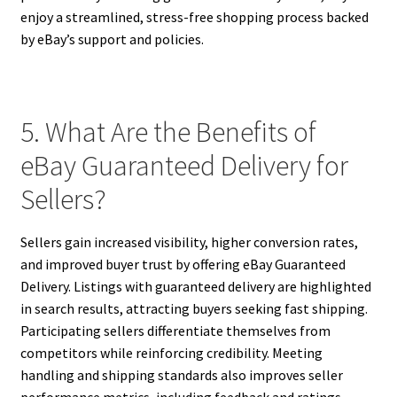
enjoy a streamlined, stress-free shopping process backed
by eBay’s support and policies.
5. What Are the Benefits of
eBay Guaranteed Delivery for
Sellers?
Sellers gain increased visibility, higher conversion rates,
and improved buyer trust by offering eBay Guaranteed
Delivery. Listings with guaranteed delivery are highlighted
in search results, attracting buyers seeking fast shipping.
Participating sellers differentiate themselves from
competitors while reinforcing credibility. Meeting
handling and shipping standards also improves seller