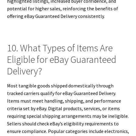
highlighted listings, increased buyer confidence, and
potential for higher sales, reinforcing the benefits of
offering eBay Guaranteed Delivery consistently.
10. What Types of Items Are
Eligible for eBay Guaranteed
Delivery?
Most tangible goods shipped domestically through
tracked carriers qualify for eBay Guaranteed Delivery.
Items must meet handling, shipping, and performance
criteria set by eBay. Digital products, services, or items
requiring special shipping arrangements may be ineligible.
Sellers should check eBay’s eligibility requirements to
ensure compliance. Popular categories include electronics,