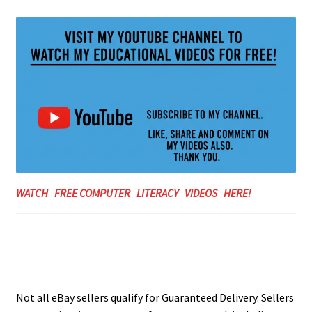
WATCH FREE COMPUTER LITERACY VIDEOS HERE!
Not all eBay sellers qualify for Guaranteed Delivery. Sellers