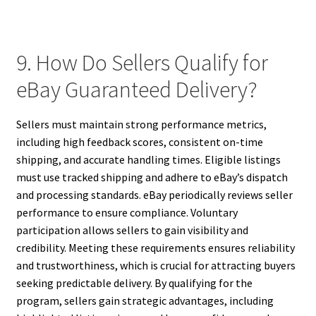
9. How Do Sellers Qualify for
eBay Guaranteed Delivery?
Sellers must maintain strong performance metrics,
including high feedback scores, consistent on-time
shipping, and accurate handling times. Eligible listings
must use tracked shipping and adhere to eBay’s dispatch
and processing standards. eBay periodically reviews seller
performance to ensure compliance. Voluntary
participation allows sellers to gain visibility and
credibility. Meeting these requirements ensures reliability
and trustworthiness, which is crucial for attracting buyers
seeking predictable delivery. By qualifying for the
program, sellers gain strategic advantages, including