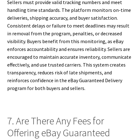
Sellers must provide valid tracking numbers and meet
handling time standards. The platform monitors on-time
deliveries, shipping accuracy, and buyer satisfaction.
Consistent delays or failure to meet deadlines may result
in removal from the program, penalties, or decreased
visibility. Buyers benefit from this monitoring, as eBay
enforces accountability and ensures reliability. Sellers are
encouraged to maintain accurate inventory, communicate
effectively, and use trusted carriers. This system creates
transparency, reduces risk of late shipments, and
reinforces confidence in the eBay Guaranteed Delivery
program for both buyers and sellers.
7. Are There Any Fees for
Offering eBay Guaranteed