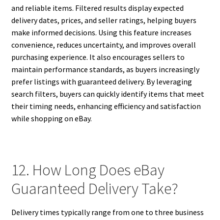
and reliable items. Filtered results display expected
delivery dates, prices, and seller ratings, helping buyers
make informed decisions. Using this feature increases
convenience, reduces uncertainty, and improves overall
purchasing experience. It also encourages sellers to
maintain performance standards, as buyers increasingly
prefer listings with guaranteed delivery. By leveraging
search filters, buyers can quickly identify items that meet
their timing needs, enhancing efficiency and satisfaction
while shopping on eBay.
12. How Long Does eBay
Guaranteed Delivery Take?
Delivery times typically range from one to three business