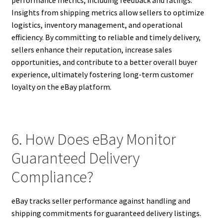
performance metrics, including feedback and ratings.
Insights from shipping metrics allow sellers to optimize
logistics, inventory management, and operational
efficiency. By committing to reliable and timely delivery,
sellers enhance their reputation, increase sales
opportunities, and contribute to a better overall buyer
experience, ultimately fostering long-term customer
loyalty on the eBay platform.
6. How Does eBay Monitor
Guaranteed Delivery
Compliance?
eBay tracks seller performance against handling and
shipping commitments for guaranteed delivery listings.